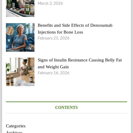
March 3, 2026
Benefits and Side Effects of Denosumab
Injections for Bone Loss
February 25, 2026
Signs of Insulin Resistance Causing Belly Fat
and Weight Gain
February 16, 2026
CONTENTS
Categories
Archives