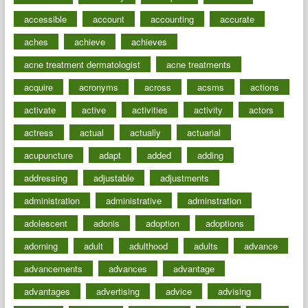
accessible
account
accounting
accurate
aches
achieve
achieves
acne treatment dermatologist
acne treatments
acquire
acronyms
across
acsms
actions
activate
active
activities
activity
actors
actress
actual
actually
actuarial
acupuncture
adapt
added
adding
addressing
adjustable
adjustments
administration
administrative
adminstration
adolescent
adonis
adoption
adoptions
adorning
adult
adulthood
adults
advance
advancements
advances
advantage
advantages
advertising
advice
advising