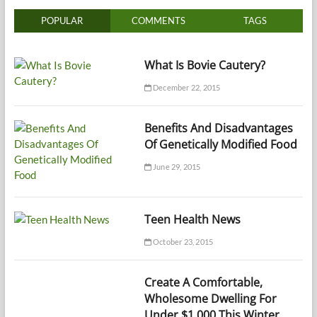
POPULAR
COMMENTS
TAGS
What Is Bovie Cautery?
December 22, 2015
Benefits And Disadvantages
Of Genetically Modified Food
June 29, 2015
Teen Health News
October 23, 2015
Create A Comfortable,
Wholesome Dwelling For
Under $1,000 This Winter