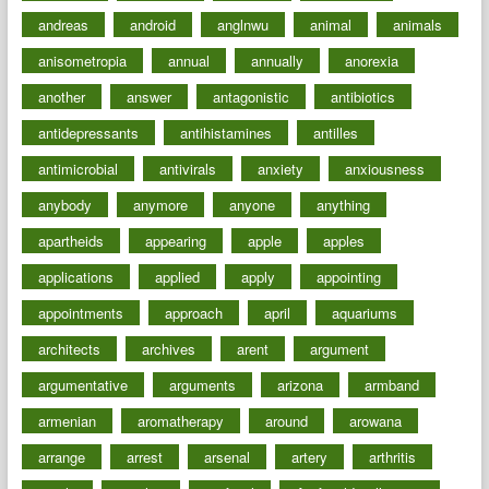
andreas
android
anglnwu
animal
animals
anisometropia
annual
annually
anorexia
another
answer
antagonistic
antibiotics
antidepressants
antihistamines
antilles
antimicrobial
antivirals
anxiety
anxiousness
anybody
anymore
anyone
anything
apartheids
appearing
apple
apples
applications
applied
apply
appointing
appointments
approach
april
aquariums
architects
archives
arent
argument
argumentative
arguments
arizona
armband
armenian
aromatherapy
around
arowana
arrange
arrest
arsenal
artery
arthritis