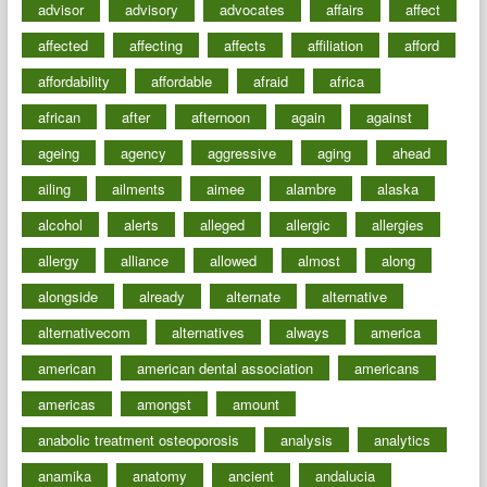
advisor
advisory
advocates
affairs
affect
affected
affecting
affects
affiliation
afford
affordability
affordable
afraid
africa
african
after
afternoon
again
against
ageing
agency
aggressive
aging
ahead
ailing
ailments
aimee
alambre
alaska
alcohol
alerts
alleged
allergic
allergies
allergy
alliance
allowed
almost
along
alongside
already
alternate
alternative
alternativecom
alternatives
always
america
american
american dental association
americans
americas
amongst
amount
anabolic treatment osteoporosis
analysis
analytics
anamika
anatomy
ancient
andalucia