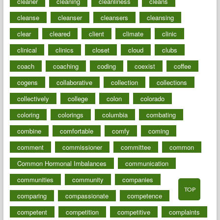
cleaner
cleaning
cleanliness
cleans
cleanse
cleanser
cleansers
cleansing
clear
cleared
client
climate
clinic
clinical
clinics
closet
cloud
clubs
coach
coaching
coding
coexist
coffee
cogens
collaborative
collection
collections
collectively
college
colon
colorado
coloring
colorings
columbia
combating
combine
comfortable
comfy
coming
comment
commissioner
committee
common
Common Hormonal Imbalances
communication
communities
community
companies
TOP
comparing
compassionate
competence
competent
competition
competitive
complaints