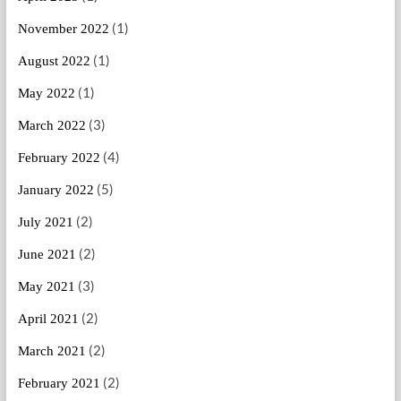
(1)
November 2022
(1)
August 2022
(1)
May 2022
(3)
March 2022
(4)
February 2022
(5)
January 2022
(2)
July 2021
(2)
June 2021
(3)
May 2021
(2)
April 2021
(2)
March 2021
(2)
February 2021