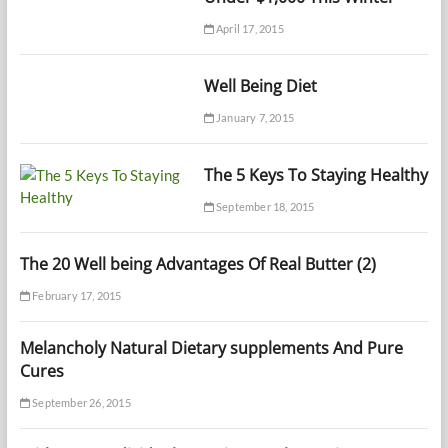
April 17, 2015
Well Being Diet
January 7, 2015
The 5 Keys To Staying Healthy
September 18, 2015
The 20 Well being Advantages Of Real Butter (2)
February 17, 2015
Melancholy Natural Dietary supplements And Pure
Cures
September 26, 2015