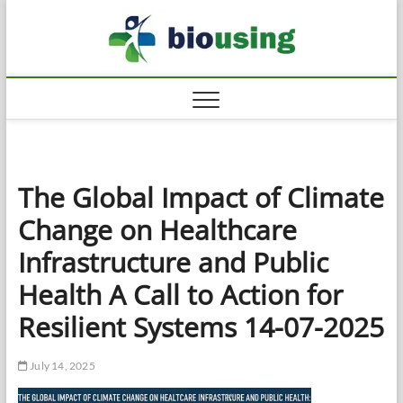
Skip
Biousi
to
HEALTHY
content
The Global Impact of Climate
Change on Healthcare
Infrastructure and Public
Health A Call to Action for
Resilient Systems 14-07-2025
July 14, 2025