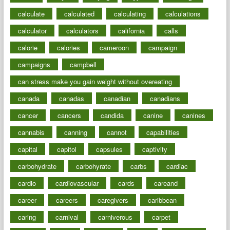
calculate
calculated
calculating
calculations
calculator
calculators
california
calls
calorie
calories
cameroon
campaign
campaigns
campbell
can stress make you gain weight without overeating
canada
canadas
canadian
canadians
cancer
cancers
candida
canine
canines
cannabis
canning
cannot
capabilities
capital
capitol
capsules
captivity
carbohydrate
carbohyrate
carbs
cardiac
cardio
cardiovascular
cards
careand
career
careers
caregivers
caribbean
caring
carnival
carniverous
carpet