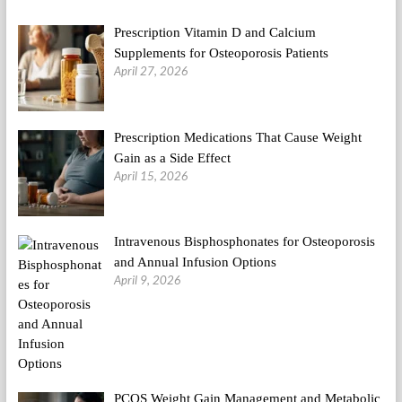
Prescription Vitamin D and Calcium
Supplements for Osteoporosis Patients
April 27, 2026
Prescription Medications That Cause Weight
Gain as a Side Effect
April 15, 2026
Intravenous Bisphosphonates for Osteoporosis
and Annual Infusion Options
April 9, 2026
PCOS Weight Gain Management and Metabolic