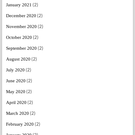
(2)
January 2021
(2)
December 2020
(2)
November 2020
(2)
October 2020
(2)
September 2020
(2)
August 2020
(2)
July 2020
(2)
June 2020
(2)
May 2020
(2)
April 2020
(2)
March 2020
(2)
February 2020
(2)
January 2020