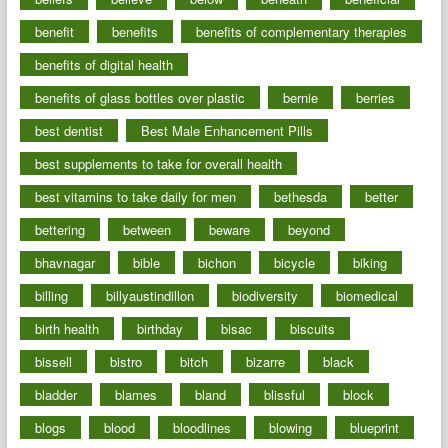
benefit
benefits
benefits of complementary therapies
benefits of digital health
benefits of glass bottles over plastic
bernie
berries
best dentist
Best Male Enhancement Pills
best supplements to take for overall health
best vitamins to take daily for men
bethesda
better
bettering
between
beware
beyond
bhavnagar
bible
bichon
bicycle
biking
billing
billyaustindillon
biodiversity
biomedical
birth health
birthday
bisac
biscuits
bissell
bistro
bitch
bizarre
black
bladder
blames
bland
blissful
block
blogs
blood
bloodlines
blowing
blueprint