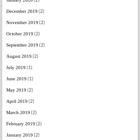
(2)
December 2019
(2)
November 2019
(2)
October 2019
(2)
September 2019
(2)
August 2019
(1)
July 2019
(1)
June 2019
(2)
May 2019
(2)
April 2019
(2)
March 2019
(2)
February 2019
(2)
January 2019