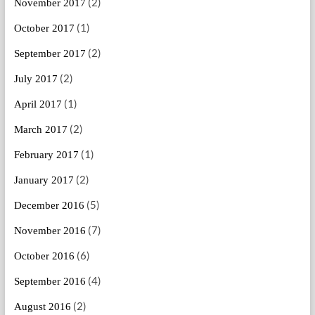
(2)
November 2017
(1)
October 2017
(2)
September 2017
(2)
July 2017
(1)
April 2017
(2)
March 2017
(1)
February 2017
(2)
January 2017
(5)
December 2016
(7)
November 2016
(6)
October 2016
(4)
September 2016
(2)
August 2016