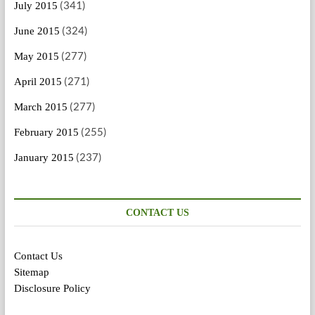
(341)
July 2015
(324)
June 2015
(277)
May 2015
(271)
April 2015
(277)
March 2015
(255)
February 2015
(237)
January 2015
CONTACT US
Contact Us
Sitemap
Disclosure Policy