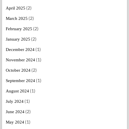
(2)
April 2025
(2)
March 2025
(2)
February 2025
(2)
January 2025
(1)
December 2024
(1)
November 2024
(2)
October 2024
(1)
September 2024
(1)
August 2024
(1)
July 2024
(2)
June 2024
(1)
May 2024