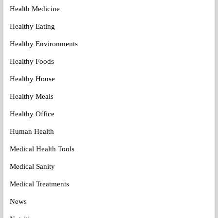
Health Medicine
Healthy Eating
Healthy Environments
Healthy Foods
Healthy House
Healthy Meals
Healthy Office
Human Health
Medical Health Tools
Medical Sanity
Medical Treatments
News