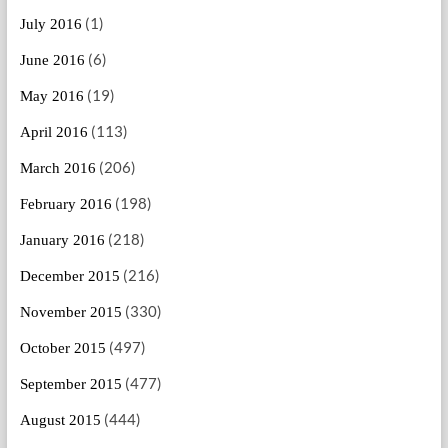
(1)
July 2016
(6)
June 2016
(19)
May 2016
(113)
April 2016
(206)
March 2016
(198)
February 2016
(218)
January 2016
(216)
December 2015
(330)
November 2015
(497)
October 2015
(477)
September 2015
(444)
August 2015