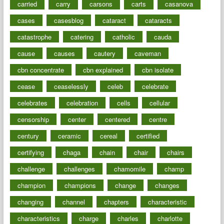
carried
carry
carsons
carts
casanova
cases
casesblog
cataract
cataracts
catastrophe
catering
catholic
cauda
cause
causes
cautery
caveman
cbn concentrate
cbn explained
cbn isolate
cease
ceaselessly
celeb
celebrate
celebrates
celebration
cells
cellular
censorship
center
centered
centre
century
ceramic
cereal
certified
certifying
chaga
chain
chair
chairs
challenge
challenges
chamomile
champ
champion
champions
change
changes
changing
channel
chapters
characteristic
characteristics
charge
charles
charlotte