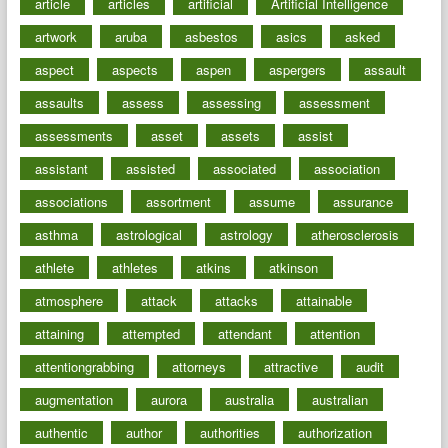
article
articles
artificial
Artificial Intelligence
artwork
aruba
asbestos
asics
asked
aspect
aspects
aspen
aspergers
assault
assaults
assess
assessing
assessment
assessments
asset
assets
assist
assistant
assisted
associated
association
associations
assortment
assume
assurance
asthma
astrological
astrology
atherosclerosis
athlete
athletes
atkins
atkinson
atmosphere
attack
attacks
attainable
attaining
attempted
attendant
attention
attentiongrabbing
attorneys
attractive
audit
augmentation
aurora
australia
australian
authentic
author
authorities
authorization