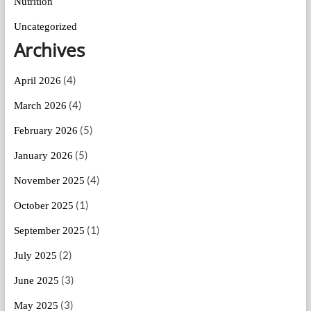
Nutrition
Uncategorized
Archives
(4)
April 2026
(4)
March 2026
(5)
February 2026
(5)
January 2026
(4)
November 2025
(1)
October 2025
(1)
September 2025
(2)
July 2025
(3)
June 2025
(3)
May 2025