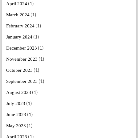
(1)
April 2024
(1)
March 2024
(1)
February 2024
(1)
January 2024
(1)
December 2023
(1)
November 2023
(1)
October 2023
(1)
September 2023
(1)
August 2023
(1)
July 2023
(1)
June 2023
(1)
May 2023
(1)
April 2023