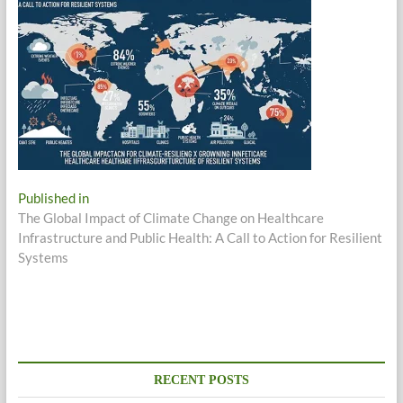
Post
Published in
The Global Impact of Climate Change on Healthcare
navigation
Infrastructure and Public Health: A Call to Action for Resilient
Systems
RECENT POSTS