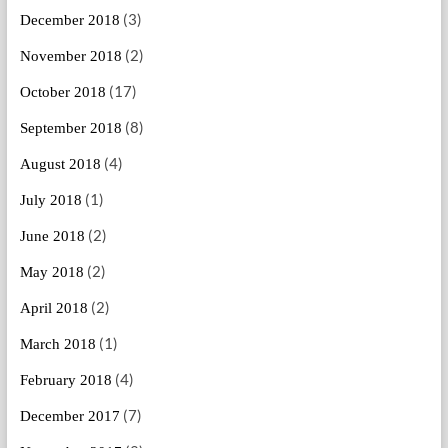
(3)
December 2018
(2)
November 2018
(17)
October 2018
(8)
September 2018
(4)
August 2018
(1)
July 2018
(2)
June 2018
(2)
May 2018
(2)
April 2018
(1)
March 2018
(4)
February 2018
(7)
December 2017