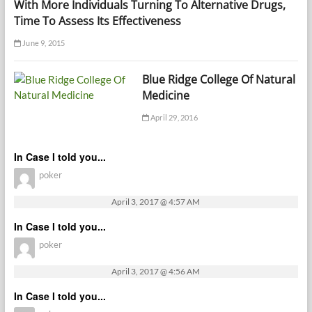
With More Individuals Turning To Alternative Drugs,
Time To Assess Its Effectiveness
June 9, 2015
Blue Ridge College Of Natural
Medicine
April 29, 2016
In Case I told you...
poker
April 3, 2017 @ 4:57 AM
In Case I told you...
poker
April 3, 2017 @ 4:56 AM
In Case I told you...