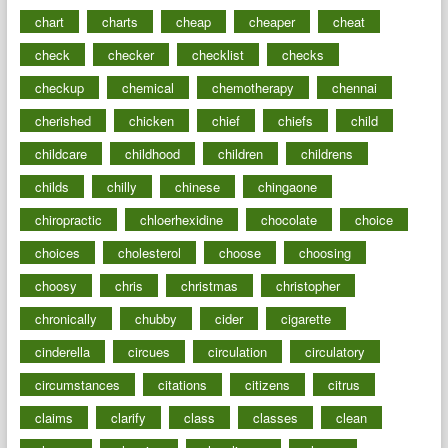
chart
charts
cheap
cheaper
cheat
check
checker
checklist
checks
checkup
chemical
chemotherapy
chennai
cherished
chicken
chief
chiefs
child
childcare
childhood
children
childrens
childs
chilly
chinese
chingaone
chiropractic
chloerhexidine
chocolate
choice
choices
cholesterol
choose
choosing
choosy
chris
christmas
christopher
chronically
chubby
cider
cigarette
cinderella
circues
circulation
circulatory
circumstances
citations
citizens
citrus
claims
clarify
class
classes
clean