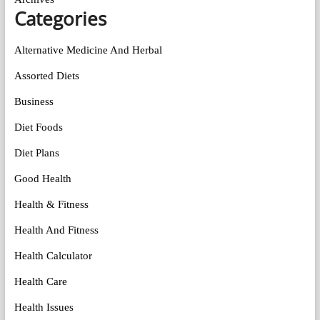
Categories
Alternative Medicine And Herbal
Assorted Diets
Business
Diet Foods
Diet Plans
Good Health
Health & Fitness
Health And Fitness
Health Calculator
Health Care
Health Issues