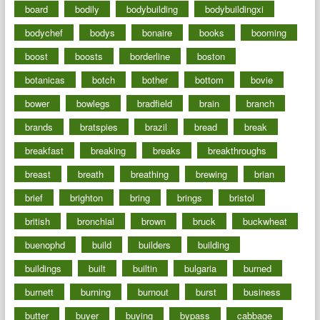
board
bodily
bodybuilding
bodybuildingxi
bodychef
bodys
bonaire
books
booming
boost
boosts
borderline
boston
botanicas
botch
bother
bottom
bovie
bower
bowlegs
bradfield
brain
branch
brands
bratspies
brazil
bread
break
breakfast
breaking
breaks
breakthroughs
breast
breath
breathing
brewing
brian
brief
brighton
bring
brings
bristol
british
bronchial
brown
bruck
buckwheat
buenophd
build
builders
building
buildings
built
builtin
bulgaria
burned
burnett
burning
burnout
burst
business
butter
buyer
buying
bypass
cabbage