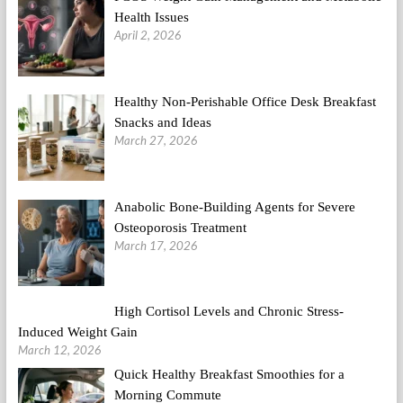
Health Issues
April 2, 2026
Healthy Non-Perishable Office Desk Breakfast
Snacks and Ideas
March 27, 2026
Anabolic Bone-Building Agents for Severe
Osteoporosis Treatment
March 17, 2026
High Cortisol Levels and Chronic Stress-
Induced Weight Gain
March 12, 2026
Quick Healthy Breakfast Smoothies for a
Morning Commute