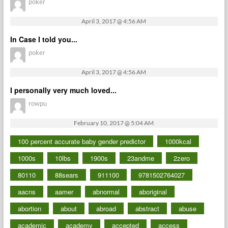
poker
April 3, 2017 @ 4:56 AM
In Case I told you...
poker
April 3, 2017 @ 4:56 AM
I personally very much loved...
rowpu
February 10, 2017 @ 5:04 AM
100 percent accurate baby gender predictor
1000kcal
1000s
10lbs
1900s
23andme
2zero
80110
88sears
911100
9781502764027
aacns
aamer
abnormal
aboriginal
abortion
about
abroad
abstract
abuse
academic
academy
accepted
access