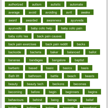
authorized
autism
autistic
automate
average
avoid
avoiding
avril
awake
award
awarded
awareness
ayurveda
ayurvedic
baby colic help
baby colic pain
baby colic tea
back pain causes
back pain exercises
back pain reddit
backs
backside
bacteria
baker
balanced
ballot
bananas
bandages
bangalore
baptist
barbaric
based
basic
basics
basis
Bath lift
bathroom
battle
beach
beasts
beauty
beauty tech
beckons
becomes
becoming
before
begin
beginners
begins
behaviours
behind
being
beings
belief
beliefs
believe
below
beneath
beneficial