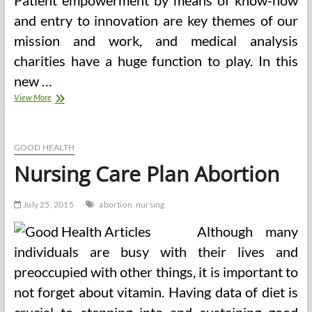
Patient empowerment by means of know-how
and entry to innovation are key themes of our
mission and work, and medical analysis
charities have a huge function to play. In this
new …
Value
View More
Of
Abortion
In
Bangalore
GOOD HEALTH
Nursing Care Plan Abortion
July 25, 2015
abortion
nursing
Although many
individuals are busy with their lives and
preoccupied with other things, it is important to
not forget about vitamin. Having data of diet is