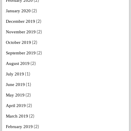
February 2020
(2)
January 2020
(2)
December 2019
(2)
November 2019
(2)
October 2019
(2)
September 2019
(2)
August 2019
(1)
July 2019
(1)
June 2019
(2)
May 2019
(2)
April 2019
(2)
March 2019
(2)
February 2019