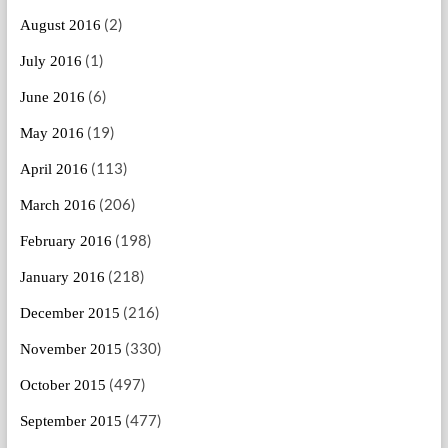
(2)
August 2016
(1)
July 2016
(6)
June 2016
(19)
May 2016
(113)
April 2016
(206)
March 2016
(198)
February 2016
(218)
January 2016
(216)
December 2015
(330)
November 2015
(497)
October 2015
(477)
September 2015