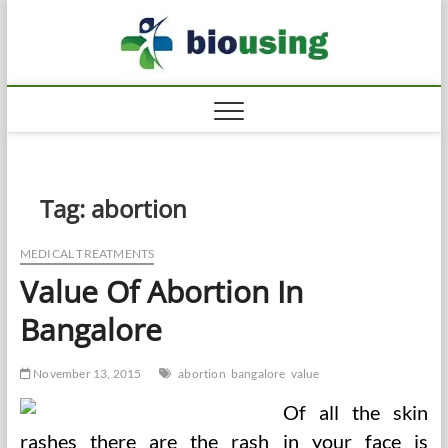
Skip
Biousi
to
HEALTHY
content
Tag:
abortion
MEDICAL TREATMENTS
Value Of Abortion In
Bangalore
November 13, 2015
abortion
bangalore
value
Of all the skin
rashes there are the rash in your face is