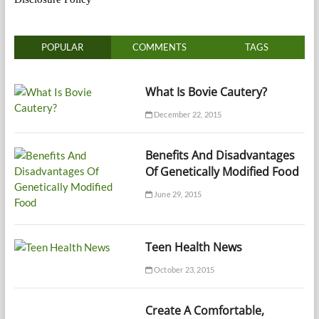
POPULAR
COMMENTS
TAGS
What Is Bovie Cautery?
December 22, 2015
Benefits And Disadvantages
Of Genetically Modified Food
June 29, 2015
Teen Health News
October 23, 2015
Create A Comfortable,