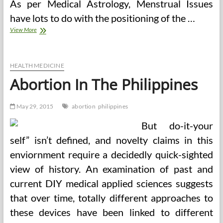
As per Medical Astrology, Menstrual Issues
have lots to do with the positioning of the …
Nursing
View More
Care
Plan
Abortion
HEALTH MEDICINE
Abortion In The Philippines
May 29, 2015
abortion
philippines
But do-it-your
self” isn’t defined, and novelty claims in this
enviornment require a decidedly quick-sighted
view of history. An examination of past and
current DIY medical applied sciences suggests
that over time, totally different approaches to
these devices have been linked to different