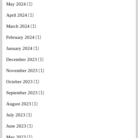
(1)
May 2024
(1)
April 2024
(1)
March 2024
(1)
February 2024
(1)
January 2024
(1)
December 2023
(1)
November 2023
(1)
October 2023
(1)
September 2023
(1)
August 2023
(1)
July 2023
(1)
June 2023
(1)
May 2023