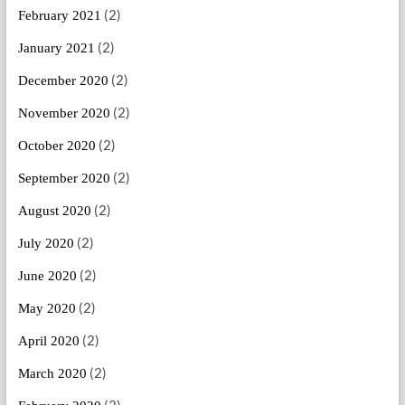
(2)
February 2021
(2)
January 2021
(2)
December 2020
(2)
November 2020
(2)
October 2020
(2)
September 2020
(2)
August 2020
(2)
July 2020
(2)
June 2020
(2)
May 2020
(2)
April 2020
(2)
March 2020
(2)