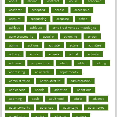
about
abroad
abstract
abuse
academic
academy
accepted
access
accessible
account
accounting
accurate
aches
achieve
achieves
acne treatment dermatologist
acne treatments
acquire
acronyms
across
acsms
actions
activate
active
activities
activity
actors
actress
actual
actually
actuarial
acupuncture
adapt
added
adding
addressing
adjustable
adjustments
administration
administrative
adminstration
adolescent
adonis
adoption
adoptions
adorning
adult
adulthood
adults
advance
advancements
advances
advantage
advantages
advertising
advice
advising
advisor