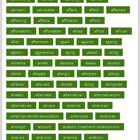
advisory
advocates
affairs
affect
affected
affecting
affects
affiliation
afford
affordability
affordable
afraid
africa
african
after
afternoon
again
against
ageing
agency
aggressive
aging
ahead
ailing
ailments
aimee
alambre
alaska
alcohol
alerts
alleged
allergic
allergies
allergy
alliance
allowed
almost
along
alongside
already
alternate
alternative
alternativecom
alternatives
always
america
american
american dental association
americans
americas
amongst
amount
anabolic treatment osteoporosis
analysis
analytics
anamika
anatomy