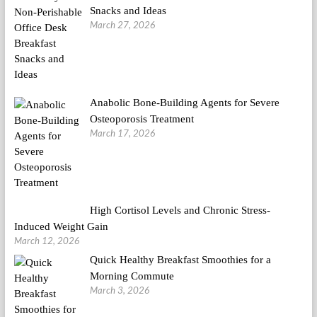
Snacks and Ideas
March 27, 2026
Anabolic Bone-Building Agents for Severe
Osteoporosis Treatment
March 17, 2026
High Cortisol Levels and Chronic Stress-
Induced Weight Gain
March 12, 2026
Quick Healthy Breakfast Smoothies for a
Morning Commute
March 3, 2026