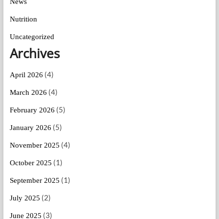
News
Nutrition
Uncategorized
Archives
(4)
April 2026
(4)
March 2026
(5)
February 2026
(5)
January 2026
(4)
November 2025
(1)
October 2025
(1)
September 2025
(2)
July 2025
(3)
June 2025