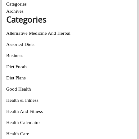
Categories
Archives
Categories
Alternative Medicine And Herbal
Assorted Diets
Business
Diet Foods
Diet Plans
Good Health
Health & Fitness
Health And Fitness
Health Calculator
Health Care