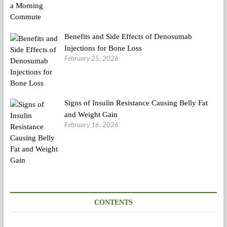
Benefits and Side Effects of Denosumab
Injections for Bone Loss
February 25, 2026
Signs of Insulin Resistance Causing Belly Fat
and Weight Gain
February 16, 2026
CONTENTS