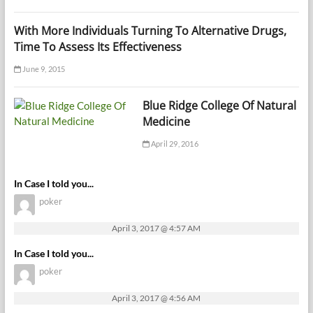
With More Individuals Turning To Alternative Drugs,
Time To Assess Its Effectiveness
June 9, 2015
Blue Ridge College Of Natural
Medicine
April 29, 2016
In Case I told you...
poker
April 3, 2017 @ 4:57 AM
In Case I told you...
poker
April 3, 2017 @ 4:56 AM