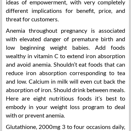
ideas of empowerment, with very completely
different implications for benefit, price, and
threat for customers.
Anemia throughout pregnancy is associated
with elevated danger of premature birth and
low beginning weight babies. Add foods
wealthy in vitamin C to extend iron absorption
and avoid anemia. Shouldn’t eat foods that can
reduce iron absorption corresponding to tea
and low. Calcium in milk will even cut back the
absorption of iron. Should drink between meals.
Here are eight nutritious foods it’s best to
embody in your weight loss program to deal
with or prevent anemia.
Glutathione, 2000mg 3 to four occasions daily,