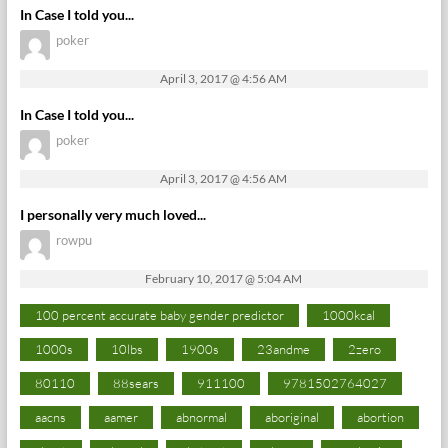
In Case I told you...
poker
April 3, 2017 @ 4:56 AM
In Case I told you...
poker
April 3, 2017 @ 4:56 AM
I personally very much loved...
rowpu
February 10, 2017 @ 5:04 AM
100 percent accurate baby gender predictor
1000kcal
1000s
10lbs
1900s
23andme
2zero
80110
88sears
911100
9781502764027
aacns
aamer
abnormal
aboriginal
abortion