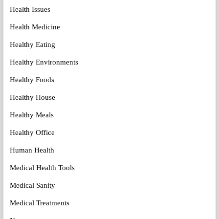
Health Issues
Health Medicine
Healthy Eating
Healthy Environments
Healthy Foods
Healthy House
Healthy Meals
Healthy Office
Human Health
Medical Health Tools
Medical Sanity
Medical Treatments