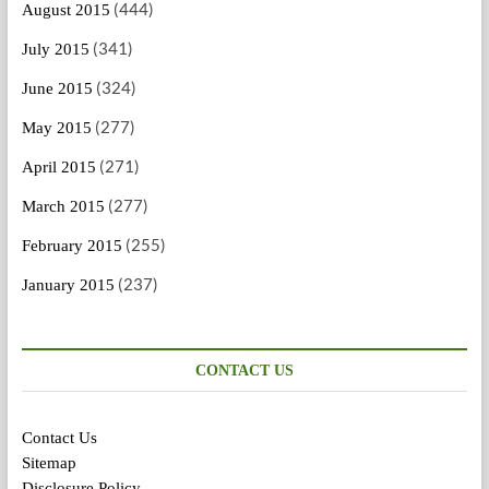
(444)
August 2015
(341)
July 2015
(324)
June 2015
(277)
May 2015
(271)
April 2015
(277)
March 2015
(255)
February 2015
(237)
January 2015
CONTACT US
Contact Us
Sitemap
Disclosure Policy