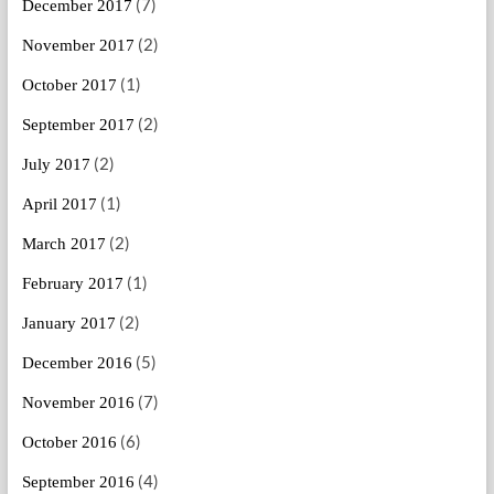
(7)
December 2017
(2)
November 2017
(1)
October 2017
(2)
September 2017
(2)
July 2017
(1)
April 2017
(2)
March 2017
(1)
February 2017
(2)
January 2017
(5)
December 2016
(7)
November 2016
(6)
October 2016
(4)
September 2016