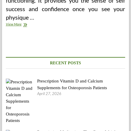
functioning. It provides you the sense of self
success and confidence once you see your
physique …
Nursing
View More
Care
Plan
Abortion
(2)
RECENT POSTS
Prescription Vitamin D and Calcium
Supplements for Osteoporosis Patients
April 27, 2026