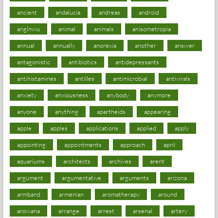
ancient
andalucia
andreas
android
anglnwu
animal
animals
anisometropia
annual
annually
anorexia
another
answer
antagonistic
antibiotics
antidepressants
antihistamines
antilles
antimicrobial
antivirals
anxiety
anxiousness
anybody
anymore
anyone
anything
apartheids
appearing
apple
apples
applications
applied
apply
appointing
appointments
approach
april
aquariums
architects
archives
arent
argument
argumentative
arguments
arizona
armband
armenian
aromatherapy
around
arowana
arrange
arrest
arsenal
artery