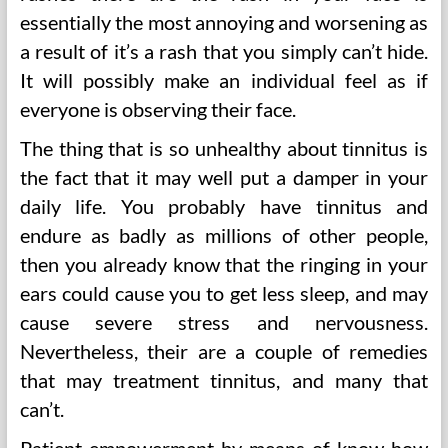
essentially the most annoying and worsening as
a result of it’s a rash that you simply can’t hide.
It will possibly make an individual feel as if
everyone is observing their face.
The thing that is so unhealthy about tinnitus is
the fact that it may well put a damper in your
daily life. You probably have tinnitus and
endure as badly as millions of other people,
then you already know that the ringing in your
ears could cause you to get less sleep, and may
cause severe stress and nervousness.
Nevertheless, their are a couple of remedies
that may treatment tinnitus, and many that
can’t.