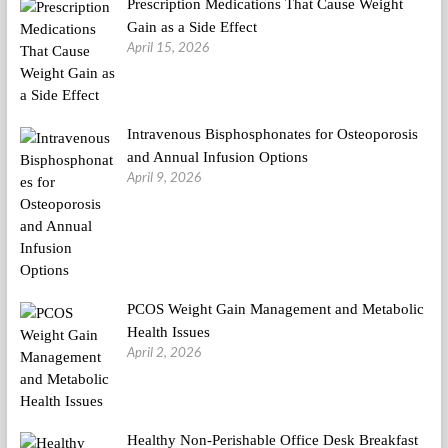
Prescription Medications That Cause Weight
Gain as a Side Effect
April 15, 2026
Intravenous Bisphosphonates for Osteoporosis
and Annual Infusion Options
April 9, 2026
PCOS Weight Gain Management and Metabolic
Health Issues
April 2, 2026
Healthy Non-Perishable Office Desk Breakfast