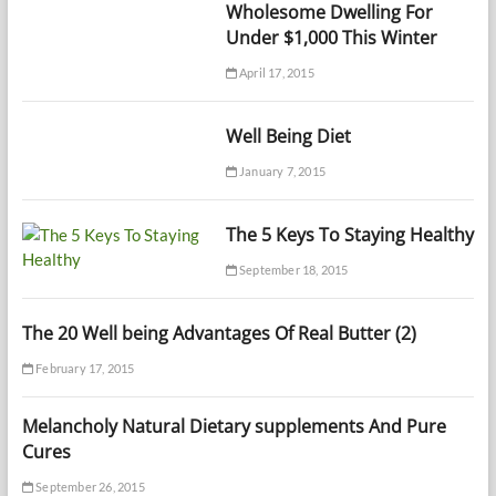
Wholesome Dwelling For
Under $1,000 This Winter
April 17, 2015
Well Being Diet
January 7, 2015
The 5 Keys To Staying Healthy
September 18, 2015
The 20 Well being Advantages Of Real Butter (2)
February 17, 2015
Melancholy Natural Dietary supplements And Pure
Cures
September 26, 2015