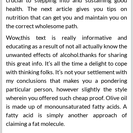
crucial to stepping into and sustaining good
health. The next article gives you tips on
nutrition that can get you and maintain you on
the correct wholesome path.
Wow,this text is really informative and
educating as a result of not all actually know the
unwanted effects of alcohol.thanks for sharing
this great info. It’s all the time a delight to cope
with thinking folks. It’s not your settlement with
my conclusions that makes you a pondering
particular person, however slightly the style
wherein you offered such cheap proof. Olive oil
is made up of monounsaturated fatty acids. A
fatty acid is simply another approach of
claiming a fat molecule.