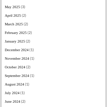
(3)
May 2025
(2)
April 2025
(2)
March 2025
(2)
February 2025
(2)
January 2025
(1)
December 2024
(1)
November 2024
(2)
October 2024
(1)
September 2024
(1)
August 2024
(1)
July 2024
(2)
June 2024