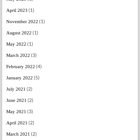
(1)
April 2023
(1)
November 2022
(1)
August 2022
(1)
May 2022
(3)
March 2022
(4)
February 2022
(5)
January 2022
(2)
July 2021
(2)
June 2021
(3)
May 2021
(2)
April 2021
(2)
March 2021