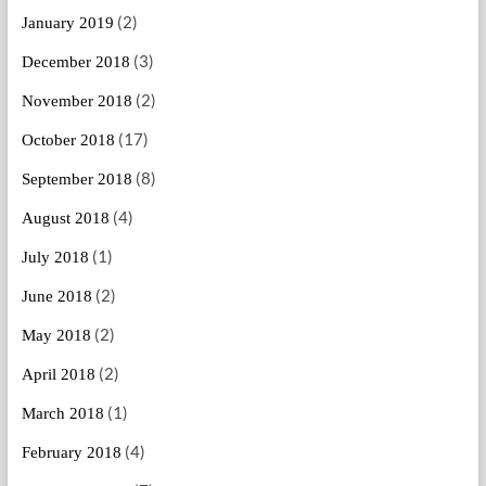
(2)
January 2019
(3)
December 2018
(2)
November 2018
(17)
October 2018
(8)
September 2018
(4)
August 2018
(1)
July 2018
(2)
June 2018
(2)
May 2018
(2)
April 2018
(1)
March 2018
(4)
February 2018