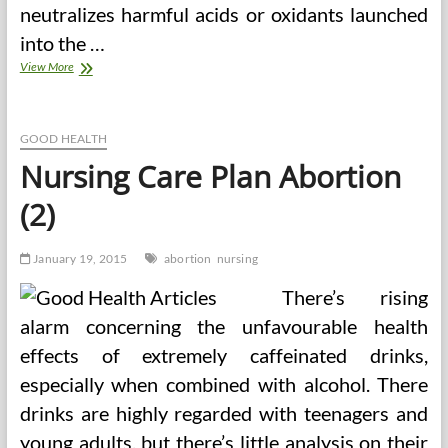
neutralizes harmful acids or oxidants launched
into the …
Abortion
View More
In
The
Philippines
GOOD HEALTH
Nursing Care Plan Abortion
(2)
January 19, 2015
abortion
nursing
There’s rising
alarm concerning the unfavourable health
effects of extremely caffeinated drinks,
especially when combined with alcohol. There
drinks are highly regarded with teenagers and
young adults, but there’s little analysis on their