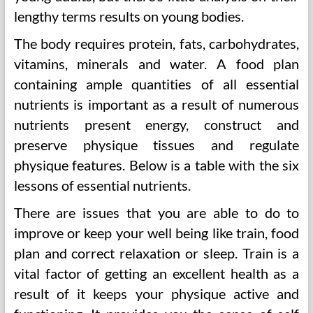
lengthy terms results on young bodies.
The body requires protein, fats, carbohydrates,
vitamins, minerals and water. A food plan
containing ample quantities of all essential
nutrients is important as a result of numerous
nutrients present energy, construct and
preserve physique tissues and regulate
physique features. Below is a table with the six
lessons of essential nutrients.
There are issues that you are able to do to
improve or keep your well being like train, food
plan and correct relaxation or sleep. Train is a
vital factor of getting an excellent health as a
result of it keeps your physique active and