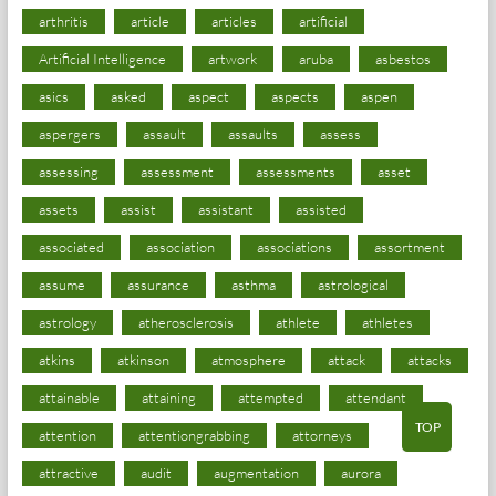
arthritis
article
articles
artificial
Artificial Intelligence
artwork
aruba
asbestos
asics
asked
aspect
aspects
aspen
aspergers
assault
assaults
assess
assessing
assessment
assessments
asset
assets
assist
assistant
assisted
associated
association
associations
assortment
assume
assurance
asthma
astrological
astrology
atherosclerosis
athlete
athletes
atkins
atkinson
atmosphere
attack
attacks
attainable
attaining
attempted
attendant
TOP
attention
attentiongrabbing
attorneys
attractive
audit
augmentation
aurora