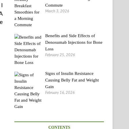
 I
Commute
March 3, 2026
 A
he
Benefits and Side Effects of
Denosumab Injections for Bone
Loss
February 25, 2026
Signs of Insulin Resistance
Causing Belly Fat and Weight
Gain
February 16, 2026
CONTENTS