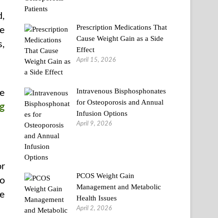
d,
Prescription Medications That
re
Cause Weight Gain as a Side
s,
Effect
April 15, 2026
Intravenous Bisphosphonates
re
for Osteoporosis and Annual
ng
Infusion Options
April 9, 2026
or
PCOS Weight Gain
to
Management and Metabolic
he
Health Issues
April 2, 2026