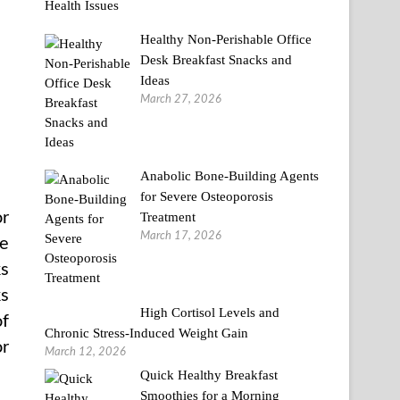
Healthy Non-Perishable Office
Desk Breakfast Snacks and
Ideas
March 27, 2026
Anabolic Bone-Building Agents
for Severe Osteoporosis
or
Treatment
March 17, 2026
re
ks
ks
High Cortisol Levels and
of
Chronic Stress-Induced Weight Gain
or
March 12, 2026
Quick Healthy Breakfast
Smoothies for a Morning