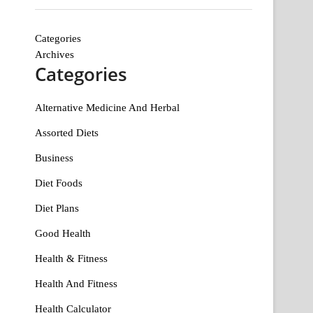
Categories
Archives
Categories
Alternative Medicine And Herbal
Assorted Diets
Business
Diet Foods
Diet Plans
Good Health
Health & Fitness
Health And Fitness
Health Calculator