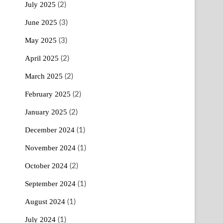
July 2025
(2)
June 2025
(3)
May 2025
(3)
April 2025
(2)
March 2025
(2)
February 2025
(2)
January 2025
(2)
December 2024
(1)
November 2024
(1)
October 2024
(2)
September 2024
(1)
August 2024
(1)
July 2024
(1)