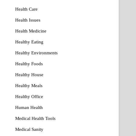
Health Care
Health Issues
Health Medicine
Healthy Eating
Healthy Environments
Healthy Foods
Healthy House
Healthy Meals
Healthy Office
Human Health
Medical Health Tools
Medical Sanity