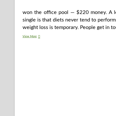
won the office pool — $220 money. A lot
single is that diets never tend to perform
weight loss is temporary. People get in t
How
View More
To
Lose
Weight
Without
Working
out