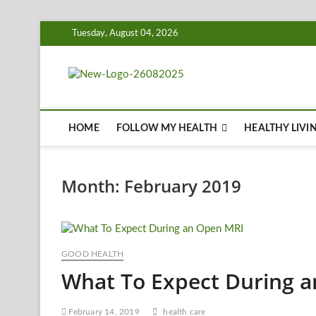
Skip
Tuesday, August 04, 2026
to
content
Biousing
HEALTHY
HOME
FOLLOW MY HEALTH
HEALTHY LIVI
Month:
February 2019
GOOD HEALTH
What To Expect During 
February 14, 2019
health care