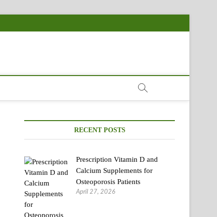
RECENT POSTS
Prescription Vitamin D and
Calcium Supplements for
Osteoporosis Patients
April 27, 2026