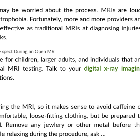
may be worried about the process. MRIs are lou
strophobia. Fortunately, more and more providers a
fective as traditional MRIs at diagnosing injurie
ks.
for children, larger adults, and individuals that a
nal MRI testing. Talk to your
digital x-ray imagi
tions.
ring the MRI, so it makes sense to avoid caffeine 
ortable, loose-fitting clothing, but be prepared 
d. Remove any jewlery or other metal before t
ble relaxing during the procedure, ask …