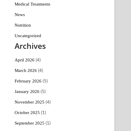
Medical Treatments
News
Nutrition
Uncategorized
Archives
April 2026
(4)
March 2026
(4)
February 2026
(5)
January 2026
(5)
November 2025
(4)
October 2025
(1)
September 2025
(1)