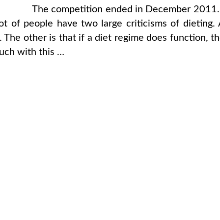
The competition ended in December 2011.
 of people have two large criticisms of dieting.
. The other is that if a diet regime does function, t
ouch with this …