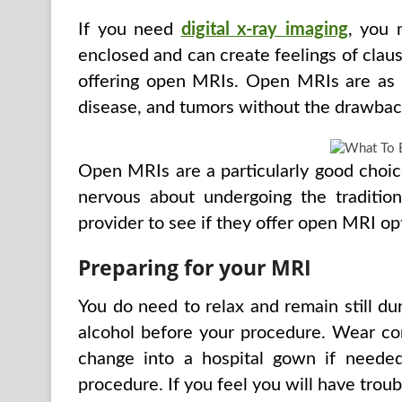
If you need
digital x-ray imaging
, you 
enclosed and can create feelings of clau
offering open MRIs. Open MRIs are as ef
disease, and tumors without the drawbac
Open MRIs are a particularly good choice 
nervous about undergoing the traditio
provider to see if they offer open MRI op
Preparing for your MRI
You do need to relax and remain still du
alcohol before your procedure. Wear comf
change into a hospital gown if neede
procedure. If you feel you will have trou