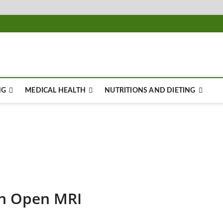
NG
MEDICAL HEALTH
NUTRITIONS AND DIETING
an Open MRI