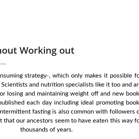
hout Working out
loss
onsuming strategy-, which only makes it possible f
cientists and nutrition specialists like it too and a
e for losing and maintaining weight off and new boo
published each day including ideal promoting boo
 Intermittent fasting is also common with followers 
ct that our ancestors seem to have eaten this way f
thousands of years.