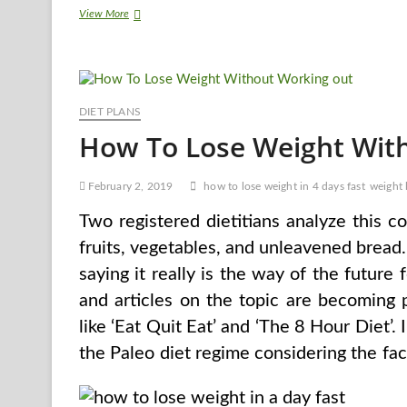
What
View More
To
Expect
During
an
Open
MRI
DIET PLANS
How To Lose Weight Wit
February 2, 2019
how to lose weight in 4 days fast
weight 
Two registered dietitians analyze this c
fruits, vegetables, and unleavened bread. S
saying it really is the way of the futur
and articles on the topic are becoming 
like ‘Eat Quit Eat’ and ‘The 8 Hour Diet’.
the Paleo diet regime considering the fa