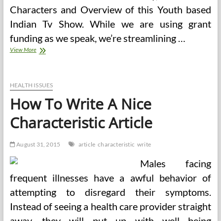
Characters and Overview of this Youth based
Indian Tv Show. While we are using grant
funding as we speak, we’re streamlining …
Health’s
View More
Local
Search
Mostly
Good
HEALTH ISSUES
How To Write A Nice
Characteristic Article
August 31, 2015
article
characteristic
write
Males facing
frequent illnesses have a awful behavior of
attempting to disregard their symptoms.
Instead of seeing a health care provider straight
away, they will put up with well being