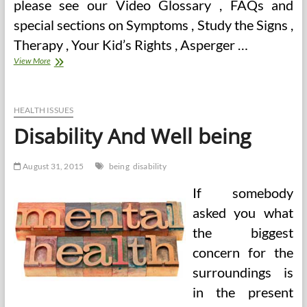
please see our Video Glossary , FAQs and
special sections on Symptoms , Study the Signs ,
Therapy , Your Kid’s Rights , Asperger …
Donated
View More
Blood
Stem
Cells
Create
HEALTH ISSUES
Organs
Disability And Well being
And
Deal
with
August 31, 2015
being
disability
Muscular
Dystrophy
If somebody
(2)
asked you what
the biggest
concern for the
surroundings is
in the present