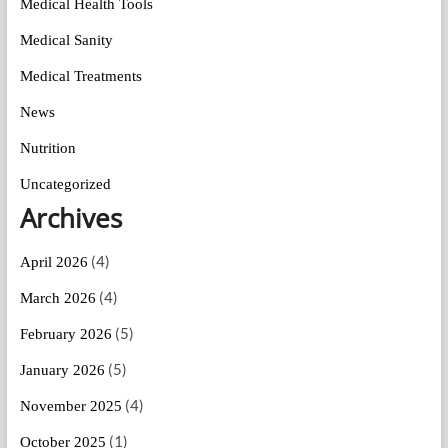
Medical Health Tools
Medical Sanity
Medical Treatments
News
Nutrition
Uncategorized
Archives
(4)
April 2026
(4)
March 2026
(5)
February 2026
(5)
January 2026
(4)
November 2025
(1)
October 2025