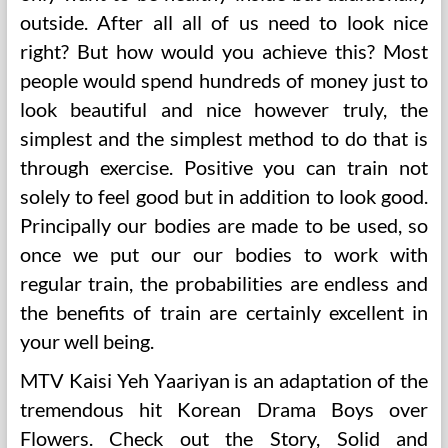
outside. After all all of us need to look nice
right? But how would you achieve this? Most
people would spend hundreds of money just to
look beautiful and nice however truly, the
simplest and the simplest method to do that is
through exercise. Positive you can train not
solely to feel good but in addition to look good.
Principally our bodies are made to be used, so
once we put our our bodies to work with
regular train, the probabilities are endless and
the benefits of train are certainly excellent in
your well being.
MTV Kaisi Yeh Yaariyan is an adaptation of the
tremendous hit Korean Drama Boys over
Flowers. Check out the Story, Solid and