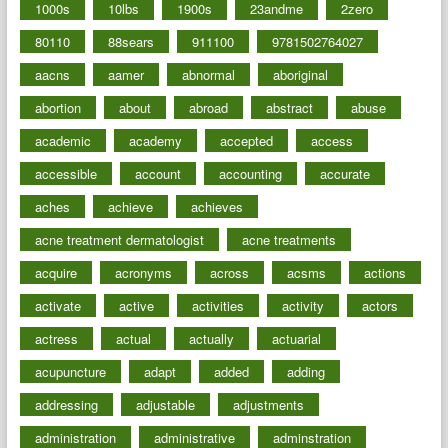
1000s
10lbs
1900s
23andme
2zero
80110
88sears
911100
9781502764027
aacns
aamer
abnormal
aboriginal
abortion
about
abroad
abstract
abuse
academic
academy
accepted
access
accessible
account
accounting
accurate
aches
achieve
achieves
acne treatment dermatologist
acne treatments
acquire
acronyms
across
acsms
actions
activate
active
activities
activity
actors
actress
actual
actually
actuarial
acupuncture
adapt
added
adding
addressing
adjustable
adjustments
administration
administrative
adminstration