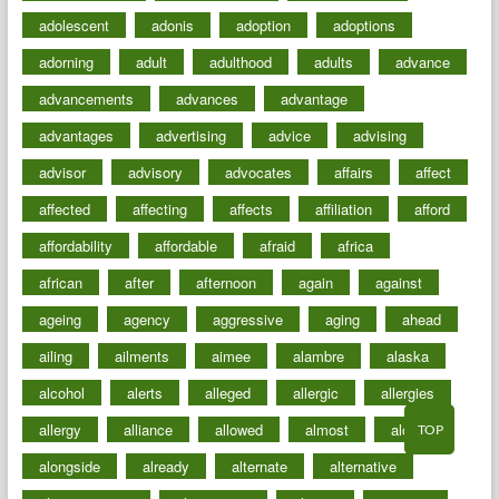
adolescent
adonis
adoption
adoptions
adorning
adult
adulthood
adults
advance
advancements
advances
advantage
advantages
advertising
advice
advising
advisor
advisory
advocates
affairs
affect
affected
affecting
affects
affiliation
afford
affordability
affordable
afraid
africa
african
after
afternoon
again
against
ageing
agency
aggressive
aging
ahead
ailing
ailments
aimee
alambre
alaska
alcohol
alerts
alleged
allergic
allergies
allergy
alliance
allowed
almost
along
TOP
alongside
already
alternate
alternative