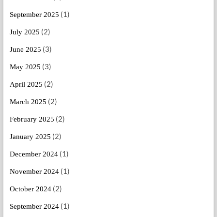
(1)
September 2025
(2)
July 2025
(3)
June 2025
(3)
May 2025
(2)
April 2025
(2)
March 2025
(2)
February 2025
(2)
January 2025
(1)
December 2024
(1)
November 2024
(2)
October 2024
(1)
September 2024