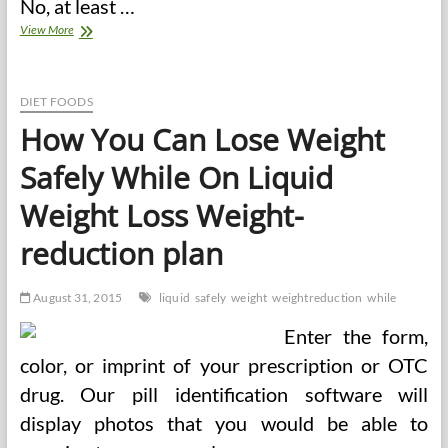
No, at least …
How
View More
To
Write
A
Nice
DIET FOODS
Characteristic
How You Can Lose Weight
Article
Safely While On Liquid
Weight Loss Weight-
reduction plan
August 31, 2015
liquid
safely
weight
weightreduction
while
Enter the form,
color, or imprint of your prescription or OTC
drug. Our pill identification software will
display photos that you would be able to