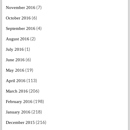
(7)
November 2016
(6)
October 2016
(4)
September 2016
(2)
August 2016
(1)
July 2016
(6)
June 2016
(19)
May 2016
(113)
April 2016
(206)
March 2016
(198)
February 2016
(218)
January 2016
(216)
December 2015