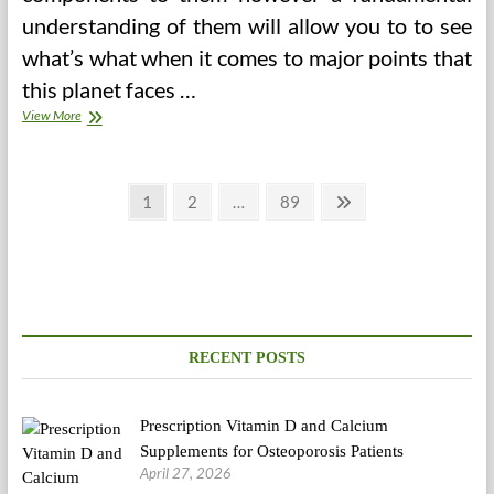
understanding of them will allow you to to see
what’s what when it comes to major points that
this planet faces …
Disability
View More
And
Well
being
Posts
Page
Page
Page
Next
1
2
…
89
page
pagination
RECENT POSTS
Prescription Vitamin D and Calcium
Supplements for Osteoporosis Patients
April 27, 2026