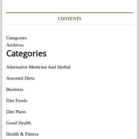
CONTENTS
Categories
Archives
Categories
Alternative Medicine And Herbal
Assorted Diets
Business
Diet Foods
Diet Plans
Good Health
Health & Fitness