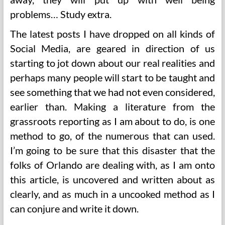
problems… Study extra.
The latest posts I have dropped on all kinds of
Social Media, are geared in direction of us
starting to jot down about our real realities and
perhaps many people will start to be taught and
see something that we had not even considered,
earlier than. Making a literature from the
grassroots reporting as I am about to do, is one
method to go, of the numerous that can used.
I’m going to be sure that this disaster that the
folks of Orlando are dealing with, as I am onto
this article, is uncovered and written about as
clearly, and as much in a uncooked method as I
can conjure and write it down.