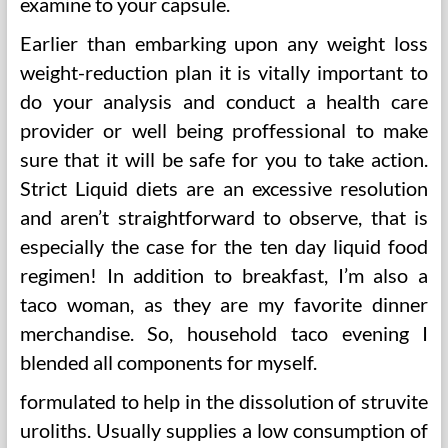
examine to your capsule.
Earlier than embarking upon any weight loss
weight-reduction plan it is vitally important to
do your analysis and conduct a health care
provider or well being proffessional to make
sure that it will be safe for you to take action.
Strict Liquid diets are an excessive resolution
and aren’t straightforward to observe, that is
especially the case for the ten day liquid food
regimen! In addition to breakfast, I’m also a
taco woman, as they are my favorite dinner
merchandise. So, household taco evening I
blended all components for myself.
formulated to help in the dissolution of struvite
uroliths. Usually supplies a low consumption of