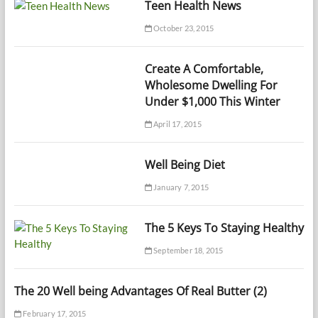
Teen Health News
October 23, 2015
Create A Comfortable,
Wholesome Dwelling For
Under $1,000 This Winter
April 17, 2015
Well Being Diet
January 7, 2015
The 5 Keys To Staying Healthy
September 18, 2015
The 20 Well being Advantages Of Real Butter (2)
February 17, 2015