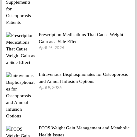
Prescription Medications That Cause Weight
Gain as a Side Effect
April 15, 2026
Intravenous Bisphosphonates for Osteoporosis
and Annual Infusion Options
April 9, 2026
PCOS Weight Gain Management and Metabolic
Health Issues