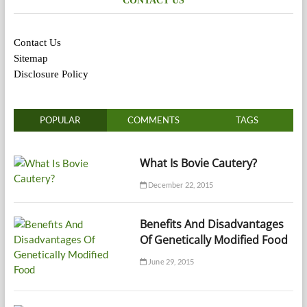
CONTACT US
Contact Us
Sitemap
Disclosure Policy
POPULAR
COMMENTS
TAGS
What Is Bovie Cautery?
December 22, 2015
Benefits And Disadvantages
Of Genetically Modified Food
June 29, 2015