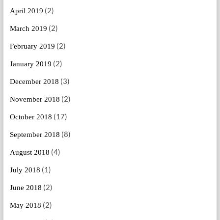
(2)
April 2019
(2)
March 2019
(2)
February 2019
(2)
January 2019
(3)
December 2018
(2)
November 2018
(17)
October 2018
(8)
September 2018
(4)
August 2018
(1)
July 2018
(2)
June 2018
(2)
May 2018