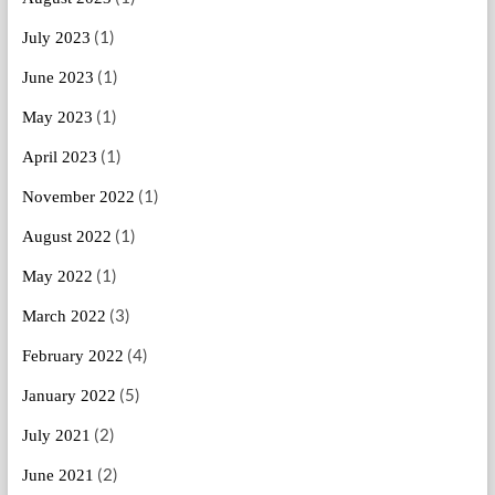
(1)
July 2023
(1)
June 2023
(1)
May 2023
(1)
April 2023
(1)
November 2022
(1)
August 2022
(1)
May 2022
(3)
March 2022
(4)
February 2022
(5)
January 2022
(2)
July 2021
(2)
June 2021