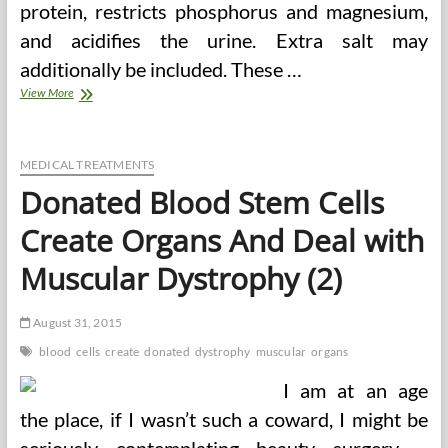
protein, restricts phosphorus and magnesium,
and acidifies the urine. Extra salt may
additionally be included. These …
How
View More
You
Can
Lose
Weight
MEDICAL TREATMENTS
Safely
Donated Blood Stem Cells
While
On
Create Organs And Deal with
Liquid
Weight
Muscular Dystrophy (2)
Loss
Weight-
reduction
August 31, 2015
plan
blood
cells
create
donated
dystrophy
muscular
organs
I am at an age
the place, if I wasn’t such a coward, I might be