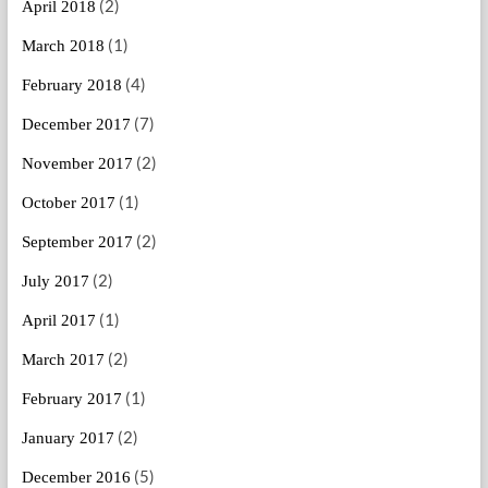
(2)
April 2018
(1)
March 2018
(4)
February 2018
(7)
December 2017
(2)
November 2017
(1)
October 2017
(2)
September 2017
(2)
July 2017
(1)
April 2017
(2)
March 2017
(1)
February 2017
(2)
January 2017
(5)
December 2016