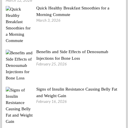
March 12, 2026
Quick Healthy Breakfast Smoothies for a
Morning Commute
March 3, 2026
Benefits and Side Effects of Denosumab
Injections for Bone Loss
February 25, 2026
Signs of Insulin Resistance Causing Belly Fat
and Weight Gain
February 16, 2026