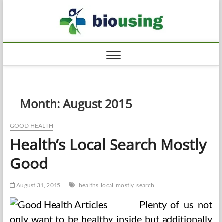
Skip
Biousi
to
HEALTHY
content
Month:
August 2015
GOOD HEALTH
Health’s Local Search Mostly
Good
August 31, 2015
healths
local
mostly
search
Plenty of us not
only want to be healthy inside but additionally