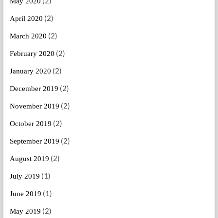
(2)
May 2020
(2)
April 2020
(2)
March 2020
(2)
February 2020
(2)
January 2020
(2)
December 2019
(2)
November 2019
(2)
October 2019
(2)
September 2019
(2)
August 2019
(1)
July 2019
(1)
June 2019
(2)
May 2019