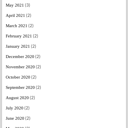
(3)
May 2021
(2)
April 2021
(2)
March 2021
(2)
February 2021
(2)
January 2021
(2)
December 2020
(2)
November 2020
(2)
October 2020
(2)
September 2020
(2)
August 2020
(2)
July 2020
(2)
June 2020