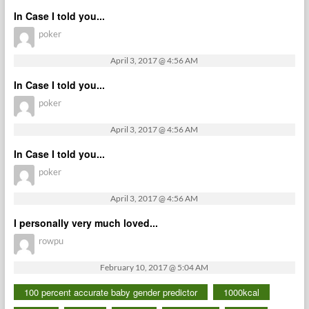
In Case I told you...
poker
April 3, 2017 @ 4:56 AM
In Case I told you...
poker
April 3, 2017 @ 4:56 AM
In Case I told you...
poker
April 3, 2017 @ 4:56 AM
I personally very much loved...
rowpu
February 10, 2017 @ 5:04 AM
100 percent accurate baby gender predictor
1000kcal