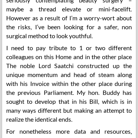
seriously contemplating beauty surgery –
maybe a thread elevate or mini-facelift.
However as a result of I’m a worry-wort about
the risks, I’ve been looking for a safer, non
surgical method to look youthful.
I need to pay tribute to 1 or two different
colleagues on this Home and in the other place
The noble Lord Saatchi constructed up the
unique momentum and head of steam along
with his Invoice within the other place during
the previous Parliament. My hon. Buddy has
sought to develop that in his Bill, which is in
many ways different but making an attempt to
realize the identical ends.
For nonetheless more data and resources,