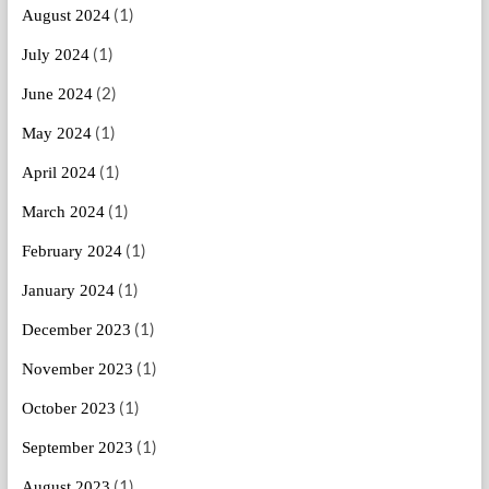
(1)
August 2024
(1)
July 2024
(2)
June 2024
(1)
May 2024
(1)
April 2024
(1)
March 2024
(1)
February 2024
(1)
January 2024
(1)
December 2023
(1)
November 2023
(1)
October 2023
(1)
September 2023
(1)
August 2023