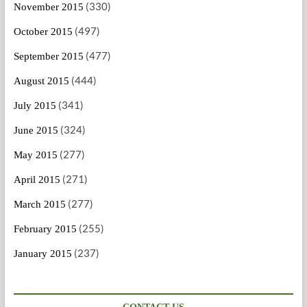
(330)
November 2015
(497)
October 2015
(477)
September 2015
(444)
August 2015
(341)
July 2015
(324)
June 2015
(277)
May 2015
(271)
April 2015
(277)
March 2015
(255)
February 2015
(237)
January 2015