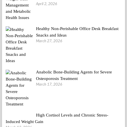
April 2, 2026
Healthy Non-Perishable Office Desk Breakfast
Snacks and Ideas
March 27, 2026
Anabolic Bone-Building Agents for Severe
Osteoporosis Treatment
March 17, 2026
High Cortisol Levels and Chronic Stress-
Induced Weight Gain