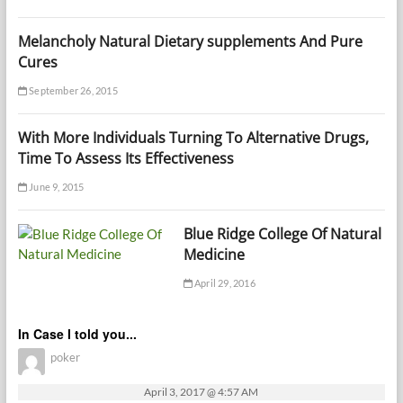
Melancholy Natural Dietary supplements And Pure
Cures
September 26, 2015
With More Individuals Turning To Alternative Drugs,
Time To Assess Its Effectiveness
June 9, 2015
Blue Ridge College Of Natural
Medicine
April 29, 2016
In Case I told you...
poker
April 3, 2017 @ 4:57 AM