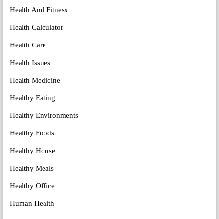
Health And Fitness
Health Calculator
Health Care
Health Issues
Health Medicine
Healthy Eating
Healthy Environments
Healthy Foods
Healthy House
Healthy Meals
Healthy Office
Human Health