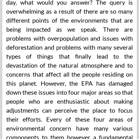
day, what would you answer? The query is
overwhelming as a result of there are so many
different points of the environments that are
being impacted as we speak. There are
problems with overpopulation and issues with
deforestation and problems with many several
types of things that finally lead to the
devastation of the natural atmosphere and to
concerns that affect all the people residing on
this planet. However, the EPA has damaged
down these issues into four major areas so that
people who are enthusiastic about making
adjustments can perceive the place to focus
their efforts. Every of these four areas of
environmental concern have many various
components to them however a fundamental