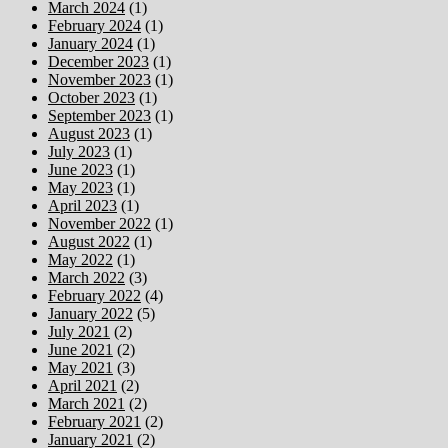
March 2024
(1)
February 2024
(1)
January 2024
(1)
December 2023
(1)
November 2023
(1)
October 2023
(1)
September 2023
(1)
August 2023
(1)
July 2023
(1)
June 2023
(1)
May 2023
(1)
April 2023
(1)
November 2022
(1)
August 2022
(1)
May 2022
(1)
March 2022
(3)
February 2022
(4)
January 2022
(5)
July 2021
(2)
June 2021
(2)
May 2021
(3)
April 2021
(2)
March 2021
(2)
February 2021
(2)
January 2021
(2)