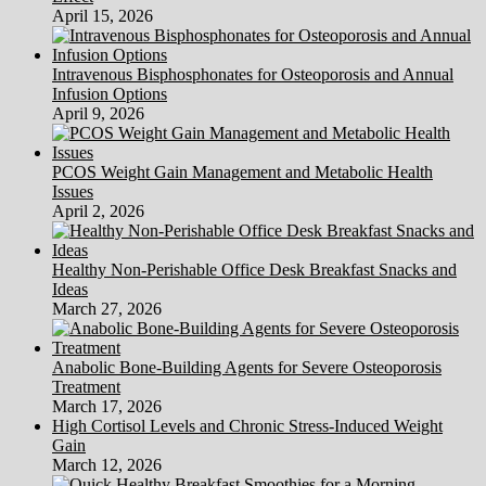
April 15, 2026
Intravenous Bisphosphonates for Osteoporosis and Annual
Infusion Options
April 9, 2026
PCOS Weight Gain Management and Metabolic Health
Issues
April 2, 2026
Healthy Non-Perishable Office Desk Breakfast Snacks and
Ideas
March 27, 2026
Anabolic Bone-Building Agents for Severe Osteoporosis
Treatment
March 17, 2026
High Cortisol Levels and Chronic Stress-Induced Weight
Gain
March 12, 2026