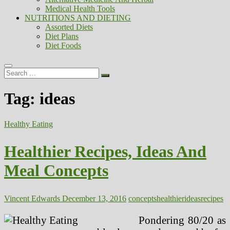
Medical Health Tools
NUTRITIONS AND DIETING
Assorted Diets
Diet Plans
Diet Foods
Search
…
Tag:
ideas
Healthy Eating
Healthier Recipes, Ideas And
Meal Concepts
Vincent Edwards
December 13, 2016
concepts
healthier
ideas
recipes
Pondering 80/20 as