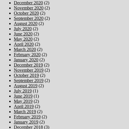
December 2020
(2)
November 2020
(2)
October 2020
(2)
September 2020
(2)
August 2020
(2)
July 2020
(2)
June 2020
(2)
May 2020
(2)
April 2020
(2)
March 2020
(2)
February 2020
(2)
January 2020
(2)
December 2019
(2)
November 2019
(2)
October 2019
(2)
September 2019
(2)
August 2019
(2)
July 2019
(1)
June 2019
(1)
May 2019
(2)
April 2019
(2)
March 2019
(2)
February 2019
(2)
January 2019
(2)
December 2018
(3)