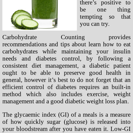
there’s positive to
be one thing
tempting so that
you can try.
Carbohydrate Counting provides
recommendations and tips about learn how to eat
carbohydrates while maintaining your insulin
needs and diabetes control, by following a
consistent diet management, a diabetic patient
ought to be able to preserve good health in
general, however it’s best to do not forget that an
efficient control of diabetes requires an built-in
method which also includes exercise, weight
management and a good diabetic weight loss plan.
The glycaemic index (GI) of a meals is a measure
of how quickly sugar (glucose) is released into
your bloodstream after you have eaten it. Low-GI