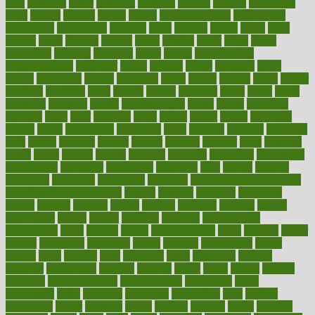
men
bethesda
better
bettering
between
beware
beyond
bhavnagar
bible
bichon
bicycle
biking
billing
billyaustindillon
biodiversity
biomedical
birth health
birthday
bisac
biscuits
bissell
bistro
bitch
bizarre
black
bladder
blames
bland
blissful
block
blogs
blood
bloodlines
blowing
blueprint
board
bodily
bodybuilding
bodybuildingxi
bodychef
bodys
bonaire
books
booming
boost
boosts
borderline
boston
botanicas
botch
bother
bottom
bovie
bower
bowlegs
bradfield
brain
branch
brands
bratspies
brazil
bread
break
breakfast
breaking
breaks
breakthroughs
breast
breath
breathing
brewing
brian
brief
brighton
bring
brings
bristol
british
bronchial
brown
bruck
buckwheat
buenophd
build
builders
building
buildings
built
builtin
bulgaria
burned
burnett
burning
burnout
burst
business
butter
buyer
buying
bypass
cabbage
calculate
calculated
calculating
calculations
calculator
calculators
california
calls
calorie
calories
cameroon
campaign
campaigns
campbell
can stress make you gain
weight without overeating
canada
canadas
canadian
canadians
cancer
cancers
candida
canine
canines
cannabis
canning
cannot
capabilities
capital
capitol
capsules
captivity
carbohydrate
carbohyrate
carbs
cardiac
cardio
cardiovascular
cards
careand
career
careers
caregivers
caribbean
caring
carnival
carniverous
carpet
carried
carry
carsons
carts
casanova
cases
casesblog
cataract
cataracts
catastrophe
catering
catholic
cauda
cause
causes
cautery
caveman
cbn concentrate
cbn explained
cbn isolate
cease
ceaselessly
celeb
celebrate
celebrates
celebration
cells
cellular
censorship
center
centered
centre
century
ceramic
cereal
certified