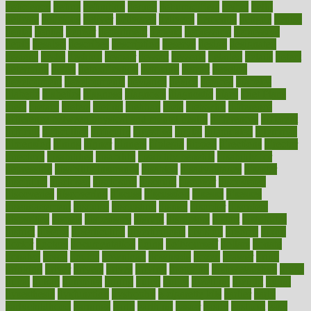
deficiency
define
definition
degree
dehumidifiers
deibel
delhi
delicate
delicious
deliver
delivered
delivery
dementia
dengue
denise
dental
dentist
denver
department
depend
depression
depressive
depth
desalvo
describes
description
deserve
design
designated
designs
desks
desktop
despair
dessert
desserts
detailed
details
detect
determine
detox
detoxification
detoxing
detroit
develop
development
developments
deviance
device
devices
diabetes
diabetic
diabetics
diagnose
diagnosis
diagnostic
diary
Diet Plans
dieta
dietary
dieters
dieting
dietitian
diets
dietswhy
difference
difference between physical and mental health
differences
different
difficult
difficulties
difficulty
digestive
digital
dilapidated
dilemmas
dimension
dining
dinner
dinners
diplegia
dipped
directions
director
directory
disabilities
disability
disability benefits
disability for
depression
disability insurance
disabled
disadvantages
disaster
discipline
disclosed
disclosure
discount
discover
discovered
discoveries
discovering
discuss
discussion
disease
diseases
disengagement
disguise
disgusting
disney
disorder
disorders
disparities
dispels
dispensary
disrupt
disruptors
distort
distributes
district
diverse
diverticulitis
diverticulosis
division
divorce
dixon
doctor
doctors
documentation
doing
doityourself
dollars
donate
donated
doses
doubts
download
downside
dozen
drawer
drink
drinking
driver
drivers
drives
driving
dropping
drshwetaushah
drugs
dubai
dukan
dummies
during
dutch
duties
dwelling
dwight
dying
dysesthesia
dysfunction
dystrophy
e-cigarette kits
earlier
early
earlychildhood
earnings
earth
earthing
easier
easily
eastport
easy