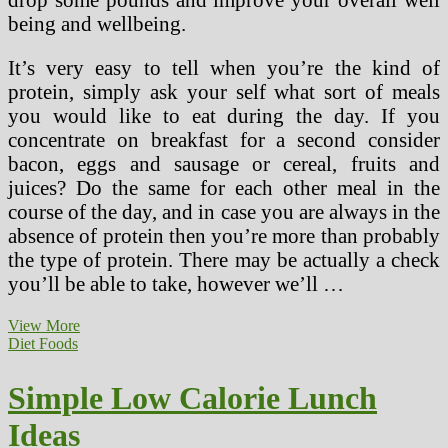
being and wellbeing.
It’s very easy to tell when you’re the kind of
protein, simply ask your self what sort of meals
you would like to eat during the day. If you
concentrate on breakfast for a second consider
bacon, eggs and sausage or cereal, fruits and
juices? Do the same for each other meal in the
course of the day, and in case you are always in the
absence of protein then you’re more than probably
the type of protein. There may be actually a check
you’ll be able to take, however we’ll …
Dukan
View More
Food
Diet Foods
plan
Recipes,
Simple Low Calorie Lunch
Opinions,
Menu
Ideas
Ideas