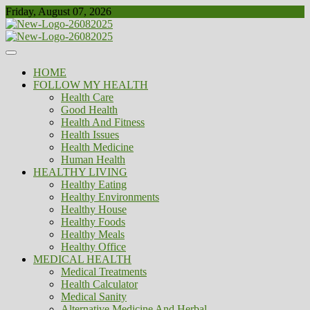
Skip
Friday, August 07, 2026
to
content
Healthy
Biousing
HOME
FOLLOW MY HEALTH
Health Care
Good Health
Health And Fitness
Health Issues
Health Medicine
Human Health
HEALTHY LIVING
Healthy Eating
Healthy Environments
Healthy House
Healthy Foods
Healthy Meals
Healthy Office
MEDICAL HEALTH
Medical Treatments
Health Calculator
Medical Sanity
Alternative Medicine And Herbal