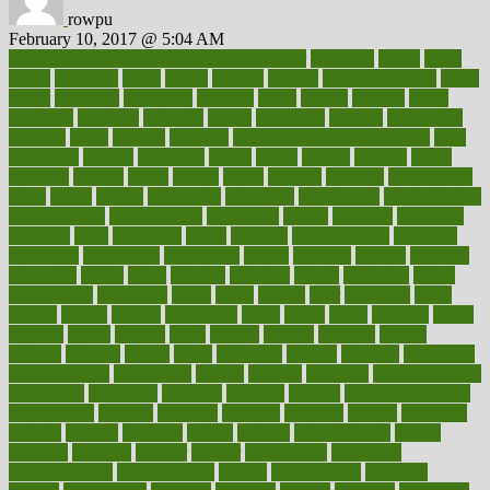
rowpu
February 10, 2017 @ 5:04 AM
100 percent accurate baby gender predictor
1000kcal
1000s
10lbs
1900s
23andme
2zero
80110
88sears
911100
9781502764027
aacns
aamer
abnormal
aboriginal
abortion
about
abroad
abstract
abuse
academic
academy
accepted
access
accessible
account
accounting
accurate
aches
achieve
achieves
acne treatment dermatologist
acne
treatments
acquire
acronyms
across
acsms
actions
activate
active
activities
activity
actors
actress
actual
actually
actuarial
acupuncture
adapt
added
adding
addressing
adjustable
adjustments
administration
administrative
adminstration
adolescent
adonis
adoption
adoptions
adorning
adult
adulthood
adults
advance
advancements
advances
advantage
advantages
advertising
advice
advising
advisor
advisory
advocates
affairs
affect
affected
affecting
affects
affiliation
afford
affordability
affordable
afraid
africa
african
after
afternoon
again
against
ageing
agency
aggressive
aging
ahead
ailing
ailments
aimee
alambre
alaska
alcohol
alerts
alleged
allergic
allergies
allergy
alliance
allowed
almost
along
alongside
already
alternate
alternative
alternativecom
alternatives
always
america
american
american dental
association
americans
americas
amongst
amount
anabolic treatment
osteoporosis
analysis
analytics
anamika
anatomy
ancient
andalucia
andreas
android
anglnwu
animal
animals
anisometropia
annual
annually
anorexia
another
answer
antagonistic
antibiotics
antidepressants
antihistamines
antilles
antimicrobial
antivirals