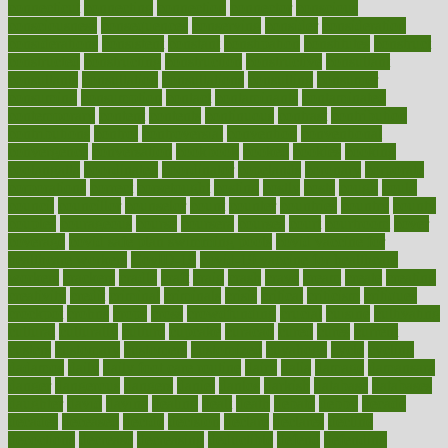
connecticut
connecting
connection
connector
conscious
consciousness
consequences
conserving
consider
consideration
considerations
consistent
constant
constipation
constitutes
construct
constructed
constructing
construction
constructive
consultant
consultants
consultation
consultations
consulting
consumer
consuming
consumption
contact
contaminants
contaminated
contemporary
content
contents
continuous
contrast
contribution
contributions
control
controversial
convention
conventional
convergence
conversation
cookbook
cooked
cookies
cooking
coolangatta
coordinated
coordinator
copelands
coronary
corporate
corporations
correct
corsetought
costing
costly
costs
cough
could
council
councillor
counselor
count
counter
countries
country
county
couples
courageous
course
coursera
courses
court
courtroom
cover
coverage
covid safe plan swimming pools
covid vaccine for
healthcare workers
CovID-19
covid-19 vaccine for healthcare
workers
crackers
cradle
craft
craig
crash
crave
cream
create
creating
creativity
credit
criminal
criminals
crisis
critical
criticism
critiques
crockpot
crohns
crops
cross
crowdfunding
crucial
cuisine
cultivating
cultural
culturally
culture
cupcake
curacao
cured
cures
current
custers
customary
customers
customized
cuyahoga
cycle
cycling
dadamos
daily
daily foot care routine
dairy
dalia
damage
damansara
danger
dangerous
dangers
daniel
danlos
darkish
database
databases
daughter
david
davina
dealing
dealt
death
debate
debby
decade
decades
deceased
decide
decision
declare
declares
decline
decoctions
decrease
decreasing
deductible
defend
defending