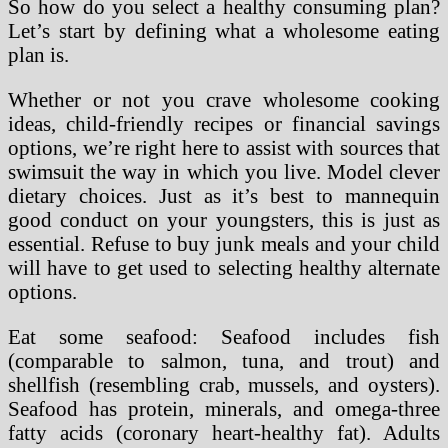
So how do you select a healthy consuming plan?
Let’s start by defining what a wholesome eating
plan is.
Whether or not you crave wholesome cooking
ideas, child-friendly recipes or financial savings
options, we’re right here to assist with sources that
swimsuit the way in which you live. Model clever
dietary choices. Just as it’s best to mannequin
good conduct on your youngsters, this is just as
essential. Refuse to buy junk meals and your child
will have to get used to selecting healthy alternate
options.
Eat some seafood: Seafood includes fish
(comparable to salmon, tuna, and trout) and
shellfish (resembling crab, mussels, and oysters).
Seafood has protein, minerals, and omega-three
fatty acids (coronary heart-healthy fat). Adults