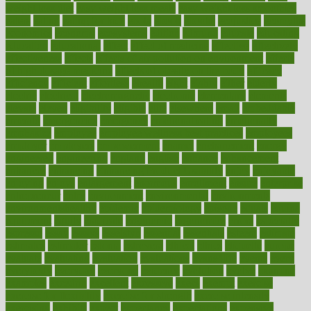
weight loss diet
easy weight loss meals
easy weight loss smoothies
eaters
eating
eating for kids
ebola
ebook
ebooks
ecojustice
ecomyths
economics
economy
ecosystems
edition
edmund
educate
educating
education
educational
effect
effect of medicine
effective
effectively
effectiveness
effects
effects of air pollution on environment
effects
of high dosage medicine
effects of obesity on the body
efficacy
efficiency
efficient
effortless
ehealth
eight
eighty
either
elderly
electric
electrical
electromagnetic
electronic
elementary
elements
elevate
eleven
eligibility
eligible
elite
elsewhere
email
embeddable
emerald
emergencies
emergency
emotional eating
emotionally
emphasize
employee
employee wellness best practices
employees
employer
employers
empowerment
enamel
enchancment
energy
engineered
engineering
england
english
enhance
enhancement
enhances
enhancing
Enhancing Product Usability
enjoy
enjoyable
enjoying
enjoys
enlargement
enormous
enrollment
ensure
enterprise
entrepreneur
entry
environment
environmental
environments
environmentshealthy
epidemic
epidemiology
episode
equals
equina
equipment
equity
eradicate
ergonomic
ergonomics
errors
especially
espresso
essay
essays
esselstyn
essential
essentials
esteem
estimate
estimates
estimator
estonia
estrovera
ethical
ethics
etiquette
europe
evaluate
evaluating
evaluation
evaluations
evans4life
events
every
everybody
everyday
everyone
evidence
evolution
evolve
examine
examples
excedrin
excellent
excessive
execs
exempt
exercise
exercise for flexibility
exercise for strength
exercise intensity
exercising
exhibits
expect
expectancy
expectations
expensive