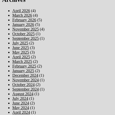
April 2026
(4)
March 2026
(4)
February 2026
(5)
January 2026
(5)
November 2025
(4)
October 2025
(1)
September 2025
(1)
July 2025
(2)
June 2025
(3)
May 2025
(3)
April 2025
(2)
March 2025
(2)
February 2025
(2)
January 2025
(2)
December 2024
(1)
November 2024
(1)
October 2024
(2)
September 2024
(1)
August 2024
(1)
July 2024
(1)
June 2024
(2)
May 2024
(1)
April 2024
(1)