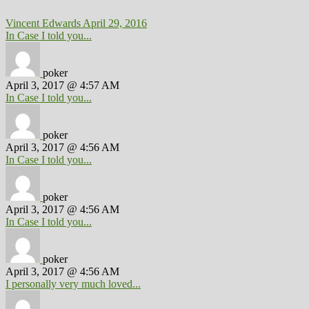
Vincent Edwards
April 29, 2016
In Case I told you...
poker
April 3, 2017 @ 4:57 AM
In Case I told you...
poker
April 3, 2017 @ 4:56 AM
In Case I told you...
poker
April 3, 2017 @ 4:56 AM
In Case I told you...
poker
April 3, 2017 @ 4:56 AM
I personally very much loved...