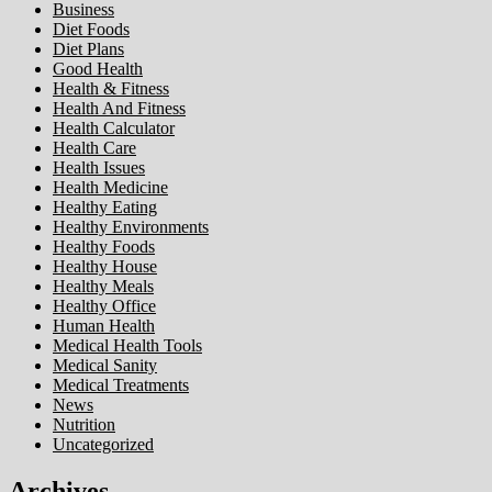
Business
Diet Foods
Diet Plans
Good Health
Health & Fitness
Health And Fitness
Health Calculator
Health Care
Health Issues
Health Medicine
Healthy Eating
Healthy Environments
Healthy Foods
Healthy House
Healthy Meals
Healthy Office
Human Health
Medical Health Tools
Medical Sanity
Medical Treatments
News
Nutrition
Uncategorized
Archives