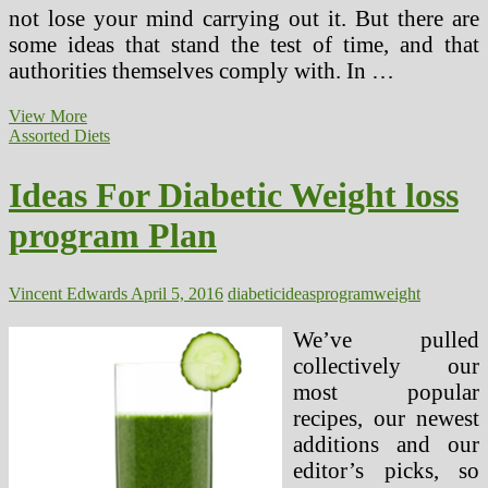
not lose your mind carrying out it. But there are
some ideas that stand the test of time, and that
authorities themselves comply with. In …
Healthier
View More
Recipes,
Assorted Diets
Ideas
And
Ideas For Diabetic Weight loss
Meal
Concepts
program Plan
Vincent Edwards
April 5, 2016
diabetic
ideas
program
weight
We’ve pulled
collectively our
most popular
recipes, our newest
additions and our
editor’s picks, so