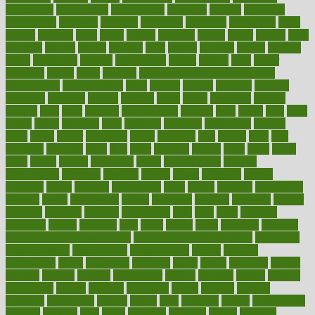
experience
experiences
experiments
expertise
experts
exploded
exploratory
explored
explores
exploring
exporters
expository
extra
extract
extreme
facet
facial
faciitis
facilities
facing
factor
factors
facts
faculties
faculty
failure
fairness
faith
falsely
families
family
farmers
farms
fascinated
fashion
fashionable
fastest
fasting
fasts
father
fattening
faucet
favor
favorite
FDA-Approved Bone Density
Medications
fear of dentist
fears
feather
feature
featured
features
featuring
february
federal
feeding
feeds
feline
feminism
fertility
festival
fetal
fiber
fibroids
fibromyalgia
fictions
field
fifties
fifty
fight
figure
filters
filtration
final
finances
financial
financially
finding
finds
finest
finger
fingertips
finish
fireplace
first
fitness
flare
flatt
flattened
flavored
flesh
flint
floor
flooring
florida
flour
flush
focus
folks
folkss
follow
following
foods
foot care tips
footage
foreclosures
foremost
forestall
forests
forget
forhealth
formal
formerly
forms
formula
fortenberry
forty
forum
forward
foundation
fracture
frame
framework
france
franchise
franklin
freeware
freezer
frenemy
frequent
friendly
friendships
fries
frise
front
frontiers
frontman
frozen
frugality
fruit
fruits
frying
ftdna
fulfilling
function
functional health assessment
functional health definition
functional
health institute
fundamental
fundamentals
funder
funding
fundraising
funds
fungoides
furniture
fuster
future
futuristic
gadget
gadgets
gagged
gaining
gallbladder
gallery
garcinia
gastric
general
genetically
genital
genome
genomics
gentle
georgia
german
germany
gestational
getting
ghana
gifts
gillmans
ginger
gingerbread
ginnifer
ginseng
girls
girlss
girondas
giulianis
giving
glamour