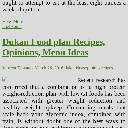
ought to attempt to eat at the least eight ounces a
week of quite a …
Ideas
View More
To
Diet Foods
Wholesome
Consuming!!!
Dukan Food plan Recipes,
~
Some
Opinions, Menu Ideas
Essential
Ideas
Vincent Edwards
March 26, 2016
dukan
ideas
opinions
recipes
Recent research has
confirmed that a combination of a high protein
weight-reduction plan with low GI foods has been
associated with greater weight reduction and
healthy weight upkeep. Consuming meals that
scale back your glycemic index, combined with
train, is without doubt one of the best ways to
drop some pounds and improve your overall well