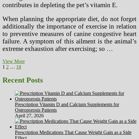
contributes in depleting the pet’s vitamin E.
When planning the appropriate diet, do not forget
additionally the importance of exercise in relation
to preventive measures of canine congestive heart
failure. A symptom of this ailment is the animal’s
extreme exhaustion after exercising; so …
Simple
View More
Posts
Page
Page
Page
Next
Low
1
2
…
18
page
Calorie
pagination
Lunch
Recent Posts
Ideas
Prescription Vitamin D and Calcium Supplements for
Osteoporosis Patients
April 27, 2026
Prescription Medications That Cause Weight Gain as a Side
Effect