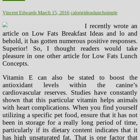
Vincent Edwards
March 15, 2016
calorie
ideas
lunch
simple
I recently wrote an
article on Low Fats Breakfast Ideas and lo and
behold, it has gotten numerous positive responses.
Superior! So, I thought readers would take
pleasure in one other article for Low Fats Lunch
Concepts.
Vitamin E can also be stated to boost the
antioxidant levels within the canine’s
cardiovascular reserves. Studies have constantly
shown that this particular vitamin helps animals
with heart complications. When you find yourself
utilizing a specific pet food, ensure that it has not
been in storage for a really long period of time,
particularly if its dietary content indicates that it
has high unsaturated fat. That is one factor that