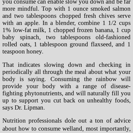
you consume can enable slow you down and be far
more mindful. Top with 1 ounce smoked salmon
and two tablespoons chopped fresh chives serve
with an apple. In a blender, combine 1 1/2 cups
1% low-fat milk, 1 chopped frozen banana, 1 cup
baby spinach, two tablespoons old-fashioned
rolled oats, 1 tablespoon ground flaxseed, and 1
teaspoon honey.
That indicates slowing down and checking in
periodically all through the meal about what your
body is saying. Consuming the rainbow will
provide your body with a range of disease-
fighting phytonutrients, and will naturally fill you
up to support you cut back on unhealthy foods,
says Dr. Lipman.
Nutrition professionals dole out a ton of advice
about how to consume welland, most importantly,