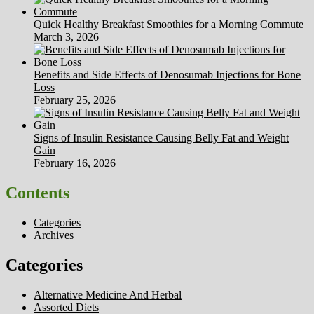
Quick Healthy Breakfast Smoothies for a Morning Commute
March 3, 2026
Benefits and Side Effects of Denosumab Injections for Bone
Loss
February 25, 2026
Signs of Insulin Resistance Causing Belly Fat and Weight
Gain
February 16, 2026
Contents
Categories
Archives
Categories
Alternative Medicine And Herbal
Assorted Diets