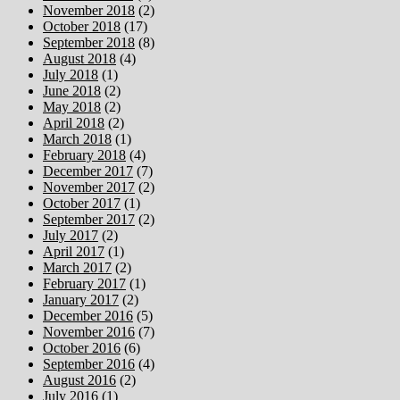
November 2018
(2)
October 2018
(17)
September 2018
(8)
August 2018
(4)
July 2018
(1)
June 2018
(2)
May 2018
(2)
April 2018
(2)
March 2018
(1)
February 2018
(4)
December 2017
(7)
November 2017
(2)
October 2017
(1)
September 2017
(2)
July 2017
(2)
April 2017
(1)
March 2017
(2)
February 2017
(1)
January 2017
(2)
December 2016
(5)
November 2016
(7)
October 2016
(6)
September 2016
(4)
August 2016
(2)
July 2016
(1)