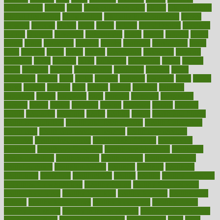
glamourcom
glands
glass
glass container uses
global
Global Health
Global Healthcare
globalization
Globally Post-Pandemic
gloves
glowing
glucose
gluten
goals
going
golden
Good Dentist
goodwin
google
gourmet
governed
government
grade
grades
gradual
grand
grants
grape
grapefruit
graphic
graphs
gratitude
gravidarum
grays
great
greatest
greek
green
greens
greenspace
greenville
greeting
greetings
greys
grocery
gross
grotesque
grounding
group
groups
grout
growing
growth
guantanamo
guarantee
guesses
guide
guidelines
guides
guilt
guitar
gujarati
gunman
gwyneth
habit
habits
hacks
haileys
hairline
haiti
hallam
handle
handled
handlon
happiness
happy
hardware
haris
harmful
harmony
harnessing
harvard
hassle
hasten
hausfrau
having
hayward
hazard
hazards
hdcalc
headache
headings
healer
healing
health
health and fitness
health and nutrition
Health and Telemedicine
Health Calculators
health care
health care services benefits
health care services
examples
Health Insurance?
health risks of flying
healthbook
healthcare
Healthcare Coverage
Healthcare Strategies
healthcare
trends definition
healthcaregov
healthcarepro
healthedealscom
healthfindergov
healthforlifestyle
healthful
healthier
healthiest
healthitgov
healthlink
healthrelated
healths
healthy
healthy breakfast
smoothies for weight loss
Healthy Eating
healthy food delivery
healthy food ideas
healthy food kids
healthy food list
healthy food
options
healthy food recipes
healthy food to eat
Healthy Foods
healthy foot shape
healthy in the workplace
healthy non perishable
snacks for school
Healthy Relationship
healthyannie
heart
heart