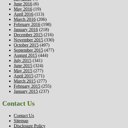
June 2016
(6)
May 2016
(19)
April 2016
(113)
March 2016
(206)
February 2016
(198)
January 2016
(218)
December 2015
(216)
November 2015
(330)
October 2015
(497)
September 2015
(477)
August 2015
(444)
July 2015
(341)
June 2015
(324)
May 2015
(277)
April 2015
(271)
March 2015
(277)
February 2015
(255)
January 2015
(237)
Contact Us
Contact Us
Sitemap
Disclosure Policy