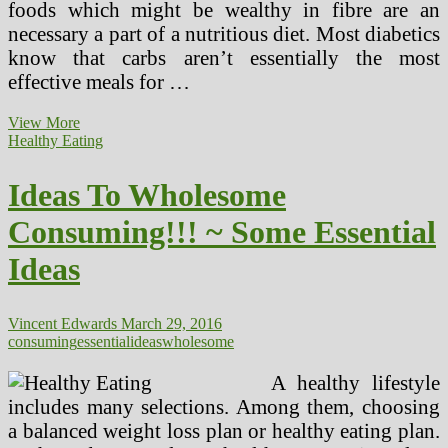
foods which might be wealthy in fibre are an
necessary a part of a nutritious diet. Most diabetics
know that carbs aren’t essentially the most
effective meals for …
Ideas
View More
For
Healthy Eating
Diabetic
Weight
Ideas To Wholesome
loss
program
Consuming!!! ~ Some Essential
Plan
Ideas
Vincent Edwards
March 29, 2016
consuming
essential
ideas
wholesome
A healthy lifestyle
includes many selections. Among them, choosing
a balanced weight loss plan or healthy eating plan.