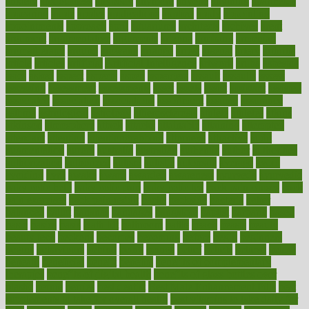
anxiety
anxiousness
anybody
anymore
anyone
anything
apartheids
appearing
apple
apples
applications
applied
apply
appointing
appointments
approach
april
aquariums
architects
archives
arent
argument
argumentative
arguments
arizona
armband
armenian
aromatherapy
around
arowana
arrange
arrest
arsenal
artery
arthritis
article
articles
artificial
Artificial Intelligence
artwork
aruba
asbestos
asics
asked
aspect
aspects
aspen
aspergers
assault
assaults
assess
assessing
assessment
assessments
asset
assets
assist
assistant
assisted
associated
association
associations
assortment
assume
assurance
asthma
astrological
astrology
atherosclerosis
athlete
athletes
atkins
atkinson
atmosphere
attack
attacks
attainable
attaining
attempted
attendant
attention
attentiongrabbing
attorneys
attractive
audit
augmentation
aurora
australia
australian
authentic
author
authorities
authorization
authorized
autism
autistic
automate
average
avoid
avoiding
avril
awake
award
awarded
awareness
ayurveda
ayurvedic
baby colic help
baby colic pain
baby colic tea
back pain causes
back
pain exercises
back pain reddit
backs
backside
bacteria
baker
balanced
ballot
bananas
bandages
bangalore
baptist
barbaric
based
basic
basics
basis
Bath lift
bathroom
battle
beach
beasts
beauty
beauty tech
beckons
becomes
becoming
before
begin
beginners
begins
behaviours
behind
being
beings
belief
beliefs
believe
below
beneath
beneficial
benefit
benefits
benefits of complementary
therapies
benefits of digital health
benefits of glass bottles over
plastic
bernie
berries
best dentist
Best Male Enhancement Pills
best
supplements to take for overall health
best vitamins to take daily for