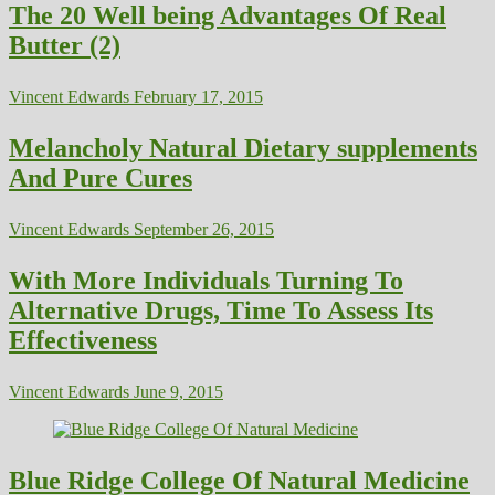
The 20 Well being Advantages Of Real
Butter (2)
Vincent Edwards
February 17, 2015
Melancholy Natural Dietary supplements
And Pure Cures
Vincent Edwards
September 26, 2015
With More Individuals Turning To
Alternative Drugs, Time To Assess Its
Effectiveness
Vincent Edwards
June 9, 2015
Blue Ridge College Of Natural Medicine