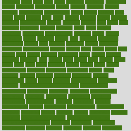
certifying
chaga
chain
chair
chairs
challenge
challenges
chamomile
champ
champion
champions
change
changes
changing
channel
chapters
characteristic
characteristics
charge
charles
charlotte
chart
charts
cheap
cheaper
cheat
check
checker
checklist
checks
checkup
chemical
chemotherapy
chennai
cherished
chicken
chief
chiefs
child
childcare
childhood
children
childrens
childs
chilly
chinese
chingaone
chiropractic
chloerhexidine
chocolate
choice
choices
cholesterol
choose
choosing
choosy
chris
christmas
christopher
chronically
chubby
cider
cigarette
cinderella
circues
circulation
circulatory
circumstances
citations
citizens
citrus
claims
clarify
class
classes
clean
cleaner
cleaning
cleanliness
cleans
cleanse
cleanser
cleansers
cleansing
clear
cleared
client
climate
clinic
clinical
clinics
closet
cloud
clubs
coach
coaching
coding
coexist
coffee
cogens
collaborative
collection
collections
collectively
college
colon
colorado
coloring
colorings
columbia
combating
combine
comfortable
comfy
coming
comment
commissioner
committee
common
Common Hormonal Imbalances
communication
communities
community
companies
comparing
compassionate
competence
competent
competition
competitive
complaints
complement
complementary
complete
completely
complex
complications
comply
components
comprehension
comprehensive
computer
computers
concept
concepts
concern
concerning
concerns
concierge
concierge medicine cost
concierge medicine nyc
concierge medicine salary
conditions
conference
conferences
confinement
confirmed
confirms
confusing
confusion
congestive