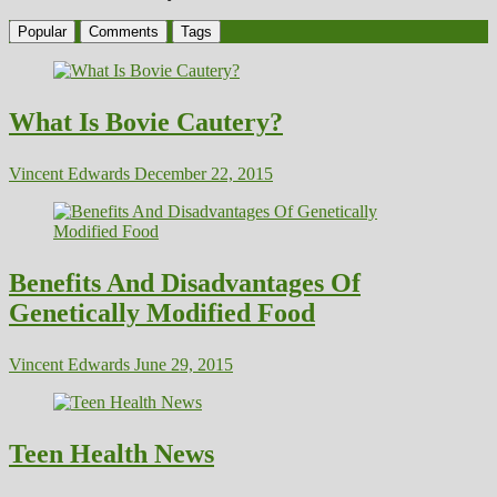
Popular
Comments
Tags
What Is Bovie Cautery?
Vincent Edwards
December 22, 2015
Benefits And Disadvantages Of
Genetically Modified Food
Vincent Edwards
June 29, 2015
Teen Health News