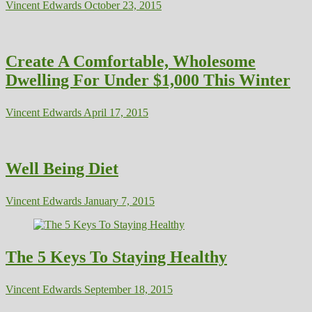
Vincent Edwards
October 23, 2015
Create A Comfortable, Wholesome
Dwelling For Under $1,000 This Winter
Vincent Edwards
April 17, 2015
Well Being Diet
Vincent Edwards
January 7, 2015
The 5 Keys To Staying Healthy
Vincent Edwards
September 18, 2015