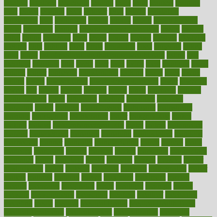
laxative
laxatives
leadership
leading
leads
learn
learners
learning
least
leaves
lebanon
leeds
leftover
legal
legally
legislation
legislations
legit
legitimacy
leisure
lemmy
lemon
lemon for sore
throat
lemonade
lengthy
lenscrafters eye exam cost
lesson
lessons
lethal
letting
leukemia
level
levels
library
license
lifestyle
lifestyles
lifetime
light
lighting
liked
limits
limphoma
lined
lingering
linked
links
liquid
list of medications that cause weight gain
listing
lists
literature
litigation
little
lively
liver
lives
living
local
locations
lodge
london
longer
longevity
longstanding
looking
loopy
loses
losing
lotions
lovers
low sex drive
lowcholesteroldietcom
lower
lowering
lowers
ltifr
lubitzs
lumbar
lumiere
lumps
lunch
luncheon
lunches
Lung Surgery
lungs
lymphatic
machine
machines
madness
magazine
magic
magical
magnificence
mahogany
mainstream
maintain
maintaining
maintenance
major
makemyplate
makes
making
malawi
male enhancement pills
males
maless
malpractice
manage
management
managers
managing
manipulative
manitoba
mannequin
manner
manually
manufacturing
march
marcus
maria
maricopa
marijuana
marine
markers
market
marketing
marketplace
marriages
marry
maryland
masks
massage
masses
massive
master
masturbation
match
material
materials
maternal
mathematics
matter
matters
mattress
maturity
maven
maximize
maximum
mazlan
mccalls
mccrearys
mcdonalds
meals
mealtime
meaning
means
measure
measurements
measuring
meatless
meatloaf
mechanics
medefind
media
medical
Medical Health
Medical Health Tools
Medical Treatments
medicalcontent
medicalization
medically