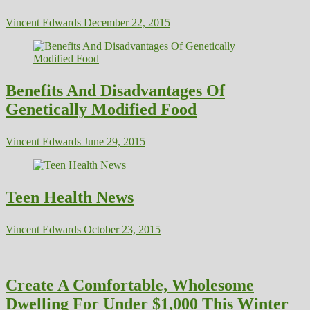
Vincent Edwards
December 22, 2015
Benefits And Disadvantages Of
Genetically Modified Food
Vincent Edwards
June 29, 2015
Teen Health News
Vincent Edwards
October 23, 2015
Create A Comfortable, Wholesome
Dwelling For Under $1,000 This Winter