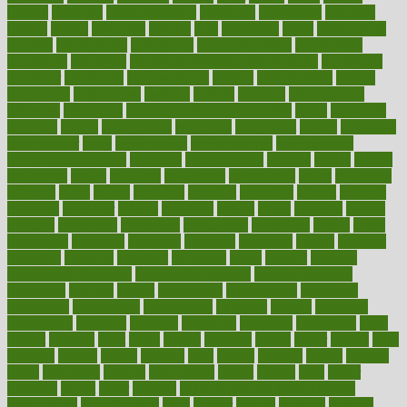
electric
electrical
electromagnetic
electronic
elementary
elements
elevate
eleven
eligibility
eligible
elite
elsewhere
email
embeddable
emerald
emergencies
emergency
emotional eating
emotionally
emphasize
employee
employee wellness best practices
employees
employer
employers
empowerment
enamel
enchancment
energy
engineered
engineering
england
english
enhance
enhancement
enhances
enhancing
Enhancing Product Usability
enjoy
enjoyable
enjoying
enjoys
enlargement
enormous
enrollment
ensure
enterprise
entrepreneur
entry
environment
environmental
environments
environmentshealthy
epidemic
epidemiology
episode
equals
equina
equipment
equity
eradicate
ergonomic
ergonomics
errors
especially
espresso
essay
essays
esselstyn
essential
essentials
esteem
estimate
estimates
estimator
estonia
estrovera
ethical
ethics
etiquette
europe
evaluate
evaluating
evaluation
evaluations
evans4life
events
every
everybody
everyday
everyone
evidence
evolution
evolve
examine
examples
excedrin
excellent
excessive
execs
exempt
exercise
exercise for flexibility
exercise for strength
exercise intensity
exercising
exhibits
expect
expectancy
expectations
expensive
experience
experiences
experiments
expertise
experts
exploded
exploratory
explored
explores
exploring
exporters
expository
extra
extract
extreme
facet
facial
faciitis
facilities
facing
factor
factors
facts
faculties
faculty
failure
fairness
faith
falsely
families
family
farmers
farms
fascinated
fashion
fashionable
fastest
fasting
fasts
father
fattening
faucet
favor
favorite
FDA-Approved Bone Density
Medications
fear of dentist
fears
feather
feature
featured
features