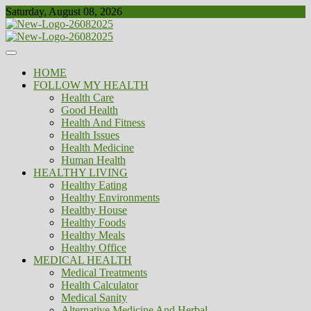
Skip
Saturday, August 08, 2026
to
content
Healthy
Biousing
HOME
FOLLOW MY HEALTH
Health Care
Good Health
Health And Fitness
Health Issues
Health Medicine
Human Health
HEALTHY LIVING
Healthy Eating
Healthy Environments
Healthy House
Healthy Foods
Healthy Meals
Healthy Office
MEDICAL HEALTH
Medical Treatments
Health Calculator
Medical Sanity
Alternative Medicine And Herbal