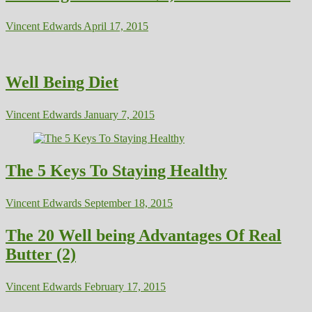
Vincent Edwards
April 17, 2015
Well Being Diet
Vincent Edwards
January 7, 2015
The 5 Keys To Staying Healthy
Vincent Edwards
September 18, 2015
The 20 Well being Advantages Of Real
Butter (2)
Vincent Edwards
February 17, 2015