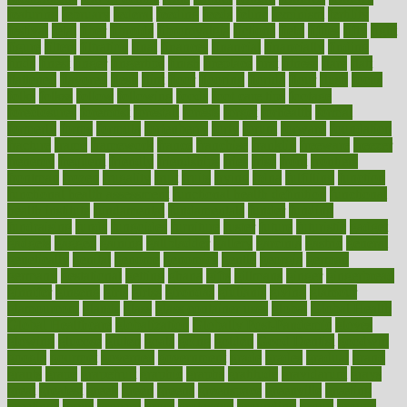
featuring
february
federal
feeding
feeds
feline
feminism
fertility
festival
fetal
fiber
fibroids
fibromyalgia
fictions
field
fifties
fifty
fight
figure
filters
filtration
final
finances
financial
financially
finding
finds
finest
finger
fingertips
finish
fireplace
first
fitness
flare
flatt
flattened
flavored
flesh
flint
floor
flooring
florida
flour
flush
focus
folks
folkss
follow
following
foods
foot care tips
footage
foreclosures
foremost
forestall
forests
forget
forhealth
formal
formerly
forms
formula
fortenberry
forty
forum
forward
foundation
fracture
frame
framework
france
franchise
franklin
freeware
freezer
frenemy
frequent
friendly
friendships
fries
frise
front
frontiers
frontman
frozen
frugality
fruit
fruits
frying
ftdna
fulfilling
function
functional health assessment
functional health definition
functional
health institute
fundamental
fundamentals
funder
funding
fundraising
funds
fungoides
furniture
fuster
future
futuristic
gadget
gadgets
gagged
gaining
gallbladder
gallery
garcinia
gastric
general
genetically
genital
genome
genomics
gentle
georgia
german
germany
gestational
getting
ghana
gifts
gillmans
ginger
gingerbread
ginnifer
ginseng
girls
girlss
girondas
giulianis
giving
glamour
glamourcom
glands
glass
glass container uses
global
Global Health
Global Healthcare
globalization
Globally Post-Pandemic
gloves
glowing
glucose
gluten
goals
going
golden
Good Dentist
goodwin
google
gourmet
governed
government
grade
grades
gradual
grand
grants
grape
grapefruit
graphic
graphs
gratitude
gravidarum
grays
great
greatest
greek
green
greens
greenspace
greenville
greeting
greetings
greys
grocery
gross
grotesque
grounding
group
groups