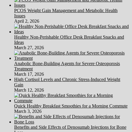
PCOS Weight Gain Management and Metabolic Health
Issues
April 2, 2026
Healthy Non-Perishable Office Desk Breakfast Snacks and
Ideas
March 27, 2026
Anabolic Bone-Building Agents for Severe Osteoporosis
Treatment
March 17, 2026
High Cortisol Levels and Chronic Stress-Induced Weight
Gain
March 12, 2026
Quick Healthy Breakfast Smoothies for a Morning Commute
March 3, 2026
Benefits and Side Effects of Denosumab Injections for Bone