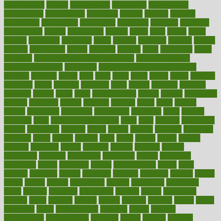
contributions
control
controversial
convention
conventional
convergence
conversation
cookbook
cooked
cookies
cooking
coolangatta
coordinated
coordinator
copelands
coronary
corporate
corporations
correct
corsetought
costing
costly
costs
cough
could
council
councillor
counselor
count
counter
countries
country
county
couples
courageous
course
coursera
courses
court
courtroom
cover
coverage
covid safe plan swimming pools
covid vaccine for
healthcare workers
CovID-19
covid-19 vaccine for healthcare
workers
crackers
cradle
craft
craig
crash
crave
cream
create
creating
creativity
credit
criminal
criminals
crisis
critical
criticism
critiques
crockpot
crohns
crops
cross
crowdfunding
crucial
cuisine
cultivating
cultural
culturally
culture
cupcake
curacao
cured
cures
current
custers
customary
customers
customized
cuyahoga
cycle
cycling
dadamos
daily
daily foot care routine
dairy
dalia
damage
damansara
danger
dangerous
dangers
daniel
danlos
darkish
database
databases
daughter
david
davina
dealing
dealt
death
debate
debby
decade
decades
deceased
decide
decision
declare
declares
decline
decoctions
decrease
decreasing
deductible
defend
defending
deficiency
define
definition
degree
dehumidifiers
deibel
delhi
delicate
delicious
deliver
delivered
delivery
dementia
dengue
denise
dental
dentist
denver
department
depend
depression
depressive
depth
desalvo
describes
description
deserve
design
designated
designs
desks
desktop
despair
dessert
desserts
detailed
details
detect
determine
detox
detoxification
detoxing
detroit
develop
development
developments
deviance
device
devices
diabetes