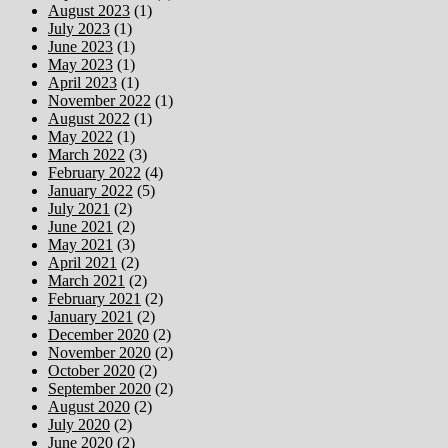
August 2023
(1)
July 2023
(1)
June 2023
(1)
May 2023
(1)
April 2023
(1)
November 2022
(1)
August 2022
(1)
May 2022
(1)
March 2022
(3)
February 2022
(4)
January 2022
(5)
July 2021
(2)
June 2021
(2)
May 2021
(3)
April 2021
(2)
March 2021
(2)
February 2021
(2)
January 2021
(2)
December 2020
(2)
November 2020
(2)
October 2020
(2)
September 2020
(2)
August 2020
(2)
July 2020
(2)
June 2020
(2)