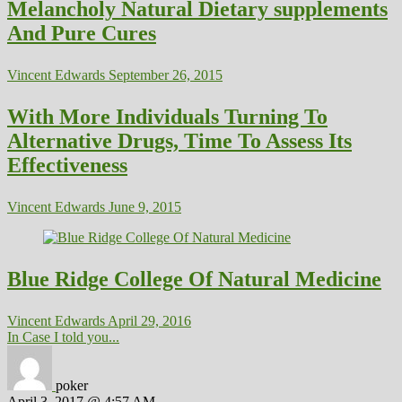
Melancholy Natural Dietary supplements
And Pure Cures
Vincent Edwards
September 26, 2015
With More Individuals Turning To
Alternative Drugs, Time To Assess Its
Effectiveness
Vincent Edwards
June 9, 2015
Blue Ridge College Of Natural Medicine
Vincent Edwards
April 29, 2016
In Case I told you...
poker
April 3, 2017 @ 4:57 AM