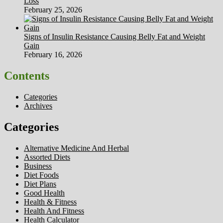
Loss
February 25, 2026
Signs of Insulin Resistance Causing Belly Fat and Weight
Gain
February 16, 2026
Contents
Categories
Archives
Categories
Alternative Medicine And Herbal
Assorted Diets
Business
Diet Foods
Diet Plans
Good Health
Health & Fitness
Health And Fitness
Health Calculator