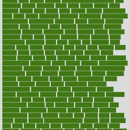
accurate
aches
achieve
achieves
acne treatment dermatologist
acne
treatments
acquire
acronyms
across
acsms
actions
activate
active
activities
activity
actors
actress
actual
actually
actuarial
acupuncture
adapt
added
adding
addressing
adjustable
adjustments
administration
administrative
adminstration
adolescent
adonis
adoption
adoptions
adorning
adult
adulthood
adults
advance
advancements
advances
advantage
advantages
advertising
advice
advising
advisor
advisory
advocates
affairs
affect
affected
affecting
affects
affiliation
afford
affordability
affordable
afraid
africa
african
after
afternoon
again
against
ageing
agency
aggressive
aging
ahead
ailing
ailments
aimee
alambre
alaska
alcohol
alerts
alleged
allergic
allergies
allergy
alliance
allowed
almost
along
alongside
already
alternate
alternative
alternativecom
alternatives
always
america
american
american dental
association
americans
americas
amongst
amount
anabolic treatment
osteoporosis
analysis
analytics
anamika
anatomy
ancient
andalucia
andreas
android
anglnwu
animal
animals
anisometropia
annual
annually
anorexia
another
answer
antagonistic
antibiotics
antidepressants
antihistamines
antilles
antimicrobial
antivirals
anxiety
anxiousness
anybody
anymore
anyone
anything
apartheids
appearing
apple
apples
applications
applied
apply
appointing
appointments
approach
april
aquariums
architects
archives
arent
argument
argumentative
arguments
arizona
armband
armenian
aromatherapy
around
arowana
arrange
arrest
arsenal
artery
arthritis
article
articles
artificial
Artificial Intelligence
artwork
aruba
asbestos
asics
asked
aspect
aspects
aspen
aspergers
assault
assaults
assess