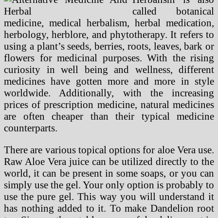
called botanical
medicine, medical herbalism, herbal medication,
herbology, herblore, and phytotherapy. It refers to
using a plant’s seeds, berries, roots, leaves, bark or
flowers for medicinal purposes. With the rising
curiosity in well being and wellness, different
medicines have gotten more and more in style
worldwide. Additionally, with the increasing
prices of prescription medicine, natural medicines
are often cheaper than their typical medicine
counterparts.
There are various topical options for aloe Vera use.
Raw Aloe Vera juice can be utilized directly to the
world, it can be present in some soaps, or you can
simply use the gel. Your only option is probably to
use the pure gel. This way you will understand it
has nothing added to it. To make Dandelion root