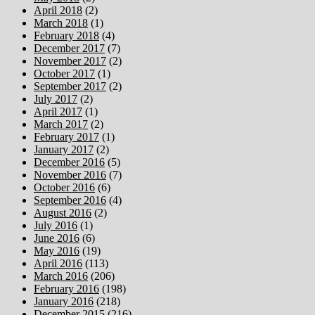
April 2018
(2)
March 2018
(1)
February 2018
(4)
December 2017
(7)
November 2017
(2)
October 2017
(1)
September 2017
(2)
July 2017
(2)
April 2017
(1)
March 2017
(2)
February 2017
(1)
January 2017
(2)
December 2016
(5)
November 2016
(7)
October 2016
(6)
September 2016
(4)
August 2016
(2)
July 2016
(1)
June 2016
(6)
May 2016
(19)
April 2016
(113)
March 2016
(206)
February 2016
(198)
January 2016
(218)
December 2015
(216)