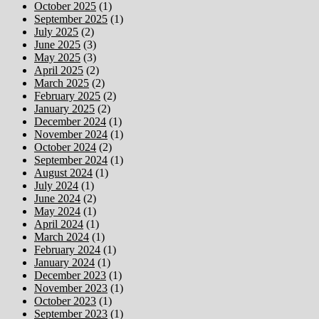
October 2025
(1)
September 2025
(1)
July 2025
(2)
June 2025
(3)
May 2025
(3)
April 2025
(2)
March 2025
(2)
February 2025
(2)
January 2025
(2)
December 2024
(1)
November 2024
(1)
October 2024
(2)
September 2024
(1)
August 2024
(1)
July 2024
(1)
June 2024
(2)
May 2024
(1)
April 2024
(1)
March 2024
(1)
February 2024
(1)
January 2024
(1)
December 2023
(1)
November 2023
(1)
October 2023
(1)
September 2023
(1)