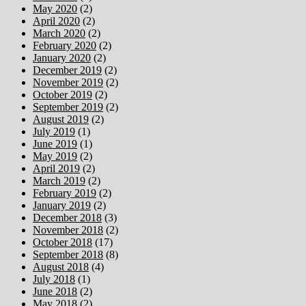
May 2020
(2)
April 2020
(2)
March 2020
(2)
February 2020
(2)
January 2020
(2)
December 2019
(2)
November 2019
(2)
October 2019
(2)
September 2019
(2)
August 2019
(2)
July 2019
(1)
June 2019
(1)
May 2019
(2)
April 2019
(2)
March 2019
(2)
February 2019
(2)
January 2019
(2)
December 2018
(3)
November 2018
(2)
October 2018
(17)
September 2018
(8)
August 2018
(4)
July 2018
(1)
June 2018
(2)
May 2018
(2)