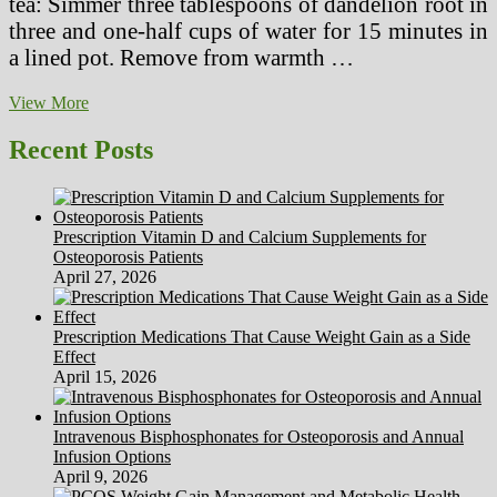
tea: Simmer three tablespoons of dandelion root in
three and one-half cups of water for 15 minutes in
a lined pot. Remove from warmth …
Various
View More
Medicine,
Well
Recent Posts
being
Products,
Herbal
Substances
Prescription Vitamin D and Calcium Supplements for
Osteoporosis Patients
April 27, 2026
Prescription Medications That Cause Weight Gain as a Side
Effect
April 15, 2026
Intravenous Bisphosphonates for Osteoporosis and Annual
Infusion Options
April 9, 2026