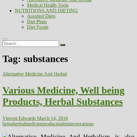
Medical Health Tools
NUTRITIONS AND DIETING
Assorted Diets
Diet Plans
Diet Foods
Search
…
Tag:
substances
Alternative Medicine And Herbal
Various Medicine, Well being
Products, Herbal Substances
Vincent Edwards
March 14, 2016
being
herbal
medicine
products
substances
various
Herbalism is also