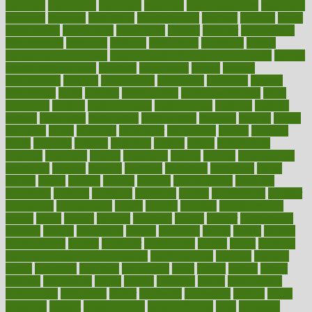
medicare
medication
medicinal
medicine
medicinenetcom
medicines
medieval
medigap
meditation
mediterranean
medium
meeting
meets
megajournal
melancholy
melatonion
melissa
member
membership
memberships
memorial
memory
menopause
menstrual
mental
mental clarity exercises
mental health affecting overall health
Mental
Health Telemedicine
mentally
menupages
menus
merced
merchandise
mercola
mercolacom
mersamrsa
messages
messed
metabolism
metal
metallic
meteoropatia
meteorosensitivity
Meth
Addiction
method
methodologies
methodology
methods
metlifes
metrics
metropolis
metropoliss
metropolitan
mexican
mexico
miami
michigan
micro
microbes
microfiber
microwave
middle
midwest
might
migraine
military
millichap
million
mimic
mindfulness
minerals
minimum
mining
minnesota
minute
miracle
misdiagnosis
misplaced
missing
mission
mistakes
mistaking
mitigation
mobil
mobile
model
modela
models
modern
modifications
modified
modifying
moment
mommys
monetary
money
moneysmart
monitor
monitoring
montgomery
month
months
monthss
monthtomonth
moore
moral
morale
morgan
mortality
mostly
mother
motherhood
mothers
motion
motivation
motors
motrhead
mount
mouth
movies
mulligatawny
muscle
muscular
mushrooms
mushy
music
musiqua
my child freaks out at the dentist
mychartonline
mycosis
myplate
myths
nakshatra
nanotech
narcissistic
nasal
natalia
nathan
nation
national
nationwide
native
natural
naturally
nature
naturopathic
naturopathy
navigating
nearer
necessary
necessities
needed
needs
negatives
neglect
neighborhood
neighborhoods
neils
neoplasia