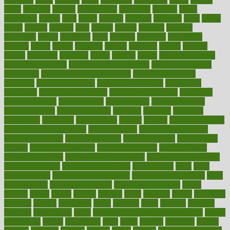
grout
growing
growth
guantanamo
guarantee
guesses
guide
guidelines
guides
guilt
guitar
gujarati
gunman
gwyneth
habit
habits
hacks
haileys
hairline
haiti
hallam
handle
handled
handlon
happiness
happy
hardware
haris
harmful
harmony
harnessing
harvard
hassle
hasten
hausfrau
having
hayward
hazard
hazards
hdcalc
headache
headings
healer
healing
health
health and fitness
health and nutrition
Health and Telemedicine
Health Calculators
health care
health care services benefits
health care services
examples
Health Insurance?
health risks of flying
healthbook
healthcare
Healthcare Coverage
Healthcare Strategies
healthcare
trends definition
healthcaregov
healthcarepro
healthedealscom
healthfindergov
healthforlifestyle
healthful
healthier
healthiest
healthitgov
healthlink
healthrelated
healths
healthy
healthy breakfast
smoothies for weight loss
Healthy Eating
healthy food delivery
healthy food ideas
healthy food kids
healthy food list
healthy food
options
healthy food recipes
healthy food to eat
Healthy Foods
healthy foot shape
healthy in the workplace
healthy non perishable
snacks for school
Healthy Relationship
healthyannie
heart
heart
disease causes
heart disease prevention
heart disease treatment
heart
healthy foods
heart healthy meals
heart healthy recipes
hearts
heating
heavy
height
helpful
helping
helps
hepatitis
herbal
herbalism
herbalist
herbals
herbology
herbs
heredity
heres
heritage
hern619
heuristic
hhiplanding
hicks
high protein low carb egg muffins
higher
highlighted
highly
hikikomori
hints
hipaa
historic
historical
history