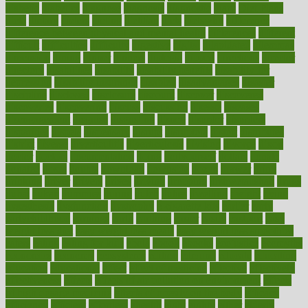
diabetic
diabetics
diagnose
diagnosis
diagnostic
diary
Diet Plans
dieta
dietary
dieters
dieting
dietitian
diets
dietswhy
difference
difference between physical and mental health
differences
different
difficult
difficulties
difficulty
digestive
digital
dilapidated
dilemmas
dimension
dining
dinner
dinners
diplegia
dipped
directions
director
directory
disabilities
disability
disability benefits
disability for
depression
disability insurance
disabled
disadvantages
disaster
discipline
disclosed
disclosure
discount
discover
discovered
discoveries
discovering
discuss
discussion
disease
diseases
disengagement
disguise
disgusting
disney
disorder
disorders
disparities
dispels
dispensary
disrupt
disruptors
distort
distributes
district
diverse
diverticulitis
diverticulosis
division
divorce
dixon
doctor
doctors
documentation
doing
doityourself
dollars
donate
donated
doses
doubts
download
downside
dozen
drawer
drink
drinking
driver
drivers
drives
driving
dropping
drshwetaushah
drugs
dubai
dukan
dummies
during
dutch
duties
dwelling
dwight
dying
dysesthesia
dysfunction
dystrophy
e-cigarette kits
earlier
early
earlychildhood
earnings
earth
earthing
easier
easily
eastport
easy
weight loss diet
easy weight loss meals
easy weight loss smoothies
eaters
eating
eating for kids
ebola
ebook
ebooks
ecojustice
ecomyths
economics
economy
ecosystems
edition
edmund
educate
educating
education
educational
effect
effect of medicine
effective
effectively
effectiveness
effects
effects of air pollution on environment
effects
of high dosage medicine
effects of obesity on the body
efficacy
efficiency
efficient
effortless
ehealth
eight
eighty
either
elderly