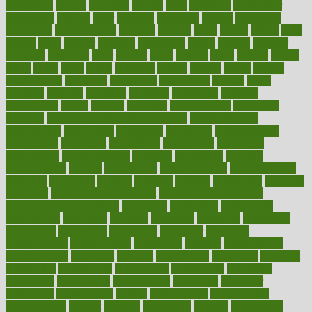
cholesterol
choose
choosing
choosy
chris
christmas
christopher
chronically
chubby
cider
cigarette
cinderella
circues
circulation
circulatory
circumstances
citations
citizens
citrus
claims
clarify
class
classes
clean
cleaner
cleaning
cleanliness
cleans
cleanse
cleanser
cleansers
cleansing
clear
cleared
client
climate
clinic
clinical
clinics
closet
cloud
clubs
coach
coaching
coding
coexist
coffee
cogens
collaborative
collection
collections
collectively
college
colon
colorado
coloring
colorings
columbia
combating
combine
comfortable
comfy
coming
comment
commissioner
committee
common
Common Hormonal Imbalances
communication
communities
community
companies
comparing
compassionate
competence
competent
competition
competitive
complaints
complement
complementary
complete
completely
complex
complications
comply
components
comprehension
comprehensive
computer
computers
concept
concepts
concern
concerning
concerns
concierge
concierge medicine cost
concierge medicine nyc
concierge medicine salary
conditions
conference
conferences
confinement
confirmed
confirms
confusing
confusion
congestive
connecticut
connecting
connection
connector
conscious
consciousness
consequences
conserving
consider
consideration
considerations
consistent
constant
constipation
constitutes
construct
constructed
constructing
construction
constructive
consultant
consultants
consultation
consultations
consulting
consumer
consuming
consumption
contact
contaminants
contaminated
contemporary
content
contents
continuous
contrast
contribution