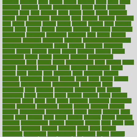
bowlegs
bradfield
brain
branch
brands
bratspies
brazil
bread
break
breakfast
breaking
breaks
breakthroughs
breast
breath
breathing
brewing
brian
brief
brighton
bring
brings
bristol
british
bronchial
brown
bruck
buckwheat
buenophd
build
builders
building
buildings
built
builtin
bulgaria
burned
burnett
burning
burnout
burst
business
butter
buyer
buying
bypass
cabbage
calculate
calculated
calculating
calculations
calculator
calculators
california
calls
calorie
calories
cameroon
campaign
campaigns
campbell
can stress make you gain
weight without overeating
canada
canadas
canadian
canadians
cancer
cancers
candida
canine
canines
cannabis
canning
cannot
capabilities
capital
capitol
capsules
captivity
carbohydrate
carbohyrate
carbs
cardiac
cardio
cardiovascular
cards
careand
career
careers
caregivers
caribbean
caring
carnival
carniverous
carpet
carried
carry
carsons
carts
casanova
cases
casesblog
cataract
cataracts
catastrophe
catering
catholic
cauda
cause
causes
cautery
caveman
cbn concentrate
cbn explained
cbn isolate
cease
ceaselessly
celeb
celebrate
celebrates
celebration
cells
cellular
censorship
center
centered
centre
century
ceramic
cereal
certified
certifying
chaga
chain
chair
chairs
challenge
challenges
chamomile
champ
champion
champions
change
changes
changing
channel
chapters
characteristic
characteristics
charge
charles
charlotte
chart
charts
cheap
cheaper
cheat
check
checker
checklist
checks
checkup
chemical
chemotherapy
chennai
cherished
chicken
chief
chiefs
child
childcare
childhood
children
childrens
childs
chilly
chinese
chingaone
chiropractic
chloerhexidine
chocolate
choice
choices