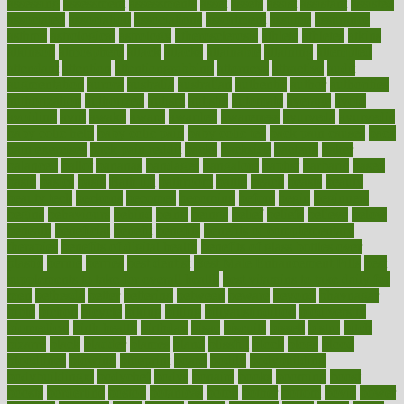
assessing
assessment
assessments
asset
assets
assist
assistant
assisted
associated
association
associations
assortment
assume
assurance
asthma
astrological
astrology
atherosclerosis
athlete
athletes
atkins
atkinson
atmosphere
attack
attacks
attainable
attaining
attempted
attendant
attention
attentiongrabbing
attorneys
attractive
audit
augmentation
aurora
australia
australian
authentic
author
authorities
authorization
authorized
autism
autistic
automate
average
avoid
avoiding
avril
awake
award
awarded
awareness
ayurveda
ayurvedic
baby colic help
baby colic pain
baby colic tea
back pain causes
back
pain exercises
back pain reddit
backs
backside
bacteria
baker
balanced
ballot
bananas
bandages
bangalore
baptist
barbaric
based
basic
basics
basis
Bath lift
bathroom
battle
beach
beasts
beauty
beauty tech
beckons
becomes
becoming
before
begin
beginners
begins
behaviours
behind
being
beings
belief
beliefs
believe
below
beneath
beneficial
benefit
benefits
benefits of complementary
therapies
benefits of digital health
benefits of glass bottles over
plastic
bernie
berries
best dentist
Best Male Enhancement Pills
best
supplements to take for overall health
best vitamins to take daily for
men
bethesda
better
bettering
between
beware
beyond
bhavnagar
bible
bichon
bicycle
biking
billing
billyaustindillon
biodiversity
biomedical
birth health
birthday
bisac
biscuits
bissell
bistro
bitch
bizarre
black
bladder
blames
bland
blissful
block
blogs
blood
bloodlines
blowing
blueprint
board
bodily
bodybuilding
bodybuildingxi
bodychef
bodys
bonaire
books
booming
boost
boosts
borderline
boston
botanicas
botch
bother
bottom
bovie
bower