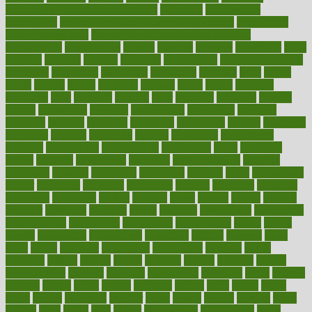
preparing your child for the dentist
preschool
preschoolers
prescription
prescription filling in hospital pharmacy
prescription
filling process map
Prescription Vitamin D and Calcium
Supplements
prescriptions
present
presents
preserve
preserving
press
pressing
pressure
prevails
prevalent
preventative
preventdiseasecom
prevented
preventing
prevention
preventive
previous
price
priced
prices
pricing
primal
primarily
primary
prime
prince
principal
principles
print
printable
printing
prior
priorities
prisoners
privacy
private
privateness
privilege
probabilities
probability
probably
probiotik
problem
problems
procedure
procedures
process
proclaims
procuring
produce
producers
product
productive
productivity
products
professional
professionals
professions
profit
profitable
profits
program
programme
programs
programshealth
progress
promising
promote
promoting
promotion
prompts
proof
propaganda
proper
properties
propoints
proportion
prostate
prostatitis
protected
protecting
protection
protein
proteins
prove
proven
proves
provide
provider
providers
provides
psmas
psoriasis
psychedelic
psychiatrist
psychological
psychology
psychopath
psychopathy
public
Public
Health
publication
publications
publicizes
publish
pubmed
pulse
pupil
pupils
purchase
purchasing
purification
purifiers
purify
purposes
pushes
putting
puzzle
pyramid
qualify
qualities
quality
quantification
quantity
quantum
questioning
questions
quick
quizzes
quorum
quotes
rabbit
rabbits
radiation
radical
radio
radios
radon
raises
raising
rajasthani
rajinder
range
ranges
ranked
ranking
ranks
rapidly
rated
rating
ratio
rauner
ravensbruck
rawjuvenate
reach