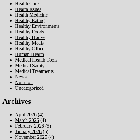
Health Care
Health Issues
Health Medicine
Healthy Eating
Healthy Environments
Healthy Foods
Healthy House
Healthy Meals
Healthy Office
Human Health
Medical Health Tools
Medical Sanity
Medical Treatments
News
Nutrition
Uncategorized
Archives
April 2026
(4)
March 2026
(4)
February 2026
(5)
January 2026
(5)
November 2025
(4)