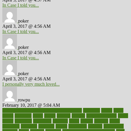
In Case I told you...
poker
April 3, 2017 @ 4:56 AM
In Case I told you...
poker
April 3, 2017 @ 4:56 AM
In Case I told you...
poker
April 3, 2017 @ 4:56 AM
I personally very much loved...
rowpu
February 10, 2017 @ 5:04 AM
100 percent accurate baby gender predictor
1000kcal
1000s
10lbs
1900s
23andme
2zero
80110
88sears
911100
9781502764027
aacns
aamer
abnormal
aboriginal
abortion
about
abroad
abstract
abuse
academic
academy
accepted
access
accessible
account
accounting