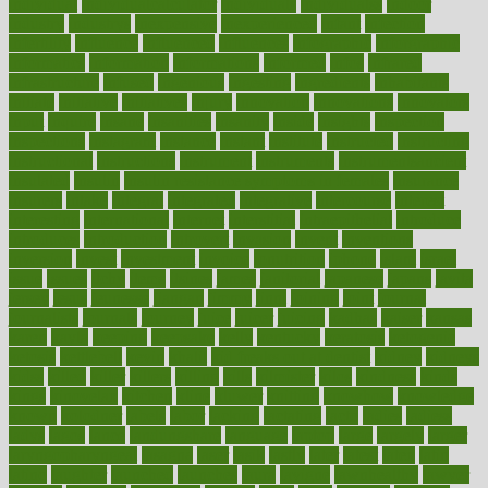
individual
individualcalculator
individuals
individualss
indoor
industry
industrys
inexpensive
inexperienced
infant
infection
infertility
influence
influenced
influences
infographic
inforgraphic
informatics
information
informations
informed
infos
infrared
infrastructure
infused
ingenious
ingesting
ingredients
inhabitants
initiate
initiative
initiatives
injury
innovation
innovations
innovators
input
inquire
insane
insanities
insanity
inside
insights
inspection
inspections
instagram
instance
instant
institute
instructed
instructing
instructional
instructions
instrument
instruments
instrumentsancient
insulated
insulin
insulin resistance symptoms in females
insurance
insurers
intake
integral
integrated
integrative
intercourse
interest
interesting
international
internet
interstitial
intraepithelial
introduce
introduces
introduction
introvert
invasion
invent
inventions
inversion
invest
investment
invoice
ionutrition
iphone
islam
israel
issue
issues
itchy
items
itsines
james
janitorial
japanese
japans
javita
jersey
jesus
jeunesse
jiangan
jimmy
jinni
joining
joint
journal
journalists
journals
journey
juice
juicer
juicing
kadhas
kaiser
kansas
karen
kayla
keeping
keepsake
kelly
kentucky
keratosis
ketogenic
ketosis
kettlebell
kevin
khalil
kid freaks out at dentist
kidney
kidneys
kidss
killed
killer
killers
killing
kills
kilmister
kilos
kindness
kinds
kings
kinovelax
kitchen
kline
kluwer
knitting
knowhow
knowledge
known
kolodner
labels
labor
lacking
lactating
lacto
ladies
ladiess
ladys
lagos
lance
landungshare
language
laptop
large
largely
larger
laryngopharyngeal
lasagna
laser
lasik
lastly
later
latest
latex
latin
latino
laughter
launched
launches
laura
lavigne
lawnhealthy
lawyer