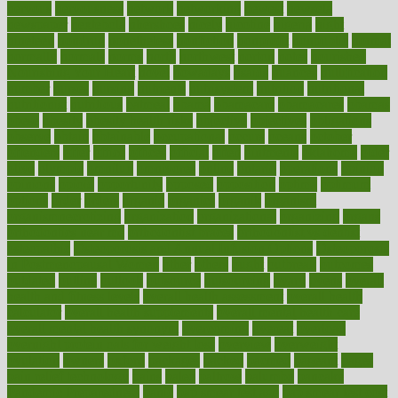
nervous
nervousness
network
networking
newest
newsela
newspaper
nextebola
nhershoes
nicely
nicotine
nigeria
night
nineteen
nondrug
nonetheless
nonfiction
nonprofit
nonpublic
normal
normally
normals
norms
north
northwest
norton
notes
nourished
Nourishing Your Heart
novel
nowadays
nsaids
nuances
nullification
number
nurses
nursing
nutrients
nutrisystem
nutrition
nutritional
nutritionist
nutritious
oatmeal
obama
obamacare
obamacares
obamas
obese
obesity
obesity health risks
objective
objectives
obligations
observe
obtain
obtainable
occupational
occurs
oceans
october
offenders
offer
office
offices
official
often
ointments
oklahoma
older
olive
olympic
omnilux
omnivores
online
ontario
operations
opinion
opinions
opioid
opportunity
opposed
opposition
optima
optimum
options
order
orders
organic
organics
organik
organism
organismnecrotizing
organization
organizational
organizing
organs
orthodontics near me
orthodontist braces
orthodontist vs dentist
osteopathic
Osteoporosis and Annual Infusion Options
Osteoporosis
in Postmenopausal Women
other
others
ought
outbreak
outcomes
outdated
outline
outlook
outsource
outsourcing
ovary
ovens
overall
health and fitness levels
overall health assessment
overall health
calculator
overall health supplements
overall mental health care
overall mental health synonym
overcoming
overeat
overload
overnight protein oats for weight loss
overview
overweight
ovulation
owners
oxford
packages
packed
pacmed
pageant
pages
pain relief technology
pains
paleo
paltrow
palumbo
pancake
Pandemic Preparedness
panic
pap smear test age
pap smear test cost