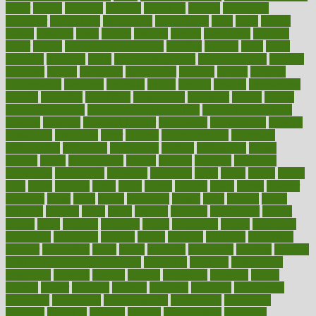
paper
papers
parasites
parental
parenting
parents
participate
particular
particularly
partnership
partnerships
parts
party
passed
passes
passport
pasta
patient
patients
pattern
pattihuang
pavilion
payer
payers
pcos obesity treatment
peaches
peanuts
pearl
pedal
pediatric
penalties
penis
Penis enlargement
pennsylvanians
pension
pensions
people
percentile
perceptions
perdana
perfect
perform
performance
performs
perinatal
period
periods
perkins
permanente
permits
permitted
permitting
persevering
persistent
person
person
medical condition
person medical definition
person medical term
persona
personal
Personal Trainer
personality
personalized
persons
persuasive
pesticides
peter
pharma
pharmaceutical
pharmacy
philadelphia
philippine
philippines
phillips
philosophy
phone
phones
photo
photographs
photos
phrases
physical
physician
physicians
physiology
physique
pickering
picks
picky
pierce
pilaris
pilot
pilots
pimples
pizza
place
places
placing
plane
planet
planner
planning
plans
plant
plants
plantwise
plastic
plate
platelet
plates
platform
playing
plays
plead
pleased
pleasure
pneumonia
pocket
poems
point
pointers
pointless
points
pointscom
poised
poisoning
poisonous
polarizing
policies
policy
political
pollution
polycystic
popular
population
pores
portal
portfolio
portobello
position
positive
positive words for good health
positively
positives
possibilities
possibility
possible
posting
posture
potassium
potential
pound
pounds
power
practical
practice
practices
precision
prediabetes
predictive
prednisone
predominantly
preferences
pregnancy
pregnant
premium
prenatal
prepare
preparedness
preparing