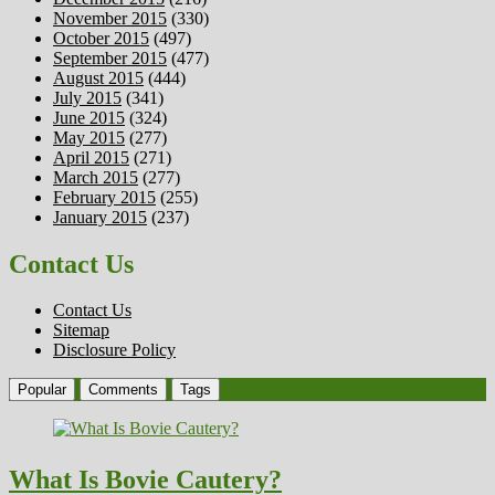
November 2015
(330)
October 2015
(497)
September 2015
(477)
August 2015
(444)
July 2015
(341)
June 2015
(324)
May 2015
(277)
April 2015
(271)
March 2015
(277)
February 2015
(255)
January 2015
(237)
Contact Us
Contact Us
Sitemap
Disclosure Policy
Popular
Comments
Tags
What Is Bovie Cautery?