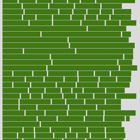
holding
holdings
holiday
holistic
holles
holmes
Home Construction
homecare
homeopathic
homeopathy
homeowners
homepage
homepatas
homeremedies4u
homes
honest
honey
hopes
hormone
hormones
horror
hospital
hospitals
hottest
hours
house
household
householders
households
housekeeping
houseplants
houses
housing
how do mental and physical health interact
how do pharmacies
check prescriptions
how does a pharmacist fill a prescription
how
long do medicine side effects last
how relationships affect health
how safe is swimming pool covid
how to avoid getting motion sick
on a plane
how to avoid stress eating
how to cure a sore throat fast
how to evaluate dentists
how to know baby gender calculator
how
to lead a healthy lifestyle
how to lose weight in 4 days fast
how to
maintain beautiful feet
how to start living a healthy lifestyle
however
hrhis
hubpages
human
Human Health
humans
humble
humidifier
humidifiers
humidity
humming
humor
humorous
hundred
hunger
hurts
husband
hyperemesis
hyperlink
hyperlinks
hypersensitivity
hypertension
hysteria
ibrahim
ideal
ideas
ideasoffice
identified
ideology
idiot
idiots
ignorance
illness
illnesses
illustration
immigrant
immune
immunotherapy
impact
impacted
impaction
impacts
imperial
implants
implementation
implementing
implications
importance
important
impression
improper
improve
improve overall
health and fitness
improved
improvement
improves
improving
in
good health phrase
in which week baby gender is developed
incapacity
incas
incense
incidence
incident
included
including
income
increase
increases
index
india
indian
indians
indicators