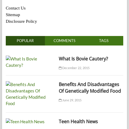
Contact Us
Sitemap
Disclosure Policy
POPULAR
COMMENTS
TAGS
What Is Bovie Cautery?
December 22, 2015
Benefits And Disadvantages
Of Genetically Modified Food
June 29, 2015
Teen Health News