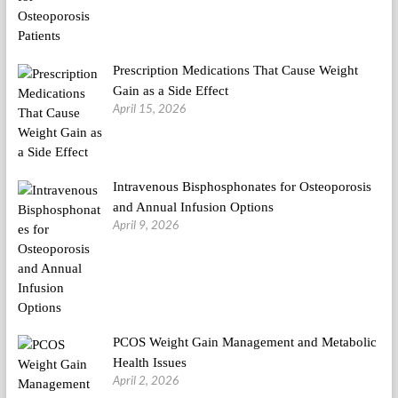
Prescription Medications That Cause Weight
Gain as a Side Effect
April 15, 2026
Intravenous Bisphosphonates for Osteoporosis
and Annual Infusion Options
April 9, 2026
PCOS Weight Gain Management and Metabolic
Health Issues
April 2, 2026