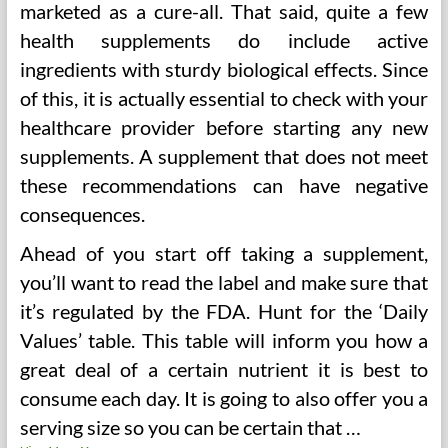
marketed as a cure-all. That said, quite a few
health supplements do include active
ingredients with sturdy biological effects. Since
of this, it is actually essential to check with your
healthcare provider before starting any new
supplements. A supplement that does not meet
these recommendations can have negative
consequences.
Ahead of you start off taking a supplement,
you’ll want to read the label and make sure that
it’s regulated by the FDA. Hunt for the ‘Daily
Values’ table. This table will inform you how a
great deal of a certain nutrient it is best to
consume each day. It is going to also offer you a
serving size so you can be certain that …