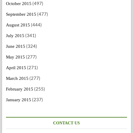
(497)
October 2015
(477)
September 2015
(444)
August 2015
(341)
July 2015
(324)
June 2015
(277)
May 2015
(271)
April 2015
(277)
March 2015
(255)
February 2015
(237)
January 2015
CONTACT US