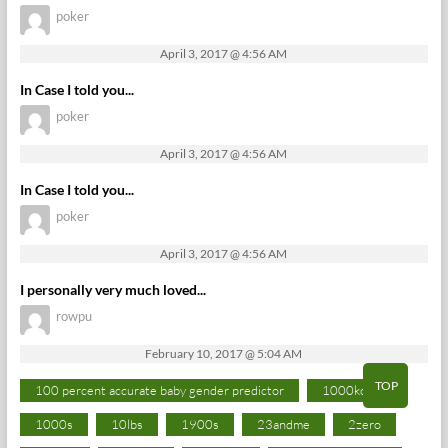
poker
April 3, 2017 @ 4:56 AM
In Case I told you...
poker
April 3, 2017 @ 4:56 AM
In Case I told you...
poker
April 3, 2017 @ 4:56 AM
I personally very much loved...
rowpu
February 10, 2017 @ 5:04 AM
TOP
100 percent accurate baby gender predictor
1000kcal
1000s
10lbs
1900s
23andme
2zero