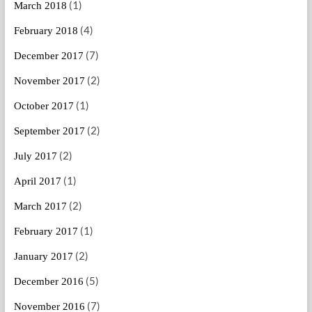
(1)
March 2018
(4)
February 2018
(7)
December 2017
(2)
November 2017
(1)
October 2017
(2)
September 2017
(2)
July 2017
(1)
April 2017
(2)
March 2017
(1)
February 2017
(2)
January 2017
(5)
December 2016
(7)
November 2016