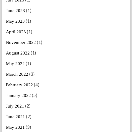
July 2023
(1)
June 2023
(1)
May 2023
(1)
April 2023
(1)
November 2022
(1)
August 2022
(1)
May 2022
(3)
March 2022
(4)
February 2022
(5)
January 2022
(2)
July 2021
(2)
June 2021
(3)
May 2021