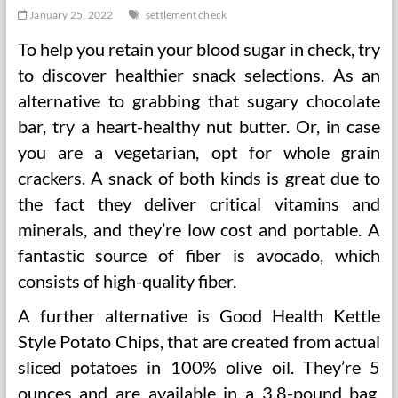
January 25, 2022
settlement check
To help you retain your blood sugar in check, try
to discover healthier snack selections. As an
alternative to grabbing that sugary chocolate
bar, try a heart-healthy nut butter. Or, in case
you are a vegetarian, opt for whole grain
crackers. A snack of both kinds is great due to
the fact they deliver critical vitamins and
minerals, and they’re low cost and portable. A
fantastic source of fiber is avocado, which
consists of high-quality fiber.
A further alternative is Good Health Kettle
Style Potato Chips, that are created from actual
sliced potatoes in 100% olive oil. They’re 5
ounces and are available in a 3.8-pound bag.