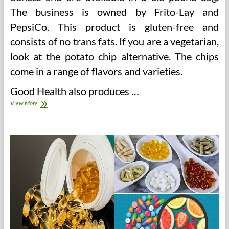
The business is owned by Frito-Lay and
PepsiCo. This product is gluten-free and
consists of no trans fats. If you are a vegetarian,
look at the potato chip alternative. The chips
come in a range of flavors and varieties.
Good Health also produces …
BakeryandSnacks
View More
Class
Action
Settlement
–
Good
Health
Snacks