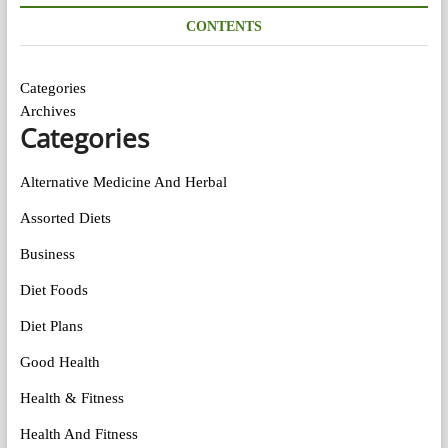
CONTENTS
Categories
Archives
Categories
Alternative Medicine And Herbal
Assorted Diets
Business
Diet Foods
Diet Plans
Good Health
Health & Fitness
Health And Fitness