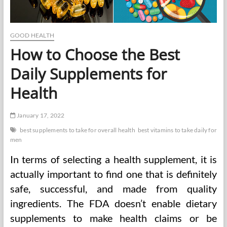
GOOD HEALTH
How to Choose the Best
Daily Supplements for
Health
January 17, 2022
best supplements to take for overall health
best vitamins to take daily for
men
In terms of selecting a health supplement, it is
actually important to find one that is definitely
safe, successful, and made from quality
ingredients. The FDA doesn’t enable dietary
supplements to make health claims or be