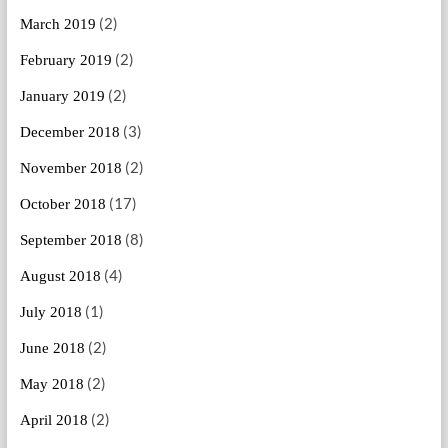
(2)
March 2019
(2)
February 2019
(2)
January 2019
(3)
December 2018
(2)
November 2018
(17)
October 2018
(8)
September 2018
(4)
August 2018
(1)
July 2018
(2)
June 2018
(2)
May 2018
(2)
April 2018