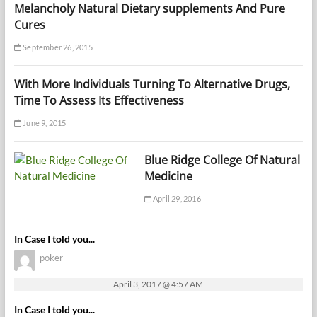
Melancholy Natural Dietary supplements And Pure
Cures
September 26, 2015
With More Individuals Turning To Alternative Drugs,
Time To Assess Its Effectiveness
June 9, 2015
Blue Ridge College Of Natural
Medicine
April 29, 2016
In Case I told you...
poker
April 3, 2017 @ 4:57 AM
In Case I told you...