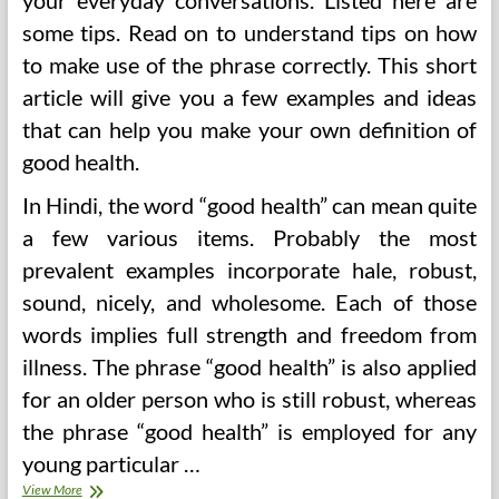
your everyday conversations. Listed here are
some tips. Read on to understand tips on how
to make use of the phrase correctly. This short
article will give you a few examples and ideas
that can help you make your own definition of
good health.
In Hindi, the word “good health” can mean quite
a few various items. Probably the most
prevalent examples incorporate hale, robust,
sound, nicely, and wholesome. Each of those
words implies full strength and freedom from
illness. The phrase “good health” is also applied
for an older person who is still robust, whereas
the phrase “good health” is employed for any
young particular …
Good
View More