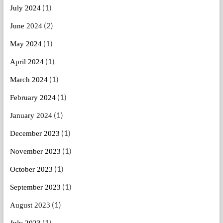
(1)
July 2024
(2)
June 2024
(1)
May 2024
(1)
April 2024
(1)
March 2024
(1)
February 2024
(1)
January 2024
(1)
December 2023
(1)
November 2023
(1)
October 2023
(1)
September 2023
(1)
August 2023
(1)