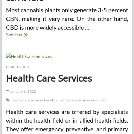
Most cannabis plants only generate 3-5 percent
CBN, making it very rare. On the other hand,
CBD is more widely accessible …
Modern
View More
CBN
Extraction
Procedures
HEALTH CARE
Health Care Services
January 6, 2022
health care services benefits
health care services examples
Health care services are offered by specialists
within the health field or in allied health fields.
They offer emergency, preventive, and primary