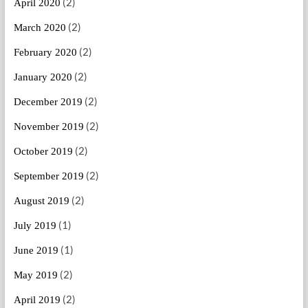
(2)
April 2020
(2)
March 2020
(2)
February 2020
(2)
January 2020
(2)
December 2019
(2)
November 2019
(2)
October 2019
(2)
September 2019
(2)
August 2019
(1)
July 2019
(1)
June 2019
(2)
May 2019
(2)
April 2019