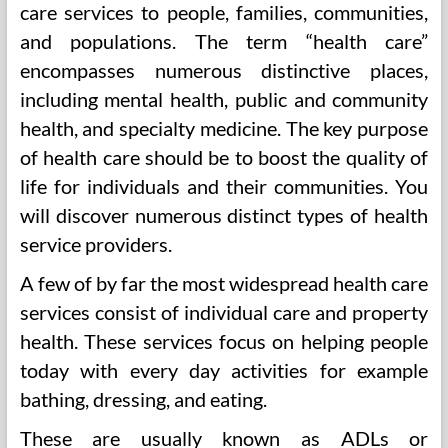
care services to people, families, communities,
and populations. The term “health care”
encompasses numerous distinctive places,
including mental health, public and community
health, and specialty medicine. The key purpose
of health care should be to boost the quality of
life for individuals and their communities. You
will discover numerous distinct types of health
service providers.
A few of by far the most widespread health care
services consist of individual care and property
health. These services focus on helping people
today with every day activities for example
bathing, dressing, and eating.
These are usually known as ADLs or