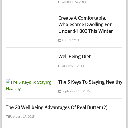
October 23, 2015
Create A Comfortable,
Wholesome Dwelling For
Under $1,000 This Winter
April 17, 2015
Well Being Diet
January 7, 2015
The 5 Keys To Staying Healthy
September 18, 2015
The 20 Well being Advantages Of Real Butter (2)
February 17, 2015