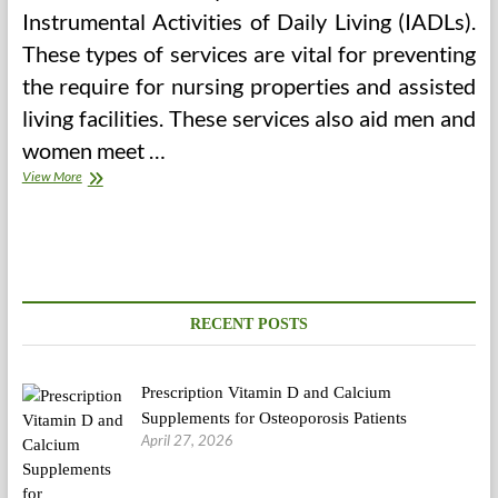
Instrumental Activities of Daily Living (IADLs).
These types of services are vital for preventing
the require for nursing properties and assisted
living facilities. These services also aid men and
women meet …
Health
View More
Care
Services
RECENT POSTS
Prescription Vitamin D and Calcium
Supplements for Osteoporosis Patients
April 27, 2026