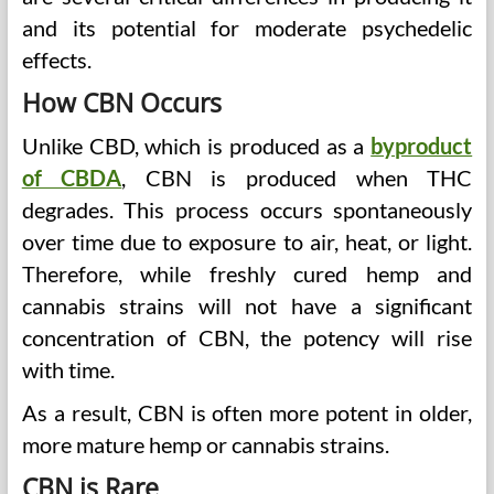
and its potential for moderate psychedelic
effects.
How CBN Occurs
Unlike CBD, which is produced as a
byproduct
of CBDA
, CBN is produced when THC
degrades. This process occurs spontaneously
over time due to exposure to air, heat, or light.
Therefore, while freshly cured hemp and
cannabis strains will not have a significant
concentration of CBN, the potency will rise
with time.
As a result, CBN is often more potent in older,
more mature hemp or cannabis strains.
CBN is Rare