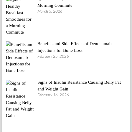
Morning Commute
March 3, 2026
Benefits and Side Effects of Denosumab
Injections for Bone Loss
February 25, 2026
Signs of Insulin Resistance Causing Belly Fat
and Weight Gain
February 16, 2026