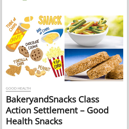
Health
Synonym
–
How
to
Use
the
Word
“Good
Health”
Correctly
GOOD HEALTH
BakeryandSnacks Class
Action Settlement – Good
Health Snacks