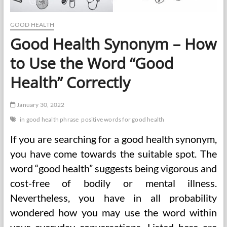
GOOD HEALTH
Good Health Synonym – How
to Use the Word “Good
Health” Correctly
January 30, 2022
in good health phrase
positive words for good health
If you are searching for a good health synonym,
you have come towards the suitable spot. The
word “good health” suggests being vigorous and
cost-free of bodily or mental illness.
Nevertheless, you have in all probability
wondered how you may use the word within