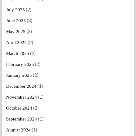
(2)
July 2025
(3)
June 2025
(3)
May 2025
(2)
April 2025
(2)
March 2025
(2)
February 2025
(2)
January 2025
(1)
December 2024
(1)
November 2024
(2)
October 2024
(1)
September 2024
(1)
August 2024