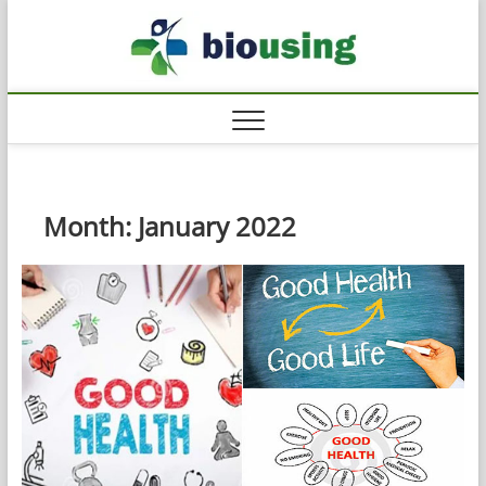
Skip
Biousi
to
HEALTHY
content
Month:
January 2022