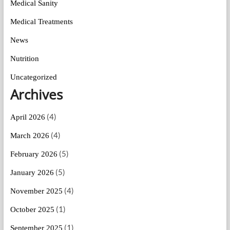
Medical Sanity
Medical Treatments
News
Nutrition
Uncategorized
Archives
(4)
April 2026
(4)
March 2026
(5)
February 2026
(5)
January 2026
(4)
November 2025
(1)
October 2025
(1)
September 2025