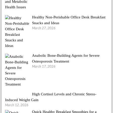
Healthy Non-Perishable Office Desk Breakfast
Snacks and Ideas
March 27, 2026
Anabolic Bone-Building Agents for Severe
Osteoporosis Treatment
March 17, 2026
High Cortisol Levels and Chronic Stress-
Induced Weight Gain
March 12, 2026
Quick Healthy Breakfast Smoothies for a