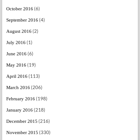
(6)
October 2016
(4)
September 2016
(2)
August 2016
(1)
July 2016
(6)
June 2016
(19)
May 2016
(113)
April 2016
(206)
March 2016
(198)
February 2016
(218)
January 2016
(216)
December 2015
(330)
November 2015