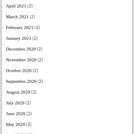
(2)
April 2021
(2)
March 2021
(2)
February 2021
(2)
January 2021
(2)
December 2020
(2)
November 2020
(2)
October 2020
(2)
September 2020
(2)
August 2020
(2)
July 2020
(2)
June 2020
(2)
May 2020