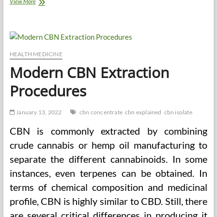
How
View More
to
Choose
the
Best
Daily
Supplements
HEALTH MEDICINE
for
Modern CBN Extraction
Health
Procedures
January 13, 2022
cbn concentrate
cbn explained
cbn isolate
CBN is commonly extracted by combining
crude cannabis or hemp oil manufacturing to
separate the different cannabinoids. In some
instances, even terpenes can be obtained. In
terms of chemical composition and medicinal
profile, CBN is highly similar to CBD. Still, there
are several critical differences in producing it