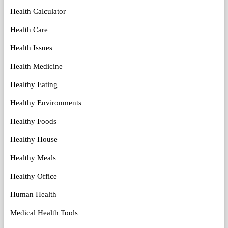
Health Calculator
Health Care
Health Issues
Health Medicine
Healthy Eating
Healthy Environments
Healthy Foods
Healthy House
Healthy Meals
Healthy Office
Human Health
Medical Health Tools