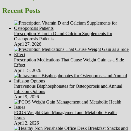
Recent Posts
Prescription Vitamin D and Calcium Supplements for
Osteoporosis Patients
April 27, 2026
Prescription Medications That Cause Weight Gain as a Side
Effect
April 15, 2026
Intravenous Bisphosphonates for Osteoporosis and Annual
Infusion Options
April 9, 2026
PCOS Weight Gain Management and Metabolic Health
Issues
April 2, 2026