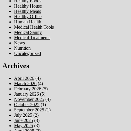
Healthy Foods
Healthy House
Healthy Meals
Healthy Office
Human Health
Medical Health Tools
Medical Sanity
Medical Treatments
News
Nutrition
Uncategorized
Archives
April 2026
(4)
March 2026
(4)
February 2026
(5)
January 2026
(5)
November 2025
(4)
October 2025
(1)
September 2025
(1)
July 2025
(2)
June 2025
(3)
May 2025
(3)
April 2025
(2)