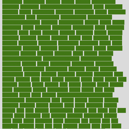
engineered
engineering
england
english
enhance
enhancement
enhances
enhancing
Enhancing Product Usability
enjoy
enjoyable
enjoying
enjoys
enlargement
enormous
enrollment
ensure
enterprise
entrepreneur
entry
environment
environmental
environments
environmentshealthy
epidemic
epidemiology
episode
equals
equina
equipment
equity
eradicate
ergonomic
ergonomics
errors
especially
espresso
essay
essays
esselstyn
essential
essentials
esteem
estimate
estimates
estimator
estonia
estrovera
ethical
ethics
etiquette
europe
evaluate
evaluating
evaluation
evaluations
evans4life
events
every
everybody
everyday
everyone
evidence
evolution
evolve
examine
examples
excedrin
excellent
excessive
execs
exempt
exercise
exercise for flexibility
exercise for strength
exercise intensity
exercising
exhibits
expect
expectancy
expectations
expensive
experience
experiences
experiments
expertise
experts
exploded
exploratory
explored
explores
exploring
exporters
expository
extra
extract
extreme
facet
facial
faciitis
facilities
facing
factor
factors
facts
faculties
faculty
failure
fairness
faith
falsely
families
family
farmers
farms
fascinated
fashion
fashionable
fastest
fasting
fasts
father
fattening
faucet
favor
favorite
FDA-Approved Bone Density
Medications
fear of dentist
fears
feather
feature
featured
features
featuring
february
federal
feeding
feeds
feline
feminism
fertility
festival
fetal
fiber
fibroids
fibromyalgia
fictions
field
fifties
fifty
fight
figure
filters
filtration
final
finances
financial
financially
finding
finds
finest
finger
fingertips
finish
fireplace
first
fitness
flare
flatt
flattened
flavored
flesh
flint
floor
flooring
florida
flour
flush
focus