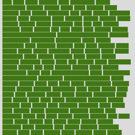
folks
folkss
follow
following
foods
foot care tips
footage
foreclosures
foremost
forestall
forests
forget
forhealth
formal
formerly
forms
formula
fortenberry
forty
forum
forward
foundation
fracture
frame
framework
france
franchise
franklin
freeware
freezer
frenemy
frequent
friendly
friendships
fries
frise
front
frontiers
frontman
frozen
frugality
fruit
fruits
frying
ftdna
fulfilling
function
functional health assessment
functional health definition
functional
health institute
fundamental
fundamentals
funder
funding
fundraising
funds
fungoides
furniture
fuster
future
futuristic
gadget
gadgets
gagged
gaining
gallbladder
gallery
garcinia
gastric
general
genetically
genital
genome
genomics
gentle
georgia
german
germany
gestational
getting
ghana
gifts
gillmans
ginger
gingerbread
ginnifer
ginseng
girls
girlss
girondas
giulianis
giving
glamour
glamourcom
glands
glass
glass container uses
global
Global Health
Global Healthcare
globalization
Globally Post-Pandemic
gloves
glowing
glucose
gluten
goals
going
golden
Good Dentist
goodwin
google
gourmet
governed
government
grade
grades
gradual
grand
grants
grape
grapefruit
graphic
graphs
gratitude
gravidarum
grays
great
greatest
greek
green
greens
greenspace
greenville
greeting
greetings
greys
grocery
gross
grotesque
grounding
group
groups
grout
growing
growth
guantanamo
guarantee
guesses
guide
guidelines
guides
guilt
guitar
gujarati
gunman
gwyneth
habit
habits
hacks
haileys
hairline
haiti
hallam
handle
handled
handlon
happiness
happy
hardware
haris
harmful
harmony
harnessing
harvard
hassle
hasten
hausfrau
having
hayward
hazard
hazards