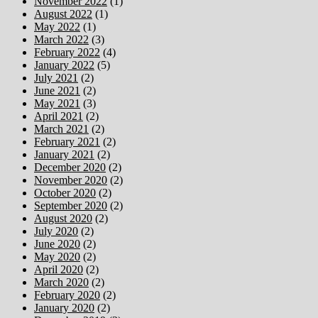
November 2022
(1)
August 2022
(1)
May 2022
(1)
March 2022
(3)
February 2022
(4)
January 2022
(5)
July 2021
(2)
June 2021
(2)
May 2021
(3)
April 2021
(2)
March 2021
(2)
February 2021
(2)
January 2021
(2)
December 2020
(2)
November 2020
(2)
October 2020
(2)
September 2020
(2)
August 2020
(2)
July 2020
(2)
June 2020
(2)
May 2020
(2)
April 2020
(2)
March 2020
(2)
February 2020
(2)
January 2020
(2)