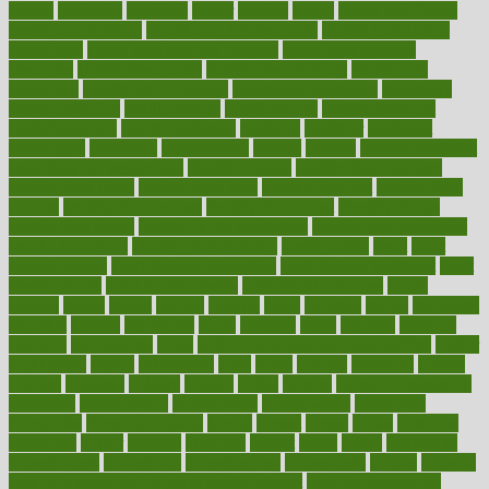
hdcalc
headache
headings
healer
healing
health
health and fitness
health and nutrition
Health and Telemedicine
Health Calculators
health care
health care services benefits
health care services
examples
Health Insurance?
health risks of flying
healthbook
healthcare
Healthcare Coverage
Healthcare Strategies
healthcare
trends definition
healthcaregov
healthcarepro
healthedealscom
healthfindergov
healthforlifestyle
healthful
healthier
healthiest
healthitgov
healthlink
healthrelated
healths
healthy
healthy breakfast
smoothies for weight loss
Healthy Eating
healthy food delivery
healthy food ideas
healthy food kids
healthy food list
healthy food
options
healthy food recipes
healthy food to eat
Healthy Foods
healthy foot shape
healthy in the workplace
healthy non perishable
snacks for school
Healthy Relationship
healthyannie
heart
heart
disease causes
heart disease prevention
heart disease treatment
heart
healthy foods
heart healthy meals
heart healthy recipes
hearts
heating
heavy
height
helpful
helping
helps
hepatitis
herbal
herbalism
herbalist
herbals
herbology
herbs
heredity
heres
heritage
hern619
heuristic
hhiplanding
hicks
high protein low carb egg muffins
higher
highlighted
highly
hikikomori
hints
hipaa
historic
historical
history
holding
holdings
holiday
holistic
holles
holmes
Home Construction
homecare
homeopathic
homeopathy
homeowners
homepage
homepatas
homeremedies4u
homes
honest
honey
hopes
hormone
hormones
horror
hospital
hospitals
hottest
hours
house
household
householders
households
housekeeping
houseplants
houses
housing
how do mental and physical health interact
how do pharmacies