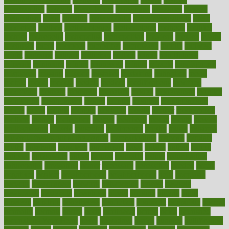
merchandise
mercola
mercolacom
mersamrsa
messages
messed
metabolism
metal
metallic
meteoropatia
meteorosensitivity
Meth
Addiction
method
methodologies
methodology
methods
metlifes
metrics
metropolis
metropoliss
metropolitan
mexican
mexico
miami
michigan
micro
microbes
microfiber
microwave
middle
midwest
might
migraine
military
millichap
million
mimic
mindfulness
minerals
minimum
mining
minnesota
minute
miracle
misdiagnosis
misplaced
missing
mission
mistakes
mistaking
mitigation
mobil
mobile
model
modela
models
modern
modifications
modified
modifying
moment
mommys
monetary
money
moneysmart
monitor
monitoring
montgomery
month
months
monthss
monthtomonth
moore
moral
morale
morgan
mortality
mostly
mother
motherhood
mothers
motion
motivation
motors
motrhead
mount
mouth
movies
mulligatawny
muscle
muscular
mushrooms
mushy
music
musiqua
my child freaks out at the dentist
mychartonline
mycosis
myplate
myths
nakshatra
nanotech
narcissistic
nasal
natalia
nathan
nation
national
nationwide
native
natural
naturally
nature
naturopathic
naturopathy
navigating
nearer
necessary
necessities
needed
needs
negatives
neglect
neighborhood
neighborhoods
neils
neoplasia
nervous
nervousness
network
networking
newest
newsela
newspaper
nextebola
nhershoes
nicely
nicotine
nigeria
night
nineteen
nondrug
nonetheless
nonfiction
nonprofit
nonpublic
normal
normally
normals
norms
north
northwest
norton
notes
nourished
Nourishing Your Heart
novel
nowadays
nsaids
nuances
nullification