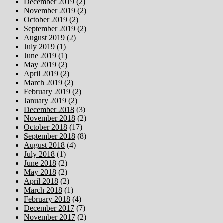
December 2019
(2)
November 2019
(2)
October 2019
(2)
September 2019
(2)
August 2019
(2)
July 2019
(1)
June 2019
(1)
May 2019
(2)
April 2019
(2)
March 2019
(2)
February 2019
(2)
January 2019
(2)
December 2018
(3)
November 2018
(2)
October 2018
(17)
September 2018
(8)
August 2018
(4)
July 2018
(1)
June 2018
(2)
May 2018
(2)
April 2018
(2)
March 2018
(1)
February 2018
(4)
December 2017
(7)
November 2017
(2)