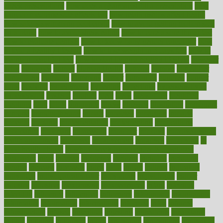
check prescriptions
how does a pharmacist fill a prescription
how
long do medicine side effects last
how relationships affect health
how safe is swimming pool covid
how to avoid getting motion sick
on a plane
how to avoid stress eating
how to cure a sore throat fast
how to evaluate dentists
how to know baby gender calculator
how
to lead a healthy lifestyle
how to lose weight in 4 days fast
how to
maintain beautiful feet
how to start living a healthy lifestyle
however
hrhis
hubpages
human
Human Health
humans
humble
humidifier
humidifiers
humidity
humming
humor
humorous
hundred
hunger
hurts
husband
hyperemesis
hyperlink
hyperlinks
hypersensitivity
hypertension
hysteria
ibrahim
ideal
ideas
ideasoffice
identified
ideology
idiot
idiots
ignorance
illness
illnesses
illustration
immigrant
immune
immunotherapy
impact
impacted
impaction
impacts
imperial
implants
implementation
implementing
implications
importance
important
impression
improper
improve
improve overall
health and fitness
improved
improvement
improves
improving
in
good health phrase
in which week baby gender is developed
incapacity
incas
incense
incidence
incident
included
including
income
increase
increases
index
india
indian
indians
indicators
individual
individualcalculator
individuals
individualss
indoor
industry
industrys
inexpensive
inexperienced
infant
infection
infertility
influence
influenced
influences
infographic
inforgraphic
informatics
information
informations
informed
infos
infrared
infrastructure
infused
ingenious
ingesting
ingredients
inhabitants
initiate
initiative
initiatives
injury
innovation
innovations
innovators