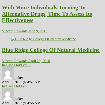
With More Individuals Turning To
Alternative Drugs, Time To Assess Its
Effectiveness
Vincent Edwards
June 9, 2015
Blue Ridge College Of Natural Medicine
Vincent Edwards
April 29, 2016
In Case I told you...
poker
April 3, 2017 @ 4:57 AM
In Case I told you...
poker
April 3, 2017 @ 4:56 AM