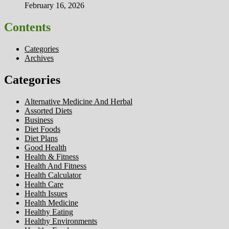
February 16, 2026
Contents
Categories
Archives
Categories
Alternative Medicine And Herbal
Assorted Diets
Business
Diet Foods
Diet Plans
Good Health
Health & Fitness
Health And Fitness
Health Calculator
Health Care
Health Issues
Health Medicine
Healthy Eating
Healthy Environments