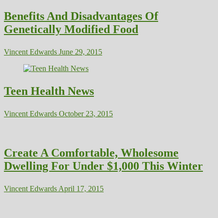
Benefits And Disadvantages Of
Genetically Modified Food
Vincent Edwards
June 29, 2015
Teen Health News
Vincent Edwards
October 23, 2015
Create A Comfortable, Wholesome
Dwelling For Under $1,000 This Winter
Vincent Edwards
April 17, 2015