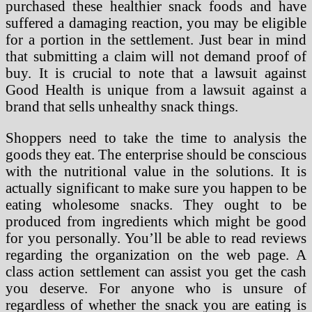
purchased these healthier snack foods and have
suffered a damaging reaction, you may be eligible
for a portion in the settlement. Just bear in mind
that submitting a claim will not demand proof of
buy. It is crucial to note that a lawsuit against
Good Health is unique from a lawsuit against a
brand that sells unhealthy snack things.
Shoppers need to take the time to analysis the
goods they eat. The enterprise should be conscious
with the nutritional value in the solutions. It is
actually significant to make sure you happen to be
eating wholesome snacks. They ought to be
produced from ingredients which might be good
for you personally. You’ll be able to read reviews
regarding the organization on the web page. A
class action settlement can assist you get the cash
you deserve. For anyone who is unsure of
regardless of whether the snack you are eating is