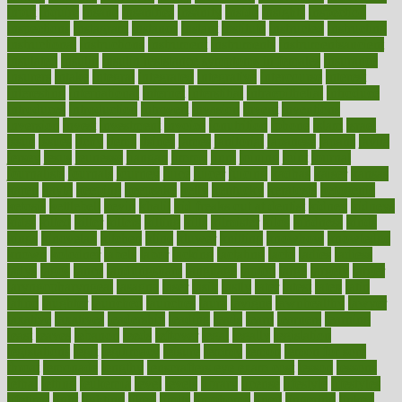
input
inquire
insane
insanities
insanity
inside
insights
inspection
inspections
instagram
instance
instant
institute
instructed
instructing
instructional
instructions
instrument
instruments
instrumentsancient
insulated
insulin
insulin resistance symptoms in females
insurance
insurers
intake
integral
integrated
integrative
intercourse
interest
interesting
international
internet
interstitial
intraepithelial
introduce
introduces
introduction
introvert
invasion
invent
inventions
inversion
invest
investment
invoice
ionutrition
iphone
islam
israel
issue
issues
itchy
items
itsines
james
janitorial
japanese
japans
javita
jersey
jesus
jeunesse
jiangan
jimmy
jinni
joining
joint
journal
journalists
journals
journey
juice
juicer
juicing
kadhas
kaiser
kansas
karen
kayla
keeping
keepsake
kelly
kentucky
keratosis
ketogenic
ketosis
kettlebell
kevin
khalil
kid freaks out at dentist
kidney
kidneys
kidss
killed
killer
killers
killing
kills
kilmister
kilos
kindness
kinds
kings
kinovelax
kitchen
kline
kluwer
knitting
knowhow
knowledge
known
kolodner
labels
labor
lacking
lactating
lacto
ladies
ladiess
ladys
lagos
lance
landungshare
language
laptop
large
largely
larger
laryngopharyngeal
lasagna
laser
lasik
lastly
later
latest
latex
latin
latino
laughter
launched
launches
laura
lavigne
lawnhealthy
lawyer
laxative
laxatives
leadership
leading
leads
learn
learners
learning
least
leaves
lebanon
leeds
leftover
legal
legally
legislation
legislations
legit
legitimacy
leisure
lemmy
lemon
lemon for sore
throat
lemonade
lengthy
lenscrafters eye exam cost
lesson
lessons
lethal
letting
leukemia
level
levels
library
license
lifestyle
lifestyles
lifetime
light
lighting
liked
limits
limphoma
lined
lingering
linked