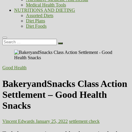
Medical Health Tools
NUTRITIONS AND DIETING
Assorted Diets
Diet Plans
Diet Foods
Search
…
Good Health
BakeryandSnacks Class Action
Settlement – Good Health
Snacks
Vincent Edwards
January 25, 2022
settlement check