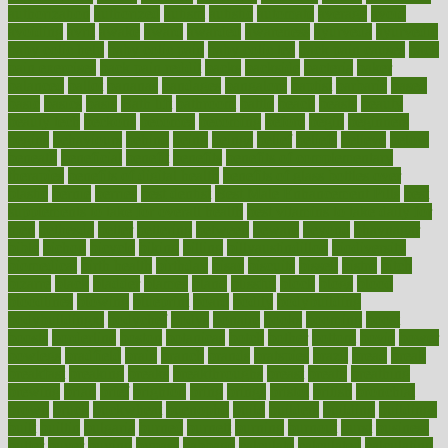
authorization
authorized
autism
autistic
automate
average
avoid
avoiding
avril
awake
award
awarded
awareness
ayurveda
ayurvedic
baby colic help
baby colic pain
baby colic tea
back pain causes
back
pain exercises
back pain reddit
backs
backside
bacteria
baker
balanced
ballot
bananas
bandages
bangalore
baptist
barbaric
based
basic
basics
basis
Bath lift
bathroom
battle
beach
beasts
beauty
beauty tech
beckons
becomes
becoming
before
begin
beginners
begins
behaviours
behind
being
beings
belief
beliefs
believe
below
beneath
beneficial
benefit
benefits
benefits of complementary
therapies
benefits of digital health
benefits of glass bottles over
plastic
bernie
berries
best dentist
Best Male Enhancement Pills
best
supplements to take for overall health
best vitamins to take daily for
men
bethesda
better
bettering
between
beware
beyond
bhavnagar
bible
bichon
bicycle
biking
billing
billyaustindillon
biodiversity
biomedical
birth health
birthday
bisac
biscuits
bissell
bistro
bitch
bizarre
black
bladder
blames
bland
blissful
block
blogs
blood
bloodlines
blowing
blueprint
board
bodily
bodybuilding
bodybuildingxi
bodychef
bodys
bonaire
books
booming
boost
boosts
borderline
boston
botanicas
botch
bother
bottom
bovie
bower
bowlegs
bradfield
brain
branch
brands
bratspies
brazil
bread
break
breakfast
breaking
breaks
breakthroughs
breast
breath
breathing
brewing
brian
brief
brighton
bring
brings
bristol
british
bronchial
brown
bruck
buckwheat
buenophd
build
builders
building
buildings
built
builtin
bulgaria
burned
burnett
burning
burnout
burst
business
butter
buyer
buying
bypass
cabbage
calculate
calculated
calculating