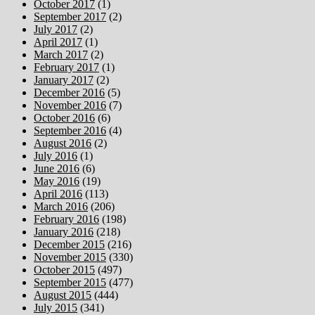
October 2017
(1)
September 2017
(2)
July 2017
(2)
April 2017
(1)
March 2017
(2)
February 2017
(1)
January 2017
(2)
December 2016
(5)
November 2016
(7)
October 2016
(6)
September 2016
(4)
August 2016
(2)
July 2016
(1)
June 2016
(6)
May 2016
(19)
April 2016
(113)
March 2016
(206)
February 2016
(198)
January 2016
(218)
December 2015
(216)
November 2015
(330)
October 2015
(497)
September 2015
(477)
August 2015
(444)
July 2015
(341)