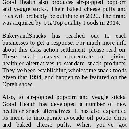
Good Health also produces air-popped popcorn
and veggie sticks. Their baked cheese puffs and
fries will probably be out there in 2020. The brand
was acquired by Utz Top quality Foods in 2014.
BakeryandSnacks has reached out to each
businesses to get a response. For much more info
about this class action settlement, please read on.
These snack makers concentrate on giving
healthier alternatives to standard snack products.
They’ve been establishing wholesome snack foods
given that 1994, and happen to be featured on the
Oprah show.
Also, to air-popped popcorn and veggie sticks,
Good Health has developed a number of new
healthier snack alternatives. It has also expanded
its menu to incorporate avocado oil potato chips
and baked cheese puffs. When you’ve got