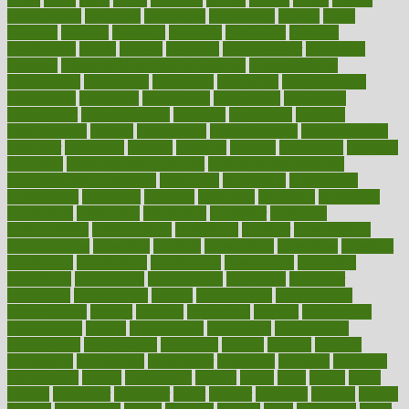
collaborative
collection
collections
collectively
college
colon
colorado
coloring
colorings
columbia
combating
combine
comfortable
comfy
coming
comment
commissioner
committee
common
Common Hormonal Imbalances
communication
communities
community
companies
comparing
compassionate
competence
competent
competition
competitive
complaints
complement
complementary
complete
completely
complex
complications
comply
components
comprehension
comprehensive
computer
computers
concept
concepts
concern
concerning
concerns
concierge
concierge medicine cost
concierge medicine nyc
concierge medicine salary
conditions
conference
conferences
confinement
confirmed
confirms
confusing
confusion
congestive
connecticut
connecting
connection
connector
conscious
consciousness
consequences
conserving
consider
consideration
considerations
consistent
constant
constipation
constitutes
construct
constructed
constructing
construction
constructive
consultant
consultants
consultation
consultations
consulting
consumer
consuming
consumption
contact
contaminants
contaminated
contemporary
content
contents
continuous
contrast
contribution
contributions
control
controversial
convention
conventional
convergence
conversation
cookbook
cooked
cookies
cooking
coolangatta
coordinated
coordinator
copelands
coronary
corporate
corporations
correct
corsetought
costing
costly
costs
cough
could
council
councillor
counselor
count
counter
countries
country
county