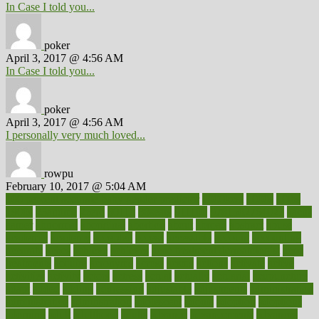
In Case I told you...
poker
April 3, 2017 @ 4:56 AM
In Case I told you...
poker
April 3, 2017 @ 4:56 AM
I personally very much loved...
rowpu
February 10, 2017 @ 5:04 AM
100 percent accurate baby gender predictor
1000kcal
1000s
10lbs
1900s
23andme
2zero
80110
88sears
911100
9781502764027
aacns
aamer
abnormal
aboriginal
abortion
about
abroad
abstract
abuse
academic
academy
accepted
access
accessible
account
accounting
accurate
aches
achieve
achieves
acne treatment dermatologist
acne
treatments
acquire
acronyms
across
acsms
actions
activate
active
activities
activity
actors
actress
actual
actually
actuarial
acupuncture
adapt
added
adding
addressing
adjustable
adjustments
administration
administrative
adminstration
adolescent
adonis
adoption
adoptions
adorning
adult
adulthood
adults
advance
advancements
advances