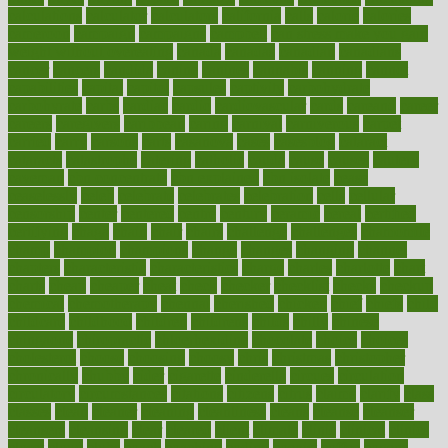
calculations
calculator
calculators
california
calls
calorie
calories
cameroon
campaign
campaigns
campbell
can stress make you gain
weight without overeating
canada
canadas
canadian
canadians
cancer
cancers
candida
canine
canines
cannabis
canning
cannot
capabilities
capital
capitol
capsules
captivity
carbohydrate
carbohyrate
carbs
cardiac
cardio
cardiovascular
cards
careand
career
careers
caregivers
caribbean
caring
carnival
carniverous
carpet
carried
carry
carsons
carts
casanova
cases
casesblog
cataract
cataracts
catastrophe
catering
catholic
cauda
cause
causes
cautery
caveman
cbn concentrate
cbn explained
cbn isolate
cease
ceaselessly
celeb
celebrate
celebrates
celebration
cells
cellular
censorship
center
centered
centre
century
ceramic
cereal
certified
certifying
chaga
chain
chair
chairs
challenge
challenges
chamomile
champ
champion
champions
change
changes
changing
channel
chapters
characteristic
characteristics
charge
charles
charlotte
chart
charts
cheap
cheaper
cheat
check
checker
checklist
checks
checkup
chemical
chemotherapy
chennai
cherished
chicken
chief
chiefs
child
childcare
childhood
children
childrens
childs
chilly
chinese
chingaone
chiropractic
chloerhexidine
chocolate
choice
choices
cholesterol
choose
choosing
choosy
chris
christmas
christopher
chronically
chubby
cider
cigarette
cinderella
circues
circulation
circulatory
circumstances
citations
citizens
citrus
claims
clarify
class
classes
clean
cleaner
cleaning
cleanliness
cleans
cleanse
cleanser
cleansers
cleansing
clear
cleared
client
climate
clinic
clinical
clinics
closet
cloud
clubs
coach
coaching
coding
coexist
coffee
cogens