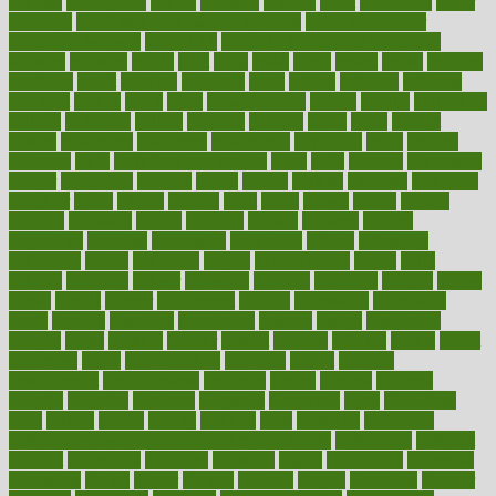
couples
courageous
course
coursera
courses
court
courtroom
cover
coverage
covid safe plan swimming pools
covid vaccine for
healthcare workers
CovID-19
covid-19 vaccine for healthcare
workers
crackers
cradle
craft
craig
crash
crave
cream
create
creating
creativity
credit
criminal
criminals
crisis
critical
criticism
critiques
crockpot
crohns
crops
cross
crowdfunding
crucial
cuisine
cultivating
cultural
culturally
culture
cupcake
curacao
cured
cures
current
custers
customary
customers
customized
cuyahoga
cycle
cycling
dadamos
daily
daily foot care routine
dairy
dalia
damage
damansara
danger
dangerous
dangers
daniel
danlos
darkish
database
databases
daughter
david
davina
dealing
dealt
death
debate
debby
decade
decades
deceased
decide
decision
declare
declares
decline
decoctions
decrease
decreasing
deductible
defend
defending
deficiency
define
definition
degree
dehumidifiers
deibel
delhi
delicate
delicious
deliver
delivered
delivery
dementia
dengue
denise
dental
dentist
denver
department
depend
depression
depressive
depth
desalvo
describes
description
deserve
design
designated
designs
desks
desktop
despair
dessert
desserts
detailed
details
detect
determine
detox
detoxification
detoxing
detroit
develop
development
developments
deviance
device
devices
diabetes
diabetic
diabetics
diagnose
diagnosis
diagnostic
diary
Diet Plans
dieta
dietary
dieters
dieting
dietitian
diets
dietswhy
difference
difference between physical and mental health
differences
different
difficult
difficulties
difficulty
digestive
digital
dilapidated
dilemmas
dimension
dining
dinner
dinners
diplegia
dipped
directions
director