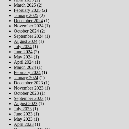
March 2025
(2)
February 2025
(2)
January 2025
(2)
December 2024
(1)
November 2024
(1)
October 2024
(2)
September 2024
(1)
August 2024
(1)
July 2024
(1)
June 2024
(2)
May 2024
(1)
April 2024
(1)
March 2024
(1)
February 2024
(1)
January 2024
(1)
December 2023
(1)
November 2023
(1)
October 2023
(1)
September 2023
(1)
August 2023
(1)
July 2023
(1)
June 2023
(1)
May 2023
(1)
April 2023
(1)