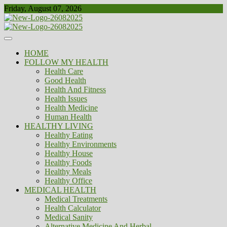
Skip
Friday, August 07, 2026
to
content
Healthy
Biousing
HOME
FOLLOW MY HEALTH
Health Care
Good Health
Health And Fitness
Health Issues
Health Medicine
Human Health
HEALTHY LIVING
Healthy Eating
Healthy Environments
Healthy House
Healthy Foods
Healthy Meals
Healthy Office
MEDICAL HEALTH
Medical Treatments
Health Calculator
Medical Sanity
Alternative Medicine And Herbal