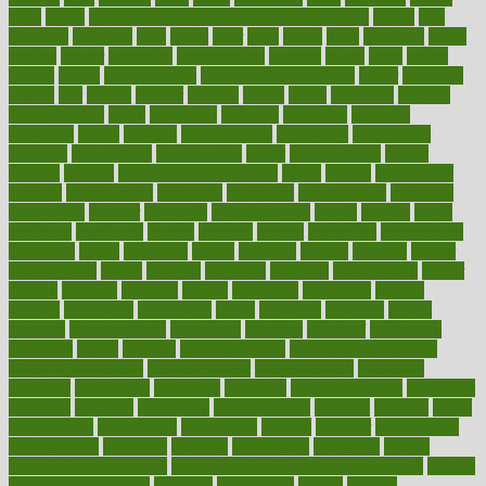
links
liquid
list of medications that cause weight gain
listing
lists
literature
litigation
little
lively
liver
lives
living
local
locations
lodge
london
longer
longevity
longstanding
looking
loopy
loses
losing
lotions
lovers
low sex drive
lowcholesteroldietcom
lower
lowering
lowers
ltifr
lubitzs
lumbar
lumiere
lumps
lunch
luncheon
lunches
Lung Surgery
lungs
lymphatic
machine
machines
madness
magazine
magic
magical
magnificence
mahogany
mainstream
maintain
maintaining
maintenance
major
makemyplate
makes
making
malawi
male enhancement pills
males
maless
malpractice
manage
management
managers
managing
manipulative
manitoba
mannequin
manner
manually
manufacturing
march
marcus
maria
maricopa
marijuana
marine
markers
market
marketing
marketplace
marriages
marry
maryland
masks
massage
masses
massive
master
masturbation
match
material
materials
maternal
mathematics
matter
matters
mattress
maturity
maven
maximize
maximum
mazlan
mccalls
mccrearys
mcdonalds
meals
mealtime
meaning
means
measure
measurements
measuring
meatless
meatloaf
mechanics
medefind
media
medical
Medical Health
Medical Health Tools
Medical Treatments
medicalcontent
medicalization
medically
medicare
medication
medicinal
medicine
medicinenetcom
medicines
medieval
medigap
meditation
mediterranean
medium
meeting
meets
megajournal
melancholy
melatonion
melissa
member
membership
memberships
memorial
memory
menopause
menstrual
mental
mental clarity exercises
mental health affecting overall health
Mental
Health Telemedicine
mentally
menupages
menus
merced