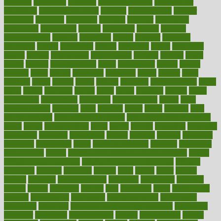
directory
disabilities
disability
disability benefits
disability for
depression
disability insurance
disabled
disadvantages
disaster
discipline
disclosed
disclosure
discount
discover
discovered
discoveries
discovering
discuss
discussion
disease
diseases
disengagement
disguise
disgusting
disney
disorder
disorders
disparities
dispels
dispensary
disrupt
disruptors
distort
distributes
district
diverse
diverticulitis
diverticulosis
division
divorce
dixon
doctor
doctors
documentation
doing
doityourself
dollars
donate
donated
doses
doubts
download
downside
dozen
drawer
drink
drinking
driver
drivers
drives
driving
dropping
drshwetaushah
drugs
dubai
dukan
dummies
during
dutch
duties
dwelling
dwight
dying
dysesthesia
dysfunction
dystrophy
e-cigarette kits
earlier
early
earlychildhood
earnings
earth
earthing
easier
easily
eastport
easy
weight loss diet
easy weight loss meals
easy weight loss smoothies
eaters
eating
eating for kids
ebola
ebook
ebooks
ecojustice
ecomyths
economics
economy
ecosystems
edition
edmund
educate
educating
education
educational
effect
effect of medicine
effective
effectively
effectiveness
effects
effects of air pollution on environment
effects
of high dosage medicine
effects of obesity on the body
efficacy
efficiency
efficient
effortless
ehealth
eight
eighty
either
elderly
electric
electrical
electromagnetic
electronic
elementary
elements
elevate
eleven
eligibility
eligible
elite
elsewhere
email
embeddable
emerald
emergencies
emergency
emotional eating
emotionally
emphasize
employee
employee wellness best practices
employees
employer
employers
empowerment
enamel
enchancment
energy