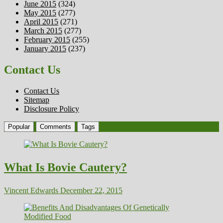
June 2015
(324)
May 2015
(277)
April 2015
(271)
March 2015
(277)
February 2015
(255)
January 2015
(237)
Contact Us
Contact Us
Sitemap
Disclosure Policy
Popular
Comments
Tags
What Is Bovie Cautery?
Vincent Edwards
December 22, 2015