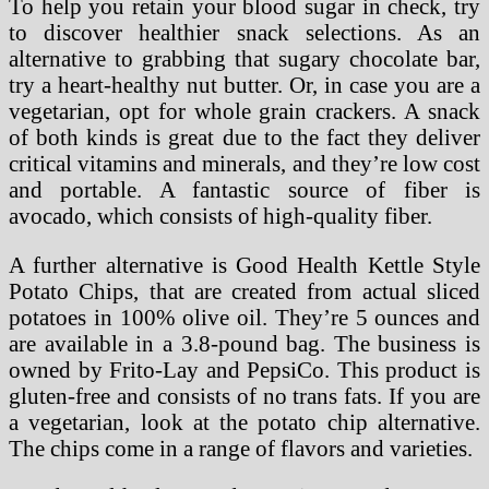
To help you retain your blood sugar in check, try
to discover healthier snack selections. As an
alternative to grabbing that sugary chocolate bar,
try a heart-healthy nut butter. Or, in case you are a
vegetarian, opt for whole grain crackers. A snack
of both kinds is great due to the fact they deliver
critical vitamins and minerals, and they’re low cost
and portable. A fantastic source of fiber is
avocado, which consists of high-quality fiber.
A further alternative is Good Health Kettle Style
Potato Chips, that are created from actual sliced
potatoes in 100% olive oil. They’re 5 ounces and
are available in a 3.8-pound bag. The business is
owned by Frito-Lay and PepsiCo. This product is
gluten-free and consists of no trans fats. If you are
a vegetarian, look at the potato chip alternative.
The chips come in a range of flavors and varieties.