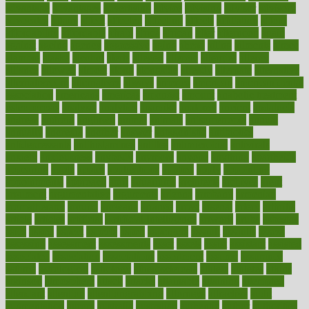
advantage
advantages
advertising
advice
advising
advisor
advisory
advocates
affairs
affect
affected
affecting
affects
affiliation
afford
affordability
affordable
afraid
africa
african
after
afternoon
again
against
ageing
agency
aggressive
aging
ahead
ailing
ailments
aimee
alambre
alaska
alcohol
alerts
alleged
allergic
allergies
allergy
alliance
allowed
almost
along
alongside
already
alternate
alternative
alternativecom
alternatives
always
america
american
american dental
association
americans
americas
amongst
amount
anabolic treatment
osteoporosis
analysis
analytics
anamika
anatomy
ancient
andalucia
andreas
android
anglnwu
animal
animals
anisometropia
annual
annually
anorexia
another
answer
antagonistic
antibiotics
antidepressants
antihistamines
antilles
antimicrobial
antivirals
anxiety
anxiousness
anybody
anymore
anyone
anything
apartheids
appearing
apple
apples
applications
applied
apply
appointing
appointments
approach
april
aquariums
architects
archives
arent
argument
argumentative
arguments
arizona
armband
armenian
aromatherapy
around
arowana
arrange
arrest
arsenal
artery
arthritis
article
articles
artificial
Artificial Intelligence
artwork
aruba
asbestos
asics
asked
aspect
aspects
aspen
aspergers
assault
assaults
assess
assessing
assessment
assessments
asset
assets
assist
assistant
assisted
associated
association
associations
assortment
assume
assurance
asthma
astrological
astrology
atherosclerosis
athlete
athletes
atkins
atkinson
atmosphere
attack
attacks
attainable
attaining
attempted
attendant
attention
attentiongrabbing
attorneys
attractive
audit
augmentation
aurora
australia
australian
authentic
author
authorities