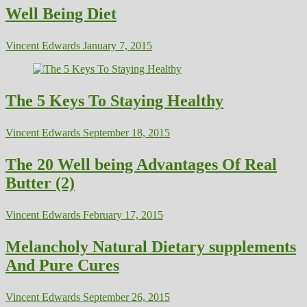
Well Being Diet
Vincent Edwards
January 7, 2015
The 5 Keys To Staying Healthy
Vincent Edwards
September 18, 2015
The 20 Well being Advantages Of Real
Butter (2)
Vincent Edwards
February 17, 2015
Melancholy Natural Dietary supplements
And Pure Cures
Vincent Edwards
September 26, 2015