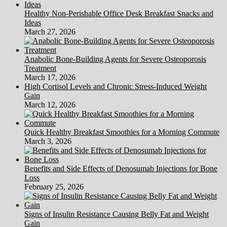
Healthy Non-Perishable Office Desk Breakfast Snacks and
Ideas
March 27, 2026
Anabolic Bone-Building Agents for Severe Osteoporosis
Treatment
March 17, 2026
High Cortisol Levels and Chronic Stress-Induced Weight
Gain
March 12, 2026
Quick Healthy Breakfast Smoothies for a Morning Commute
March 3, 2026
Benefits and Side Effects of Denosumab Injections for Bone
Loss
February 25, 2026
Signs of Insulin Resistance Causing Belly Fat and Weight
Gain