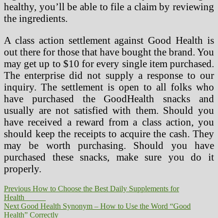
healthy, you’ll be able to file a claim by reviewing
the ingredients.
A class action settlement against Good Health is
out there for those that have bought the brand. You
may get up to $10 for every single item purchased.
The enterprise did not supply a response to our
inquiry. The settlement is open to all folks who
have purchased the GoodHealth snacks and
usually are not satisfied with them. Should you
have received a reward from a class action, you
should keep the receipts to acquire the cash. They
may be worth purchasing. Should you have
purchased these snacks, make sure you do it
properly.
Post
Previous
Previous
How to Choose the Best Daily Supplements for
post:
Health
navigation
Next
Next
Good Health Synonym – How to Use the Word “Good
post:
Health” Correctly