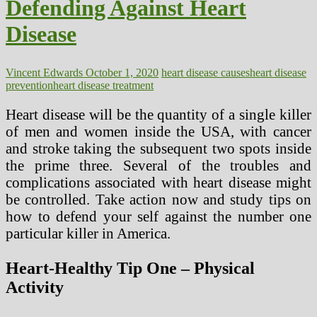
Defending Against Heart
Disease
Vincent Edwards
October 1, 2020
heart disease causes
heart disease
prevention
heart disease treatment
Heart disease will be the quantity of a single killer
of men and women inside the USA, with cancer
and stroke taking the subsequent two spots inside
the prime three. Several of the troubles and
complications associated with heart disease might
be controlled. Take action now and study tips on
how to defend your self against the number one
particular killer in America.
Heart-Healthy Tip One – Physical
Activity