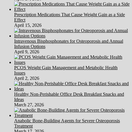
Prescription Medications That Cause Weight Gain as a Side
Effect
April 15, 2026
Intravenous Bisphosphonates for Osteoporosis and Annual
Infusion Options
April 9, 2026
PCOS Weight Gain Management and Metabolic Health
Issues
April 2, 2026
Healthy Non-Perishable Office Desk Breakfast Snacks and
Ideas
March 27, 2026
Anabolic Bone-Building Agents for Severe Osteoporosis
Treatment
March 17, 2026