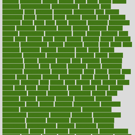
cataracts
catastrophe
catering
catholic
cauda
cause
causes
cautery
caveman
cbn concentrate
cbn explained
cbn isolate
cease
ceaselessly
celeb
celebrate
celebrates
celebration
cells
cellular
censorship
center
centered
centre
century
ceramic
cereal
certified
certifying
chaga
chain
chair
chairs
challenge
challenges
chamomile
champ
champion
champions
change
changes
changing
channel
chapters
characteristic
characteristics
charge
charles
charlotte
chart
charts
cheap
cheaper
cheat
check
checker
checklist
checks
checkup
chemical
chemotherapy
chennai
cherished
chicken
chief
chiefs
child
childcare
childhood
children
childrens
childs
chilly
chinese
chingaone
chiropractic
chloerhexidine
chocolate
choice
choices
cholesterol
choose
choosing
choosy
chris
christmas
christopher
chronically
chubby
cider
cigarette
cinderella
circues
circulation
circulatory
circumstances
citations
citizens
citrus
claims
clarify
class
classes
clean
cleaner
cleaning
cleanliness
cleans
cleanse
cleanser
cleansers
cleansing
clear
cleared
client
climate
clinic
clinical
clinics
closet
cloud
clubs
coach
coaching
coding
coexist
coffee
cogens
collaborative
collection
collections
collectively
college
colon
colorado
coloring
colorings
columbia
combating
combine
comfortable
comfy
coming
comment
commissioner
committee
common
Common Hormonal Imbalances
communication
communities
community
companies
comparing
compassionate
competence
competent
competition
competitive
complaints
complement
complementary
complete
completely
complex
complications
comply
components
comprehension
comprehensive