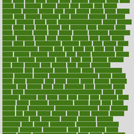
issue
issues
itchy
items
itsines
james
janitorial
japanese
japans
javita
jersey
jesus
jeunesse
jiangan
jimmy
jinni
joining
joint
journal
journalists
journals
journey
juice
juicer
juicing
kadhas
kaiser
kansas
karen
kayla
keeping
keepsake
kelly
kentucky
keratosis
ketogenic
ketosis
kettlebell
kevin
khalil
kid freaks out at dentist
kidney
kidneys
kidss
killed
killer
killers
killing
kills
kilmister
kilos
kindness
kinds
kings
kinovelax
kitchen
kline
kluwer
knitting
knowhow
knowledge
known
kolodner
labels
labor
lacking
lactating
lacto
ladies
ladiess
ladys
lagos
lance
landungshare
language
laptop
large
largely
larger
laryngopharyngeal
lasagna
laser
lasik
lastly
later
latest
latex
latin
latino
laughter
launched
launches
laura
lavigne
lawnhealthy
lawyer
laxative
laxatives
leadership
leading
leads
learn
learners
learning
least
leaves
lebanon
leeds
leftover
legal
legally
legislation
legislations
legit
legitimacy
leisure
lemmy
lemon
lemon for sore
throat
lemonade
lengthy
lenscrafters eye exam cost
lesson
lessons
lethal
letting
leukemia
level
levels
library
license
lifestyle
lifestyles
lifetime
light
lighting
liked
limits
limphoma
lined
lingering
linked
links
liquid
list of medications that cause weight gain
listing
lists
literature
litigation
little
lively
liver
lives
living
local
locations
lodge
london
longer
longevity
longstanding
looking
loopy
loses
losing
lotions
lovers
low sex drive
lowcholesteroldietcom
lower
lowering
lowers
ltifr
lubitzs
lumbar
lumiere
lumps
lunch
luncheon
lunches
Lung Surgery
lungs
lymphatic
machine
machines
madness
magazine
magic
magical
magnificence
mahogany
mainstream
maintain
maintaining
maintenance
major
makemyplate
makes