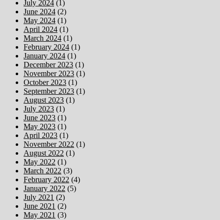
July 2024
(1)
June 2024
(2)
May 2024
(1)
April 2024
(1)
March 2024
(1)
February 2024
(1)
January 2024
(1)
December 2023
(1)
November 2023
(1)
October 2023
(1)
September 2023
(1)
August 2023
(1)
July 2023
(1)
June 2023
(1)
May 2023
(1)
April 2023
(1)
November 2022
(1)
August 2022
(1)
May 2022
(1)
March 2022
(3)
February 2022
(4)
January 2022
(5)
July 2021
(2)
June 2021
(2)
May 2021
(3)