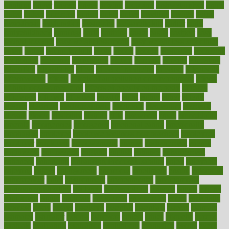
drinking
driver
drivers
drives
driving
dropping
drshwetaushah
drugs
dubai
dukan
dummies
during
dutch
duties
dwelling
dwight
dying
dysesthesia
dysfunction
dystrophy
e-cigarette kits
earlier
early
earlychildhood
earnings
earth
earthing
easier
easily
eastport
easy
weight loss diet
easy weight loss meals
easy weight loss smoothies
eaters
eating
eating for kids
ebola
ebook
ebooks
ecojustice
ecomyths
economics
economy
ecosystems
edition
edmund
educate
educating
education
educational
effect
effect of medicine
effective
effectively
effectiveness
effects
effects of air pollution on environment
effects
of high dosage medicine
effects of obesity on the body
efficacy
efficiency
efficient
effortless
ehealth
eight
eighty
either
elderly
electric
electrical
electromagnetic
electronic
elementary
elements
elevate
eleven
eligibility
eligible
elite
elsewhere
email
embeddable
emerald
emergencies
emergency
emotional eating
emotionally
emphasize
employee
employee wellness best practices
employees
employer
employers
empowerment
enamel
enchancment
energy
engineered
engineering
england
english
enhance
enhancement
enhances
enhancing
Enhancing Product Usability
enjoy
enjoyable
enjoying
enjoys
enlargement
enormous
enrollment
ensure
enterprise
entrepreneur
entry
environment
environmental
environments
environmentshealthy
epidemic
epidemiology
episode
equals
equina
equipment
equity
eradicate
ergonomic
ergonomics
errors
especially
espresso
essay
essays
esselstyn
essential
essentials
esteem
estimate
estimates
estimator
estonia
estrovera
ethical
ethics
etiquette
europe
evaluate
evaluating
evaluation
evaluations
evans4life
events
every