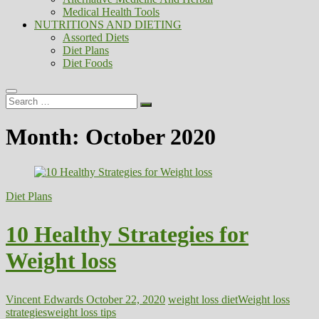
Medical Health Tools
NUTRITIONS AND DIETING
Assorted Diets
Diet Plans
Diet Foods
Search
…
Month:
October 2020
Diet Plans
10 Healthy Strategies for
Weight loss
Vincent Edwards
October 22, 2020
weight loss diet
Weight loss
strategies
weight loss tips