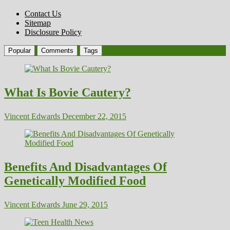
Contact Us
Sitemap
Disclosure Policy
Popular
Comments
Tags
What Is Bovie Cautery?
Vincent Edwards
December 22, 2015
Benefits And Disadvantages Of
Genetically Modified Food
Vincent Edwards
June 29, 2015