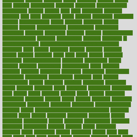
hurts
husband
hyperemesis
hyperlink
hyperlinks
hypersensitivity
hypertension
hysteria
ibrahim
ideal
ideas
ideasoffice
identified
ideology
idiot
idiots
ignorance
illness
illnesses
illustration
immigrant
immune
immunotherapy
impact
impacted
impaction
impacts
imperial
implants
implementation
implementing
implications
importance
important
impression
improper
improve
improve overall
health and fitness
improved
improvement
improves
improving
in
good health phrase
in which week baby gender is developed
incapacity
incas
incense
incidence
incident
included
including
income
increase
increases
index
india
indian
indians
indicators
individual
individualcalculator
individuals
individualss
indoor
industry
industrys
inexpensive
inexperienced
infant
infection
infertility
influence
influenced
influences
infographic
inforgraphic
informatics
information
informations
informed
infos
infrared
infrastructure
infused
ingenious
ingesting
ingredients
inhabitants
initiate
initiative
initiatives
injury
innovation
innovations
innovators
input
inquire
insane
insanities
insanity
inside
insights
inspection
inspections
instagram
instance
instant
institute
instructed
instructing
instructional
instructions
instrument
instruments
instrumentsancient
insulated
insulin
insulin resistance symptoms in females
insurance
insurers
intake
integral
integrated
integrative
intercourse
interest
interesting
international
internet
interstitial
intraepithelial
introduce
introduces
introduction
introvert
invasion
invent
inventions
inversion
invest
investment
invoice
ionutrition
iphone
islam
israel