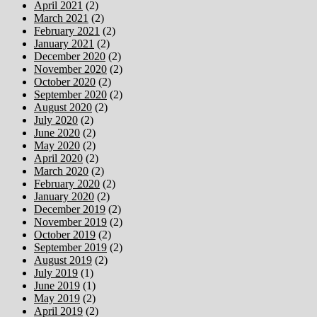
April 2021
(2)
March 2021
(2)
February 2021
(2)
January 2021
(2)
December 2020
(2)
November 2020
(2)
October 2020
(2)
September 2020
(2)
August 2020
(2)
July 2020
(2)
June 2020
(2)
May 2020
(2)
April 2020
(2)
March 2020
(2)
February 2020
(2)
January 2020
(2)
December 2019
(2)
November 2019
(2)
October 2019
(2)
September 2019
(2)
August 2019
(2)
July 2019
(1)
June 2019
(1)
May 2019
(2)
April 2019
(2)