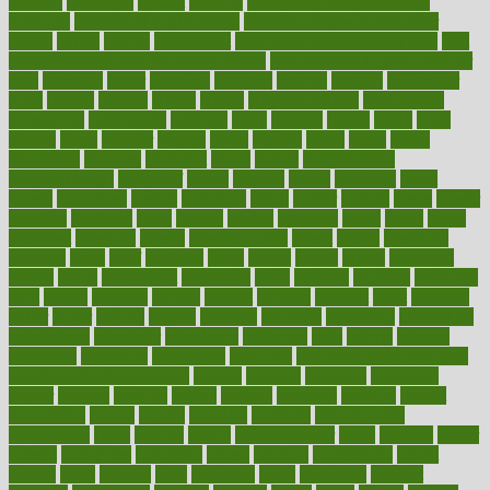
beneath
beneficial
benefit
benefits
benefits of complementary
therapies
benefits of digital health
benefits of glass bottles over
plastic
bernie
berries
best dentist
Best Male Enhancement Pills
best
supplements to take for overall health
best vitamins to take daily for
men
bethesda
better
bettering
between
beware
beyond
bhavnagar
bible
bichon
bicycle
biking
billing
billyaustindillon
biodiversity
biomedical
birth health
birthday
bisac
biscuits
bissell
bistro
bitch
bizarre
black
bladder
blames
bland
blissful
block
blogs
blood
bloodlines
blowing
blueprint
board
bodily
bodybuilding
bodybuildingxi
bodychef
bodys
bonaire
books
booming
boost
boosts
borderline
boston
botanicas
botch
bother
bottom
bovie
bower
bowlegs
bradfield
brain
branch
brands
bratspies
brazil
bread
break
breakfast
breaking
breaks
breakthroughs
breast
breath
breathing
brewing
brian
brief
brighton
bring
brings
bristol
british
bronchial
brown
bruck
buckwheat
buenophd
build
builders
building
buildings
built
builtin
bulgaria
burned
burnett
burning
burnout
burst
business
butter
buyer
buying
bypass
cabbage
calculate
calculated
calculating
calculations
calculator
calculators
california
calls
calorie
calories
cameroon
campaign
campaigns
campbell
can stress make you gain
weight without overeating
canada
canadas
canadian
canadians
cancer
cancers
candida
canine
canines
cannabis
canning
cannot
capabilities
capital
capitol
capsules
captivity
carbohydrate
carbohyrate
carbs
cardiac
cardio
cardiovascular
cards
careand
career
careers
caregivers
caribbean
caring
carnival
carniverous
carpet
carried
carry
carsons
carts
casanova
cases
casesblog
cataract