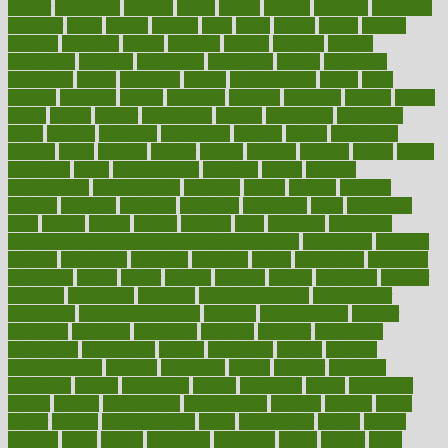
danger
dangerous
dangers
daniel
danlos
darkish
database
databases
daughter
david
davina
dealing
dealt
death
debate
debby
decade
decades
deceased
decide
decision
declare
declares
decline
decoctions
decrease
decreasing
deductible
defend
defending
deficiency
define
definition
degree
dehumidifiers
deibel
delhi
delicate
delicious
deliver
delivered
delivery
dementia
dengue
denise
dental
dentist
denver
department
depend
depression
depressive
depth
desalvo
describes
description
deserve
design
designated
designs
desks
desktop
despair
dessert
desserts
detailed
details
detect
determine
detox
detoxification
detoxing
detroit
develop
development
developments
deviance
device
devices
diabetes
diabetic
diabetics
diagnose
diagnosis
diagnostic
diary
Diet Plans
dieta
dietary
dieters
dieting
dietitian
diets
dietswhy
difference
difference between physical and mental health
differences
different
difficult
difficulties
difficulty
digestive
digital
dilapidated
dilemmas
dimension
dining
dinner
dinners
diplegia
dipped
directions
director
directory
disabilities
disability
disability benefits
disability for
depression
disability insurance
disabled
disadvantages
disaster
discipline
disclosed
disclosure
discount
discover
discovered
discoveries
discovering
discuss
discussion
disease
diseases
disengagement
disguise
disgusting
disney
disorder
disorders
disparities
dispels
dispensary
disrupt
disruptors
distort
distributes
district
diverse
diverticulitis
diverticulosis
division
divorce
dixon
doctor
doctors
documentation
doing
doityourself
dollars
donate
donated
doses
doubts
download
downside
dozen
drawer
drink