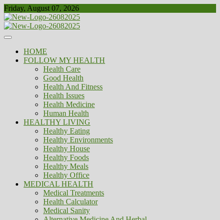
Skip
Friday, August 07, 2026
to
content
Healthy
Biousing
HOME
FOLLOW MY HEALTH
Health Care
Good Health
Health And Fitness
Health Issues
Health Medicine
Human Health
HEALTHY LIVING
Healthy Eating
Healthy Environments
Healthy House
Healthy Foods
Healthy Meals
Healthy Office
MEDICAL HEALTH
Medical Treatments
Health Calculator
Medical Sanity
Alternative Medicine And Herbal