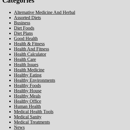
Categories
Alternative Medicine And Herbal
Assorted Diets
Business
Diet Foods
Diet Plans
Good Health
Health & Fitness
Health And Fitness
Health Calculator
Health Care
Health Issues
Health Medicine
Healthy Eating
Healthy Environments
Healthy Foods
Healthy House
Healthy Meals
Healthy Office
Human Health
Medical Health Tools
Medical Sanity
Medical Treatments
News