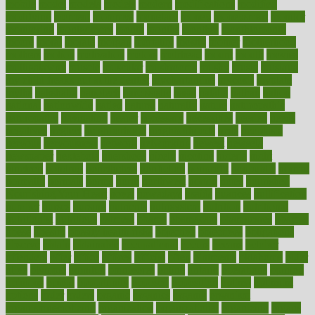
mobile
model
modela
models
modern
modifications
modified
modifying
moment
mommys
monetary
money
moneysmart
monitor
monitoring
montgomery
month
months
monthss
monthtomonth
moore
moral
morale
morgan
mortality
mostly
mother
motherhood
mothers
motion
motivation
motors
motrhead
mount
mouth
movies
mulligatawny
muscle
muscular
mushrooms
mushy
music
musiqua
my child freaks out at the dentist
mychartonline
mycosis
myplate
myths
nakshatra
nanotech
narcissistic
nasal
natalia
nathan
nation
national
nationwide
native
natural
naturally
nature
naturopathic
naturopathy
navigating
nearer
necessary
necessities
needed
needs
negatives
neglect
neighborhood
neighborhoods
neils
neoplasia
nervous
nervousness
network
networking
newest
newsela
newspaper
nextebola
nhershoes
nicely
nicotine
nigeria
night
nineteen
nondrug
nonetheless
nonfiction
nonprofit
nonpublic
normal
normally
normals
norms
north
northwest
norton
notes
nourished
Nourishing Your Heart
novel
nowadays
nsaids
nuances
nullification
number
nurses
nursing
nutrients
nutrisystem
nutrition
nutritional
nutritionist
nutritious
oatmeal
obama
obamacare
obamacares
obamas
obese
obesity
obesity health risks
objective
objectives
obligations
observe
obtain
obtainable
occupational
occurs
oceans
october
offenders
offer
office
offices
official
often
ointments
oklahoma
older
olive
olympic
omnilux
omnivores
online
ontario
operations
opinion
opinions
opioid
opportunity
opposed
opposition
optima
optimum
options
order
orders
organic
organics
organik
organism
organismnecrotizing
organization
organizational
organizing
organs