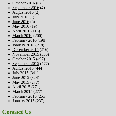
October 2016
(6)
September 2016
(4)
August 2016
(2)
July 2016
(1)
June 2016
(6)
May 2016
(19)
April 2016
(113)
March 2016
(206)
February 2016
(198)
January 2016
(218)
December 2015
(216)
November 2015
(330)
October 2015
(497)
September 2015
(477)
August 2015
(444)
July 2015
(341)
June 2015
(324)
May 2015
(277)
April 2015
(271)
March 2015
(277)
February 2015
(255)
January 2015
(237)
Contact Us