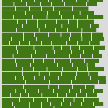
andreas
android
anglnwu
animal
animals
anisometropia
annual
annually
anorexia
another
answer
antagonistic
antibiotics
antidepressants
antihistamines
antilles
antimicrobial
antivirals
anxiety
anxiousness
anybody
anymore
anyone
anything
apartheids
appearing
apple
apples
applications
applied
apply
appointing
appointments
approach
april
aquariums
architects
archives
arent
argument
argumentative
arguments
arizona
armband
armenian
aromatherapy
around
arowana
arrange
arrest
arsenal
artery
arthritis
article
articles
artificial
Artificial Intelligence
artwork
aruba
asbestos
asics
asked
aspect
aspects
aspen
aspergers
assault
assaults
assess
assessing
assessment
assessments
asset
assets
assist
assistant
assisted
associated
association
associations
assortment
assume
assurance
asthma
astrological
astrology
atherosclerosis
athlete
athletes
atkins
atkinson
atmosphere
attack
attacks
attainable
attaining
attempted
attendant
attention
attentiongrabbing
attorneys
attractive
audit
augmentation
aurora
australia
australian
authentic
author
authorities
authorization
authorized
autism
autistic
automate
average
avoid
avoiding
avril
awake
award
awarded
awareness
ayurveda
ayurvedic
baby colic help
baby colic pain
baby colic tea
back pain causes
back
pain exercises
back pain reddit
backs
backside
bacteria
baker
balanced
ballot
bananas
bandages
bangalore
baptist
barbaric
based
basic
basics
basis
Bath lift
bathroom
battle
beach
beasts
beauty
beauty tech
beckons
becomes
becoming
before
begin
beginners
begins
behaviours
behind
being
beings
belief
beliefs
believe
below