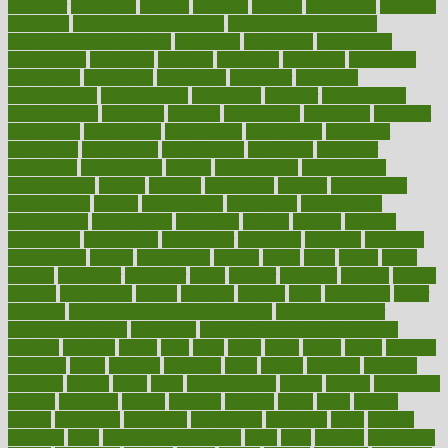
computer
computers
concept
concepts
concern
concerning
concerns
concierge
concierge medicine cost
concierge medicine nyc
concierge medicine salary
conditions
conference
conferences
confinement
confirmed
confirms
confusing
confusion
congestive
connecticut
connecting
connection
connector
conscious
consciousness
consequences
conserving
consider
consideration
considerations
consistent
constant
constipation
constitutes
construct
constructed
constructing
construction
constructive
consultant
consultants
consultation
consultations
consulting
consumer
consuming
consumption
contact
contaminants
contaminated
contemporary
content
contents
continuous
contrast
contribution
contributions
control
controversial
convention
conventional
convergence
conversation
cookbook
cooked
cookies
cooking
coolangatta
coordinated
coordinator
copelands
coronary
corporate
corporations
correct
corsetought
costing
costly
costs
cough
could
council
councillor
counselor
count
counter
countries
country
county
couples
courageous
course
coursera
courses
court
courtroom
cover
coverage
covid safe plan swimming pools
covid vaccine for
healthcare workers
CovID-19
covid-19 vaccine for healthcare
workers
crackers
cradle
craft
craig
crash
crave
cream
create
creating
creativity
credit
criminal
criminals
crisis
critical
criticism
critiques
crockpot
crohns
crops
cross
crowdfunding
crucial
cuisine
cultivating
cultural
culturally
culture
cupcake
curacao
cured
cures
current
custers
customary
customers
customized
cuyahoga
cycle
cycling
dadamos
daily
daily foot care routine
dairy
dalia
damage
damansara