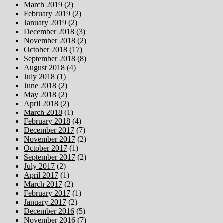
March 2019
(2)
February 2019
(2)
January 2019
(2)
December 2018
(3)
November 2018
(2)
October 2018
(17)
September 2018
(8)
August 2018
(4)
July 2018
(1)
June 2018
(2)
May 2018
(2)
April 2018
(2)
March 2018
(1)
February 2018
(4)
December 2017
(7)
November 2017
(2)
October 2017
(1)
September 2017
(2)
July 2017
(2)
April 2017
(1)
March 2017
(2)
February 2017
(1)
January 2017
(2)
December 2016
(5)
November 2016
(7)