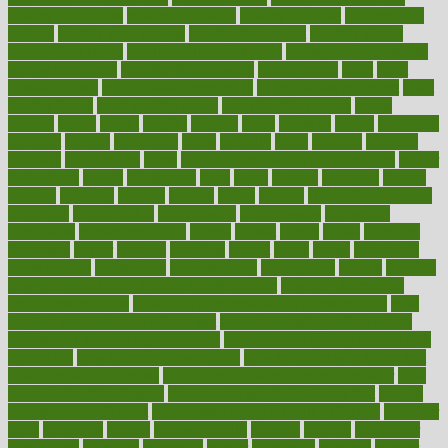
healthy food ideas
healthy food kids
healthy food list
healthy food
options
healthy food recipes
healthy food to eat
Healthy Foods
healthy foot shape
healthy in the workplace
healthy non perishable
snacks for school
Healthy Relationship
healthyannie
heart
heart
disease causes
heart disease prevention
heart disease treatment
heart
healthy foods
heart healthy meals
heart healthy recipes
hearts
heating
heavy
height
helpful
helping
helps
hepatitis
herbal
herbalism
herbalist
herbals
herbology
herbs
heredity
heres
heritage
hern619
heuristic
hhiplanding
hicks
high protein low carb egg muffins
higher
highlighted
highly
hikikomori
hints
hipaa
historic
historical
history
holding
holdings
holiday
holistic
holles
holmes
Home Construction
homecare
homeopathic
homeopathy
homeowners
homepage
homepatas
homeremedies4u
homes
honest
honey
hopes
hormone
hormones
horror
hospital
hospitals
hottest
hours
house
household
householders
households
housekeeping
houseplants
houses
housing
how do mental and physical health interact
how do pharmacies
check prescriptions
how does a pharmacist fill a prescription
how
long do medicine side effects last
how relationships affect health
how safe is swimming pool covid
how to avoid getting motion sick
on a plane
how to avoid stress eating
how to cure a sore throat fast
how to evaluate dentists
how to know baby gender calculator
how
to lead a healthy lifestyle
how to lose weight in 4 days fast
how to
maintain beautiful feet
how to start living a healthy lifestyle
however
hrhis
hubpages
human
Human Health
humans
humble
humidifier
humidifiers
humidity
humming
humor
humorous
hundred
hunger