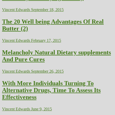
Vincent Edwards
September 18, 2015
The 20 Well being Advantages Of Real
Butter (2)
Vincent Edwards
February 17, 2015
Melancholy Natural Dietary supplements
And Pure Cures
Vincent Edwards
September 26, 2015
With More Individuals Turning To
Alternative Drugs, Time To Assess Its
Effectiveness
Vincent Edwards
June 9, 2015