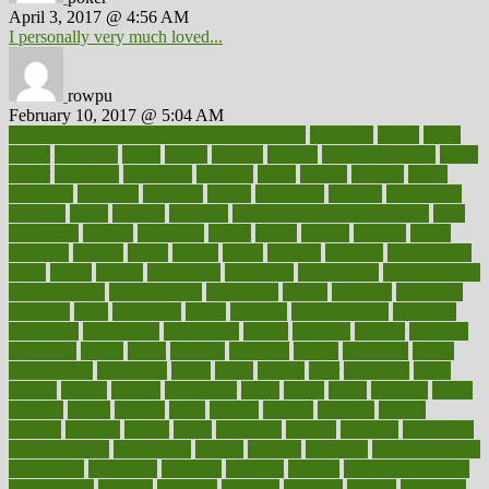
April 3, 2017 @ 4:56 AM
I personally very much loved...
rowpu
February 10, 2017 @ 5:04 AM
100 percent accurate baby gender predictor
1000kcal
1000s
10lbs
1900s
23andme
2zero
80110
88sears
911100
9781502764027
aacns
aamer
abnormal
aboriginal
abortion
about
abroad
abstract
abuse
academic
academy
accepted
access
accessible
account
accounting
accurate
aches
achieve
achieves
acne treatment dermatologist
acne
treatments
acquire
acronyms
across
acsms
actions
activate
active
activities
activity
actors
actress
actual
actually
actuarial
acupuncture
adapt
added
adding
addressing
adjustable
adjustments
administration
administrative
adminstration
adolescent
adonis
adoption
adoptions
adorning
adult
adulthood
adults
advance
advancements
advances
advantage
advantages
advertising
advice
advising
advisor
advisory
advocates
affairs
affect
affected
affecting
affects
affiliation
afford
affordability
affordable
afraid
africa
african
after
afternoon
again
against
ageing
agency
aggressive
aging
ahead
ailing
ailments
aimee
alambre
alaska
alcohol
alerts
alleged
allergic
allergies
allergy
alliance
allowed
almost
along
alongside
already
alternate
alternative
alternativecom
alternatives
always
america
american
american dental
association
americans
americas
amongst
amount
anabolic treatment
osteoporosis
analysis
analytics
anamika
anatomy
ancient
andalucia