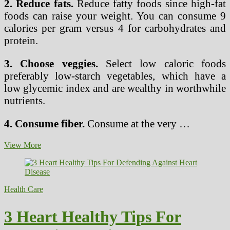
2. Reduce fats.
Reduce fatty foods since high-fat
foods can raise your weight. You can consume 9
calories per gram versus 4 for carbohydrates and
protein.
3. Choose veggies.
Select low caloric foods
preferably low-starch vegetables, which have a
low glycemic index and are wealthy in worthwhile
nutrients.
4. Consume fiber.
Consume at the very …
10
View More
Healthy
Strategies
for
Weight
Health Care
loss
3 Heart Healthy Tips For