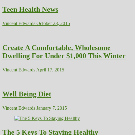
Teen Health News
Vincent Edwards
October 23, 2015
Create A Comfortable, Wholesome
Dwelling For Under $1,000 This Winter
Vincent Edwards
April 17, 2015
Well Being Diet
Vincent Edwards
January 7, 2015
The 5 Keys To Staying Healthy