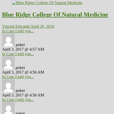
Blue Ridge College Of Natural Medicine
Vincent Edwards
April 29, 2016
In Case I told you...
poker
April 3, 2017 @ 4:57 AM
In Case I told you...
poker
April 3, 2017 @ 4:56 AM
In Case I told you...
poker
April 3, 2017 @ 4:56 AM
In Case I told you...
poker