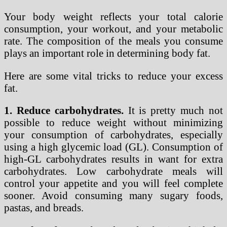
Your body weight reflects your total calorie
consumption, your workout, and your metabolic
rate. The composition of the meals you consume
plays an important role in determining body fat.
Here are some vital tricks to reduce your excess
fat.
1. Reduce carbohydrates.
It is pretty much not
possible to reduce weight without minimizing
your consumption of carbohydrates, especially
using a high glycemic load (GL). Consumption of
high-GL carbohydrates results in want for extra
carbohydrates. Low carbohydrate meals will
control your appetite and you will feel complete
sooner. Avoid consuming many sugary foods,
pastas, and breads.