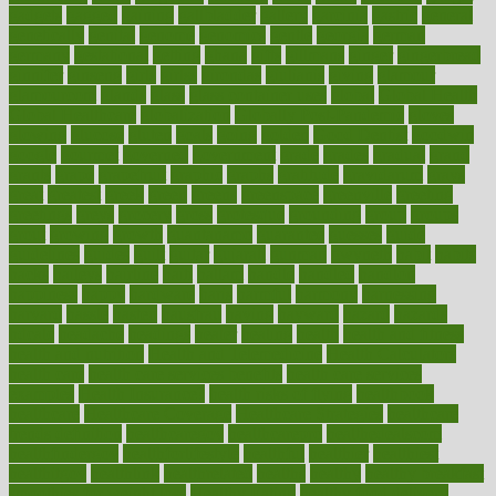
gadgets
gagged
gaining
gallbladder
gallery
garcinia
gastric
general
genetically
genital
genome
genomics
gentle
georgia
german
germany
gestational
getting
ghana
gifts
gillmans
ginger
gingerbread
ginnifer
ginseng
girls
girlss
girondas
giulianis
giving
glamour
glamourcom
glands
glass
glass container uses
global
Global Health
Global Healthcare
globalization
Globally Post-Pandemic
gloves
glowing
glucose
gluten
goals
going
golden
Good Dentist
goodwin
google
gourmet
governed
government
grade
grades
gradual
grand
grants
grape
grapefruit
graphic
graphs
gratitude
gravidarum
grays
great
greatest
greek
green
greens
greenspace
greenville
greeting
greetings
greys
grocery
gross
grotesque
grounding
group
groups
grout
growing
growth
guantanamo
guarantee
guesses
guide
guidelines
guides
guilt
guitar
gujarati
gunman
gwyneth
habit
habits
hacks
haileys
hairline
haiti
hallam
handle
handled
handlon
happiness
happy
hardware
haris
harmful
harmony
harnessing
harvard
hassle
hasten
hausfrau
having
hayward
hazard
hazards
hdcalc
headache
headings
healer
healing
health
health and fitness
health and nutrition
Health and Telemedicine
Health Calculators
health care
health care services benefits
health care services
examples
Health Insurance?
health risks of flying
healthbook
healthcare
Healthcare Coverage
Healthcare Strategies
healthcare
trends definition
healthcaregov
healthcarepro
healthedealscom
healthfindergov
healthforlifestyle
healthful
healthier
healthiest
healthitgov
healthlink
healthrelated
healths
healthy
healthy breakfast
smoothies for weight loss
Healthy Eating
healthy food delivery