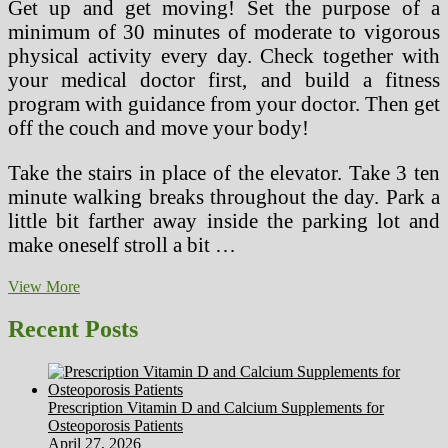
Get up and get moving! Set the purpose of a
minimum of 30 minutes of moderate to vigorous
physical activity every day. Check together with
your medical doctor first, and build a fitness
program with guidance from your doctor. Then get
off the couch and move your body!
Take the stairs in place of the elevator. Take 3 ten
minute walking breaks throughout the day. Park a
little bit farther away inside the parking lot and
make oneself stroll a bit …
3
View More
Heart
Healthy
Recent Posts
Tips
For
Defending
Against
Prescription Vitamin D and Calcium Supplements for
Heart
Osteoporosis Patients
Disease
April 27, 2026