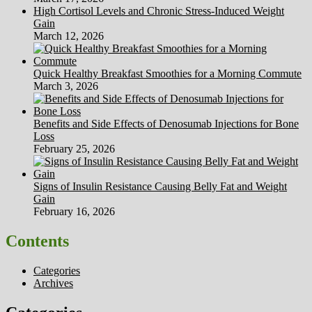
High Cortisol Levels and Chronic Stress-Induced Weight
Gain
March 12, 2026
Quick Healthy Breakfast Smoothies for a Morning Commute
March 3, 2026
Benefits and Side Effects of Denosumab Injections for Bone
Loss
February 25, 2026
Signs of Insulin Resistance Causing Belly Fat and Weight
Gain
February 16, 2026
Contents
Categories
Archives