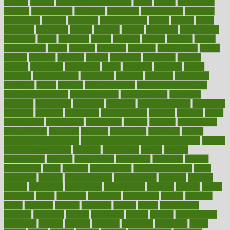
making
malawi
male enhancement pills
males
maless
malpractice
manage
management
managers
managing
manipulative
manitoba
mannequin
manner
manually
manufacturing
march
marcus
maria
maricopa
marijuana
marine
markers
market
marketing
marketplace
marriages
marry
maryland
masks
massage
masses
massive
master
masturbation
match
material
materials
maternal
mathematics
matter
matters
mattress
maturity
maven
maximize
maximum
mazlan
mccalls
mccrearys
mcdonalds
meals
mealtime
meaning
means
measure
measurements
measuring
meatless
meatloaf
mechanics
medefind
media
medical
Medical Health
Medical Health Tools
Medical Treatments
medicalcontent
medicalization
medically
medicare
medication
medicinal
medicine
medicinenetcom
medicines
medieval
medigap
meditation
mediterranean
medium
meeting
meets
megajournal
melancholy
melatonion
melissa
member
membership
memberships
memorial
memory
menopause
menstrual
mental
mental clarity exercises
mental health affecting overall health
Mental
Health Telemedicine
mentally
menupages
menus
merced
merchandise
mercola
mercolacom
mersamrsa
messages
messed
metabolism
metal
metallic
meteoropatia
meteorosensitivity
Meth
Addiction
method
methodologies
methodology
methods
metlifes
metrics
metropolis
metropoliss
metropolitan
mexican
mexico
miami
michigan
micro
microbes
microfiber
microwave
middle
midwest
might
migraine
military
millichap
million
mimic
mindfulness
minerals
minimum
mining
minnesota
minute
miracle
misdiagnosis
misplaced
missing
mission
mistakes
mistaking
mitigation
mobil