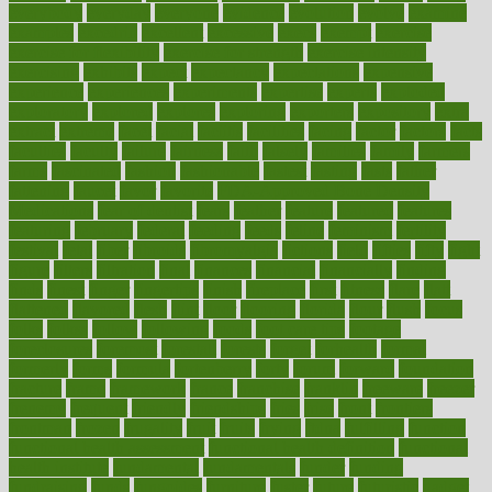
everybody
everyday
everyone
evidence
evolution
evolve
examine
examples
excedrin
excellent
excessive
execs
exempt
exercise
exercise for flexibility
exercise for strength
exercise intensity
exercising
exhibits
expect
expectancy
expectations
expensive
experience
experiences
experiments
expertise
experts
exploded
exploratory
explored
explores
exploring
exporters
expository
extra
extract
extreme
facet
facial
faciitis
facilities
facing
factor
factors
facts
faculties
faculty
failure
fairness
faith
falsely
families
family
farmers
farms
fascinated
fashion
fashionable
fastest
fasting
fasts
father
fattening
faucet
favor
favorite
FDA-Approved Bone Density
Medications
fear of dentist
fears
feather
feature
featured
features
featuring
february
federal
feeding
feeds
feline
feminism
fertility
festival
fetal
fiber
fibroids
fibromyalgia
fictions
field
fifties
fifty
fight
figure
filters
filtration
final
finances
financial
financially
finding
finds
finest
finger
fingertips
finish
fireplace
first
fitness
flare
flatt
flattened
flavored
flesh
flint
floor
flooring
florida
flour
flush
focus
folks
folkss
follow
following
foods
foot care tips
footage
foreclosures
foremost
forestall
forests
forget
forhealth
formal
formerly
forms
formula
fortenberry
forty
forum
forward
foundation
fracture
frame
framework
france
franchise
franklin
freeware
freezer
frenemy
frequent
friendly
friendships
fries
frise
front
frontiers
frontman
frozen
frugality
fruit
fruits
frying
ftdna
fulfilling
function
functional health assessment
functional health definition
functional
health institute
fundamental
fundamentals
funder
funding
fundraising
funds
fungoides
furniture
fuster
future
futuristic
gadget