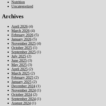
Nutrition
Uncategorized
Archives
April 2026
(4)
March 2026
(4)
February 2026
(5)
January 2026
(5)
November 2025
(4)
October 2025
(1)
September 2025
(1)
July 2025
(2)
June 2025
(3)
May 2025
(3)
April 2025
(2)
March 2025
(2)
February 2025
(2)
January 2025
(2)
December 2024
(1)
November 2024
(1)
October 2024
(2)
September 2024
(1)
August 2024
(1)