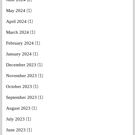
May 2024
(1)
April 2024
(1)
March 2024
(1)
February 2024
(1)
January 2024
(1)
December 2023
(1)
November 2023
(1)
October 2023
(1)
September 2023
(1)
August 2023
(1)
July 2023
(1)
June 2023
(1)