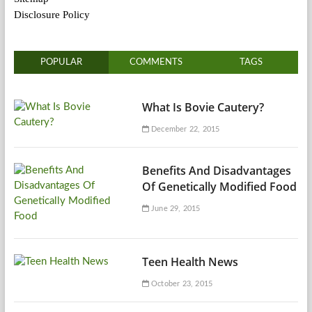
Disclosure Policy
POPULAR
COMMENTS
TAGS
What Is Bovie Cautery?
December 22, 2015
Benefits And Disadvantages
Of Genetically Modified Food
June 29, 2015
Teen Health News
October 23, 2015