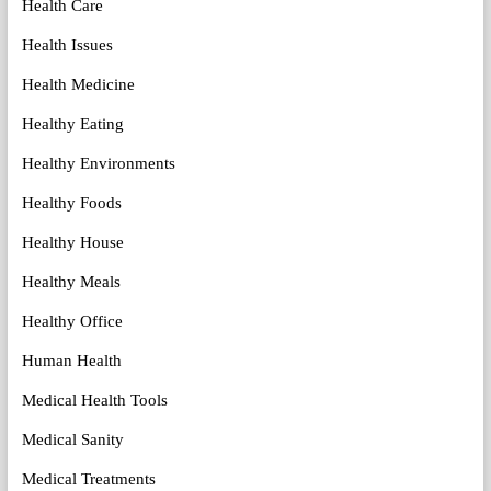
Health Care
Health Issues
Health Medicine
Healthy Eating
Healthy Environments
Healthy Foods
Healthy House
Healthy Meals
Healthy Office
Human Health
Medical Health Tools
Medical Sanity
Medical Treatments