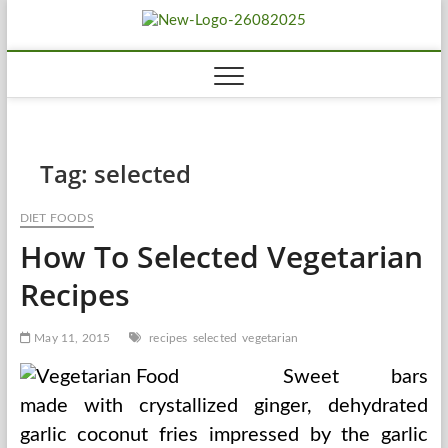
Skip
Biousing
to
HEALTHY
content
Tag:
selected
DIET FOODS
How To Selected Vegetarian
Recipes
May 11, 2015
recipes
selected
vegetarian
Sweet bars
made with crystallized ginger, dehydrated
garlic coconut fries impressed by the garlic