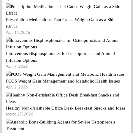
Prescription Medications That Cause Weight Gain as a Side
Effect
April 15, 2026
Intravenous Bisphosphonates for Osteoporosis and Annual
Infusion Options
April 9, 2026
PCOS Weight Gain Management and Metabolic Health Issues
April 2, 2026
Healthy Non-Perishable Office Desk Breakfast Snacks and Ideas
March 27, 2026