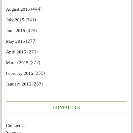
August 2015
(444)
July 2015
(341)
June 2015
(324)
May 2015
(277)
April 2015
(271)
March 2015
(277)
February 2015
(255)
January 2015
(237)
CONTACT US
Contact Us
Sitemap