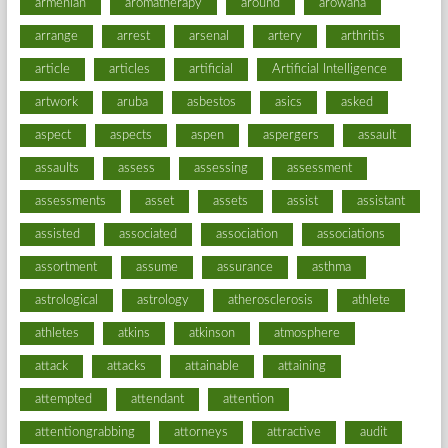
armenian
aromatherapy
around
arowana
arrange
arrest
arsenal
artery
arthritis
article
articles
artificial
Artificial Intelligence
artwork
aruba
asbestos
asics
asked
aspect
aspects
aspen
aspergers
assault
assaults
assess
assessing
assessment
assessments
asset
assets
assist
assistant
assisted
associated
association
associations
assortment
assume
assurance
asthma
astrological
astrology
atherosclerosis
athlete
athletes
atkins
atkinson
atmosphere
attack
attacks
attainable
attaining
attempted
attendant
attention
attentiongrabbing
attorneys
attractive
audit