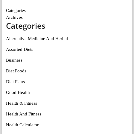
Categories
Archives
Categories
Alternative Medicine And Herbal
Assorted Diets
Business
Diet Foods
Diet Plans
Good Health
Health & Fitness
Health And Fitness
Health Calculator