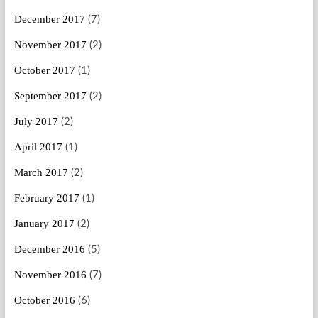
December 2017
(7)
November 2017
(2)
October 2017
(1)
September 2017
(2)
July 2017
(2)
April 2017
(1)
March 2017
(2)
February 2017
(1)
January 2017
(2)
December 2016
(5)
November 2016
(7)
October 2016
(6)