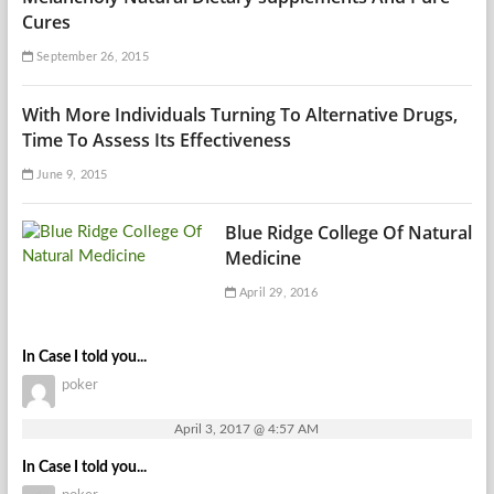
Cures
September 26, 2015
With More Individuals Turning To Alternative Drugs,
Time To Assess Its Effectiveness
June 9, 2015
Blue Ridge College Of Natural
Medicine
April 29, 2016
In Case I told you...
poker
April 3, 2017 @ 4:57 AM
In Case I told you...