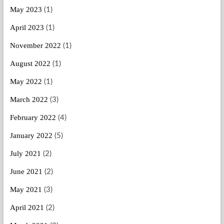
May 2023
(1)
April 2023
(1)
November 2022
(1)
August 2022
(1)
May 2022
(1)
March 2022
(3)
February 2022
(4)
January 2022
(5)
July 2021
(2)
June 2021
(2)
May 2021
(3)
April 2021
(2)