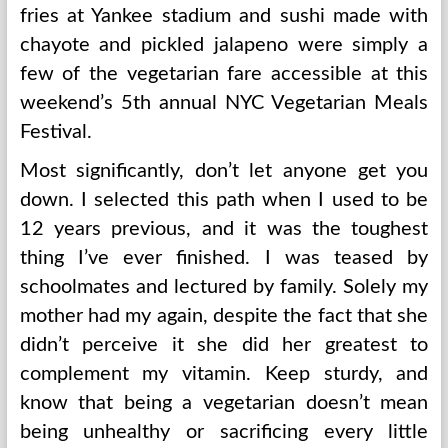
fries at Yankee stadium and sushi made with
chayote and pickled jalapeno were simply a
few of the vegetarian fare accessible at this
weekend’s 5th annual NYC Vegetarian Meals
Festival.
Most significantly, don’t let anyone get you
down. I selected this path when I used to be
12 years previous, and it was the toughest
thing I’ve ever finished. I was teased by
schoolmates and lectured by family. Solely my
mother had my again, despite the fact that she
didn’t perceive it she did her greatest to
complement my vitamin. Keep sturdy, and
know that being a vegetarian doesn’t mean
being unhealthy or sacrificing every little