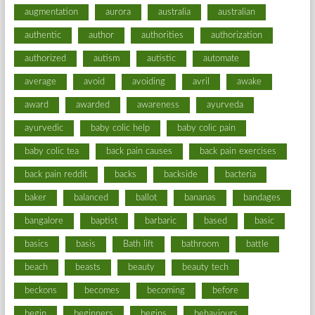
augmentation
aurora
australia
australian
authentic
author
authorities
authorization
authorized
autism
autistic
automate
average
avoid
avoiding
avril
awake
award
awarded
awareness
ayurveda
ayurvedic
baby colic help
baby colic pain
baby colic tea
back pain causes
back pain exercises
back pain reddit
backs
backside
bacteria
baker
balanced
ballot
bananas
bandages
bangalore
baptist
barbaric
based
basic
basics
basis
Bath lift
bathroom
battle
beach
beasts
beauty
beauty tech
beckons
becomes
becoming
before
begin
beginners
begins
behaviours