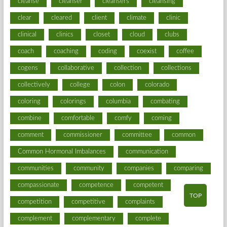
cleanse
cleanser
cleansers
cleansing
clear
cleared
client
climate
clinic
clinical
clinics
closet
cloud
clubs
coach
coaching
coding
coexist
coffee
cogens
collaborative
collection
collections
collectively
college
colon
colorado
coloring
colorings
columbia
combating
combine
comfortable
comfy
coming
comment
commissioner
committee
common
Common Hormonal Imbalances
communication
communities
community
companies
comparing
compassionate
competence
competent
TOP
competition
competitive
complaints
complement
complementary
complete