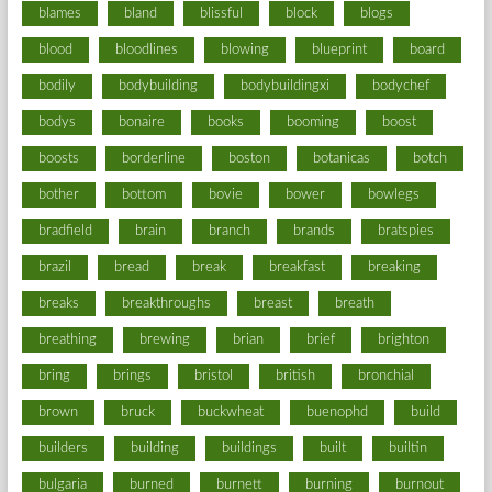
blames
bland
blissful
block
blogs
blood
bloodlines
blowing
blueprint
board
bodily
bodybuilding
bodybuildingxi
bodychef
bodys
bonaire
books
booming
boost
boosts
borderline
boston
botanicas
botch
bother
bottom
bovie
bower
bowlegs
bradfield
brain
branch
brands
bratspies
brazil
bread
break
breakfast
breaking
breaks
breakthroughs
breast
breath
breathing
brewing
brian
brief
brighton
bring
brings
bristol
british
bronchial
brown
bruck
buckwheat
buenophd
build
builders
building
buildings
built
builtin
bulgaria
burned
burnett
burning
burnout