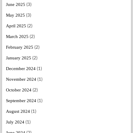
June 2025
(3)
May 2025
(3)
April 2025
(2)
March 2025
(2)
February 2025
(2)
January 2025
(2)
December 2024
(1)
November 2024
(1)
October 2024
(2)
September 2024
(1)
August 2024
(1)
July 2024
(1)
June 2024
(2)