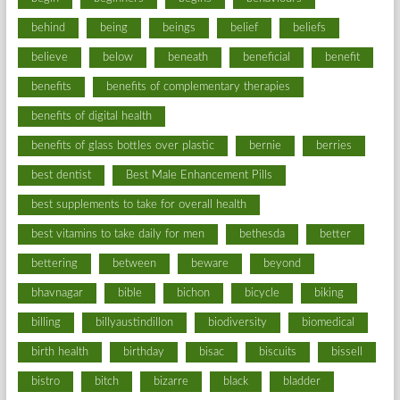
behind
being
beings
belief
beliefs
believe
below
beneath
beneficial
benefit
benefits
benefits of complementary therapies
benefits of digital health
benefits of glass bottles over plastic
bernie
berries
best dentist
Best Male Enhancement Pills
best supplements to take for overall health
best vitamins to take daily for men
bethesda
better
bettering
between
beware
beyond
bhavnagar
bible
bichon
bicycle
biking
billing
billyaustindillon
biodiversity
biomedical
birth health
birthday
bisac
biscuits
bissell
bistro
bitch
bizarre
black
bladder