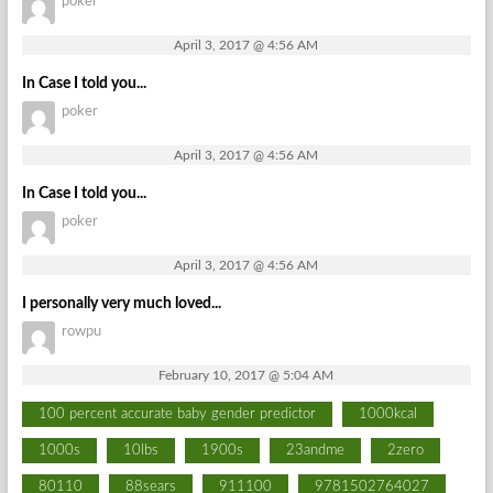
poker
April 3, 2017 @ 4:56 AM
In Case I told you...
poker
April 3, 2017 @ 4:56 AM
In Case I told you...
poker
April 3, 2017 @ 4:56 AM
I personally very much loved...
rowpu
February 10, 2017 @ 5:04 AM
100 percent accurate baby gender predictor
1000kcal
1000s
10lbs
1900s
23andme
2zero
80110
88sears
911100
9781502764027