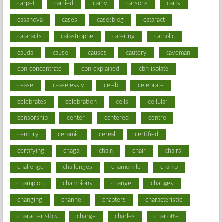
carpet
carried
carry
carsons
carts
casanova
cases
casesblog
cataract
cataracts
catastrophe
catering
catholic
cauda
cause
causes
cautery
caveman
cbn concentrate
cbn explained
cbn isolate
cease
ceaselessly
celeb
celebrate
celebrates
celebration
cells
cellular
censorship
center
centered
centre
century
ceramic
cereal
certified
certifying
chaga
chain
chair
chairs
challenge
challenges
chamomile
champ
champion
champions
change
changes
changing
channel
chapters
characteristic
characteristics
charge
charles
charlotte