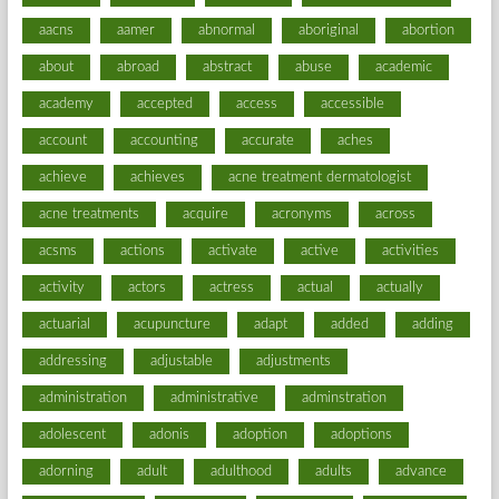
aacns
aamer
abnormal
aboriginal
abortion
about
abroad
abstract
abuse
academic
academy
accepted
access
accessible
account
accounting
accurate
aches
achieve
achieves
acne treatment dermatologist
acne treatments
acquire
acronyms
across
acsms
actions
activate
active
activities
activity
actors
actress
actual
actually
actuarial
acupuncture
adapt
added
adding
addressing
adjustable
adjustments
administration
administrative
adminstration
adolescent
adonis
adoption
adoptions
adorning
adult
adulthood
adults
advance