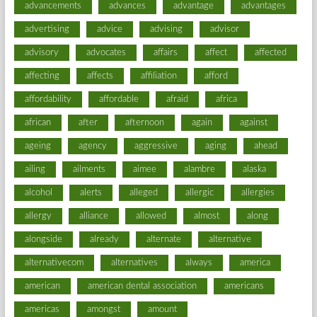
advancements
advances
advantage
advantages
advertising
advice
advising
advisor
advisory
advocates
affairs
affect
affected
affecting
affects
affiliation
afford
affordability
affordable
afraid
africa
african
after
afternoon
again
against
ageing
agency
aggressive
aging
ahead
ailing
ailments
aimee
alambre
alaska
alcohol
alerts
alleged
allergic
allergies
allergy
alliance
allowed
almost
along
alongside
already
alternate
alternative
alternativecom
alternatives
always
america
american
american dental association
americans
americas
amongst
amount