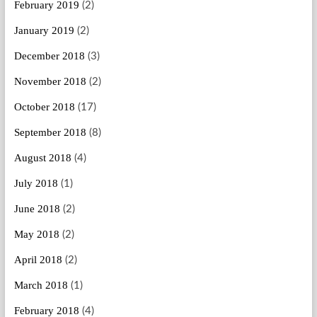
February 2019
(2)
January 2019
(2)
December 2018
(3)
November 2018
(2)
October 2018
(17)
September 2018
(8)
August 2018
(4)
July 2018
(1)
June 2018
(2)
May 2018
(2)
April 2018
(2)
March 2018
(1)
February 2018
(4)