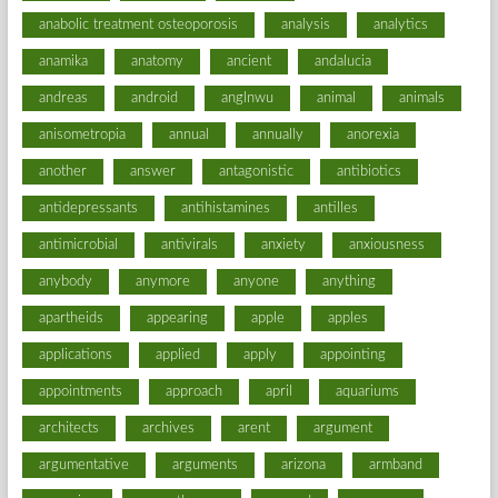
anabolic treatment osteoporosis
analysis
analytics
anamika
anatomy
ancient
andalucia
andreas
android
anglnwu
animal
animals
anisometropia
annual
annually
anorexia
another
answer
antagonistic
antibiotics
antidepressants
antihistamines
antilles
antimicrobial
antivirals
anxiety
anxiousness
anybody
anymore
anyone
anything
apartheids
appearing
apple
apples
applications
applied
apply
appointing
appointments
approach
april
aquariums
architects
archives
arent
argument
argumentative
arguments
arizona
armband