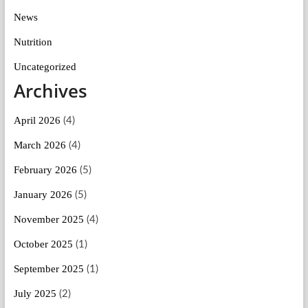
News
Nutrition
Uncategorized
Archives
April 2026
(4)
March 2026
(4)
February 2026
(5)
January 2026
(5)
November 2025
(4)
October 2025
(1)
September 2025
(1)
July 2025
(2)