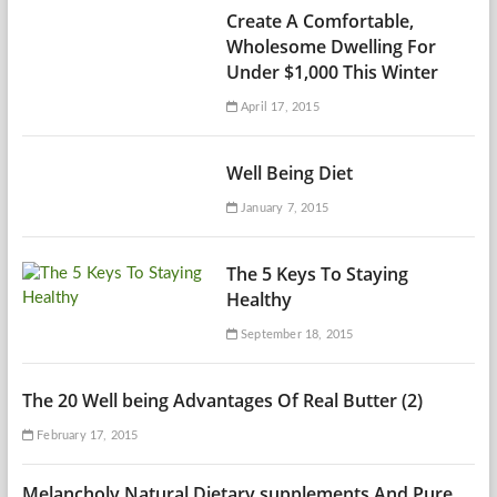
Create A Comfortable,
Wholesome Dwelling For
Under $1,000 This Winter
April 17, 2015
Well Being Diet
January 7, 2015
The 5 Keys To Staying
Healthy
September 18, 2015
The 20 Well being Advantages Of Real Butter (2)
February 17, 2015
Melancholy Natural Dietary supplements And Pure