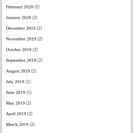
February 2020
(2)
January 2020
(2)
December 2019
(2)
November 2019
(2)
October 2019
(2)
September 2019
(2)
August 2019
(2)
July 2019
(1)
June 2019
(1)
May 2019
(2)
April 2019
(2)
March 2019
(2)