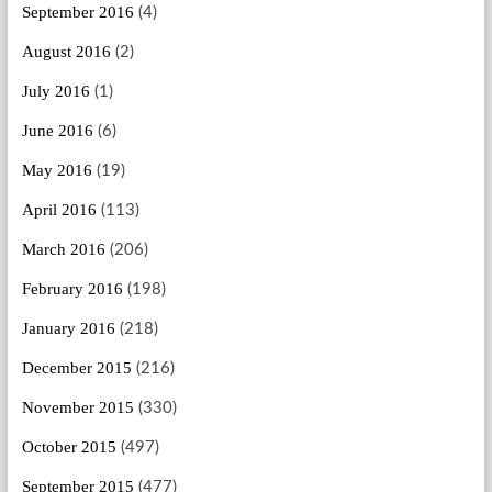
September 2016
(4)
August 2016
(2)
July 2016
(1)
June 2016
(6)
May 2016
(19)
April 2016
(113)
March 2016
(206)
February 2016
(198)
January 2016
(218)
December 2015
(216)
November 2015
(330)
October 2015
(497)
September 2015
(477)