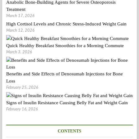
Anabolic Bone-Building Agents for Severe Osteoporosis
Treatment
March 17, 2026
High Cortisol Levels and Chronic Stress-Induced Weight Gain
March 12, 2026
Quick Healthy Breakfast Smoothies for a Morning Commute
March 3, 2026
Benefits and Side Effects of Denosumab Injections for Bone
Loss
February 25, 2026
Signs of Insulin Resistance Causing Belly Fat and Weight Gain
February 16, 2026
CONTENTS