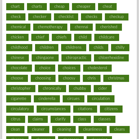
chart
charts
cheap
cheaper
cheat
check
checker
checklist
checks
checkup
chemical
chemotherapy
chennai
cherished
chicken
chief
chiefs
child
childcare
childhood
children
childrens
childs
chilly
chinese
chingaone
chiropractic
chloerhexidine
chocolate
choice
choices
cholesterol
choose
choosing
choosy
chris
christmas
christopher
chronically
chubby
cider
cigarette
cinderella
circues
circulation
circulatory
circumstances
citations
citizens
citrus
claims
clarify
class
classes
clean
cleaner
cleaning
cleanliness
cleans