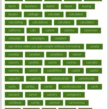
burst
business
butter
buyer
buying
bypass
cabbage
calculate
calculated
calculating
calculations
calculator
calculators
california
calls
calorie
calories
cameroon
campaign
campaigns
campbell
can stress make you gain weight without overeating
canada
canadas
canadian
canadians
cancer
cancers
candida
canine
canines
cannabis
canning
cannot
capabilities
capital
capitol
capsules
captivity
carbohydrate
carbohyrate
carbs
cardiac
cardio
cardiovascular
cards
careand
career
careers
caregivers
caribbean
caring
carnival
carniverous