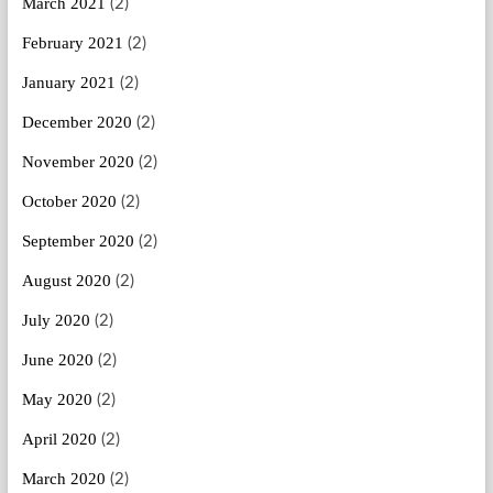
March 2021
(2)
February 2021
(2)
January 2021
(2)
December 2020
(2)
November 2020
(2)
October 2020
(2)
September 2020
(2)
August 2020
(2)
July 2020
(2)
June 2020
(2)
May 2020
(2)
April 2020
(2)
March 2020
(2)