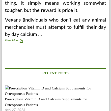
thing. It simply means working somewhat
tougher, but the reward is price it.
Vegans (individuals who don’t eat any animal
merchandise) must attempt to fulfill their day
by day calcium …
How
View More
To
Selected
Vegetarian
Recipes
RECENT POSTS
Prescription Vitamin D and Calcium Supplements for
Osteoporosis Patients
April 27, 2026