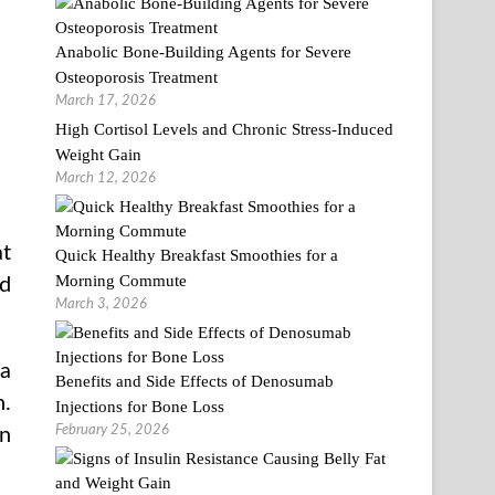
Anabolic Bone-Building Agents for Severe
Osteoporosis Treatment
March 17, 2026
High Cortisol Levels and Chronic Stress-Induced
Weight Gain
March 12, 2026
at
Quick Healthy Breakfast Smoothies for a
Morning Commute
nd
March 3, 2026
 a
Benefits and Side Effects of Denosumab
n.
Injections for Bone Loss
February 25, 2026
in