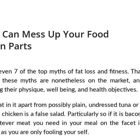
 Can Mess Up Your Food
n Parts
even 7 of the top myths of fat loss and fitness. Th
ly, these myths are nonetheless on the market, a
g their physique, well being, and health objectives.
t in it apart from possibly plain, undressed tuna or
hicken is a false salad. Particularly so if it is baco
tever meat you need in your meal on the facet 
as you are only fooling your self.