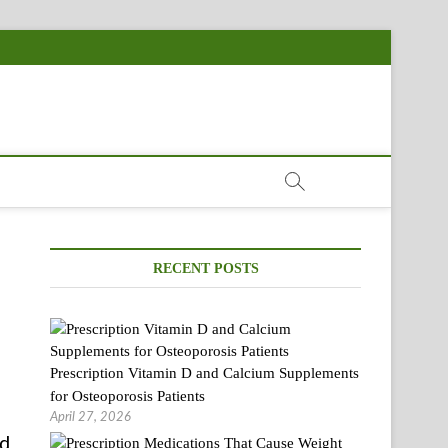
RECENT POSTS
Prescription Vitamin D and Calcium Supplements
for Osteoporosis Patients
April 27, 2026
nd