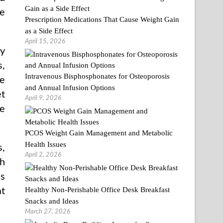
be
Prescription Medications That Cause Weight Gain
as a Side Effect
April 15, 2026
ay
s,
Intravenous Bisphosphonates for Osteoporosis
he
and Annual Infusion Options
et
April 9, 2026
ne
PCOS Weight Gain Management and Metabolic
Health Issues
s,
April 2, 2026
th
ns
Healthy Non-Perishable Office Desk Breakfast
at
Snacks and Ideas
March 27, 2026