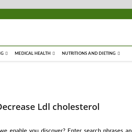
NG
MEDICAL HEALTH
NUTRITIONS AND DIETING
Decrease Ldl cholesterol
we enable you discover? Enter search phrases a