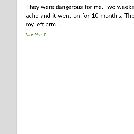
They were dangerous for me. Two weeks af
ache and it went on for 10 month’s. The
my left arm …
7
View More
Wholesome
Meals
That
Can
Mess
Up
Your
Food
regimen
If
You
Splurge
On
Parts