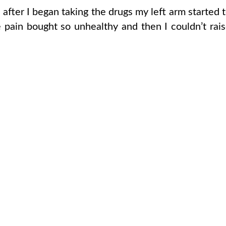
ter I began taking the drugs my left arm started 
 pain bought so unhealthy and then I couldn’t rai