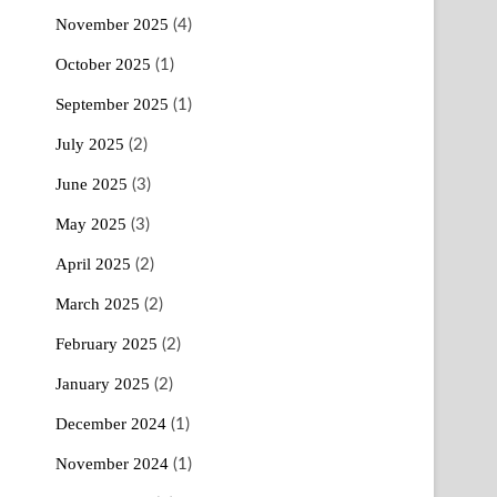
November 2025
(4)
October 2025
(1)
September 2025
(1)
July 2025
(2)
June 2025
(3)
May 2025
(3)
April 2025
(2)
March 2025
(2)
February 2025
(2)
January 2025
(2)
December 2024
(1)
November 2024
(1)