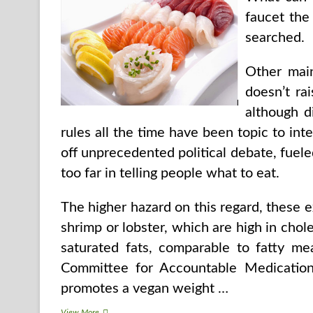
faucet the
searched.
Other main
doesn’t rai
although d
rules all the time have been topic to int
off unprecedented political debate, fuel
too far in telling people what to eat.
The higher hazard on this regard, these e
shrimp or lobster, which are high in chol
saturated fats, comparable to fatty me
Committee for Accountable Medication
promotes a vegan weight …
Parts
View More