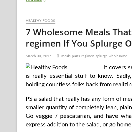
Of
A
Food
HEALTHY FOODS
plan
To
7 Wholesome Meals That
Decrease
Ldl
regimen If You Splurge O
cholesterol
March 30, 2015
meals
parts
regimen
splurge
wholesome
It covers s
is really essential stuff to know. Sad
holding countless folks back from realizin
PS a salad that really has any form of mea
smaller quantity of completely lean, plain c
Go veggie / pescatarian, and have wha
express addition to the salad, or go home 