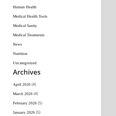
Human Health
Medical Health Tools
Medical Sanity
Medical Treatments
News
Nutrition
Uncategorized
Archives
April 2026
(4)
March 2026
(4)
February 2026
(5)
January 2026
(5)