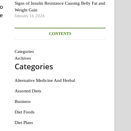
Signs of Insulin Resistance Causing Belly Fat and
to
Weight Gain
se
February 16, 2026
CONTENTS
Categories
Archives
Categories
Alternative Medicine And Herbal
Assorted Diets
Business
Diet Foods
Diet Plans