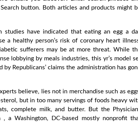
 Search button. Both articles and products might 
 studies have indicated that eating an egg a d
se a healthy person’s risk of coronary heart illnes
iabetic sufferers may be at more threat. While t
ense lobbying by meals industries, this yr’s model s
ed by Republicans’ claims the administration has go
xperts believe, lies not in merchandise such as egg
esterol, but in too many servings of foods heavy wi
ats, complete milk, and butter. But the Physicia
 , a Washington, DC-based mostly nonprofit th