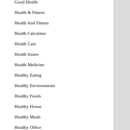
Good Health
Health & Fitness
Health And Fitness
Health Calculator
Health Care
Health Issues
Health Medicine
Healthy Eating
Healthy Environments
Healthy Foods
Healthy House
Healthy Meals
Healthy Office