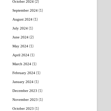
October 2024
(2)
September 2024
(1)
August 2024
(1)
July 2024
(1)
June 2024
(2)
May 2024
(1)
April 2024
(1)
March 2024
(1)
February 2024
(1)
January 2024
(1)
December 2023
(1)
November 2023
(1)
October 2023
(1)