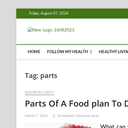
Skip
Friday, August 07, 2026
to
content
Biousing
HEALTHY
HOME
FOLLOW MY HEALTH
HEALTHY LIVI
Tag:
parts
ASSORTED DIETS
Parts Of A Food plan To 
March 7, 2016
cholesterol
decrease
parts
What can 