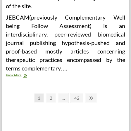
of the site.
JEBCAM(previously Complementary Well
being Follow Assessment) is an
interdisciplinary, peer-reviewed biomedical
journal publishing hypothesis-pushed and
proof-based mostly articles concerning
therapeutic practices encompassed by the
terms complementary, …
Valerian,
View More
Melatonion,
And
Extra
Posts
Page
Page
Page
Next
1
2
…
42
page
pagination