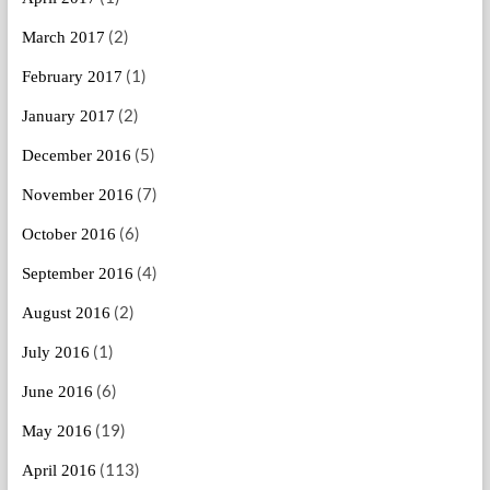
(2)
March 2017
(1)
February 2017
(2)
January 2017
(5)
December 2016
(7)
November 2016
(6)
October 2016
(4)
September 2016
(2)
August 2016
(1)
July 2016
(6)
June 2016
(19)
May 2016
(113)
April 2016