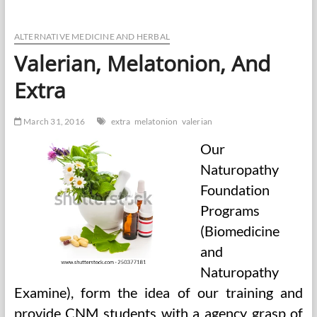
Insanity?
A
Brief
ALTERNATIVE MEDICINE AND HERBAL
Account
Valerian, Melatonion, And
Of
The
Extra
Authorized
And
Medical
March 31, 2016
extra
melatonion
valerian
Views
Of
Our
Insanity,
And
Naturopathy
Foundation
Programs
(Biomedicine
and
Naturopathy
Examine), form the idea of our training and
provide CNM students with a agency grasp of