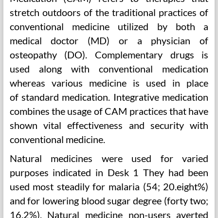
stretch outdoors of the traditional practices of
conventional medicine utilized by both a
medical doctor (MD) or a physician of
osteopathy (DO). Complementary drugs is
used along with conventional medication
whereas various medicine is used in place
of standard medication. Integrative medication
combines the usage of CAM practices that have
shown vital effectiveness and security with
conventional medicine.
Natural medicines were used for varied
purposes indicated in Desk 1 They had been
used most steadily for malaria (54; 20.eight%)
and for lowering blood sugar degree (forty two;
16.2%). Natural medicine non-users averted