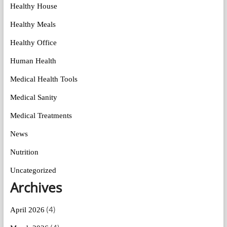
Healthy House
Healthy Meals
Healthy Office
Human Health
Medical Health Tools
Medical Sanity
Medical Treatments
News
Nutrition
Uncategorized
Archives
(4)
April 2026