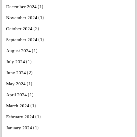
(1)
December 2024
(1)
November 2024
(2)
October 2024
(1)
September 2024
(1)
August 2024
(1)
July 2024
(2)
June 2024
(1)
May 2024
(1)
April 2024
(1)
March 2024
(1)
February 2024
(1)
January 2024