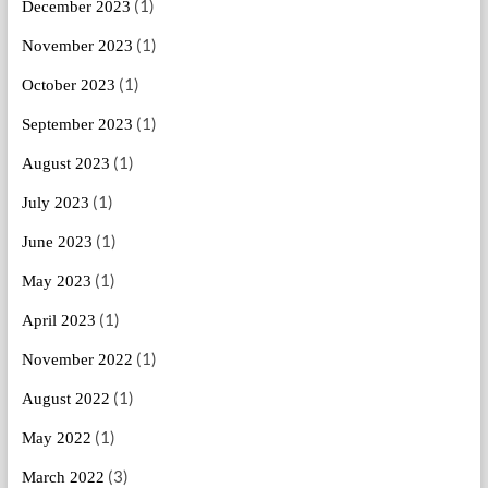
(1)
December 2023
(1)
November 2023
(1)
October 2023
(1)
September 2023
(1)
August 2023
(1)
July 2023
(1)
June 2023
(1)
May 2023
(1)
April 2023
(1)
November 2022
(1)
August 2022
(1)
May 2022
(3)
March 2022