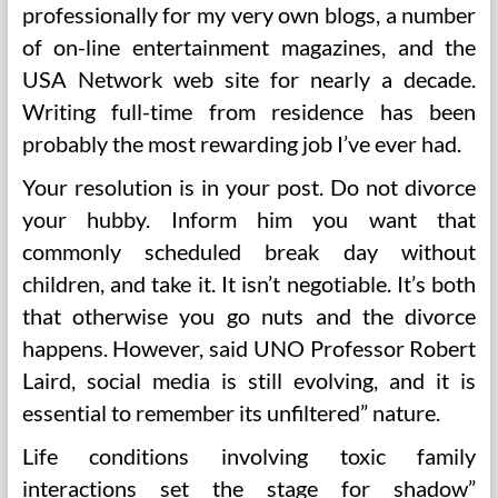
professionally for my very own blogs, a number
of on-line entertainment magazines, and the
USA Network web site for nearly a decade.
Writing full-time from residence has been
probably the most rewarding job I’ve ever had.
Your resolution is in your post. Do not divorce
your hubby. Inform him you want that
commonly scheduled break day without
children, and take it. It isn’t negotiable. It’s both
that otherwise you go nuts and the divorce
happens. However, said UNO Professor Robert
Laird, social media is still evolving, and it is
essential to remember its unfiltered” nature.
Life conditions involving toxic family
interactions set the stage for shadow”