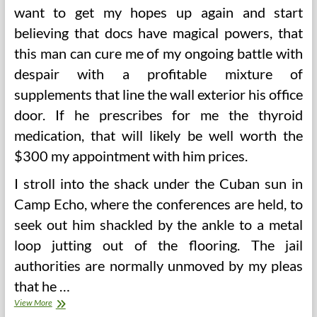
want to get my hopes up again and start
believing that docs have magical powers, that
this man can cure me of my ongoing battle with
despair with a profitable mixture of
supplements that line the wall exterior his office
door. If he prescribes for me the thyroid
medication, that will likely be well worth the
$300 my appointment with him prices.
I stroll into the shack under the Cuban sun in
Camp Echo, where the conferences are held, to
seek out him shackled by the ankle to a metal
loop jutting out of the flooring. The jail
authorities are normally unmoved by my pleas
that he …
Sanity
View More
Or