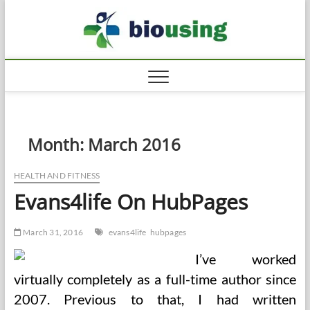
Skip
Biousi
to
HEALTHY
content
Month:
March 2016
HEALTH AND FITNESS
Evans4life On HubPages
March 31, 2016
evans4life
hubpages
I’ve worked
virtually completely as a full-time author since
2007. Previous to that, I had written