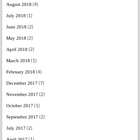
(4)
August 2018
(1)
July 2018
(2)
June 2018
(2)
May 2018
(2)
April 2018
(1)
March 2018
(4)
February 2018
(7)
December 2017
(2)
November 2017
(1)
October 2017
(2)
September 2017
(2)
July 2017
(1)
April 2017