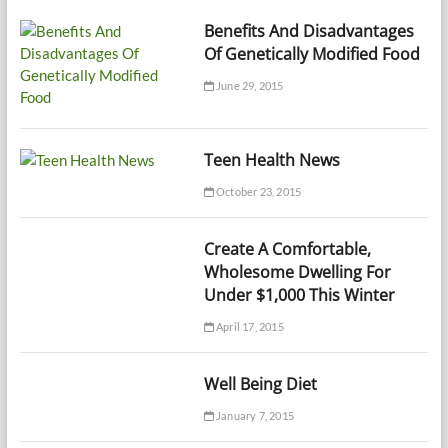
Benefits And Disadvantages
Of Genetically Modified Food
June 29, 2015
Teen Health News
October 23, 2015
Create A Comfortable,
Wholesome Dwelling For
Under $1,000 This Winter
April 17, 2015
Well Being Diet
January 7, 2015