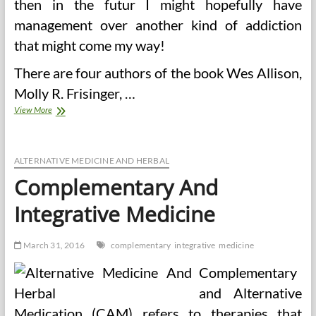
then in the futur I might hopefully have
management over another kind of addiction
that might come my way!
There are four authors of the book Wes Allison,
Molly R. Frisinger, …
Is
View More
A
Cleaning
Weight
loss
ALTERNATIVE MEDICINE AND HERBAL
plan
Complementary And
A
Good
Integrative Medicine
Method
To
Lose
March 31, 2016
complementary
integrative
medicine
Weight?
Complementary
and Alternative
Medication (CAM) refers to therapies that