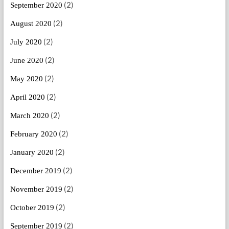
(2)
September 2020
(2)
August 2020
(2)
July 2020
(2)
June 2020
(2)
May 2020
(2)
April 2020
(2)
March 2020
(2)
February 2020
(2)
January 2020
(2)
December 2019
(2)
November 2019
(2)
October 2019
(2)
September 2019