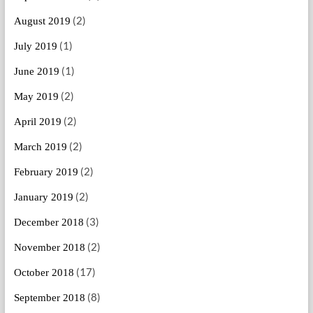
(2)
August 2019
(1)
July 2019
(1)
June 2019
(2)
May 2019
(2)
April 2019
(2)
March 2019
(2)
February 2019
(2)
January 2019
(3)
December 2018
(2)
November 2018
(17)
October 2018
(8)
September 2018