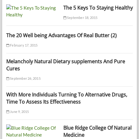
The 5 Keys To Staying Healthy
September 18, 2015
The 20 Well being Advantages Of Real Butter (2)
February 17, 2015
Melancholy Natural Dietary supplements And Pure
Cures
September 26, 2015
With More Individuals Turning To Alternative Drugs,
Time To Assess Its Effectiveness
June 9, 2015
Blue Ridge College Of Natural
Medicine