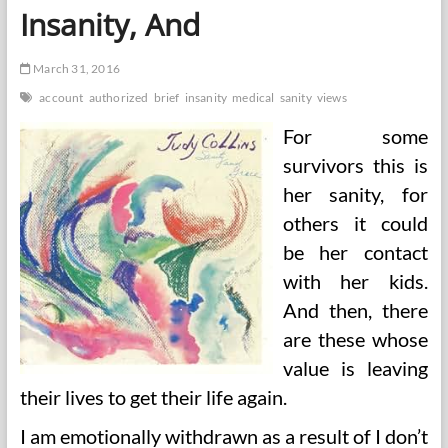
Insanity, And
March 31, 2016
account
authorized
brief
insanity
medical
sanity
views
For some
survivors this is
her sanity, for
others it could
be her contact
with her kids.
And then, there
are these whose
value is leaving
their lives to get their life again.
I am emotionally withdrawn as a result of I don’t