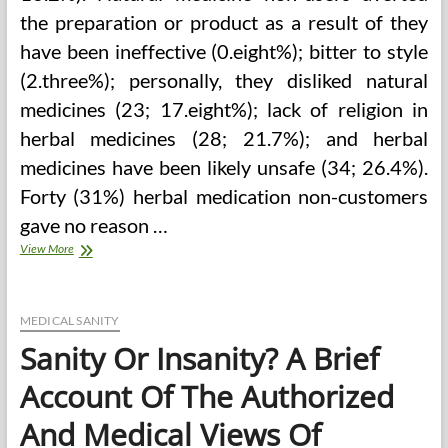
the preparation or product as a result of they
have been ineffective (0.eight%); bitter to style
(2.three%); personally, they disliked natural
medicines (23; 17.eight%); lack of religion in
herbal medicines (28; 21.7%); and herbal
medicines have been likely unsafe (34; 26.4%).
Forty (31%) herbal medication non-customers
gave no reason …
Complementary
View More
And
Integrative
Medicine
MEDICAL SANITY
Sanity Or Insanity? A Brief
Account Of The Authorized
And Medical Views Of