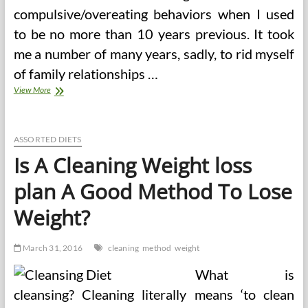
compulsive/overeating behaviors when I used
to be no more than 10 years previous. It took
me a number of many years, sadly, to rid myself
of family relationships …
Evans4life
View More
On
HubPages
ASSORTED DIETS
Is A Cleaning Weight loss
plan A Good Method To Lose
Weight?
March 31, 2016
cleaning
method
weight
What is
cleansing? Cleaning literally means ‘to clean