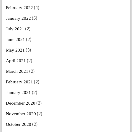
(4)
February 2022
(5)
January 2022
(2)
July 2021
(2)
June 2021
(3)
May 2021
(2)
April 2021
(2)
March 2021
(2)
February 2021
(2)
January 2021
(2)
December 2020
(2)
November 2020
(2)
October 2020