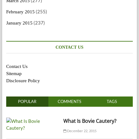
(277)
March 2015
(255)
February 2015
(237)
January 2015
CONTACT US
Contact Us
Sitemap
Disclosure Policy
POPULAR
COMMENTS
TAGS
What Is Bovie Cautery?
December 22, 2015