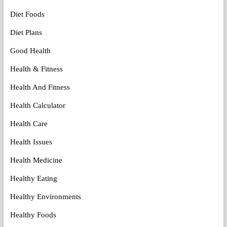
Diet Foods
Diet Plans
Good Health
Health & Fitness
Health And Fitness
Health Calculator
Health Care
Health Issues
Health Medicine
Healthy Eating
Healthy Environments
Healthy Foods