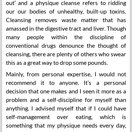
out’ and a physique cleanse refers to ridding
our our bodies of unhealthy, built-up toxins.
Cleansing removes waste matter that has
amassed in the digestive tract and liver. Though
many people within the discipline of
conventional drugs denounce the thought of
cleansing, there are plenty of others who swear
this as a great way to drop some pounds.
Mainly, from personal expertise, I would not
recommend it to anyone. It’s a personal
decision that one makes and I seen it more as a
problem and a self-discipline for myself than
anything. I advised myself that if I could have
self-management over eating, which is
something that my physique needs every day,