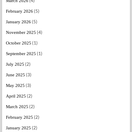
(4)
March 2026
(5)
February 2026
(5)
January 2026
(4)
November 2025
(1)
October 2025
(1)
September 2025
(2)
July 2025
(3)
June 2025
(3)
May 2025
(2)
April 2025
(2)
March 2025
(2)
February 2025
(2)
January 2025