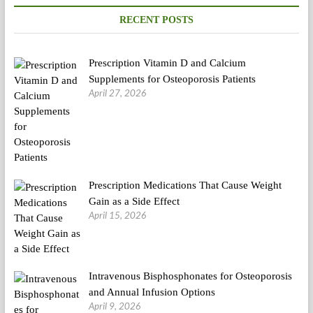
RECENT POSTS
Prescription Vitamin D and Calcium
Supplements for Osteoporosis Patients
April 27, 2026
Prescription Medications That Cause Weight
Gain as a Side Effect
April 15, 2026
Intravenous Bisphosphonates for Osteoporosis
and Annual Infusion Options
April 9, 2026