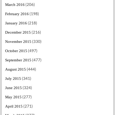
(206)
March 2016
(198)
February 2016
(218)
January 2016
(216)
December 2015
(330)
November 2015
(497)
October 2015
(477)
September 2015
(444)
August 2015
(341)
July 2015
(324)
June 2015
(277)
May 2015
(271)
April 2015