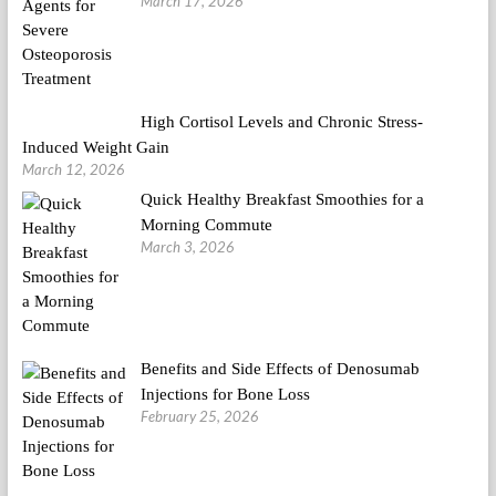
March 17, 2026
High Cortisol Levels and Chronic Stress-
Induced Weight Gain
March 12, 2026
Quick Healthy Breakfast Smoothies for a
Morning Commute
March 3, 2026
Benefits and Side Effects of Denosumab
Injections for Bone Loss
February 25, 2026