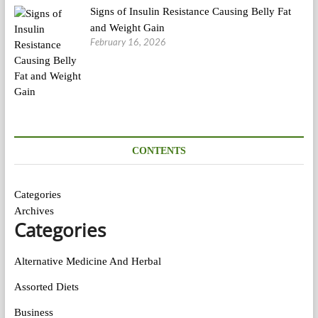
Signs of Insulin Resistance Causing Belly Fat
and Weight Gain
February 16, 2026
CONTENTS
Categories
Archives
Categories
Alternative Medicine And Herbal
Assorted Diets
Business