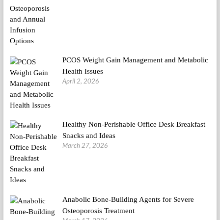
PCOS Weight Gain Management and Metabolic
Health Issues
April 2, 2026
Healthy Non-Perishable Office Desk Breakfast
Snacks and Ideas
March 27, 2026
Anabolic Bone-Building Agents for Severe
Osteoporosis Treatment