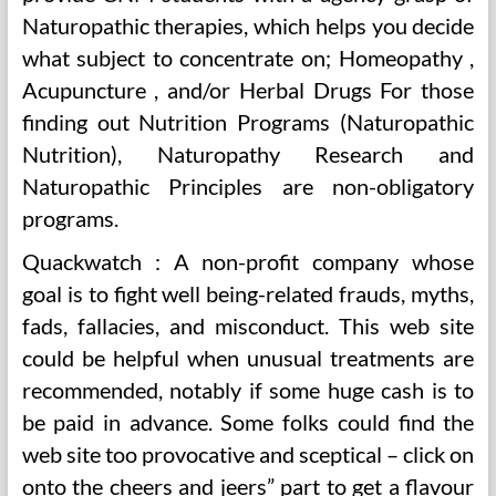
Naturopathic therapies, which helps you decide
what subject to concentrate on; Homeopathy ,
Acupuncture , and/or Herbal Drugs For those
finding out Nutrition Programs (Naturopathic
Nutrition), Naturopathy Research and
Naturopathic Principles are non-obligatory
programs.
Quackwatch : A non-profit company whose
goal is to fight well being-related frauds, myths,
fads, fallacies, and misconduct. This web site
could be helpful when unusual treatments are
recommended, notably if some huge cash is to
be paid in advance. Some folks could find the
web site too provocative and sceptical – click on
onto the cheers and jeers” part to get a flavour