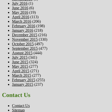
July 2016
(1)
June 2016
(6)
May 2016
(19)
April 2016
(113)
March 2016
(206)
February 2016
(198)
January 2016
(218)
December 2015
(216)
November 2015
(330)
October 2015
(497)
September 2015
(477)
August 2015
(444)
July 2015
(341)
June 2015
(324)
May 2015
(277)
April 2015
(271)
March 2015
(277)
February 2015
(255)
January 2015
(237)
Contact Us
Contact Us
Sitemap