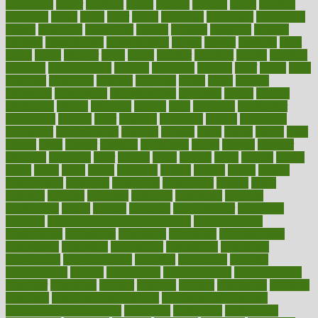
censorship
center
centered
centre
century
ceramic
cereal
certified
certifying
chaga
chain
chair
chairs
challenge
challenges
chamomile
champ
champion
champions
change
changes
changing
channel
chapters
characteristic
characteristics
charge
charles
charlotte
chart
charts
cheap
cheaper
cheat
check
checker
checklist
checks
checkup
chemical
chemotherapy
chennai
cherished
chicken
chief
chiefs
child
childcare
childhood
children
childrens
childs
chilly
chinese
chingaone
chiropractic
chloerhexidine
chocolate
choice
choices
cholesterol
choose
choosing
choosy
chris
christmas
christopher
chronically
chubby
cider
cigarette
cinderella
circues
circulation
circulatory
circumstances
citations
citizens
citrus
claims
clarify
class
classes
clean
cleaner
cleaning
cleanliness
cleans
cleanse
cleanser
cleansers
cleansing
clear
cleared
client
climate
clinic
clinical
clinics
closet
cloud
clubs
coach
coaching
coding
coexist
coffee
cogens
collaborative
collection
collections
collectively
college
colon
colorado
coloring
colorings
columbia
combating
combine
comfortable
comfy
coming
comment
commissioner
committee
common
Common Hormonal Imbalances
communication
communities
community
companies
comparing
compassionate
competence
competent
competition
competitive
complaints
complement
complementary
complete
completely
complex
complications
comply
components
comprehension
comprehensive
computer
computers
concept
concepts
concern
concerning
concerns
concierge
concierge medicine cost
concierge medicine nyc
concierge medicine salary
conditions
conference
conferences