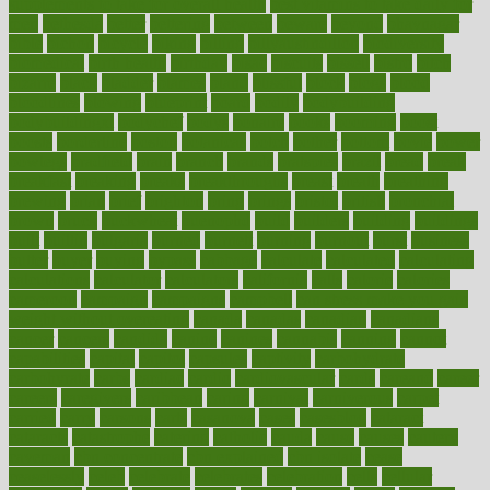
supplements to take for overall health
best vitamins to take daily for
men
bethesda
better
bettering
between
beware
beyond
bhavnagar
bible
bichon
bicycle
biking
billing
billyaustindillon
biodiversity
biomedical
birth health
birthday
bisac
biscuits
bissell
bistro
bitch
bizarre
black
bladder
blames
bland
blissful
block
blogs
blood
bloodlines
blowing
blueprint
board
bodily
bodybuilding
bodybuildingxi
bodychef
bodys
bonaire
books
booming
boost
boosts
borderline
boston
botanicas
botch
bother
bottom
bovie
bower
bowlegs
bradfield
brain
branch
brands
bratspies
brazil
bread
break
breakfast
breaking
breaks
breakthroughs
breast
breath
breathing
brewing
brian
brief
brighton
bring
brings
bristol
british
bronchial
brown
bruck
buckwheat
buenophd
build
builders
building
buildings
built
builtin
bulgaria
burned
burnett
burning
burnout
burst
business
butter
buyer
buying
bypass
cabbage
calculate
calculated
calculating
calculations
calculator
calculators
california
calls
calorie
calories
cameroon
campaign
campaigns
campbell
can stress make you gain
weight without overeating
canada
canadas
canadian
canadians
cancer
cancers
candida
canine
canines
cannabis
canning
cannot
capabilities
capital
capitol
capsules
captivity
carbohydrate
carbohyrate
carbs
cardiac
cardio
cardiovascular
cards
careand
career
careers
caregivers
caribbean
caring
carnival
carniverous
carpet
carried
carry
carsons
carts
casanova
cases
casesblog
cataract
cataracts
catastrophe
catering
catholic
cauda
cause
causes
cautery
caveman
cbn concentrate
cbn explained
cbn isolate
cease
ceaselessly
celeb
celebrate
celebrates
celebration
cells
cellular