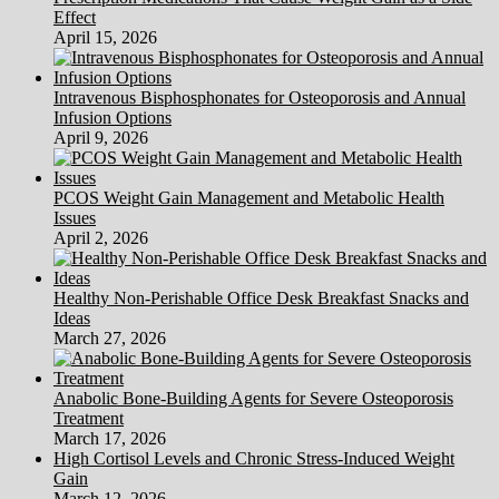
And
Effect
Sickness?
April 15, 2026
Intravenous Bisphosphonates for Osteoporosis and Annual
Infusion Options
April 9, 2026
PCOS Weight Gain Management and Metabolic Health
Issues
April 2, 2026
Healthy Non-Perishable Office Desk Breakfast Snacks and
Ideas
March 27, 2026
Anabolic Bone-Building Agents for Severe Osteoporosis
Treatment
March 17, 2026
High Cortisol Levels and Chronic Stress-Induced Weight
Gain
March 12, 2026