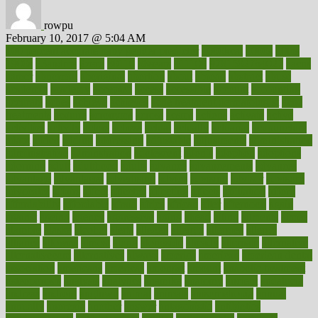
rowpu
February 10, 2017 @ 5:04 AM
100 percent accurate baby gender predictor
1000kcal
1000s
10lbs
1900s
23andme
2zero
80110
88sears
911100
9781502764027
aacns
aamer
abnormal
aboriginal
abortion
about
abroad
abstract
abuse
academic
academy
accepted
access
accessible
account
accounting
accurate
aches
achieve
achieves
acne treatment dermatologist
acne
treatments
acquire
acronyms
across
acsms
actions
activate
active
activities
activity
actors
actress
actual
actually
actuarial
acupuncture
adapt
added
adding
addressing
adjustable
adjustments
administration
administrative
adminstration
adolescent
adonis
adoption
adoptions
adorning
adult
adulthood
adults
advance
advancements
advances
advantage
advantages
advertising
advice
advising
advisor
advisory
advocates
affairs
affect
affected
affecting
affects
affiliation
afford
affordability
affordable
afraid
africa
african
after
afternoon
again
against
ageing
agency
aggressive
aging
ahead
ailing
ailments
aimee
alambre
alaska
alcohol
alerts
alleged
allergic
allergies
allergy
alliance
allowed
almost
along
alongside
already
alternate
alternative
alternativecom
alternatives
always
america
american
american dental
association
americans
americas
amongst
amount
anabolic treatment
osteoporosis
analysis
analytics
anamika
anatomy
ancient
andalucia
andreas
android
anglnwu
animal
animals
anisometropia
annual
annually
anorexia
another
answer
antagonistic
antibiotics