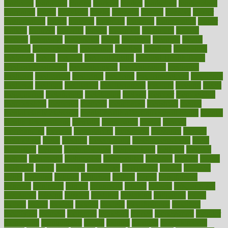
maricopa
marijuana
marine
markers
market
marketing
marketplace
marriages
marry
maryland
masks
massage
masses
massive
master
masturbation
match
material
materials
maternal
mathematics
matter
matters
mattress
maturity
maven
maximize
maximum
mazlan
mccalls
mccrearys
mcdonalds
meals
mealtime
meaning
means
measure
measurements
measuring
meatless
meatloaf
mechanics
medefind
media
medical
Medical Health
Medical Health Tools
Medical Treatments
medicalcontent
medicalization
medically
medicare
medication
medicinal
medicine
medicinenetcom
medicines
medieval
medigap
meditation
mediterranean
medium
meeting
meets
megajournal
melancholy
melatonion
melissa
member
membership
memberships
memorial
memory
menopause
menstrual
mental
mental clarity exercises
mental health affecting overall health
Mental
Health Telemedicine
mentally
menupages
menus
merced
merchandise
mercola
mercolacom
mersamrsa
messages
messed
metabolism
metal
metallic
meteoropatia
meteorosensitivity
Meth
Addiction
method
methodologies
methodology
methods
metlifes
metrics
metropolis
metropoliss
metropolitan
mexican
mexico
miami
michigan
micro
microbes
microfiber
microwave
middle
midwest
might
migraine
military
millichap
million
mimic
mindfulness
minerals
minimum
mining
minnesota
minute
miracle
misdiagnosis
misplaced
missing
mission
mistakes
mistaking
mitigation
mobil
mobile
model
modela
models
modern
modifications
modified
modifying
moment
mommys
monetary
money
moneysmart
monitor
monitoring
montgomery
month
months
monthss
monthtomonth