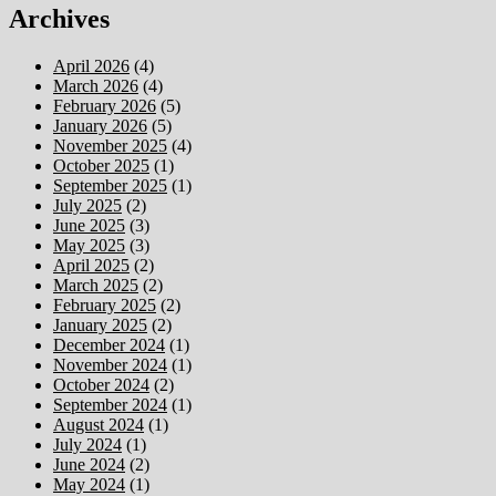
Archives
April 2026
(4)
March 2026
(4)
February 2026
(5)
January 2026
(5)
November 2025
(4)
October 2025
(1)
September 2025
(1)
July 2025
(2)
June 2025
(3)
May 2025
(3)
April 2025
(2)
March 2025
(2)
February 2025
(2)
January 2025
(2)
December 2024
(1)
November 2024
(1)
October 2024
(2)
September 2024
(1)
August 2024
(1)
July 2024
(1)
June 2024
(2)
May 2024
(1)