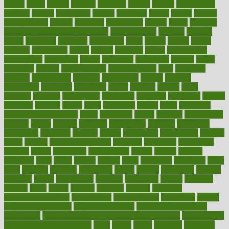
moore
moral
morale
morgan
mortality
mostly
mother
motherhood
mothers
motion
motivation
motors
motrhead
mount
mouth
movies
mulligatawny
muscle
muscular
mushrooms
mushy
music
musiqua
my child freaks out at the dentist
mychartonline
mycosis
myplate
myths
nakshatra
nanotech
narcissistic
nasal
natalia
nathan
nation
national
nationwide
native
natural
naturally
nature
naturopathic
naturopathy
navigating
nearer
necessary
necessities
needed
needs
negatives
neglect
neighborhood
neighborhoods
neils
neoplasia
nervous
nervousness
network
networking
newest
newsela
newspaper
nextebola
nhershoes
nicely
nicotine
nigeria
night
nineteen
nondrug
nonetheless
nonfiction
nonprofit
nonpublic
normal
normally
normals
norms
north
northwest
norton
notes
nourished
Nourishing Your Heart
novel
nowadays
nsaids
nuances
nullification
number
nurses
nursing
nutrients
nutrisystem
nutrition
nutritional
nutritionist
nutritious
oatmeal
obama
obamacare
obamacares
obamas
obese
obesity
obesity health risks
objective
objectives
obligations
observe
obtain
obtainable
occupational
occurs
oceans
october
offenders
offer
office
offices
official
often
ointments
oklahoma
older
olive
olympic
omnilux
omnivores
online
ontario
operations
opinion
opinions
opioid
opportunity
opposed
opposition
optima
optimum
options
order
orders
organic
organics
organik
organism
organismnecrotizing
organization
organizational
organizing
organs
orthodontics near me
orthodontist braces
orthodontist vs dentist
osteopathic
Osteoporosis and Annual Infusion Options
Osteoporosis
in Postmenopausal Women
other
others
ought
outbreak
outcomes