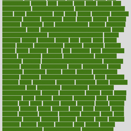
earlychildhood
earnings
earth
earthing
easier
easily
eastport
easy
weight loss diet
easy weight loss meals
easy weight loss smoothies
eaters
eating
eating for kids
ebola
ebook
ebooks
ecojustice
ecomyths
economics
economy
ecosystems
edition
edmund
educate
educating
education
educational
effect
effect of medicine
effective
effectively
effectiveness
effects
effects of air pollution on environment
effects
of high dosage medicine
effects of obesity on the body
efficacy
efficiency
efficient
effortless
ehealth
eight
eighty
either
elderly
electric
electrical
electromagnetic
electronic
elementary
elements
elevate
eleven
eligibility
eligible
elite
elsewhere
email
embeddable
emerald
emergencies
emergency
emotional eating
emotionally
emphasize
employee
employee wellness best practices
employees
employer
employers
empowerment
enamel
enchancment
energy
engineered
engineering
england
english
enhance
enhancement
enhances
enhancing
Enhancing Product Usability
enjoy
enjoyable
enjoying
enjoys
enlargement
enormous
enrollment
ensure
enterprise
entrepreneur
entry
environment
environmental
environments
environmentshealthy
epidemic
epidemiology
episode
equals
equina
equipment
equity
eradicate
ergonomic
ergonomics
errors
especially
espresso
essay
essays
esselstyn
essential
essentials
esteem
estimate
estimates
estimator
estonia
estrovera
ethical
ethics
etiquette
europe
evaluate
evaluating
evaluation
evaluations
evans4life
events
every
everybody
everyday
everyone
evidence
evolution
evolve
examine
examples
excedrin
excellent
excessive
execs
exempt
exercise
exercise for flexibility
exercise for strength
exercise intensity