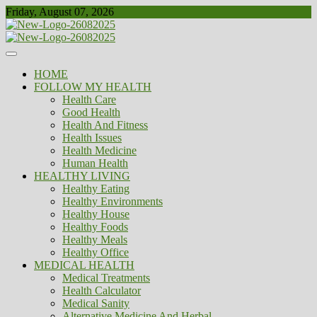
Skip
Friday, August 07, 2026
to
content
Healthy
Biousing
HOME
FOLLOW MY HEALTH
Health Care
Good Health
Health And Fitness
Health Issues
Health Medicine
Human Health
HEALTHY LIVING
Healthy Eating
Healthy Environments
Healthy House
Healthy Foods
Healthy Meals
Healthy Office
MEDICAL HEALTH
Medical Treatments
Health Calculator
Medical Sanity
Alternative Medicine And Herbal