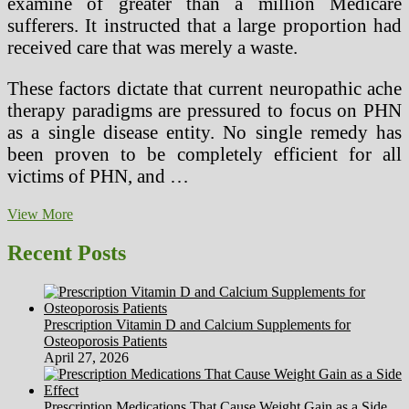
examine of greater than a million Medicare
sufferers. It instructed that a large proportion had
received care that was merely a waste.
These factors dictate that current neuropathic ache
therapy paradigms are pressured to focus on PHN
as a single disease entity. No single remedy has
been proven to be completely efficient for all
victims of PHN, and …
How
View More
Traditional
Chinese
Recent Posts
language
Health
Beliefs
And
Prescription Vitamin D and Calcium Supplements for
Chinese
Osteoporosis Patients
Tradition
April 27, 2026
Influence
Well
being
Prescription Medications That Cause Weight Gain as a Side