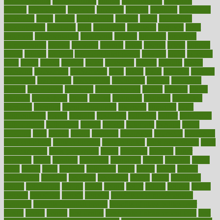
antidepressants
antihistamines
antilles
antimicrobial
antivirals
anxiety
anxiousness
anybody
anymore
anyone
anything
apartheids
appearing
apple
apples
applications
applied
apply
appointing
appointments
approach
april
aquariums
architects
archives
arent
argument
argumentative
arguments
arizona
armband
armenian
aromatherapy
around
arowana
arrange
arrest
arsenal
artery
arthritis
article
articles
artificial
Artificial Intelligence
artwork
aruba
asbestos
asics
asked
aspect
aspects
aspen
aspergers
assault
assaults
assess
assessing
assessment
assessments
asset
assets
assist
assistant
assisted
associated
association
associations
assortment
assume
assurance
asthma
astrological
astrology
atherosclerosis
athlete
athletes
atkins
atkinson
atmosphere
attack
attacks
attainable
attaining
attempted
attendant
attention
attentiongrabbing
attorneys
attractive
audit
augmentation
aurora
australia
australian
authentic
author
authorities
authorization
authorized
autism
autistic
automate
average
avoid
avoiding
avril
awake
award
awarded
awareness
ayurveda
ayurvedic
baby colic help
baby colic pain
baby colic tea
back pain causes
back
pain exercises
back pain reddit
backs
backside
bacteria
baker
balanced
ballot
bananas
bandages
bangalore
baptist
barbaric
based
basic
basics
basis
Bath lift
bathroom
battle
beach
beasts
beauty
beauty tech
beckons
becomes
becoming
before
begin
beginners
begins
behaviours
behind
being
beings
belief
beliefs
believe
below
beneath
beneficial
benefit
benefits
benefits of complementary
therapies
benefits of digital health
benefits of glass bottles over
plastic
bernie
berries
best dentist
Best Male Enhancement Pills
best