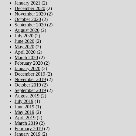
January 2021
(2)
December 2020
(2)
November 2020
(2)
October 2020
(2)
September 2020
(2)
August 2020
(2)
July 2020
(2)
June 2020
(2)
May 2020
(2)
April 2020
(2)
March 2020
(2)
February 2020
(2)
January 2020
(2)
December 2019
(2)
November 2019
(2)
October 2019
(2)
September 2019
(2)
August 2019
(2)
July 2019
(1)
June 2019
(1)
May 2019
(2)
April 2019
(2)
March 2019
(2)
February 2019
(2)
January 2019
(2)