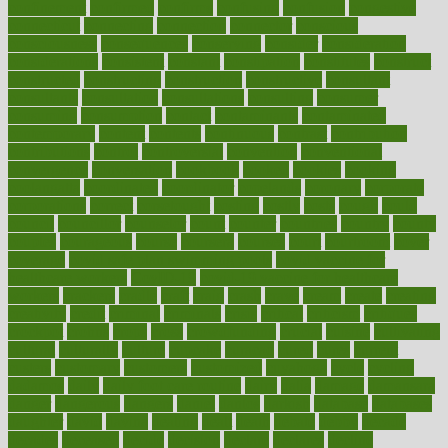
confinement
confirmed
confirms
confusing
confusion
congestive
connecticut
connecting
connection
connector
conscious
consciousness
consequences
conserving
consider
consideration
considerations
consistent
constant
constipation
constitutes
construct
constructed
constructing
construction
constructive
consultant
consultants
consultation
consultations
consulting
consumer
consuming
consumption
contact
contaminants
contaminated
contemporary
content
contents
continuous
contrast
contribution
contributions
control
controversial
convention
conventional
convergence
conversation
cookbook
cooked
cookies
cooking
coolangatta
coordinated
coordinator
copelands
coronary
corporate
corporations
correct
corsetought
costing
costly
costs
cough
could
council
councillor
counselor
count
counter
countries
country
county
couples
courageous
course
coursera
courses
court
courtroom
cover
coverage
covid safe plan swimming pools
covid vaccine for
healthcare workers
CovID-19
covid-19 vaccine for healthcare
workers
crackers
cradle
craft
craig
crash
crave
cream
create
creating
creativity
credit
criminal
criminals
crisis
critical
criticism
critiques
crockpot
crohns
crops
cross
crowdfunding
crucial
cuisine
cultivating
cultural
culturally
culture
cupcake
curacao
cured
cures
current
custers
customary
customers
customized
cuyahoga
cycle
cycling
dadamos
daily
daily foot care routine
dairy
dalia
damage
damansara
danger
dangerous
dangers
daniel
danlos
darkish
database
databases
daughter
david
davina
dealing
dealt
death
debate
debby
decade
decades
deceased
decide
decision
declare
declares
decline