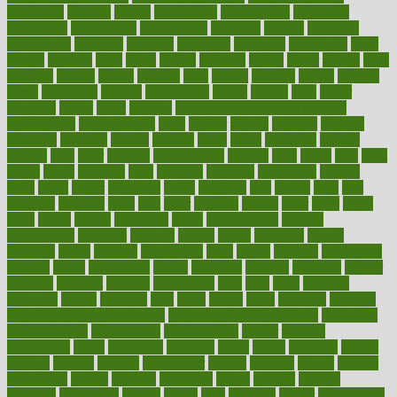
exercising
exhibits
expect
expectancy
expectations
expensive
experience
experiences
experiments
expertise
experts
exploded
exploratory
explored
explores
exploring
exporters
expository
extra
extract
extreme
facet
facial
faciitis
facilities
facing
factor
factors
facts
faculties
faculty
failure
fairness
faith
falsely
families
family
farmers
farms
fascinated
fashion
fashionable
fastest
fasting
fasts
father
fattening
faucet
favor
favorite
FDA-Approved Bone Density
Medications
fear of dentist
fears
feather
feature
featured
features
featuring
february
federal
feeding
feeds
feline
feminism
fertility
festival
fetal
fiber
fibroids
fibromyalgia
fictions
field
fifties
fifty
fight
figure
filters
filtration
final
finances
financial
financially
finding
finds
finest
finger
fingertips
finish
fireplace
first
fitness
flare
flatt
flattened
flavored
flesh
flint
floor
flooring
florida
flour
flush
focus
folks
folkss
follow
following
foods
foot care tips
footage
foreclosures
foremost
forestall
forests
forget
forhealth
formal
formerly
forms
formula
fortenberry
forty
forum
forward
foundation
fracture
frame
framework
france
franchise
franklin
freeware
freezer
frenemy
frequent
friendly
friendships
fries
frise
front
frontiers
frontman
frozen
frugality
fruit
fruits
frying
ftdna
fulfilling
function
functional health assessment
functional health definition
functional
health institute
fundamental
fundamentals
funder
funding
fundraising
funds
fungoides
furniture
fuster
future
futuristic
gadget
gadgets
gagged
gaining
gallbladder
gallery
garcinia
gastric
general
genetically
genital
genome
genomics
gentle
georgia
german
germany
gestational
getting
ghana
gifts
gillmans
ginger
gingerbread