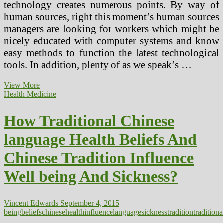
technology creates numerous points. By way of
human sources, right this moment’s human sources
managers are looking for workers which might be
nicely educated with computer systems and know
easy methods to function the latest technological
tools. In addition, plenty of as we speak’s …
Influence
View More
Of
Health Medicine
Social
Media
How Traditional Chinese
On
Society
language Health Beliefs And
Chinese Tradition Influence
Well being And Sickness?
Vincent Edwards
September 4, 2015
being
beliefs
chinese
health
influence
language
sickness
tradition
traditiona