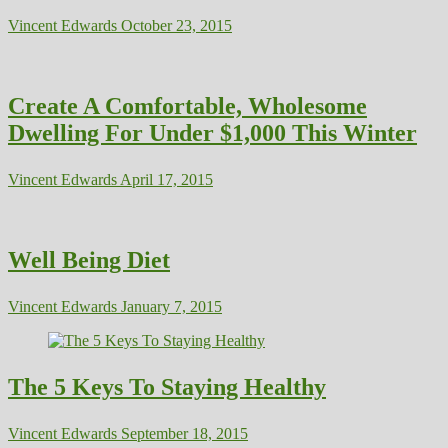
Vincent Edwards
October 23, 2015
Create A Comfortable, Wholesome
Dwelling For Under $1,000 This Winter
Vincent Edwards
April 17, 2015
Well Being Diet
Vincent Edwards
January 7, 2015
The 5 Keys To Staying Healthy
Vincent Edwards
September 18, 2015