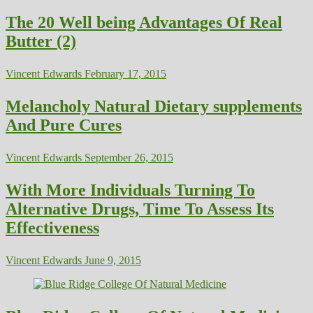
The 20 Well being Advantages Of Real
Butter (2)
Vincent Edwards
February 17, 2015
Melancholy Natural Dietary supplements
And Pure Cures
Vincent Edwards
September 26, 2015
With More Individuals Turning To
Alternative Drugs, Time To Assess Its
Effectiveness
Vincent Edwards
June 9, 2015