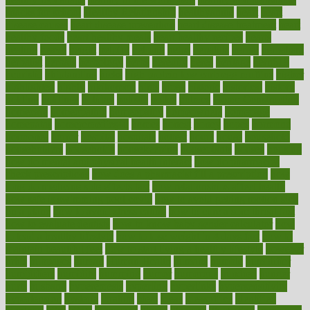
snacks for school
Healthy Relationship
healthyannie
heart
heart
disease causes
heart disease prevention
heart disease treatment
heart
healthy foods
heart healthy meals
heart healthy recipes
hearts
heating
heavy
height
helpful
helping
helps
hepatitis
herbal
herbalism
herbalist
herbals
herbology
herbs
heredity
heres
heritage
hern619
heuristic
hhiplanding
hicks
high protein low carb egg muffins
higher
highlighted
highly
hikikomori
hints
hipaa
historic
historical
history
holding
holdings
holiday
holistic
holles
holmes
Home Construction
homecare
homeopathic
homeopathy
homeowners
homepage
homepatas
homeremedies4u
homes
honest
honey
hopes
hormone
hormones
horror
hospital
hospitals
hottest
hours
house
household
householders
households
housekeeping
houseplants
houses
housing
how do mental and physical health interact
how do pharmacies
check prescriptions
how does a pharmacist fill a prescription
how
long do medicine side effects last
how relationships affect health
how safe is swimming pool covid
how to avoid getting motion sick
on a plane
how to avoid stress eating
how to cure a sore throat fast
how to evaluate dentists
how to know baby gender calculator
how
to lead a healthy lifestyle
how to lose weight in 4 days fast
how to
maintain beautiful feet
how to start living a healthy lifestyle
however
hrhis
hubpages
human
Human Health
humans
humble
humidifier
humidifiers
humidity
humming
humor
humorous
hundred
hunger
hurts
husband
hyperemesis
hyperlink
hyperlinks
hypersensitivity
hypertension
hysteria
ibrahim
ideal
ideas
ideasoffice
identified