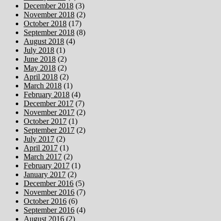
December 2018
(3)
November 2018
(2)
October 2018
(17)
September 2018
(8)
August 2018
(4)
July 2018
(1)
June 2018
(2)
May 2018
(2)
April 2018
(2)
March 2018
(1)
February 2018
(4)
December 2017
(7)
November 2017
(2)
October 2017
(1)
September 2017
(2)
July 2017
(2)
April 2017
(1)
March 2017
(2)
February 2017
(1)
January 2017
(2)
December 2016
(5)
November 2016
(7)
October 2016
(6)
September 2016
(4)
August 2016
(2)