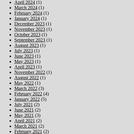
April 2024
(1)
March 2024
(1)
February 2024
(1)
January 2024
(1)
December 2023
(1)
November 2023
(1)
October 2023
(1)
September 2023
(1)
August 2023
(1)
July 2023
(1)
June 2023
(1)
May 2023
(1)
April 2023
(1)
November 2022
(1)
August 2022
(1)
May 2022
(1)
March 2022
(3)
February 2022
(4)
January 2022
(5)
July 2021
(2)
June 2021
(2)
May 2021
(3)
April 2021
(2)
March 2021
(2)
February 2021
(2)