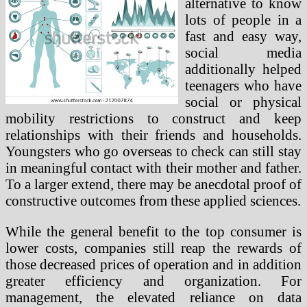
alternative to know
lots of people in a
fast and easy way,
social media
additionally helped
teenagers who have
social or physical
mobility restrictions to construct and keep
relationships with their friends and households.
Youngsters who go overseas to check can still stay
in meaningful contact with their mother and father.
To a larger extend, there may be anecdotal proof of
constructive outcomes from these applied sciences.
While the general benefit to the top consumer is
lower costs, companies still reap the rewards of
those decreased prices of operation and in addition
greater efficiency and organization. For
management, the elevated reliance on data