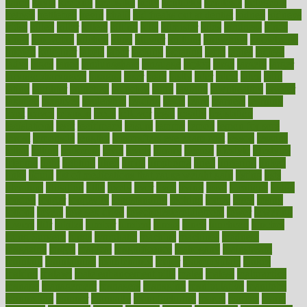
karen
kayla
keeping
keepsake
kelly
kentucky
keratosis
ketogenic
ketosis
kettlebell
kevin
khalil
kid freaks out at dentist
kidney
kidneys
kidss
killed
killer
killers
killing
kills
kilmister
kilos
kindness
kinds
kings
kinovelax
kitchen
kline
kluwer
knitting
knowhow
knowledge
known
kolodner
labels
labor
lacking
lactating
lacto
ladies
ladiess
ladys
lagos
lance
landungshare
language
laptop
large
largely
larger
laryngopharyngeal
lasagna
laser
lasik
lastly
later
latest
latex
latin
latino
laughter
launched
launches
laura
lavigne
lawnhealthy
lawyer
laxative
laxatives
leadership
leading
leads
learn
learners
learning
least
leaves
lebanon
leeds
leftover
legal
legally
legislation
legislations
legit
legitimacy
leisure
lemmy
lemon
lemon for sore
throat
lemonade
lengthy
lenscrafters eye exam cost
lesson
lessons
lethal
letting
leukemia
level
levels
library
license
lifestyle
lifestyles
lifetime
light
lighting
liked
limits
limphoma
lined
lingering
linked
links
liquid
list of medications that cause weight gain
listing
lists
literature
litigation
little
lively
liver
lives
living
local
locations
lodge
london
longer
longevity
longstanding
looking
loopy
loses
losing
lotions
lovers
low sex drive
lowcholesteroldietcom
lower
lowering
lowers
ltifr
lubitzs
lumbar
lumiere
lumps
lunch
luncheon
lunches
Lung Surgery
lungs
lymphatic
machine
machines
madness
magazine
magic
magical
magnificence
mahogany
mainstream
maintain
maintaining
maintenance
major
makemyplate
makes
making
malawi
male enhancement pills
males
maless
malpractice
manage
management
managers
managing
manipulative
manitoba
mannequin
manner
manually
manufacturing
march
marcus
maria