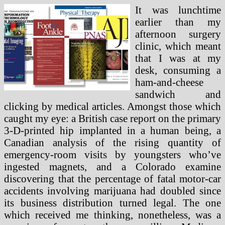
It was lunchtime
earlier than my
afternoon surgery
clinic, which meant
that I was at my
desk, consuming a
ham-and-cheese
sandwich and
clicking by medical articles. Amongst those which
caught my eye: a British case report on the primary
3-D-printed hip implanted in a human being, a
Canadian analysis of the rising quantity of
emergency-room visits by youngsters who’ve
ingested magnets, and a Colorado examine
discovering that the percentage of fatal motor-car
accidents involving marijuana had doubled since
its business distribution turned legal. The one
which received me thinking, nonetheless, was a