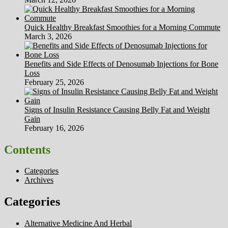
Quick Healthy Breakfast Smoothies for a Morning Commute
March 3, 2026
Benefits and Side Effects of Denosumab Injections for Bone
Loss
February 25, 2026
Signs of Insulin Resistance Causing Belly Fat and Weight
Gain
February 16, 2026
Contents
Categories
Archives
Categories
Alternative Medicine And Herbal