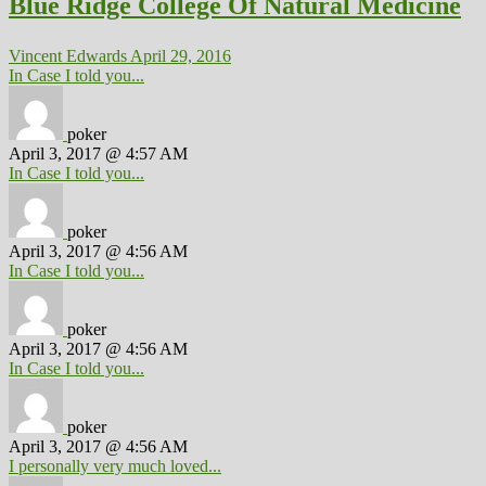
Blue Ridge College Of Natural Medicine
Vincent Edwards
April 29, 2016
In Case I told you...
poker
April 3, 2017 @ 4:57 AM
In Case I told you...
poker
April 3, 2017 @ 4:56 AM
In Case I told you...
poker
April 3, 2017 @ 4:56 AM
In Case I told you...
poker
April 3, 2017 @ 4:56 AM
I personally very much loved...