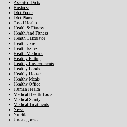
Assorted Diets
Business
Diet Foods
Diet Plans
Good Health
Health & Fitness
Health And Fitness
Health Calculator
Health Care
Health Issues
Health Medicine
Healthy Eating
Healthy Environments
Healthy Foods
Healthy House
Healthy Meals
Healthy Office
Human Health
Medical Health Tools
Medical Sanity
Medical Treatments
News
Nutrition
Uncategorized