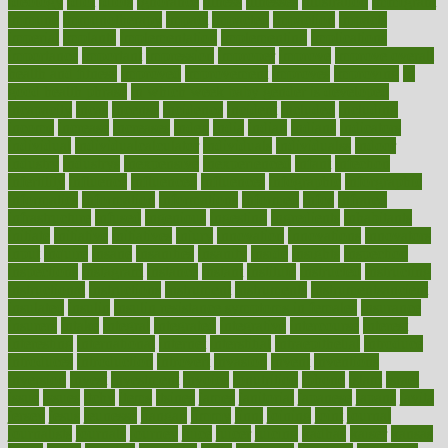
ideology
idiot
idiots
ignorance
illness
illnesses
illustration
immigrant
immune
immunotherapy
impact
impacted
impaction
impacts
imperial
implants
implementation
implementing
implications
importance
important
impression
improper
improve
improve overall
health and fitness
improved
improvement
improves
improving
in
good health phrase
in which week baby gender is developed
incapacity
incas
incense
incidence
incident
included
including
income
increase
increases
index
india
indian
indians
indicators
individual
individualcalculator
individuals
individualss
indoor
industry
industrys
inexpensive
inexperienced
infant
infection
infertility
influence
influenced
influences
infographic
inforgraphic
informatics
information
informations
informed
infos
infrared
infrastructure
infused
ingenious
ingesting
ingredients
inhabitants
initiate
initiative
initiatives
injury
innovation
innovations
innovators
input
inquire
insane
insanities
insanity
inside
insights
inspection
inspections
instagram
instance
instant
institute
instructed
instructing
instructional
instructions
instrument
instruments
instrumentsancient
insulated
insulin
insulin resistance symptoms in females
insurance
insurers
intake
integral
integrated
integrative
intercourse
interest
interesting
international
internet
interstitial
intraepithelial
introduce
introduces
introduction
introvert
invasion
invent
inventions
inversion
invest
investment
invoice
ionutrition
iphone
islam
israel
issue
issues
itchy
items
itsines
james
janitorial
japanese
japans
javita
jersey
jesus
jeunesse
jiangan
jimmy
jinni
joining
joint
journal
journalists
journals
journey
juice
juicer
juicing
kadhas
kaiser
kansas