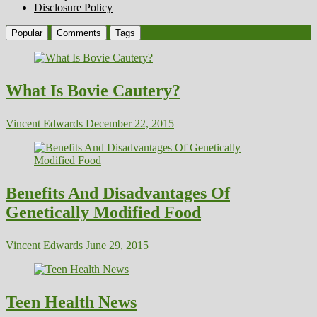
Disclosure Policy
Popular
Comments
Tags
What Is Bovie Cautery?
Vincent Edwards
December 22, 2015
Benefits And Disadvantages Of
Genetically Modified Food
Vincent Edwards
June 29, 2015
Teen Health News