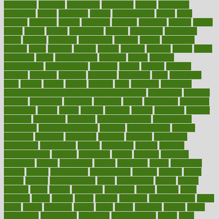
decoctions
decrease
decreasing
deductible
defend
defending
deficiency
define
definition
degree
dehumidifiers
deibel
delhi
delicate
delicious
deliver
delivered
delivery
dementia
dengue
denise
dental
dentist
denver
department
depend
depression
depressive
depth
desalvo
describes
description
deserve
design
designated
designs
desks
desktop
despair
dessert
desserts
detailed
details
detect
determine
detox
detoxification
detoxing
detroit
develop
development
developments
deviance
device
devices
diabetes
diabetic
diabetics
diagnose
diagnosis
diagnostic
diary
Diet Plans
dieta
dietary
dieters
dieting
dietitian
diets
dietswhy
difference
difference between physical and mental health
differences
different
difficult
difficulties
difficulty
digestive
digital
dilapidated
dilemmas
dimension
dining
dinner
dinners
diplegia
dipped
directions
director
directory
disabilities
disability
disability benefits
disability for
depression
disability insurance
disabled
disadvantages
disaster
discipline
disclosed
disclosure
discount
discover
discovered
discoveries
discovering
discuss
discussion
disease
diseases
disengagement
disguise
disgusting
disney
disorder
disorders
disparities
dispels
dispensary
disrupt
disruptors
distort
distributes
district
diverse
diverticulitis
diverticulosis
division
divorce
dixon
doctor
doctors
documentation
doing
doityourself
dollars
donate
donated
doses
doubts
download
downside
dozen
drawer
drink
drinking
driver
drivers
drives
driving
dropping
drshwetaushah
drugs
dubai
dukan
dummies
during
dutch
duties
dwelling
dwight
dying
dysesthesia
dysfunction
dystrophy
e-cigarette kits
earlier
early