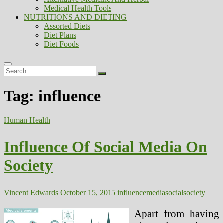
Medical Health Tools
NUTRITIONS AND DIETING
Assorted Diets
Diet Plans
Diet Foods
Search
…
Tag:
influence
Human Health
Influence Of Social Media On
Society
Vincent Edwards
October 15, 2015
influence
media
social
society
Apart from having