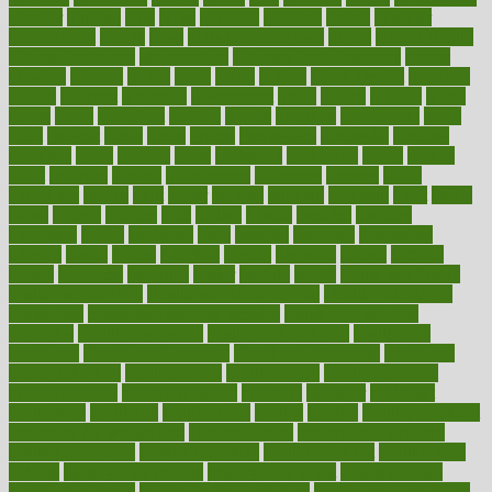
ginnifer
ginseng
girls
girlss
girondas
giulianis
giving
glamour
glamourcom
glands
glass
glass container uses
global
Global Health
Global Healthcare
globalization
Globally Post-Pandemic
gloves
glowing
glucose
gluten
goals
going
golden
Good Dentist
goodwin
google
gourmet
governed
government
grade
grades
gradual
grand
grants
grape
grapefruit
graphic
graphs
gratitude
gravidarum
grays
great
greatest
greek
green
greens
greenspace
greenville
greeting
greetings
greys
grocery
gross
grotesque
grounding
group
groups
grout
growing
growth
guantanamo
guarantee
guesses
guide
guidelines
guides
guilt
guitar
gujarati
gunman
gwyneth
habit
habits
hacks
haileys
hairline
haiti
hallam
handle
handled
handlon
happiness
happy
hardware
haris
harmful
harmony
harnessing
harvard
hassle
hasten
hausfrau
having
hayward
hazard
hazards
hdcalc
headache
headings
healer
healing
health
health and fitness
health and nutrition
Health and Telemedicine
Health Calculators
health care
health care services benefits
health care services
examples
Health Insurance?
health risks of flying
healthbook
healthcare
Healthcare Coverage
Healthcare Strategies
healthcare
trends definition
healthcaregov
healthcarepro
healthedealscom
healthfindergov
healthforlifestyle
healthful
healthier
healthiest
healthitgov
healthlink
healthrelated
healths
healthy
healthy breakfast
smoothies for weight loss
Healthy Eating
healthy food delivery
healthy food ideas
healthy food kids
healthy food list
healthy food
options
healthy food recipes
healthy food to eat
Healthy Foods
healthy foot shape
healthy in the workplace
healthy non perishable