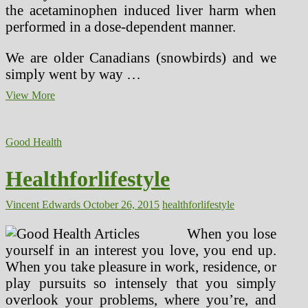
the acetaminophen induced liver harm when
performed in a dose-dependent manner.
We are older Canadians (snowbirds) and we
simply went by way …
Healthforlifestyle
View More
(2)
Good Health
Healthforlifestyle
Vincent Edwards
October 26, 2015
healthforlifestyle
When you lose
yourself in an interest you love, you end up.
When you take pleasure in work, residence, or
play pursuits so intensely that you simply
overlook your problems, where you’re, and