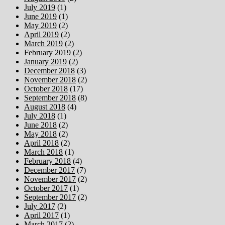
July 2019
(1)
June 2019
(1)
May 2019
(2)
April 2019
(2)
March 2019
(2)
February 2019
(2)
January 2019
(2)
December 2018
(3)
November 2018
(2)
October 2018
(17)
September 2018
(8)
August 2018
(4)
July 2018
(1)
June 2018
(2)
May 2018
(2)
April 2018
(2)
March 2018
(1)
February 2018
(4)
December 2017
(7)
November 2017
(2)
October 2017
(1)
September 2017
(2)
July 2017
(2)
April 2017
(1)
March 2017
(2)