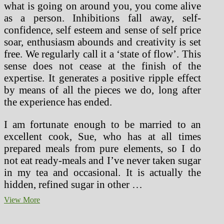
what is going on around you, you come alive
as a person. Inhibitions fall away, self-
confidence, self esteem and sense of self price
soar, enthusiasm abounds and creativity is set
free. We regularly call it a ‘state of flow’. This
sense does not cease at the finish of the
expertise. It generates a positive ripple effect
by means of all the pieces we do, long after
the experience has ended.
I am fortunate enough to be married to an
excellent cook, Sue, who has at all times
prepared meals from pure elements, so I do
not eat ready-meals and I’ve never taken sugar
in my tea and occasional. It is actually the
hidden, refined sugar in other …
Healthforlifestyle
View More