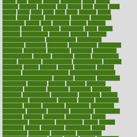
classes
clean
cleaner
cleaning
cleanliness
cleans
cleanse
cleanser
cleansers
cleansing
clear
cleared
client
climate
clinic
clinical
clinics
closet
cloud
clubs
coach
coaching
coding
coexist
coffee
cogens
collaborative
collection
collections
collectively
college
colon
colorado
coloring
colorings
columbia
combating
combine
comfortable
comfy
coming
comment
commissioner
committee
common
Common
Hormonal Imbalances
communication
communities
community
companies
comparing
compassionate
competence
competent
competition
competitive
complaints
complement
complementary
complete
completely
complex
complications
comply
components
comprehension
comprehensive
computer
computers
concept
concepts
concern
concerning
concerns
concierge
concierge medicine cost
concierge medicine nyc
concierge medicine salary
conditions
conference
conferences
confinement
confirmed
confirms
confusing
confusion
congestive
connecticut
connecting
connection
connector
conscious
consciousness
consequences
conserving
consider
consideration
considerations
consistent
constant
constipation
constitutes
construct
constructed
constructing
construction
constructive
consultant
consultants
consultation
consultations
consulting
consumer
consuming
consumption
contact
contaminants
contaminated
contemporary
content
contents
continuous
contrast
contribution
contributions
control
controversial
convention
conventional
convergence