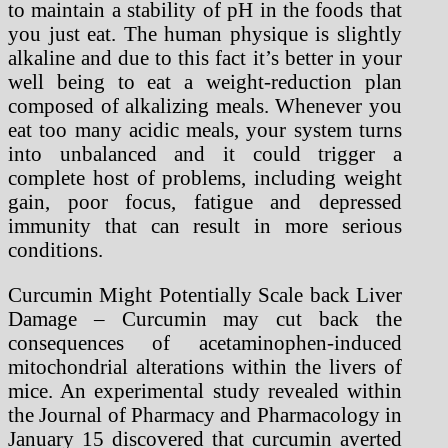
to maintain a stability of pH in the foods that
you just eat. The human physique is slightly
alkaline and due to this fact it’s better in your
well being to eat a weight-reduction plan
composed of alkalizing meals. Whenever you
eat too many acidic meals, your system turns
into unbalanced and it could trigger a
complete host of problems, including weight
gain, poor focus, fatigue and depressed
immunity that can result in more serious
conditions.
Curcumin Might Potentially Scale back Liver
Damage – Curcumin may cut back the
consequences of acetaminophen-induced
mitochondrial alterations within the livers of
mice. An experimental study revealed within
the Journal of Pharmacy and Pharmacology in
January 15 discovered that curcumin averted