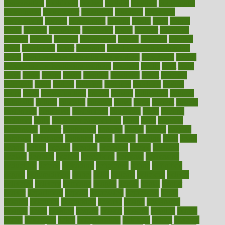
conversation
cookbook
cooked
cookies
cooking
coolangatta
coordinated
coordinator
copelands
coronary
corporate
corporations
correct
corsetought
costing
costly
costs
cough
could
council
councillor
counselor
count
counter
countries
country
county
couples
courageous
course
coursera
courses
court
courtroom
cover
coverage
covid safe plan swimming
pools
covid vaccine for healthcare workers
CovID-19
covid-
19 vaccine for healthcare workers
crackers
cradle
craft
craig
crash
crave
cream
create
creating
creativity
credit
criminal
criminals
crisis
critical
criticism
critiques
crockpot
crohns
crops
cross
crowdfunding
crucial
cuisine
cultivating
cultural
culturally
culture
cupcake
curacao
cured
cures
current
custers
customary
customers
customized
cuyahoga
cycle
cycling
dadamos
daily
daily foot care routine
dairy
dalia
damage
damansara
danger
dangerous
dangers
daniel
danlos
darkish
database
databases
daughter
david
davina
dealing
dealt
death
debate
debby
decade
decades
deceased
decide
decision
declare
declares
decline
decoctions
decrease
decreasing
deductible
defend
defending
deficiency
define
definition
degree
dehumidifiers
deibel
delhi
delicate
delicious
deliver
delivered
delivery
dementia
dengue
denise
dental
dentist
denver
department
depend
depression
depressive
depth
desalvo
describes
description
deserve
design
designated
designs
desks
desktop
despair
dessert
desserts
detailed
details
detect
determine
detox
detoxification
detoxing
detroit
develop