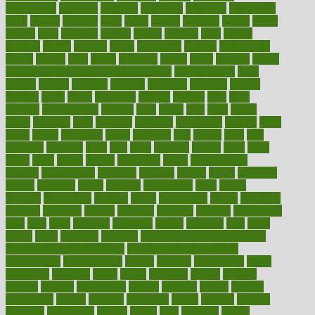
exploratory
explored
explores
exploring
exporters
expository
extra
extract
extreme
facet
facial
faciitis
facilities
facing
factor
factors
facts
faculties
faculty
failure
fairness
faith
falsely
families
family
farmers
farms
fascinated
fashion
fashionable
fastest
fasting
fasts
father
fattening
faucet
favor
favorite
FDA-
Approved Bone Density Medications
fear of dentist
fears
feather
feature
featured
features
featuring
february
federal
feeding
feeds
feline
feminism
fertility
festival
fetal
fiber
fibroids
fibromyalgia
fictions
field
fifties
fifty
fight
figure
filters
filtration
final
finances
financial
financially
finding
finds
finest
finger
fingertips
finish
fireplace
first
fitness
flare
flatt
flattened
flavored
flesh
flint
floor
flooring
florida
flour
flush
focus
folks
folkss
follow
following
foods
foot care tips
footage
foreclosures
foremost
forestall
forests
forget
forhealth
formal
formerly
forms
formula
fortenberry
forty
forum
forward
foundation
fracture
frame
framework
france
franchise
franklin
freeware
freezer
frenemy
frequent
friendly
friendships
fries
frise
front
frontiers
frontman
frozen
frugality
fruit
fruits
frying
ftdna
fulfilling
function
functional health assessment
functional health definition
functional health institute
fundamental
fundamentals
funder
funding
fundraising
funds
fungoides
furniture
fuster
future
futuristic
gadget
gadgets
gagged
gaining
gallbladder
gallery
garcinia
gastric
general
genetically
genital
genome
genomics
gentle
georgia
german
germany
gestational
getting
ghana
gifts
gillmans
ginger