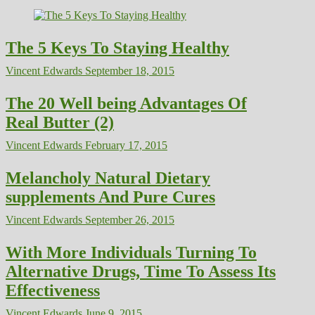
The 5 Keys To Staying Healthy
Vincent Edwards
September 18, 2015
The 20 Well being Advantages Of
Real Butter (2)
Vincent Edwards
February 17, 2015
Melancholy Natural Dietary
supplements And Pure Cures
Vincent Edwards
September 26, 2015
With More Individuals Turning To
Alternative Drugs, Time To Assess Its
Effectiveness
Vincent Edwards
June 9, 2015