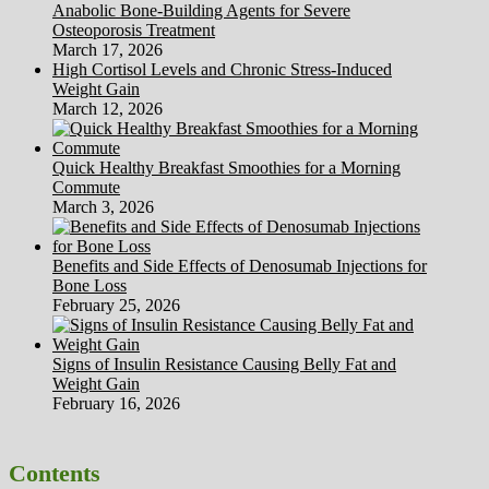
Anabolic Bone-Building Agents for Severe
Osteoporosis Treatment
March 17, 2026
High Cortisol Levels and Chronic Stress-Induced
Weight Gain
March 12, 2026
Quick Healthy Breakfast Smoothies for a Morning
Commute
March 3, 2026
Benefits and Side Effects of Denosumab Injections for
Bone Loss
February 25, 2026
Signs of Insulin Resistance Causing Belly Fat and
Weight Gain
February 16, 2026
Contents