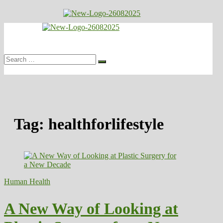
Skip
to
Healthy
content
Biousing
Search
…
Tag:
healthforlifestyle
Human Health
A New Way of Looking at