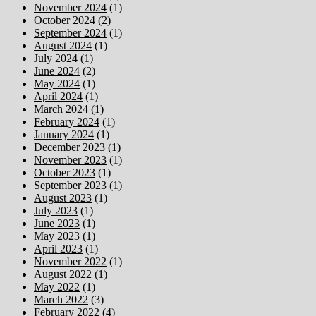
November 2024
(1)
October 2024
(2)
September 2024
(1)
August 2024
(1)
July 2024
(1)
June 2024
(2)
May 2024
(1)
April 2024
(1)
March 2024
(1)
February 2024
(1)
January 2024
(1)
December 2023
(1)
November 2023
(1)
October 2023
(1)
September 2023
(1)
August 2023
(1)
July 2023
(1)
June 2023
(1)
May 2023
(1)
April 2023
(1)
November 2022
(1)
August 2022
(1)
May 2022
(1)
March 2022
(3)
February 2022
(4)