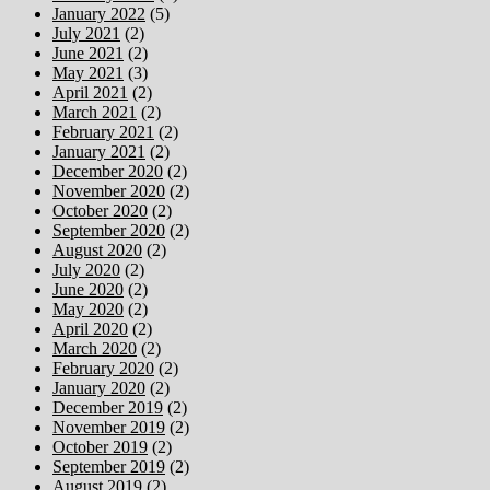
January 2022
(5)
July 2021
(2)
June 2021
(2)
May 2021
(3)
April 2021
(2)
March 2021
(2)
February 2021
(2)
January 2021
(2)
December 2020
(2)
November 2020
(2)
October 2020
(2)
September 2020
(2)
August 2020
(2)
July 2020
(2)
June 2020
(2)
May 2020
(2)
April 2020
(2)
March 2020
(2)
February 2020
(2)
January 2020
(2)
December 2019
(2)
November 2019
(2)
October 2019
(2)
September 2019
(2)
August 2019
(2)