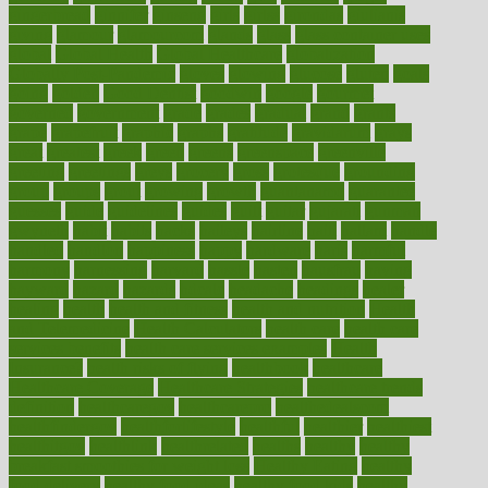
gingerbread
ginnifer
ginseng
girls
girlss
girondas
giulianis
giving
glamour
glamourcom
glands
glass
glass container uses
global
Global Health
Global Healthcare
globalization
Globally Post-Pandemic
gloves
glowing
glucose
gluten
goals
going
golden
Good Dentist
goodwin
google
gourmet
governed
government
grade
grades
gradual
grand
grants
grape
grapefruit
graphic
graphs
gratitude
gravidarum
grays
great
greatest
greek
green
greens
greenspace
greenville
greeting
greetings
greys
grocery
gross
grotesque
grounding
group
groups
grout
growing
growth
guantanamo
guarantee
guesses
guide
guidelines
guides
guilt
guitar
gujarati
gunman
gwyneth
habit
habits
hacks
haileys
hairline
haiti
hallam
handle
handled
handlon
happiness
happy
hardware
haris
harmful
harmony
harnessing
harvard
hassle
hasten
hausfrau
having
hayward
hazard
hazards
hdcalc
headache
headings
healer
healing
health
health and fitness
health and nutrition
Health
and Telemedicine
Health Calculators
health care
health care
services benefits
health care services examples
Health
Insurance?
health risks of flying
healthbook
healthcare
Healthcare Coverage
Healthcare Strategies
healthcare trends
definition
healthcaregov
healthcarepro
healthedealscom
healthfindergov
healthforlifestyle
healthful
healthier
healthiest
healthitgov
healthlink
healthrelated
healths
healthy
healthy
breakfast smoothies for weight loss
Healthy Eating
healthy
food delivery
healthy food ideas
healthy food kids
healthy