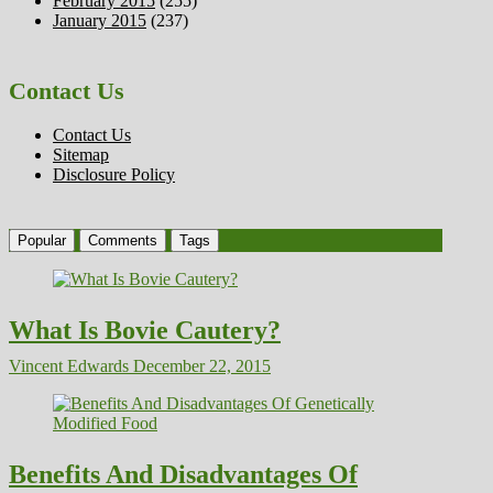
February 2015
(255)
January 2015
(237)
Contact Us
Contact Us
Sitemap
Disclosure Policy
Popular
Comments
Tags
What Is Bovie Cautery?
Vincent Edwards
December 22, 2015
Benefits And Disadvantages Of