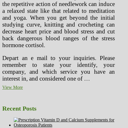
the repetitive action of needlework can induce
a relaxed state like that related to meditation
and yoga. When you get beyond the initial
studying curve, knitting and crocheting can
decrease heart price and blood stress and cut
back dangerous blood ranges of the stress
hormone cortisol.
Depart an e mail to your inquiries. Please
remember to state your identify, your
company, and which service you have an
interest in, and considered one of …
Healthforlifestyle
View More
(3)
Recent Posts