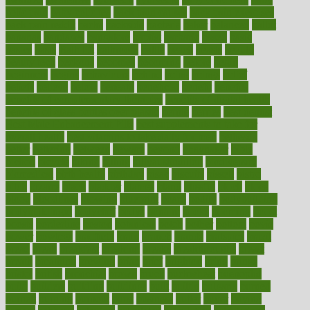
colic pain
baby colic tea
back pain causes
back pain exercises
back pain reddit
backs
backside
bacteria
baker
balanced
ballot
bananas
bandages
bangalore
baptist
barbaric
based
basic
basics
basis
Bath lift
bathroom
battle
beach
beasts
beauty
beauty tech
beckons
becomes
becoming
before
begin
beginners
begins
behaviours
behind
being
beings
belief
beliefs
believe
below
beneath
beneficial
benefit
benefits
benefits of complementary therapies
benefits of digital health
benefits of glass bottles over plastic
bernie
berries
best dentist
Best Male Enhancement Pills
best supplements to take for
overall health
best vitamins to take daily for men
bethesda
better
bettering
between
beware
beyond
bhavnagar
bible
bichon
bicycle
biking
billing
billyaustindillon
biodiversity
biomedical
birth health
birthday
bisac
biscuits
bissell
bistro
bitch
bizarre
black
bladder
blames
bland
blissful
block
blogs
blood
bloodlines
blowing
blueprint
board
bodily
bodybuilding
bodybuildingxi
bodychef
bodys
bonaire
books
booming
boost
boosts
borderline
boston
botanicas
botch
bother
bottom
bovie
bower
bowlegs
bradfield
brain
branch
brands
bratspies
brazil
bread
break
breakfast
breaking
breaks
breakthroughs
breast
breath
breathing
brewing
brian
brief
brighton
bring
brings
bristol
british
bronchial
brown
bruck
buckwheat
buenophd
build
builders
building
buildings
built
builtin
bulgaria
burned
burnett
burning
burnout
burst
business
butter
buyer
buying