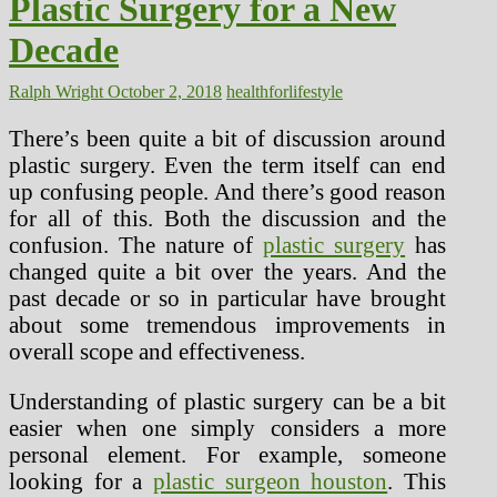
Plastic Surgery for a New
Decade
Ralph Wright
October 2, 2018
healthforlifestyle
There’s been quite a bit of discussion around
plastic surgery. Even the term itself can end
up confusing people. And there’s good reason
for all of this. Both the discussion and the
confusion. The nature of
plastic surgery
has
changed quite a bit over the years. And the
past decade or so in particular have brought
about some tremendous improvements in
overall scope and effectiveness.
Understanding of plastic surgery can be a bit
easier when one simply considers a more
personal element. For example, someone
looking for a
plastic surgeon houston
. This