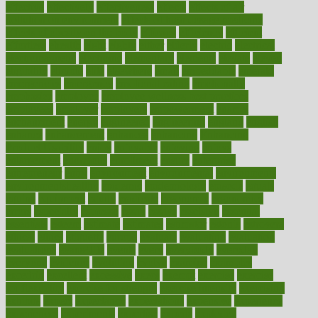
effective
effectively
effectiveness
effects
effects of air
pollution on environment
effects of high dosage medicine
effects of obesity on the body
efficacy
efficiency
efficient
effortless
ehealth
eight
eighty
either
elderly
electric
electrical
electromagnetic
electronic
elementary
elements
elevate
eleven
eligibility
eligible
elite
elsewhere
email
embeddable
emerald
emergencies
emergency
emotional eating
emotionally
emphasize
employee
employee wellness best practices
employees
employer
employers
empowerment
enamel
enchancment
energy
engineered
engineering
england
english
enhance
enhancement
enhances
enhancing
Enhancing
Product Usability
enjoy
enjoyable
enjoying
enjoys
enlargement
enormous
enrollment
ensure
enterprise
entrepreneur
entry
environment
environmental
environments
environmentshealthy
epidemic
epidemiology
episode
equals
equina
equipment
equity
eradicate
ergonomic
ergonomics
errors
especially
espresso
essay
essays
esselstyn
essential
essentials
esteem
estimate
estimates
estimator
estonia
estrovera
ethical
ethics
etiquette
europe
evaluate
evaluating
evaluation
evaluations
evans4life
events
every
everybody
everyday
everyone
evidence
evolution
evolve
examine
examples
excedrin
excellent
excessive
execs
exempt
exercise
exercise
for flexibility
exercise for strength
exercise intensity
exercising
exhibits
expect
expectancy
expectations
expensive
experience
experiences
experiments
expertise
experts
exploded