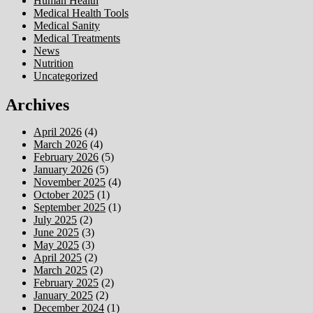
Human Health
Medical Health Tools
Medical Sanity
Medical Treatments
News
Nutrition
Uncategorized
Archives
April 2026
(4)
March 2026
(4)
February 2026
(5)
January 2026
(5)
November 2025
(4)
October 2025
(1)
September 2025
(1)
July 2025
(2)
June 2025
(3)
May 2025
(3)
April 2025
(2)
March 2025
(2)
February 2025
(2)
January 2025
(2)
December 2024
(1)