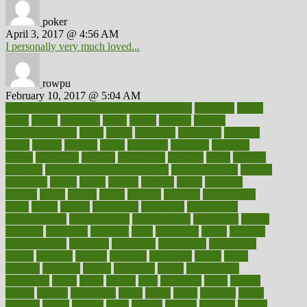
poker
April 3, 2017 @ 4:56 AM
I personally very much loved...
rowpu
February 10, 2017 @ 5:04 AM
100 percent accurate baby gender predictor
1000kcal
1000s
10lbs
1900s
23andme
2zero
80110
88sears
911100
9781502764027
aacns
aamer
abnormal
aboriginal
abortion
about
abroad
abstract
abuse
academic
academy
accepted
access
accessible
account
accounting
accurate
aches
achieve
achieves
acne treatment dermatologist
acne treatments
acquire
acronyms
across
acsms
actions
activate
active
activities
activity
actors
actress
actual
actually
actuarial
acupuncture
adapt
added
adding
addressing
adjustable
adjustments
administration
administrative
adminstration
adolescent
adonis
adoption
adoptions
adorning
adult
adulthood
adults
advance
advancements
advances
advantage
advantages
advertising
advice
advising
advisor
advisory
advocates
affairs
affect
affected
affecting
affects
affiliation
afford
affordability
affordable
afraid
africa
african
after
afternoon
again
against
ageing
agency
aggressive
aging
ahead
ailing
ailments
aimee
alambre
alaska
alcohol
alerts
alleged
allergic
allergies
allergy