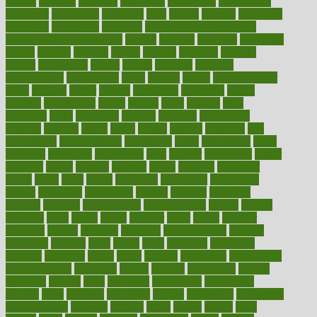
bypass
cabbage
calculate
calculated
calculating
calculations
calculator
calculators
california
calls
calorie
calories
cameroon
campaign
campaigns
campbell
can stress make you gain
weight without overeating
canada
canadas
canadian
canadians
cancer
cancers
candida
canine
canines
cannabis
canning
cannot
capabilities
capital
capitol
capsules
captivity
carbohydrate
carbohyrate
carbs
cardiac
cardio
cardiovascular
cards
careand
career
careers
caregivers
caribbean
caring
carnival
carniverous
carpet
carried
carry
carsons
carts
casanova
cases
casesblog
cataract
cataracts
catastrophe
catering
catholic
cauda
cause
causes
cautery
caveman
cbn
concentrate
cbn explained
cbn isolate
cease
ceaselessly
celeb
celebrate
celebrates
celebration
cells
cellular
censorship
center
centered
centre
century
ceramic
cereal
certified
certifying
chaga
chain
chair
chairs
challenge
challenges
chamomile
champ
champion
champions
change
changes
changing
channel
chapters
characteristic
characteristics
charge
charles
charlotte
chart
charts
cheap
cheaper
cheat
check
checker
checklist
checks
checkup
chemical
chemotherapy
chennai
cherished
chicken
chief
chiefs
child
childcare
childhood
children
childrens
childs
chilly
chinese
chingaone
chiropractic
chloerhexidine
chocolate
choice
choices
cholesterol
choose
choosing
choosy
chris
christmas
christopher
chronically
chubby
cider
cigarette
cinderella
circues
circulation
circulatory
circumstances
citations
citizens
citrus
claims
clarify
class