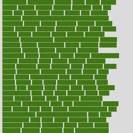
development
developments
deviance
device
devices
diabetes
diabetic
diabetics
diagnose
diagnosis
diagnostic
diary
Diet
Plans
dieta
dietary
dieters
dieting
dietitian
diets
dietswhy
difference
difference between physical and mental health
differences
different
difficult
difficulties
difficulty
digestive
digital
dilapidated
dilemmas
dimension
dining
dinner
dinners
diplegia
dipped
directions
director
directory
disabilities
disability
disability benefits
disability for depression
disability
insurance
disabled
disadvantages
disaster
discipline
disclosed
disclosure
discount
discover
discovered
discoveries
discovering
discuss
discussion
disease
diseases
disengagement
disguise
disgusting
disney
disorder
disorders
disparities
dispels
dispensary
disrupt
disruptors
distort
distributes
district
diverse
diverticulitis
diverticulosis
division
divorce
dixon
doctor
doctors
documentation
doing
doityourself
dollars
donate
donated
doses
doubts
download
downside
dozen
drawer
drink
drinking
driver
drivers
drives
driving
dropping
drshwetaushah
drugs
dubai
dukan
dummies
during
dutch
duties
dwelling
dwight
dying
dysesthesia
dysfunction
dystrophy
e-cigarette kits
earlier
early
earlychildhood
earnings
earth
earthing
easier
easily
eastport
easy weight loss diet
easy
weight loss meals
easy weight loss smoothies
eaters
eating
eating for kids
ebola
ebook
ebooks
ecojustice
ecomyths
economics
economy
ecosystems
edition
edmund
educate
educating
education
educational
effect
effect of medicine