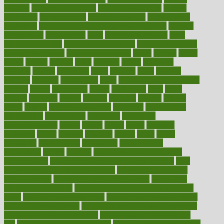
food list
healthy food options
healthy food recipes
healthy
food to eat
Healthy Foods
healthy foot shape
healthy in the
workplace
healthy non perishable snacks for school
Healthy
Relationship
healthyannie
heart
heart disease causes
heart
disease prevention
heart disease treatment
heart healthy foods
heart healthy meals
heart healthy recipes
hearts
heating
heavy
height
helpful
helping
helps
hepatitis
herbal
herbalism
herbalist
herbals
herbology
herbs
heredity
heres
heritage
hern619
heuristic
hhiplanding
hicks
high protein low carb egg
muffins
higher
highlighted
highly
hikikomori
hints
hipaa
historic
historical
history
holding
holdings
holiday
holistic
holles
holmes
Home Construction
homecare
homeopathic
homeopathy
homeowners
homepage
homepatas
homeremedies4u
homes
honest
honey
hopes
hormone
hormones
horror
hospital
hospitals
hottest
hours
house
household
householders
households
housekeeping
houseplants
houses
housing
how do mental and physical
health interact
how do pharmacies check prescriptions
how
does a pharmacist fill a prescription
how long do medicine
side effects last
how relationships affect health
how safe is
swimming pool covid
how to avoid getting motion sick on a
plane
how to avoid stress eating
how to cure a sore throat fast
how to evaluate dentists
how to know baby gender calculator
how to lead a healthy lifestyle
how to lose weight in 4 days
fast
how to maintain beautiful feet
how to start living a healthy