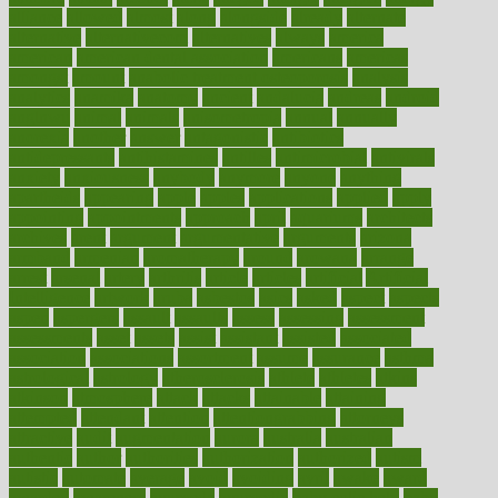
alliance
allowed
almost
along
alongside
already
alternate
alternative
alternativecom
alternatives
always
america
american
american dental association
americans
americas
amongst
amount
anabolic treatment osteoporosis
analysis
analytics
anamika
anatomy
ancient
andalucia
andreas
android
anglnwu
animal
animals
anisometropia
annual
annually
anorexia
another
answer
antagonistic
antibiotics
antidepressants
antihistamines
antilles
antimicrobial
antivirals
anxiety
anxiousness
anybody
anymore
anyone
anything
apartheids
appearing
apple
apples
applications
applied
apply
appointing
appointments
approach
april
aquariums
architects
archives
arent
argument
argumentative
arguments
arizona
armband
armenian
aromatherapy
around
arowana
arrange
arrest
arsenal
artery
arthritis
article
articles
artificial
Artificial
Intelligence
artwork
aruba
asbestos
asics
asked
aspect
aspects
aspen
aspergers
assault
assaults
assess
assessing
assessment
assessments
asset
assets
assist
assistant
assisted
associated
association
associations
assortment
assume
assurance
asthma
astrological
astrology
atherosclerosis
athlete
athletes
atkins
atkinson
atmosphere
attack
attacks
attainable
attaining
attempted
attendant
attention
attentiongrabbing
attorneys
attractive
audit
augmentation
aurora
australia
australian
authentic
author
authorities
authorization
authorized
autism
autistic
automate
average
avoid
avoiding
avril
awake
award
awarded
awareness
ayurveda
ayurvedic
baby colic help
baby