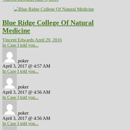
Blue Ridge College Of Natural
Medicine
Vincent Edwards
April 29, 2016
In Case I told you...
poker
April 3, 2017 @ 4:57 AM
In Case I told you...
poker
April 3, 2017 @ 4:56 AM
In Case I told you...
poker
April 3, 2017 @ 4:56 AM
In Case I told you...