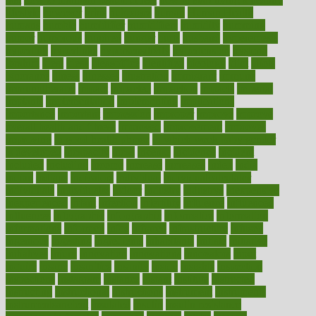
lifestyle
however
hrhis
hubpages
human
Human Health
humans
humble
humidifier
humidifiers
humidity
humming
humor
humorous
hundred
hunger
hurts
husband
hyperemesis
hyperlink
hyperlinks
hypersensitivity
hypertension
hysteria
ibrahim
ideal
ideas
ideasoffice
identified
ideology
idiot
idiots
ignorance
illness
illnesses
illustration
immigrant
immune
immunotherapy
impact
impacted
impaction
impacts
imperial
implants
implementation
implementing
implications
importance
important
impression
improper
improve
improve
overall health and fitness
improved
improvement
improves
improving
in good health phrase
in which week baby gender
is developed
incapacity
incas
incense
incidence
incident
included
including
income
increase
increases
index
india
indian
indians
indicators
individual
individualcalculator
individuals
individualss
indoor
industry
industrys
inexpensive
inexperienced
infant
infection
infertility
influence
influenced
influences
infographic
inforgraphic
informatics
information
informations
informed
infos
infrared
infrastructure
infused
ingenious
ingesting
ingredients
inhabitants
initiate
initiative
initiatives
injury
innovation
innovations
innovators
input
inquire
insane
insanities
insanity
inside
insights
inspection
inspections
instagram
instance
instant
institute
instructed
instructing
instructional
instructions
instrument
instruments
instrumentsancient
insulated
insulin
insulin resistance