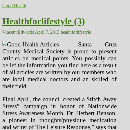
Good Health
Healthforlifestyle (3)
Vincent Edwards
April 7, 2015
healthforlifestyle
Santa Cruz
County Medical Society is proud to present
articles on medical points. You possibly can
belief the information you find here as a result
of all articles are written by our members who
are local medical doctors and an skilled of
their field.
Final April, the council created a Stitch Away
Stress” campaign in honor of Nationwide
Stress Awareness Month. Dr. Herbert Benson,
a pioneer in thoughts/physique medication
and writer of The Leisure Response,” says that