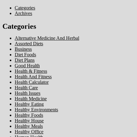
Categories
Archives
Categories
Alternative Medicine And Herbal
Assorted Diets
Business
Diet Foods
Diet Plans
Good Health
Health & Fitness
Health And Fitness
Health Calculator
Health Care
Health Issues
Health Medicine
Healthy Eating
Healthy Environments
Healthy Foods
Healthy House
Healthy Meals
Healthy Office