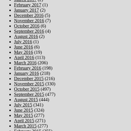
February 2017
(1)
January 2017
(2)
December 2016
(5)
November 2016
(7)
October 2016
(6)
September 2016
(4)
August 2016
(2)
July 2016
(1)
June 2016
(6)
May 2016
(19)
April 2016
(113)
March 2016
(206)
February 2016
(198)
January 2016
(218)
December 2015
(216)
November 2015
(330)
October 2015
(497)
September 2015
(477)
August 2015
(444)
July 2015
(341)
June 2015
(324)
May 2015
(277)
April 2015
(271)
March 2015
(277)