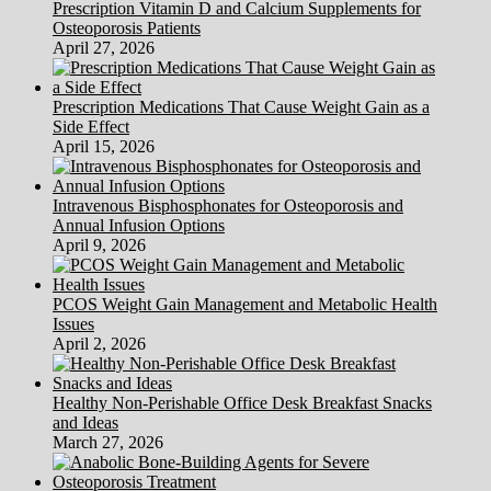
Prescription Vitamin D and Calcium Supplements for
Osteoporosis Patients
April 27, 2026
Prescription Medications That Cause Weight Gain as a
Side Effect
April 15, 2026
Intravenous Bisphosphonates for Osteoporosis and
Annual Infusion Options
April 9, 2026
PCOS Weight Gain Management and Metabolic Health
Issues
April 2, 2026
Healthy Non-Perishable Office Desk Breakfast Snacks
and Ideas
March 27, 2026