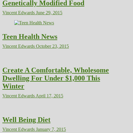
Genetically Modified Food
Vincent Edwards
June 29, 2015
Teen Health News
Vincent Edwards
October 23, 2015
Create A Comfortable, Wholesome
Dwelling For Under $1,000 This
Winter
Vincent Edwards
April 17, 2015
Well Being Diet
Vincent Edwards
January 7, 2015