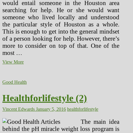
would entail someone in the Houston area
searching for help. He or she would want
someone who lived locally and understood
the particular style of Houston as a whole.
This is enough to get into the general mindset
of a person looking for help. However, there’s
more to consider on top of that. One of the
most …
A
View More
New
Way
of
Good Health
Looking
at
Plastic
Healthforlifestyle (2)
Surgery
for
Vincent Edwards
January 5, 2016
healthforlifestyle
a
New
Decade
The main idea
behind the pH miracle weight loss program is