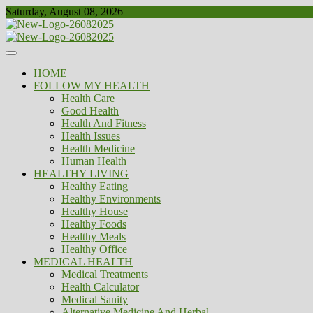
Skip
Saturday, August 08, 2026
to
content
Healthy
Biousing
HOME
FOLLOW MY HEALTH
Health Care
Good Health
Health And Fitness
Health Issues
Health Medicine
Human Health
HEALTHY LIVING
Healthy Eating
Healthy Environments
Healthy House
Healthy Foods
Healthy Meals
Healthy Office
MEDICAL HEALTH
Medical Treatments
Health Calculator
Medical Sanity
Alternative Medicine And Herbal