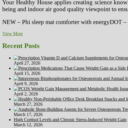
Your Healthy House applies creating science knowle
being and indoor air good quality viewpoint to ensur
NEW – Phi sleep mat comforter with energyDOT – c
The
View More
Healthy
House
Recent Posts
(@thehealthyhouse)
April 27, 2026
April 15, 2026
April 9, 2026
April 2, 2026
March 27, 2026
March 17, 2026
High Cortisol Levels and Chronic Stress-Induced Weight Gain
March 12, 2026