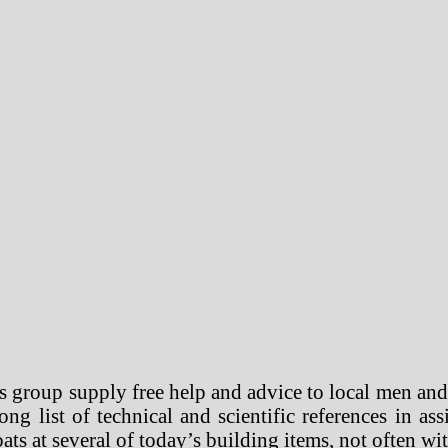
 group supply free help and advice to local men and
g list of technical and scientific references in ass
ats at several of today’s building items, not often wit