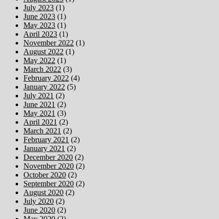
July 2023
(1)
June 2023
(1)
May 2023
(1)
April 2023
(1)
November 2022
(1)
August 2022
(1)
May 2022
(1)
March 2022
(3)
February 2022
(4)
January 2022
(5)
July 2021
(2)
June 2021
(2)
May 2021
(3)
April 2021
(2)
March 2021
(2)
February 2021
(2)
January 2021
(2)
December 2020
(2)
November 2020
(2)
October 2020
(2)
September 2020
(2)
August 2020
(2)
July 2020
(2)
June 2020
(2)
May 2020
(2)