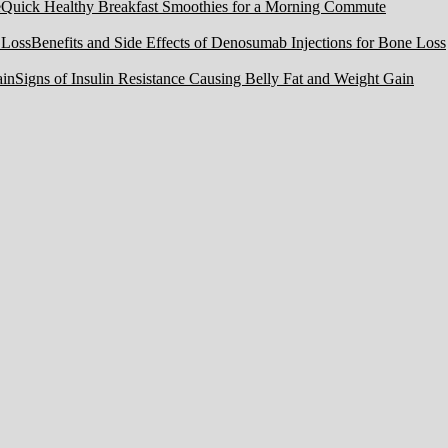
Quick Healthy Breakfast Smoothies for a Morning Commute
Benefits and Side Effects of Denosumab Injections for Bone Loss
Signs of Insulin Resistance Causing Belly Fat and Weight Gain