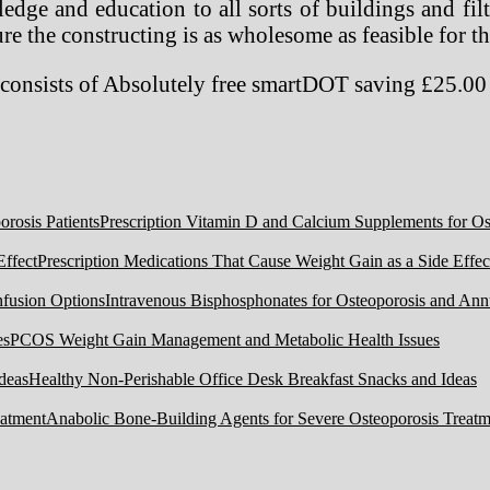
dge and education to all sorts of buildings and fil
e the constructing is as wholesome as feasible for th
onsists of Absolutely free smartDOT saving £25.0
Prescription Vitamin D and Calcium Supplements for Ost
Prescription Medications That Cause Weight Gain as a Side Effec
Intravenous Bisphosphonates for Osteoporosis and Ann
PCOS Weight Gain Management and Metabolic Health Issues
Healthy Non-Perishable Office Desk Breakfast Snacks and Ideas
Anabolic Bone-Building Agents for Severe Osteoporosis Treatm