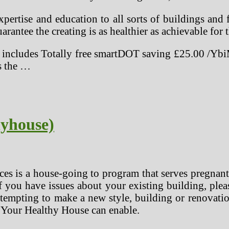
pertise and education to all sorts of buildings and 
arantee the creating is as healthier as achievable for 
ncludes Totally free smartDOT saving £25.00 /YbiM
as the …
yhouse)
s is a house-going to program that serves pregnant
you have issues about your existing building, plea
empting to make a new style, building or renovation
 Your Healthy House can enable.