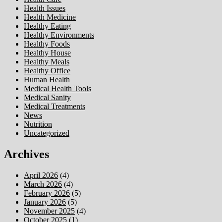
Health Issues
Health Medicine
Healthy Eating
Healthy Environments
Healthy Foods
Healthy House
Healthy Meals
Healthy Office
Human Health
Medical Health Tools
Medical Sanity
Medical Treatments
News
Nutrition
Uncategorized
Archives
April 2026
(4)
March 2026
(4)
February 2026
(5)
January 2026
(5)
November 2025
(4)
October 2025
(1)