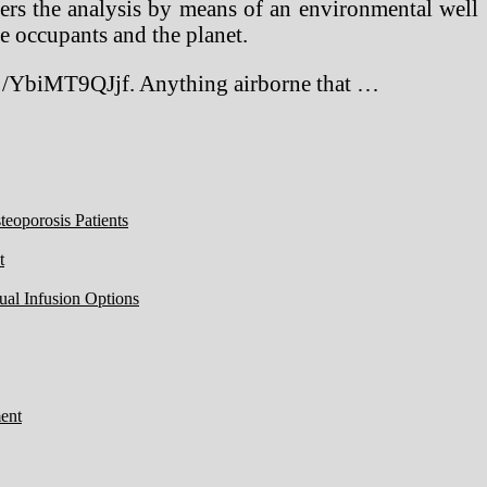
ters the analysis by means of an environmental well
e occupants and the planet.
0 /YbiMT9QJjf. Anything airborne that …
eoporosis Patients
t
ual Infusion Options
ent