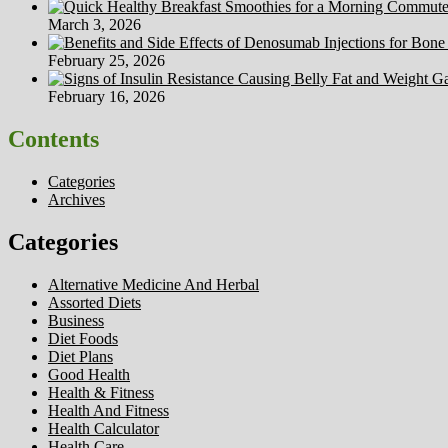
March 3, 2026
February 25, 2026
February 16, 2026
Contents
Categories
Archives
Categories
Alternative Medicine And Herbal
Assorted Diets
Business
Diet Foods
Diet Plans
Good Health
Health & Fitness
Health And Fitness
Health Calculator
Health Care