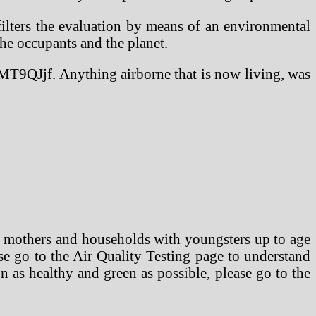
filters the evaluation by means of an environmental
the occupants and the planet.
T9QJjf. Anything airborne that is now living, was
 mothers and households with youngsters up to age
se go to the Air Quality Testing page to understand
 as healthy and green as possible, please go to the