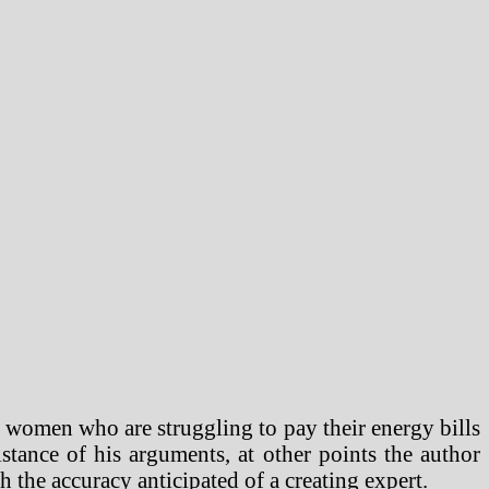
 women who are struggling to pay their energy bills
istance of his arguments, at other points the author
h the accuracy anticipated of a creating expert.