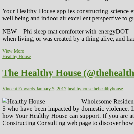
Your Healthy House applies constructing science ex
well being and indoor air excellent perspective to gu
NEW – Phi sleep mat comforter with energyDOT – i
when living, or was created by a thing alive, and h
Healthy
View More
House
Healthy House
Institute
The Healthy House (@thehealth
Vincent Edwards
January 5, 2017
healthy
house
thehealthyhouse
Wholesome Residence
5 who have been impacted by domestic violence. If 
how Your Healthy House can support. If you are att
Constructing Consulting web page to discover how