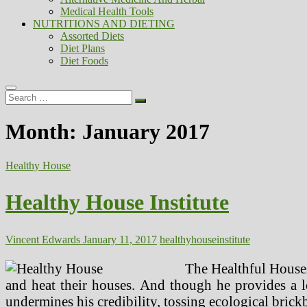
Medical Health Tools
NUTRITIONS AND DIETING
Assorted Diets
Diet Plans
Diet Foods
Search
…
Month:
January 2017
Healthy House
Healthy House Institute
Vincent Edwards
January 11, 2017
healthy
house
institute
The Healthful Houses
and heat their houses. And though he provides a lon
undermines his credibility, tossing ecological brickb