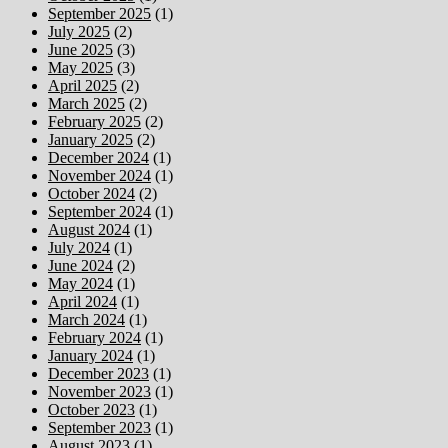
September 2025
(1)
July 2025
(2)
June 2025
(3)
May 2025
(3)
April 2025
(2)
March 2025
(2)
February 2025
(2)
January 2025
(2)
December 2024
(1)
November 2024
(1)
October 2024
(2)
September 2024
(1)
August 2024
(1)
July 2024
(1)
June 2024
(2)
May 2024
(1)
April 2024
(1)
March 2024
(1)
February 2024
(1)
January 2024
(1)
December 2023
(1)
November 2023
(1)
October 2023
(1)
September 2023
(1)
August 2023
(1)