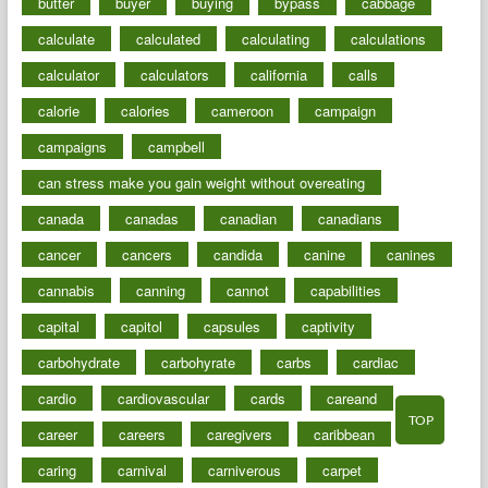
butter
buyer
buying
bypass
cabbage
calculate
calculated
calculating
calculations
calculator
calculators
california
calls
calorie
calories
cameroon
campaign
campaigns
campbell
can stress make you gain weight without overeating
canada
canadas
canadian
canadians
cancer
cancers
candida
canine
canines
cannabis
canning
cannot
capabilities
capital
capitol
capsules
captivity
carbohydrate
carbohyrate
carbs
cardiac
cardio
cardiovascular
cards
careand
TOP
career
careers
caregivers
caribbean
caring
carnival
carniverous
carpet