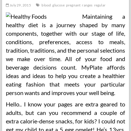
July 29, 2015
blood
glucose
pregnant
ranges
regular
Maintaining a
healthy diet is a journey shaped by many
components, together with our stage of life,
conditions, preferences, access to meals,
tradition, traditions, and the personal selections
we make over time. All of your food and
beverage decisions count. MyPlate affords
ideas and ideas to help you create a healthier
eating fashion that meets your particular
person wants and improves your well being.
Hello.. I know your pages are extra geared to
adults, but can you recommend a couple of
extra calorie-dense snacks, for kids? I could not
get my child to eat a 5 egg omelet! He’s 13yrs,