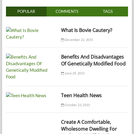
POPULAR
COMMENTS
TAGS
What Is Bovie Cautery?
December 22, 2015
Benefits And Disadvantages
Of Genetically Modified Food
June 29, 2015
Teen Health News
October 23, 2015
Create A Comfortable,
Wholesome Dwelling For