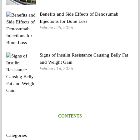
Benefits and Side Effects of Denosumab
Injections for Bone Loss
February 25, 2026
Signs of Insulin Resistance Causing Belly Fat
and Weight Gain
February 16, 2026
CONTENTS
Categories