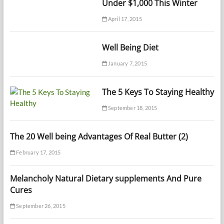
Under $1,000 This Winter
April 17, 2015
Well Being Diet
January 7, 2015
The 5 Keys To Staying Healthy
September 18, 2015
The 20 Well being Advantages Of Real Butter (2)
February 17, 2015
Melancholy Natural Dietary supplements And Pure
Cures
September 26, 2015