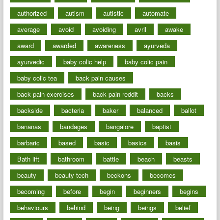
authorized
autism
autistic
automate
average
avoid
avoiding
avril
awake
award
awarded
awareness
ayurveda
ayurvedic
baby colic help
baby colic pain
baby colic tea
back pain causes
back pain exercises
back pain reddit
backs
backside
bacteria
baker
balanced
ballot
bananas
bandages
bangalore
baptist
barbaric
based
basic
basics
basis
Bath lift
bathroom
battle
beach
beasts
beauty
beauty tech
beckons
becomes
becoming
before
begin
beginners
begins
behaviours
behind
being
beings
belief