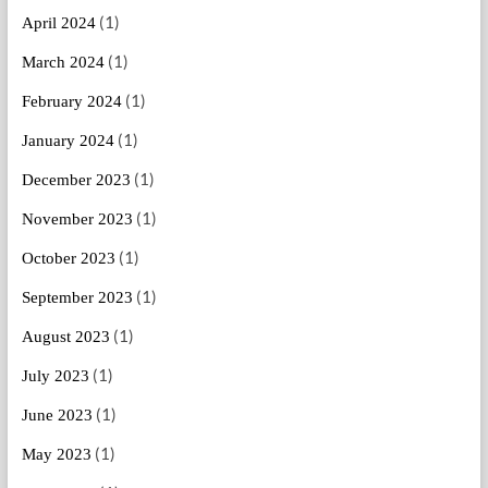
(1)
April 2024
(1)
March 2024
(1)
February 2024
(1)
January 2024
(1)
December 2023
(1)
November 2023
(1)
October 2023
(1)
September 2023
(1)
August 2023
(1)
July 2023
(1)
June 2023
(1)
May 2023