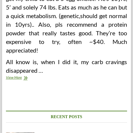
5′ and solely 74 lbs. Eats as much as he can but
a quick metabolism. (genetic,should get normal
in 10yrs).. Also, pls recommend a protein
powder that really tastes good. They’re too
expensive to try, often ~$40. Much
appreciated!
All know is, when I did it, my carb cravings
disappeared …
The
View More
Pregnant
Lady
And
Regular
Blood
Glucose
Ranges
RECENT POSTS