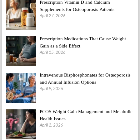
Prescription Vitamin D and Calcium
Supplements for Osteoporosis Patients
April 27, 2026
Prescription Medications That Cause Weight
Gain as a Side Effect
April 15, 2026
Intravenous Bisphosphonates for Osteoporosis
and Annual Infusion Options
April 9, 2026
PCOS Weight Gain Management and Metabolic
Health Issues
April 2, 2026