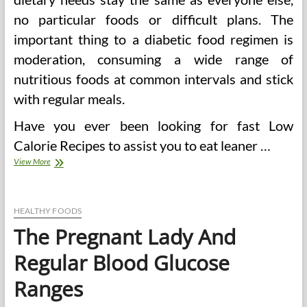
no particular foods or difficult plans. The
important thing to a diabetic food regimen is
moderation, consuming a wide range of
nutritious foods at common intervals and stick
with regular meals.
Have you ever been looking for fast Low
Calorie Recipes to assist you to eat leaner …
25
View More
Diabetic
Meals
For
Steady
HEALTHY FOODS
Blood
The Pregnant Lady And
Glucose
And
Regular Blood Glucose
Total
Health
Ranges