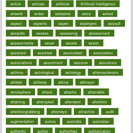
article
articles
artificial
Artificial Intelligence
artwork
aruba
asbestos
asics
asked
aspect
aspects
aspen
aspergers
assault
assaults
assess
assessing
assessment
assessments
asset
assets
assist
assistant
assisted
associated
association
associations
assortment
assume
assurance
asthma
astrological
astrology
atherosclerosis
athlete
athletes
atkins
atkinson
atmosphere
attack
attacks
attainable
attaining
attempted
attendant
attention
attentiongrabbing
attorneys
attractive
audit
augmentation
aurora
australia
australian
authentic
author
authorities
authorization