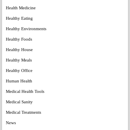
Health Medicine
Healthy Eating
Healthy Environments
Healthy Foods
Healthy House
Healthy Meals
Healthy Office
Human Health
Medical Health Tools
Medical Sanity
Medical Treatments
News