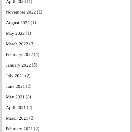
(1)
April 2023
(1)
November 2022
(1)
August 2022
(1)
May 2022
(3)
March 2022
(4)
February 2022
(5)
January 2022
(2)
July 2021
(2)
June 2021
(3)
May 2021
(2)
April 2021
(2)
March 2021
(2)
February 2021