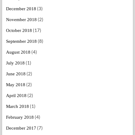
(3)
December 2018
(2)
November 2018
(17)
October 2018
(8)
September 2018
(4)
August 2018
(1)
July 2018
(2)
June 2018
(2)
May 2018
(2)
April 2018
(1)
March 2018
(4)
February 2018
(7)
December 2017