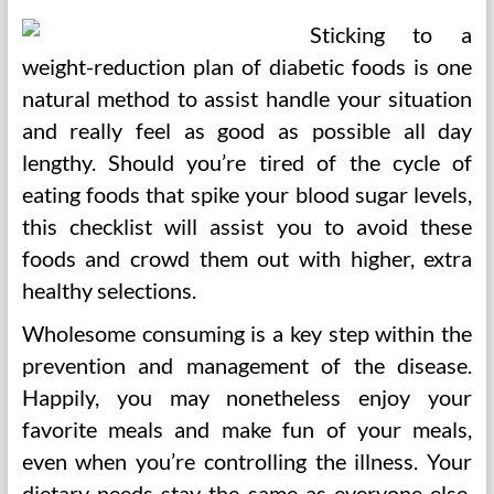
Sticking to a
weight-reduction plan of diabetic foods is one
natural method to assist handle your situation
and really feel as good as possible all day
lengthy. Should you’re tired of the cycle of
eating foods that spike your blood sugar levels,
this checklist will assist you to avoid these
foods and crowd them out with higher, extra
healthy selections.
Wholesome consuming is a key step within the
prevention and management of the disease.
Happily, you may nonetheless enjoy your
favorite meals and make fun of your meals,
even when you’re controlling the illness. Your
dietary needs stay the same as everyone else,