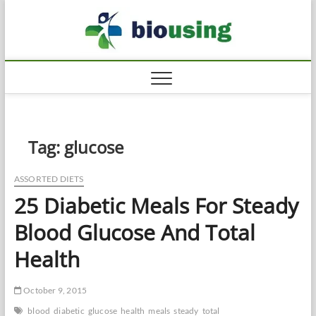
Skip
Biousi
to
HEALTHY
content
Tag:
glucose
ASSORTED DIETS
25 Diabetic Meals For Steady
Blood Glucose And Total
Health
October 9, 2015
blood
diabetic
glucose
health
meals
steady
total