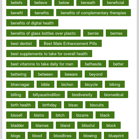
beliefs
believe
below
beneath
beneficial
benefit
benefits
benefits of complementary therapies
benefits of digital health
benefits of glass bottles over plastic
bernie
berries
best dentist
Best Male Enhancement Pills
best supplements to take for overall health
best vitamins to take daily for men
bethesda
better
bettering
between
beware
beyond
bhavnagar
bible
bichon
bicycle
biking
billing
billyaustindillon
biodiversity
biomedical
birth health
birthday
bisac
biscuits
bissell
bistro
bitch
bizarre
black
bladder
blames
bland
blissful
block
blogs
blood
bloodlines
blowing
blueprint