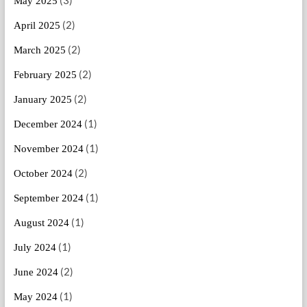
(3)
May 2025
(2)
April 2025
(2)
March 2025
(2)
February 2025
(2)
January 2025
(1)
December 2024
(1)
November 2024
(2)
October 2024
(1)
September 2024
(1)
August 2024
(1)
July 2024
(2)
June 2024
(1)
May 2024