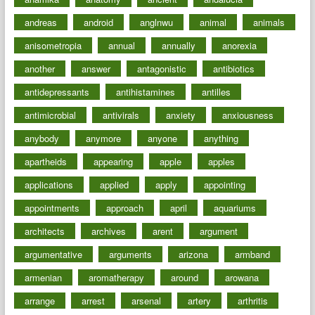
andreas
android
anglnwu
animal
animals
anisometropia
annual
annually
anorexia
another
answer
antagonistic
antibiotics
antidepressants
antihistamines
antilles
antimicrobial
antivirals
anxiety
anxiousness
anybody
anymore
anyone
anything
apartheids
appearing
apple
apples
applications
applied
apply
appointing
appointments
approach
april
aquariums
architects
archives
arent
argument
argumentative
arguments
arizona
armband
armenian
aromatherapy
around
arowana
arrange
arrest
arsenal
artery
arthritis