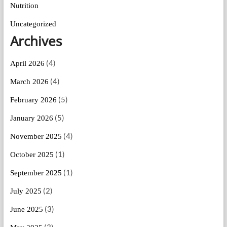
Nutrition
Uncategorized
Archives
(4)
April 2026
(4)
March 2026
(5)
February 2026
(5)
January 2026
(4)
November 2025
(1)
October 2025
(1)
September 2025
(2)
July 2025
(3)
June 2025