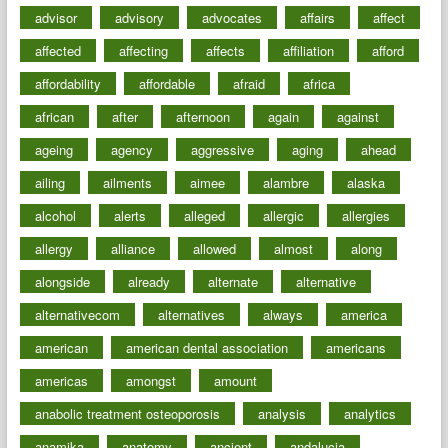
advisor
advisory
advocates
affairs
affect
affected
affecting
affects
affiliation
afford
affordability
affordable
afraid
africa
african
after
afternoon
again
against
ageing
agency
aggressive
aging
ahead
ailing
ailments
aimee
alambre
alaska
alcohol
alerts
alleged
allergic
allergies
allergy
alliance
allowed
almost
along
alongside
already
alternate
alternative
alternativecom
alternatives
always
america
american
american dental association
americans
americas
amongst
amount
anabolic treatment osteoporosis
analysis
analytics
anamika
anatomy
ancient
andalucia