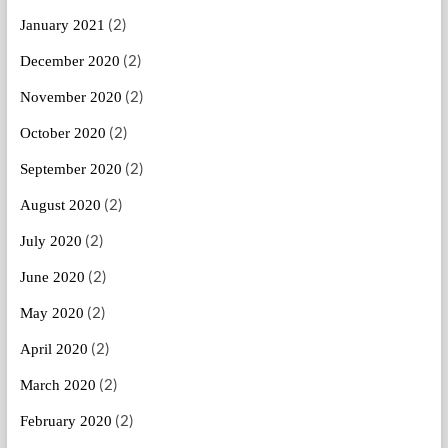
(2)
January 2021
(2)
December 2020
(2)
November 2020
(2)
October 2020
(2)
September 2020
(2)
August 2020
(2)
July 2020
(2)
June 2020
(2)
May 2020
(2)
April 2020
(2)
March 2020
(2)
February 2020