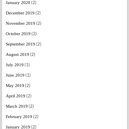
(2)
January 2020
(2)
December 2019
(2)
November 2019
(2)
October 2019
(2)
September 2019
(2)
August 2019
(1)
July 2019
(1)
June 2019
(2)
May 2019
(2)
April 2019
(2)
March 2019
(2)
February 2019
(2)
January 2019