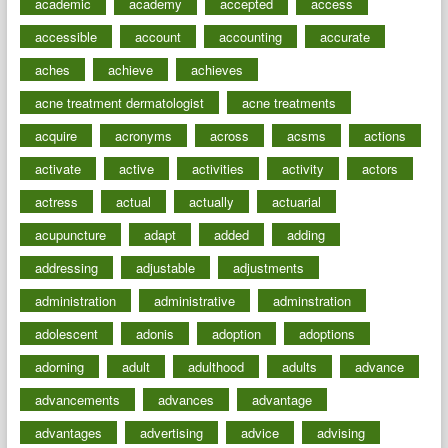
academic
academy
accepted
access
accessible
account
accounting
accurate
aches
achieve
achieves
acne treatment dermatologist
acne treatments
acquire
acronyms
across
acsms
actions
activate
active
activities
activity
actors
actress
actual
actually
actuarial
acupuncture
adapt
added
adding
addressing
adjustable
adjustments
administration
administrative
adminstration
adolescent
adonis
adoption
adoptions
adorning
adult
adulthood
adults
advance
advancements
advances
advantage
advantages
advertising
advice
advising