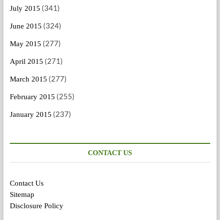
(341)
July 2015
(324)
June 2015
(277)
May 2015
(271)
April 2015
(277)
March 2015
(255)
February 2015
(237)
January 2015
CONTACT US
Contact Us
Sitemap
Disclosure Policy