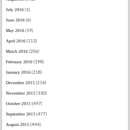
(1)
July 2016
(6)
June 2016
(19)
May 2016
(113)
April 2016
(206)
March 2016
(198)
February 2016
(218)
January 2016
(216)
December 2015
(330)
November 2015
(497)
October 2015
(477)
September 2015
(444)
August 2015