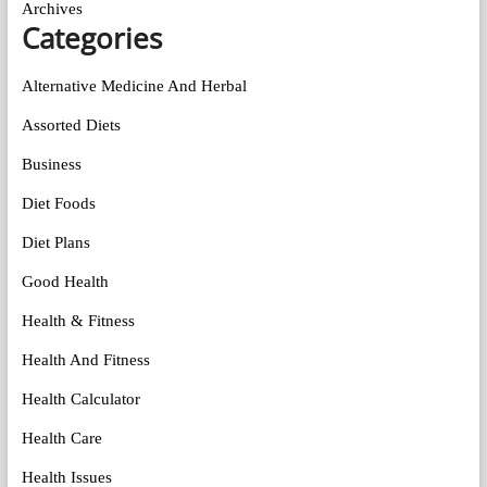
Archives
Categories
Alternative Medicine And Herbal
Assorted Diets
Business
Diet Foods
Diet Plans
Good Health
Health & Fitness
Health And Fitness
Health Calculator
Health Care
Health Issues