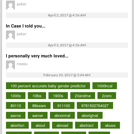
poker
April 3, 2017 @ 4:56 AM
In Case I told you...
poker
April 3, 2017 @ 4:56 AM
I personally very much loved...
rowpu
February 10, 2017 @ 5:04 AM
100 percent accurate baby gender predictor
1000kcal
1000s
10lbs
1900s
23andme
2zero
80110
88sears
911100
9781502764027
aacns
aamer
abnormal
aboriginal
abortion
about
abroad
abstract
abuse