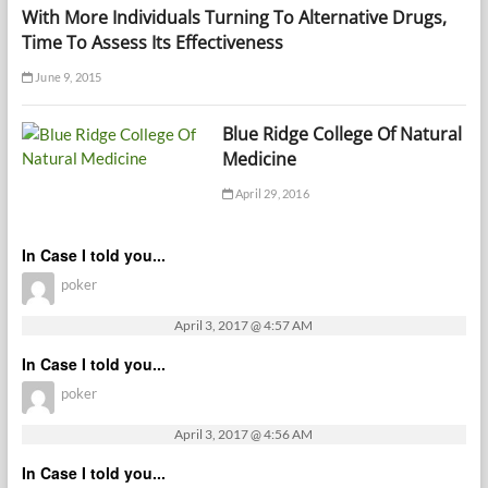
With More Individuals Turning To Alternative Drugs,
Time To Assess Its Effectiveness
June 9, 2015
Blue Ridge College Of Natural
Medicine
April 29, 2016
In Case I told you...
poker
April 3, 2017 @ 4:57 AM
In Case I told you...
poker
April 3, 2017 @ 4:56 AM
In Case I told you...