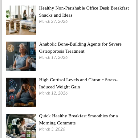
Healthy Non-Perishable Office Desk Breakfast
Snacks and Ideas
March 27, 2026
Anabolic Bone-Building Agents for Severe
Osteoporosis Treatment
March 17, 2026
High Cortisol Levels and Chronic Stress-
Induced Weight Gain
March 12, 2026
Quick Healthy Breakfast Smoothies for a
Morning Commute
March 3, 2026