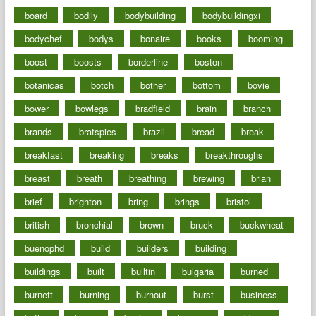
board
bodily
bodybuilding
bodybuildingxi
bodychef
bodys
bonaire
books
booming
boost
boosts
borderline
boston
botanicas
botch
bother
bottom
bovie
bower
bowlegs
bradfield
brain
branch
brands
bratspies
brazil
bread
break
breakfast
breaking
breaks
breakthroughs
breast
breath
breathing
brewing
brian
brief
brighton
bring
brings
bristol
british
bronchial
brown
bruck
buckwheat
buenophd
build
builders
building
buildings
built
builtin
bulgaria
burned
burnett
burning
burnout
burst
business