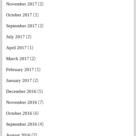
(2)
November 2017
(1)
October 2017
(2)
September 2017
(2)
July 2017
(1)
April 2017
(2)
March 2017
(1)
February 2017
(2)
January 2017
(5)
December 2016
(7)
November 2016
(6)
October 2016
(4)
September 2016
(2)
August 2016