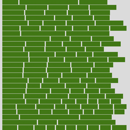
common
Common Hormonal Imbalances
communication
communities
community
companies
comparing
compassionate
competence
competent
competition
competitive
complaints
complement
complementary
complete
completely
complex
complications
comply
components
comprehension
comprehensive
computer
computers
concept
concepts
concern
concerning
concerns
concierge
concierge medicine cost
concierge medicine nyc
concierge medicine salary
conditions
conference
conferences
confinement
confirmed
confirms
confusing
confusion
congestive
connecticut
connecting
connection
connector
conscious
consciousness
consequences
conserving
consider
consideration
considerations
consistent
constant
constipation
constitutes
construct
constructed
constructing
construction
constructive
consultant
consultants
consultation
consultations
consulting
consumer
consuming
consumption
contact
contaminants
contaminated
contemporary
content
contents
continuous
contrast
contribution
contributions
control
controversial
convention
conventional
convergence
conversation
cookbook
cooked
cookies
cooking
coolangatta
coordinated
coordinator
copelands
coronary
corporate
corporations
correct
corsetought
costing
costly
costs
cough
could
council
councillor
counselor
count
counter
countries
country
county
couples
courageous
course
coursera
courses
court
courtroom
cover
coverage
covid safe plan swimming pools
covid vaccine for
healthcare workers
CovID-19
covid-19 vaccine for healthcare
workers
crackers
cradle
craft
craig
crash
crave
cream
create
creating