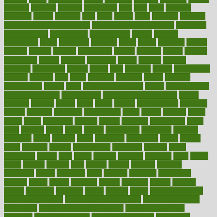
frenemy
frequent
friendly
friendships
fries
frise
front
frontiers
frontman
frozen
frugality
fruit
fruits
frying
ftdna
fulfilling
function
functional health assessment
functional health definition
functional
health institute
fundamental
fundamentals
funder
funding
fundraising
funds
fungoides
furniture
fuster
future
futuristic
gadget
gadgets
gagged
gaining
gallbladder
gallery
garcinia
gastric
general
genetically
genital
genome
genomics
gentle
georgia
german
germany
gestational
getting
ghana
gifts
gillmans
ginger
gingerbread
ginnifer
ginseng
girls
girlss
girondas
giulianis
giving
glamour
glamourcom
glands
glass
glass container uses
global
Global Health
Global Healthcare
globalization
Globally Post-Pandemic
gloves
glowing
glucose
gluten
goals
going
golden
Good Dentist
goodwin
google
gourmet
governed
government
grade
grades
gradual
grand
grants
grape
grapefruit
graphic
graphs
gratitude
gravidarum
grays
great
greatest
greek
green
greens
greenspace
greenville
greeting
greetings
greys
grocery
gross
grotesque
grounding
group
groups
grout
growing
growth
guantanamo
guarantee
guesses
guide
guidelines
guides
guilt
guitar
gujarati
gunman
gwyneth
habit
habits
hacks
haileys
hairline
haiti
hallam
handle
handled
handlon
happiness
happy
hardware
haris
harmful
harmony
harnessing
harvard
hassle
hasten
hausfrau
having
hayward
hazard
hazards
hdcalc
headache
headings
healer
healing
health
health and fitness
health and nutrition
Health and Telemedicine
Health Calculators
health care
health care services benefits
health care services
examples
Health Insurance?
health risks of flying
healthbook