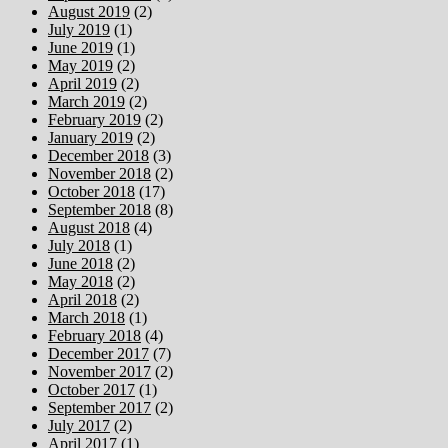
August 2019
(2)
July 2019
(1)
June 2019
(1)
May 2019
(2)
April 2019
(2)
March 2019
(2)
February 2019
(2)
January 2019
(2)
December 2018
(3)
November 2018
(2)
October 2018
(17)
September 2018
(8)
August 2018
(4)
July 2018
(1)
June 2018
(2)
May 2018
(2)
April 2018
(2)
March 2018
(1)
February 2018
(4)
December 2017
(7)
November 2017
(2)
October 2017
(1)
September 2017
(2)
July 2017
(2)
April 2017
(1)