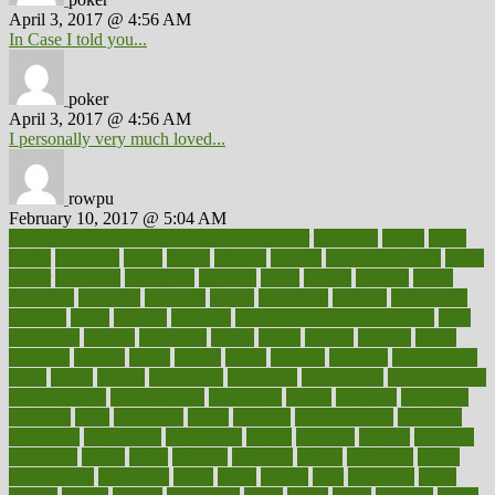
April 3, 2017 @ 4:56 AM
In Case I told you...
poker
April 3, 2017 @ 4:56 AM
I personally very much loved...
rowpu
February 10, 2017 @ 5:04 AM
100 percent accurate baby gender predictor
1000kcal
1000s
10lbs
1900s
23andme
2zero
80110
88sears
911100
9781502764027
aacns
aamer
abnormal
aboriginal
abortion
about
abroad
abstract
abuse
academic
academy
accepted
access
accessible
account
accounting
accurate
aches
achieve
achieves
acne treatment dermatologist
acne
treatments
acquire
acronyms
across
acsms
actions
activate
active
activities
activity
actors
actress
actual
actually
actuarial
acupuncture
adapt
added
adding
addressing
adjustable
adjustments
administration
administrative
adminstration
adolescent
adonis
adoption
adoptions
adorning
adult
adulthood
adults
advance
advancements
advances
advantage
advantages
advertising
advice
advising
advisor
advisory
advocates
affairs
affect
affected
affecting
affects
affiliation
afford
affordability
affordable
afraid
africa
african
after
afternoon
again