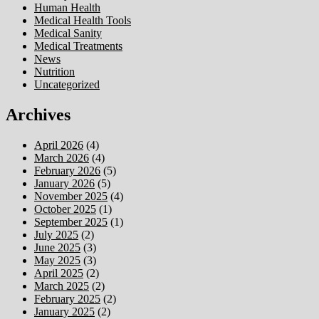
Human Health
Medical Health Tools
Medical Sanity
Medical Treatments
News
Nutrition
Uncategorized
Archives
April 2026
(4)
March 2026
(4)
February 2026
(5)
January 2026
(5)
November 2025
(4)
October 2025
(1)
September 2025
(1)
July 2025
(2)
June 2025
(3)
May 2025
(3)
April 2025
(2)
March 2025
(2)
February 2025
(2)
January 2025
(2)