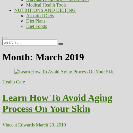
Medical Health Tools
NUTRITIONS AND DIETING
Assorted Diets
Diet Plans
Diet Foods
Search
…
Month:
March 2019
Health Care
Learn How To Avoid Aging
Process On Your Skin
Vincent Edwards
March 29, 2019