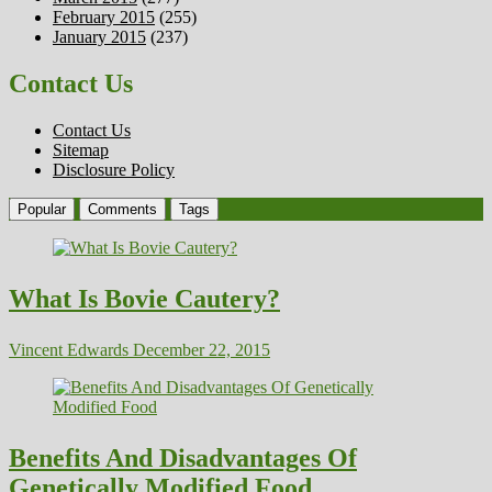
February 2015
(255)
January 2015
(237)
Contact Us
Contact Us
Sitemap
Disclosure Policy
Popular
Comments
Tags
What Is Bovie Cautery?
Vincent Edwards
December 22, 2015
Benefits And Disadvantages Of
Genetically Modified Food