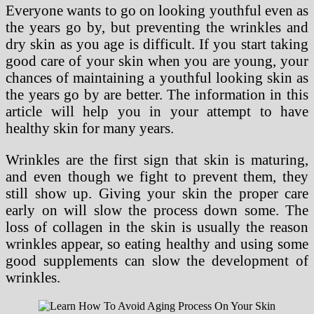
Everyone wants to go on looking youthful even as
the years go by, but preventing the wrinkles and
dry skin as you age is difficult. If you start taking
good care of your skin when you are young, your
chances of maintaining a youthful looking skin as
the years go by are better. The information in this
article will help you in your attempt to have
healthy skin for many years.
Wrinkles are the first sign that skin is maturing,
and even though we fight to prevent them, they
still show up. Giving your skin the proper care
early on will slow the process down some. The
loss of collagen in the skin is usually the reason
wrinkles appear, so eating healthy and using some
good supplements can slow the development of
wrinkles.