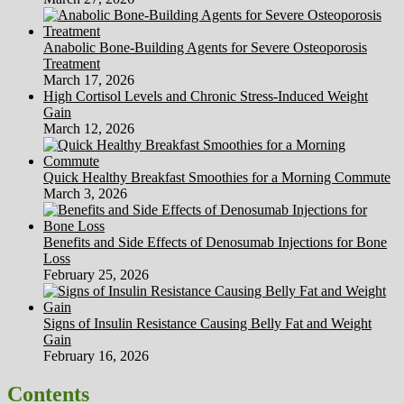
Anabolic Bone-Building Agents for Severe Osteoporosis
Treatment
March 17, 2026
High Cortisol Levels and Chronic Stress-Induced Weight
Gain
March 12, 2026
Quick Healthy Breakfast Smoothies for a Morning Commute
March 3, 2026
Benefits and Side Effects of Denosumab Injections for Bone
Loss
February 25, 2026
Signs of Insulin Resistance Causing Belly Fat and Weight
Gain
February 16, 2026
Contents