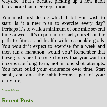
wayside. That’s because picking up a new habit
takes more than mere repetition.
You must first decide which habit you wish to
start. Is it a new plan to exercise every day?
Perhaps it’s to walk a minimum of one mile several
times a week. It’s important to start yourself on the
path to fitness and health with reasonable goals.
You wouldn’t expect to exercise for a week and
then run a marathon, would you? Remember that
these goals are lifestyle choices that you want to
incorporate long term, not in one-shot attempts.
You must build your endurance over time. Start
small, and once the habit becomes part of your
daily life, …
Lose
View More
Weight
by
Recent Posts
Creating