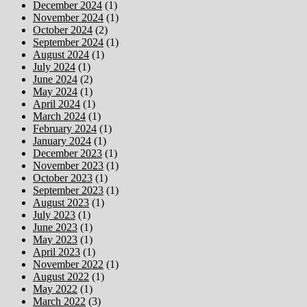
December 2024
(1)
November 2024
(1)
October 2024
(2)
September 2024
(1)
August 2024
(1)
July 2024
(1)
June 2024
(2)
May 2024
(1)
April 2024
(1)
March 2024
(1)
February 2024
(1)
January 2024
(1)
December 2023
(1)
November 2023
(1)
October 2023
(1)
September 2023
(1)
August 2023
(1)
July 2023
(1)
June 2023
(1)
May 2023
(1)
April 2023
(1)
November 2022
(1)
August 2022
(1)
May 2022
(1)
March 2022
(3)