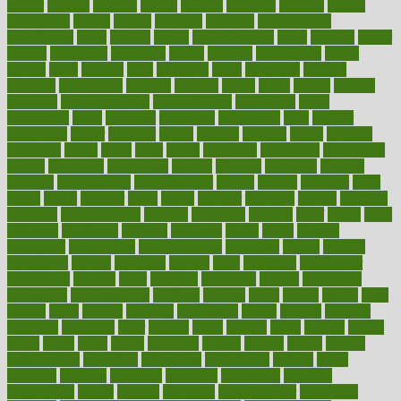
cancer
cancers
candida
canine
canines
cannabis
canning
cannot
capabilities
capital
capitol
capsules
captivity
carbohydrate
carbohyrate
carbs
cardiac
cardio
cardiovascular
cards
careand
career
careers
caregivers
caribbean
caring
carnival
carniverous
carpet
carried
carry
carsons
carts
casanova
cases
casesblog
cataract
cataracts
catastrophe
catering
catholic
cauda
cause
causes
cautery
caveman
cbn concentrate
cbn explained
cbn isolate
cease
ceaselessly
celeb
celebrate
celebrates
celebration
cells
cellular
censorship
center
centered
centre
century
ceramic
cereal
certified
certifying
chaga
chain
chair
chairs
challenge
challenges
chamomile
champ
champion
champions
change
changes
changing
channel
chapters
characteristic
characteristics
charge
charles
charlotte
chart
charts
cheap
cheaper
cheat
check
checker
checklist
checks
checkup
chemical
chemotherapy
chennai
cherished
chicken
chief
chiefs
child
childcare
childhood
children
childrens
childs
chilly
chinese
chingaone
chiropractic
chloerhexidine
chocolate
choice
choices
cholesterol
choose
choosing
choosy
chris
christmas
christopher
chronically
chubby
cider
cigarette
cinderella
circues
circulation
circulatory
circumstances
citations
citizens
citrus
claims
clarify
class
classes
clean
cleaner
cleaning
cleanliness
cleans
cleanse
cleanser
cleansers
cleansing
clear
cleared
client
climate
clinic
clinical
clinics
closet
cloud
clubs
coach
coaching
coding
coexist
coffee
cogens
collaborative
collection
collections
collectively
college
colon
colorado
coloring
colorings
columbia
combating
combine
comfortable
comfy
coming
comment
commissioner
committee