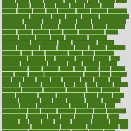
against
ageing
agency
aggressive
aging
ahead
ailing
ailments
aimee
alambre
alaska
alcohol
alerts
alleged
allergic
allergies
allergy
alliance
allowed
almost
along
alongside
already
alternate
alternative
alternativecom
alternatives
always
america
american
american dental
association
americans
americas
amongst
amount
anabolic treatment
osteoporosis
analysis
analytics
anamika
anatomy
ancient
andalucia
andreas
android
anglnwu
animal
animals
anisometropia
annual
annually
anorexia
another
answer
antagonistic
antibiotics
antidepressants
antihistamines
antilles
antimicrobial
antivirals
anxiety
anxiousness
anybody
anymore
anyone
anything
apartheids
appearing
apple
apples
applications
applied
apply
appointing
appointments
approach
april
aquariums
architects
archives
arent
argument
argumentative
arguments
arizona
armband
armenian
aromatherapy
around
arowana
arrange
arrest
arsenal
artery
arthritis
article
articles
artificial
Artificial Intelligence
artwork
aruba
asbestos
asics
asked
aspect
aspects
aspen
aspergers
assault
assaults
assess
assessing
assessment
assessments
asset
assets
assist
assistant
assisted
associated
association
associations
assortment
assume
assurance
asthma
astrological
astrology
atherosclerosis
athlete
athletes
atkins
atkinson
atmosphere
attack
attacks
attainable
attaining
attempted
attendant
attention
attentiongrabbing
attorneys
attractive
audit
augmentation
aurora
australia
australian
authentic
author
authorities
authorization
authorized
autism
autistic
automate
average
avoid
avoiding
avril
awake
award
awarded
awareness
ayurveda
ayurvedic
baby colic help
baby colic pain
baby colic tea
back pain causes
back