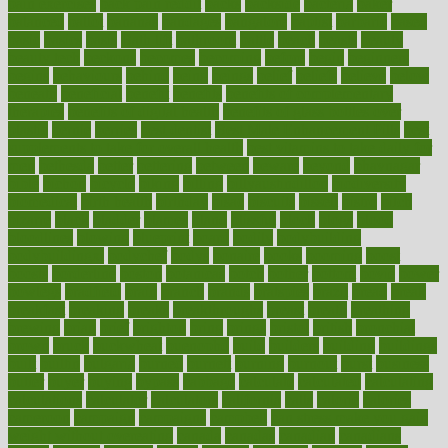
pain exercises
back pain reddit
backs
backside
bacteria
baker
balanced
ballot
bananas
bandages
bangalore
baptist
barbaric
based
basic
basics
basis
Bath lift
bathroom
battle
beach
beasts
beauty
beauty tech
beckons
becomes
becoming
before
begin
beginners
begins
behaviours
behind
being
beings
belief
beliefs
believe
below
beneath
beneficial
benefit
benefits
benefits of complementary
therapies
benefits of digital health
benefits of glass bottles over
plastic
bernie
berries
best dentist
Best Male Enhancement Pills
best
supplements to take for overall health
best vitamins to take daily for
men
bethesda
better
bettering
between
beware
beyond
bhavnagar
bible
bichon
bicycle
biking
billing
billyaustindillon
biodiversity
biomedical
birth health
birthday
bisac
biscuits
bissell
bistro
bitch
bizarre
black
bladder
blames
bland
blissful
block
blogs
blood
bloodlines
blowing
blueprint
board
bodily
bodybuilding
bodybuildingxi
bodychef
bodys
bonaire
books
booming
boost
boosts
borderline
boston
botanicas
botch
bother
bottom
bovie
bower
bowlegs
bradfield
brain
branch
brands
bratspies
brazil
bread
break
breakfast
breaking
breaks
breakthroughs
breast
breath
breathing
brewing
brian
brief
brighton
bring
brings
bristol
british
bronchial
brown
bruck
buckwheat
buenophd
build
builders
building
buildings
built
builtin
bulgaria
burned
burnett
burning
burnout
burst
business
butter
buyer
buying
bypass
cabbage
calculate
calculated
calculating
calculations
calculator
calculators
california
calls
calorie
calories
cameroon
campaign
campaigns
campbell
can stress make you gain
weight without overeating
canada
canadas
canadian
canadians