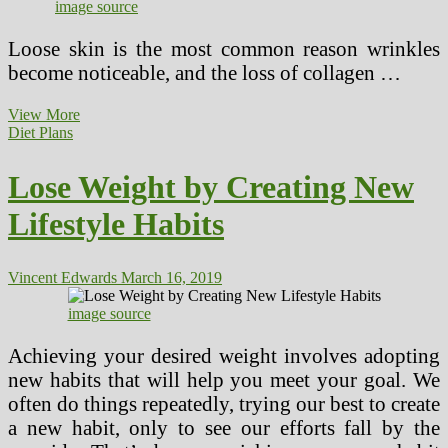
image source
Loose skin is the most common reason wrinkles
become noticeable, and the loss of collagen …
Learn
View More
How
Diet Plans
To
Avoid
Lose Weight by Creating New
Aging
Process
Lifestyle Habits
On
Your
Skin
Vincent Edwards
March 16, 2019
image source
Achieving your desired weight involves adopting
new habits that will help you meet your goal. We
often do things repeatedly, trying our best to create
a new habit, only to see our efforts fall by the