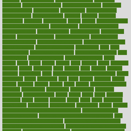
healthcare
Healthcare Coverage
Healthcare Strategies
healthcare
trends definition
healthcaregov
healthcarepro
healthedealscom
healthfindergov
healthforlifestyle
healthful
healthier
healthiest
healthitgov
healthlink
healthrelated
healths
healthy
healthy breakfast
smoothies for weight loss
Healthy Eating
healthy food delivery
healthy food ideas
healthy food kids
healthy food list
healthy food
options
healthy food recipes
healthy food to eat
Healthy Foods
healthy foot shape
healthy in the workplace
healthy non perishable
snacks for school
Healthy Relationship
healthyannie
heart
heart
disease causes
heart disease prevention
heart disease treatment
heart
healthy foods
heart healthy meals
heart healthy recipes
hearts
heating
heavy
height
helpful
helping
helps
hepatitis
herbal
herbalism
herbalist
herbals
herbology
herbs
heredity
heres
heritage
hern619
heuristic
hhiplanding
hicks
high protein low carb egg muffins
higher
highlighted
highly
hikikomori
hints
hipaa
historic
historical
history
holding
holdings
holiday
holistic
holles
holmes
Home Construction
homecare
homeopathic
homeopathy
homeowners
homepage
homepatas
homeremedies4u
homes
honest
honey
hopes
hormone
hormones
horror
hospital
hospitals
hottest
hours
house
household
householders
households
housekeeping
houseplants
houses
housing
how do mental and physical health interact
how do pharmacies
check prescriptions
how does a pharmacist fill a prescription
how
long do medicine side effects last
how relationships affect health
how safe is swimming pool covid
how to avoid getting motion sick