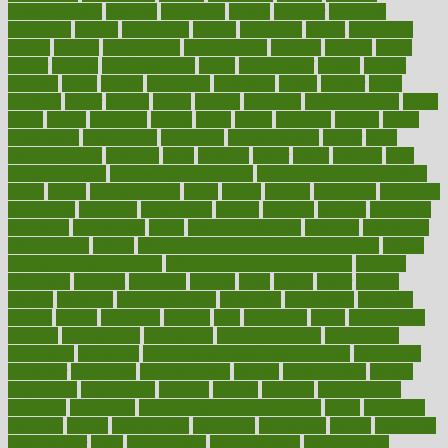
disengagement
disguise
disgusting
disney
disorder
disorders
disparities
dispels
dispensary
disrupt
disruptors
distort
distributes
district
diverse
diverticulitis
diverticulosis
division
divorce
dixon
doctor
doctors
documentation
doing
doityourself
dollars
donate
donated
doses
doubts
download
downside
dozen
drawer
drink
drinking
driver
drivers
drives
driving
dropping
drshwetaushah
drugs
dubai
dukan
dummies
during
dutch
duties
dwelling
dwight
dying
dysesthesia
dysfunction
dystrophy
e-cigarette kits
earlier
early
earlychildhood
earnings
earth
earthing
easier
easily
eastport
easy
weight loss diet
easy weight loss meals
easy weight loss smoothies
eaters
eating
eating for kids
ebola
ebook
ebooks
ecojustice
ecomyths
economics
economy
ecosystems
edition
edmund
educate
educating
education
educational
effect
effect of medicine
effective
effectively
effectiveness
effects
effects of air pollution on environment
effects
of high dosage medicine
effects of obesity on the body
efficacy
efficiency
efficient
effortless
ehealth
eight
eighty
either
elderly
electric
electrical
electromagnetic
electronic
elementary
elements
elevate
eleven
eligibility
eligible
elite
elsewhere
email
embeddable
emerald
emergencies
emergency
emotional eating
emotionally
emphasize
employee
employee wellness best practices
employees
employer
employers
empowerment
enamel
enchancment
energy
engineered
engineering
england
english
enhance
enhancement
enhances
enhancing
Enhancing Product Usability
enjoy
enjoyable
enjoying
enjoys
enlargement
enormous
enrollment
ensure
enterprise
entrepreneur
entry
environment
environmental
environments