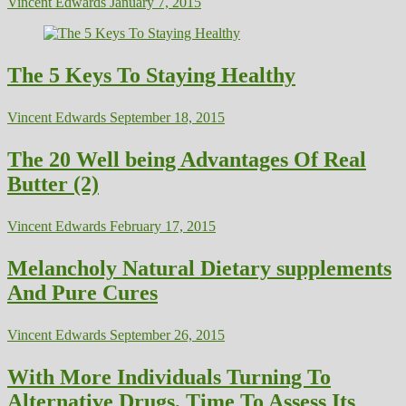
Vincent Edwards
January 7, 2015
The 5 Keys To Staying Healthy
Vincent Edwards
September 18, 2015
The 20 Well being Advantages Of Real
Butter (2)
Vincent Edwards
February 17, 2015
Melancholy Natural Dietary supplements
And Pure Cures
Vincent Edwards
September 26, 2015
With More Individuals Turning To
Alternative Drugs, Time To Assess Its