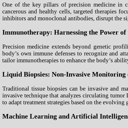
One of the key pillars of precision medicine in c
cancerous and healthy cells, targeted therapies fo
inhibitors and monoclonal antibodies, disrupt the sig
Immunotherapy: Harnessing the Power of
Precision medicine extends beyond genetic profil
body’s own immune defenses to recognize and attac
tailor immunotherapies to enhance the body’s abilit
Liquid Biopsies: Non-Invasive Monitoring
Traditional tissue biopsies can be invasive and m
invasive technique that analyzes circulating tumor
to adapt treatment strategies based on the evolving 
Machine Learning and Artificial Intellige