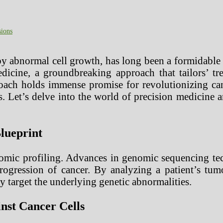
sions
by abnormal cell growth, has long been a formidable 
edicine, a groundbreaking approach that tailors’ t
oach holds immense promise for revolutionizing can
s. Let’s delve into the world of precision medicine 
lueprint
nomic profiling. Advances in genomic sequencing te
rogression of cancer. By analyzing a patient’s tumo
ly target the underlying genetic abnormalities.
inst Cancer Cells