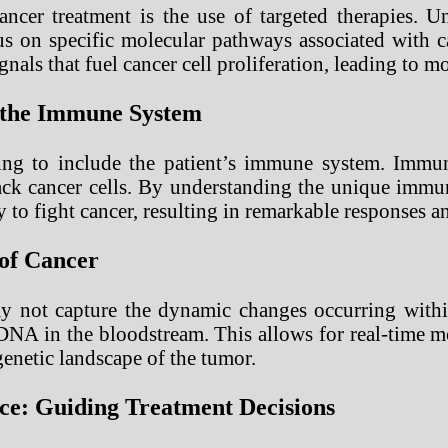
ancer treatment is the use of targeted therapies. U
cus on specific molecular pathways associated with 
nals that fuel cancer cell proliferation, leading to mo
 the Immune System
ing to include the patient’s immune system. Immun
k cancer cells. By understanding the unique immuno
y to fight cancer, resulting in remarkable responses
 of Cancer
ay not capture the dynamic changes occurring withi
 DNA in the bloodstream. This allows for real-time m
genetic landscape of the tumor.
nce: Guiding Treatment Decisions