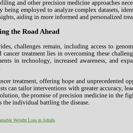
iling and other precision medicine approaches neces
gly being employed to analyze complex datasets, iden
ights, aiding in more informed and personalized trea
ting the Road Ahead
des, challenges remain, including access to genomi
 cancer treatment lies in overcoming these challeng
ents in technology, increased awareness, and expa
.
ancer treatment, offering hope and unprecedented opp
gists can tailor interventions with greater accuracy,
volution, the promise of precision medicine in the fi
 the individual battling the disease.
ainable Weight Loss in Adults