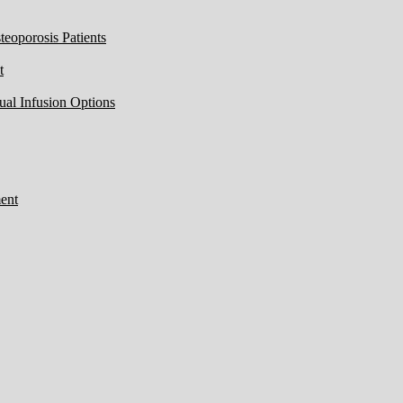
eoporosis Patients
t
ual Infusion Options
ent