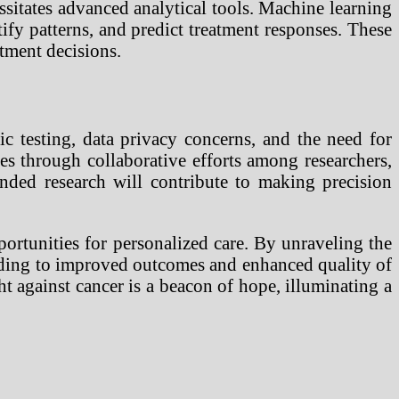
sitates advanced analytical tools. Machine learning
tify patterns, and predict treatment responses. These
tment decisions.
c testing, data privacy concerns, and the need for
es through collaborative efforts among researchers,
nded research will contribute to making precision
ortunities for personalized care. By unraveling the
 leading to improved outcomes and enhanced quality of
ght against cancer is a beacon of hope, illuminating a