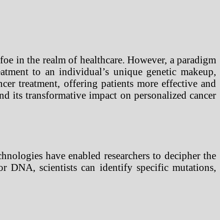
foe in the realm of healthcare. However, a paradigm
reatment to an individual’s unique genetic makeup,
cer treatment, offering patients more effective and
and its transformative impact on personalized cancer
chnologies have enabled researchers to decipher the
r DNA, scientists can identify specific mutations,