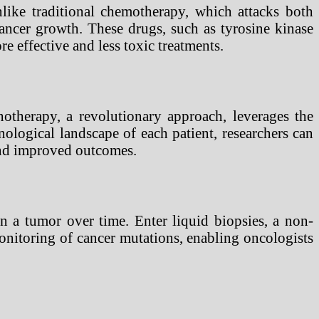
nlike traditional chemotherapy, which attacks both
cancer growth. These drugs, such as tyrosine kinase
re effective and less toxic treatments.
otherapy, a revolutionary approach, leverages the
logical landscape of each patient, researchers can
 and improved outcomes.
n a tumor over time. Enter liquid biopsies, a non-
onitoring of cancer mutations, enabling oncologists