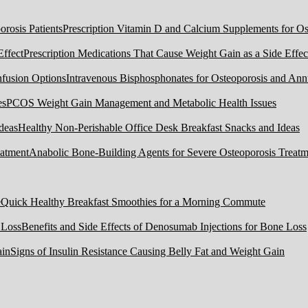
Prescription Vitamin D and Calcium Supplements for Ost
Prescription Medications That Cause Weight Gain as a Side Effec
Intravenous Bisphosphonates for Osteoporosis and Ann
PCOS Weight Gain Management and Metabolic Health Issues
Healthy Non-Perishable Office Desk Breakfast Snacks and Ideas
Anabolic Bone-Building Agents for Severe Osteoporosis Treatm
Quick Healthy Breakfast Smoothies for a Morning Commute
Benefits and Side Effects of Denosumab Injections for Bone Loss
Signs of Insulin Resistance Causing Belly Fat and Weight Gain