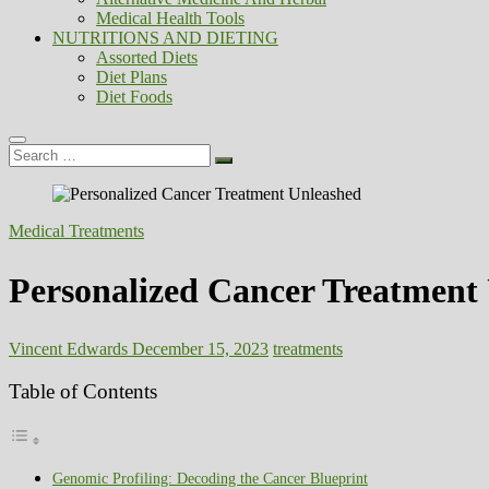
Medical Health Tools
NUTRITIONS AND DIETING
Assorted Diets
Diet Plans
Diet Foods
Search
…
Medical Treatments
Personalized Cancer Treatment
Vincent Edwards
December 15, 2023
treatments
Table of Contents
Genomic Profiling: Decoding the Cancer Blueprint