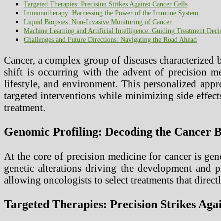
Targeted Therapies: Precision Strikes Against Cancer Cells
Immunotherapy: Harnessing the Power of the Immune System
Liquid Biopsies: Non-Invasive Monitoring of Cancer
Machine Learning and Artificial Intelligence: Guiding Treatment Deci
Challenges and Future Directions: Navigating the Road Ahead
Cancer, a complex group of diseases characterized 
shift is occurring with the advent of precision m
lifestyle, and environment. This personalized appr
targeted interventions while minimizing side effect
treatment.
Genomic Profiling: Decoding the Cancer B
At the core of precision medicine for cancer is ge
genetic alterations driving the development and p
allowing oncologists to select treatments that direct
Targeted Therapies: Precision Strikes Aga