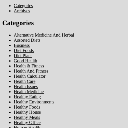
Categories
Archives
Categories
Alternative Medicine And Herbal
Assorted Diets
Business
Diet Foods
Diet Plans
Good Health
Health & Fitness
Health And Fitness
Health Calculator
Health Care
Health Issues
Health Medicine
Healthy Eating
Healthy Environments
Healthy Foods
Healthy House
Healthy Meals
Healthy Office
Human Health