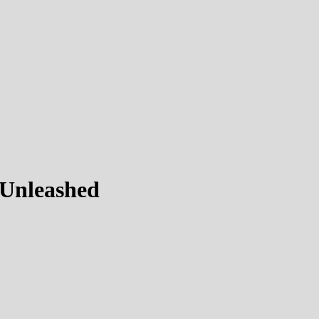
 Unleashed