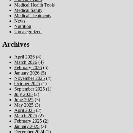
Medical Health Tools
Medical Sanity
Medical Treatments
News
Nutrition
Uncategorized
Archives
April 2026
(4)
March 2026
(4)
February 2026
(5)
January 2026
(5)
November 2025
(4)
October 2025
(1)
September 2025
(1)
July 2025
(2)
June 2025
(3)
May 2025
(3)
April 2025
(2)
March 2025
(2)
February 2025
(2)
January 2025
(2)
December 2024
(1)