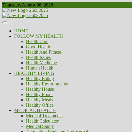
Skip
Thursday, August 06, 2026
to
content
Healthy
Biousing
HOME
FOLLOW MY HEALTH
Health Care
Good Health
Health And Fitness
Health Issues
Health Medicine
Human Health
HEALTHY LIVING
Healthy Eating
Healthy Environments
Healthy House
Healthy Foods
Healthy Meals
Healthy Office
MEDICAL HEALTH
Medical Treatments
Health Calculator
Medical Sanity
Alternative Medicine And Herbal