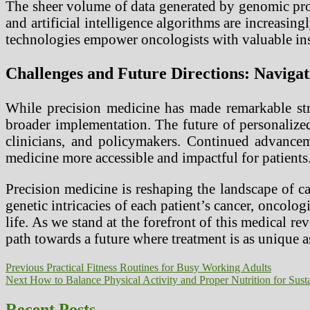
The sheer volume of data generated by genomic prof
and artificial intelligence algorithms are increasin
technologies empower oncologists with valuable ins
Challenges and Future Directions: Naviga
While precision medicine has made remarkable stri
broader implementation. The future of personalized
clinicians, and policymakers. Continued advancem
medicine more accessible and impactful for patients
Precision medicine is reshaping the landscape of c
genetic intricacies of each patient’s cancer, oncolo
life. As we stand at the forefront of this medical re
path towards a future where treatment is as unique as
Post
Previous
Previous
Practical Fitness Routines for Busy Working Adults
Next
post:
Next
How to Balance Physical Activity and Proper Nutrition for Sust
navigation
post:
Recent Posts