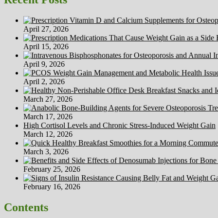
April 27, 2026
April 15, 2026
April 9, 2026
April 2, 2026
March 27, 2026
March 17, 2026
High Cortisol Levels and Chronic Stress-Induced Weight Gain
March 12, 2026
March 3, 2026
February 25, 2026
February 16, 2026
Contents