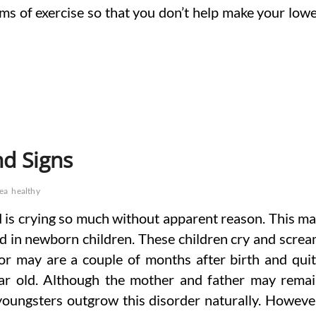
erms of exercise so that you don’t help make your low
d Signs
tea
healthy
is crying so much without apparent reason. This m
d in newborn children. These children cry and scre
or may are a couple of months after birth and qui
year old. Although the mother and father may rema
youngsters outgrow this disorder naturally. Howeve