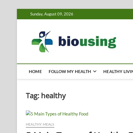
Skip
Sunday, August 09, 2026
to
content
Bi
HEALTH
HOME
FOLLOW MY HEALTH
HEALTHY LIVI
Tag:
healthy
HEALTHY MEALS