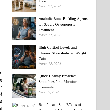
Ideas
March 27, 2026
Anabolic Bone-Building Agents
for Severe Osteoporosis
Treatment
March 17, 2026
High Cortisol Levels and
Chronic Stress-Induced Weight
Gain
March 12, 2026
he
Quick Healthy Breakfast
me
Smoothies for a Morning
er
Commute
March 3, 2026
of
is
Benefits and Side Effects of
al