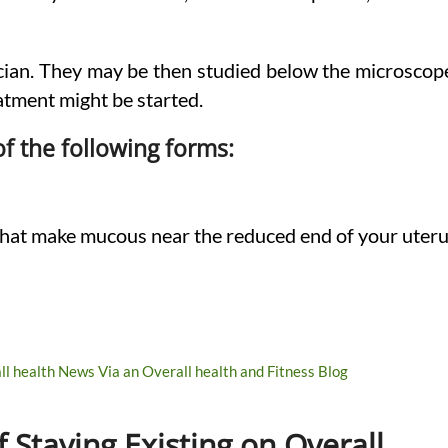
sician. They may be then studied below the microscop
atment might be started.
of the following forms:
 that make mucous near the reduced end of your uter
 Staying Existing on Overall