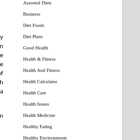
Assorted Diets
Business
Diet Foods
ly
Diet Plans
an
Good Health
he
Health & Fitness
he
Health And Fitness
of
th
Health Calculator
 a
Health Care
Health Issues
in
Health Medicine
Healthy Eating
Healthy Environments