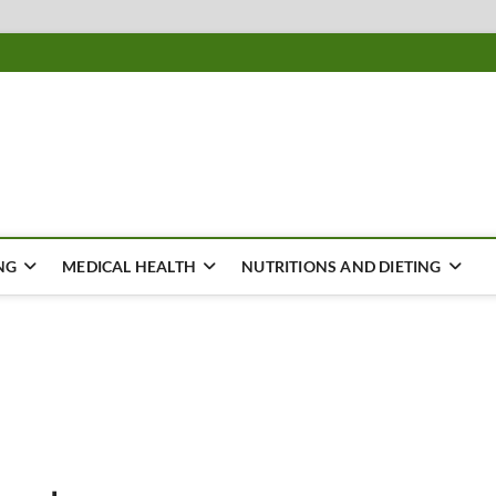
ousing
Y
NG
MEDICAL HEALTH
NUTRITIONS AND DIETING