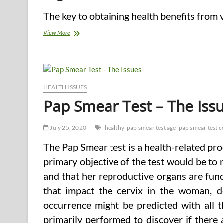
The key to obtaining health benefits from v
5
View More
Main
Types
of
Healthy
Food
HEALTH ISSUES
Pap Smear Test – The Iss
July 25, 2020
healthy
pap smear test age
pap smear test c
The Pap Smear test is a health-related pr
primary objective of the test would be t
and that her reproductive organs are funct
that impact the cervix in the woman, 
occurrence might be predicted with all t
primarily performed to discover if there