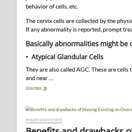
behavior of cells, etc.
The cervix cells are collected by the phy
If any abnormality is reported, prompt tre
Basically abnormalities might be 
• Atypical Glandular Cells
They are also called AGC. These are cells
and near …
Pap
View More
Smear
Test
–
The
Issues
HEALTH AND FITNESS
Benefits and drawbacks of