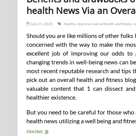
health News Via an Overal
July 21, 2020
healthy
improve overall health and fitness
o
Should you are like millions of other folks
concerned with the way to make the most
excellent job of improving our odds to 
changing trends in well-being news can be
most recent reputable research and tips t
pick out an overall health and fitness blo
valuable content that 1 can dissect and
healthier existence.
But you need to be careful for those who
health news utilizing a well being and fitn
Benefits
View More