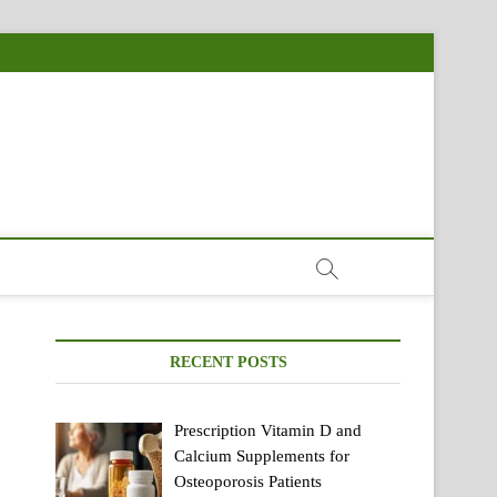
RECENT POSTS
Prescription Vitamin D and
Calcium Supplements for
Osteoporosis Patients