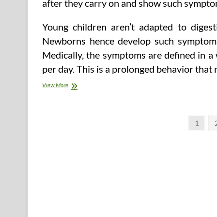
after they carry on and show such symptom
Young children aren’t adapted to diges
Newborns hence develop such symptoms 
Medically, the symptoms are defined in a 
per day. This is a prolonged behavior that
Baby
View More
Colic
–
Symptoms
Posts
and
Page
1
Signs
pagination