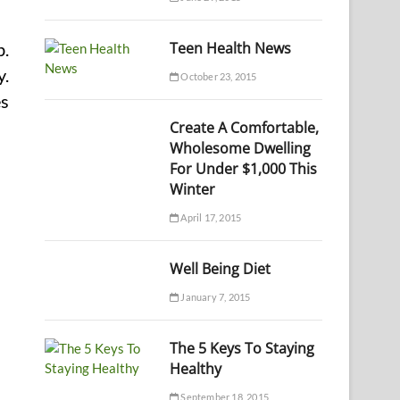
Teen Health News
b.
y.
October 23, 2015
es
Create A Comfortable,
Wholesome Dwelling
For Under $1,000 This
Winter
April 17, 2015
Well Being Diet
January 7, 2015
The 5 Keys To Staying
Healthy
September 18, 2015