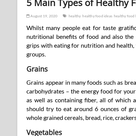
5 Main Types of Healthy 
August 19, 2020
healthy
healthy food ideas
healthy food 
Whilst many people eat for taste gratif
nutritional benefits of food and also the
grips with eating for nutrition and health, 
groups.
Grains
Grains appear in many foods such as bread
carbohydrates – the energy food for your
as well as containing fiber, all of which
should try to eat around 6 ounces of gr
whole grained cereals, bread, rice, crackers
Vegetables