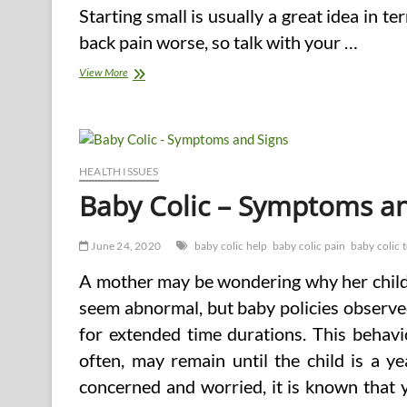
Starting small is usually a great idea in t
back pain worse, so talk with your …
Back
View More
Pain
Can
Mean
a
Change
in
HEALTH ISSUES
Your
Baby Colic – Symptoms an
Lifestyle
June 24, 2020
baby colic help
baby colic pain
baby colic 
A mother may be wondering why her child 
seem abnormal, but baby policies observe
for extended time durations. This behavi
often, may remain until the child is a 
concerned and worried, it is known that 