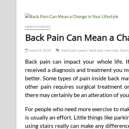
and
drawbacks
of
Staying
Existing
on
HEALTH ISSUES
Overall
Back Pain Can Mean a Cha
health
News
Via
June 24, 2020
back pain causes
back pain exercises
back 
an
Overall
Back pain can impact your whole life. 
health
and
received a diagnosis and treatment you mus
Fitness
better. Some types of pain inside back m
Blog
other pain requires surgical treatment o
there may certainly be an alteration of you
For people who need more exercise to mak
is usually an effort. Little things like par
using stairs really can make any differenc