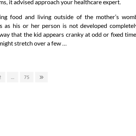
s, it advised approach your healthcare expert.
ting food and living outside of the mother’s wom
as his or her person is not developed completel
way that the kid appears cranky at odd or fixed tim
 might stretch over a few …
Page
Page
Next
2
…
75
page