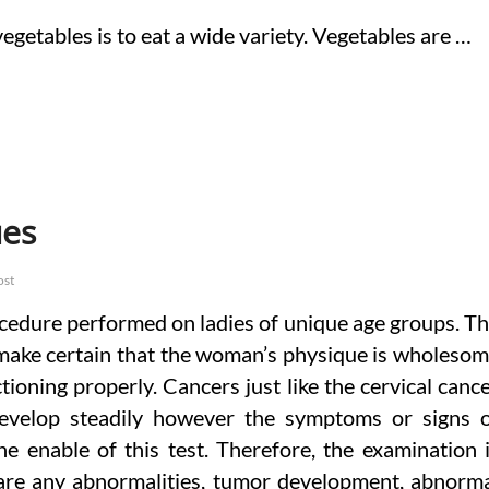
egetables is to eat a wide variety. Vegetables are …
ues
ost
ocedure performed on ladies of unique age groups. T
o make certain that the woman’s physique is wholeso
ioning properly. Cancers just like the cervical canc
develop steadily however the symptoms or signs 
he enable of this test. Therefore, the examination 
 are any abnormalities, tumor development, abnorm