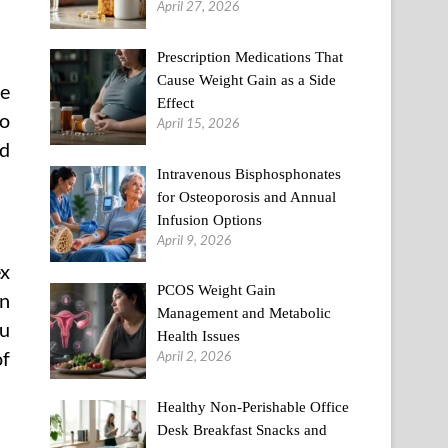
April 27, 2026
Prescription Medications That
Cause Weight Gain as a Side
he
Effect
to
April 15, 2026
od
Intravenous Bisphosphonates
for Osteoporosis and Annual
Infusion Options
April 9, 2026
ex
PCOS Weight Gain
on
Management and Metabolic
ou
Health Issues
of
April 2, 2026
Healthy Non-Perishable Office
Desk Breakfast Snacks and