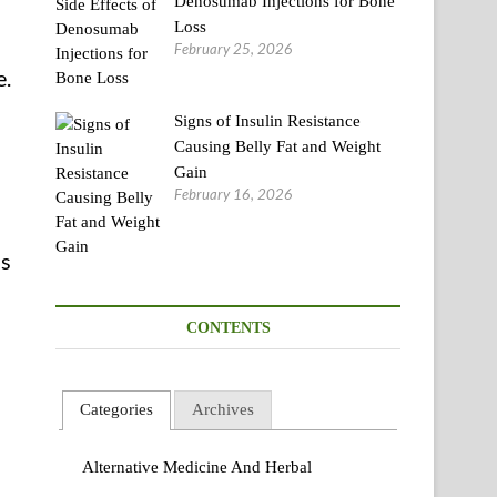
Denosumab Injections for Bone
Loss
February 25, 2026
e.
Signs of Insulin Resistance
Causing Belly Fat and Weight
Gain
February 16, 2026
us
CONTENTS
Categories
Archives
Alternative Medicine And Herbal