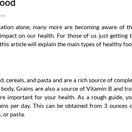
Food
kids
ication alone, many more are becoming aware of t
 impact on our health. For those of us just getting 
this article will explain the main types of healthy fo
, cereals, and pasta and are a rich source of compl
 body. Grains are also a source of Vitamin B and Ir
 are important for your health. As a rough guide, y
ains per day. This can be obtained from 3 ounces 
, or pasta.