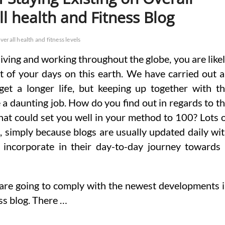
l health and Fitness Blog
verall health and fitness levels
 living and working throughout the globe, you are like
 of your days on this earth. We have carried out 
get a longer life, but keeping up together with t
 a daunting job. How do you find out in regards to t
hat could set you well in your method to 100? Lots 
g, simply because blogs are usually updated daily wi
 incorporate in their day-to-day journey towards
 are going to comply with the newest developments 
ess blog. There …