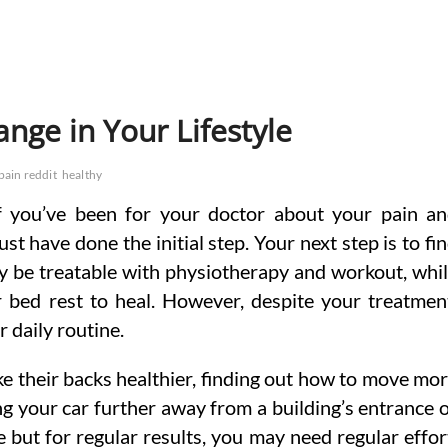
nge in Your Lifestyle
pain reddit
healthy
If you’ve been for your doctor about your pain a
t have done the initial step. Your next step is to fi
ay be treatable with physiotherapy and workout, whi
r bed rest to heal. However, despite your treatmen
r daily routine.
e their backs healthier, finding out how to move mo
king your car further away from a building’s entrance 
e but for regular results, you may need regular effor