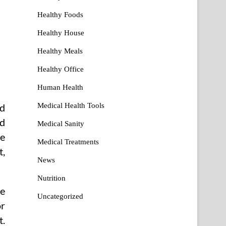
Healthy Foods
Healthy House
Healthy Meals
Healthy Office
Human Health
Medical Health Tools
nd
nd
Medical Sanity
le
Medical Treatments
t,
News
Nutrition
re
Uncategorized
or
t.