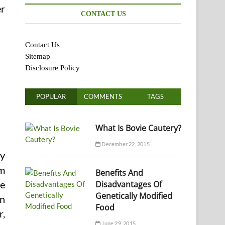
er
CONTACT US
Contact Us
Sitemap
Disclosure Policy
POPULAR
COMMENTS
TAGS
What Is Bovie Cautery?
December 22, 2015
ay
am
Benefits And
Disadvantages Of
te
Genetically Modified
in
Food
r,
June 29, 2015