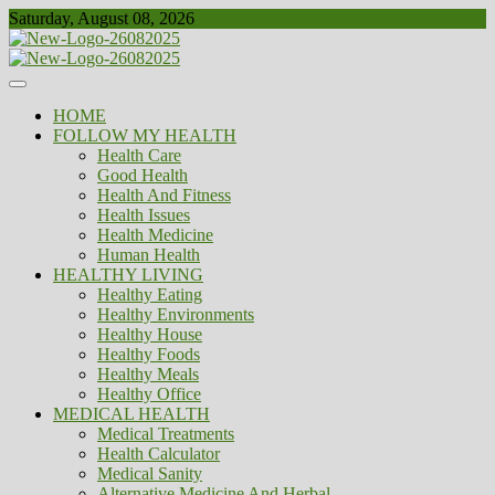
Skip
Saturday, August 08, 2026
to
content
Healthy
Biousing
HOME
FOLLOW MY HEALTH
Health Care
Good Health
Health And Fitness
Health Issues
Health Medicine
Human Health
HEALTHY LIVING
Healthy Eating
Healthy Environments
Healthy House
Healthy Foods
Healthy Meals
Healthy Office
MEDICAL HEALTH
Medical Treatments
Health Calculator
Medical Sanity
Alternative Medicine And Herbal