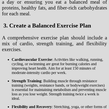
a day or ensuring you eat a balanced meal of
proteins, healthy fats, and fiber-rich carbohydrates
for each meal.
3. Create a Balanced Exercise Plan
A comprehensive exercise plan should include a
mix of cardio, strength training, and flexibility
exercises.
Cardiovascular Exercise
: Activities like walking, running,
cycling, or swimming are great for burning calories and
improving heart health. Aim for at least 150 minutes of
moderate-intensity cardio per week.
Strength Training
: Building muscle through resistance
training (weights, resistance bands, or bodyweight exercises)
is essential for maintaining metabolism and preventing muscle
loss as you lose weight. Strength training twice a week is
ideal.
Flexibility and Recovery
: Stretching, yoga, or other forms of