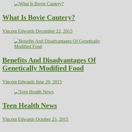
What Is Bovie Cautery?
Vincent Edwards
December 22, 2015
Benefits And Disadvantages Of
Genetically Modified Food
Vincent Edwards
June 29, 2015
Teen Health News
Vincent Edwards
October 23, 2015