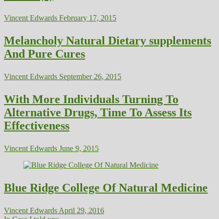
Vincent Edwards
February 17, 2015
Melancholy Natural Dietary supplements
And Pure Cures
Vincent Edwards
September 26, 2015
With More Individuals Turning To
Alternative Drugs, Time To Assess Its
Effectiveness
Vincent Edwards
June 9, 2015
Blue Ridge College Of Natural Medicine
Vincent Edwards
April 29, 2016