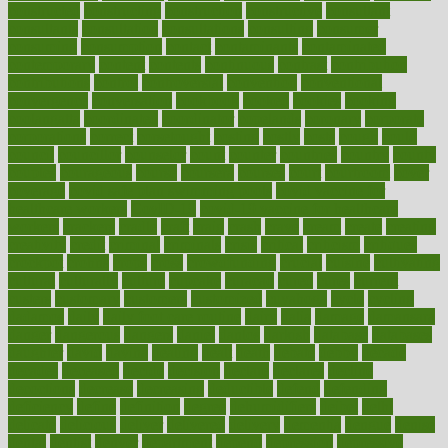
constructed
constructing
construction
constructive
consultant
consultants
consultation
consultations
consulting
consumer
consuming
consumption
contact
contaminants
contaminated
contemporary
content
contents
continuous
contrast
contribution
contributions
control
controversial
convention
conventional
convergence
conversation
cookbook
cooked
cookies
cooking
coolangatta
coordinated
coordinator
copelands
coronary
corporate
corporations
correct
corsetought
costing
costly
costs
cough
could
council
councillor
counselor
count
counter
countries
country
county
couples
courageous
course
coursera
courses
court
courtroom
cover
coverage
covid safe plan swimming pools
covid vaccine for
healthcare workers
CovID-19
covid-19 vaccine for healthcare
workers
crackers
cradle
craft
craig
crash
crave
cream
create
creating
creativity
credit
criminal
criminals
crisis
critical
criticism
critiques
crockpot
crohns
crops
cross
crowdfunding
crucial
cuisine
cultivating
cultural
culturally
culture
cupcake
curacao
cured
cures
current
custers
customary
customers
customized
cuyahoga
cycle
cycling
dadamos
daily
daily foot care routine
dairy
dalia
damage
damansara
danger
dangerous
dangers
daniel
danlos
darkish
database
databases
daughter
david
davina
dealing
dealt
death
debate
debby
decade
decades
deceased
decide
decision
declare
declares
decline
decoctions
decrease
decreasing
deductible
defend
defending
deficiency
define
definition
degree
dehumidifiers
deibel
delhi
delicate
delicious
deliver
delivered
delivery
dementia
dengue
denise
dental
dentist
denver
department
depend
depression
depressive