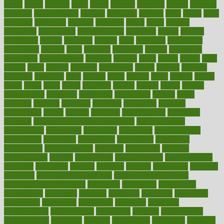
charts
cheap
cheaper
cheat
check
checker
checklist
checks
checkup
chemical
chemotherapy
chennai
cherished
chicken
chief
chiefs
child
childcare
childhood
children
childrens
childs
chilly
chinese
chingaone
chiropractic
chloerhexidine
chocolate
choice
choices
cholesterol
choose
choosing
choosy
chris
christmas
christopher
chronically
chubby
cider
cigarette
cinderella
circues
circulation
circulatory
circumstances
citations
citizens
citrus
claims
clarify
class
classes
clean
cleaner
cleaning
cleanliness
cleans
cleanse
cleanser
cleansers
cleansing
clear
cleared
client
climate
clinic
clinical
clinics
closet
cloud
clubs
coach
coaching
coding
coexist
coffee
cogens
collaborative
collection
collections
collectively
college
colon
colorado
coloring
colorings
columbia
combating
combine
comfortable
comfy
coming
comment
commissioner
committee
common
Common Hormonal Imbalances
communication
communities
community
companies
comparing
compassionate
competence
competent
competition
competitive
complaints
complement
complementary
complete
completely
complex
complications
comply
components
comprehension
comprehensive
computer
computers
concept
concepts
concern
concerning
concerns
concierge
concierge medicine cost
concierge medicine nyc
concierge medicine salary
conditions
conference
conferences
confinement
confirmed
confirms
confusing
confusion
congestive
connecticut
connecting
connection
connector
conscious
consciousness
consequences
conserving
consider
consideration
considerations
consistent
constant
constipation
constitutes
construct