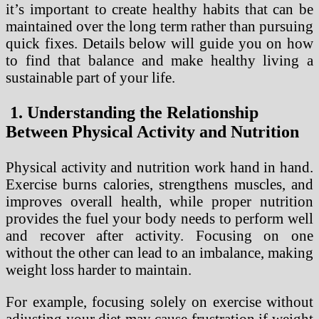
it’s important to create healthy habits that can be
maintained over the long term rather than pursuing
quick fixes. Details below will guide you on how
to find that balance and make healthy living a
sustainable part of your life.
1. Understanding the Relationship
Between Physical Activity and Nutrition
Physical activity and nutrition work hand in hand.
Exercise burns calories, strengthens muscles, and
improves overall health, while proper nutrition
provides the fuel your body needs to perform well
and recover after activity. Focusing on one
without the other can lead to an imbalance, making
weight loss harder to maintain.
For example, focusing solely on exercise without
adjusting your diet may cause frustration if weight