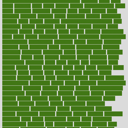
100 percent accurate baby gender predictor
1000kcal
1000s
10lbs
1900s
23andme
2zero
80110
88sears
911100
9781502764027
aacns
aamer
abnormal
aboriginal
abortion
about
abroad
abstract
abuse
academic
academy
accepted
access
accessible
account
accounting
accurate
aches
achieve
achieves
acne treatment dermatologist
acne
treatments
acquire
acronyms
across
acsms
actions
activate
active
activities
activity
actors
actress
actual
actually
actuarial
acupuncture
adapt
added
adding
addressing
adjustable
adjustments
administration
administrative
adminstration
adolescent
adonis
adoption
adoptions
adorning
adult
adulthood
adults
advance
advancements
advances
advantage
advantages
advertising
advice
advising
advisor
advisory
advocates
affairs
affect
affected
affecting
affects
affiliation
afford
affordability
affordable
afraid
africa
african
after
afternoon
again
against
ageing
agency
aggressive
aging
ahead
ailing
ailments
aimee
alambre
alaska
alcohol
alerts
alleged
allergic
allergies
allergy
alliance
allowed
almost
along
alongside
already
alternate
alternative
alternativecom
alternatives
always
america
american
american dental
association
americans
americas
amongst
amount
anabolic treatment
osteoporosis
analysis
analytics
anamika
anatomy
ancient
andalucia
andreas
android
anglnwu
animal
animals
anisometropia
annual
annually
anorexia
another
answer
antagonistic
antibiotics
antidepressants
antihistamines
antilles
antimicrobial
antivirals
anxiety
anxiousness
anybody
anymore
anyone
anything
apartheids
appearing
apple
apples
applications
applied
apply
appointing
appointments
approach
april
aquariums
architects
archives
arent