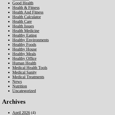
Good Health
Health & Fitness
Health And Fitness
Health Calculator
Health Care
Health Issues
Health Medicine
Healthy Eating
Healthy Environments
Healthy Foods
Healthy House
Healthy Meals
Healthy Office
Human Health
Medical Health Tools
Medical Sanity
Medical Treatments
News
Nutrition
Uncategorized
Archives
April 2026
(4)