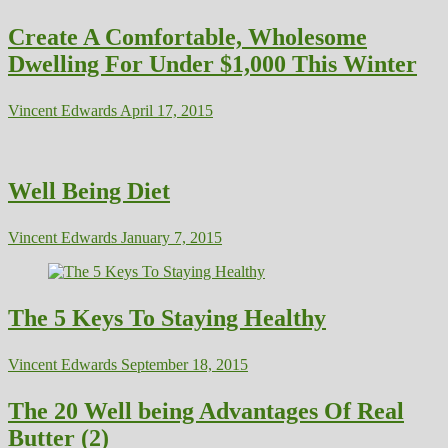
Create A Comfortable, Wholesome
Dwelling For Under $1,000 This Winter
Vincent Edwards
April 17, 2015
Well Being Diet
Vincent Edwards
January 7, 2015
The 5 Keys To Staying Healthy
Vincent Edwards
September 18, 2015
The 20 Well being Advantages Of Real
Butter (2)