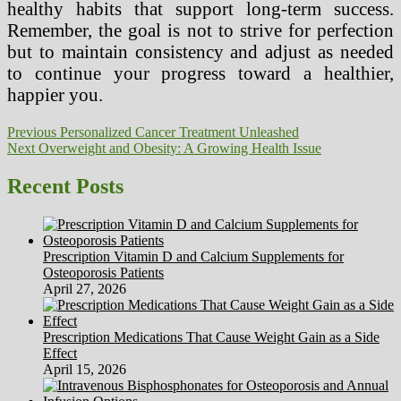
healthy habits that support long-term success.
Remember, the goal is not to strive for perfection
but to maintain consistency and adjust as needed
to continue your progress toward a healthier,
happier you.
Post
Previous
Previous
Personalized Cancer Treatment Unleashed
Next
post:
Next
Overweight and Obesity: A Growing Health Issue
navigation
post:
Recent Posts
Prescription Vitamin D and Calcium Supplements for
Osteoporosis Patients
April 27, 2026
Prescription Medications That Cause Weight Gain as a Side
Effect
April 15, 2026