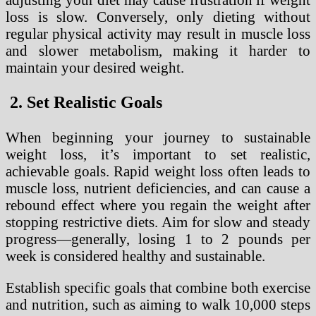
loss is slow. Conversely, only dieting without
regular physical activity may result in muscle loss
and slower metabolism, making it harder to
maintain your desired weight.
2. Set Realistic Goals
When beginning your journey to sustainable
weight loss, it’s important to set realistic,
achievable goals. Rapid weight loss often leads to
muscle loss, nutrient deficiencies, and can cause a
rebound effect where you regain the weight after
stopping restrictive diets. Aim for slow and steady
progress—generally, losing 1 to 2 pounds per
week is considered healthy and sustainable.
Establish specific goals that combine both exercise
and nutrition, such as aiming to walk 10,000 steps