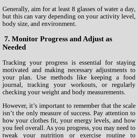
Generally, aim for at least 8 glasses of water a day,
but this can vary depending on your activity level,
body size, and environment.
7. Monitor Progress and Adjust as
Needed
Tracking your progress is essential for staying
motivated and making necessary adjustments to
your plan. Use methods like keeping a food
journal, tracking your workouts, or regularly
checking your weight and body measurements.
However, it’s important to remember that the scale
isn’t the only measure of success. Pay attention to
how your clothes fit, your energy levels, and how
you feel overall. As you progress, you may need to
tweak your nutrition or exercise routine to