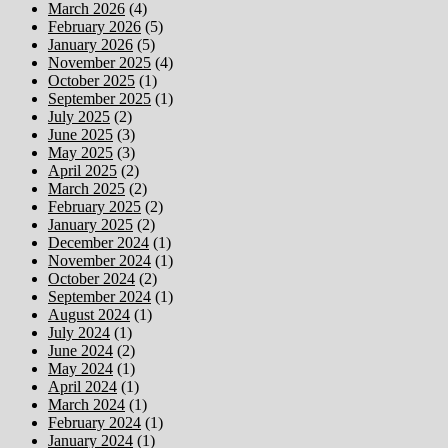
March 2026
(4)
February 2026
(5)
January 2026
(5)
November 2025
(4)
October 2025
(1)
September 2025
(1)
July 2025
(2)
June 2025
(3)
May 2025
(3)
April 2025
(2)
March 2025
(2)
February 2025
(2)
January 2025
(2)
December 2024
(1)
November 2024
(1)
October 2024
(2)
September 2024
(1)
August 2024
(1)
July 2024
(1)
June 2024
(2)
May 2024
(1)
April 2024
(1)
March 2024
(1)
February 2024
(1)
January 2024
(1)