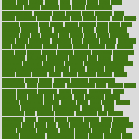
bizarre
black
bladder
blames
bland
blissful
block
blogs
blood
bloodlines
blowing
blueprint
board
bodily
bodybuilding
bodybuildingxi
bodychef
bodys
bonaire
books
booming
boost
boosts
borderline
boston
botanicas
botch
bother
bottom
bovie
bower
bowlegs
bradfield
brain
branch
brands
bratspies
brazil
bread
break
breakfast
breaking
breaks
breakthroughs
breast
breath
breathing
brewing
brian
brief
brighton
bring
brings
bristol
british
bronchial
brown
bruck
buckwheat
buenophd
build
builders
building
buildings
built
builtin
bulgaria
burned
burnett
burning
burnout
burst
business
butter
buyer
buying
bypass
cabbage
calculate
calculated
calculating
calculations
calculator
calculators
california
calls
calorie
calories
cameroon
campaign
campaigns
campbell
can stress make you gain
weight without overeating
canada
canadas
canadian
canadians
cancer
cancers
candida
canine
canines
cannabis
canning
cannot
capabilities
capital
capitol
capsules
captivity
carbohydrate
carbohyrate
carbs
cardiac
cardio
cardiovascular
cards
careand
career
careers
caregivers
caribbean
caring
carnival
carniverous
carpet
carried
carry
carsons
carts
casanova
cases
casesblog
cataract
cataracts
catastrophe
catering
catholic
cauda
cause
causes
cautery
caveman
cbn concentrate
cbn explained
cbn isolate
cease
ceaselessly
celeb
celebrate
celebrates
celebration
cells
cellular
censorship
center
centered
centre
century
ceramic
cereal
certified
certifying
chaga
chain
chair
chairs
challenge
challenges
chamomile
champ
champion
champions
change
changes
changing
channel
chapters
characteristic
characteristics
charge
charles
charlotte
chart