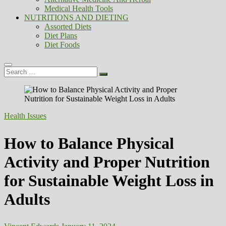
Medical Health Tools
NUTRITIONS AND DIETING
Assorted Diets
Diet Plans
Diet Foods
Search
…
Health Issues
How to Balance Physical
Activity and Proper Nutrition
for Sustainable Weight Loss in
Adults