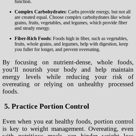
function.
Complex Carbohydrates
: Carbs provide energy, but not all
are created equal. Choose complex carbohydrates like whole
grains, fruits, vegetables, and legumes, which provide fiber
and steady energy.
Fiber-Rich Foods
: Foods high in fiber, such as vegetables,
fruits, whole grains, and legumes, help with digestion, keep
you fuller for longer, and prevent overeating.
By focusing on nutrient-dense, whole foods,
you’ll nourish your body and help maintain
energy levels while reducing your risk of
overeating or relying on unhealthy processed
foods.
5. Practice Portion Control
Even when you eat healthy foods, portion control
is key to weight management. Overeating, even
with nutritious meals, can hinder weight loss