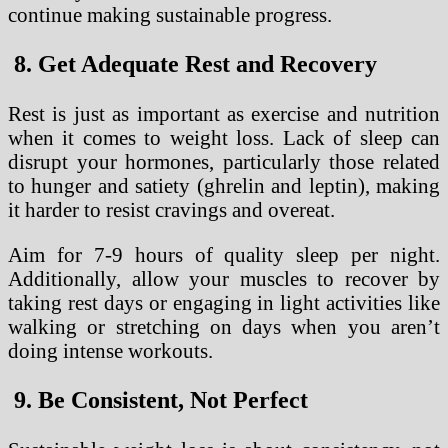
continue making sustainable progress.
8. Get Adequate Rest and Recovery
Rest is just as important as exercise and nutrition
when it comes to weight loss. Lack of sleep can
disrupt your hormones, particularly those related
to hunger and satiety (ghrelin and leptin), making
it harder to resist cravings and overeat.
Aim for 7-9 hours of quality sleep per night.
Additionally, allow your muscles to recover by
taking rest days or engaging in light activities like
walking or stretching on days when you aren’t
doing intense workouts.
9. Be Consistent, Not Perfect