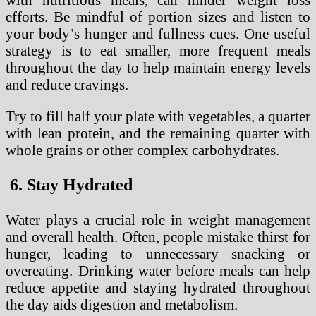
efforts. Be mindful of portion sizes and listen to
your body’s hunger and fullness cues. One useful
strategy is to eat smaller, more frequent meals
throughout the day to help maintain energy levels
and reduce cravings.
Try to fill half your plate with vegetables, a quarter
with lean protein, and the remaining quarter with
whole grains or other complex carbohydrates.
6. Stay Hydrated
Water plays a crucial role in weight management
and overall health. Often, people mistake thirst for
hunger, leading to unnecessary snacking or
overeating. Drinking water before meals can help
reduce appetite and staying hydrated throughout
the day aids digestion and metabolism.