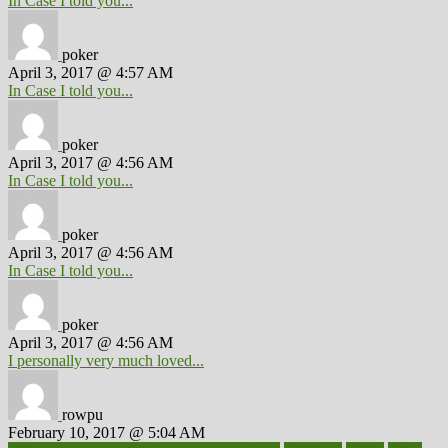
In Case I told you...
poker
April 3, 2017 @ 4:57 AM
In Case I told you...
poker
April 3, 2017 @ 4:56 AM
In Case I told you...
poker
April 3, 2017 @ 4:56 AM
In Case I told you...
poker
April 3, 2017 @ 4:56 AM
I personally very much loved...
rowpu
February 10, 2017 @ 5:04 AM