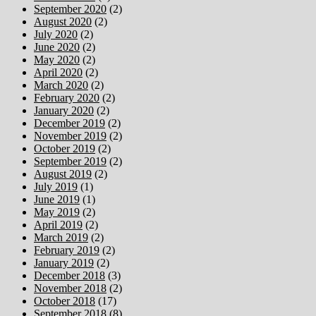
September 2020
(2)
August 2020
(2)
July 2020
(2)
June 2020
(2)
May 2020
(2)
April 2020
(2)
March 2020
(2)
February 2020
(2)
January 2020
(2)
December 2019
(2)
November 2019
(2)
October 2019
(2)
September 2019
(2)
August 2019
(2)
July 2019
(1)
June 2019
(1)
May 2019
(2)
April 2019
(2)
March 2019
(2)
February 2019
(2)
January 2019
(2)
December 2018
(3)
November 2018
(2)
October 2018
(17)
September 2018
(8)