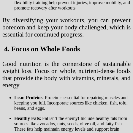
flexibility training help prevent injuries, improve mobility, and
promote recovery after workouts.
By diversifying your workouts, you can prevent
boredom and keep your body challenged, which is
essential for continued progress.
4. Focus on Whole Foods
Good nutrition is the cornerstone of sustainable
weight loss. Focus on whole, nutrient-dense foods
that provide the body with vitamins, minerals, and
energy.
Lean Proteins
: Protein is essential for repairing muscles and
keeping you full. Incorporate sources like chicken, fish, tofu,
beans, and eggs.
Healthy Fats
: Fat isn’t the enemy! Include healthy fats from
sources like avocados, nuts, seeds, olive oil, and fatty fish.
These fats help maintain energy levels and support brain