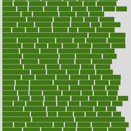
depth
desalvo
describes
description
deserve
design
designated
designs
desks
desktop
despair
dessert
desserts
detailed
details
detect
determine
detox
detoxification
detoxing
detroit
develop
development
developments
deviance
device
devices
diabetes
diabetic
diabetics
diagnose
diagnosis
diagnostic
diary
Diet Plans
dieta
dietary
dieters
dieting
dietitian
diets
dietswhy
difference
difference between physical and mental health
differences
different
difficult
difficulties
difficulty
digestive
digital
dilapidated
dilemmas
dimension
dining
dinner
dinners
diplegia
dipped
directions
director
directory
disabilities
disability
disability benefits
disability for
depression
disability insurance
disabled
disadvantages
disaster
discipline
disclosed
disclosure
discount
discover
discovered
discoveries
discovering
discuss
discussion
disease
diseases
disengagement
disguise
disgusting
disney
disorder
disorders
disparities
dispels
dispensary
disrupt
disruptors
distort
distributes
district
diverse
diverticulitis
diverticulosis
division
divorce
dixon
doctor
doctors
documentation
doing
doityourself
dollars
donate
donated
doses
doubts
download
downside
dozen
drawer
drink
drinking
driver
drivers
drives
driving
dropping
drshwetaushah
drugs
dubai
dukan
dummies
during
dutch
duties
dwelling
dwight
dying
dysesthesia
dysfunction
dystrophy
e-cigarette kits
earlier
early
earlychildhood
earnings
earth
earthing
easier
easily
eastport
easy
weight loss diet
easy weight loss meals
easy weight loss smoothies
eaters
eating
eating for kids
ebola
ebook
ebooks
ecojustice
ecomyths
economics
economy
ecosystems
edition
edmund
educate
educating