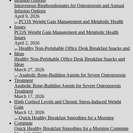
Intravenous Bisphosphonates for Osteoporosis and Annual
Infusion Options
April 9, 2026
PCOS Weight Gain Management and Metabolic Health
Issues
April 2, 2026
Healthy Non-Perishable Office Desk Breakfast Snacks and
Ideas
March 27, 2026
Anabolic Bone-Building Agents for Severe Osteoporosis
Treatment
March 17, 2026
High Cortisol Levels and Chronic Stress-Induced Weight
Gain
March 12, 2026
Quick Healthy Breakfast Smoothies for a Morning Commute