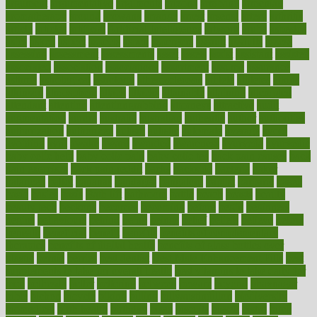
argument
argumentative
arguments
arizona
armband
armenian
aromatherapy
around
arowana
arrange
arrest
arsenal
artery
arthritis
article
articles
artificial
Artificial Intelligence
artwork
aruba
asbestos
asics
asked
aspect
aspects
aspen
aspergers
assault
assaults
assess
assessing
assessment
assessments
asset
assets
assist
assistant
assisted
associated
association
associations
assortment
assume
assurance
asthma
astrological
astrology
atherosclerosis
athlete
athletes
atkins
atkinson
atmosphere
attack
attacks
attainable
attaining
attempted
attendant
attention
attentiongrabbing
attorneys
attractive
audit
augmentation
aurora
australia
australian
authentic
author
authorities
authorization
authorized
autism
autistic
automate
average
avoid
avoiding
avril
awake
award
awarded
awareness
ayurveda
ayurvedic
baby colic help
baby colic pain
baby colic tea
back pain causes
back
pain exercises
back pain reddit
backs
backside
bacteria
baker
balanced
ballot
bananas
bandages
bangalore
baptist
barbaric
based
basic
basics
basis
Bath lift
bathroom
battle
beach
beasts
beauty
beauty tech
beckons
becomes
becoming
before
begin
beginners
begins
behaviours
behind
being
beings
belief
beliefs
believe
below
beneath
beneficial
benefit
benefits
benefits of complementary
therapies
benefits of digital health
benefits of glass bottles over
plastic
bernie
berries
best dentist
Best Male Enhancement Pills
best
supplements to take for overall health
best vitamins to take daily for
men
bethesda
better
bettering
between
beware
beyond
bhavnagar
bible
bichon
bicycle
biking
billing
billyaustindillon
biodiversity
biomedical
birth health
birthday
bisac
biscuits
bissell
bistro
bitch