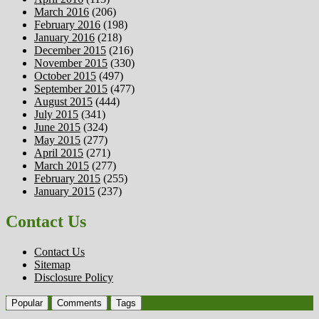
March 2016
(206)
February 2016
(198)
January 2016
(218)
December 2015
(216)
November 2015
(330)
October 2015
(497)
September 2015
(477)
August 2015
(444)
July 2015
(341)
June 2015
(324)
May 2015
(277)
April 2015
(271)
March 2015
(277)
February 2015
(255)
January 2015
(237)
Contact Us
Contact Us
Sitemap
Disclosure Policy
Popular
Comments
Tags