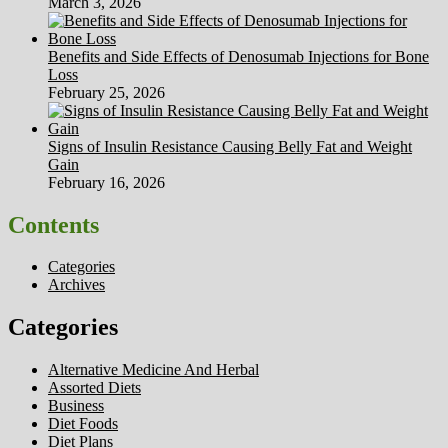
March 3, 2026
Benefits and Side Effects of Denosumab Injections for Bone
Loss
February 25, 2026
Signs of Insulin Resistance Causing Belly Fat and Weight
Gain
February 16, 2026
Contents
Categories
Archives
Categories
Alternative Medicine And Herbal
Assorted Diets
Business
Diet Foods
Diet Plans