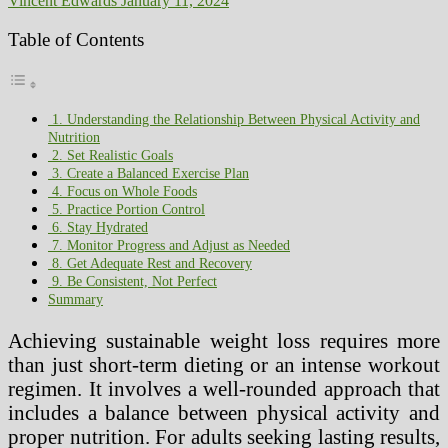
Vincent Edwards
January 11, 2024
Table of Contents
1. Understanding the Relationship Between Physical Activity and
Nutrition
2. Set Realistic Goals
3. Create a Balanced Exercise Plan
4. Focus on Whole Foods
5. Practice Portion Control
6. Stay Hydrated
7. Monitor Progress and Adjust as Needed
8. Get Adequate Rest and Recovery
9. Be Consistent, Not Perfect
Summary
Achieving sustainable weight loss requires more
than just short-term dieting or an intense workout
regimen. It involves a well-rounded approach that
includes a balance between physical activity and
proper nutrition. For adults seeking lasting results,