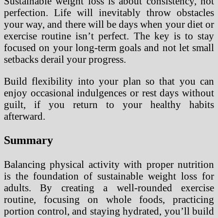
Sustainable weight loss is about consistency, not
perfection. Life will inevitably throw obstacles
your way, and there will be days when your diet or
exercise routine isn’t perfect. The key is to stay
focused on your long-term goals and not let small
setbacks derail your progress.
Build flexibility into your plan so that you can
enjoy occasional indulgences or rest days without
guilt, if you return to your healthy habits
afterward.
Summary
Balancing physical activity with proper nutrition
is the foundation of sustainable weight loss for
adults. By creating a well-rounded exercise
routine, focusing on whole foods, practicing
portion control, and staying hydrated, you’ll build