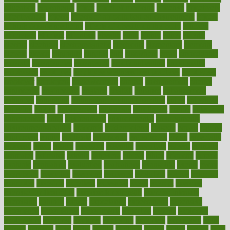
education
educational
effect
effect of medicine
effective
effectively
effectiveness
effects
effects of air pollution on environment
effects
of high dosage medicine
effects of obesity on the body
efficacy
efficiency
efficient
effortless
ehealth
eight
eighty
either
elderly
electric
electrical
electromagnetic
electronic
elementary
elements
elevate
eleven
eligibility
eligible
elite
elsewhere
email
embeddable
emerald
emergencies
emergency
emotional eating
emotionally
emphasize
employee
employee wellness best practices
employees
employer
employers
empowerment
enamel
enchancment
energy
engineered
engineering
england
english
enhance
enhancement
enhances
enhancing
Enhancing Product Usability
enjoy
enjoyable
enjoying
enjoys
enlargement
enormous
enrollment
ensure
enterprise
entrepreneur
entry
environment
environmental
environments
environmentshealthy
epidemic
epidemiology
episode
equals
equina
equipment
equity
eradicate
ergonomic
ergonomics
errors
especially
espresso
essay
essays
esselstyn
essential
essentials
esteem
estimate
estimates
estimator
estonia
estrovera
ethical
ethics
etiquette
europe
evaluate
evaluating
evaluation
evaluations
evans4life
events
every
everybody
everyday
everyone
evidence
evolution
evolve
examine
examples
excedrin
excellent
excessive
execs
exempt
exercise
exercise for flexibility
exercise for strength
exercise intensity
exercising
exhibits
expect
expectancy
expectations
expensive
experience
experiences
experiments
expertise
experts
exploded
exploratory
explored
explores
exploring
exporters
expository
extra
extract
extreme
facet
facial
faciitis
facilities
facing
factor
factors
facts