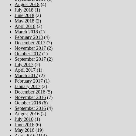
August 2018
(4)
July 2018
(1)
June 2018
(2)
May 2018
(2)
April 2018
(2)
March 2018
(1)
February 2018
(4)
December 2017
(7)
November 2017
(2)
October 2017
(1)
September 2017
(2)
July 2017
(2)
April 2017
(1)
March 2017
(2)
February 2017
(1)
January 2017
(2)
December 2016
(5)
November 2016
(7)
October 2016
(6)
September 2016
(4)
August 2016
(2)
July 2016
(1)
June 2016
(6)
May 2016
(19)
April 2016
(113)