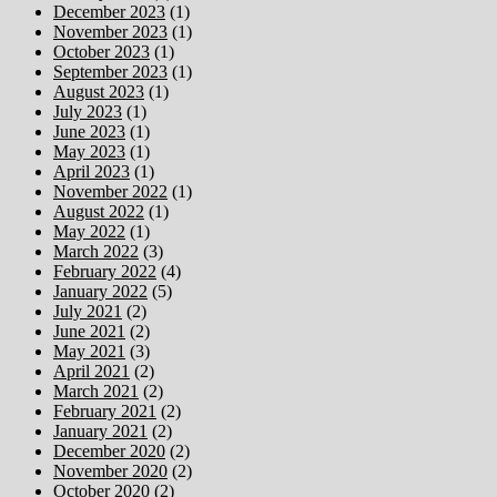
December 2023
(1)
November 2023
(1)
October 2023
(1)
September 2023
(1)
August 2023
(1)
July 2023
(1)
June 2023
(1)
May 2023
(1)
April 2023
(1)
November 2022
(1)
August 2022
(1)
May 2022
(1)
March 2022
(3)
February 2022
(4)
January 2022
(5)
July 2021
(2)
June 2021
(2)
May 2021
(3)
April 2021
(2)
March 2021
(2)
February 2021
(2)
January 2021
(2)
December 2020
(2)
November 2020
(2)
October 2020
(2)