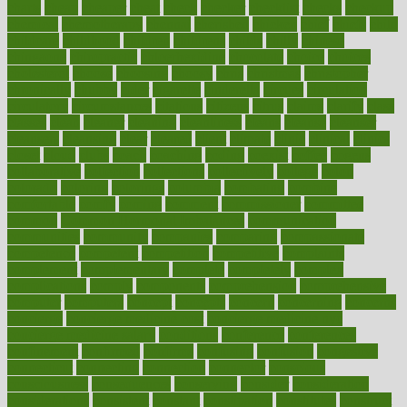
charts
cheap
cheaper
cheat
check
checker
checklist
checks
checkup
chemical
chemotherapy
chennai
cherished
chicken
chief
chiefs
child
childcare
childhood
children
childrens
childs
chilly
chinese
chingaone
chiropractic
chloerhexidine
chocolate
choice
choices
cholesterol
choose
choosing
choosy
chris
christmas
christopher
chronically
chubby
cider
cigarette
cinderella
circues
circulation
circulatory
circumstances
citations
citizens
citrus
claims
clarify
class
classes
clean
cleaner
cleaning
cleanliness
cleans
cleanse
cleanser
cleansers
cleansing
clear
cleared
client
climate
clinic
clinical
clinics
closet
cloud
clubs
coach
coaching
coding
coexist
coffee
cogens
collaborative
collection
collections
collectively
college
colon
colorado
coloring
colorings
columbia
combating
combine
comfortable
comfy
coming
comment
commissioner
committee
common
Common Hormonal Imbalances
communication
communities
community
companies
comparing
compassionate
competence
competent
competition
competitive
complaints
complement
complementary
complete
completely
complex
complications
comply
components
comprehension
comprehensive
computer
computers
concept
concepts
concern
concerning
concerns
concierge
concierge medicine cost
concierge medicine nyc
concierge medicine salary
conditions
conference
conferences
confinement
confirmed
confirms
confusing
confusion
congestive
connecticut
connecting
connection
connector
conscious
consciousness
consequences
conserving
consider
consideration
considerations
consistent
constant
constipation
constitutes
construct