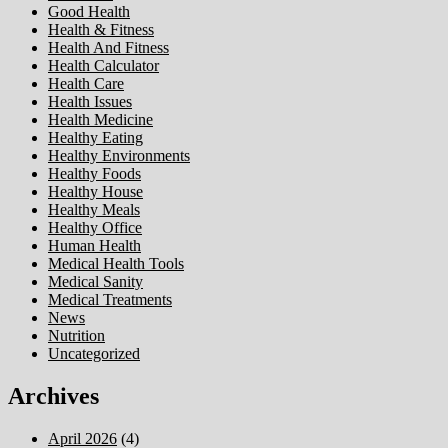
Good Health
Health & Fitness
Health And Fitness
Health Calculator
Health Care
Health Issues
Health Medicine
Healthy Eating
Healthy Environments
Healthy Foods
Healthy House
Healthy Meals
Healthy Office
Human Health
Medical Health Tools
Medical Sanity
Medical Treatments
News
Nutrition
Uncategorized
Archives
April 2026
(4)