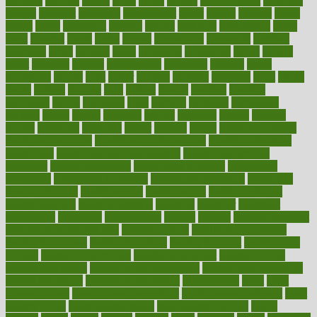
glowing
glucose
gluten
goals
going
golden
Good Dentist
goodwin
google
gourmet
governed
government
grade
grades
gradual
grand
grants
grape
grapefruit
graphic
graphs
gratitude
gravidarum
grays
great
greatest
greek
green
greens
greenspace
greenville
greeting
greetings
greys
grocery
gross
grotesque
grounding
group
groups
grout
growing
growth
guantanamo
guarantee
guesses
guide
guidelines
guides
guilt
guitar
gujarati
gunman
gwyneth
habit
habits
hacks
haileys
hairline
haiti
hallam
handle
handled
handlon
happiness
happy
hardware
haris
harmful
harmony
harnessing
harvard
hassle
hasten
hausfrau
having
hayward
hazard
hazards
hdcalc
headache
headings
healer
healing
health
health and fitness
health and nutrition
Health and Telemedicine
Health Calculators
health care
health care services benefits
health care services
examples
Health Insurance?
health risks of flying
healthbook
healthcare
Healthcare Coverage
Healthcare Strategies
healthcare
trends definition
healthcaregov
healthcarepro
healthedealscom
healthfindergov
healthforlifestyle
healthful
healthier
healthiest
healthitgov
healthlink
healthrelated
healths
healthy
healthy breakfast
smoothies for weight loss
Healthy Eating
healthy food delivery
healthy food ideas
healthy food kids
healthy food list
healthy food
options
healthy food recipes
healthy food to eat
Healthy Foods
healthy foot shape
healthy in the workplace
healthy non perishable
snacks for school
Healthy Relationship
healthyannie
heart
heart
disease causes
heart disease prevention
heart disease treatment
heart
healthy foods
heart healthy meals
heart healthy recipes
hearts