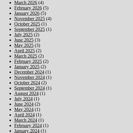
March 2026
(4)
February 2026
(5)
January 2026
(5)
November 2025
(4)
October 2025
(1)
September 2025
(1)
July 2025
(2)
June 2025
(3)
May 2025
(3)
April 2025
(2)
March 2025
(2)
February 2025
(2)
January 2025
(2)
December 2024
(1)
November 2024
(1)
October 2024
(2)
September 2024
(1)
August 2024
(1)
July 2024
(1)
June 2024
(2)
May 2024
(1)
April 2024
(1)
March 2024
(1)
February 2024
(1)
January 2024
(1)