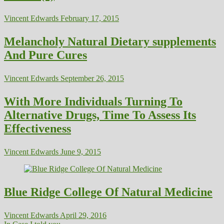
Vincent Edwards
February 17, 2015
Melancholy Natural Dietary supplements
And Pure Cures
Vincent Edwards
September 26, 2015
With More Individuals Turning To
Alternative Drugs, Time To Assess Its
Effectiveness
Vincent Edwards
June 9, 2015
Blue Ridge College Of Natural Medicine
Vincent Edwards
April 29, 2016