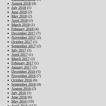
August 2018
(4)
July 2018
(1)
June 2018
(2)
May 2018
(2)
April 2018
(2)
March 2018
(1)
February 2018
(4)
December 2017
(7)
November 2017
(2)
October 2017
(1)
September 2017
(2)
July 2017
(2)
April 2017
(1)
March 2017
(2)
February 2017
(1)
January 2017
(2)
December 2016
(5)
November 2016
(7)
October 2016
(6)
September 2016
(4)
August 2016
(2)
July 2016
(1)
June 2016
(6)
May 2016
(19)
April 2016
(113)