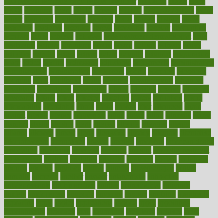
100 percent accurate baby gender predictor
1000kcal
1000s
10lbs
1900s
23andme
2zero
80110
88sears
911100
9781502764027
aacns
aamer
abnormal
aboriginal
abortion
about
abroad
abstract
abuse
academic
academy
accepted
access
accessible
account
accounting
accurate
aches
achieve
achieves
acne treatment dermatologist
acne
treatments
acquire
acronyms
across
acsms
actions
activate
active
activities
activity
actors
actress
actual
actually
actuarial
acupuncture
adapt
added
adding
addressing
adjustable
adjustments
administration
administrative
adminstration
adolescent
adonis
adoption
adoptions
adorning
adult
adulthood
adults
advance
advancements
advances
advantage
advantages
advertising
advice
advising
advisor
advisory
advocates
affairs
affect
affected
affecting
affects
affiliation
afford
affordability
affordable
afraid
africa
african
after
afternoon
again
against
ageing
agency
aggressive
aging
ahead
ailing
ailments
aimee
alambre
alaska
alcohol
alerts
alleged
allergic
allergies
allergy
alliance
allowed
almost
along
alongside
already
alternate
alternative
alternativecom
alternatives
always
america
american
american dental
association
americans
americas
amongst
amount
anabolic treatment
osteoporosis
analysis
analytics
anamika
anatomy
ancient
andalucia
andreas
android
anglnwu
animal
animals
anisometropia
annual
annually
anorexia
another
answer
antagonistic
antibiotics
antidepressants
antihistamines
antilles
antimicrobial
antivirals
anxiety
anxiousness
anybody
anymore
anyone
anything
apartheids
appearing
apple
apples
applications
applied
apply
appointing
appointments
approach
april
aquariums
architects
archives
arent