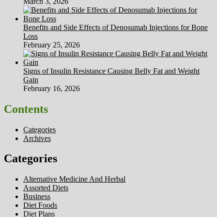
March 3, 2026
Benefits and Side Effects of Denosumab Injections for Bone
Loss
February 25, 2026
Signs of Insulin Resistance Causing Belly Fat and Weight
Gain
February 16, 2026
Contents
Categories
Archives
Categories
Alternative Medicine And Herbal
Assorted Diets
Business
Diet Foods
Diet Plans