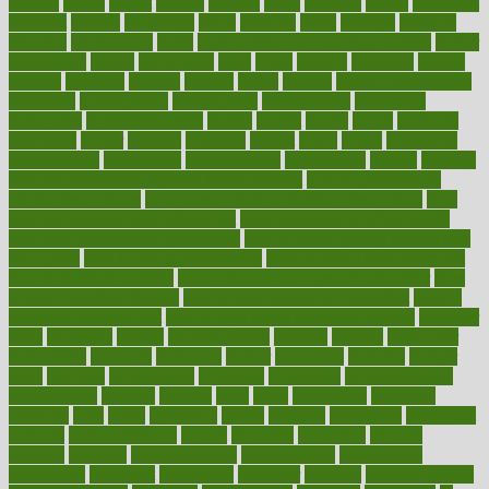
heating
heavy
height
helpful
helping
helps
hepatitis
herbal
herbalism
herbalist
herbals
herbology
herbs
heredity
heres
heritage
hern619
heuristic
hhiplanding
hicks
high protein low carb egg muffins
higher
highlighted
highly
hikikomori
hints
hipaa
historic
historical
history
holding
holdings
holiday
holistic
holles
holmes
Home Construction
homecare
homeopathic
homeopathy
homeowners
homepage
homepatas
homeremedies4u
homes
honest
honey
hopes
hormone
hormones
horror
hospital
hospitals
hottest
hours
house
household
householders
households
housekeeping
houseplants
houses
housing
how do mental and physical health interact
how do pharmacies
check prescriptions
how does a pharmacist fill a prescription
how
long do medicine side effects last
how relationships affect health
how safe is swimming pool covid
how to avoid getting motion sick
on a plane
how to avoid stress eating
how to cure a sore throat fast
how to evaluate dentists
how to know baby gender calculator
how
to lead a healthy lifestyle
how to lose weight in 4 days fast
how to
maintain beautiful feet
how to start living a healthy lifestyle
however
hrhis
hubpages
human
Human Health
humans
humble
humidifier
humidifiers
humidity
humming
humor
humorous
hundred
hunger
hurts
husband
hyperemesis
hyperlink
hyperlinks
hypersensitivity
hypertension
hysteria
ibrahim
ideal
ideas
ideasoffice
identified
ideology
idiot
idiots
ignorance
illness
illnesses
illustration
immigrant
immune
immunotherapy
impact
impacted
impaction
impacts
imperial
implants
implementation
implementing
implications
importance
important
impression
improper
improve
improve overall