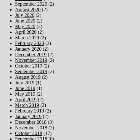
September 2020
(2)
August 2020
(2)
July 2020
(2)
June 2020
(2)
May 2020
(2)
April 2020
(2)
March 2020
(2)
February 2020
(2)
January 2020
(2)
December 2019
(2)
November 2019
(2)
October 2019
(2)
September 2019
(2)
August 2019
(2)
July 2019
(1)
June 2019
(1)
May 2019
(2)
April 2019
(2)
March 2019
(2)
February 2019
(2)
January 2019
(2)
December 2018
(3)
November 2018
(2)
October 2018
(17)
September 2018
(8)