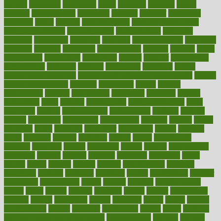
mccalls
mccrearys
mcdonalds
meals
mealtime
meaning
means
measure
measurements
measuring
meatless
meatloaf
mechanics
medefind
media
medical
Medical Health
Medical Health Tools
Medical Treatments
medicalcontent
medicalization
medically
medicare
medication
medicinal
medicine
medicinenetcom
medicines
medieval
medigap
meditation
mediterranean
medium
meeting
meets
megajournal
melancholy
melatonion
melissa
member
membership
memberships
memorial
memory
menopause
menstrual
mental
mental clarity exercises
mental health affecting overall health
Mental
Health Telemedicine
mentally
menupages
menus
merced
merchandise
mercola
mercolacom
mersamrsa
messages
messed
metabolism
metal
metallic
meteoropatia
meteorosensitivity
Meth
Addiction
method
methodologies
methodology
methods
metlifes
metrics
metropolis
metropoliss
metropolitan
mexican
mexico
miami
michigan
micro
microbes
microfiber
microwave
middle
midwest
might
migraine
military
millichap
million
mimic
mindfulness
minerals
minimum
mining
minnesota
minute
miracle
misdiagnosis
misplaced
missing
mission
mistakes
mistaking
mitigation
mobil
mobile
model
modela
models
modern
modifications
modified
modifying
moment
mommys
monetary
money
moneysmart
monitor
monitoring
montgomery
month
months
monthss
monthtomonth
moore
moral
morale
morgan
mortality
mostly
mother
motherhood
mothers
motion
motivation
motors
motrhead
mount
mouth
movies
mulligatawny
muscle
muscular
mushrooms
mushy
music
musiqua
my child freaks out at the dentist
mychartonline
mycosis
myplate