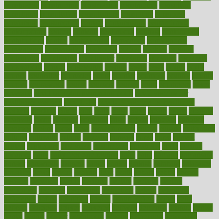
constructed
constructing
construction
constructive
consultant
consultants
consultation
consultations
consulting
consumer
consuming
consumption
contact
contaminants
contaminated
contemporary
content
contents
continuous
contrast
contribution
contributions
control
controversial
convention
conventional
convergence
conversation
cookbook
cooked
cookies
cooking
coolangatta
coordinated
coordinator
copelands
coronary
corporate
corporations
correct
corsetought
costing
costly
costs
cough
could
council
councillor
counselor
count
counter
countries
country
county
couples
courageous
course
coursera
courses
court
courtroom
cover
coverage
covid safe plan swimming pools
covid vaccine for
healthcare workers
CovID-19
covid-19 vaccine for healthcare
workers
crackers
cradle
craft
craig
crash
crave
cream
create
creating
creativity
credit
criminal
criminals
crisis
critical
criticism
critiques
crockpot
crohns
crops
cross
crowdfunding
crucial
cuisine
cultivating
cultural
culturally
culture
cupcake
curacao
cured
cures
current
custers
customary
customers
customized
cuyahoga
cycle
cycling
dadamos
daily
daily foot care routine
dairy
dalia
damage
damansara
danger
dangerous
dangers
daniel
danlos
darkish
database
databases
daughter
david
davina
dealing
dealt
death
debate
debby
decade
decades
deceased
decide
decision
declare
declares
decline
decoctions
decrease
decreasing
deductible
defend
defending
deficiency
define
definition
degree
dehumidifiers
deibel
delhi
delicate
delicious
deliver
delivered
delivery
dementia
dengue
denise
dental
dentist
denver
department
depend
depression
depressive