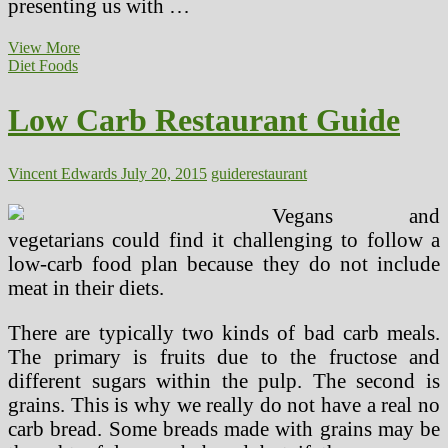
presenting us with …
Low
View More
Carb
Diet Foods
Restaurant
Guide
Low Carb Restaurant Guide
(2)
Vincent Edwards
July 20, 2015
guide
restaurant
Vegans and
vegetarians could find it challenging to follow a
low-carb food plan because they do not include
meat in their diets.
There are typically two kinds of bad carb meals.
The primary is fruits due to the fructose and
different sugars within the pulp. The second is
grains. This is why we really do not have a real no
carb bread. Some breads made with grains may be