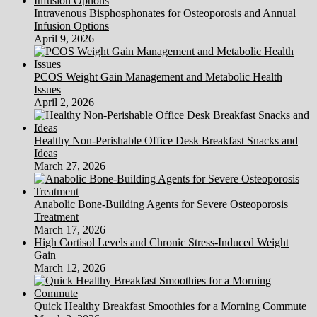
Intravenous Bisphosphonates for Osteoporosis and Annual
Infusion Options
April 9, 2026
PCOS Weight Gain Management and Metabolic Health
Issues
April 2, 2026
Healthy Non-Perishable Office Desk Breakfast Snacks and
Ideas
March 27, 2026
Anabolic Bone-Building Agents for Severe Osteoporosis
Treatment
March 17, 2026
High Cortisol Levels and Chronic Stress-Induced Weight
Gain
March 12, 2026
Quick Healthy Breakfast Smoothies for a Morning Commute