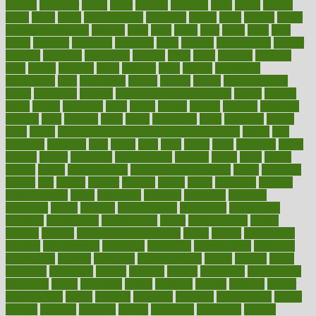
known
kolodner
labels
labor
lacking
lactating
lacto
ladies
ladiess
ladys
lagos
lance
landungshare
language
laptop
large
largely
larger
laryngopharyngeal
lasagna
laser
lasik
lastly
later
latest
latex
latin
latino
laughter
launched
launches
laura
lavigne
lawnhealthy
lawyer
laxative
laxatives
leadership
leading
leads
learn
learners
learning
least
leaves
lebanon
leeds
leftover
legal
legally
legislation
legislations
legit
legitimacy
leisure
lemmy
lemon
lemon for sore
throat
lemonade
lengthy
lenscrafters eye exam cost
lesson
lessons
lethal
letting
leukemia
level
levels
library
license
lifestyle
lifestyles
lifetime
light
lighting
liked
limits
limphoma
lined
lingering
linked
links
liquid
list of medications that cause weight gain
listing
lists
literature
litigation
little
lively
liver
lives
living
local
locations
lodge
london
longer
longevity
longstanding
looking
loopy
loses
losing
lotions
lovers
low sex drive
lowcholesteroldietcom
lower
lowering
lowers
ltifr
lubitzs
lumbar
lumiere
lumps
lunch
luncheon
lunches
Lung Surgery
lungs
lymphatic
machine
machines
madness
magazine
magic
magical
magnificence
mahogany
mainstream
maintain
maintaining
maintenance
major
makemyplate
makes
making
malawi
male enhancement pills
males
maless
malpractice
manage
management
managers
managing
manipulative
manitoba
mannequin
manner
manually
manufacturing
march
marcus
maria
maricopa
marijuana
marine
markers
market
marketing
marketplace
marriages
marry
maryland
masks
massage
masses
massive
master
masturbation
match
material
materials
maternal
mathematics
matter
matters
mattress
maturity
maven
maximize
maximum
mazlan