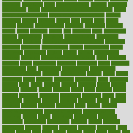
education
educational
effect
effect of medicine
effective
effectively
effectiveness
effects
effects of air pollution on environment
effects
of high dosage medicine
effects of obesity on the body
efficacy
efficiency
efficient
effortless
ehealth
eight
eighty
either
elderly
electric
electrical
electromagnetic
electronic
elementary
elements
elevate
eleven
eligibility
eligible
elite
elsewhere
email
embeddable
emerald
emergencies
emergency
emotional eating
emotionally
emphasize
employee
employee wellness best practices
employees
employer
employers
empowerment
enamel
enchancment
energy
engineered
engineering
england
english
enhance
enhancement
enhances
enhancing
Enhancing Product Usability
enjoy
enjoyable
enjoying
enjoys
enlargement
enormous
enrollment
ensure
enterprise
entrepreneur
entry
environment
environmental
environments
environmentshealthy
epidemic
epidemiology
episode
equals
equina
equipment
equity
eradicate
ergonomic
ergonomics
errors
especially
espresso
essay
essays
esselstyn
essential
essentials
esteem
estimate
estimates
estimator
estonia
estrovera
ethical
ethics
etiquette
europe
evaluate
evaluating
evaluation
evaluations
evans4life
events
every
everybody
everyday
everyone
evidence
evolution
evolve
examine
examples
excedrin
excellent
excessive
execs
exempt
exercise
exercise for flexibility
exercise for strength
exercise intensity
exercising
exhibits
expect
expectancy
expectations
expensive
experience
experiences
experiments
expertise
experts
exploded
exploratory
explored
explores
exploring
exporters
expository
extra
extract
extreme
facet
facial
faciitis
facilities
facing
factor
factors
facts