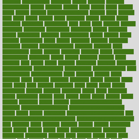
argument
argumentative
arguments
arizona
armband
armenian
aromatherapy
around
arowana
arrange
arrest
arsenal
artery
arthritis
article
articles
artificial
Artificial Intelligence
artwork
aruba
asbestos
asics
asked
aspect
aspects
aspen
aspergers
assault
assaults
assess
assessing
assessment
assessments
asset
assets
assist
assistant
assisted
associated
association
associations
assortment
assume
assurance
asthma
astrological
astrology
atherosclerosis
athlete
athletes
atkins
atkinson
atmosphere
attack
attacks
attainable
attaining
attempted
attendant
attention
attentiongrabbing
attorneys
attractive
audit
augmentation
aurora
australia
australian
authentic
author
authorities
authorization
authorized
autism
autistic
automate
average
avoid
avoiding
avril
awake
award
awarded
awareness
ayurveda
ayurvedic
baby colic help
baby colic pain
baby colic tea
back pain causes
back
pain exercises
back pain reddit
backs
backside
bacteria
baker
balanced
ballot
bananas
bandages
bangalore
baptist
barbaric
based
basic
basics
basis
Bath lift
bathroom
battle
beach
beasts
beauty
beauty tech
beckons
becomes
becoming
before
begin
beginners
begins
behaviours
behind
being
beings
belief
beliefs
believe
below
beneath
beneficial
benefit
benefits
benefits of complementary
therapies
benefits of digital health
benefits of glass bottles over
plastic
bernie
berries
best dentist
Best Male Enhancement Pills
best
supplements to take for overall health
best vitamins to take daily for
men
bethesda
better
bettering
between
beware
beyond
bhavnagar
bible
bichon
bicycle
biking
billing
billyaustindillon
biodiversity
biomedical
birth health
birthday
bisac
biscuits
bissell
bistro
bitch