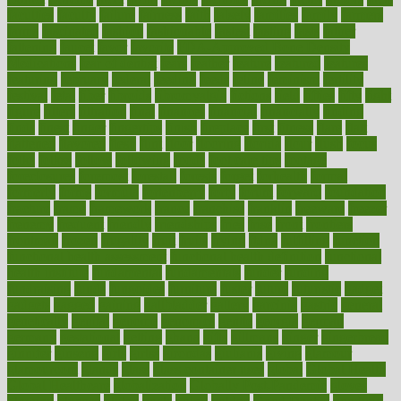
faculties
faculty
failure
fairness
faith
falsely
families
family
farmers
farms
fascinated
fashion
fashionable
fastest
fasting
fasts
father
fattening
faucet
favor
favorite
FDA-Approved Bone Density
Medications
fear of dentist
fears
feather
feature
featured
features
featuring
february
federal
feeding
feeds
feline
feminism
fertility
festival
fetal
fiber
fibroids
fibromyalgia
fictions
field
fifties
fifty
fight
figure
filters
filtration
final
finances
financial
financially
finding
finds
finest
finger
fingertips
finish
fireplace
first
fitness
flare
flatt
flattened
flavored
flesh
flint
floor
flooring
florida
flour
flush
focus
folks
folkss
follow
following
foods
foot care tips
footage
foreclosures
foremost
forestall
forests
forget
forhealth
formal
formerly
forms
formula
fortenberry
forty
forum
forward
foundation
fracture
frame
framework
france
franchise
franklin
freeware
freezer
frenemy
frequent
friendly
friendships
fries
frise
front
frontiers
frontman
frozen
frugality
fruit
fruits
frying
ftdna
fulfilling
function
functional health assessment
functional health definition
functional
health institute
fundamental
fundamentals
funder
funding
fundraising
funds
fungoides
furniture
fuster
future
futuristic
gadget
gadgets
gagged
gaining
gallbladder
gallery
garcinia
gastric
general
genetically
genital
genome
genomics
gentle
georgia
german
germany
gestational
getting
ghana
gifts
gillmans
ginger
gingerbread
ginnifer
ginseng
girls
girlss
girondas
giulianis
giving
glamour
glamourcom
glands
glass
glass container uses
global
Global Health
Global Healthcare
globalization
Globally Post-Pandemic
gloves