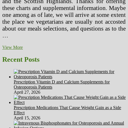
and the Scottish Highlands. Thanks for offering
these charts and supplemental information. Maybe
one among as of late, we will arrive at some extent
the place we vegetarians are usually not accosted
about our meals selections, and questions as to the
…
Restaurant
View More
Brighton
Vegetarian
Recent Posts
Meals
Unique
Ingenious
Prescription Vitamin D and Calcium Supplements for
Osteoporosis Patients
April 27, 2026
Prescription Medications That Cause Weight Gain as a Side
Effect
April 15, 2026