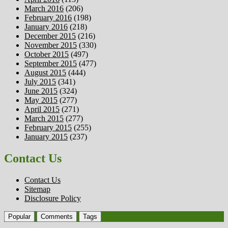
March 2016
(206)
February 2016
(198)
January 2016
(218)
December 2015
(216)
November 2015
(330)
October 2015
(497)
September 2015
(477)
August 2015
(444)
July 2015
(341)
June 2015
(324)
May 2015
(277)
April 2015
(271)
March 2015
(277)
February 2015
(255)
January 2015
(237)
Contact Us
Contact Us
Sitemap
Disclosure Policy
Popular
Comments
Tags