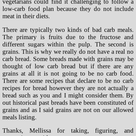
vegetarians could find it challenging to follow a
low-carb food plan because they do not include
meat in their diets.
There are typically two kinds of bad carb meals.
The primary is fruits due to the fructose and
different sugars within the pulp. The second is
grains. This is why we really do not have a real no
carb bread. Some breads made with grains may be
thought of low carb bread but if there are any
grains at all it is not going to be no carb food.
There are some recipes that declare to be no carb
recipes for bread however they are not actually a
bread such as you and I might consider them. By
out historical past breads have been constituted of
grains and as I said grains are not on our allowed
meals listing.
Thanks, Mellissa for taking, figuring, and