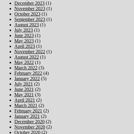
December 2023
(1)
November 2023
(1)
October 2023
(1)
September 2023
(1)
August 2023
(1)
July 2023
(1)
June 2023
(1)
May 2023
(1)
April 2023
(1)
November 2022
(1)
August 2022
(1)
May 2022
(1)
March 2022
(3)
February 2022
(4)
January 2022
(5)
July 2021
(2)
June 2021
(2)
May 2021
(3)
April 2021
(2)
March 2021
(2)
February 2021
(2)
January 2021
(2)
December 2020
(2)
November 2020
(2)
October 2020
(2)