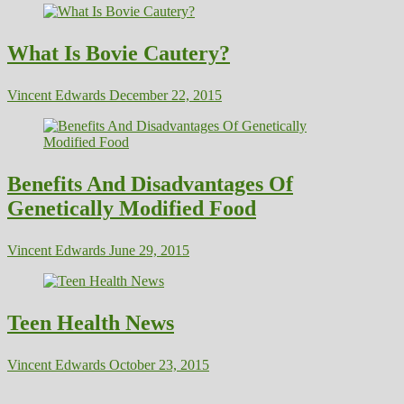
What Is Bovie Cautery?
Vincent Edwards
December 22, 2015
Benefits And Disadvantages Of
Genetically Modified Food
Vincent Edwards
June 29, 2015
Teen Health News
Vincent Edwards
October 23, 2015