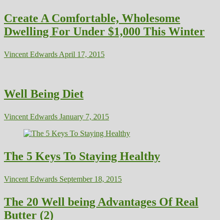
Create A Comfortable, Wholesome
Dwelling For Under $1,000 This Winter
Vincent Edwards
April 17, 2015
Well Being Diet
Vincent Edwards
January 7, 2015
The 5 Keys To Staying Healthy
Vincent Edwards
September 18, 2015
The 20 Well being Advantages Of Real
Butter (2)