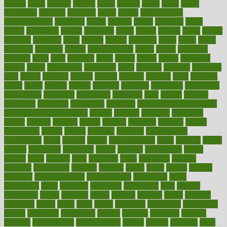
bizarre
black
bladder
blames
bland
blissful
block
blogs
blood
bloodlines
blowing
blueprint
board
bodily
bodybuilding
bodybuildingxi
bodychef
bodys
bonaire
books
booming
boost
boosts
borderline
boston
botanicas
botch
bother
bottom
bovie
bower
bowlegs
bradfield
brain
branch
brands
bratspies
brazil
bread
break
breakfast
breaking
breaks
breakthroughs
breast
breath
breathing
brewing
brian
brief
brighton
bring
brings
bristol
british
bronchial
brown
bruck
buckwheat
buenophd
build
builders
building
buildings
built
builtin
bulgaria
burned
burnett
burning
burnout
burst
business
butter
buyer
buying
bypass
cabbage
calculate
calculated
calculating
calculations
calculator
calculators
california
calls
calorie
calories
cameroon
campaign
campaigns
campbell
can stress make you gain
weight without overeating
canada
canadas
canadian
canadians
cancer
cancers
candida
canine
canines
cannabis
canning
cannot
capabilities
capital
capitol
capsules
captivity
carbohydrate
carbohyrate
carbs
cardiac
cardio
cardiovascular
cards
careand
career
careers
caregivers
caribbean
caring
carnival
carniverous
carpet
carried
carry
carsons
carts
casanova
cases
casesblog
cataract
cataracts
catastrophe
catering
catholic
cauda
cause
causes
cautery
caveman
cbn concentrate
cbn explained
cbn isolate
cease
ceaselessly
celeb
celebrate
celebrates
celebration
cells
cellular
censorship
center
centered
centre
century
ceramic
cereal
certified
certifying
chaga
chain
chair
chairs
challenge
challenges
chamomile
champ
champion
champions
change
changes
changing
channel
chapters
characteristic
characteristics
charge
charles
charlotte
chart