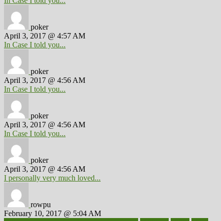
In Case I told you...
poker
April 3, 2017 @ 4:57 AM
In Case I told you...
poker
April 3, 2017 @ 4:56 AM
In Case I told you...
poker
April 3, 2017 @ 4:56 AM
In Case I told you...
poker
April 3, 2017 @ 4:56 AM
I personally very much loved...
rowpu
February 10, 2017 @ 5:04 AM