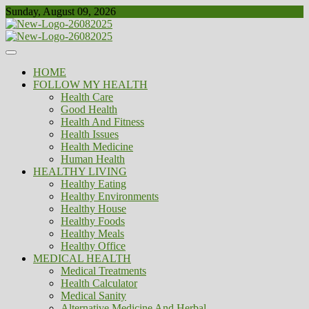
Skip
Sunday, August 09, 2026
to
content
Healthy
Biousing
HOME
FOLLOW MY HEALTH
Health Care
Good Health
Health And Fitness
Health Issues
Health Medicine
Human Health
HEALTHY LIVING
Healthy Eating
Healthy Environments
Healthy House
Healthy Foods
Healthy Meals
Healthy Office
MEDICAL HEALTH
Medical Treatments
Health Calculator
Medical Sanity
Alternative Medicine And Herbal