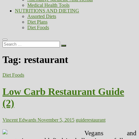
Medical Health Tools
NUTRITIONS AND DIETING
Assorted Diets
Diet Plans
Diet Foods
Search
…
Tag:
restaurant
Diet Foods
Low Carb Restaurant Guide
(2)
Vincent Edwards
November 5, 2015
guide
restaurant
Vegans and