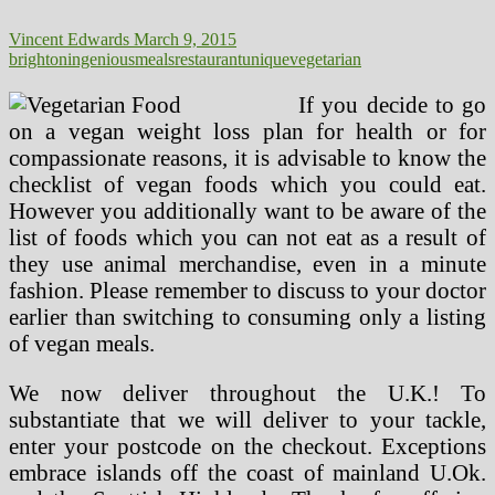
Vincent Edwards
March 9, 2015
brighton
ingenious
meals
restaurant
unique
vegetarian
If you decide to go
on a vegan weight loss plan for health or for
compassionate reasons, it is advisable to know the
checklist of vegan foods which you could eat.
However you additionally want to be aware of the
list of foods which you can not eat as a result of
they use animal merchandise, even in a minute
fashion. Please remember to discuss to your doctor
earlier than switching to consuming only a listing
of vegan meals.
We now deliver throughout the U.K.! To
substantiate that we will deliver to your tackle,
enter your postcode on the checkout. Exceptions
embrace islands off the coast of mainland U.Ok.