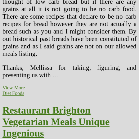
thought of low carb bread but if there are any
grains at all it is not going to be no carb food.
There are some recipes that declare to be no carb
recipes for bread however they are not actually a
bread such as you and I might consider them. By
out historical past breads have been constituted of
grains and as I said grains are not on our allowed
meals listing.
Thanks, Mellissa for taking, figuring, and
presenting us with …
Low
View More
Carb
Diet Foods
Restaurant
Guide
Restaurant Brighton
Vegetarian Meals Unique
Ingenious