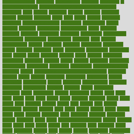
health and fitness
improved
improvement
improves
improving
in
good health phrase
in which week baby gender is developed
incapacity
incas
incense
incidence
incident
included
including
income
increase
increases
index
india
indian
indians
indicators
individual
individualcalculator
individuals
individualss
indoor
industry
industrys
inexpensive
inexperienced
infant
infection
infertility
influence
influenced
influences
infographic
inforgraphic
informatics
information
informations
informed
infos
infrared
infrastructure
infused
ingenious
ingesting
ingredients
inhabitants
initiate
initiative
initiatives
injury
innovation
innovations
innovators
input
inquire
insane
insanities
insanity
inside
insights
inspection
inspections
instagram
instance
instant
institute
instructed
instructing
instructional
instructions
instrument
instruments
instrumentsancient
insulated
insulin
insulin resistance symptoms in females
insurance
insurers
intake
integral
integrated
integrative
intercourse
interest
interesting
international
internet
interstitial
intraepithelial
introduce
introduces
introduction
introvert
invasion
invent
inventions
inversion
invest
investment
invoice
ionutrition
iphone
islam
israel
issue
issues
itchy
items
itsines
james
janitorial
japanese
japans
javita
jersey
jesus
jeunesse
jiangan
jimmy
jinni
joining
joint
journal
journalists
journals
journey
juice
juicer
juicing
kadhas
kaiser
kansas
karen
kayla
keeping
keepsake
kelly
kentucky
keratosis
ketogenic
ketosis
kettlebell
kevin
khalil
kid freaks out at dentist
kidney
kidneys
kidss
killed
killer
killers
killing
kills
kilmister
kilos
kindness
kinds
kings
kinovelax
kitchen
kline
kluwer
knitting
knowhow
knowledge