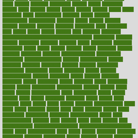
depth
desalvo
describes
description
deserve
design
designated
designs
desks
desktop
despair
dessert
desserts
detailed
details
detect
determine
detox
detoxification
detoxing
detroit
develop
development
developments
deviance
device
devices
diabetes
diabetic
diabetics
diagnose
diagnosis
diagnostic
diary
Diet Plans
dieta
dietary
dieters
dieting
dietitian
diets
dietswhy
difference
difference between physical and mental health
differences
different
difficult
difficulties
difficulty
digestive
digital
dilapidated
dilemmas
dimension
dining
dinner
dinners
diplegia
dipped
directions
director
directory
disabilities
disability
disability benefits
disability for
depression
disability insurance
disabled
disadvantages
disaster
discipline
disclosed
disclosure
discount
discover
discovered
discoveries
discovering
discuss
discussion
disease
diseases
disengagement
disguise
disgusting
disney
disorder
disorders
disparities
dispels
dispensary
disrupt
disruptors
distort
distributes
district
diverse
diverticulitis
diverticulosis
division
divorce
dixon
doctor
doctors
documentation
doing
doityourself
dollars
donate
donated
doses
doubts
download
downside
dozen
drawer
drink
drinking
driver
drivers
drives
driving
dropping
drshwetaushah
drugs
dubai
dukan
dummies
during
dutch
duties
dwelling
dwight
dying
dysesthesia
dysfunction
dystrophy
e-cigarette kits
earlier
early
earlychildhood
earnings
earth
earthing
easier
easily
eastport
easy
weight loss diet
easy weight loss meals
easy weight loss smoothies
eaters
eating
eating for kids
ebola
ebook
ebooks
ecojustice
ecomyths
economics
economy
ecosystems
edition
edmund
educate
educating