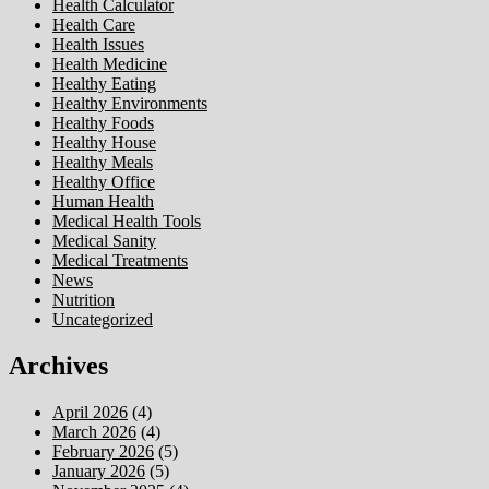
Health Calculator
Health Care
Health Issues
Health Medicine
Healthy Eating
Healthy Environments
Healthy Foods
Healthy House
Healthy Meals
Healthy Office
Human Health
Medical Health Tools
Medical Sanity
Medical Treatments
News
Nutrition
Uncategorized
Archives
April 2026
(4)
March 2026
(4)
February 2026
(5)
January 2026
(5)