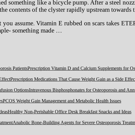
ed something like a bicycle pump. After a steel nozz
he contents of the clyster rapidly upstream towards 
what you assume. Vitamin E rubbed on scars takes ET
xample- something made …
Prescription Vitamin D and Calcium Supplements for Ost
Prescription Medications That Cause Weight Gain as a Side Effec
Intravenous Bisphosphonates for Osteoporosis and Ann
PCOS Weight Gain Management and Metabolic Health Issues
Healthy Non-Perishable Office Desk Breakfast Snacks and Ideas
Anabolic Bone-Building Agents for Severe Osteoporosis Treatm