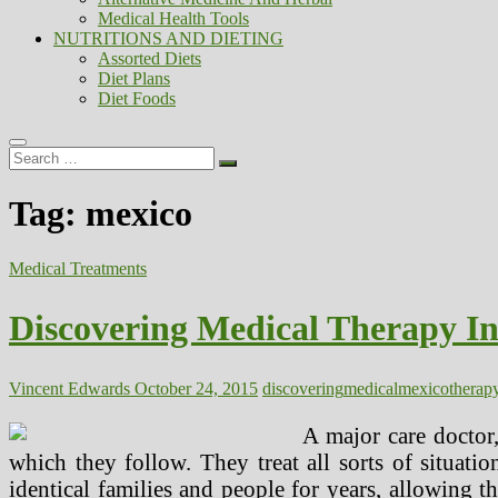
Medical Health Tools
NUTRITIONS AND DIETING
Assorted Diets
Diet Plans
Diet Foods
Search
…
Tag:
mexico
Medical Treatments
Discovering Medical Therapy In
Vincent Edwards
October 24, 2015
discovering
medical
mexico
therap
A major care doctor
which they follow. They treat all sorts of situati
identical families and people for years, allowing 