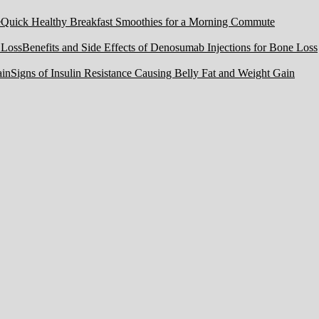
Quick Healthy Breakfast Smoothies for a Morning Commute
Benefits and Side Effects of Denosumab Injections for Bone Loss
Signs of Insulin Resistance Causing Belly Fat and Weight Gain