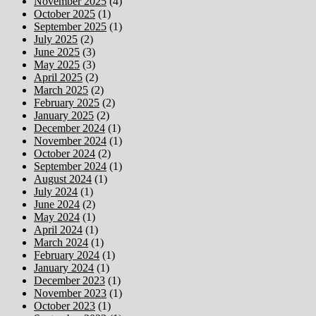
November 2025
(4)
October 2025
(1)
September 2025
(1)
July 2025
(2)
June 2025
(3)
May 2025
(3)
April 2025
(2)
March 2025
(2)
February 2025
(2)
January 2025
(2)
December 2024
(1)
November 2024
(1)
October 2024
(2)
September 2024
(1)
August 2024
(1)
July 2024
(1)
June 2024
(2)
May 2024
(1)
April 2024
(1)
March 2024
(1)
February 2024
(1)
January 2024
(1)
December 2023
(1)
November 2023
(1)
October 2023
(1)