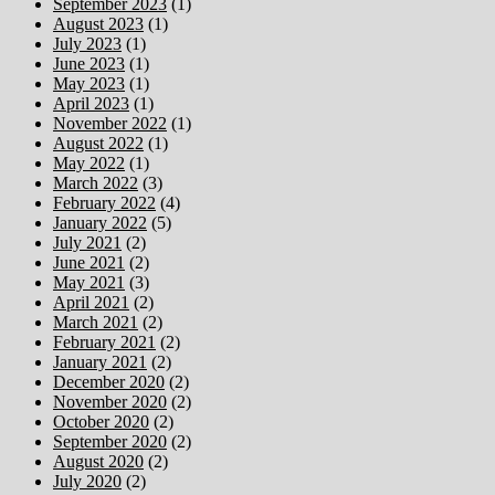
September 2023
(1)
August 2023
(1)
July 2023
(1)
June 2023
(1)
May 2023
(1)
April 2023
(1)
November 2022
(1)
August 2022
(1)
May 2022
(1)
March 2022
(3)
February 2022
(4)
January 2022
(5)
July 2021
(2)
June 2021
(2)
May 2021
(3)
April 2021
(2)
March 2021
(2)
February 2021
(2)
January 2021
(2)
December 2020
(2)
November 2020
(2)
October 2020
(2)
September 2020
(2)
August 2020
(2)
July 2020
(2)