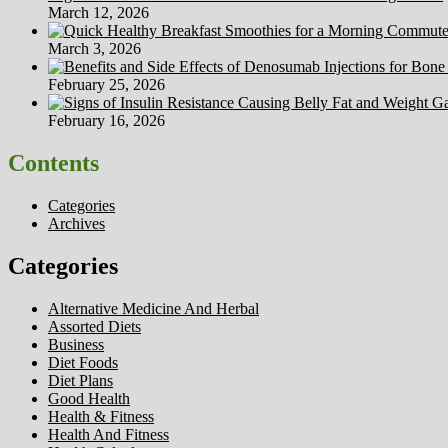
March 12, 2026
March 3, 2026
February 25, 2026
February 16, 2026
Contents
Categories
Archives
Categories
Alternative Medicine And Herbal
Assorted Diets
Business
Diet Foods
Diet Plans
Good Health
Health & Fitness
Health And Fitness