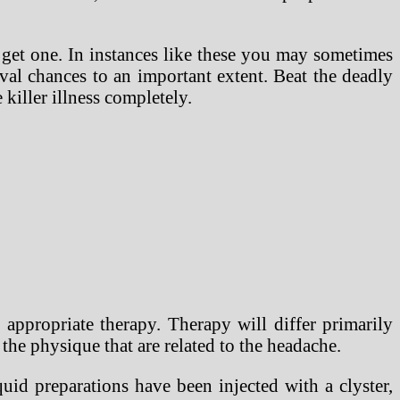
 get one. In instances like these you may sometimes
al chances to an important extent. Beat the deadly
killer illness completely.
appropriate therapy. Therapy will differ primarily
the physique that are related to the headache.
uid preparations have been injected with a clyster,