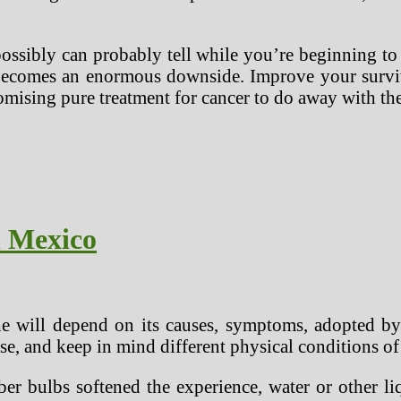
ssibly can probably tell while you’re beginning to
t becomes an enormous downside. Improve your surviv
omising pure treatment for cancer to do away with the 
n Mexico
e will depend on its causes, symptoms, adopted by 
e, and keep in mind different physical conditions of 
er bulbs softened the experience, water or other liq