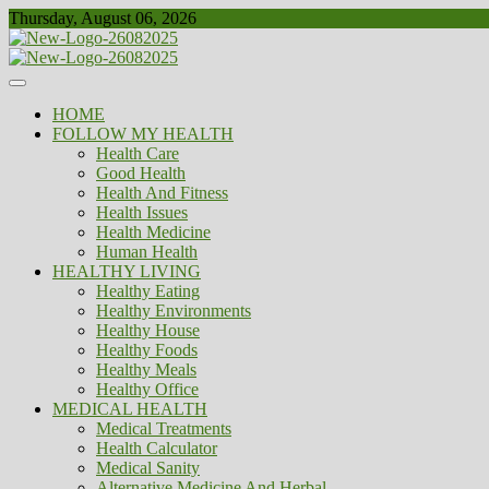
Skip
Thursday, August 06, 2026
to
content
Healthy
Biousing
HOME
FOLLOW MY HEALTH
Health Care
Good Health
Health And Fitness
Health Issues
Health Medicine
Human Health
HEALTHY LIVING
Healthy Eating
Healthy Environments
Healthy House
Healthy Foods
Healthy Meals
Healthy Office
MEDICAL HEALTH
Medical Treatments
Health Calculator
Medical Sanity
Alternative Medicine And Herbal