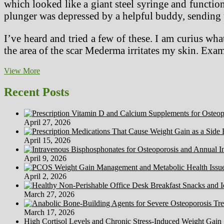
which looked like a giant steel syringe and function
plunger was depressed by a helpful buddy, sending t
I’ve heard and tried a few of these. I am curius 
the area of the scar Mederma irritates my skin. E
Discovering
View More
Medical
Therapy
Recent Posts
In
Mexico
April 27, 2026
April 15, 2026
April 9, 2026
April 2, 2026
March 27, 2026
March 17, 2026
High Cortisol Levels and Chronic Stress-Induced Weight Gain