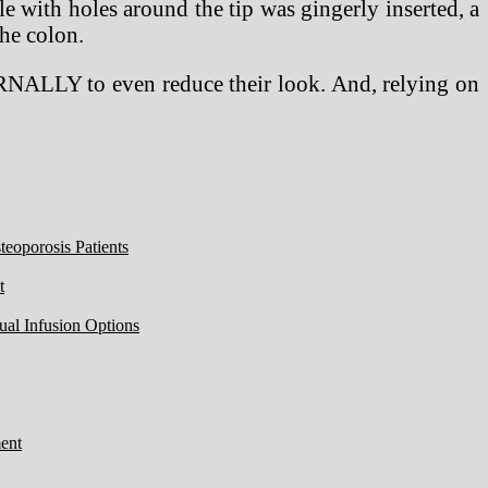
le with holes around the tip was gingerly inserted, a
the colon.
ERNALLY to even reduce their look. And, relying on
eoporosis Patients
t
ual Infusion Options
ent