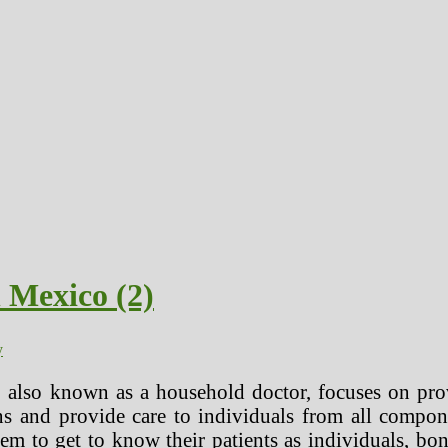
 Mexico (2)
y
, also known as a household doctor, focuses on pr
ons and provide care to individuals from all compo
them to get to know their patients as individuals,