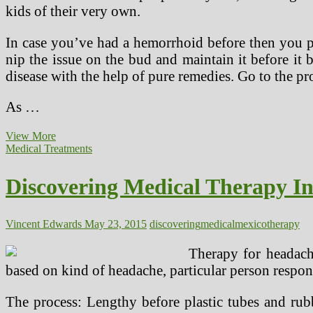
kids of their very own.
In case you’ve had a hemorrhoid before then you po
nip the issue on the bud and maintain it before i
disease with the help of pure remedies. Go to the pr
As …
Discovering
View More
Medical
Medical Treatments
Therapy
In
Discovering Medical Therapy I
Mexico
(2)
Vincent Edwards
May 23, 2015
discovering
medical
mexico
therapy
Therapy for headach
based on kind of headache, particular person respons
The process: Lengthy before plastic tubes and rubb