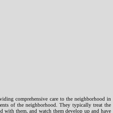
oviding comprehensive care to the neighborhood in
nents of the neighborhood. They typically treat the
 bond with them, and watch them develop up and have