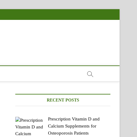
RECENT POSTS
Prescription Vitamin D and
Calcium Supplements for
Osteoporosis Patients