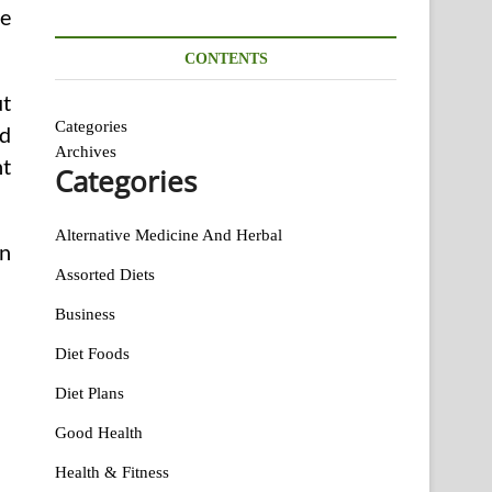
ce
CONTENTS
ut
Categories
ed
Archives
ht
Categories
Alternative Medicine And Herbal
en
Assorted Diets
Business
Diet Foods
Diet Plans
Good Health
Health & Fitness