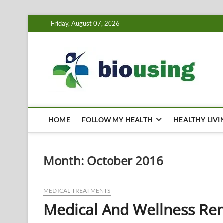
Skip
Friday, August 07, 2026
to
content
Bi
HEALTH
HOME
FOLLOW MY HEALTH
HEALTHY LIVI
Month:
October 2016
MEDICAL TREATMENTS
Medical And Wellness Re