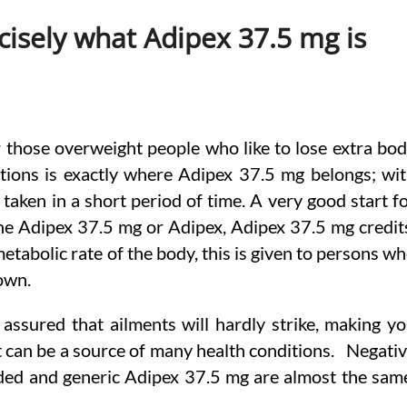
cisely what Adipex 37.5 mg is
r those overweight people who like to lose extra bo
ions is exactly where Adipex 37.5 mg belongs; wi
e taken in a short period of time. A very good start f
 the Adipex 37.5 mg or Adipex, Adipex 37.5 mg credit
tabolic rate of the body, this is given to persons w
own.
ssured that ailments will hardly strike, making y
t can be a source of many health conditions. Negati
nded and generic Adipex 37.5 mg are almost the sam