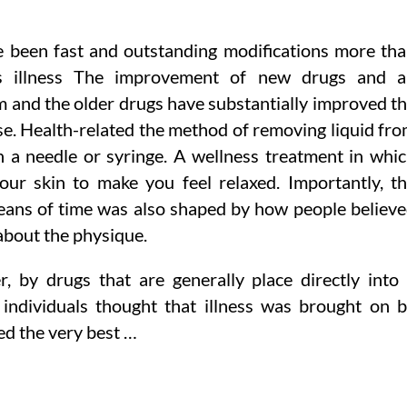
 been fast and outstanding modifications more th
n’s illness The improvement of new drugs and 
m and the older drugs have substantially improved t
ease. Health-related the method of removing liquid fr
h a needle or syringe. A wellness treatment in whi
our skin to make you feel relaxed. Importantly, t
ans of time was also shaped by how people believ
about the physique.
er, by drugs that are generally place directly into
e individuals thought that illness was brought on 
ed the very best …