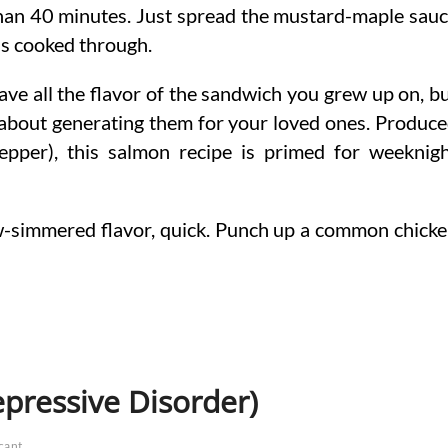
than 40 minutes. Just spread the mustard-maple sau
h is cooked through.
ave all the flavor of the sandwich you grew up on, b
 about generating them for your loved ones. Produc
pepper), this salmon recipe is primed for weeknig
w-simmered flavor, quick. Punch up a common chick
epressive Disorder)
icant