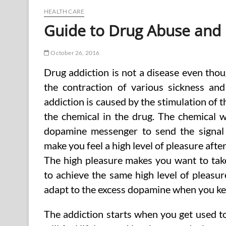
Remedies
HEALTH CARE
Guide to Drug Abuse and
October 26, 2016
Drug addiction is not a disease even thou
the contraction of various sickness and
addiction is caused by the stimulation of 
the chemical in the drug. The chemical wi
dopamine messenger to send the signal 
make you feel a high level of pleasure after
The high pleasure makes you want to tak
to achieve the same high level of pleasur
adapt to the excess dopamine when you kee
The addiction starts when you get used to