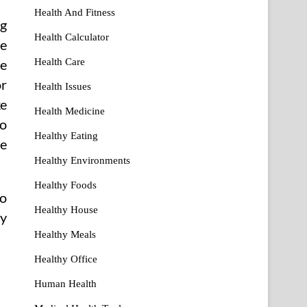
Health And Fitness
ng
Health Calculator
he
Health Care
he
or
Health Issues
ke
Health Medicine
so
Healthy Eating
he
Healthy Environments
Healthy Foods
ho
Healthy House
dy
Healthy Meals
Healthy Office
Human Health