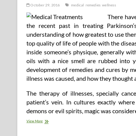
October 29, 2016
medical
remedies
wellness
There have
the recent past in treating Parkinso
understanding of how greatest to use the
top quality of life of people with the dis
inside someone’s physique, generally wit
oils with a nice smell are rubbed into y
development of remedies and cures by me
illness was caused, and how they thought 
The therapy of illnesses, specially canc
patient’s vein. In cultures exactly wher
demons or evil spirits, magic was consider
Medical
View More
And
Wellness