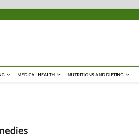
ousing
Y
NG
MEDICAL HEALTH
NUTRITIONS AND DIETING
medies