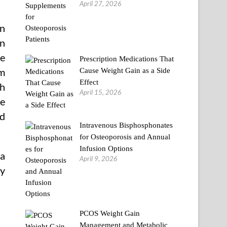
April 27, 2026
an
an
he
Prescription Medications That
Cause Weight Gain as a Side
om
Effect
ch
April 15, 2026
he
ed
Intravenous Bisphosphonates
for Osteoporosis and Annual
Infusion Options
 a
April 9, 2026
by
PCOS Weight Gain
Management and Metabolic