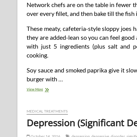
Network chefs are on the table in fewer 
over every fillet, and then bake till the fis
These meaty, cafeteria-style sloppy joes h
they are added-lean so you can feel good
with just 5 ingredients (plus salt and 
cooking.
Soy sauce and smoked paprika give it slo
burger with …
40
View More
Easy
Healthier
Dinner
Suggestions
MEDICAL TREATMENTS
Depression (Significant D
October 14, 2016
depression
depressive
disorder
signif