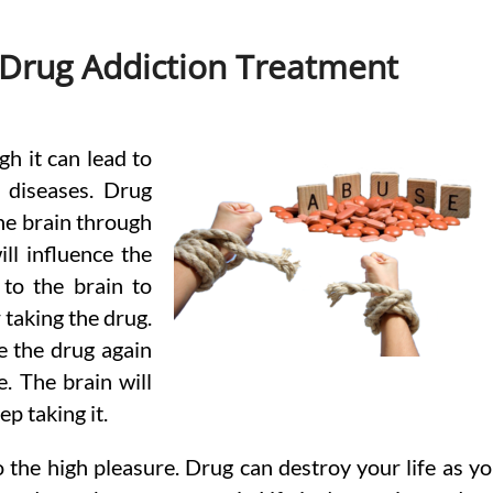
 Drug Addiction Treatment
gh it can lead to
 diseases. Drug
the brain through
ll influence the
to the brain to
 taking the drug.
e the drug again
e. The brain will
p taking it.
 the high pleasure. Drug can destroy your life as y