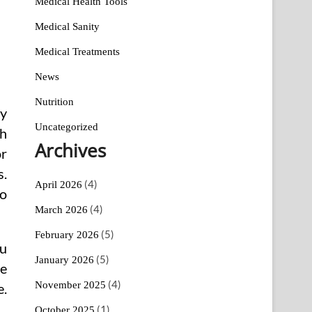
Medical Health Tools
Medical Sanity
Medical Treatments
News
Nutrition
dy
Uncategorized
th
Archives
or
s.
(4)
April 2026
ho
(4)
March 2026
(5)
February 2026
ou
(5)
January 2026
ve
(4)
November 2025
e.
(1)
October 2025