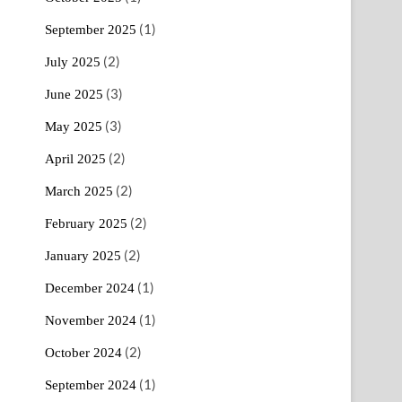
(1)
September 2025
(2)
July 2025
(3)
June 2025
(3)
May 2025
(2)
April 2025
(2)
March 2025
(2)
February 2025
(2)
January 2025
(1)
December 2024
(1)
November 2024
(2)
October 2024
(1)
September 2024