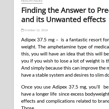
HEALTH ISSUES
Finding the Answer to Pre
and its Unwanted effects
October 12, 2016
Adipex 37.5 mg – is a fantastic resort fo
weight. The amphetamine type of medicat
this, you will have an idea that this will b
you if you wish to lose a lot of weight is
And simply because this can improve the me
have a stable system and desires to slim d
Once you use Adipex 37.5 mg, you’ll be a
have a longer life since excess bodyweigh
effects and complications related to bra
Those …