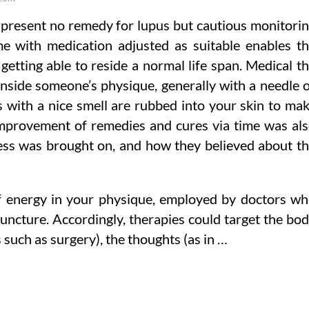
t present no remedy for lupus but cautious monitori
e with medication adjusted as suitable enables t
 getting able to reside a normal life span. Medical t
inside someone’s physique, generally with a needle 
s with a nice smell are rubbed into your skin to ma
e improvement of remedies and cures via time was al
ess was brought on, and how they believed about t
of energy in your physique, employed by doctors w
cture. Accordingly, therapies could target the bo
 such as surgery), the thoughts (as in …