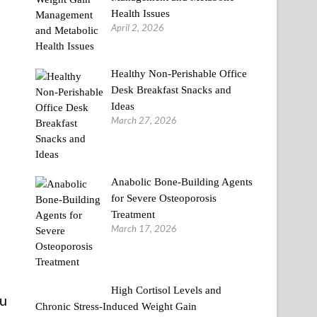
Health Issues
April 2, 2026
Healthy Non-Perishable Office
Desk Breakfast Snacks and
Ideas
March 27, 2026
Anabolic Bone-Building Agents
for Severe Osteoporosis
Treatment
March 17, 2026
High Cortisol Levels and
ou
Chronic Stress-Induced Weight Gain