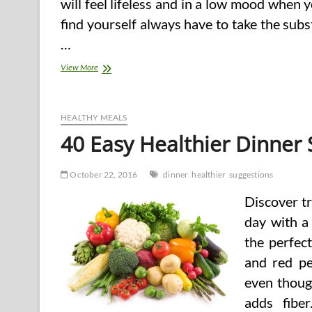
will feel lifeless and in a low mood when y
find yourself always have to take the sub
…
Guide
View More
to
Drug
Abuse
and
HEALTHY MEALS
Drug
40 Easy Healthier Dinner
Addiction
Treatment
October 22, 2016
dinner
healthier
suggestions
Discover t
day with a 
the perfect
and red pe
even though
adds fibe