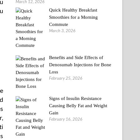
ou
March 12, 2026
ou
Quick Healthy Breakfast
Smoothies for a Morning
Commute
March 3, 2026
Benefits and Side Effects of
Denosumab Injections for Bone
Loss
February 25, 2026
he
nd
Signs of Insulin Resistance
Causing Belly Fat and Weight
bs
Gain
r,
February 16, 2026
ti
ls