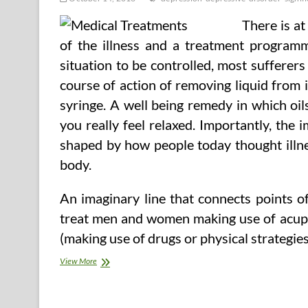
There is a
of the illness and a treatment programm
situation to be controlled, most sufferers
course of action of removing liquid from 
syringe. A well being remedy in which oil
you really feel relaxed. Importantly, th
shaped by how people today thought illn
body.
An imaginary line that connects points 
treat men and women making use of acupun
(making use of drugs or physical strategies
Depression
View More
(Significant
Depressive
Disorder)