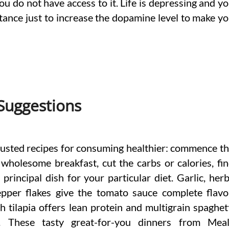
ou do not have access to it. Life is depressing and y
stance just to increase the dopamine level to make y
 Suggestions
rusted recipes for consuming healthier: commence t
wholesome breakfast, cut the carbs or calories, fi
 principal dish for your particular diet. Garlic, her
pper flakes give the tomato sauce complete flavo
 tilapia offers lean protein and multigrain spaghet
r. These tasty great-for-you dinners from Mea