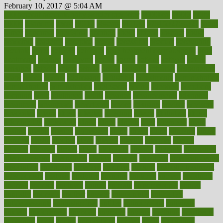
February 10, 2017 @ 5:04 AM
100 percent accurate baby gender predictor
1000kcal
1000s
10lbs
1900s
23andme
2zero
80110
88sears
911100
9781502764027
aacns
aamer
abnormal
aboriginal
abortion
about
abroad
abstract
abuse
academic
academy
accepted
access
accessible
account
accounting
accurate
aches
achieve
achieves
acne treatment dermatologist
acne
treatments
acquire
acronyms
across
acsms
actions
activate
active
activities
activity
actors
actress
actual
actually
actuarial
acupuncture
adapt
added
adding
addressing
adjustable
adjustments
administration
administrative
adminstration
adolescent
adonis
adoption
adoptions
adorning
adult
adulthood
adults
advance
advancements
advances
advantage
advantages
advertising
advice
advising
advisor
advisory
advocates
affairs
affect
affected
affecting
affects
affiliation
afford
affordability
affordable
afraid
africa
african
after
afternoon
again
against
ageing
agency
aggressive
aging
ahead
ailing
ailments
aimee
alambre
alaska
alcohol
alerts
alleged
allergic
allergies
allergy
alliance
allowed
almost
along
alongside
already
alternate
alternative
alternativecom
alternatives
always
america
american
american dental
association
americans
americas
amongst
amount
anabolic treatment
osteoporosis
analysis
analytics
anamika
anatomy
ancient
andalucia
andreas
android
anglnwu
animal
animals
anisometropia
annual
annually
anorexia
another
answer
antagonistic
antibiotics
antidepressants
antihistamines
antilles
antimicrobial
antivirals
anxiety
anxiousness
anybody
anymore
anyone
anything
apartheids
appearing
apple
apples
applications
applied
apply
appointing