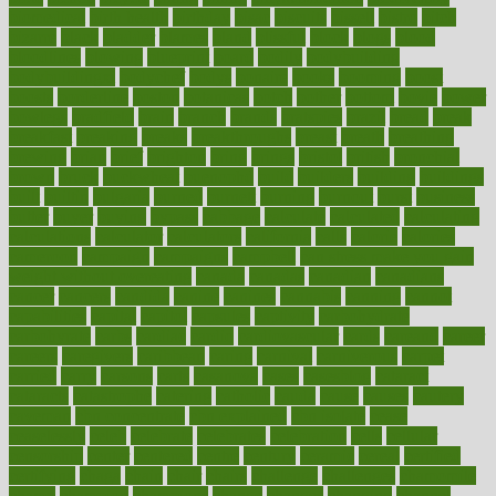
biomedical
birth health
birthday
bisac
biscuits
bissell
bistro
bitch
bizarre
black
bladder
blames
bland
blissful
block
blogs
blood
bloodlines
blowing
blueprint
board
bodily
bodybuilding
bodybuildingxi
bodychef
bodys
bonaire
books
booming
boost
boosts
borderline
boston
botanicas
botch
bother
bottom
bovie
bower
bowlegs
bradfield
brain
branch
brands
bratspies
brazil
bread
break
breakfast
breaking
breaks
breakthroughs
breast
breath
breathing
brewing
brian
brief
brighton
bring
brings
bristol
british
bronchial
brown
bruck
buckwheat
buenophd
build
builders
building
buildings
built
builtin
bulgaria
burned
burnett
burning
burnout
burst
business
butter
buyer
buying
bypass
cabbage
calculate
calculated
calculating
calculations
calculator
calculators
california
calls
calorie
calories
cameroon
campaign
campaigns
campbell
can stress make you gain
weight without overeating
canada
canadas
canadian
canadians
cancer
cancers
candida
canine
canines
cannabis
canning
cannot
capabilities
capital
capitol
capsules
captivity
carbohydrate
carbohyrate
carbs
cardiac
cardio
cardiovascular
cards
careand
career
careers
caregivers
caribbean
caring
carnival
carniverous
carpet
carried
carry
carsons
carts
casanova
cases
casesblog
cataract
cataracts
catastrophe
catering
catholic
cauda
cause
causes
cautery
caveman
cbn concentrate
cbn explained
cbn isolate
cease
ceaselessly
celeb
celebrate
celebrates
celebration
cells
cellular
censorship
center
centered
centre
century
ceramic
cereal
certified
certifying
chaga
chain
chair
chairs
challenge
challenges
chamomile
champ
champion
champions
change
changes
changing
channel