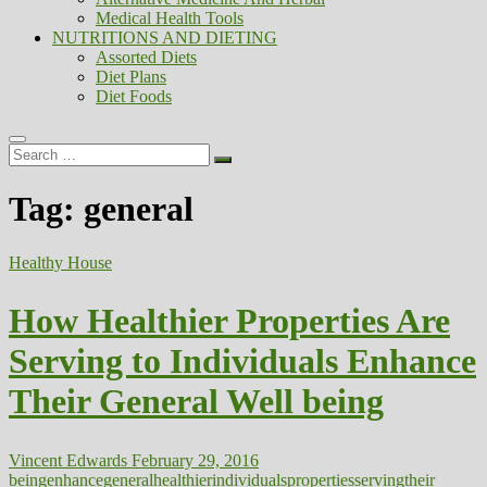
Medical Health Tools
NUTRITIONS AND DIETING
Assorted Diets
Diet Plans
Diet Foods
Search
…
Tag:
general
Healthy House
How Healthier Properties Are
Serving to Individuals Enhance
Their General Well being
Vincent Edwards
February 29, 2016
being
enhance
general
healthier
individuals
properties
serving
their