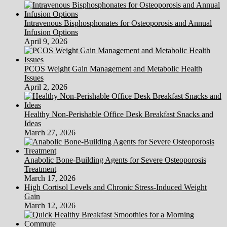
Intravenous Bisphosphonates for Osteoporosis and Annual
Infusion Options
April 9, 2026
PCOS Weight Gain Management and Metabolic Health
Issues
April 2, 2026
Healthy Non-Perishable Office Desk Breakfast Snacks and
Ideas
March 27, 2026
Anabolic Bone-Building Agents for Severe Osteoporosis
Treatment
March 17, 2026
High Cortisol Levels and Chronic Stress-Induced Weight
Gain
March 12, 2026