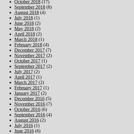
October 2018
(17)
September 2018
(8)
August 2018
(4)
July 2018
(1)
June 2018
(2)
May 2018
(2)
April 2018
(2)
March 2018
(1)
February 2018
(4)
December 2017
(7)
November 2017
(2)
October 2017
(1)
September 2017
(2)
July 2017
(2)
April 2017
(1)
March 2017
(2)
February 2017
(1)
January 2017
(2)
December 2016
(5)
November 2016
(7)
October 2016
(6)
September 2016
(4)
August 2016
(2)
July 2016
(1)
June 2016
(6)