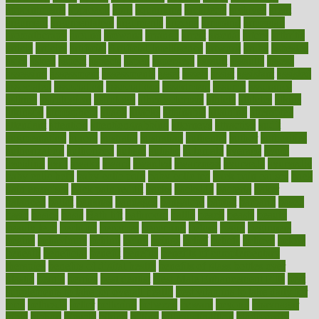
appointments
approach
april
aquariums
architects
archives
arent
argument
argumentative
arguments
arizona
armband
armenian
aromatherapy
around
arowana
arrange
arrest
arsenal
artery
arthritis
article
articles
artificial
Artificial Intelligence
artwork
aruba
asbestos
asics
asked
aspect
aspects
aspen
aspergers
assault
assaults
assess
assessing
assessment
assessments
asset
assets
assist
assistant
assisted
associated
association
associations
assortment
assume
assurance
asthma
astrological
astrology
atherosclerosis
athlete
athletes
atkins
atkinson
atmosphere
attack
attacks
attainable
attaining
attempted
attendant
attention
attentiongrabbing
attorneys
attractive
audit
augmentation
aurora
australia
australian
authentic
author
authorities
authorization
authorized
autism
autistic
automate
average
avoid
avoiding
avril
awake
award
awarded
awareness
ayurveda
ayurvedic
baby colic help
baby colic pain
baby colic tea
back pain causes
back
pain exercises
back pain reddit
backs
backside
bacteria
baker
balanced
ballot
bananas
bandages
bangalore
baptist
barbaric
based
basic
basics
basis
Bath lift
bathroom
battle
beach
beasts
beauty
beauty tech
beckons
becomes
becoming
before
begin
beginners
begins
behaviours
behind
being
beings
belief
beliefs
believe
below
beneath
beneficial
benefit
benefits
benefits of complementary
therapies
benefits of digital health
benefits of glass bottles over
plastic
bernie
berries
best dentist
Best Male Enhancement Pills
best
supplements to take for overall health
best vitamins to take daily for
men
bethesda
better
bettering
between
beware
beyond
bhavnagar
bible
bichon
bicycle
biking
billing
billyaustindillon
biodiversity