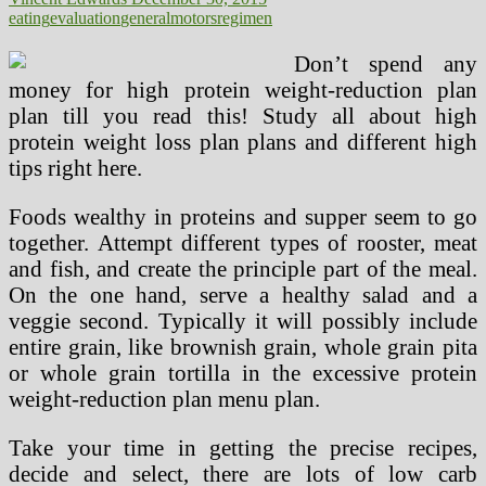
eating
evaluation
general
motors
regimen
Don’t spend any
money for high protein weight-reduction plan
plan till you read this! Study all about high
protein weight loss plan plans and different high
tips right here.
Foods wealthy in proteins and supper seem to go
together. Attempt different types of rooster, meat
and fish, and create the principle part of the meal.
On the one hand, serve a healthy salad and a
veggie second. Typically it will possibly include
entire grain, like brownish grain, whole grain pita
or whole grain tortilla in the excessive protein
weight-reduction plan menu plan.
Take your time in getting the precise recipes,
decide and select, there are lots of low carb