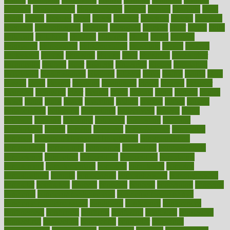
chapters
characteristic
characteristics
charge
charles
charlotte
chart
charts
cheap
cheaper
cheat
check
checker
checklist
checks
checkup
chemical
chemotherapy
chennai
cherished
chicken
chief
chiefs
child
childcare
childhood
children
childrens
childs
chilly
chinese
chingaone
chiropractic
chloerhexidine
chocolate
choice
choices
cholesterol
choose
choosing
choosy
chris
christmas
christopher
chronically
chubby
cider
cigarette
cinderella
circues
circulation
circulatory
circumstances
citations
citizens
citrus
claims
clarify
class
classes
clean
cleaner
cleaning
cleanliness
cleans
cleanse
cleanser
cleansers
cleansing
clear
cleared
client
climate
clinic
clinical
clinics
closet
cloud
clubs
coach
coaching
coding
coexist
coffee
cogens
collaborative
collection
collections
collectively
college
colon
colorado
coloring
colorings
columbia
combating
combine
comfortable
comfy
coming
comment
commissioner
committee
common
Common Hormonal Imbalances
communication
communities
community
companies
comparing
compassionate
competence
competent
competition
competitive
complaints
complement
complementary
complete
completely
complex
complications
comply
components
comprehension
comprehensive
computer
computers
concept
concepts
concern
concerning
concerns
concierge
concierge medicine cost
concierge medicine nyc
concierge medicine salary
conditions
conference
conferences
confinement
confirmed
confirms
confusing
confusion
congestive
connecticut
connecting
connection
connector
conscious