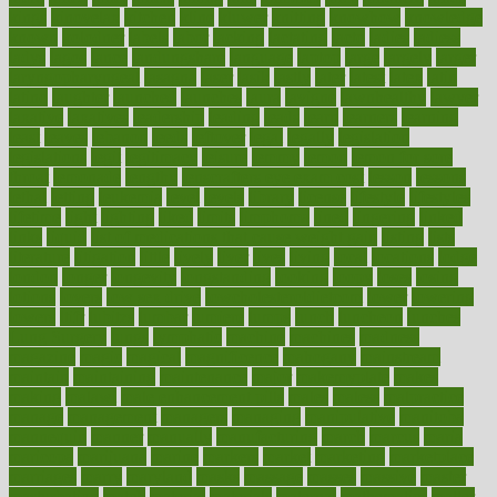
kings
kinovelax
kitchen
kline
kluwer
knitting
knowhow
knowledge
known
kolodner
labels
labor
lacking
lactating
lacto
ladies
ladiess
ladys
lagos
lance
landungshare
language
laptop
large
largely
larger
laryngopharyngeal
lasagna
laser
lasik
lastly
later
latest
latex
latin
latino
laughter
launched
launches
laura
lavigne
lawnhealthy
lawyer
laxative
laxatives
leadership
leading
leads
learn
learners
learning
least
leaves
lebanon
leeds
leftover
legal
legally
legislation
legislations
legit
legitimacy
leisure
lemmy
lemon
lemon for sore
throat
lemonade
lengthy
lenscrafters eye exam cost
lesson
lessons
lethal
letting
leukemia
level
levels
library
license
lifestyle
lifestyles
lifetime
light
lighting
liked
limits
limphoma
lined
lingering
linked
links
liquid
list of medications that cause weight gain
listing
lists
literature
litigation
little
lively
liver
lives
living
local
locations
lodge
london
longer
longevity
longstanding
looking
loopy
loses
losing
lotions
lovers
low sex drive
lowcholesteroldietcom
lower
lowering
lowers
ltifr
lubitzs
lumbar
lumiere
lumps
lunch
luncheon
lunches
Lung Surgery
lungs
lymphatic
machine
machines
madness
magazine
magic
magical
magnificence
mahogany
mainstream
maintain
maintaining
maintenance
major
makemyplate
makes
making
malawi
male enhancement pills
males
maless
malpractice
manage
management
managers
managing
manipulative
manitoba
mannequin
manner
manually
manufacturing
march
marcus
maria
maricopa
marijuana
marine
markers
market
marketing
marketplace
marriages
marry
maryland
masks
massage
masses
massive
master
masturbation
match
material
materials
maternal
mathematics
matter