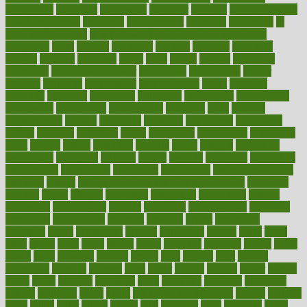
importance
important
impression
improper
improve
improve overall
health and fitness
improved
improvement
improves
improving
in
good health phrase
in which week baby gender is developed
incapacity
incas
incense
incidence
incident
included
including
income
increase
increases
index
india
indian
indians
indicators
individual
individualcalculator
individuals
individualss
indoor
industry
industrys
inexpensive
inexperienced
infant
infection
infertility
influence
influenced
influences
infographic
inforgraphic
informatics
information
informations
informed
infos
infrared
infrastructure
infused
ingenious
ingesting
ingredients
inhabitants
initiate
initiative
initiatives
injury
innovation
innovations
innovators
input
inquire
insane
insanities
insanity
inside
insights
inspection
inspections
instagram
instance
instant
institute
instructed
instructing
instructional
instructions
instrument
instruments
instrumentsancient
insulated
insulin
insulin resistance symptoms in females
insurance
insurers
intake
integral
integrated
integrative
intercourse
interest
interesting
international
internet
interstitial
intraepithelial
introduce
introduces
introduction
introvert
invasion
invent
inventions
inversion
invest
investment
invoice
ionutrition
iphone
islam
israel
issue
issues
itchy
items
itsines
james
janitorial
japanese
japans
javita
jersey
jesus
jeunesse
jiangan
jimmy
jinni
joining
joint
journal
journalists
journals
journey
juice
juicer
juicing
kadhas
kaiser
kansas
karen
kayla
keeping
keepsake
kelly
kentucky
keratosis
ketogenic
ketosis
kettlebell
kevin
khalil
kid freaks out at dentist
kidney
kidneys
kidss
killed
killer
killers
killing
kills
kilmister
kilos
kindness
kinds