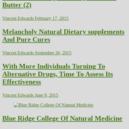
Butter (2)
Vincent Edwards
February 17, 2015
Melancholy Natural Dietary supplements
And Pure Cures
Vincent Edwards
September 26, 2015
With More Individuals Turning To
Alternative Drugs, Time To Assess Its
Effectiveness
Vincent Edwards
June 9, 2015
Blue Ridge College Of Natural Medicine