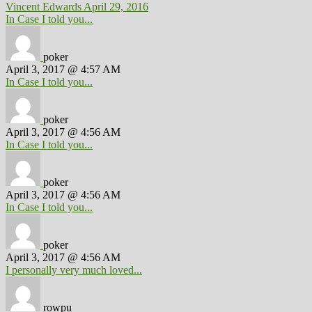
Vincent Edwards
April 29, 2016
In Case I told you...
poker
April 3, 2017 @ 4:57 AM
In Case I told you...
poker
April 3, 2017 @ 4:56 AM
In Case I told you...
poker
April 3, 2017 @ 4:56 AM
In Case I told you...
poker
April 3, 2017 @ 4:56 AM
I personally very much loved...
rowpu