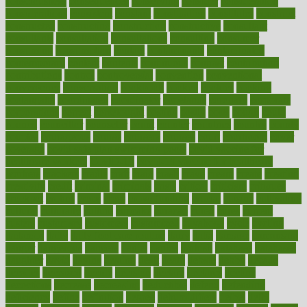
consciousness
consequences
conserving
consider
consideration
considerations
consistent
constant
constipation
constitutes
construct
constructed
constructing
construction
constructive
consultant
consultants
consultation
consultations
consulting
consumer
consuming
consumption
contact
contaminants
contaminated
contemporary
content
contents
continuous
contrast
contribution
contributions
control
controversial
convention
conventional
convergence
conversation
cookbook
cooked
cookies
cooking
coolangatta
coordinated
coordinator
copelands
coronary
corporate
corporations
correct
corsetought
costing
costly
costs
cough
could
council
councillor
counselor
count
counter
countries
country
county
couples
courageous
course
coursera
courses
court
courtroom
cover
coverage
covid safe plan swimming pools
covid vaccine for
healthcare workers
CovID-19
covid-19 vaccine for healthcare
workers
crackers
cradle
craft
craig
crash
crave
cream
create
creating
creativity
credit
criminal
criminals
crisis
critical
criticism
critiques
crockpot
crohns
crops
cross
crowdfunding
crucial
cuisine
cultivating
cultural
culturally
culture
cupcake
curacao
cured
cures
current
custers
customary
customers
customized
cuyahoga
cycle
cycling
dadamos
daily
daily foot care routine
dairy
dalia
damage
damansara
danger
dangerous
dangers
daniel
danlos
darkish
database
databases
daughter
david
davina
dealing
dealt
death
debate
debby
decade
decades
deceased
decide
decision
declare
declares
decline
decoctions
decrease
decreasing
deductible
defend
defending
deficiency
define
definition
degree
dehumidifiers
deibel
delhi