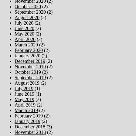
November 2020
(2)
October 2020
(2)
September 2020
(2)
August 2020
(2)
July 2020
(2)
June 2020
(2)
May 2020
(2)
April 2020
(2)
March 2020
(2)
February 2020
(2)
January 2020
(2)
December 2019
(2)
November 2019
(2)
October 2019
(2)
September 2019
(2)
August 2019
(2)
July 2019
(1)
June 2019
(1)
May 2019
(2)
April 2019
(2)
March 2019
(2)
February 2019
(2)
January 2019
(2)
December 2018
(3)
November 2018
(2)