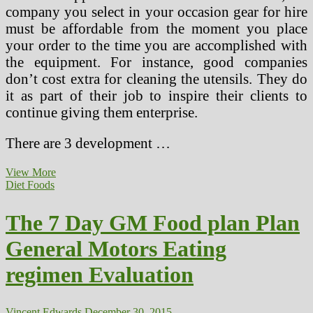
company you select in your occasion gear for hire
must be affordable from the moment you place
your order to the time you are accomplished with
the equipment. For instance, good companies
don’t cost extra for cleaning the utensils. They do
it as part of their job to inspire their clients to
continue giving them enterprise.
There are 3 development …
How
View More
Healthier
Diet Foods
Properties
Are
The 7 Day GM Food plan Plan
Serving
to
General Motors Eating
Individuals
Enhance
regimen Evaluation
Their
General
Well
being
Vincent Edwards
December 30, 2015