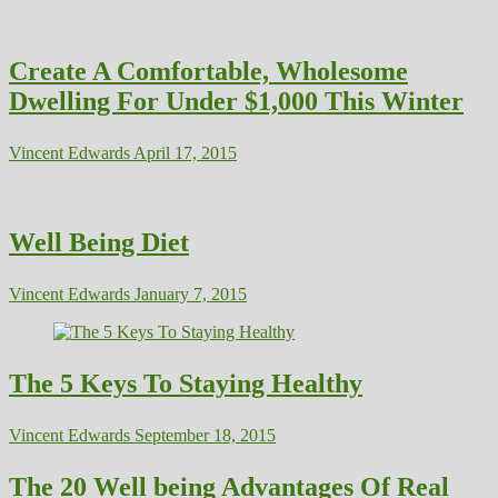
Create A Comfortable, Wholesome
Dwelling For Under $1,000 This Winter
Vincent Edwards
April 17, 2015
Well Being Diet
Vincent Edwards
January 7, 2015
The 5 Keys To Staying Healthy
Vincent Edwards
September 18, 2015
The 20 Well being Advantages Of Real