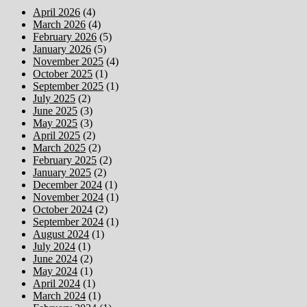
April 2026
(4)
March 2026
(4)
February 2026
(5)
January 2026
(5)
November 2025
(4)
October 2025
(1)
September 2025
(1)
July 2025
(2)
June 2025
(3)
May 2025
(3)
April 2025
(2)
March 2025
(2)
February 2025
(2)
January 2025
(2)
December 2024
(1)
November 2024
(1)
October 2024
(2)
September 2024
(1)
August 2024
(1)
July 2024
(1)
June 2024
(2)
May 2024
(1)
April 2024
(1)
March 2024
(1)