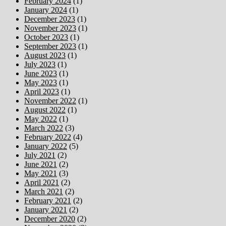
February 2024
(1)
January 2024
(1)
December 2023
(1)
November 2023
(1)
October 2023
(1)
September 2023
(1)
August 2023
(1)
July 2023
(1)
June 2023
(1)
May 2023
(1)
April 2023
(1)
November 2022
(1)
August 2022
(1)
May 2022
(1)
March 2022
(3)
February 2022
(4)
January 2022
(5)
July 2021
(2)
June 2021
(2)
May 2021
(3)
April 2021
(2)
March 2021
(2)
February 2021
(2)
January 2021
(2)
December 2020
(2)