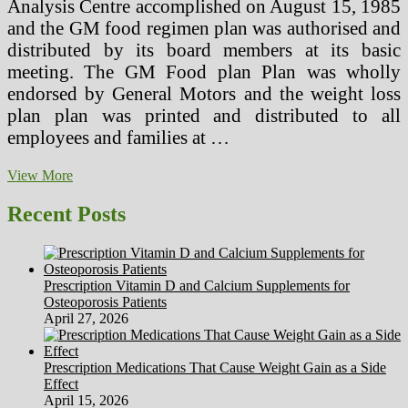
Analysis Centre accomplished on August 15, 1985
and the GM food regimen plan was authorised and
distributed by its board members at its basic
meeting. The GM Food plan Plan was wholly
endorsed by General Motors and the weight loss
plan plan was printed and distributed to all
employees and families at …
The
View More
7
Day
Recent Posts
GM
Weight-
reduction
plan
Prescription Vitamin D and Calcium Supplements for
Plan
Osteoporosis Patients
General
April 27, 2026
Motors
Weight
loss
Prescription Medications That Cause Weight Gain as a Side
plan
Effect
Overview
April 15, 2026