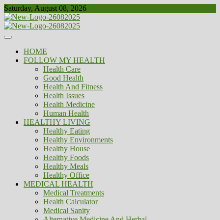
Skip
Saturday, August 08, 2026
to
content
Healthy
Biousing
HOME
FOLLOW MY HEALTH
Health Care
Good Health
Health And Fitness
Health Issues
Health Medicine
Human Health
HEALTHY LIVING
Healthy Eating
Healthy Environments
Healthy House
Healthy Foods
Healthy Meals
Healthy Office
MEDICAL HEALTH
Medical Treatments
Health Calculator
Medical Sanity
Alternative Medicine And Herbal