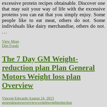
excessive protein recipes obtainable. Discover one
that may suit your way of life with the excessive
proteins you can eat that you simply enjoy. Some
people like to eat meat, others do not. Some
individuals like dairy merchandise, others do not.
…
The
View More
7
Diet Foods
Day
GM
The 7 Day GM Weight-
Food
plan
reduction plan Plan General
Plan
General
Motors Weight loss plan
Motors
Eating
Overview
regimen
Evaluation
Vincent Edwards
August 24, 2015
general
motors
overview
weight
weightreduction