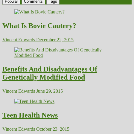
Popular
Comments
Tags
What Is Bovie Cautery?
Vincent Edwards
December 22, 2015
Benefits And Disadvantages Of
Genetically Modified Food
Vincent Edwards
June 29, 2015
Teen Health News
Vincent Edwards
October 23, 2015