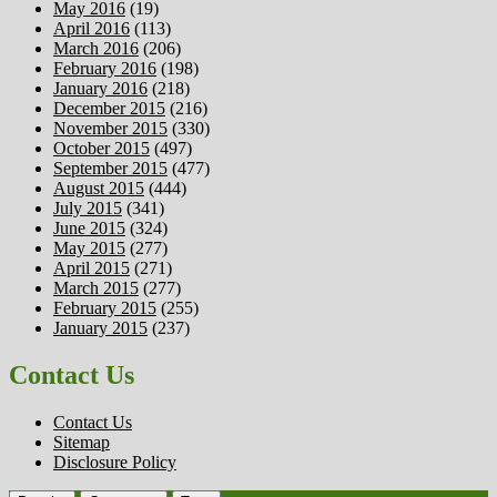
May 2016
(19)
April 2016
(113)
March 2016
(206)
February 2016
(198)
January 2016
(218)
December 2015
(216)
November 2015
(330)
October 2015
(497)
September 2015
(477)
August 2015
(444)
July 2015
(341)
June 2015
(324)
May 2015
(277)
April 2015
(271)
March 2015
(277)
February 2015
(255)
January 2015
(237)
Contact Us
Contact Us
Sitemap
Disclosure Policy