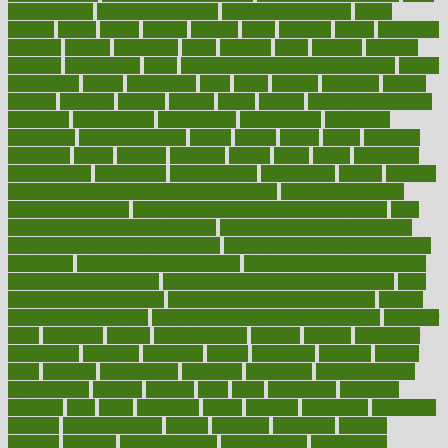
healthy foods
heart healthy meals
heart healthy recipes
hearts
heating
heavy
height
helpful
helping
helps
hepatitis
herbal
herbalism
herbalist
herbals
herbology
herbs
heredity
heres
heritage
hern619
heuristic
hhiplanding
hicks
high protein low carb egg muffins
higher
highlighted
highly
hikikomori
hints
hipaa
historic
historical
history
holding
holdings
holiday
holistic
holles
holmes
Home Construction
homecare
homeopathic
homeopathy
homeowners
homepage
homepatas
homeremedies4u
homes
honest
honey
hopes
hormone
hormones
horror
hospital
hospitals
hottest
hours
house
household
householders
households
housekeeping
houseplants
houses
housing
how do mental and physical health interact
how do pharmacies
check prescriptions
how does a pharmacist fill a prescription
how
long do medicine side effects last
how relationships affect health
how safe is swimming pool covid
how to avoid getting motion sick
on a plane
how to avoid stress eating
how to cure a sore throat fast
how to evaluate dentists
how to know baby gender calculator
how
to lead a healthy lifestyle
how to lose weight in 4 days fast
how to
maintain beautiful feet
how to start living a healthy lifestyle
however
hrhis
hubpages
human
Human Health
humans
humble
humidifier
humidifiers
humidity
humming
humor
humorous
hundred
hunger
hurts
husband
hyperemesis
hyperlink
hyperlinks
hypersensitivity
hypertension
hysteria
ibrahim
ideal
ideas
ideasoffice
identified
ideology
idiot
idiots
ignorance
illness
illnesses
illustration
immigrant
immune
immunotherapy
impact
impacted
impaction
impacts
imperial
implants
implementation
implementing
implications