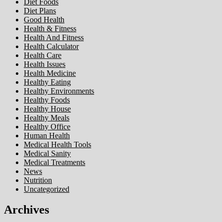
Diet Foods
Diet Plans
Good Health
Health & Fitness
Health And Fitness
Health Calculator
Health Care
Health Issues
Health Medicine
Healthy Eating
Healthy Environments
Healthy Foods
Healthy House
Healthy Meals
Healthy Office
Human Health
Medical Health Tools
Medical Sanity
Medical Treatments
News
Nutrition
Uncategorized
Archives