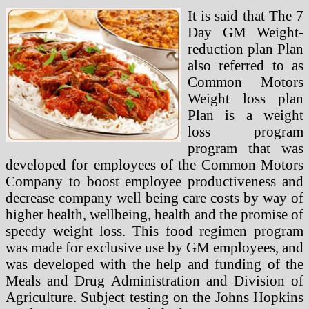
It is said that The 7
Day GM Weight-
reduction plan Plan
also referred to as
Common Motors
Weight loss plan
Plan is a weight
loss program
program that was
developed for employees of the Common Motors
Company to boost employee productiveness and
decrease company well being care costs by way of
higher health, wellbeing, health and the promise of
speedy weight loss. This food regimen program
was made for exclusive use by GM employees, and
was developed with the help and funding of the
Meals and Drug Administration and Division of
Agriculture. Subject testing on the Johns Hopkins