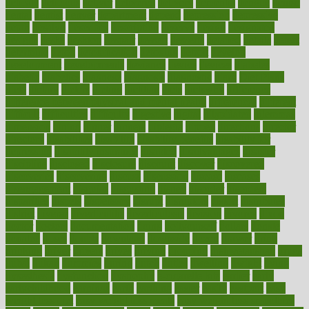
delicate
delicious
deliver
delivered
delivery
dementia
dengue
denise
dental
dentist
denver
department
depend
depression
depressive
depth
desalvo
describes
description
deserve
design
designated
designs
desks
desktop
despair
dessert
desserts
detailed
details
detect
determine
detox
detoxification
detoxing
detroit
develop
development
developments
deviance
device
devices
diabetes
diabetic
diabetics
diagnose
diagnosis
diagnostic
diary
Diet Plans
dieta
dietary
dieters
dieting
dietitian
diets
dietswhy
difference
difference between physical and mental health
differences
different
difficult
difficulties
difficulty
digestive
digital
dilapidated
dilemmas
dimension
dining
dinner
dinners
diplegia
dipped
directions
director
directory
disabilities
disability
disability benefits
disability for
depression
disability insurance
disabled
disadvantages
disaster
discipline
disclosed
disclosure
discount
discover
discovered
discoveries
discovering
discuss
discussion
disease
diseases
disengagement
disguise
disgusting
disney
disorder
disorders
disparities
dispels
dispensary
disrupt
disruptors
distort
distributes
district
diverse
diverticulitis
diverticulosis
division
divorce
dixon
doctor
doctors
documentation
doing
doityourself
dollars
donate
donated
doses
doubts
download
downside
dozen
drawer
drink
drinking
driver
drivers
drives
driving
dropping
drshwetaushah
drugs
dubai
dukan
dummies
during
dutch
duties
dwelling
dwight
dying
dysesthesia
dysfunction
dystrophy
e-cigarette kits
earlier
early
earlychildhood
earnings
earth
earthing
easier
easily
eastport
easy
weight loss diet
easy weight loss meals
easy weight loss smoothies