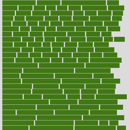
Global Healthcare
globalization
Globally Post-Pandemic
gloves
glowing
glucose
gluten
goals
going
golden
Good Dentist
goodwin
google
gourmet
governed
government
grade
grades
gradual
grand
grants
grape
grapefruit
graphic
graphs
gratitude
gravidarum
grays
great
greatest
greek
green
greens
greenspace
greenville
greeting
greetings
greys
grocery
gross
grotesque
grounding
group
groups
grout
growing
growth
guantanamo
guarantee
guesses
guide
guidelines
guides
guilt
guitar
gujarati
gunman
gwyneth
habit
habits
hacks
haileys
hairline
haiti
hallam
handle
handled
handlon
happiness
happy
hardware
haris
harmful
harmony
harnessing
harvard
hassle
hasten
hausfrau
having
hayward
hazard
hazards
hdcalc
headache
headings
healer
healing
health
health and fitness
health and nutrition
Health and Telemedicine
Health Calculators
health care
health care services benefits
health care services
examples
Health Insurance?
health risks of flying
healthbook
healthcare
Healthcare Coverage
Healthcare Strategies
healthcare
trends definition
healthcaregov
healthcarepro
healthedealscom
healthfindergov
healthforlifestyle
healthful
healthier
healthiest
healthitgov
healthlink
healthrelated
healths
healthy
healthy breakfast
smoothies for weight loss
Healthy Eating
healthy food delivery
healthy food ideas
healthy food kids
healthy food list
healthy food
options
healthy food recipes
healthy food to eat
Healthy Foods
healthy foot shape
healthy in the workplace
healthy non perishable
snacks for school
Healthy Relationship
healthyannie
heart
heart
disease causes
heart disease prevention
heart disease treatment
heart