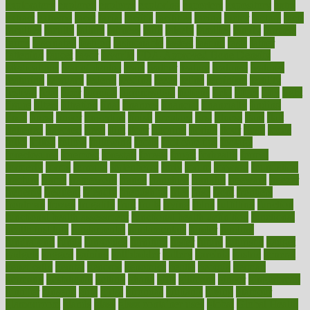
exploratory
explored
explores
exploring
exporters
expository
extra
extract
extreme
facet
facial
faciitis
facilities
facing
factor
factors
facts
faculties
faculty
failure
fairness
faith
falsely
families
family
farmers
farms
fascinated
fashion
fashionable
fastest
fasting
fasts
father
fattening
faucet
favor
favorite
FDA-Approved Bone Density
Medications
fear of dentist
fears
feather
feature
featured
features
featuring
february
federal
feeding
feeds
feline
feminism
fertility
festival
fetal
fiber
fibroids
fibromyalgia
fictions
field
fifties
fifty
fight
figure
filters
filtration
final
finances
financial
financially
finding
finds
finest
finger
fingertips
finish
fireplace
first
fitness
flare
flatt
flattened
flavored
flesh
flint
floor
flooring
florida
flour
flush
focus
folks
folkss
follow
following
foods
foot care tips
footage
foreclosures
foremost
forestall
forests
forget
forhealth
formal
formerly
forms
formula
fortenberry
forty
forum
forward
foundation
fracture
frame
framework
france
franchise
franklin
freeware
freezer
frenemy
frequent
friendly
friendships
fries
frise
front
frontiers
frontman
frozen
frugality
fruit
fruits
frying
ftdna
fulfilling
function
functional health assessment
functional health definition
functional
health institute
fundamental
fundamentals
funder
funding
fundraising
funds
fungoides
furniture
fuster
future
futuristic
gadget
gadgets
gagged
gaining
gallbladder
gallery
garcinia
gastric
general
genetically
genital
genome
genomics
gentle
georgia
german
germany
gestational
getting
ghana
gifts
gillmans
ginger
gingerbread
ginnifer
ginseng
girls
girlss
girondas
giulianis
giving
glamour
glamourcom
glands
glass
glass container uses
global
Global Health