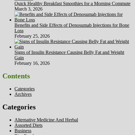
Quick Healthy Breakfast Smoothies for a Morning Commute
March 3, 2026
Benefits and Side Effects of Denosumab Injections for Bone
Loss
February 25, 2026
Signs of Insulin Resistance Causing Belly Fat and Weight
Gain
February 16, 2026
Contents
Categories
Archives
Categories
Alternative Medicine And Herbal
Assorted Diets
Business