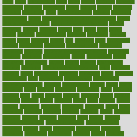
eaters
eating
eating for kids
ebola
ebook
ebooks
ecojustice
ecomyths
economics
economy
ecosystems
edition
edmund
educate
educating
education
educational
effect
effect of medicine
effective
effectively
effectiveness
effects
effects of air pollution on environment
effects
of high dosage medicine
effects of obesity on the body
efficacy
efficiency
efficient
effortless
ehealth
eight
eighty
either
elderly
electric
electrical
electromagnetic
electronic
elementary
elements
elevate
eleven
eligibility
eligible
elite
elsewhere
email
embeddable
emerald
emergencies
emergency
emotional eating
emotionally
emphasize
employee
employee wellness best practices
employees
employer
employers
empowerment
enamel
enchancment
energy
engineered
engineering
england
english
enhance
enhancement
enhances
enhancing
Enhancing Product Usability
enjoy
enjoyable
enjoying
enjoys
enlargement
enormous
enrollment
ensure
enterprise
entrepreneur
entry
environment
environmental
environments
environmentshealthy
epidemic
epidemiology
episode
equals
equina
equipment
equity
eradicate
ergonomic
ergonomics
errors
especially
espresso
essay
essays
esselstyn
essential
essentials
esteem
estimate
estimates
estimator
estonia
estrovera
ethical
ethics
etiquette
europe
evaluate
evaluating
evaluation
evaluations
evans4life
events
every
everybody
everyday
everyone
evidence
evolution
evolve
examine
examples
excedrin
excellent
excessive
execs
exempt
exercise
exercise for flexibility
exercise for strength
exercise intensity
exercising
exhibits
expect
expectancy
expectations
expensive
experience
experiences
experiments
expertise
experts
exploded