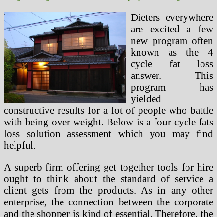
Dieters everywhere
are excited a few
new program often
known as the 4
cycle fat loss
answer. This
program has
yielded
constructive results for a lot of people who battle
with being over weight. Below is a four cycle fats
loss solution assessment which you may find
helpful.
A superb firm offering get together tools for hire
ought to think about the standard of service a
client gets from the products. As in any other
enterprise, the connection between the corporate
and the shopper is kind of essential. Therefore, the