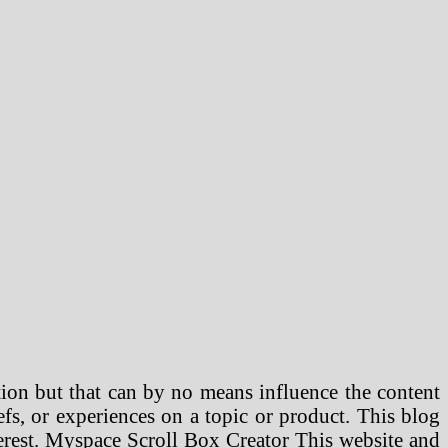
ion but that can by no means influence the content
efs, or experiences on a topic or product. This blog
terest. Myspace Scroll Box Creator This website and