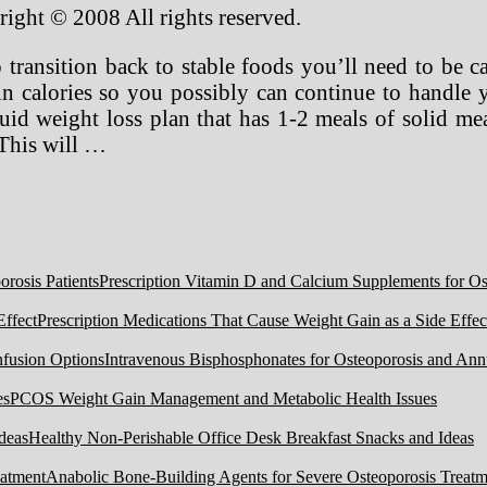
right © 2008 All rights reserved.
 transition back to stable foods you’ll need to be ca
w in calories so you possibly can continue to handle 
uid weight loss plan that has 1-2 meals of solid meal
 This will …
Prescription Vitamin D and Calcium Supplements for Ost
Prescription Medications That Cause Weight Gain as a Side Effec
Intravenous Bisphosphonates for Osteoporosis and Ann
PCOS Weight Gain Management and Metabolic Health Issues
Healthy Non-Perishable Office Desk Breakfast Snacks and Ideas
Anabolic Bone-Building Agents for Severe Osteoporosis Treatm