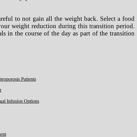
reful to not gain all the weight back. Select a food
your weight reduction during this transition period.
s in the course of the day as part of the transition
eoporosis Patients
t
ual Infusion Options
ent