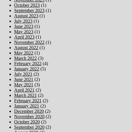
October 2023
(1)
September 2023
(1)
August 2023
(1)
July 2023
(1)
June 2023
(1)
May 2023
(1)
April 2023
(1)
November 2022
(1)
August 2022
(1)
May 2022
(1)
March 2022
(3)
February 2022
(4)
January 2022
(5)
July 2021
(2)
June 2021
(2)
May 2021
(3)
April 2021
(2)
March 2021
(2)
February 2021
(2)
January 2021
(2)
December 2020
(2)
November 2020
(2)
October 2020
(2)
September 2020
(2)