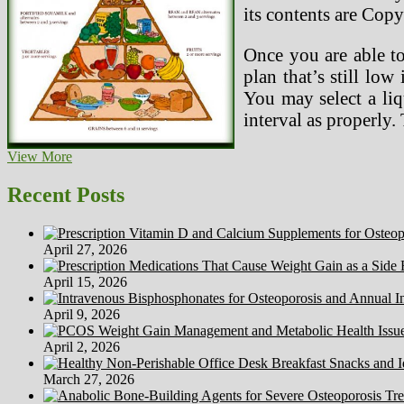
its contents are Copy
Once you are able to
plan that’s still lo
You may select a liq
interval as properly.
~~XxOo~~
View More
Light
As
Recent Posts
A
Feather
Thin
April 27, 2026
As
A
April 15, 2026
Rail
~~XxOo~~
April 9, 2026
April 2, 2026
March 27, 2026