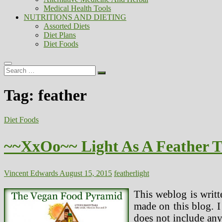
Medical Health Tools
NUTRITIONS AND DIETING
Assorted Diets
Diet Plans
Diet Foods
Search
…
Tag:
feather
Diet Foods
~~XxOo~~ Light As A Feather 
Vincent Edwards
August 15, 2015
feather
light
This weblog is writt
made on this blog. I
does not include any