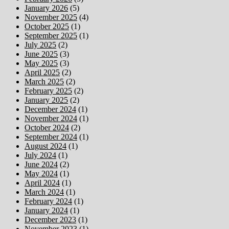
January 2026
(5)
November 2025
(4)
October 2025
(1)
September 2025
(1)
July 2025
(2)
June 2025
(3)
May 2025
(3)
April 2025
(2)
March 2025
(2)
February 2025
(2)
January 2025
(2)
December 2024
(1)
November 2024
(1)
October 2024
(2)
September 2024
(1)
August 2024
(1)
July 2024
(1)
June 2024
(2)
May 2024
(1)
April 2024
(1)
March 2024
(1)
February 2024
(1)
January 2024
(1)
December 2023
(1)
November 2023
(1)