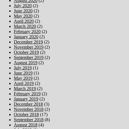
August 2020
(2)
July 2020
(2)
June 2020
(2)
May 2020
(2)
April 2020
(2)
March 2020
(2)
February 2020
(2)
January 2020
(2)
December 2019
(2)
November 2019
(2)
October 2019
(2)
September 2019
(2)
August 2019
(2)
July 2019
(1)
June 2019
(1)
May 2019
(2)
April 2019
(2)
March 2019
(2)
February 2019
(2)
January 2019
(2)
December 2018
(3)
November 2018
(2)
October 2018
(17)
September 2018
(8)
August 2018
(4)