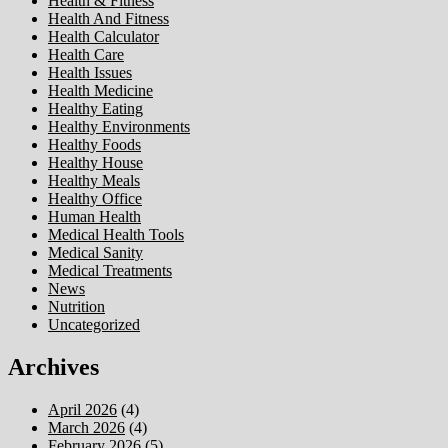
Health & Fitness
Health And Fitness
Health Calculator
Health Care
Health Issues
Health Medicine
Healthy Eating
Healthy Environments
Healthy Foods
Healthy House
Healthy Meals
Healthy Office
Human Health
Medical Health Tools
Medical Sanity
Medical Treatments
News
Nutrition
Uncategorized
Archives
April 2026
(4)
March 2026
(4)
February 2026
(5)