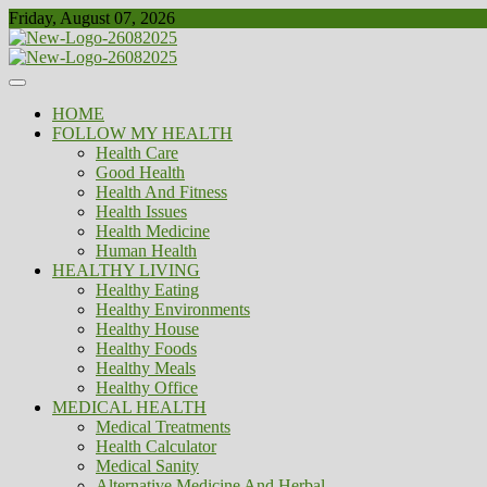
Skip
Friday, August 07, 2026
to
content
Healthy
Biousing
HOME
FOLLOW MY HEALTH
Health Care
Good Health
Health And Fitness
Health Issues
Health Medicine
Human Health
HEALTHY LIVING
Healthy Eating
Healthy Environments
Healthy House
Healthy Foods
Healthy Meals
Healthy Office
MEDICAL HEALTH
Medical Treatments
Health Calculator
Medical Sanity
Alternative Medicine And Herbal