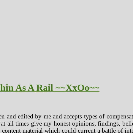
Thin As A Rail ~~XxOo~~
en and edited by me and accepts types of compensat
 at all times give my honest opinions, findings, beli
 content material which could current a battle of in