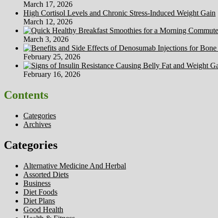
March 17, 2026
High Cortisol Levels and Chronic Stress-Induced Weight Gain
March 12, 2026
March 3, 2026
February 25, 2026
February 16, 2026
Contents
Categories
Archives
Categories
Alternative Medicine And Herbal
Assorted Diets
Business
Diet Foods
Diet Plans
Good Health