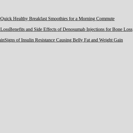
Quick Healthy Breakfast Smoothies for a Morning Commute
Benefits and Side Effects of Denosumab Injections for Bone Loss
Signs of Insulin Resistance Causing Belly Fat and Weight Gain