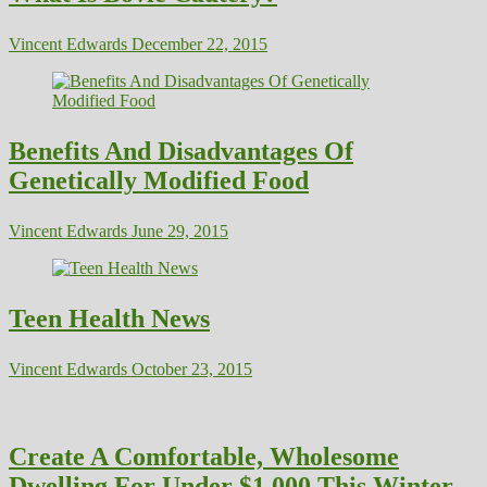
Vincent Edwards
December 22, 2015
Benefits And Disadvantages Of
Genetically Modified Food
Vincent Edwards
June 29, 2015
Teen Health News
Vincent Edwards
October 23, 2015
Create A Comfortable, Wholesome
Dwelling For Under $1,000 This Winter