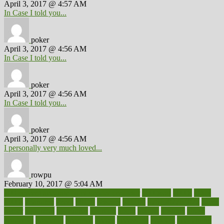
April 3, 2017 @ 4:57 AM
In Case I told you...
poker
April 3, 2017 @ 4:56 AM
In Case I told you...
poker
April 3, 2017 @ 4:56 AM
In Case I told you...
poker
April 3, 2017 @ 4:56 AM
I personally very much loved...
rowpu
February 10, 2017 @ 5:04 AM
100 percent accurate baby gender predictor
1000kcal
1000s
10lbs
1900s
23andme
2zero
80110
88sears
911100
9781502764027
aacns
aamer
abnormal
aboriginal
abortion
about
abroad
abstract
abuse
academic
academy
accepted
access
accessible
account
accounting