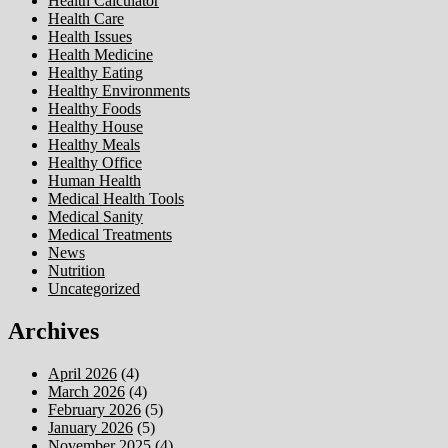
Health Calculator
Health Care
Health Issues
Health Medicine
Healthy Eating
Healthy Environments
Healthy Foods
Healthy House
Healthy Meals
Healthy Office
Human Health
Medical Health Tools
Medical Sanity
Medical Treatments
News
Nutrition
Uncategorized
Archives
April 2026
(4)
March 2026
(4)
February 2026
(5)
January 2026
(5)
November 2025
(4)