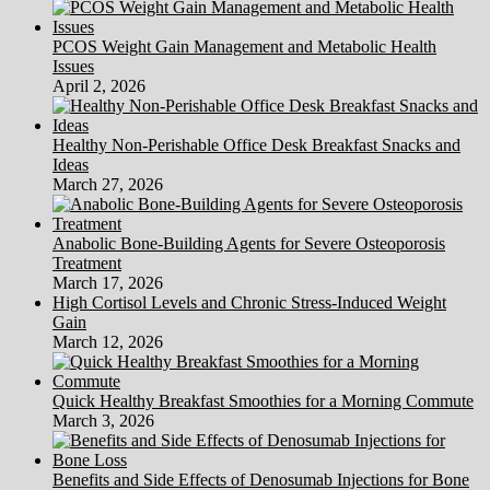
PCOS Weight Gain Management and Metabolic Health
Issues
April 2, 2026
Healthy Non-Perishable Office Desk Breakfast Snacks and
Ideas
March 27, 2026
Anabolic Bone-Building Agents for Severe Osteoporosis
Treatment
March 17, 2026
High Cortisol Levels and Chronic Stress-Induced Weight
Gain
March 12, 2026
Quick Healthy Breakfast Smoothies for a Morning Commute
March 3, 2026
Benefits and Side Effects of Denosumab Injections for Bone