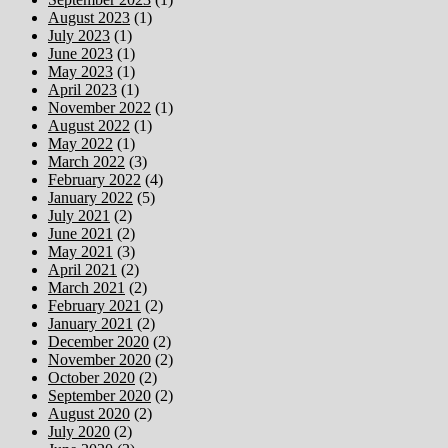
August 2023
(1)
July 2023
(1)
June 2023
(1)
May 2023
(1)
April 2023
(1)
November 2022
(1)
August 2022
(1)
May 2022
(1)
March 2022
(3)
February 2022
(4)
January 2022
(5)
July 2021
(2)
June 2021
(2)
May 2021
(3)
April 2021
(2)
March 2021
(2)
February 2021
(2)
January 2021
(2)
December 2020
(2)
November 2020
(2)
October 2020
(2)
September 2020
(2)
August 2020
(2)
July 2020
(2)