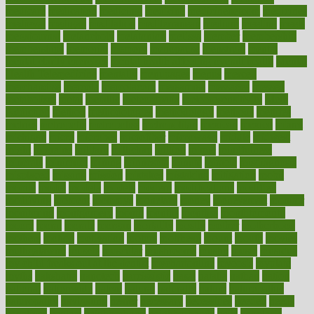
medicare
medication
medicinal
medicine
medicinenetcom
medicines
medieval
medigap
meditation
mediterranean
medium
meeting
meets
megajournal
melancholy
melatonion
melissa
member
membership
memberships
memorial
memory
menopause
menstrual
mental
mental clarity exercises
mental health affecting overall health
Mental
Health Telemedicine
mentally
menupages
menus
merced
merchandise
mercola
mercolacom
mersamrsa
messages
messed
metabolism
metal
metallic
meteoropatia
meteorosensitivity
Meth
Addiction
method
methodologies
methodology
methods
metlifes
metrics
metropolis
metropoliss
metropolitan
mexican
mexico
miami
michigan
micro
microbes
microfiber
microwave
middle
midwest
might
migraine
military
millichap
million
mimic
mindfulness
minerals
minimum
mining
minnesota
minute
miracle
misdiagnosis
misplaced
missing
mission
mistakes
mistaking
mitigation
mobil
mobile
model
modela
models
modern
modifications
modified
modifying
moment
mommys
monetary
money
moneysmart
monitor
monitoring
montgomery
month
months
monthss
monthtomonth
moore
moral
morale
morgan
mortality
mostly
mother
motherhood
mothers
motion
motivation
motors
motrhead
mount
mouth
movies
mulligatawny
muscle
muscular
mushrooms
mushy
music
musiqua
my child freaks out at the dentist
mychartonline
mycosis
myplate
myths
nakshatra
nanotech
narcissistic
nasal
natalia
nathan
nation
national
nationwide
native
natural
naturally
nature
naturopathic
naturopathy
navigating
nearer
necessary
necessities
needed
needs
negatives
neglect
neighborhood
neighborhoods
neils
neoplasia