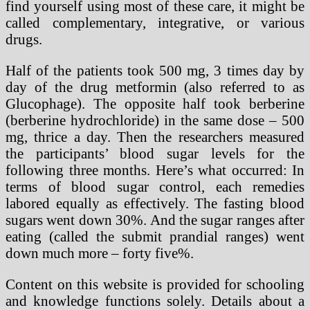
find yourself using most of these care, it might be
called complementary, integrative, or various
drugs.
Half of the patients took 500 mg, 3 times day by
day of the drug metformin (also referred to as
Glucophage). The opposite half took berberine
(berberine hydrochloride) in the same dose – 500
mg, thrice a day. Then the researchers measured
the participants’ blood sugar levels for the
following three months. Here’s what occurred: In
terms of blood sugar control, each remedies
labored equally as effectively. The fasting blood
sugars went down 30%. And the sugar ranges after
eating (called the submit prandial ranges) went
down much more – forty five%.
Content on this website is provided for schooling
and knowledge functions solely. Details about a