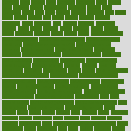
greetings
greys
grocery
gross
grotesque
grounding
group
groups
grout
growing
growth
guantanamo
guarantee
guesses
guide
guidelines
guides
guilt
guitar
gujarati
gunman
gwyneth
habit
habits
hacks
haileys
hairline
haiti
hallam
handle
handled
handlon
happiness
happy
hardware
haris
harmful
harmony
harnessing
harvard
hassle
hasten
hausfrau
having
hayward
hazard
hazards
hdcalc
headache
headings
healer
healing
health
health and fitness
health and nutrition
Health and Telemedicine
Health Calculators
health care
health care services benefits
health care services
examples
Health Insurance?
health risks of flying
healthbook
healthcare
Healthcare Coverage
Healthcare Strategies
healthcare
trends definition
healthcaregov
healthcarepro
healthedealscom
healthfindergov
healthforlifestyle
healthful
healthier
healthiest
healthitgov
healthlink
healthrelated
healths
healthy
healthy breakfast
smoothies for weight loss
Healthy Eating
healthy food delivery
healthy food ideas
healthy food kids
healthy food list
healthy food
options
healthy food recipes
healthy food to eat
Healthy Foods
healthy foot shape
healthy in the workplace
healthy non perishable
snacks for school
Healthy Relationship
healthyannie
heart
heart
disease causes
heart disease prevention
heart disease treatment
heart
healthy foods
heart healthy meals
heart healthy recipes
hearts
heating
heavy
height
helpful
helping
helps
hepatitis
herbal
herbalism
herbalist
herbals
herbology
herbs
heredity
heres
heritage
hern619
heuristic
hhiplanding
hicks
high protein low carb egg muffins
higher
highlighted
highly
hikikomori
hints
hipaa
historic
historical
history