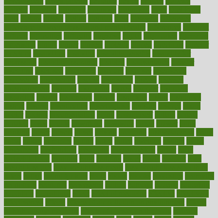
development
developments
deviance
device
devices
diabetes
diabetic
diabetics
diagnose
diagnosis
diagnostic
diary
Diet Plans
dieta
dietary
dieters
dieting
dietitian
diets
dietswhy
difference
difference between physical and mental health
differences
different
difficult
difficulties
difficulty
digestive
digital
dilapidated
dilemmas
dimension
dining
dinner
dinners
diplegia
dipped
directions
director
directory
disabilities
disability
disability benefits
disability for
depression
disability insurance
disabled
disadvantages
disaster
discipline
disclosed
disclosure
discount
discover
discovered
discoveries
discovering
discuss
discussion
disease
diseases
disengagement
disguise
disgusting
disney
disorder
disorders
disparities
dispels
dispensary
disrupt
disruptors
distort
distributes
district
diverse
diverticulitis
diverticulosis
division
divorce
dixon
doctor
doctors
documentation
doing
doityourself
dollars
donate
donated
doses
doubts
download
downside
dozen
drawer
drink
drinking
driver
drivers
drives
driving
dropping
drshwetaushah
drugs
dubai
dukan
dummies
during
dutch
duties
dwelling
dwight
dying
dysesthesia
dysfunction
dystrophy
e-cigarette kits
earlier
early
earlychildhood
earnings
earth
earthing
easier
easily
eastport
easy
weight loss diet
easy weight loss meals
easy weight loss smoothies
eaters
eating
eating for kids
ebola
ebook
ebooks
ecojustice
ecomyths
economics
economy
ecosystems
edition
edmund
educate
educating
education
educational
effect
effect of medicine
effective
effectively
effectiveness
effects
effects of air pollution on environment
effects
of high dosage medicine
effects of obesity on the body
efficacy