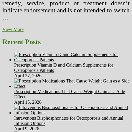
remedy, service, product or treatment doesn’t
indicate endorsement and is not intended to switch
…
Formal
View More
Structure
Needed
Recent Posts
For
Herbal
Medicine
Prescription Vitamin D and Calcium Supplements for
Osteoporosis Patients
April 27, 2026
Prescription Medications That Cause Weight Gain as a Side
Effect
April 15, 2026
Intravenous Bisphosphonates for Osteoporosis and Annual
Infusion Options
April 9, 2026