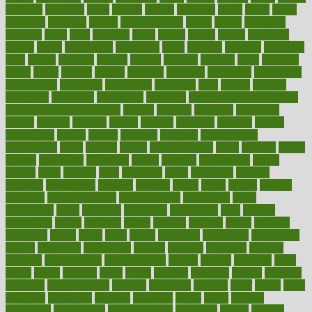
bowlegs
bradfield
brain
branch
brands
bratspies
brazil
bread
break
breakfast
breaking
breaks
breakthroughs
breast
breath
breathing
brewing
brian
brief
brighton
bring
brings
bristol
british
bronchial
brown
bruck
buckwheat
buenophd
build
builders
building
buildings
built
builtin
bulgaria
burned
burnett
burning
burnout
burst
business
butter
buyer
buying
bypass
cabbage
calculate
calculated
calculating
calculations
calculator
calculators
california
calls
calorie
calories
cameroon
campaign
campaigns
campbell
can stress make you gain
weight without overeating
canada
canadas
canadian
canadians
cancer
cancers
candida
canine
canines
cannabis
canning
cannot
capabilities
capital
capitol
capsules
captivity
carbohydrate
carbohyrate
carbs
cardiac
cardio
cardiovascular
cards
careand
career
careers
caregivers
caribbean
caring
carnival
carniverous
carpet
carried
carry
carsons
carts
casanova
cases
casesblog
cataract
cataracts
catastrophe
catering
catholic
cauda
cause
causes
cautery
caveman
cbn concentrate
cbn explained
cbn isolate
cease
ceaselessly
celeb
celebrate
celebrates
celebration
cells
cellular
censorship
center
centered
centre
century
ceramic
cereal
certified
certifying
chaga
chain
chair
chairs
challenge
challenges
chamomile
champ
champion
champions
change
changes
changing
channel
chapters
characteristic
characteristics
charge
charles
charlotte
chart
charts
cheap
cheaper
cheat
check
checker
checklist
checks
checkup
chemical
chemotherapy
chennai
cherished
chicken
chief
chiefs
child
childcare
childhood
children
childrens
childs
chilly
chinese
chingaone
chiropractic
chloerhexidine
chocolate
choice
choices