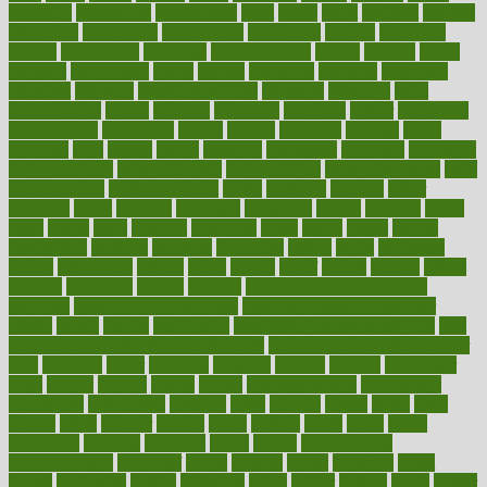
assessing
assessment
assessments
asset
assets
assist
assistant
assisted
associated
association
associations
assortment
assume
assurance
asthma
astrological
astrology
atherosclerosis
athlete
athletes
atkins
atkinson
atmosphere
attack
attacks
attainable
attaining
attempted
attendant
attention
attentiongrabbing
attorneys
attractive
audit
augmentation
aurora
australia
australian
authentic
author
authorities
authorization
authorized
autism
autistic
automate
average
avoid
avoiding
avril
awake
award
awarded
awareness
ayurveda
ayurvedic
baby colic help
baby colic pain
baby colic tea
back pain causes
back
pain exercises
back pain reddit
backs
backside
bacteria
baker
balanced
ballot
bananas
bandages
bangalore
baptist
barbaric
based
basic
basics
basis
Bath lift
bathroom
battle
beach
beasts
beauty
beauty tech
beckons
becomes
becoming
before
begin
beginners
begins
behaviours
behind
being
beings
belief
beliefs
believe
below
beneath
beneficial
benefit
benefits
benefits of complementary
therapies
benefits of digital health
benefits of glass bottles over
plastic
bernie
berries
best dentist
Best Male Enhancement Pills
best
supplements to take for overall health
best vitamins to take daily for
men
bethesda
better
bettering
between
beware
beyond
bhavnagar
bible
bichon
bicycle
biking
billing
billyaustindillon
biodiversity
biomedical
birth health
birthday
bisac
biscuits
bissell
bistro
bitch
bizarre
black
bladder
blames
bland
blissful
block
blogs
blood
bloodlines
blowing
blueprint
board
bodily
bodybuilding
bodybuildingxi
bodychef
bodys
bonaire
books
booming
boost
boosts
borderline
boston
botanicas
botch
bother
bottom
bovie
bower