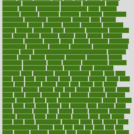
individual
individualcalculator
individuals
individualss
indoor
industry
industrys
inexpensive
inexperienced
infant
infection
infertility
influence
influenced
influences
infographic
inforgraphic
informatics
information
informations
informed
infos
infrared
infrastructure
infused
ingenious
ingesting
ingredients
inhabitants
initiate
initiative
initiatives
injury
innovation
innovations
innovators
input
inquire
insane
insanities
insanity
inside
insights
inspection
inspections
instagram
instance
instant
institute
instructed
instructing
instructional
instructions
instrument
instruments
instrumentsancient
insulated
insulin
insulin resistance symptoms in females
insurance
insurers
intake
integral
integrated
integrative
intercourse
interest
interesting
international
internet
interstitial
intraepithelial
introduce
introduces
introduction
introvert
invasion
invent
inventions
inversion
invest
investment
invoice
ionutrition
iphone
islam
israel
issue
issues
itchy
items
itsines
james
janitorial
japanese
japans
javita
jersey
jesus
jeunesse
jiangan
jimmy
jinni
joining
joint
journal
journalists
journals
journey
juice
juicer
juicing
kadhas
kaiser
kansas
karen
kayla
keeping
keepsake
kelly
kentucky
keratosis
ketogenic
ketosis
kettlebell
kevin
khalil
kid freaks out at dentist
kidney
kidneys
kidss
killed
killer
killers
killing
kills
kilmister
kilos
kindness
kinds
kings
kinovelax
kitchen
kline
kluwer
knitting
knowhow
knowledge
known
kolodner
labels
labor
lacking
lactating
lacto
ladies
ladiess
ladys
lagos
lance
landungshare
language
laptop
large
largely
larger
laryngopharyngeal
lasagna
laser
lasik
lastly
later
latest
latex
latin
latino
laughter
launched
launches
laura
lavigne
lawnhealthy
lawyer