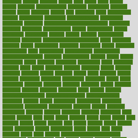
efficiency
efficient
effortless
ehealth
eight
eighty
either
elderly
electric
electrical
electromagnetic
electronic
elementary
elements
elevate
eleven
eligibility
eligible
elite
elsewhere
email
embeddable
emerald
emergencies
emergency
emotional eating
emotionally
emphasize
employee
employee wellness best practices
employees
employer
employers
empowerment
enamel
enchancment
energy
engineered
engineering
england
english
enhance
enhancement
enhances
enhancing
Enhancing Product Usability
enjoy
enjoyable
enjoying
enjoys
enlargement
enormous
enrollment
ensure
enterprise
entrepreneur
entry
environment
environmental
environments
environmentshealthy
epidemic
epidemiology
episode
equals
equina
equipment
equity
eradicate
ergonomic
ergonomics
errors
especially
espresso
essay
essays
esselstyn
essential
essentials
esteem
estimate
estimates
estimator
estonia
estrovera
ethical
ethics
etiquette
europe
evaluate
evaluating
evaluation
evaluations
evans4life
events
every
everybody
everyday
everyone
evidence
evolution
evolve
examine
examples
excedrin
excellent
excessive
execs
exempt
exercise
exercise for flexibility
exercise for strength
exercise intensity
exercising
exhibits
expect
expectancy
expectations
expensive
experience
experiences
experiments
expertise
experts
exploded
exploratory
explored
explores
exploring
exporters
expository
extra
extract
extreme
facet
facial
faciitis
facilities
facing
factor
factors
facts
faculties
faculty
failure
fairness
faith
falsely
families
family
farmers
farms
fascinated
fashion
fashionable
fastest
fasting
fasts
father
fattening
faucet
favor
favorite
FDA-Approved Bone Density