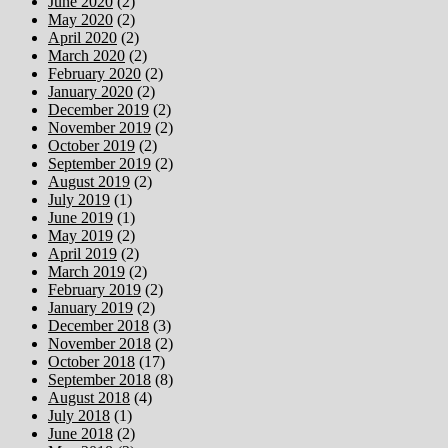
June 2020
(2)
May 2020
(2)
April 2020
(2)
March 2020
(2)
February 2020
(2)
January 2020
(2)
December 2019
(2)
November 2019
(2)
October 2019
(2)
September 2019
(2)
August 2019
(2)
July 2019
(1)
June 2019
(1)
May 2019
(2)
April 2019
(2)
March 2019
(2)
February 2019
(2)
January 2019
(2)
December 2018
(3)
November 2018
(2)
October 2018
(17)
September 2018
(8)
August 2018
(4)
July 2018
(1)
June 2018
(2)