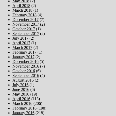
May 2018
(2)
April 2018
(2)
March 2018
(1)
February 2018
(4)
December 2017
(7)
November 2017
(2)
October 2017
(1)
September 2017
(2)
July 2017
(2)
April 2017
(1)
March 2017
(2)
February 2017
(1)
January 2017
(2)
December 2016
(5)
November 2016
(7)
October 2016
(6)
September 2016
(4)
August 2016
(2)
July 2016
(1)
June 2016
(6)
May 2016
(19)
April 2016
(113)
March 2016
(206)
February 2016
(198)
January 2016
(218)