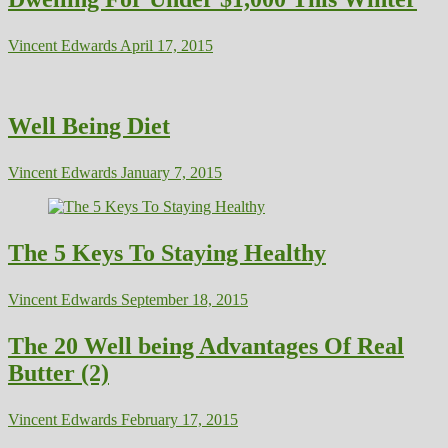
Vincent Edwards
April 17, 2015
Well Being Diet
Vincent Edwards
January 7, 2015
The 5 Keys To Staying Healthy
Vincent Edwards
September 18, 2015
The 20 Well being Advantages Of Real
Butter (2)
Vincent Edwards
February 17, 2015