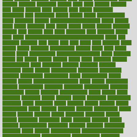
laxative
laxatives
leadership
leading
leads
learn
learners
learning
least
leaves
lebanon
leeds
leftover
legal
legally
legislation
legislations
legit
legitimacy
leisure
lemmy
lemon
lemon for sore
throat
lemonade
lengthy
lenscrafters eye exam cost
lesson
lessons
lethal
letting
leukemia
level
levels
library
license
lifestyle
lifestyles
lifetime
light
lighting
liked
limits
limphoma
lined
lingering
linked
links
liquid
list of medications that cause weight gain
listing
lists
literature
litigation
little
lively
liver
lives
living
local
locations
lodge
london
longer
longevity
longstanding
looking
loopy
loses
losing
lotions
lovers
low sex drive
lowcholesteroldietcom
lower
lowering
lowers
ltifr
lubitzs
lumbar
lumiere
lumps
lunch
luncheon
lunches
Lung Surgery
lungs
lymphatic
machine
machines
madness
magazine
magic
magical
magnificence
mahogany
mainstream
maintain
maintaining
maintenance
major
makemyplate
makes
making
malawi
male enhancement pills
males
maless
malpractice
manage
management
managers
managing
manipulative
manitoba
mannequin
manner
manually
manufacturing
march
marcus
maria
maricopa
marijuana
marine
markers
market
marketing
marketplace
marriages
marry
maryland
masks
massage
masses
massive
master
masturbation
match
material
materials
maternal
mathematics
matter
matters
mattress
maturity
maven
maximize
maximum
mazlan
mccalls
mccrearys
mcdonalds
meals
mealtime
meaning
means
measure
measurements
measuring
meatless
meatloaf
mechanics
medefind
media
medical
Medical Health
Medical Health Tools
Medical Treatments
medicalcontent
medicalization
medically