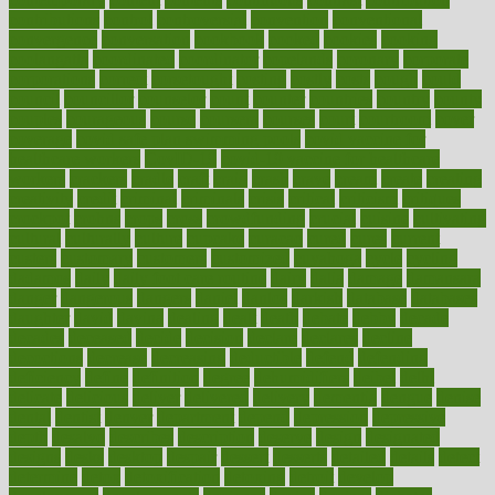
contributions
control
controversial
convention
conventional
convergence
conversation
cookbook
cooked
cookies
cooking
coolangatta
coordinated
coordinator
copelands
coronary
corporate
corporations
correct
corsetought
costing
costly
costs
cough
could
council
councillor
counselor
count
counter
countries
country
county
couples
courageous
course
coursera
courses
court
courtroom
cover
coverage
covid safe plan swimming pools
covid vaccine for
healthcare workers
CovID-19
covid-19 vaccine for healthcare
workers
crackers
cradle
craft
craig
crash
crave
cream
create
creating
creativity
credit
criminal
criminals
crisis
critical
criticism
critiques
crockpot
crohns
crops
cross
crowdfunding
crucial
cuisine
cultivating
cultural
culturally
culture
cupcake
curacao
cured
cures
current
custers
customary
customers
customized
cuyahoga
cycle
cycling
dadamos
daily
daily foot care routine
dairy
dalia
damage
damansara
danger
dangerous
dangers
daniel
danlos
darkish
database
databases
daughter
david
davina
dealing
dealt
death
debate
debby
decade
decades
deceased
decide
decision
declare
declares
decline
decoctions
decrease
decreasing
deductible
defend
defending
deficiency
define
definition
degree
dehumidifiers
deibel
delhi
delicate
delicious
deliver
delivered
delivery
dementia
dengue
denise
dental
dentist
denver
department
depend
depression
depressive
depth
desalvo
describes
description
deserve
design
designated
designs
desks
desktop
despair
dessert
desserts
detailed
details
detect
determine
detox
detoxification
detoxing
detroit
develop