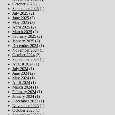
October 2025
(1)
September 2025
(1)
July 2025
(2)
June 2025
(3)
May 2025
(3)
April 2025
(2)
March 2025
(2)
February 2025
(2)
January 2025
(2)
December 2024
(1)
November 2024
(1)
October 2024
(2)
September 2024
(1)
August 2024
(1)
July 2024
(1)
June 2024
(2)
May 2024
(1)
April 2024
(1)
March 2024
(1)
February 2024
(1)
January 2024
(1)
December 2023
(1)
November 2023
(1)
October 2023
(1)
September 2023
(1)