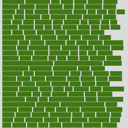
Medications
fear of dentist
fears
feather
feature
featured
features
featuring
february
federal
feeding
feeds
feline
feminism
fertility
festival
fetal
fiber
fibroids
fibromyalgia
fictions
field
fifties
fifty
fight
figure
filters
filtration
final
finances
financial
financially
finding
finds
finest
finger
fingertips
finish
fireplace
first
fitness
flare
flatt
flattened
flavored
flesh
flint
floor
flooring
florida
flour
flush
focus
folks
folkss
follow
following
foods
foot care tips
footage
foreclosures
foremost
forestall
forests
forget
forhealth
formal
formerly
forms
formula
fortenberry
forty
forum
forward
foundation
fracture
frame
framework
france
franchise
franklin
freeware
freezer
frenemy
frequent
friendly
friendships
fries
frise
front
frontiers
frontman
frozen
frugality
fruit
fruits
frying
ftdna
fulfilling
function
functional health assessment
functional health definition
functional
health institute
fundamental
fundamentals
funder
funding
fundraising
funds
fungoides
furniture
fuster
future
futuristic
gadget
gadgets
gagged
gaining
gallbladder
gallery
garcinia
gastric
general
genetically
genital
genome
genomics
gentle
georgia
german
germany
gestational
getting
ghana
gifts
gillmans
ginger
gingerbread
ginnifer
ginseng
girls
girlss
girondas
giulianis
giving
glamour
glamourcom
glands
glass
glass container uses
global
Global Health
Global Healthcare
globalization
Globally Post-Pandemic
gloves
glowing
glucose
gluten
goals
going
golden
Good Dentist
goodwin
google
gourmet
governed
government
grade
grades
gradual
grand
grants
grape
grapefruit
graphic
graphs
gratitude
gravidarum
grays
great
greatest
greek
green
greens
greenspace
greenville
greeting