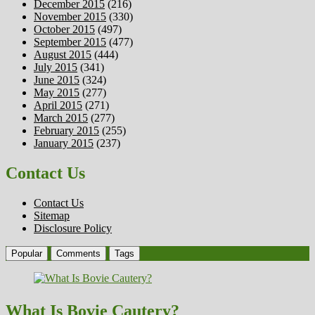
December 2015
(216)
November 2015
(330)
October 2015
(497)
September 2015
(477)
August 2015
(444)
July 2015
(341)
June 2015
(324)
May 2015
(277)
April 2015
(271)
March 2015
(277)
February 2015
(255)
January 2015
(237)
Contact Us
Contact Us
Sitemap
Disclosure Policy
Popular
Comments
Tags
What Is Bovie Cautery?