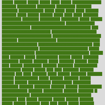
holding
holdings
holiday
holistic
holles
holmes
Home Construction
homecare
homeopathic
homeopathy
homeowners
homepage
homepatas
homeremedies4u
homes
honest
honey
hopes
hormone
hormones
horror
hospital
hospitals
hottest
hours
house
household
householders
households
housekeeping
houseplants
houses
housing
how do mental and physical health interact
how do pharmacies
check prescriptions
how does a pharmacist fill a prescription
how
long do medicine side effects last
how relationships affect health
how safe is swimming pool covid
how to avoid getting motion sick
on a plane
how to avoid stress eating
how to cure a sore throat fast
how to evaluate dentists
how to know baby gender calculator
how
to lead a healthy lifestyle
how to lose weight in 4 days fast
how to
maintain beautiful feet
how to start living a healthy lifestyle
however
hrhis
hubpages
human
Human Health
humans
humble
humidifier
humidifiers
humidity
humming
humor
humorous
hundred
hunger
hurts
husband
hyperemesis
hyperlink
hyperlinks
hypersensitivity
hypertension
hysteria
ibrahim
ideal
ideas
ideasoffice
identified
ideology
idiot
idiots
ignorance
illness
illnesses
illustration
immigrant
immune
immunotherapy
impact
impacted
impaction
impacts
imperial
implants
implementation
implementing
implications
importance
important
impression
improper
improve
improve overall
health and fitness
improved
improvement
improves
improving
in
good health phrase
in which week baby gender is developed
incapacity
incas
incense
incidence
incident
included
including
income
increase
increases
index
india
indian
indians
indicators