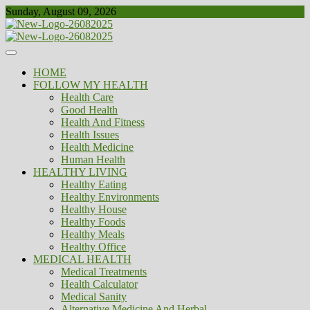
Skip
Sunday, August 09, 2026
to
content
Healthy
Biousing
HOME
FOLLOW MY HEALTH
Health Care
Good Health
Health And Fitness
Health Issues
Health Medicine
Human Health
HEALTHY LIVING
Healthy Eating
Healthy Environments
Healthy House
Healthy Foods
Healthy Meals
Healthy Office
MEDICAL HEALTH
Medical Treatments
Health Calculator
Medical Sanity
Alternative Medicine And Herbal