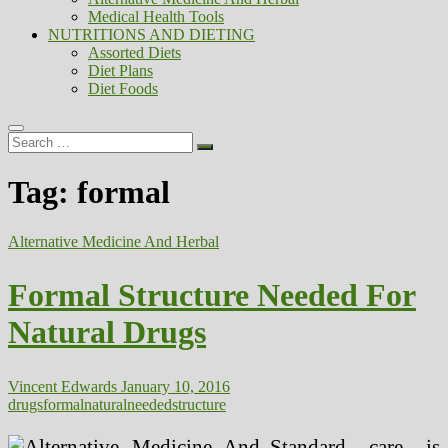
Medical Health Tools
NUTRITIONS AND DIETING
Assorted Diets
Diet Plans
Diet Foods
Search
…
Tag:
formal
Alternative Medicine And Herbal
Formal Structure Needed For
Natural Drugs
Vincent Edwards
January 10, 2016
drugs
formal
natural
needed
structure
Standard care is