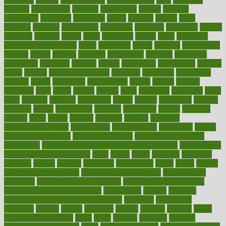
nervous
nervousness
network
networking
newest
newsela
newspaper
nextebola
nhershoes
nicely
nicotine
nigeria
night
nineteen
nondrug
nonetheless
nonfiction
nonprofit
nonpublic
normal
normally
normals
norms
north
northwest
norton
notes
nourished
Nourishing Your Heart
novel
nowadays
nsaids
nuances
nullification
number
nurses
nursing
nutrients
nutrisystem
nutrition
nutritional
nutritionist
nutritious
oatmeal
obama
obamacare
obamacares
obamas
obese
obesity
obesity health risks
objective
objectives
obligations
observe
obtain
obtainable
occupational
occurs
oceans
october
offenders
offer
office
offices
official
often
ointments
oklahoma
older
olive
olympic
omnilux
omnivores
online
ontario
operations
opinion
opinions
opioid
opportunity
opposed
opposition
optima
optimum
options
order
orders
organic
organics
organik
organism
organismnecrotizing
organization
organizational
organizing
organs
orthodontics near me
orthodontist braces
orthodontist vs dentist
osteopathic
Osteoporosis and Annual Infusion Options
Osteoporosis
in Postmenopausal Women
other
others
ought
outbreak
outcomes
outdated
outline
outlook
outsource
outsourcing
ovary
ovens
overall
health and fitness levels
overall health assessment
overall health
calculator
overall health supplements
overall mental health care
overall mental health synonym
overcoming
overeat
overload
overnight protein oats for weight loss
overview
overweight
ovulation
owners
oxford
packages
packed
pacmed
pageant
pages
pain relief technology
pains
paleo
paltrow
palumbo
pancake