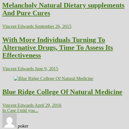
Melancholy Natural Dietary supplements
And Pure Cures
Vincent Edwards
September 26, 2015
With More Individuals Turning To
Alternative Drugs, Time To Assess Its
Effectiveness
Vincent Edwards
June 9, 2015
Blue Ridge College Of Natural Medicine
Vincent Edwards
April 29, 2016
In Case I told you...
poker