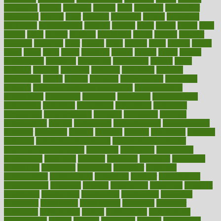
cholesterol
choose
choosing
choosy
chris
christmas
christopher
chronically
chubby
cider
cigarette
cinderella
circues
circulation
circulatory
circumstances
citations
citizens
citrus
claims
clarify
class
classes
clean
cleaner
cleaning
cleanliness
cleans
cleanse
cleanser
cleansers
cleansing
clear
cleared
client
climate
clinic
clinical
clinics
closet
cloud
clubs
coach
coaching
coding
coexist
coffee
cogens
collaborative
collection
collections
collectively
college
colon
colorado
coloring
colorings
columbia
combating
combine
comfortable
comfy
coming
comment
commissioner
committee
common
Common Hormonal Imbalances
communication
communities
community
companies
comparing
compassionate
competence
competent
competition
competitive
complaints
complement
complementary
complete
completely
complex
complications
comply
components
comprehension
comprehensive
computer
computers
concept
concepts
concern
concerning
concerns
concierge
concierge medicine cost
concierge medicine nyc
concierge medicine salary
conditions
conference
conferences
confinement
confirmed
confirms
confusing
confusion
congestive
connecticut
connecting
connection
connector
conscious
consciousness
consequences
conserving
consider
consideration
considerations
consistent
constant
constipation
constitutes
construct
constructed
constructing
construction
constructive
consultant
consultants
consultation
consultations
consulting
consumer
consuming
consumption
contact
contaminants
contaminated
contemporary
content
contents
continuous
contrast
contribution