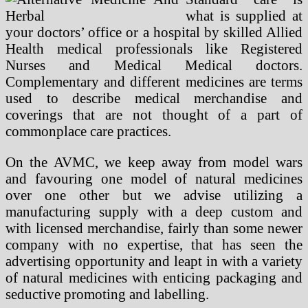
what is supplied at
your doctors’ office or a hospital by skilled Allied
Health medical professionals like Registered
Nurses and Medical Medical doctors.
Complementary and different medicines are terms
used to describe medical merchandise and
coverings that are not thought of a part of
commonplace care practices.
On the AVMC, we keep away from model wars
and favouring one model of natural medicines
over one other but we advise utilizing a
manufacturing supply with a deep custom and
with licensed merchandise, fairly than some newer
company with no expertise, that has seen the
advertising opportunity and leapt in with a variety
of natural medicines with enticing packaging and
seductive promoting and labelling.