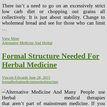
There isn’t a need to go on an excessively strict
low carb diet or chopping out grains all
collectively. It is just about stability. Change to
wholemeal bread and see for those who can limit
…
Formal
View More
Structure
Alternative Medicine And Herbal
Needed
For
Formal Structure Needed For
Natural
Drugs
Herbal Medicine
Vincent Edwards
June 28, 2015
formal
herbal
medicine
needed
structure
Many People use
medical therapies
that aren’t part of mainstream medicine. If you