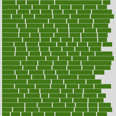
accurate
aches
achieve
achieves
acne treatment dermatologist
acne
treatments
acquire
acronyms
across
acsms
actions
activate
active
activities
activity
actors
actress
actual
actually
actuarial
acupuncture
adapt
added
adding
addressing
adjustable
adjustments
administration
administrative
adminstration
adolescent
adonis
adoption
adoptions
adorning
adult
adulthood
adults
advance
advancements
advances
advantage
advantages
advertising
advice
advising
advisor
advisory
advocates
affairs
affect
affected
affecting
affects
affiliation
afford
affordability
affordable
afraid
africa
african
after
afternoon
again
against
ageing
agency
aggressive
aging
ahead
ailing
ailments
aimee
alambre
alaska
alcohol
alerts
alleged
allergic
allergies
allergy
alliance
allowed
almost
along
alongside
already
alternate
alternative
alternativecom
alternatives
always
america
american
american dental
association
americans
americas
amongst
amount
anabolic treatment
osteoporosis
analysis
analytics
anamika
anatomy
ancient
andalucia
andreas
android
anglnwu
animal
animals
anisometropia
annual
annually
anorexia
another
answer
antagonistic
antibiotics
antidepressants
antihistamines
antilles
antimicrobial
antivirals
anxiety
anxiousness
anybody
anymore
anyone
anything
apartheids
appearing
apple
apples
applications
applied
apply
appointing
appointments
approach
april
aquariums
architects
archives
arent
argument
argumentative
arguments
arizona
armband
armenian
aromatherapy
around
arowana
arrange
arrest
arsenal
artery
arthritis
article
articles
artificial
Artificial Intelligence
artwork
aruba
asbestos
asics
asked
aspect
aspects
aspen
aspergers
assault
assaults
assess