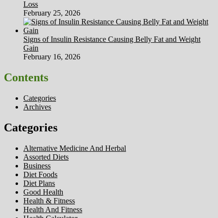
Loss
February 25, 2026
Signs of Insulin Resistance Causing Belly Fat and Weight
Gain
February 16, 2026
Contents
Categories
Archives
Categories
Alternative Medicine And Herbal
Assorted Diets
Business
Diet Foods
Diet Plans
Good Health
Health & Fitness
Health And Fitness