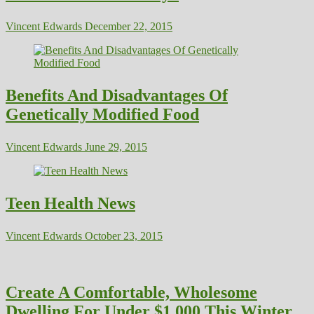
Vincent Edwards
December 22, 2015
Benefits And Disadvantages Of
Genetically Modified Food
Vincent Edwards
June 29, 2015
Teen Health News
Vincent Edwards
October 23, 2015
Create A Comfortable, Wholesome
Dwelling For Under $1,000 This Winter