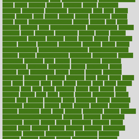
paper
papers
parasites
parental
parenting
parents
participate
particular
particularly
partnership
partnerships
parts
party
passed
passes
passport
pasta
patient
patients
pattern
pattihuang
pavilion
payer
payers
pcos obesity treatment
peaches
peanuts
pearl
pedal
pediatric
penalties
penis
Penis enlargement
pennsylvanians
pension
pensions
people
percentile
perceptions
perdana
perfect
perform
performance
performs
perinatal
period
periods
perkins
permanente
permits
permitted
permitting
persevering
persistent
person
person
medical condition
person medical definition
person medical term
persona
personal
Personal Trainer
personality
personalized
persons
persuasive
pesticides
peter
pharma
pharmaceutical
pharmacy
philadelphia
philippine
philippines
phillips
philosophy
phone
phones
photo
photographs
photos
phrases
physical
physician
physicians
physiology
physique
pickering
picks
picky
pierce
pilaris
pilot
pilots
pimples
pizza
place
places
placing
plane
planet
planner
planning
plans
plant
plants
plantwise
plastic
plate
platelet
plates
platform
playing
plays
plead
pleased
pleasure
pneumonia
pocket
poems
point
pointers
pointless
points
pointscom
poised
poisoning
poisonous
polarizing
policies
policy
political
pollution
polycystic
popular
population
pores
portal
portfolio
portobello
position
positive
positive words for good health
positively
positives
possibilities
possibility
possible
posting
posture
potassium
potential
pound
pounds
power
practical
practice
practices
precision
prediabetes
predictive
prednisone
predominantly
preferences
pregnancy