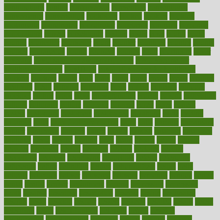
contributions
control
controversial
convention
conventional
convergence
conversation
cookbook
cooked
cookies
cooking
coolangatta
coordinated
coordinator
copelands
coronary
corporate
corporations
correct
corsetought
costing
costly
costs
cough
could
council
councillor
counselor
count
counter
countries
country
county
couples
courageous
course
coursera
courses
court
courtroom
cover
coverage
covid safe plan swimming pools
covid vaccine for
healthcare workers
CovID-19
covid-19 vaccine for healthcare
workers
crackers
cradle
craft
craig
crash
crave
cream
create
creating
creativity
credit
criminal
criminals
crisis
critical
criticism
critiques
crockpot
crohns
crops
cross
crowdfunding
crucial
cuisine
cultivating
cultural
culturally
culture
cupcake
curacao
cured
cures
current
custers
customary
customers
customized
cuyahoga
cycle
cycling
dadamos
daily
daily foot care routine
dairy
dalia
damage
damansara
danger
dangerous
dangers
daniel
danlos
darkish
database
databases
daughter
david
davina
dealing
dealt
death
debate
debby
decade
decades
deceased
decide
decision
declare
declares
decline
decoctions
decrease
decreasing
deductible
defend
defending
deficiency
define
definition
degree
dehumidifiers
deibel
delhi
delicate
delicious
deliver
delivered
delivery
dementia
dengue
denise
dental
dentist
denver
department
depend
depression
depressive
depth
desalvo
describes
description
deserve
design
designated
designs
desks
desktop
despair
dessert
desserts
detailed
details
detect
determine
detox
detoxification
detoxing
detroit
develop
development
developments
deviance
device
devices
diabetes