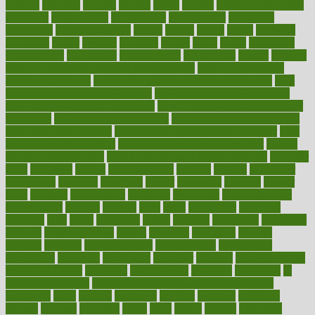
holding
holdings
holiday
holistic
holles
holmes
Home Construction
homecare
homeopathic
homeopathy
homeowners
homepage
homepatas
homeremedies4u
homes
honest
honey
hopes
hormone
hormones
horror
hospital
hospitals
hottest
hours
house
household
householders
households
housekeeping
houseplants
houses
housing
how do mental and physical health interact
how do pharmacies
check prescriptions
how does a pharmacist fill a prescription
how
long do medicine side effects last
how relationships affect health
how safe is swimming pool covid
how to avoid getting motion sick
on a plane
how to avoid stress eating
how to cure a sore throat fast
how to evaluate dentists
how to know baby gender calculator
how
to lead a healthy lifestyle
how to lose weight in 4 days fast
how to
maintain beautiful feet
how to start living a healthy lifestyle
however
hrhis
hubpages
human
Human Health
humans
humble
humidifier
humidifiers
humidity
humming
humor
humorous
hundred
hunger
hurts
husband
hyperemesis
hyperlink
hyperlinks
hypersensitivity
hypertension
hysteria
ibrahim
ideal
ideas
ideasoffice
identified
ideology
idiot
idiots
ignorance
illness
illnesses
illustration
immigrant
immune
immunotherapy
impact
impacted
impaction
impacts
imperial
implants
implementation
implementing
implications
importance
important
impression
improper
improve
improve overall
health and fitness
improved
improvement
improves
improving
in
good health phrase
in which week baby gender is developed
incapacity
incas
incense
incidence
incident
included
including
income
increase
increases
index
india
indian
indians
indicators