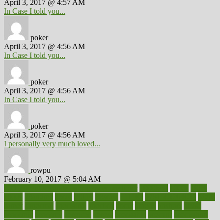
April 3, 2017 @ 4:57 AM
In Case I told you...
poker
April 3, 2017 @ 4:56 AM
In Case I told you...
poker
April 3, 2017 @ 4:56 AM
In Case I told you...
poker
April 3, 2017 @ 4:56 AM
I personally very much loved...
rowpu
February 10, 2017 @ 5:04 AM
100 percent accurate baby gender predictor
1000kcal
1000s
10lbs
1900s
23andme
2zero
80110
88sears
911100
9781502764027
aacns
aamer
abnormal
aboriginal
abortion
about
abroad
abstract
abuse
academic
academy
accepted
access
accessible
account
accounting