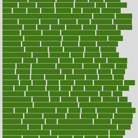
diabetic
diabetics
diagnose
diagnosis
diagnostic
diary
Diet Plans
dieta
dietary
dieters
dieting
dietitian
diets
dietswhy
difference
difference between physical and mental health
differences
different
difficult
difficulties
difficulty
digestive
digital
dilapidated
dilemmas
dimension
dining
dinner
dinners
diplegia
dipped
directions
director
directory
disabilities
disability
disability benefits
disability for
depression
disability insurance
disabled
disadvantages
disaster
discipline
disclosed
disclosure
discount
discover
discovered
discoveries
discovering
discuss
discussion
disease
diseases
disengagement
disguise
disgusting
disney
disorder
disorders
disparities
dispels
dispensary
disrupt
disruptors
distort
distributes
district
diverse
diverticulitis
diverticulosis
division
divorce
dixon
doctor
doctors
documentation
doing
doityourself
dollars
donate
donated
doses
doubts
download
downside
dozen
drawer
drink
drinking
driver
drivers
drives
driving
dropping
drshwetaushah
drugs
dubai
dukan
dummies
during
dutch
duties
dwelling
dwight
dying
dysesthesia
dysfunction
dystrophy
e-cigarette kits
earlier
early
earlychildhood
earnings
earth
earthing
easier
easily
eastport
easy
weight loss diet
easy weight loss meals
easy weight loss smoothies
eaters
eating
eating for kids
ebola
ebook
ebooks
ecojustice
ecomyths
economics
economy
ecosystems
edition
edmund
educate
educating
education
educational
effect
effect of medicine
effective
effectively
effectiveness
effects
effects of air pollution on environment
effects
of high dosage medicine
effects of obesity on the body
efficacy