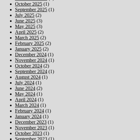
October 2025
(1)
September 2025
(1)
July 2025
(2)
June 2025
(3)
May 2025
(3)
April 2025
(2)
March 2025
(2)
February 2025
(2)
January 2025
(2)
December 2024
(1)
November 2024
(1)
October 2024
(2)
September 2024
(1)
August 2024
(1)
July 2024
(1)
June 2024
(2)
May 2024
(1)
April 2024
(1)
March 2024
(1)
February 2024
(1)
January 2024
(1)
December 2023
(1)
November 2023
(1)
October 2023
(1)
September 2023
(1)