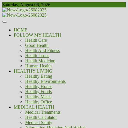
Skip
Saturday, August 08, 2026
to
content
Healthy
Biousing
HOME
FOLLOW MY HEALTH
Health Care
Good Health
Health And Fitness
Health Issues
Health Medicine
Human Health
HEALTHY LIVING
Healthy Eating
Healthy Environments
Healthy House
Healthy Foods
Healthy Meals
Healthy Office
MEDICAL HEALTH
Medical Treatments
Health Calculator
Medical Sanity
Alternative Medicine And Herbal