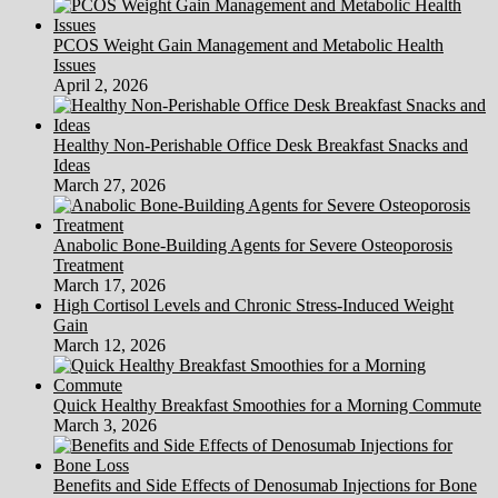
PCOS Weight Gain Management and Metabolic Health
Issues
April 2, 2026
Healthy Non-Perishable Office Desk Breakfast Snacks and
Ideas
March 27, 2026
Anabolic Bone-Building Agents for Severe Osteoporosis
Treatment
March 17, 2026
High Cortisol Levels and Chronic Stress-Induced Weight
Gain
March 12, 2026
Quick Healthy Breakfast Smoothies for a Morning Commute
March 3, 2026
Benefits and Side Effects of Denosumab Injections for Bone