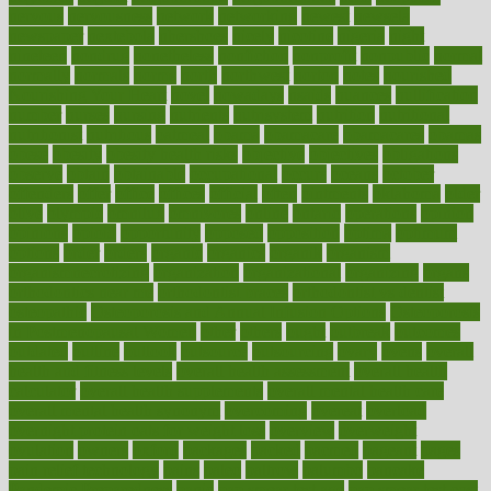
nervous
nervousness
network
networking
newest
newsela
newspaper
nextebola
nhershoes
nicely
nicotine
nigeria
night
nineteen
nondrug
nonetheless
nonfiction
nonprofit
nonpublic
normal
normally
normals
norms
north
northwest
norton
notes
nourished
Nourishing Your Heart
novel
nowadays
nsaids
nuances
nullification
number
nurses
nursing
nutrients
nutrisystem
nutrition
nutritional
nutritionist
nutritious
oatmeal
obama
obamacare
obamacares
obamas
obese
obesity
obesity health risks
objective
objectives
obligations
observe
obtain
obtainable
occupational
occurs
oceans
october
offenders
offer
office
offices
official
often
ointments
oklahoma
older
olive
olympic
omnilux
omnivores
online
ontario
operations
opinion
opinions
opioid
opportunity
opposed
opposition
optima
optimum
options
order
orders
organic
organics
organik
organism
organismnecrotizing
organization
organizational
organizing
organs
orthodontics near me
orthodontist braces
orthodontist vs dentist
osteopathic
Osteoporosis and Annual Infusion Options
Osteoporosis
in Postmenopausal Women
other
others
ought
outbreak
outcomes
outdated
outline
outlook
outsource
outsourcing
ovary
ovens
overall
health and fitness levels
overall health assessment
overall health
calculator
overall health supplements
overall mental health care
overall mental health synonym
overcoming
overeat
overload
overnight protein oats for weight loss
overview
overweight
ovulation
owners
oxford
packages
packed
pacmed
pageant
pages
pain relief technology
pains
paleo
paltrow
palumbo
pancake
Pandemic Preparedness
panic
pap smear test age
pap smear test cost