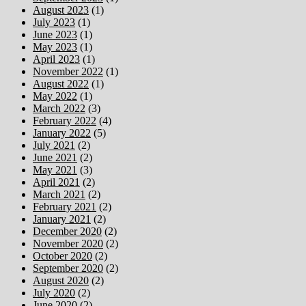
August 2023
(1)
July 2023
(1)
June 2023
(1)
May 2023
(1)
April 2023
(1)
November 2022
(1)
August 2022
(1)
May 2022
(1)
March 2022
(3)
February 2022
(4)
January 2022
(5)
July 2021
(2)
June 2021
(2)
May 2021
(3)
April 2021
(2)
March 2021
(2)
February 2021
(2)
January 2021
(2)
December 2020
(2)
November 2020
(2)
October 2020
(2)
September 2020
(2)
August 2020
(2)
July 2020
(2)
June 2020
(2)