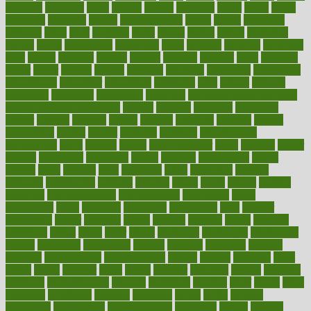
bowlegs
bradfield
brain
branch
brands
bratspies
brazil
bread
break
breakfast
breaking
breaks
breakthroughs
breast
breath
breathing
brewing
brian
brief
brighton
bring
brings
bristol
british
bronchial
brown
bruck
buckwheat
buenophd
build
builders
building
buildings
built
builtin
bulgaria
burned
burnett
burning
burnout
burst
business
butter
buyer
buying
bypass
cabbage
calculate
calculated
calculating
calculations
calculator
calculators
california
calls
calorie
calories
cameroon
campaign
campaigns
campbell
can stress make you gain
weight without overeating
canada
canadas
canadian
canadians
cancer
cancers
candida
canine
canines
cannabis
canning
cannot
capabilities
capital
capitol
capsules
captivity
carbohydrate
carbohyrate
carbs
cardiac
cardio
cardiovascular
cards
careand
career
careers
caregivers
caribbean
caring
carnival
carniverous
carpet
carried
carry
carsons
carts
casanova
cases
casesblog
cataract
cataracts
catastrophe
catering
catholic
cauda
cause
causes
cautery
caveman
cbn concentrate
cbn explained
cbn isolate
cease
ceaselessly
celeb
celebrate
celebrates
celebration
cells
cellular
censorship
center
centered
centre
century
ceramic
cereal
certified
certifying
chaga
chain
chair
chairs
challenge
challenges
chamomile
champ
champion
champions
change
changes
changing
channel
chapters
characteristic
characteristics
charge
charles
charlotte
chart
charts
cheap
cheaper
cheat
check
checker
checklist
checks
checkup
chemical
chemotherapy
chennai
cherished
chicken
chief
chiefs
child
childcare
childhood
children
childrens
childs
chilly
chinese
chingaone
chiropractic
chloerhexidine
chocolate
choice
choices