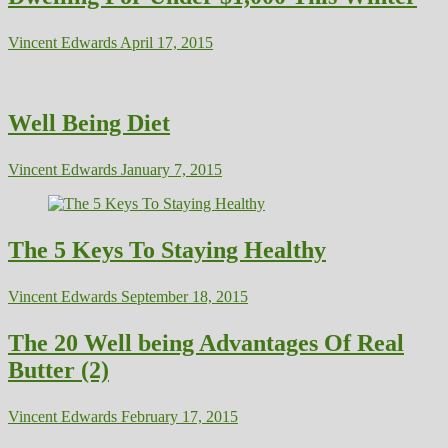
Vincent Edwards
April 17, 2015
Well Being Diet
Vincent Edwards
January 7, 2015
The 5 Keys To Staying Healthy
Vincent Edwards
September 18, 2015
The 20 Well being Advantages Of Real
Butter (2)
Vincent Edwards
February 17, 2015