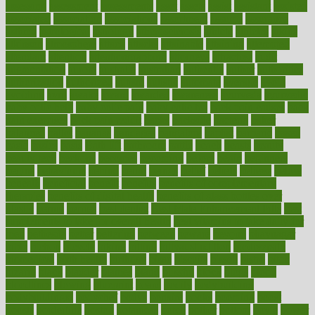
assessing
assessment
assessments
asset
assets
assist
assistant
assisted
associated
association
associations
assortment
assume
assurance
asthma
astrological
astrology
atherosclerosis
athlete
athletes
atkins
atkinson
atmosphere
attack
attacks
attainable
attaining
attempted
attendant
attention
attentiongrabbing
attorneys
attractive
audit
augmentation
aurora
australia
australian
authentic
author
authorities
authorization
authorized
autism
autistic
automate
average
avoid
avoiding
avril
awake
award
awarded
awareness
ayurveda
ayurvedic
baby colic help
baby colic pain
baby colic tea
back pain causes
back
pain exercises
back pain reddit
backs
backside
bacteria
baker
balanced
ballot
bananas
bandages
bangalore
baptist
barbaric
based
basic
basics
basis
Bath lift
bathroom
battle
beach
beasts
beauty
beauty tech
beckons
becomes
becoming
before
begin
beginners
begins
behaviours
behind
being
beings
belief
beliefs
believe
below
beneath
beneficial
benefit
benefits
benefits of complementary
therapies
benefits of digital health
benefits of glass bottles over
plastic
bernie
berries
best dentist
Best Male Enhancement Pills
best
supplements to take for overall health
best vitamins to take daily for
men
bethesda
better
bettering
between
beware
beyond
bhavnagar
bible
bichon
bicycle
biking
billing
billyaustindillon
biodiversity
biomedical
birth health
birthday
bisac
biscuits
bissell
bistro
bitch
bizarre
black
bladder
blames
bland
blissful
block
blogs
blood
bloodlines
blowing
blueprint
board
bodily
bodybuilding
bodybuildingxi
bodychef
bodys
bonaire
books
booming
boost
boosts
borderline
boston
botanicas
botch
bother
bottom
bovie
bower