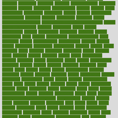
medicare
medication
medicinal
medicine
medicinenetcom
medicines
medieval
medigap
meditation
mediterranean
medium
meeting
meets
megajournal
melancholy
melatonion
melissa
member
membership
memberships
memorial
memory
menopause
menstrual
mental
mental clarity exercises
mental health affecting overall health
Mental
Health Telemedicine
mentally
menupages
menus
merced
merchandise
mercola
mercolacom
mersamrsa
messages
messed
metabolism
metal
metallic
meteoropatia
meteorosensitivity
Meth
Addiction
method
methodologies
methodology
methods
metlifes
metrics
metropolis
metropoliss
metropolitan
mexican
mexico
miami
michigan
micro
microbes
microfiber
microwave
middle
midwest
might
migraine
military
millichap
million
mimic
mindfulness
minerals
minimum
mining
minnesota
minute
miracle
misdiagnosis
misplaced
missing
mission
mistakes
mistaking
mitigation
mobil
mobile
model
modela
models
modern
modifications
modified
modifying
moment
mommys
monetary
money
moneysmart
monitor
monitoring
montgomery
month
months
monthss
monthtomonth
moore
moral
morale
morgan
mortality
mostly
mother
motherhood
mothers
motion
motivation
motors
motrhead
mount
mouth
movies
mulligatawny
muscle
muscular
mushrooms
mushy
music
musiqua
my child freaks out at the dentist
mychartonline
mycosis
myplate
myths
nakshatra
nanotech
narcissistic
nasal
natalia
nathan
nation
national
nationwide
native
natural
naturally
nature
naturopathic
naturopathy
navigating
nearer
necessary
necessities
needed
needs
negatives
neglect
neighborhood
neighborhoods
neils
neoplasia