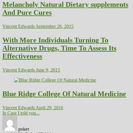
Melancholy Natural Dietary supplements
And Pure Cures
Vincent Edwards
September 26, 2015
With More Individuals Turning To
Alternative Drugs, Time To Assess Its
Effectiveness
Vincent Edwards
June 9, 2015
Blue Ridge College Of Natural Medicine
Vincent Edwards
April 29, 2016
In Case I told you...
poker