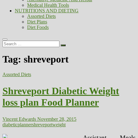
Medical Health Tools
NUTRITIONS AND DIETING
Assorted Diets
Diet Plans
Diet Foods
Search
…
Tag:
shreveport
Assorted Diets
Shreveport Diabetic Weight
loss plan Food Planner
Vincent Edwards
November 28, 2015
diabetic
planner
shreveport
weight
Assistant Meals