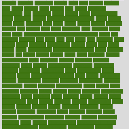
laxative
laxatives
leadership
leading
leads
learn
learners
learning
least
leaves
lebanon
leeds
leftover
legal
legally
legislation
legislations
legit
legitimacy
leisure
lemmy
lemon
lemon for sore
throat
lemonade
lengthy
lenscrafters eye exam cost
lesson
lessons
lethal
letting
leukemia
level
levels
library
license
lifestyle
lifestyles
lifetime
light
lighting
liked
limits
limphoma
lined
lingering
linked
links
liquid
list of medications that cause weight gain
listing
lists
literature
litigation
little
lively
liver
lives
living
local
locations
lodge
london
longer
longevity
longstanding
looking
loopy
loses
losing
lotions
lovers
low sex drive
lowcholesteroldietcom
lower
lowering
lowers
ltifr
lubitzs
lumbar
lumiere
lumps
lunch
luncheon
lunches
Lung Surgery
lungs
lymphatic
machine
machines
madness
magazine
magic
magical
magnificence
mahogany
mainstream
maintain
maintaining
maintenance
major
makemyplate
makes
making
malawi
male enhancement pills
males
maless
malpractice
manage
management
managers
managing
manipulative
manitoba
mannequin
manner
manually
manufacturing
march
marcus
maria
maricopa
marijuana
marine
markers
market
marketing
marketplace
marriages
marry
maryland
masks
massage
masses
massive
master
masturbation
match
material
materials
maternal
mathematics
matter
matters
mattress
maturity
maven
maximize
maximum
mazlan
mccalls
mccrearys
mcdonalds
meals
mealtime
meaning
means
measure
measurements
measuring
meatless
meatloaf
mechanics
medefind
media
medical
Medical Health
Medical Health Tools
Medical Treatments
medicalcontent
medicalization
medically