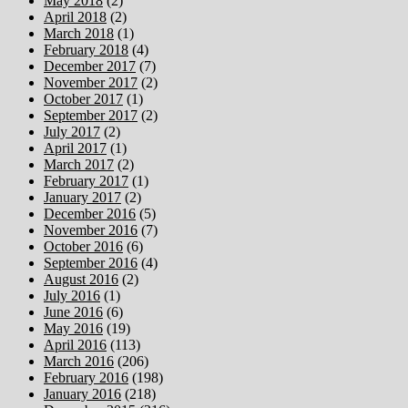
May 2018
(2)
April 2018
(2)
March 2018
(1)
February 2018
(4)
December 2017
(7)
November 2017
(2)
October 2017
(1)
September 2017
(2)
July 2017
(2)
April 2017
(1)
March 2017
(2)
February 2017
(1)
January 2017
(2)
December 2016
(5)
November 2016
(7)
October 2016
(6)
September 2016
(4)
August 2016
(2)
July 2016
(1)
June 2016
(6)
May 2016
(19)
April 2016
(113)
March 2016
(206)
February 2016
(198)
January 2016
(218)