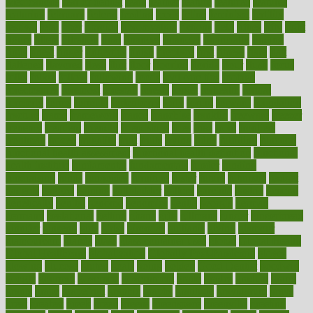
Medications
fear of dentist
fears
feather
feature
featured
features
featuring
february
federal
feeding
feeds
feline
feminism
fertility
festival
fetal
fiber
fibroids
fibromyalgia
fictions
field
fifties
fifty
fight
figure
filters
filtration
final
finances
financial
financially
finding
finds
finest
finger
fingertips
finish
fireplace
first
fitness
flare
flatt
flattened
flavored
flesh
flint
floor
flooring
florida
flour
flush
focus
folks
folkss
follow
following
foods
foot care tips
footage
foreclosures
foremost
forestall
forests
forget
forhealth
formal
formerly
forms
formula
fortenberry
forty
forum
forward
foundation
fracture
frame
framework
france
franchise
franklin
freeware
freezer
frenemy
frequent
friendly
friendships
fries
frise
front
frontiers
frontman
frozen
frugality
fruit
fruits
frying
ftdna
fulfilling
function
functional health assessment
functional health definition
functional
health institute
fundamental
fundamentals
funder
funding
fundraising
funds
fungoides
furniture
fuster
future
futuristic
gadget
gadgets
gagged
gaining
gallbladder
gallery
garcinia
gastric
general
genetically
genital
genome
genomics
gentle
georgia
german
germany
gestational
getting
ghana
gifts
gillmans
ginger
gingerbread
ginnifer
ginseng
girls
girlss
girondas
giulianis
giving
glamour
glamourcom
glands
glass
glass container uses
global
Global Health
Global Healthcare
globalization
Globally Post-Pandemic
gloves
glowing
glucose
gluten
goals
going
golden
Good Dentist
goodwin
google
gourmet
governed
government
grade
grades
gradual
grand
grants
grape
grapefruit
graphic
graphs
gratitude
gravidarum
grays
great
greatest
greek
green
greens
greenspace
greenville
greeting