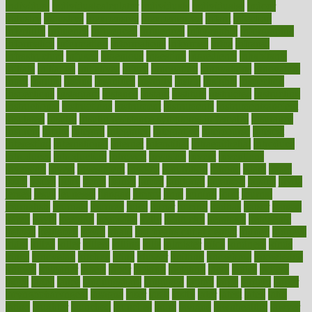
individual
individualcalculator
individuals
individualss
indoor
industry
industrys
inexpensive
inexperienced
infant
infection
infertility
influence
influenced
influences
infographic
inforgraphic
informatics
information
informations
informed
infos
infrared
infrastructure
infused
ingenious
ingesting
ingredients
inhabitants
initiate
initiative
initiatives
injury
innovation
innovations
innovators
input
inquire
insane
insanities
insanity
inside
insights
inspection
inspections
instagram
instance
instant
institute
instructed
instructing
instructional
instructions
instrument
instruments
instrumentsancient
insulated
insulin
insulin resistance symptoms in females
insurance
insurers
intake
integral
integrated
integrative
intercourse
interest
interesting
international
internet
interstitial
intraepithelial
introduce
introduces
introduction
introvert
invasion
invent
inventions
inversion
invest
investment
invoice
ionutrition
iphone
islam
israel
issue
issues
itchy
items
itsines
james
janitorial
japanese
japans
javita
jersey
jesus
jeunesse
jiangan
jimmy
jinni
joining
joint
journal
journalists
journals
journey
juice
juicer
juicing
kadhas
kaiser
kansas
karen
kayla
keeping
keepsake
kelly
kentucky
keratosis
ketogenic
ketosis
kettlebell
kevin
khalil
kid freaks out at dentist
kidney
kidneys
kidss
killed
killer
killers
killing
kills
kilmister
kilos
kindness
kinds
kings
kinovelax
kitchen
kline
kluwer
knitting
knowhow
knowledge
known
kolodner
labels
labor
lacking
lactating
lacto
ladies
ladiess
ladys
lagos
lance
landungshare
language
laptop
large
largely
larger
laryngopharyngeal
lasagna
laser
lasik
lastly
later
latest
latex
latin
latino
laughter
launched
launches
laura
lavigne
lawnhealthy
lawyer