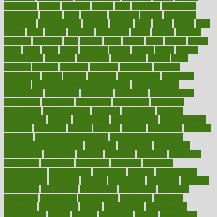
cholesterol
choose
choosing
choosy
chris
christmas
christopher
chronically
chubby
cider
cigarette
cinderella
circues
circulation
circulatory
circumstances
citations
citizens
citrus
claims
clarify
class
classes
clean
cleaner
cleaning
cleanliness
cleans
cleanse
cleanser
cleansers
cleansing
clear
cleared
client
climate
clinic
clinical
clinics
closet
cloud
clubs
coach
coaching
coding
coexist
coffee
cogens
collaborative
collection
collections
collectively
college
colon
colorado
coloring
colorings
columbia
combating
combine
comfortable
comfy
coming
comment
commissioner
committee
common
Common Hormonal Imbalances
communication
communities
community
companies
comparing
compassionate
competence
competent
competition
competitive
complaints
complement
complementary
complete
completely
complex
complications
comply
components
comprehension
comprehensive
computer
computers
concept
concepts
concern
concerning
concerns
concierge
concierge medicine cost
concierge medicine nyc
concierge medicine salary
conditions
conference
conferences
confinement
confirmed
confirms
confusing
confusion
congestive
connecticut
connecting
connection
connector
conscious
consciousness
consequences
conserving
consider
consideration
considerations
consistent
constant
constipation
constitutes
construct
constructed
constructing
construction
constructive
consultant
consultants
consultation
consultations
consulting
consumer
consuming
consumption
contact
contaminants
contaminated
contemporary
content
contents
continuous
contrast
contribution