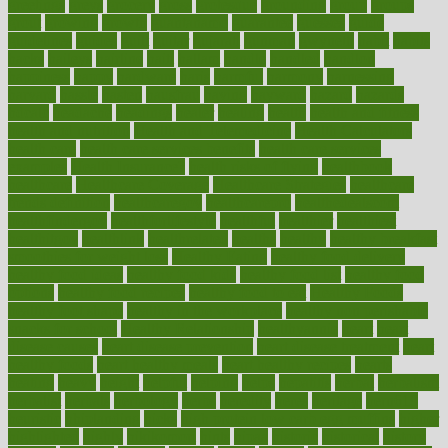
greetings
greys
grocery
gross
grotesque
grounding
group
groups
grout
growing
growth
guantanamo
guarantee
guesses
guide
guidelines
guides
guilt
guitar
gujarati
gunman
gwyneth
habit
habits
hacks
haileys
hairline
haiti
hallam
handle
handled
handlon
happiness
happy
hardware
haris
harmful
harmony
harnessing
harvard
hassle
hasten
hausfrau
having
hayward
hazard
hazards
hdcalc
headache
headings
healer
healing
health
health and fitness
health and nutrition
Health and Telemedicine
Health Calculators
health care
health care services benefits
health care services
examples
Health Insurance?
health risks of flying
healthbook
healthcare
Healthcare Coverage
Healthcare Strategies
healthcare
trends definition
healthcaregov
healthcarepro
healthedealscom
healthfindergov
healthforlifestyle
healthful
healthier
healthiest
healthitgov
healthlink
healthrelated
healths
healthy
healthy breakfast
smoothies for weight loss
Healthy Eating
healthy food delivery
healthy food ideas
healthy food kids
healthy food list
healthy food
options
healthy food recipes
healthy food to eat
Healthy Foods
healthy foot shape
healthy in the workplace
healthy non perishable
snacks for school
Healthy Relationship
healthyannie
heart
heart
disease causes
heart disease prevention
heart disease treatment
heart
healthy foods
heart healthy meals
heart healthy recipes
hearts
heating
heavy
height
helpful
helping
helps
hepatitis
herbal
herbalism
herbalist
herbals
herbology
herbs
heredity
heres
heritage
hern619
heuristic
hhiplanding
hicks
high protein low carb egg muffins
higher
highlighted
highly
hikikomori
hints
hipaa
historic
historical
history