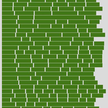
efficiency
efficient
effortless
ehealth
eight
eighty
either
elderly
electric
electrical
electromagnetic
electronic
elementary
elements
elevate
eleven
eligibility
eligible
elite
elsewhere
email
embeddable
emerald
emergencies
emergency
emotional eating
emotionally
emphasize
employee
employee wellness best practices
employees
employer
employers
empowerment
enamel
enchancment
energy
engineered
engineering
england
english
enhance
enhancement
enhances
enhancing
Enhancing Product Usability
enjoy
enjoyable
enjoying
enjoys
enlargement
enormous
enrollment
ensure
enterprise
entrepreneur
entry
environment
environmental
environments
environmentshealthy
epidemic
epidemiology
episode
equals
equina
equipment
equity
eradicate
ergonomic
ergonomics
errors
especially
espresso
essay
essays
esselstyn
essential
essentials
esteem
estimate
estimates
estimator
estonia
estrovera
ethical
ethics
etiquette
europe
evaluate
evaluating
evaluation
evaluations
evans4life
events
every
everybody
everyday
everyone
evidence
evolution
evolve
examine
examples
excedrin
excellent
excessive
execs
exempt
exercise
exercise for flexibility
exercise for strength
exercise intensity
exercising
exhibits
expect
expectancy
expectations
expensive
experience
experiences
experiments
expertise
experts
exploded
exploratory
explored
explores
exploring
exporters
expository
extra
extract
extreme
facet
facial
faciitis
facilities
facing
factor
factors
facts
faculties
faculty
failure
fairness
faith
falsely
families
family
farmers
farms
fascinated
fashion
fashionable
fastest
fasting
fasts
father
fattening
faucet
favor
favorite
FDA-Approved Bone Density