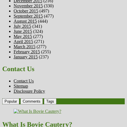
December 2015
(216)
November 2015
(330)
October 2015
(497)
September 2015
(477)
August 2015
(444)
July 2015
(341)
June 2015
(324)
May 2015
(277)
April 2015
(271)
March 2015
(277)
February 2015
(255)
January 2015
(237)
Contact Us
Contact Us
Sitemap
Disclosure Policy
Popular
Comments
Tags
What Is Bovie Cautery?