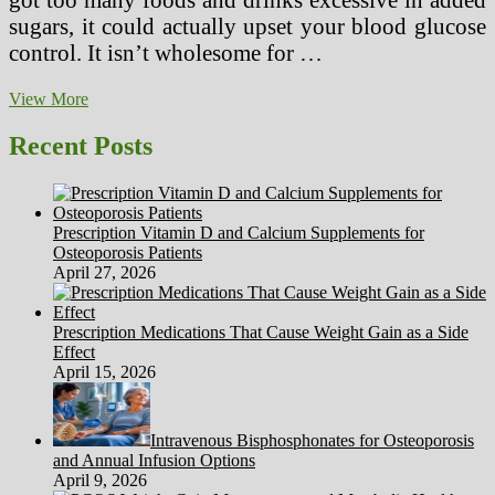
sugars, it could actually upset your blood glucose
control. It isn’t wholesome for …
Shreveport
View More
Diabetic
Weight
Recent Posts
loss
plan
Food
Planner
Prescription Vitamin D and Calcium Supplements for
Osteoporosis Patients
April 27, 2026
Prescription Medications That Cause Weight Gain as a Side
Effect
April 15, 2026
Intravenous Bisphosphonates for Osteoporosis
and Annual Infusion Options
April 9, 2026