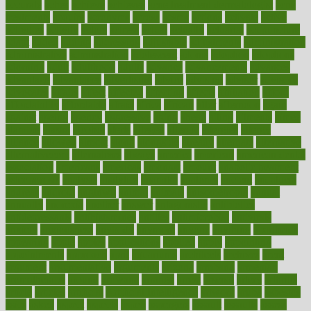
accurate
aches
achieve
achieves
acne treatment dermatologist
acne
treatments
acquire
acronyms
across
acsms
actions
activate
active
activities
activity
actors
actress
actual
actually
actuarial
acupuncture
adapt
added
adding
addressing
adjustable
adjustments
administration
administrative
adminstration
adolescent
adonis
adoption
adoptions
adorning
adult
adulthood
adults
advance
advancements
advances
advantage
advantages
advertising
advice
advising
advisor
advisory
advocates
affairs
affect
affected
affecting
affects
affiliation
afford
affordability
affordable
afraid
africa
african
after
afternoon
again
against
ageing
agency
aggressive
aging
ahead
ailing
ailments
aimee
alambre
alaska
alcohol
alerts
alleged
allergic
allergies
allergy
alliance
allowed
almost
along
alongside
already
alternate
alternative
alternativecom
alternatives
always
america
american
american dental
association
americans
americas
amongst
amount
anabolic treatment
osteoporosis
analysis
analytics
anamika
anatomy
ancient
andalucia
andreas
android
anglnwu
animal
animals
anisometropia
annual
annually
anorexia
another
answer
antagonistic
antibiotics
antidepressants
antihistamines
antilles
antimicrobial
antivirals
anxiety
anxiousness
anybody
anymore
anyone
anything
apartheids
appearing
apple
apples
applications
applied
apply
appointing
appointments
approach
april
aquariums
architects
archives
arent
argument
argumentative
arguments
arizona
armband
armenian
aromatherapy
around
arowana
arrange
arrest
arsenal
artery
arthritis
article
articles
artificial
Artificial Intelligence
artwork
aruba
asbestos
asics
asked
aspect
aspects
aspen
aspergers
assault
assaults
assess