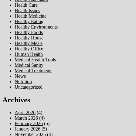
Health Care
Health Issues
Health Medicine
Healthy Eating
Healthy Environments
Healthy Foods
Healthy House
Healthy Meals
Healthy Office
Human Health
Medical Health Tools
Medical Sanity
Medical Treatments
News
Nutrition
Uncategorized
Archives
April 2026
(4)
March 2026
(4)
February 2026
(5)
January 2026
(5)
November 2025
(4)