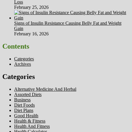
Loss
February 25, 2026
Signs of Insulin Resistance Causing Belly Fat and Weight
Gain
February 16, 2026
Contents
Categories
Archives
Categories
Alternative Medicine And Herbal
Assorted Diets
Business
Diet Foods
Diet Plans
Good Health
Health & Fitness
Health And Fitness
Health Calculator