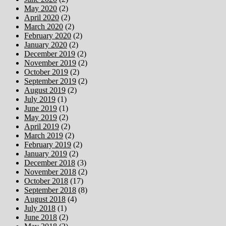
May 2020
(2)
April 2020
(2)
March 2020
(2)
February 2020
(2)
January 2020
(2)
December 2019
(2)
November 2019
(2)
October 2019
(2)
September 2019
(2)
August 2019
(2)
July 2019
(1)
June 2019
(1)
May 2019
(2)
April 2019
(2)
March 2019
(2)
February 2019
(2)
January 2019
(2)
December 2018
(3)
November 2018
(2)
October 2018
(17)
September 2018
(8)
August 2018
(4)
July 2018
(1)
June 2018
(2)