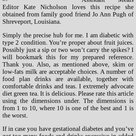
Editor Kate Nicholson loves this recipe she
obtained from family good friend Jo Ann Pugh of
Shreveport, Louisiana.
Simply the precise hub for me. I am diabetic with
type 2 condition. You’re proper about fruit juices.
Possibly just a sip or two won’t carry the spikes? I
will bookmark this for my prepared reference.
Thank you. Also, as mentioned above, skim or
low-fats milk are acceptable choices. A number of
food plan drinks are available, together with
comfortable drinks and teas. I extremely advocate
diet green tea. It is delicious. Please rate this article
using the dimensions under. The dimensions is
from 1 to 10, where 10 is one of the best and 1 is
the worst.
If in case you have gestational diabetes and you’ve
got too many foods and drinks excessive in added