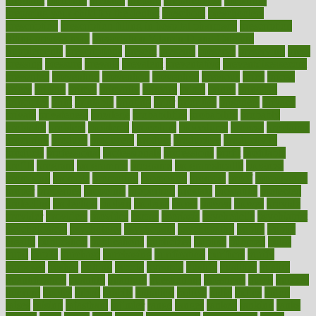
pregnant
premium
prenatal
prepare
preparedness
preparing
preparing your child for the dentist
preschool
preschoolers
prescription
prescription filling in hospital pharmacy
prescription
filling process map
Prescription Vitamin D and Calcium
Supplements
prescriptions
present
presents
preserve
preserving
press
pressing
pressure
prevails
prevalent
preventative
preventdiseasecom
prevented
preventing
prevention
preventive
previous
price
priced
prices
pricing
primal
primarily
primary
prime
prince
principal
principles
print
printable
printing
prior
priorities
prisoners
privacy
private
privateness
privilege
probabilities
probability
probably
probiotik
problem
problems
procedure
procedures
process
proclaims
procuring
produce
producers
product
productive
productivity
products
professional
professionals
professions
profit
profitable
profits
program
programme
programs
programshealth
progress
promising
promote
promoting
promotion
prompts
proof
propaganda
proper
properties
propoints
proportion
prostate
prostatitis
protected
protecting
protection
protein
proteins
prove
proven
proves
provide
provider
providers
provides
psmas
psoriasis
psychedelic
psychiatrist
psychological
psychology
psychopath
psychopathy
public
Public
Health
publication
publications
publicizes
publish
pubmed
pulse
pupil
pupils
purchase
purchasing
purification
purifiers
purify
purposes
pushes
putting
puzzle
pyramid
qualify
qualities
quality
quantification
quantity
quantum
questioning
questions
quick
quizzes
quorum
quotes
rabbit
rabbits
radiation
radical
radio
radios
radon
raises
raising
rajasthani
rajinder
range
ranges
ranked
ranking
ranks