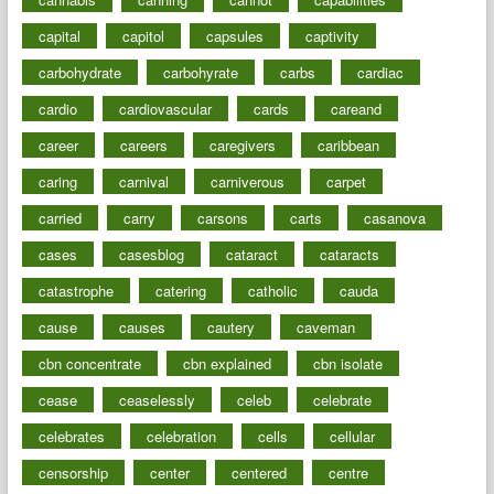
capital
capitol
capsules
captivity
carbohydrate
carbohyrate
carbs
cardiac
cardio
cardiovascular
cards
careand
career
careers
caregivers
caribbean
caring
carnival
carniverous
carpet
carried
carry
carsons
carts
casanova
cases
casesblog
cataract
cataracts
catastrophe
catering
catholic
cauda
cause
causes
cautery
caveman
cbn concentrate
cbn explained
cbn isolate
cease
ceaselessly
celeb
celebrate
celebrates
celebration
cells
cellular
censorship
center
centered
centre