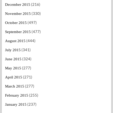
(216)
December 2015
(330)
November 2015
(497)
October 2015
(477)
September 2015
(444)
August 2015
(341)
July 2015
(324)
June 2015
(277)
May 2015
(271)
April 2015
(277)
March 2015
(255)
February 2015
(237)
January 2015