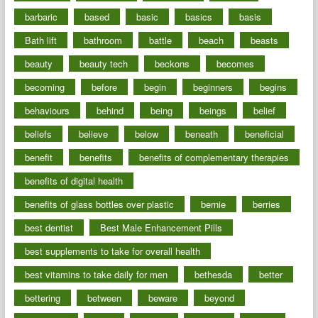
barbaric
based
basic
basics
basis
Bath lift
bathroom
battle
beach
beasts
beauty
beauty tech
beckons
becomes
becoming
before
begin
beginners
begins
behaviours
behind
being
beings
belief
beliefs
believe
below
beneath
beneficial
benefit
benefits
benefits of complementary therapies
benefits of digital health
benefits of glass bottles over plastic
bernie
berries
best dentist
Best Male Enhancement Pills
best supplements to take for overall health
best vitamins to take daily for men
bethesda
better
bettering
between
beware
beyond