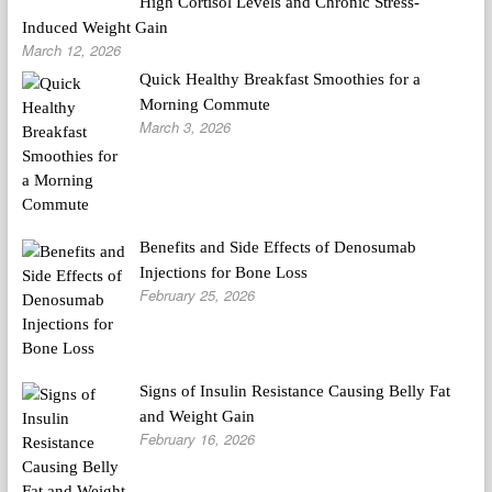
High Cortisol Levels and Chronic Stress-
Induced Weight Gain
March 12, 2026
Quick Healthy Breakfast Smoothies for a
Morning Commute
March 3, 2026
Benefits and Side Effects of Denosumab
Injections for Bone Loss
February 25, 2026
Signs of Insulin Resistance Causing Belly Fat
and Weight Gain
February 16, 2026