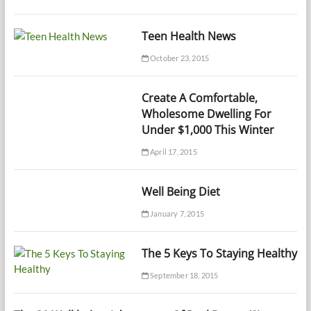
Teen Health News
October 23, 2015
Create A Comfortable,
Wholesome Dwelling For
Under $1,000 This Winter
April 17, 2015
Well Being Diet
January 7, 2015
The 5 Keys To Staying Healthy
September 18, 2015