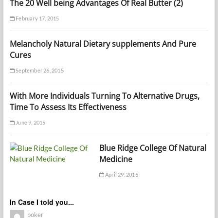
The 20 Well being Advantages Of Real Butter (2)
February 17, 2015
Melancholy Natural Dietary supplements And Pure
Cures
September 26, 2015
With More Individuals Turning To Alternative Drugs,
Time To Assess Its Effectiveness
June 9, 2015
Blue Ridge College Of Natural
Medicine
April 29, 2016
In Case I told you...
poker