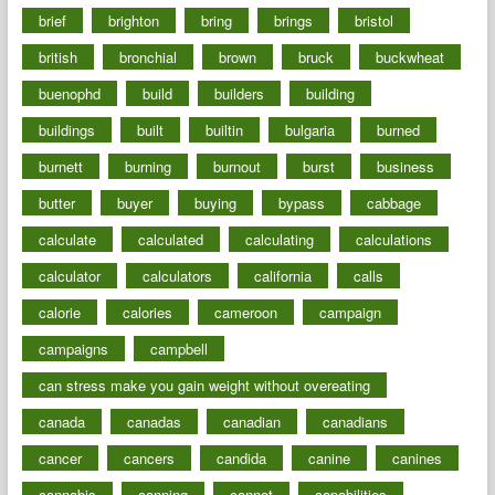
brief
brighton
bring
brings
bristol
british
bronchial
brown
bruck
buckwheat
buenophd
build
builders
building
buildings
built
builtin
bulgaria
burned
burnett
burning
burnout
burst
business
butter
buyer
buying
bypass
cabbage
calculate
calculated
calculating
calculations
calculator
calculators
california
calls
calorie
calories
cameroon
campaign
campaigns
campbell
can stress make you gain weight without overeating
canada
canadas
canadian
canadians
cancer
cancers
candida
canine
canines
cannabis
canning
cannot
capabilities