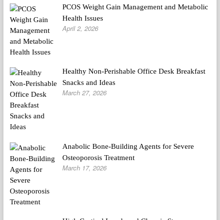
PCOS Weight Gain Management and Metabolic
Health Issues
April 2, 2026
Healthy Non-Perishable Office Desk Breakfast
Snacks and Ideas
March 27, 2026
Anabolic Bone-Building Agents for Severe
Osteoporosis Treatment
March 17, 2026