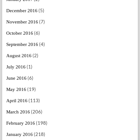
(5)
December 2016
(7)
November 2016
(6)
October 2016
(4)
September 2016
(2)
August 2016
(1)
July 2016
(6)
June 2016
(19)
May 2016
(113)
April 2016
(206)
March 2016
(198)
February 2016
(218)
January 2016