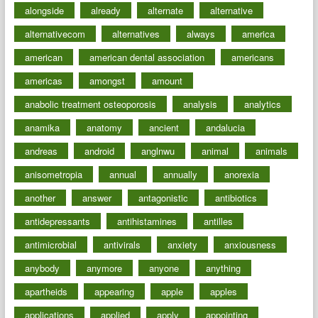
alongside
already
alternate
alternative
alternativecom
alternatives
always
america
american
american dental association
americans
americas
amongst
amount
anabolic treatment osteoporosis
analysis
analytics
anamika
anatomy
ancient
andalucia
andreas
android
anglnwu
animal
animals
anisometropia
annual
annually
anorexia
another
answer
antagonistic
antibiotics
antidepressants
antihistamines
antilles
antimicrobial
antivirals
anxiety
anxiousness
anybody
anymore
anyone
anything
apartheids
appearing
apple
apples
applications
applied
apply
appointing