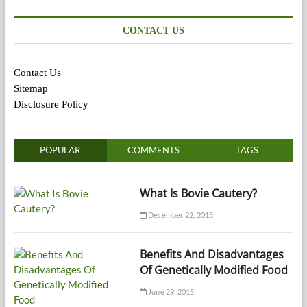
CONTACT US
Contact Us
Sitemap
Disclosure Policy
POPULAR
COMMENTS
TAGS
What Is Bovie Cautery?
December 22, 2015
Benefits And Disadvantages
Of Genetically Modified Food
June 29, 2015