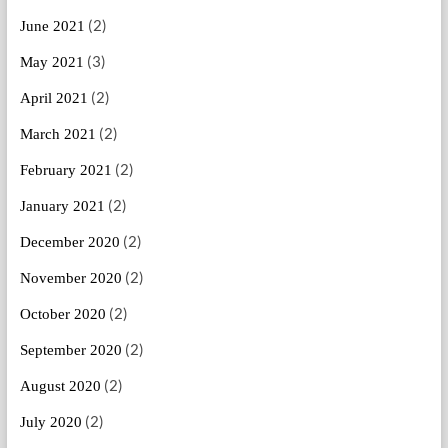
(2)
June 2021
(3)
May 2021
(2)
April 2021
(2)
March 2021
(2)
February 2021
(2)
January 2021
(2)
December 2020
(2)
November 2020
(2)
October 2020
(2)
September 2020
(2)
August 2020
(2)
July 2020