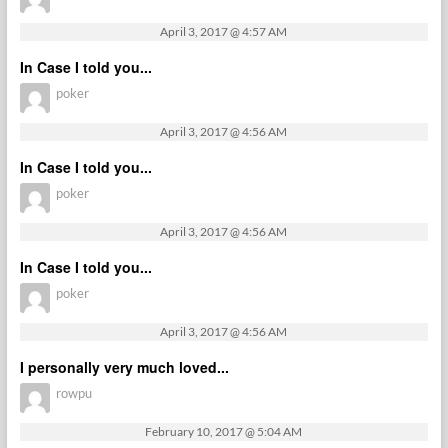
April 3, 2017 @ 4:57 AM
In Case I told you...
poker
April 3, 2017 @ 4:56 AM
In Case I told you...
poker
April 3, 2017 @ 4:56 AM
In Case I told you...
poker
April 3, 2017 @ 4:56 AM
I personally very much loved...
rowpu
February 10, 2017 @ 5:04 AM