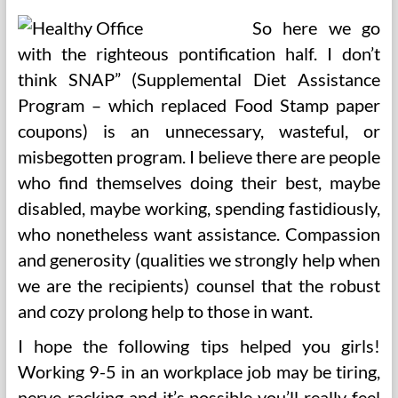
So here we go
with the righteous pontification half. I don’t
think SNAP” (Supplemental Diet Assistance
Program – which replaced Food Stamp paper
coupons) is an unnecessary, wasteful, or
misbegotten program. I believe there are people
who find themselves doing their best, maybe
disabled, maybe working, spending fastidiously,
who nonetheless want assistance. Compassion
and generosity (qualities we strongly help when
we are the recipients) counsel that the robust
and cozy prolong help to those in want.
I hope the following tips helped you girls!
Working 9-5 in an workplace job may be tiring,
nerve-racking and it’s possible you’ll really feel