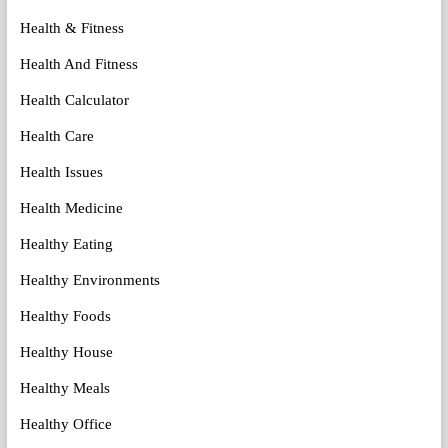
Health & Fitness
Health And Fitness
Health Calculator
Health Care
Health Issues
Health Medicine
Healthy Eating
Healthy Environments
Healthy Foods
Healthy House
Healthy Meals
Healthy Office