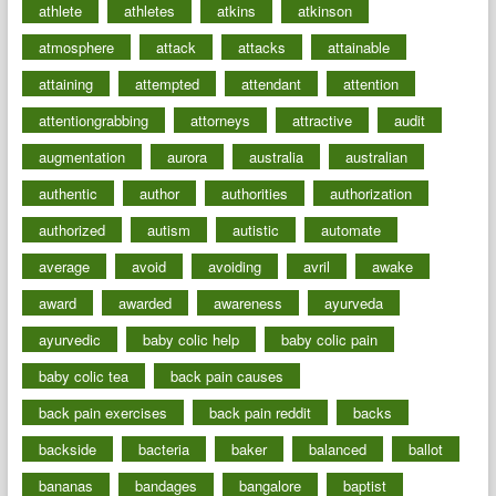
athlete
athletes
atkins
atkinson
atmosphere
attack
attacks
attainable
attaining
attempted
attendant
attention
attentiongrabbing
attorneys
attractive
audit
augmentation
aurora
australia
australian
authentic
author
authorities
authorization
authorized
autism
autistic
automate
average
avoid
avoiding
avril
awake
award
awarded
awareness
ayurveda
ayurvedic
baby colic help
baby colic pain
baby colic tea
back pain causes
back pain exercises
back pain reddit
backs
backside
bacteria
baker
balanced
ballot
bananas
bandages
bangalore
baptist