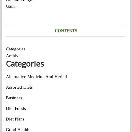
CONTENTS
Categories
Archives
Categories
Alternative Medicine And Herbal
Assorted Diets
Business
Diet Foods
Diet Plans
Good Health