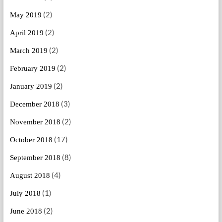
(2)
May 2019
(2)
April 2019
(2)
March 2019
(2)
February 2019
(2)
January 2019
(3)
December 2018
(2)
November 2018
(17)
October 2018
(8)
September 2018
(4)
August 2018
(1)
July 2018
(2)
June 2018