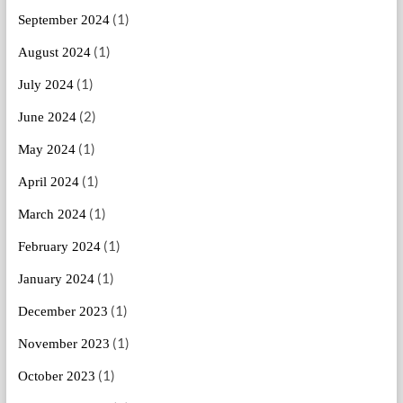
(1)
September 2024
(1)
August 2024
(1)
July 2024
(2)
June 2024
(1)
May 2024
(1)
April 2024
(1)
March 2024
(1)
February 2024
(1)
January 2024
(1)
December 2023
(1)
November 2023
(1)
October 2023