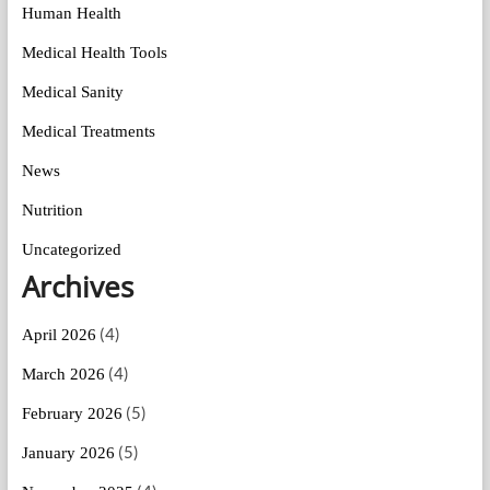
Human Health
Medical Health Tools
Medical Sanity
Medical Treatments
News
Nutrition
Uncategorized
Archives
(4)
April 2026
(4)
March 2026
(5)
February 2026
(5)
January 2026