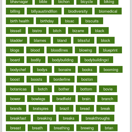
bhavnagar
bible
bichon
bicycle
biking
billing
billyaustindillon
biodiversity
biomedical
birth health
birthday
bisac
biscuits
bissell
bistro
bitch
bizarre
black
bladder
blames
bland
blissful
block
blogs
blood
bloodlines
blowing
blueprint
board
bodily
bodybuilding
bodybuildingxi
bodychef
bodys
bonaire
books
booming
boost
boosts
borderline
boston
botanicas
botch
bother
bottom
bovie
bower
bowlegs
bradfield
brain
branch
brands
bratspies
brazil
bread
break
breakfast
breaking
breaks
breakthroughs
breast
breath
breathing
brewing
brian