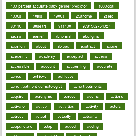
100 percent accurate baby gender predictor
1000kcal
1000s
10lbs
1900s
23andme
2zero
80110
88sears
911100
9781502764027
aacns
aamer
abnormal
aboriginal
abortion
about
abroad
abstract
abuse
academic
academy
accepted
access
accessible
account
accounting
accurate
aches
achieve
achieves
acne treatment dermatologist
acne treatments
acquire
acronyms
across
acsms
actions
activate
active
activities
activity
actors
actress
actual
actually
actuarial
acupuncture
adapt
added
adding