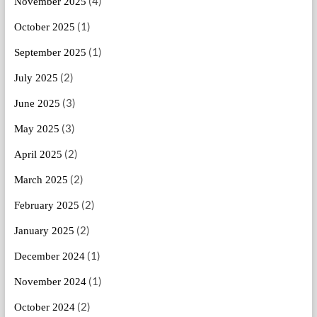
(4)
November 2025
(1)
October 2025
(1)
September 2025
(2)
July 2025
(3)
June 2025
(3)
May 2025
(2)
April 2025
(2)
March 2025
(2)
February 2025
(2)
January 2025
(1)
December 2024
(1)
November 2024
(2)
October 2024