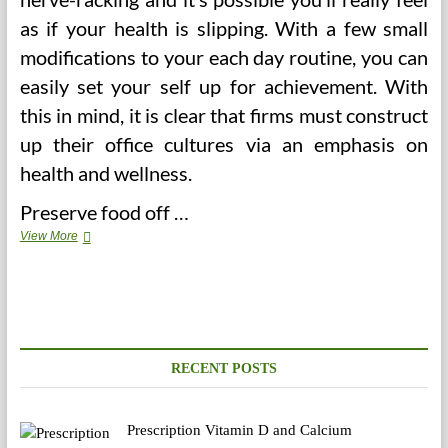
as if your health is slipping. With a few small
modifications to your each day routine, you can
easily set your self up for achievement. With
this in mind, it is clear that firms must construct
up their office cultures via an emphasis on
health and wellness.
Preserve food off …
5
View More
Unbelievable
Jan
Professional
Franchise
Oklahoma
City
Examples
RECENT POSTS
Prescription Vitamin D and Calcium