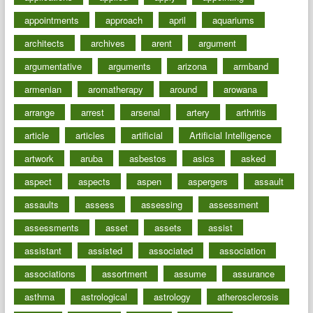
appointments
approach
april
aquariums
architects
archives
arent
argument
argumentative
arguments
arizona
armband
armenian
aromatherapy
around
arowana
arrange
arrest
arsenal
artery
arthritis
article
articles
artificial
Artificial Intelligence
artwork
aruba
asbestos
asics
asked
aspect
aspects
aspen
aspergers
assault
assaults
assess
assessing
assessment
assessments
asset
assets
assist
assistant
assisted
associated
association
associations
assortment
assume
assurance
asthma
astrological
astrology
atherosclerosis