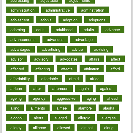
addressing
adjustable
adjustments
administration
administrative
adminstration
adolescent
adonis
adoption
adoptions
adorning
adult
adulthood
adults
advance
advancements
advances
advantage
advantages
advertising
advice
advising
advisor
advisory
advocates
affairs
affect
affected
affecting
affects
affiliation
afford
affordability
affordable
afraid
africa
african
after
afternoon
again
against
ageing
agency
aggressive
aging
ahead
ailing
ailments
aimee
alambre
alaska
alcohol
alerts
alleged
allergic
allergies
allergy
alliance
allowed
almost
along