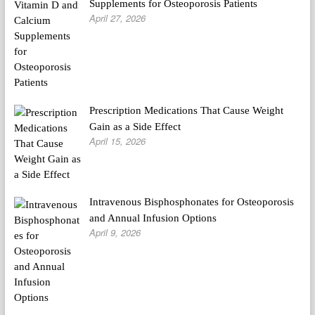
Supplements for Osteoporosis Patients
April 27, 2026
Prescription Medications That Cause Weight
Gain as a Side Effect
April 15, 2026
Intravenous Bisphosphonates for Osteoporosis
and Annual Infusion Options
April 9, 2026