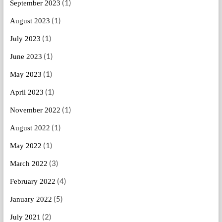
(1)
September 2023
(1)
August 2023
(1)
July 2023
(1)
June 2023
(1)
May 2023
(1)
April 2023
(1)
November 2022
(1)
August 2022
(1)
May 2022
(3)
March 2022
(4)
February 2022
(5)
January 2022
(2)
July 2021