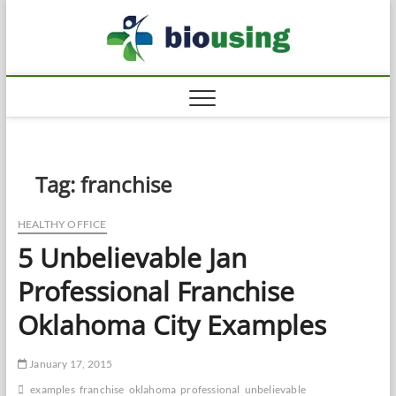
Skip
Biousi
to
HEALTHY
content
Tag:
franchise
HEALTHY OFFICE
5 Unbelievable Jan
Professional Franchise
Oklahoma City Examples
January 17, 2015
examples
franchise
oklahoma
professional
unbelievable