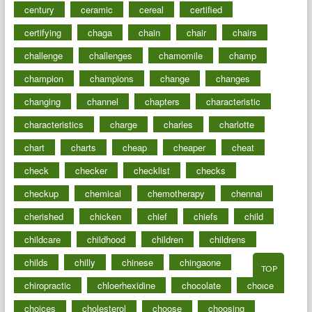
century
ceramic
cereal
certified
certifying
chaga
chain
chair
chairs
challenge
challenges
chamomile
champ
champion
champions
change
changes
changing
channel
chapters
characteristic
characteristics
charge
charles
charlotte
chart
charts
cheap
cheaper
cheat
check
checker
checklist
checks
checkup
chemical
chemotherapy
chennai
cherished
chicken
chief
chiefs
child
childcare
childhood
children
childrens
childs
chilly
chinese
chingaone
TOP
chiropractic
chloerhexidine
chocolate
choice
choices
cholesterol
choose
choosing