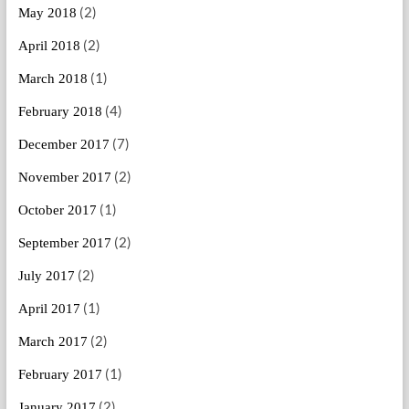
(2)
May 2018
(2)
April 2018
(1)
March 2018
(4)
February 2018
(7)
December 2017
(2)
November 2017
(1)
October 2017
(2)
September 2017
(2)
July 2017
(1)
April 2017
(2)
March 2017
(1)
February 2017
(2)
January 2017