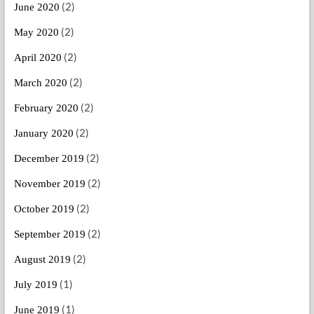
(2)
June 2020
(2)
May 2020
(2)
April 2020
(2)
March 2020
(2)
February 2020
(2)
January 2020
(2)
December 2019
(2)
November 2019
(2)
October 2019
(2)
September 2019
(2)
August 2019
(1)
July 2019
(1)
June 2019