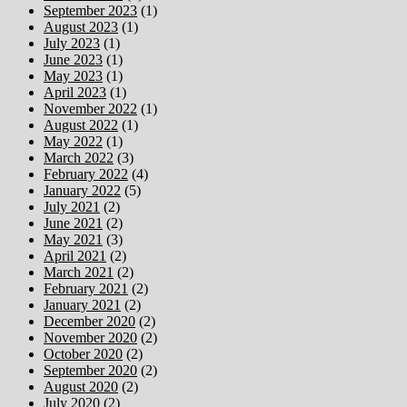
September 2023
(1)
August 2023
(1)
July 2023
(1)
June 2023
(1)
May 2023
(1)
April 2023
(1)
November 2022
(1)
August 2022
(1)
May 2022
(1)
March 2022
(3)
February 2022
(4)
January 2022
(5)
July 2021
(2)
June 2021
(2)
May 2021
(3)
April 2021
(2)
March 2021
(2)
February 2021
(2)
January 2021
(2)
December 2020
(2)
November 2020
(2)
October 2020
(2)
September 2020
(2)
August 2020
(2)
July 2020
(2)