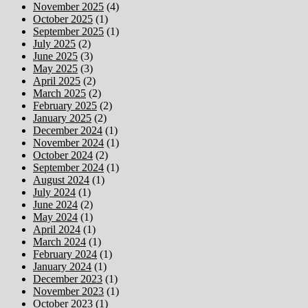
November 2025
(4)
October 2025
(1)
September 2025
(1)
July 2025
(2)
June 2025
(3)
May 2025
(3)
April 2025
(2)
March 2025
(2)
February 2025
(2)
January 2025
(2)
December 2024
(1)
November 2024
(1)
October 2024
(2)
September 2024
(1)
August 2024
(1)
July 2024
(1)
June 2024
(2)
May 2024
(1)
April 2024
(1)
March 2024
(1)
February 2024
(1)
January 2024
(1)
December 2023
(1)
November 2023
(1)
October 2023
(1)