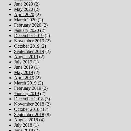
June 2020
(2)
May 2020
(2)
April 2020
(2)
March 2020
(2)
February 2020
(2)
January 2020
(2)
December 2019
(2)
November 2019
(2)
October 2019
(2)
September 2019
(2)
August 2019
(2)
July 2019
(1)
June 2019
(1)
May 2019
(2)
April 2019
(2)
March 2019
(2)
February 2019
(2)
January 2019
(2)
December 2018
(3)
November 2018
(2)
October 2018
(17)
September 2018
(8)
August 2018
(4)
July 2018
(1)
June 2018
(2)