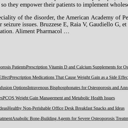
nd so they empower their patients to implement wholes
peciality of the disorder, the American Academy of 
seizure issues. Bruzzese E, Raia V, Gaudiello G, et al.
stration. Aliment Pharmacol …
Prescription Vitamin D and Calcium Supplements for Ost
Prescription Medications That Cause Weight Gain as a Side Effec
Intravenous Bisphosphonates for Osteoporosis and Ann
PCOS Weight Gain Management and Metabolic Health Issues
Healthy Non-Perishable Office Desk Breakfast Snacks and Ideas
Anabolic Bone-Building Agents for Severe Osteoporosis Treatm