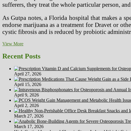
sufferers, they treat the whole particular person, a
As Gutpa notes, a Florida hospital that makes a s
endorse marijuana as a treatment for Dravet or other 
cystic fibrosis and is reduced by probiotic admini
Newest
View More
Medical
Information,
Recent Posts
Healthcare
Conferences
&
April 27, 2026
Clinical
Analysis
April 15, 2026
Trials
April 9, 2026
April 2, 2026
March 27, 2026
March 17, 2026