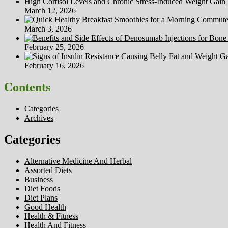
High Cortisol Levels and Chronic Stress-Induced Weight Gain
March 12, 2026
March 3, 2026
February 25, 2026
February 16, 2026
Contents
Categories
Archives
Categories
Alternative Medicine And Herbal
Assorted Diets
Business
Diet Foods
Diet Plans
Good Health
Health & Fitness
Health And Fitness