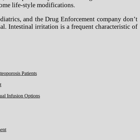
ome life-style modifications.
Pediatrics, and the Drug Enforcement company don’t
 Intestinal irritation is a frequent characteristic of
eoporosis Patients
t
ual Infusion Options
ent