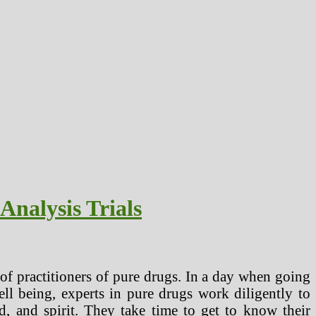
Analysis Trials
m of practitioners of pure drugs. In a day when going
ell being, experts in pure drugs work diligently to
d, and spirit. They take time to get to know their