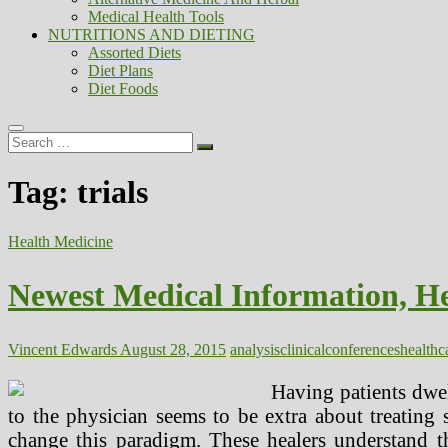
Medical Health Tools
NUTRITIONS AND DIETING
Assorted Diets
Diet Plans
Diet Foods
Search
…
Tag:
trials
Health Medicine
Newest Medical Information, Hea
Vincent Edwards
August 28, 2015
analysis
clinical
conferences
healthc
Having patients dwell
to the physician seems to be extra about treating 
change this paradigm. These healers understand th