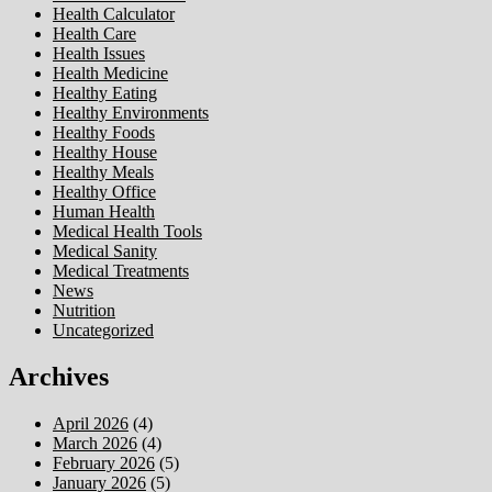
Health Calculator
Health Care
Health Issues
Health Medicine
Healthy Eating
Healthy Environments
Healthy Foods
Healthy House
Healthy Meals
Healthy Office
Human Health
Medical Health Tools
Medical Sanity
Medical Treatments
News
Nutrition
Uncategorized
Archives
April 2026
(4)
March 2026
(4)
February 2026
(5)
January 2026
(5)