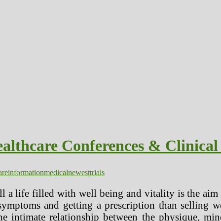
lthcare Conferences & Clinical 
are
information
medical
newest
trials
 a life filled with well being and vitality is the ai
symptoms and getting a prescription than selling w
e intimate relationship between the physique, min