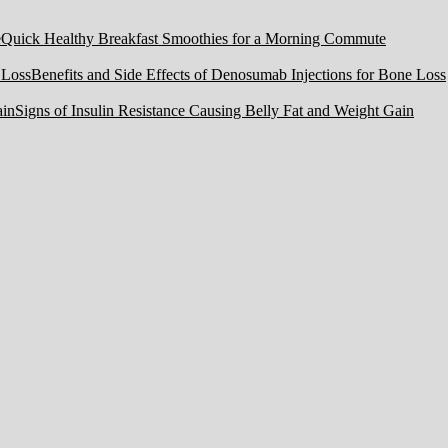
Quick Healthy Breakfast Smoothies for a Morning Commute
Benefits and Side Effects of Denosumab Injections for Bone Loss
Signs of Insulin Resistance Causing Belly Fat and Weight Gain