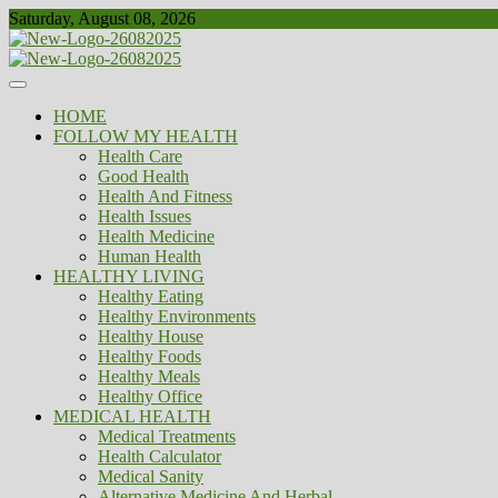
Skip
Saturday, August 08, 2026
to
content
Healthy
Biousing
HOME
FOLLOW MY HEALTH
Health Care
Good Health
Health And Fitness
Health Issues
Health Medicine
Human Health
HEALTHY LIVING
Healthy Eating
Healthy Environments
Healthy House
Healthy Foods
Healthy Meals
Healthy Office
MEDICAL HEALTH
Medical Treatments
Health Calculator
Medical Sanity
Alternative Medicine And Herbal