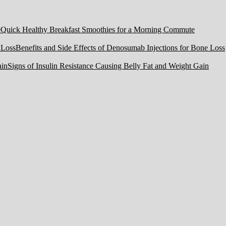
Quick Healthy Breakfast Smoothies for a Morning Commute
Benefits and Side Effects of Denosumab Injections for Bone Loss
Signs of Insulin Resistance Causing Belly Fat and Weight Gain