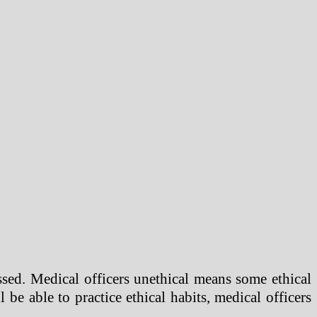
sed. Medical officers unethical means some ethical
l be able to practice ethical habits, medical officers