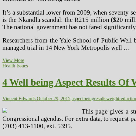
It’s a substantial lower from 2009, when seventy s
is the Nkandla scandal: the R215 million ($20 milli
The national government has not fared significantly
Researchers from the Yale School of Public Well b
managed trial in 14 New York Metropolis well …
The
View More
Dark
Health Issues
Aspect
Of
4 Well being Aspect Results Of 
Soy
Vincent Edwards
October 29, 2015
aspect
being
results
weightreductio
This page gives a st
Congressional agendas. For extra data, to request 
(703) 413-1100, ext. 5395.