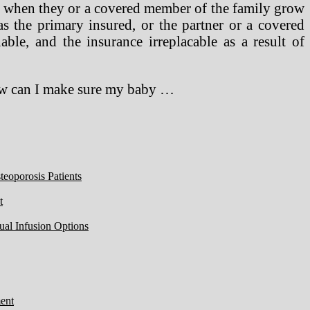
ver when they or a covered member of the family grow
as the primary insured, or the partner or a covered
ble, and the insurance irreplacable as a result of
ow can I make sure my baby …
eoporosis Patients
t
ual Infusion Options
ent