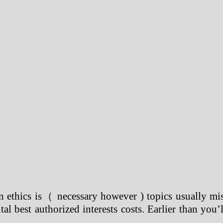
n ethics is（ necessary however ) topics usually mis
al best authorized interests costs. Earlier than you’l