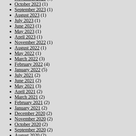
October 2023
(1)
September 2023
(1)
August 2023
(1)
July 2023
(1)
June 2023
(1)
May 2023
(1)
April 2023
(1)
November 2022
(1)
August 2022
(1)
May 2022
(1)
March 2022
(3)
February 2022
(4)
January 2022
(5)
July 2021
(2)
June 2021
(2)
May 2021
(3)
April 2021
(2)
March 2021
(2)
February 2021
(2)
January 2021
(2)
December 2020
(2)
November 2020
(2)
October 2020
(2)
September 2020
(2)
August 2020
(2)