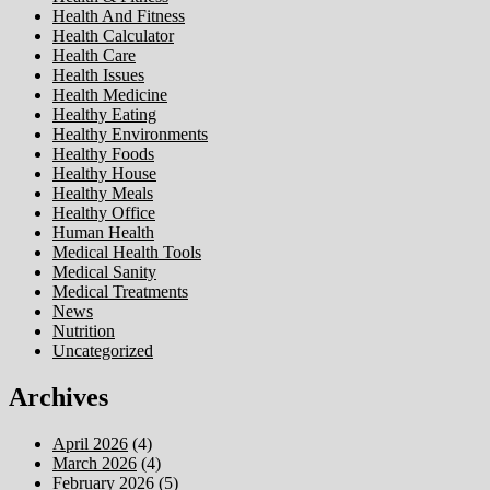
Health And Fitness
Health Calculator
Health Care
Health Issues
Health Medicine
Healthy Eating
Healthy Environments
Healthy Foods
Healthy House
Healthy Meals
Healthy Office
Human Health
Medical Health Tools
Medical Sanity
Medical Treatments
News
Nutrition
Uncategorized
Archives
April 2026
(4)
March 2026
(4)
February 2026
(5)