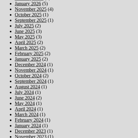
January 2026
(5)
November 2025
(4)
October 2025
(1)
September 2025
(1)
July 2025
(2)
June 2025
(3)
May 2025
(3)
April 2025
(2)
March 2025
(2)
February 2025
(2)
January 2025
(2)
December 2024
(1)
November 2024
(1)
October 2024
(2)
September 2024
(1)
August 2024
(1)
July 2024
(1)
June 2024
(2)
May 2024
(1)
April 2024
(1)
March 2024
(1)
February 2024
(1)
January 2024
(1)
December 2023
(1)
November 2023
(1)