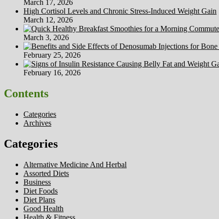
March 17, 2026
High Cortisol Levels and Chronic Stress-Induced Weight Gain
March 12, 2026
March 3, 2026
February 25, 2026
February 16, 2026
Contents
Categories
Archives
Categories
Alternative Medicine And Herbal
Assorted Diets
Business
Diet Foods
Diet Plans
Good Health
Health & Fitness