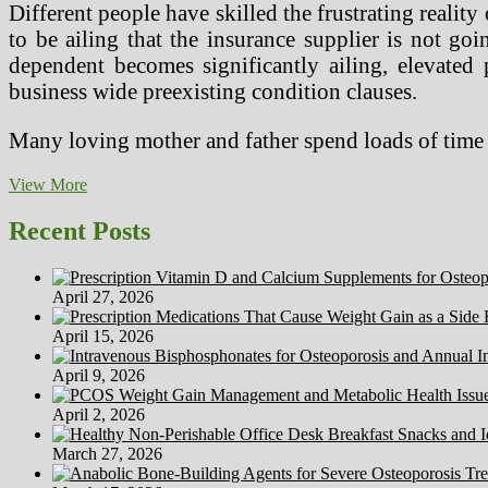
Different people have skilled the frustrating reali
to be ailing that the insurance supplier is not go
dependent becomes significantly ailing, elevated 
business wide preexisting condition clauses.
Many loving mother and father spend loads of tim
4
View More
Well
being
Recent Posts
Aspect
Results
Of
April 27, 2026
Weight-
reduction
April 15, 2026
plan
Soda
April 9, 2026
April 2, 2026
March 27, 2026