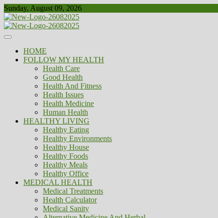
Skip
Sunday, August 09, 2026
to
content
Healthy
Biousing
HOME
FOLLOW MY HEALTH
Health Care
Good Health
Health And Fitness
Health Issues
Health Medicine
Human Health
HEALTHY LIVING
Healthy Eating
Healthy Environments
Healthy House
Healthy Foods
Healthy Meals
Healthy Office
MEDICAL HEALTH
Medical Treatments
Health Calculator
Medical Sanity
Alternative Medicine And Herbal