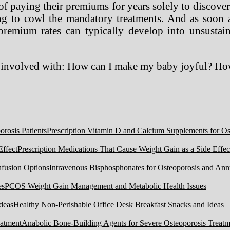
ty of paying their premiums for years solely to disco
ing to cowl the mandatory treatments. And as soon 
premium rates can typically develop into unsustaina
e involved with: How can I make my baby joyful? H
Prescription Vitamin D and Calcium Supplements for Ost
Prescription Medications That Cause Weight Gain as a Side Effec
Intravenous Bisphosphonates for Osteoporosis and Ann
PCOS Weight Gain Management and Metabolic Health Issues
Healthy Non-Perishable Office Desk Breakfast Snacks and Ideas
Anabolic Bone-Building Agents for Severe Osteoporosis Treatm