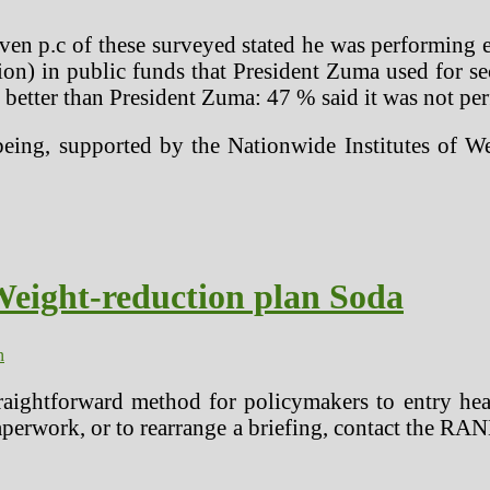
even p.c of these surveyed stated he was performing 
on) in public funds that President Zuma used for se
 better than President Zuma: 47 % said it was not pe
eing, supported by the Nationwide Institutes of We
Weight-reduction plan Soda
n
raightforward method for policymakers to entry healt
paperwork, or to rearrange a briefing, contact the R