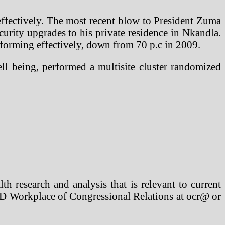
effectively. The most recent blow to President Zuma
curity upgrades to his private residence in Nkandla.
rforming effectively, down from 70 p.c in 2009.
ll being, performed a multisite cluster randomized
h research and analysis that is relevant to current
AND Workplace of Congressional Relations at ocr@ or