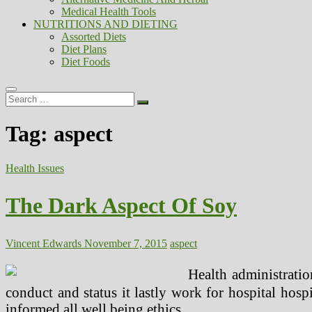
Medical Health Tools
NUTRITIONS AND DIETING
Assorted Diets
Diet Plans
Diet Foods
Search
…
Tag:
aspect
Health Issues
The Dark Aspect Of Soy
Vincent Edwards
November 7, 2015
aspect
Health administratio
conduct and status it lastly work for hospital hospit
informed all well being ethics.