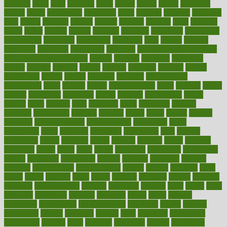
brewing
brian
brief
brighton
bring
brings
bristol
british
bronchial
brown
bruck
buckwheat
buenophd
build
builders
building
buildings
built
builtin
bulgaria
burned
burnett
burning
burnout
burst
business
butter
buyer
buying
bypass
cabbage
calculate
calculated
calculating
calculations
calculator
calculators
california
calls
calorie
calories
cameroon
campaign
campaigns
campbell
can stress make you gain
weight without overeating
canada
canadas
canadian
canadians
cancer
cancers
candida
canine
canines
cannabis
canning
cannot
capabilities
capital
capitol
capsules
captivity
carbohydrate
carbohyrate
carbs
cardiac
cardio
cardiovascular
cards
careand
career
careers
caregivers
caribbean
caring
carnival
carniverous
carpet
carried
carry
carsons
carts
casanova
cases
casesblog
cataract
cataracts
catastrophe
catering
catholic
cauda
cause
causes
cautery
caveman
cbn concentrate
cbn explained
cbn isolate
cease
ceaselessly
celeb
celebrate
celebrates
celebration
cells
cellular
censorship
center
centered
centre
century
ceramic
cereal
certified
certifying
chaga
chain
chair
chairs
challenge
challenges
chamomile
champ
champion
champions
change
changes
changing
channel
chapters
characteristic
characteristics
charge
charles
charlotte
chart
charts
cheap
cheaper
cheat
check
checker
checklist
checks
checkup
chemical
chemotherapy
chennai
cherished
chicken
chief
chiefs
child
childcare
childhood
children
childrens
childs
chilly
chinese
chingaone
chiropractic
chloerhexidine
chocolate
choice
choices
cholesterol
choose
choosing
choosy
chris
christmas
christopher
chronically
chubby
cider
cigarette
cinderella
circues
circulation