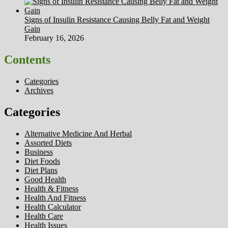
Signs of Insulin Resistance Causing Belly Fat and Weight
Gain
February 16, 2026
Contents
Categories
Archives
Categories
Alternative Medicine And Herbal
Assorted Diets
Business
Diet Foods
Diet Plans
Good Health
Health & Fitness
Health And Fitness
Health Calculator
Health Care
Health Issues