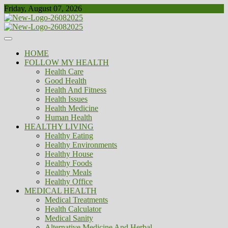
Skip
Friday, August 07, 2026
to
content
Healthy
Biousing
HOME
FOLLOW MY HEALTH
Health Care
Good Health
Health And Fitness
Health Issues
Health Medicine
Human Health
HEALTHY LIVING
Healthy Eating
Healthy Environments
Healthy House
Healthy Foods
Healthy Meals
Healthy Office
MEDICAL HEALTH
Medical Treatments
Health Calculator
Medical Sanity
Alternative Medicine And Herbal