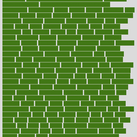
filling process map
Prescription Vitamin D and Calcium
Supplements
prescriptions
present
presents
preserve
preserving
press
pressing
pressure
prevails
prevalent
preventative
preventdiseasecom
prevented
preventing
prevention
preventive
previous
price
priced
prices
pricing
primal
primarily
primary
prime
prince
principal
principles
print
printable
printing
prior
priorities
prisoners
privacy
private
privateness
privilege
probabilities
probability
probably
probiotik
problem
problems
procedure
procedures
process
proclaims
procuring
produce
producers
product
productive
productivity
products
professional
professionals
professions
profit
profitable
profits
program
programme
programs
programshealth
progress
promising
promote
promoting
promotion
prompts
proof
propaganda
proper
properties
propoints
proportion
prostate
prostatitis
protected
protecting
protection
protein
proteins
prove
proven
proves
provide
provider
providers
provides
psmas
psoriasis
psychedelic
psychiatrist
psychological
psychology
psychopath
psychopathy
public
Public
Health
publication
publications
publicizes
publish
pubmed
pulse
pupil
pupils
purchase
purchasing
purification
purifiers
purify
purposes
pushes
putting
puzzle
pyramid
qualify
qualities
quality
quantification
quantity
quantum
questioning
questions
quick
quizzes
quorum
quotes
rabbit
rabbits
radiation
radical
radio
radios
radon
raises
raising
rajasthani
rajinder
range
ranges
ranked
ranking
ranks
rapidly
rated
rating
ratio
rauner
ravensbruck
rawjuvenate
reach
reactions
readiness
ready
reality
really
reasonably
reasons
rebate
rebecca
receding
recent
recent trends in cosmetic technology