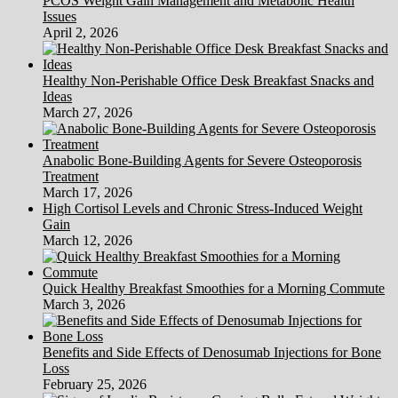
PCOS Weight Gain Management and Metabolic Health
Issues
April 2, 2026
Healthy Non-Perishable Office Desk Breakfast Snacks and
Ideas
March 27, 2026
Anabolic Bone-Building Agents for Severe Osteoporosis
Treatment
March 17, 2026
High Cortisol Levels and Chronic Stress-Induced Weight
Gain
March 12, 2026
Quick Healthy Breakfast Smoothies for a Morning Commute
March 3, 2026
Benefits and Side Effects of Denosumab Injections for Bone
Loss
February 25, 2026