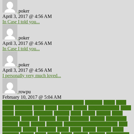
poker
April 3, 2017 @ 4:56 AM
In Case I told you...
poker
April 3, 2017 @ 4:56 AM
In Case I told you...
poker
April 3, 2017 @ 4:56 AM
I personally very much loved...
rowpu
February 10, 2017 @ 5:04 AM
100 percent accurate baby gender predictor
1000kcal
1000s
10lbs
1900s
23andme
2zero
80110
88sears
911100
9781502764027
aacns
aamer
abnormal
aboriginal
abortion
about
abroad
abstract
abuse
academic
academy
accepted
access
accessible
account
accounting
accurate
aches
achieve
achieves
acne treatment dermatologist
acne
treatments
acquire
acronyms
across
acsms
actions
activate
active