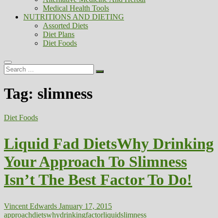
Medical Health Tools
NUTRITIONS AND DIETING
Assorted Diets
Diet Plans
Diet Foods
Search
…
Tag:
slimness
Diet Foods
Liquid Fad DietsWhy Drinking
Your Approach To Slimness
Isn’t The Best Factor To Do!
Vincent Edwards
January 17, 2015
approach
dietswhy
drinking
factor
liquid
slimness