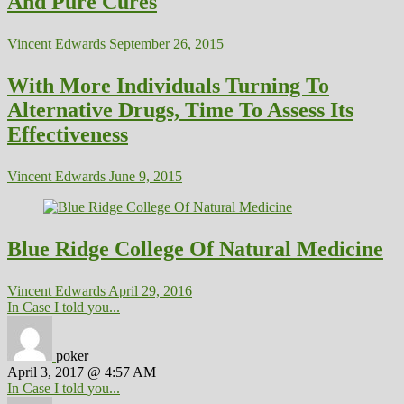
And Pure Cures
Vincent Edwards
September 26, 2015
With More Individuals Turning To
Alternative Drugs, Time To Assess Its
Effectiveness
Vincent Edwards
June 9, 2015
Blue Ridge College Of Natural Medicine
Vincent Edwards
April 29, 2016
In Case I told you...
poker
April 3, 2017 @ 4:57 AM
In Case I told you...