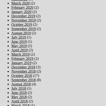
March 2020
(2)
February 2020
(2)
January 2020
(2)
December 2019
(2)
November 2019
(2)
October 2019
(2)
September 2019
(2)
August 2019
(2)
July 2019
(1)
June 2019
(1)
May 2019
(2)
April 2019
(2)
March 2019
(2)
February 2019
(2)
January 2019
(2)
December 2018
(3)
November 2018
(2)
October 2018
(17)
September 2018
(8)
August 2018
(4)
July 2018
(1)
June 2018
(2)
May 2018
(2)
April 2018
(2)
March 2018
(1)