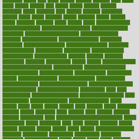
guidelines
guides
guilt
guitar
gujarati
gunman
gwyneth
habit
habits
hacks
haileys
hairline
haiti
hallam
handle
handled
handlon
happiness
happy
hardware
haris
harmful
harmony
harnessing
harvard
hassle
hasten
hausfrau
having
hayward
hazard
hazards
hdcalc
headache
headings
healer
healing
health
health and fitness
health and nutrition
Health and Telemedicine
Health Calculators
health care
health care services benefits
health care services
examples
Health Insurance?
health risks of flying
healthbook
healthcare
Healthcare Coverage
Healthcare Strategies
healthcare
trends definition
healthcaregov
healthcarepro
healthedealscom
healthfindergov
healthforlifestyle
healthful
healthier
healthiest
healthitgov
healthlink
healthrelated
healths
healthy
healthy breakfast
smoothies for weight loss
Healthy Eating
healthy food delivery
healthy food ideas
healthy food kids
healthy food list
healthy food
options
healthy food recipes
healthy food to eat
Healthy Foods
healthy foot shape
healthy in the workplace
healthy non perishable
snacks for school
Healthy Relationship
healthyannie
heart
heart
disease causes
heart disease prevention
heart disease treatment
heart
healthy foods
heart healthy meals
heart healthy recipes
hearts
heating
heavy
height
helpful
helping
helps
hepatitis
herbal
herbalism
herbalist
herbals
herbology
herbs
heredity
heres
heritage
hern619
heuristic
hhiplanding
hicks
high protein low carb egg muffins
higher
highlighted
highly
hikikomori
hints
hipaa
historic
historical
history
holding
holdings
holiday
holistic
holles
holmes
Home Construction
homecare
homeopathic
homeopathy
homeowners
homepage