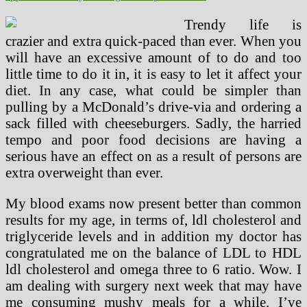
Trendy life is
crazier and extra quick-paced than ever. When you
will have an excessive amount of to do and too
little time to do it in, it is easy to let it affect your
diet. In any case, what could be simpler than
pulling by a McDonald’s drive-via and ordering a
sack filled with cheeseburgers. Sadly, the harried
tempo and poor food decisions are having a
serious have an effect on as a result of persons are
extra overweight than ever.
My blood exams now present better than common
results for my age, in terms of, ldl cholesterol and
triglyceride levels and in addition my doctor has
congratulated me on the balance of LDL to HDL
ldl cholesterol and omega three to 6 ratio. Wow. I
am dealing with surgery next week that may have
me consuming mushy meals for a while. I’ve