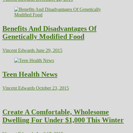
Benefits And Disadvantages Of
Genetically Modified Food
Vincent Edwards
June 29, 2015
Teen Health News
Vincent Edwards
October 23, 2015
Create A Comfortable, Wholesome
Dwelling For Under $1,000 This Winter