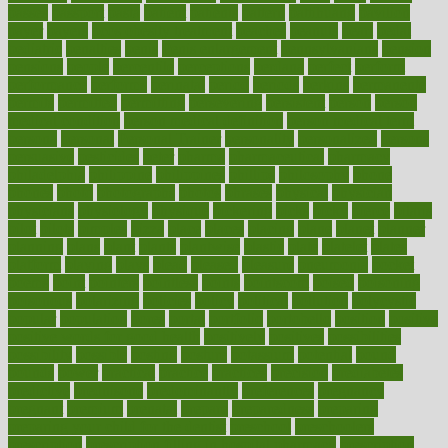
passes
passport
pasta
patient
patients
pattern
pattihuang
pavilion
payer
payers
pcos obesity treatment
peaches
peanuts
pearl
pedal
pediatric
penalties
penis
Penis enlargement
pennsylvanians
pension
pensions
people
percentile
perceptions
perdana
perfect
perform
performance
performs
perinatal
period
periods
perkins
permanente
permits
permitted
permitting
persevering
persistent
person
person
medical condition
person medical definition
person medical term
persona
personal
Personal Trainer
personality
personalized
persons
persuasive
pesticides
peter
pharma
pharmaceutical
pharmacy
philadelphia
philippine
philippines
phillips
philosophy
phone
phones
photo
photographs
photos
phrases
physical
physician
physicians
physiology
physique
pickering
picks
picky
pierce
pilaris
pilot
pilots
pimples
pizza
place
places
placing
plane
planet
planner
planning
plans
plant
plants
plantwise
plastic
plate
platelet
plates
platform
playing
plays
plead
pleased
pleasure
pneumonia
pocket
poems
point
pointers
pointless
points
pointscom
poised
poisoning
poisonous
polarizing
policies
policy
political
pollution
polycystic
popular
population
pores
portal
portfolio
portobello
position
positive
positive words for good health
positively
positives
possibilities
possibility
possible
posting
posture
potassium
potential
pound
pounds
power
practical
practice
practices
precision
prediabetes
predictive
prednisone
predominantly
preferences
pregnancy
pregnant
premium
prenatal
prepare
preparedness
preparing
preparing your child for the dentist
preschool
preschoolers
prescription
prescription filling in hospital pharmacy
prescription