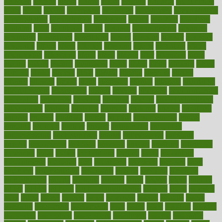
activities
activity
actors
actress
actual
actually
actuarial
acupuncture
adapt
added
adding
addressing
adjustable
adjustments
administration
administrative
adminstration
adolescent
adonis
adoption
adoptions
adorning
adult
adulthood
adults
advance
advancements
advances
advantage
advantages
advertising
advice
advising
advisor
advisory
advocates
affairs
affect
affected
affecting
affects
affiliation
afford
affordability
affordable
afraid
africa
african
after
afternoon
again
against
ageing
agency
aggressive
aging
ahead
ailing
ailments
aimee
alambre
alaska
alcohol
alerts
alleged
allergic
allergies
allergy
alliance
allowed
almost
along
alongside
already
alternate
alternative
alternativecom
alternatives
always
america
american
american dental
association
americans
americas
amongst
amount
anabolic treatment
osteoporosis
analysis
analytics
anamika
anatomy
ancient
andalucia
andreas
android
anglnwu
animal
animals
anisometropia
annual
annually
anorexia
another
answer
antagonistic
antibiotics
antidepressants
antihistamines
antilles
antimicrobial
antivirals
anxiety
anxiousness
anybody
anymore
anyone
anything
apartheids
appearing
apple
apples
applications
applied
apply
appointing
appointments
approach
april
aquariums
architects
archives
arent
argument
argumentative
arguments
arizona
armband
armenian
aromatherapy
around
arowana
arrange
arrest
arsenal
artery
arthritis
article
articles
artificial
Artificial Intelligence
artwork
aruba
asbestos
asics
asked
aspect
aspects
aspen
aspergers
assault
assaults
assess
assessing
assessment
assessments
asset
assets
assist
assistant
assisted
associated
association
associations
assortment
assume
assurance