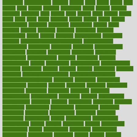
circulatory
circumstances
citations
citizens
citrus
claims
clarify
class
classes
clean
cleaner
cleaning
cleanliness
cleans
cleanse
cleanser
cleansers
cleansing
clear
cleared
client
climate
clinic
clinical
clinics
closet
cloud
clubs
coach
coaching
coding
coexist
coffee
cogens
collaborative
collection
collections
collectively
college
colon
colorado
coloring
colorings
columbia
combating
combine
comfortable
comfy
coming
comment
commissioner
committee
common
Common Hormonal Imbalances
communication
communities
community
companies
comparing
compassionate
competence
competent
competition
competitive
complaints
complement
complementary
complete
completely
complex
complications
comply
components
comprehension
comprehensive
computer
computers
concept
concepts
concern
concerning
concerns
concierge
concierge medicine cost
concierge medicine nyc
concierge medicine salary
conditions
conference
conferences
confinement
confirmed
confirms
confusing
confusion
congestive
connecticut
connecting
connection
connector
conscious
consciousness
consequences
conserving
consider
consideration
considerations
consistent
constant
constipation
constitutes
construct
constructed
constructing
construction
constructive
consultant
consultants
consultation
consultations
consulting
consumer
consuming
consumption
contact
contaminants
contaminated
contemporary
content
contents
continuous
contrast
contribution
contributions
control
controversial
convention
conventional
convergence
conversation
cookbook
cooked
cookies
cooking