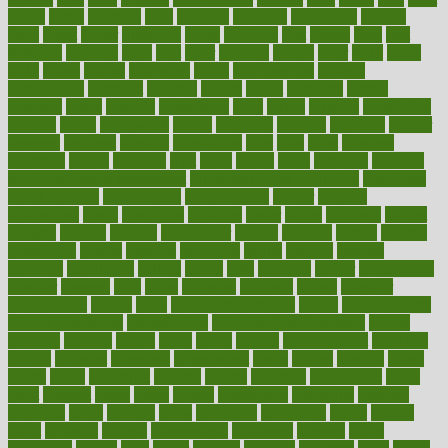
figure
filters
filtration
final
finances
financial
financially
finding
finds
finest
finger
fingertips
finish
fireplace
first
fitness
flare
flatt
flattened
flavored
flesh
flint
floor
flooring
florida
flour
flush
focus
folks
folkss
follow
following
foods
foot care tips
footage
foreclosures
foremost
forestall
forests
forget
forhealth
formal
formerly
forms
formula
fortenberry
forty
forum
forward
foundation
fracture
frame
framework
france
franchise
franklin
freeware
freezer
frenemy
frequent
friendly
friendships
fries
frise
front
frontiers
frontman
frozen
frugality
fruit
fruits
frying
ftdna
fulfilling
function
functional health assessment
functional health definition
functional
health institute
fundamental
fundamentals
funder
funding
fundraising
funds
fungoides
furniture
fuster
future
futuristic
gadget
gadgets
gagged
gaining
gallbladder
gallery
garcinia
gastric
general
genetically
genital
genome
genomics
gentle
georgia
german
germany
gestational
getting
ghana
gifts
gillmans
ginger
gingerbread
ginnifer
ginseng
girls
girlss
girondas
giulianis
giving
glamour
glamourcom
glands
glass
glass container uses
global
Global Health
Global Healthcare
globalization
Globally Post-Pandemic
gloves
glowing
glucose
gluten
goals
going
golden
Good Dentist
goodwin
google
gourmet
governed
government
grade
grades
gradual
grand
grants
grape
grapefruit
graphic
graphs
gratitude
gravidarum
grays
great
greatest
greek
green
greens
greenspace
greenville
greeting
greetings
greys
grocery
gross
grotesque
grounding
group
groups
grout
growing
growth
guantanamo
guarantee
guesses
guide