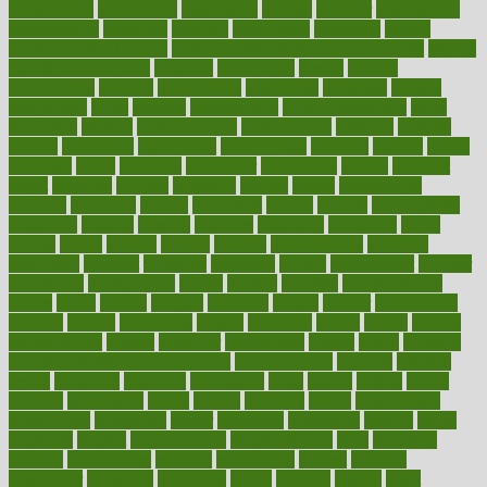
megajournal
melancholy
melatonion
melissa
member
membership
memberships
memorial
memory
menopause
menstrual
mental
mental clarity exercises
mental health affecting overall health
Mental
Health Telemedicine
mentally
menupages
menus
merced
merchandise
mercola
mercolacom
mersamrsa
messages
messed
metabolism
metal
metallic
meteoropatia
meteorosensitivity
Meth
Addiction
method
methodologies
methodology
methods
metlifes
metrics
metropolis
metropoliss
metropolitan
mexican
mexico
miami
michigan
micro
microbes
microfiber
microwave
middle
midwest
might
migraine
military
millichap
million
mimic
mindfulness
minerals
minimum
mining
minnesota
minute
miracle
misdiagnosis
misplaced
missing
mission
mistakes
mistaking
mitigation
mobil
mobile
model
modela
models
modern
modifications
modified
modifying
moment
mommys
monetary
money
moneysmart
monitor
monitoring
montgomery
month
months
monthss
monthtomonth
moore
moral
morale
morgan
mortality
mostly
mother
motherhood
mothers
motion
motivation
motors
motrhead
mount
mouth
movies
mulligatawny
muscle
muscular
mushrooms
mushy
music
musiqua
my child freaks out at the dentist
mychartonline
mycosis
myplate
myths
nakshatra
nanotech
narcissistic
nasal
natalia
nathan
nation
national
nationwide
native
natural
naturally
nature
naturopathic
naturopathy
navigating
nearer
necessary
necessities
needed
needs
negatives
neglect
neighborhood
neighborhoods
neils
neoplasia
nervous
nervousness
network
networking
newest
newsela
newspaper
nextebola
nhershoes
nicely
nicotine
nigeria
night