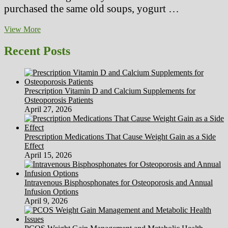
purchased the same old soups, yogurt …
Liquid
View More
Fad
DietsWhy
Recent Posts
Drinking
Your
Approach
To
Prescription Vitamin D and Calcium Supplements for
Slimness
Osteoporosis Patients
Isn’t
April 27, 2026
The
Best
Factor
Prescription Medications That Cause Weight Gain as a Side
To
Effect
Do!
April 15, 2026
Intravenous Bisphosphonates for Osteoporosis and Annual
Infusion Options
April 9, 2026