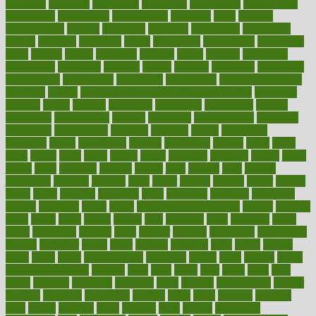
infertility
influence
influenced
influences
infographic
inforgraphic
informatics
information
informations
informed
infos
infrared
infrastructure
infused
ingenious
ingesting
ingredients
inhabitants
initiate
initiative
initiatives
injury
innovation
innovations
innovators
input
inquire
insane
insanities
insanity
inside
insights
inspection
inspections
instagram
instance
instant
institute
instructed
instructing
instructional
instructions
instrument
instruments
instrumentsancient
insulated
insulin
insulin resistance symptoms in females
insurance
insurers
intake
integral
integrated
integrative
intercourse
interest
interesting
international
internet
interstitial
intraepithelial
introduce
introduces
introduction
introvert
invasion
invent
inventions
inversion
invest
investment
invoice
ionutrition
iphone
islam
israel
issue
issues
itchy
items
itsines
james
janitorial
japanese
japans
javita
jersey
jesus
jeunesse
jiangan
jimmy
jinni
joining
joint
journal
journalists
journals
journey
juice
juicer
juicing
kadhas
kaiser
kansas
karen
kayla
keeping
keepsake
kelly
kentucky
keratosis
ketogenic
ketosis
kettlebell
kevin
khalil
kid freaks out at dentist
kidney
kidneys
kidss
killed
killer
killers
killing
kills
kilmister
kilos
kindness
kinds
kings
kinovelax
kitchen
kline
kluwer
knitting
knowhow
knowledge
known
kolodner
labels
labor
lacking
lactating
lacto
ladies
ladiess
ladys
lagos
lance
landungshare
language
laptop
large
largely
larger
laryngopharyngeal
lasagna
laser
lasik
lastly
later
latest
latex
latin
latino
laughter
launched
launches
laura
lavigne
lawnhealthy
lawyer
laxative
laxatives
leadership
leading
leads
learn
learners
learning
least
leaves
lebanon
leeds
leftover
legal
legally
legislation