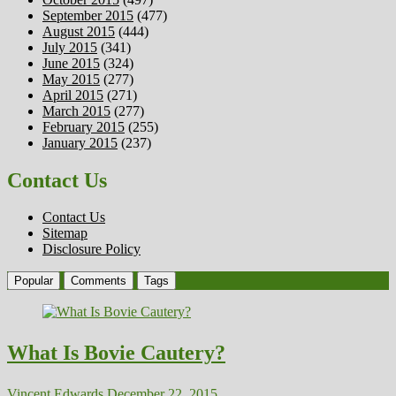
September 2015
(477)
August 2015
(444)
July 2015
(341)
June 2015
(324)
May 2015
(277)
April 2015
(271)
March 2015
(277)
February 2015
(255)
January 2015
(237)
Contact Us
Contact Us
Sitemap
Disclosure Policy
Popular
Comments
Tags
What Is Bovie Cautery?
Vincent Edwards
December 22, 2015