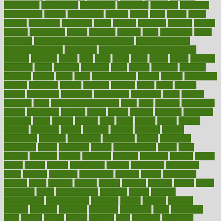
coolangatta
coordinated
coordinator
copelands
coronary
corporate
corporations
correct
corsetought
costing
costly
costs
cough
could
council
councillor
counselor
count
counter
countries
country
county
couples
courageous
course
coursera
courses
court
courtroom
cover
coverage
covid safe plan swimming pools
covid vaccine for
healthcare workers
CovID-19
covid-19 vaccine for healthcare
workers
crackers
cradle
craft
craig
crash
crave
cream
create
creating
creativity
credit
criminal
criminals
crisis
critical
criticism
critiques
crockpot
crohns
crops
cross
crowdfunding
crucial
cuisine
cultivating
cultural
culturally
culture
cupcake
curacao
cured
cures
current
custers
customary
customers
customized
cuyahoga
cycle
cycling
dadamos
daily
daily foot care routine
dairy
dalia
damage
damansara
danger
dangerous
dangers
daniel
danlos
darkish
database
databases
daughter
david
davina
dealing
dealt
death
debate
debby
decade
decades
deceased
decide
decision
declare
declares
decline
decoctions
decrease
decreasing
deductible
defend
defending
deficiency
define
definition
degree
dehumidifiers
deibel
delhi
delicate
delicious
deliver
delivered
delivery
dementia
dengue
denise
dental
dentist
denver
department
depend
depression
depressive
depth
desalvo
describes
description
deserve
design
designated
designs
desks
desktop
despair
dessert
desserts
detailed
details
detect
determine
detox
detoxification
detoxing
detroit
develop
development
developments
deviance
device
devices
diabetes
diabetic
diabetics
diagnose
diagnosis
diagnostic
diary
Diet Plans
dieta
dietary
dieters
dieting
dietitian
diets
dietswhy
difference