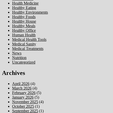
Health Medicine
Healthy Eating
Healthy Environments
Healthy Foods
Healthy House
Healthy Meals
Healthy Office
Human Health
Medical Health Tools
Medical Sanity
Medical Treatments
News
Nutrition
Uncategorized
Archives
April 2026
(4)
March 2026
(4)
February 2026
(5)
January 2026
(5)
November 2025
(4)
October 2025
(1)
September 2025
(1)