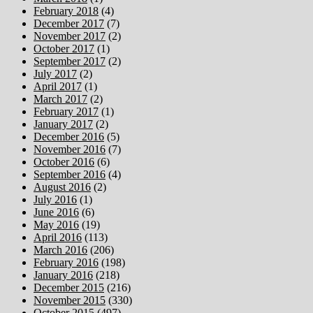
February 2018
(4)
December 2017
(7)
November 2017
(2)
October 2017
(1)
September 2017
(2)
July 2017
(2)
April 2017
(1)
March 2017
(2)
February 2017
(1)
January 2017
(2)
December 2016
(5)
November 2016
(7)
October 2016
(6)
September 2016
(4)
August 2016
(2)
July 2016
(1)
June 2016
(6)
May 2016
(19)
April 2016
(113)
March 2016
(206)
February 2016
(198)
January 2016
(218)
December 2015
(216)
November 2015
(330)
October 2015
(497)