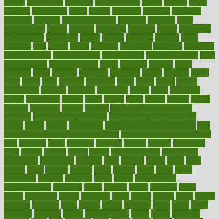
asthma
astrological
astrology
atherosclerosis
athlete
athletes
atkins
atkinson
atmosphere
attack
attacks
attainable
attaining
attempted
attendant
attention
attentiongrabbing
attorneys
attractive
audit
augmentation
aurora
australia
australian
authentic
author
authorities
authorization
authorized
autism
autistic
automate
average
avoid
avoiding
avril
awake
award
awarded
awareness
ayurveda
ayurvedic
baby colic help
baby colic pain
baby colic tea
back pain causes
back
pain exercises
back pain reddit
backs
backside
bacteria
baker
balanced
ballot
bananas
bandages
bangalore
baptist
barbaric
based
basic
basics
basis
Bath lift
bathroom
battle
beach
beasts
beauty
beauty tech
beckons
becomes
becoming
before
begin
beginners
begins
behaviours
behind
being
beings
belief
beliefs
believe
below
beneath
beneficial
benefit
benefits
benefits of complementary
therapies
benefits of digital health
benefits of glass bottles over
plastic
bernie
berries
best dentist
Best Male Enhancement Pills
best
supplements to take for overall health
best vitamins to take daily for
men
bethesda
better
bettering
between
beware
beyond
bhavnagar
bible
bichon
bicycle
biking
billing
billyaustindillon
biodiversity
biomedical
birth health
birthday
bisac
biscuits
bissell
bistro
bitch
bizarre
black
bladder
blames
bland
blissful
block
blogs
blood
bloodlines
blowing
blueprint
board
bodily
bodybuilding
bodybuildingxi
bodychef
bodys
bonaire
books
booming
boost
boosts
borderline
boston
botanicas
botch
bother
bottom
bovie
bower
bowlegs
bradfield
brain
branch
brands
bratspies
brazil
bread
break
breakfast
breaking
breaks
breakthroughs
breast
breath
breathing