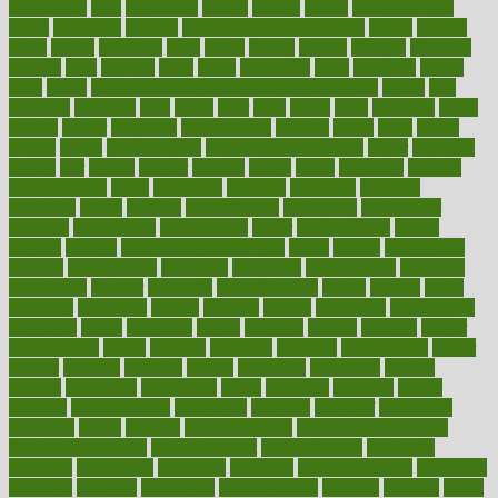
legislations
legit
legitimacy
leisure
lemmy
lemon
lemon for sore
throat
lemonade
lengthy
lenscrafters eye exam cost
lesson
lessons
lethal
letting
leukemia
level
levels
library
license
lifestyle
lifestyles
lifetime
light
lighting
liked
limits
limphoma
lined
lingering
linked
links
liquid
list of medications that cause weight gain
listing
lists
literature
litigation
little
lively
liver
lives
living
local
locations
lodge
london
longer
longevity
longstanding
looking
loopy
loses
losing
lotions
lovers
low sex drive
lowcholesteroldietcom
lower
lowering
lowers
ltifr
lubitzs
lumbar
lumiere
lumps
lunch
luncheon
lunches
Lung Surgery
lungs
lymphatic
machine
machines
madness
magazine
magic
magical
magnificence
mahogany
mainstream
maintain
maintaining
maintenance
major
makemyplate
makes
making
malawi
male enhancement pills
males
maless
malpractice
manage
management
managers
managing
manipulative
manitoba
mannequin
manner
manually
manufacturing
march
marcus
maria
maricopa
marijuana
marine
markers
market
marketing
marketplace
marriages
marry
maryland
masks
massage
masses
massive
master
masturbation
match
material
materials
maternal
mathematics
matter
matters
mattress
maturity
maven
maximize
maximum
mazlan
mccalls
mccrearys
mcdonalds
meals
mealtime
meaning
means
measure
measurements
measuring
meatless
meatloaf
mechanics
medefind
media
medical
Medical Health
Medical Health Tools
Medical Treatments
medicalcontent
medicalization
medically
medicare
medication
medicinal
medicine
medicinenetcom
medicines
medieval
medigap
meditation
mediterranean
medium
meeting
meets