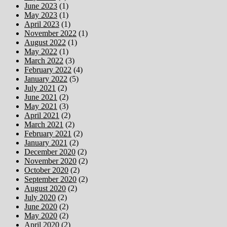
June 2023
(1)
May 2023
(1)
April 2023
(1)
November 2022
(1)
August 2022
(1)
May 2022
(1)
March 2022
(3)
February 2022
(4)
January 2022
(5)
July 2021
(2)
June 2021
(2)
May 2021
(3)
April 2021
(2)
March 2021
(2)
February 2021
(2)
January 2021
(2)
December 2020
(2)
November 2020
(2)
October 2020
(2)
September 2020
(2)
August 2020
(2)
July 2020
(2)
June 2020
(2)
May 2020
(2)
April 2020
(2)