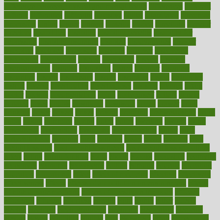
difference between physical and mental health
differences
different
difficult
difficulties
difficulty
digestive
digital
dilapidated
dilemmas
dimension
dining
dinner
dinners
diplegia
dipped
directions
director
directory
disabilities
disability
disability benefits
disability for
depression
disability insurance
disabled
disadvantages
disaster
discipline
disclosed
disclosure
discount
discover
discovered
discoveries
discovering
discuss
discussion
disease
diseases
disengagement
disguise
disgusting
disney
disorder
disorders
disparities
dispels
dispensary
disrupt
disruptors
distort
distributes
district
diverse
diverticulitis
diverticulosis
division
divorce
dixon
doctor
doctors
documentation
doing
doityourself
dollars
donate
donated
doses
doubts
download
downside
dozen
drawer
drink
drinking
driver
drivers
drives
driving
dropping
drshwetaushah
drugs
dubai
dukan
dummies
during
dutch
duties
dwelling
dwight
dying
dysesthesia
dysfunction
dystrophy
e-cigarette kits
earlier
early
earlychildhood
earnings
earth
earthing
easier
easily
eastport
easy
weight loss diet
easy weight loss meals
easy weight loss smoothies
eaters
eating
eating for kids
ebola
ebook
ebooks
ecojustice
ecomyths
economics
economy
ecosystems
edition
edmund
educate
educating
education
educational
effect
effect of medicine
effective
effectively
effectiveness
effects
effects of air pollution on environment
effects
of high dosage medicine
effects of obesity on the body
efficacy
efficiency
efficient
effortless
ehealth
eight
eighty
either
elderly
electric
electrical
electromagnetic
electronic
elementary
elements
elevate
eleven
eligibility
eligible
elite
elsewhere
email
embeddable