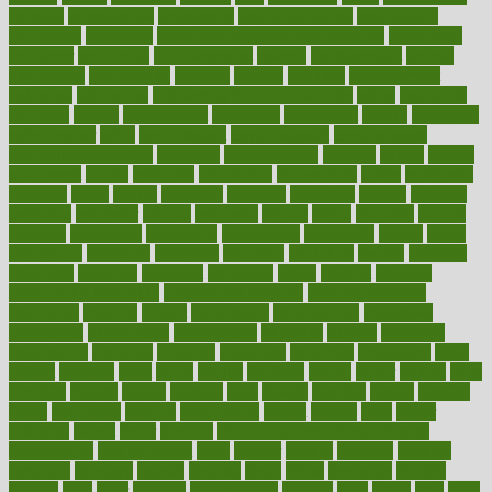
emerald
emergencies
emergency
emotional eating
emotionally
emphasize
employee
employee wellness best practices
employees
employer
employers
empowerment
enamel
enchancment
energy
engineered
engineering
england
english
enhance
enhancement
enhances
enhancing
Enhancing Product Usability
enjoy
enjoyable
enjoying
enjoys
enlargement
enormous
enrollment
ensure
enterprise
entrepreneur
entry
environment
environmental
environments
environmentshealthy
epidemic
epidemiology
episode
equals
equina
equipment
equity
eradicate
ergonomic
ergonomics
errors
especially
espresso
essay
essays
esselstyn
essential
essentials
esteem
estimate
estimates
estimator
estonia
estrovera
ethical
ethics
etiquette
europe
evaluate
evaluating
evaluation
evaluations
evans4life
events
every
everybody
everyday
everyone
evidence
evolution
evolve
examine
examples
excedrin
excellent
excessive
execs
exempt
exercise
exercise for flexibility
exercise for strength
exercise intensity
exercising
exhibits
expect
expectancy
expectations
expensive
experience
experiences
experiments
expertise
experts
exploded
exploratory
explored
explores
exploring
exporters
expository
extra
extract
extreme
facet
facial
faciitis
facilities
facing
factor
factors
facts
faculties
faculty
failure
fairness
faith
falsely
families
family
farmers
farms
fascinated
fashion
fashionable
fastest
fasting
fasts
father
fattening
faucet
favor
favorite
FDA-Approved Bone Density
Medications
fear of dentist
fears
feather
feature
featured
features
featuring
february
federal
feeding
feeds
feline
feminism
fertility
festival
fetal
fiber
fibroids
fibromyalgia
fictions
field
fifties
fifty
fight