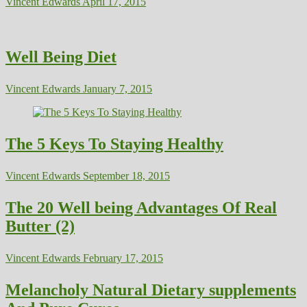
Vincent Edwards
April 17, 2015
Well Being Diet
Vincent Edwards
January 7, 2015
The 5 Keys To Staying Healthy
Vincent Edwards
September 18, 2015
The 20 Well being Advantages Of Real
Butter (2)
Vincent Edwards
February 17, 2015
Melancholy Natural Dietary supplements