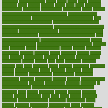
homepatas
homeremedies4u
homes
honest
honey
hopes
hormone
hormones
horror
hospital
hospitals
hottest
hours
house
household
householders
households
housekeeping
houseplants
houses
housing
how do mental and physical health interact
how do pharmacies
check prescriptions
how does a pharmacist fill a prescription
how
long do medicine side effects last
how relationships affect health
how safe is swimming pool covid
how to avoid getting motion sick
on a plane
how to avoid stress eating
how to cure a sore throat fast
how to evaluate dentists
how to know baby gender calculator
how
to lead a healthy lifestyle
how to lose weight in 4 days fast
how to
maintain beautiful feet
how to start living a healthy lifestyle
however
hrhis
hubpages
human
Human Health
humans
humble
humidifier
humidifiers
humidity
humming
humor
humorous
hundred
hunger
hurts
husband
hyperemesis
hyperlink
hyperlinks
hypersensitivity
hypertension
hysteria
ibrahim
ideal
ideas
ideasoffice
identified
ideology
idiot
idiots
ignorance
illness
illnesses
illustration
immigrant
immune
immunotherapy
impact
impacted
impaction
impacts
imperial
implants
implementation
implementing
implications
importance
important
impression
improper
improve
improve overall
health and fitness
improved
improvement
improves
improving
in
good health phrase
in which week baby gender is developed
incapacity
incas
incense
incidence
incident
included
including
income
increase
increases
index
india
indian
indians
indicators
individual
individualcalculator
individuals
individualss
indoor
industry
industrys
inexpensive
inexperienced
infant
infection