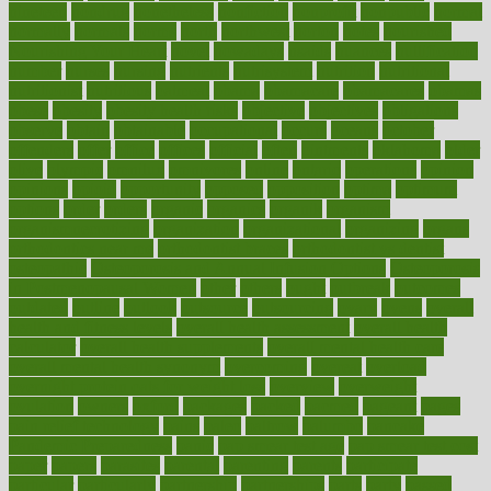
nineteen
nondrug
nonetheless
nonfiction
nonprofit
nonpublic
normal
normally
normals
norms
north
northwest
norton
notes
nourished
Nourishing Your Heart
novel
nowadays
nsaids
nuances
nullification
number
nurses
nursing
nutrients
nutrisystem
nutrition
nutritional
nutritionist
nutritious
oatmeal
obama
obamacare
obamacares
obamas
obese
obesity
obesity health risks
objective
objectives
obligations
observe
obtain
obtainable
occupational
occurs
oceans
october
offenders
offer
office
offices
official
often
ointments
oklahoma
older
olive
olympic
omnilux
omnivores
online
ontario
operations
opinion
opinions
opioid
opportunity
opposed
opposition
optima
optimum
options
order
orders
organic
organics
organik
organism
organismnecrotizing
organization
organizational
organizing
organs
orthodontics near me
orthodontist braces
orthodontist vs dentist
osteopathic
Osteoporosis and Annual Infusion Options
Osteoporosis
in Postmenopausal Women
other
others
ought
outbreak
outcomes
outdated
outline
outlook
outsource
outsourcing
ovary
ovens
overall
health and fitness levels
overall health assessment
overall health
calculator
overall health supplements
overall mental health care
overall mental health synonym
overcoming
overeat
overload
overnight protein oats for weight loss
overview
overweight
ovulation
owners
oxford
packages
packed
pacmed
pageant
pages
pain relief technology
pains
paleo
paltrow
palumbo
pancake
Pandemic Preparedness
panic
pap smear test age
pap smear test cost
paper
papers
parasites
parental
parenting
parents
participate
particular
particularly
partnership
partnerships
parts
party
passed