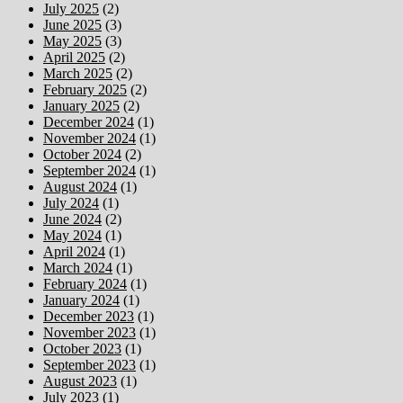
July 2025
(2)
June 2025
(3)
May 2025
(3)
April 2025
(2)
March 2025
(2)
February 2025
(2)
January 2025
(2)
December 2024
(1)
November 2024
(1)
October 2024
(2)
September 2024
(1)
August 2024
(1)
July 2024
(1)
June 2024
(2)
May 2024
(1)
April 2024
(1)
March 2024
(1)
February 2024
(1)
January 2024
(1)
December 2023
(1)
November 2023
(1)
October 2023
(1)
September 2023
(1)
August 2023
(1)
July 2023
(1)