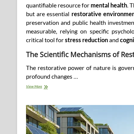
quantifiable resource for
mental health
. 
but are essential
restorative environme
preservation and public health investment.
measurable, relying on specific psychol
critical tool for
stress reduction
and
cogni
The Scientific Mechanisms of Res
The restorative power of nature is govern
profound changes …
Nature’s
View More
Therapy:
Unpacking
the
Role
of
Natural
Ecosystems
in