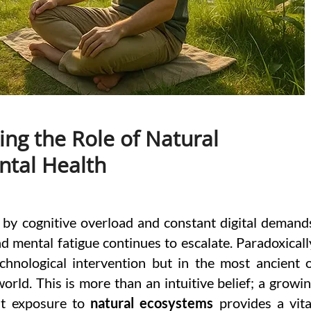
ng the Role of Natural
tal Health
d by cognitive overload and constant digital demand
nd mental fatigue continues to escalate. Paradoxicall
echnological intervention but in the most ancient 
orld. This is more than an intuitive belief; a growi
hat exposure to
natural ecosystems
provides a vita