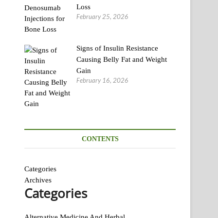
Loss
February 25, 2026
Signs of Insulin Resistance
Causing Belly Fat and Weight
Gain
February 16, 2026
CONTENTS
Categories
Archives
Categories
Alternative Medicine And Herbal