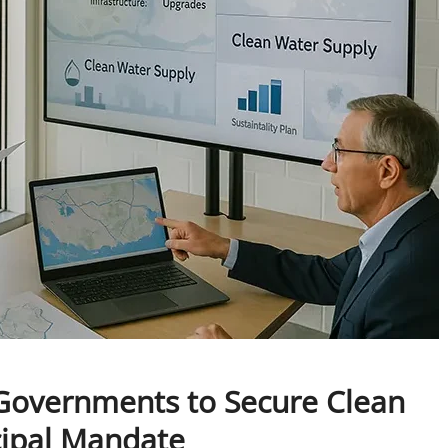
l Governments to Secure Clean
cipal Mandate