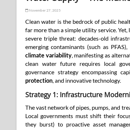
November 27, 2025
Clean water is the bedrock of public healt
far more than a simple utility service. Yet,
severe triple threat: decades-old infrastr
emerging contaminants (such as PFAS), 
climate variability
, manifesting as alterna
clean water future requires local gov
governance strategy encompassing capi
protection
, and innovative technology.
Strategy 1: Infrastructure Moder
The vast network of pipes, pumps, and trea
Local governments must shift their focu
they burst) to proactive asset manage