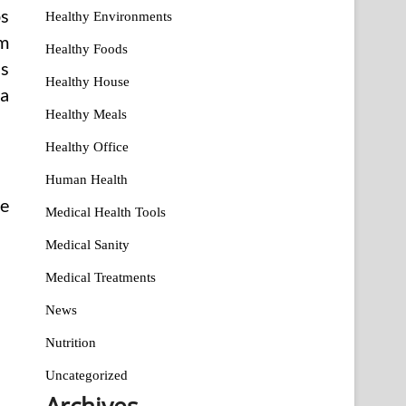
ps
Healthy Environments
em
Healthy Foods
is
Healthy House
 a
Healthy Meals
Healthy Office
Human Health
he
Medical Health Tools
Medical Sanity
Medical Treatments
News
Nutrition
Uncategorized
Archives