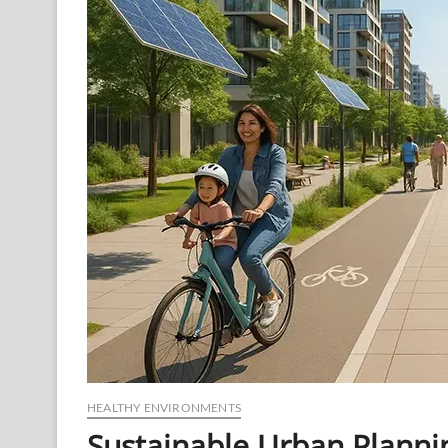
Human
Mental
Health
HEALTHY ENVIRONMENTS
Sustainable Urban Planni