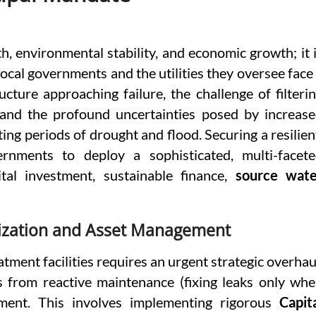
h, environmental stability, and economic growth; it 
 local governments and the utilities they oversee face
ucture approaching failure, the challenge of filteri
and the profound uncertainties posed by increas
ting periods of drought and flood. Securing a resilien
ernments to deploy a sophisticated, multi-facet
tal investment, sustainable finance,
source wate
nization and Asset Management
tment facilities requires an urgent strategic overhau
s from reactive maintenance (fixing leaks only wh
ment. This involves implementing rigorous
Capit