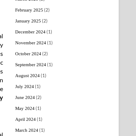
(2)
February 2025
(2)
January 2025
(1)
December 2024
al
(1)
November 2024
ty
s
(2)
October 2024
ic
(1)
September 2024
es
(1)
August 2024
an
(1)
July 2024
te
ty
(2)
June 2024
(1)
May 2024
(1)
April 2024
(1)
March 2024
al