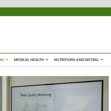
ousing
Y
NG
MEDICAL HEALTH
NUTRITIONS AND DIETING