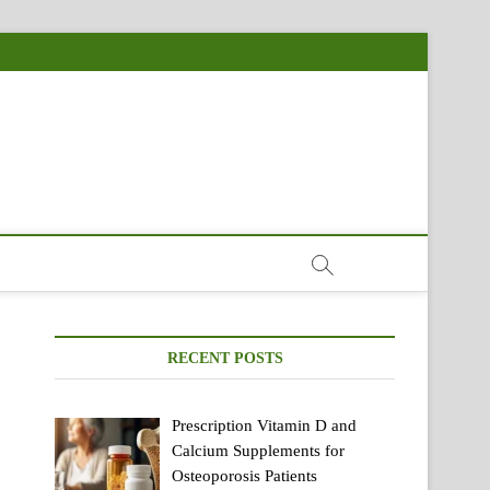
RECENT POSTS
Prescription Vitamin D and
Calcium Supplements for
Osteoporosis Patients