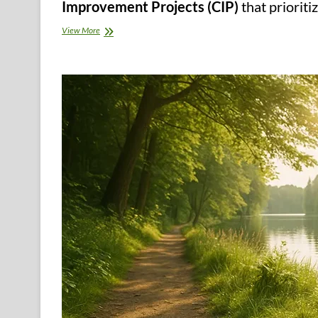
Improvement Projects (CIP)
that prioriti
Core
View More
Strategies
for
Local
Governments
to
Secure
Clean
Water
Supply
–
The
Municipal
Mandate