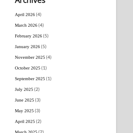
(4)
April 2026
(4)
March 2026
(5)
February 2026
(5)
January 2026
(4)
November 2025
(1)
October 2025
(1)
September 2025
(2)
July 2025
(3)
June 2025
(3)
May 2025
(2)
April 2025
(2)
March 2025