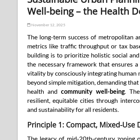
Well-being – the Health D
November 12, 2025
The long-term success of metropolitan ar
metrics like traffic throughput or tax ba
building is to prioritize holistic social a
the necessary framework that ensures a c
vitality by consciously integrating human
beyond simple mitigation, demanding that t
health and
community well-being
. The
resilient, equitable cities through inter
and sustainability for all residents.
Principle 1: Compact, Mixed-Use
The legacy of mid-20th-century zoning of