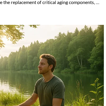
ze the replacement of critical aging components, …