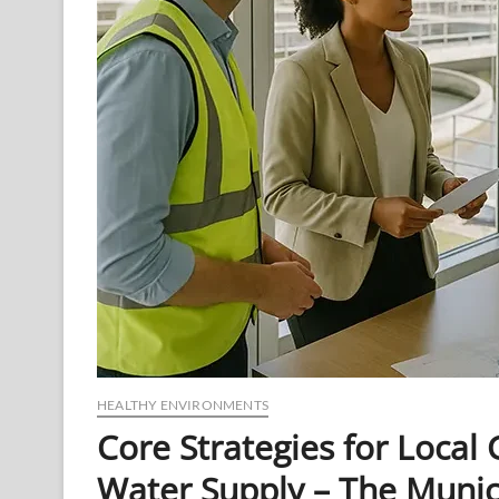
HEALTHY ENVIRONMENTS
Core Strategies for Loca
Water Supply – The Muni