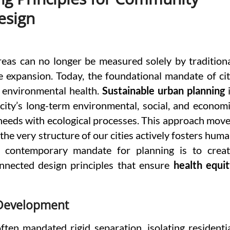
esign
eas can no longer be measured solely by tradition
se expansion. Today, the foundational mandate of ci
nd environmental health.
Sustainable urban planning
i
ity’s long-term environmental, social, and econom
 needs with ecological processes. This approach mov
he very structure of our cities actively fosters hum
 contemporary mandate for planning is to crea
connected design principles that ensure
health equi
 Development
ten mandated rigid separation, isolating residenti