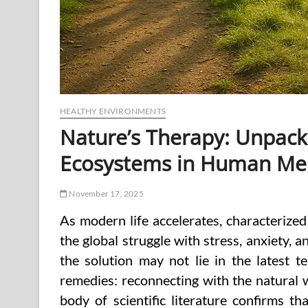
HEALTHY ENVIRONMENTS
Nature’s Therapy: Unpacki
Ecosystems in Human Men
November 17, 2025
As modern life accelerates, characterize
the global struggle with stress, anxiety, a
the solution may not lie in the latest t
remedies: reconnecting with the natural w
body of scientific literature confirms t