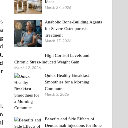
Ideas
March 27, 2026
is
Anabolic Bone-Building Agents
for Severe Osteoporosis
 a
Treatment
ng
March 17, 2026
ed
t,
High Cortisol Levels and
ed
Chronic Stress-Induced Weight Gain
March 12, 2026
r
Quick Healthy Breakfast
Smoothies for a Morning
Commute
March 3, 2026
l.
en
Benefits and Side Effects of
al
Denosumab Injections for Bone