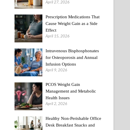
April 27, 2026
Prescription Medications That
Cause Weight Gain as a Side
Effect
April 15, 2026
Intravenous Bisphosphonates
for Osteoporosis and Annual
Infusion Options
April 9, 2026
PCOS Weight Gain
Management and Metabolic
Health Issues
April 2, 2026
Healthy Non-Perishable Office
Desk Breakfast Snacks and