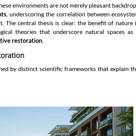
These environments are not merely pleasant backdro
nts
, underscoring the correlation between ecosyst
 The central thesis is clear: the benefit of nature 
ogical theories that underscore natural spaces as
tive restoration
.
toration
ed by distinct scientific frameworks that explain t