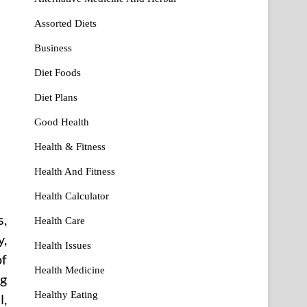
Assorted Diets
Business
Diet Foods
Diet Plans
Good Health
Health & Fitness
Health And Fitness
Health Calculator
s,
Health Care
y,
Health Issues
of
Health Medicine
ng
Healthy Eating
l,