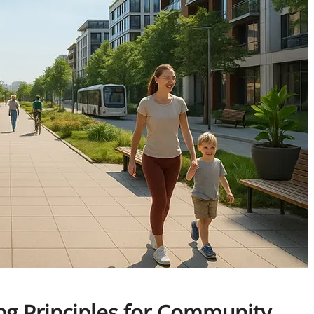
ng Principles for Community