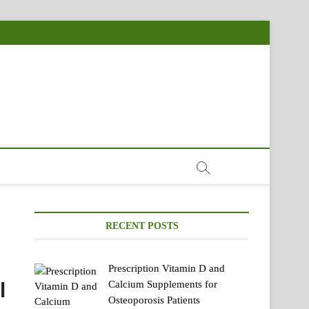
RECENT POSTS
Prescription Vitamin D and
l
Calcium Supplements for
Osteoporosis Patients