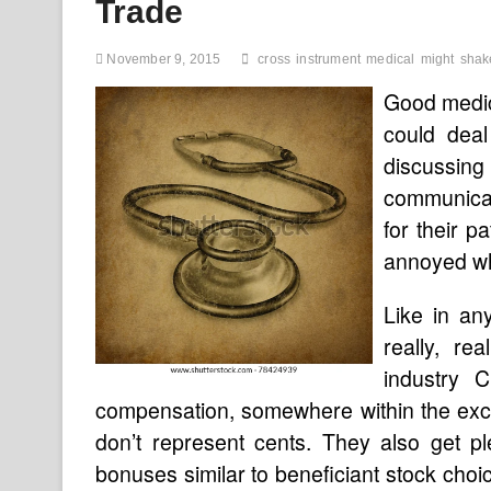
Trade
November 9, 2015
cross
instrument
medical
might
shak
Good medica
could deal
discussin
communicati
for their 
annoyed wh
Like in an
really, re
industry 
compensation, somewhere within the exces
don’t represent cents. They also get p
bonuses similar to beneficiant stock cho