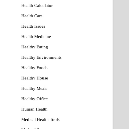
Health Calculator
Health Care
Health Issues
Health Medicine
Healthy Eating
Healthy Environments
Healthy Foods
Healthy House
Healthy Meals
Healthy Office
Human Health
Medical Health Tools