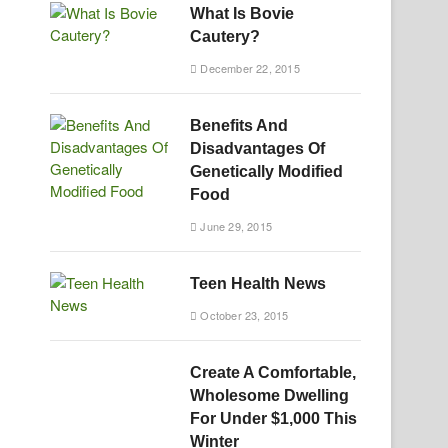
What Is Bovie
Cautery?
December 22, 2015
Benefits And
Disadvantages Of
Genetically Modified
Food
June 29, 2015
Teen Health News
October 23, 2015
Create A Comfortable,
Wholesome Dwelling
For Under $1,000 This
Winter