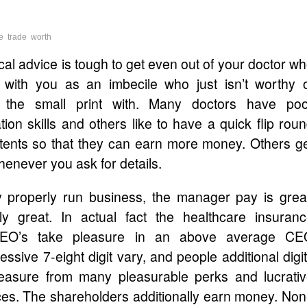
e
trade
worth
l advice is tough to get even out of your doctor w
 with you as an imbecile who just isn’t worthy 
g the small print with. Many doctors have poo
on skills and others like to have a quick flip rou
patents so that they can earn more money. Others g
enever you ask for details.
y properly run business, the manager pay is grea
ally great. In actual fact the healthcare insuran
CEO’s take pleasure in an above average CE
sive 7-eight digit vary, and people additional digi
leasure from many pleasurable perks and lucrati
ices. The shareholders additionally earn money. No