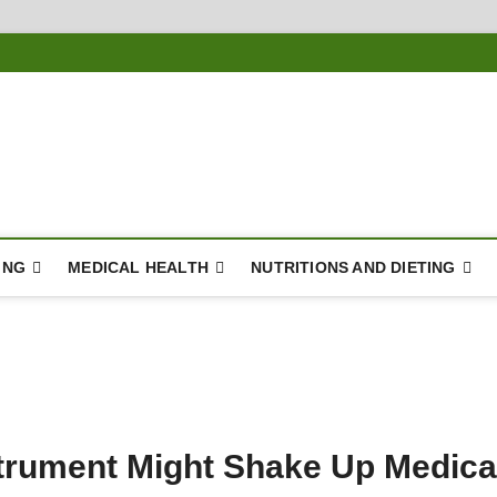
ousing
Y
ING
MEDICAL HEALTH
NUTRITIONS AND DIETING
trument Might Shake Up Medica