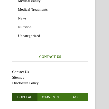
Medical Sanity
Medical Treatments
News
Nutrition
Uncategorized
CONTACT US
Contact Us
Sitemap
Disclosure Policy
POPULAR
COMMENTS
TAGS