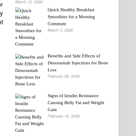
March 12, 2026
or
Quick Healthy Breakfast
ay
Smoothies for a Morning
et
Commute
March 3, 2026
Benefits and Side Effects of
Denosumab Injections for Bone
Loss
February 25, 2026
Signs of Insulin Resistance
Causing Belly Fat and Weight
Gain
February 16, 2026