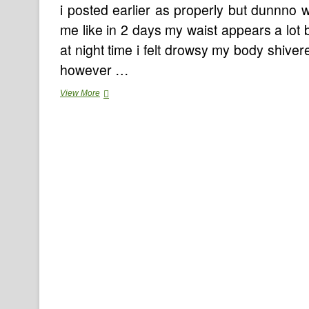
i posted earlier as properly but dunnno w
me like in 2 days my waist appears a lot 
at night time i felt drowsy my body shivere
however …
Reality
View More
About
Protein
Shake
Recipes
Weight
Loss