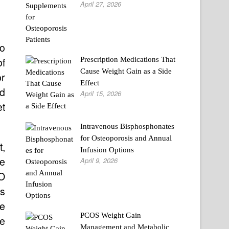
April 27, 2026
ho
Prescription Medications That
of
Cause Weight Gain as a Side
r
Effect
nd
April 15, 2026
et
Intravenous Bisphosphonates
for Osteoporosis and Annual
t,
Infusion Options
ce
April 9, 2026
O
ts
ve
PCOS Weight Gain
ne
Management and Metabolic