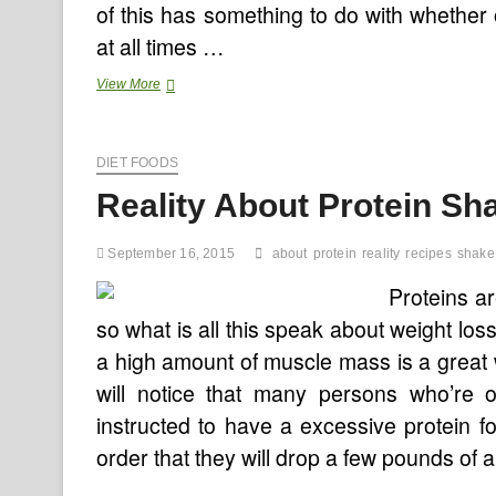
of this has something to do with whether
at all times …
Blue
View More
Cross
NC
Worth
DIET FOODS
Instrument
Might
Reality About Protein S
Shake
Up
Medical
September 16, 2015
about
protein
reality
recipes
shake
Trade
Proteins ar
so what is all this speak about weight lo
a high amount of muscle mass is a great 
will notice that many persons who’re 
instructed to have a excessive protein
order that they will drop a few pounds of 