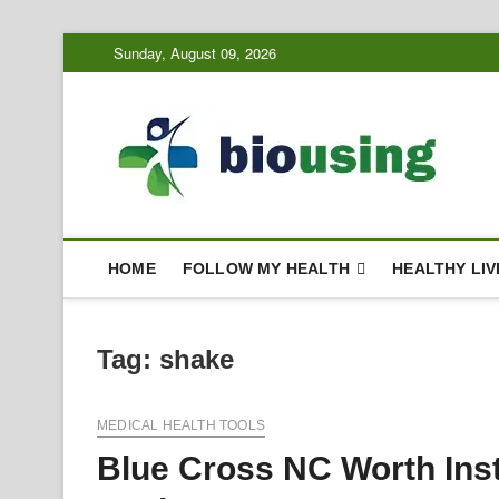
Skip
Sunday, August 09, 2026
to
content
Bi
HEALTH
HOME
FOLLOW MY HEALTH
HEALTHY LIV
Tag:
shake
MEDICAL HEALTH TOOLS
Blue Cross NC Worth Ins