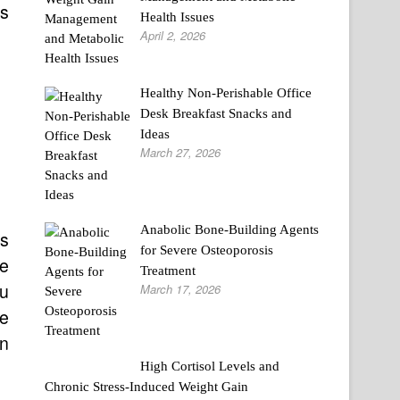
ms
Health Issues
April 2, 2026
Healthy Non-Perishable Office
Desk Breakfast Snacks and
Ideas
March 27, 2026
Anabolic Bone-Building Agents
ss
for Severe Osteoporosis
ve
Treatment
ou
March 17, 2026
re
in
High Cortisol Levels and
Chronic Stress-Induced Weight Gain