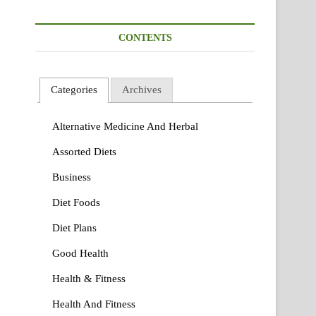
CONTENTS
Categories
Archives
Alternative Medicine And Herbal
Assorted Diets
Business
Diet Foods
Diet Plans
Good Health
Health & Fitness
Health And Fitness