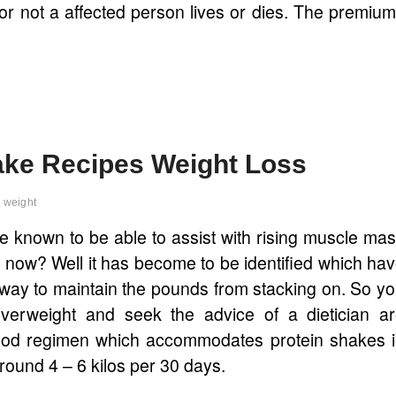
 or not a affected person lives or dies. The premiu
hake Recipes Weight Loss
weight
e known to be able to assist with rising muscle ma
ss now? Well it has become to be identified which ha
way to maintain the pounds from stacking on. So y
overweight and seek the advice of a dietician a
 food regimen which accommodates protein shakes 
around 4 – 6 kilos per 30 days.