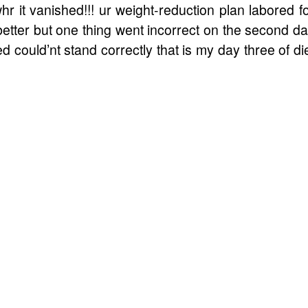
hr it vanished!!! ur weight-reduction plan labored f
better but one thing went incorrect on the second d
d could’nt stand correctly that is my day three of di