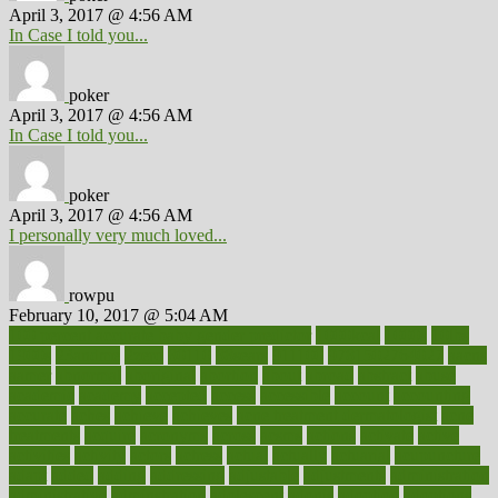
April 3, 2017 @ 4:56 AM
In Case I told you...
poker
April 3, 2017 @ 4:56 AM
In Case I told you...
poker
April 3, 2017 @ 4:56 AM
I personally very much loved...
rowpu
February 10, 2017 @ 5:04 AM
100 percent accurate baby gender predictor
1000kcal
1000s
10lbs
1900s
23andme
2zero
80110
88sears
911100
9781502764027
aacns
aamer
abnormal
aboriginal
abortion
about
abroad
abstract
abuse
academic
academy
accepted
access
accessible
account
accounting
accurate
aches
achieve
achieves
acne treatment dermatologist
acne
treatments
acquire
acronyms
across
acsms
actions
activate
active
activities
activity
actors
actress
actual
actually
actuarial
acupuncture
adapt
added
adding
addressing
adjustable
adjustments
administration
administrative
adminstration
adolescent
adonis
adoption
adoptions