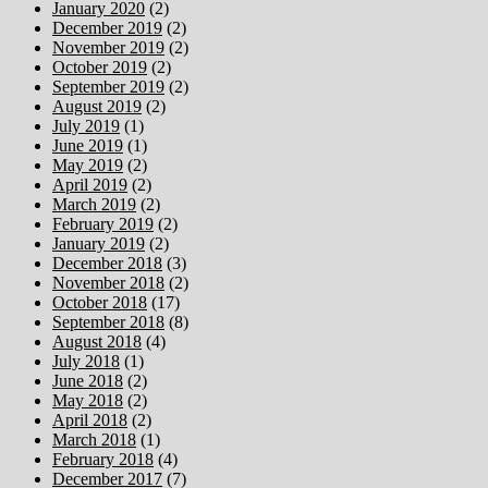
January 2020
(2)
December 2019
(2)
November 2019
(2)
October 2019
(2)
September 2019
(2)
August 2019
(2)
July 2019
(1)
June 2019
(1)
May 2019
(2)
April 2019
(2)
March 2019
(2)
February 2019
(2)
January 2019
(2)
December 2018
(3)
November 2018
(2)
October 2018
(17)
September 2018
(8)
August 2018
(4)
July 2018
(1)
June 2018
(2)
May 2018
(2)
April 2018
(2)
March 2018
(1)
February 2018
(4)
December 2017
(7)