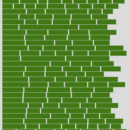
cleansers
cleansing
clear
cleared
client
climate
clinic
clinical
clinics
closet
cloud
clubs
coach
coaching
coding
coexist
coffee
cogens
collaborative
collection
collections
collectively
college
colon
colorado
coloring
colorings
columbia
combating
combine
comfortable
comfy
coming
comment
commissioner
committee
common
Common Hormonal Imbalances
communication
communities
community
companies
comparing
compassionate
competence
competent
competition
competitive
complaints
complement
complementary
complete
completely
complex
complications
comply
components
comprehension
comprehensive
computer
computers
concept
concepts
concern
concerning
concerns
concierge
concierge medicine cost
concierge medicine nyc
concierge medicine salary
conditions
conference
conferences
confinement
confirmed
confirms
confusing
confusion
congestive
connecticut
connecting
connection
connector
conscious
consciousness
consequences
conserving
consider
consideration
considerations
consistent
constant
constipation
constitutes
construct
constructed
constructing
construction
constructive
consultant
consultants
consultation
consultations
consulting
consumer
consuming
consumption
contact
contaminants
contaminated
contemporary
content
contents
continuous
contrast
contribution
contributions
control
controversial
convention
conventional
convergence
conversation
cookbook
cooked
cookies
cooking
coolangatta
coordinated
coordinator
copelands
coronary
corporate
corporations
correct
corsetought
costing
costly
costs
cough
could