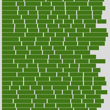
adorning
adult
adulthood
adults
advance
advancements
advances
advantage
advantages
advertising
advice
advising
advisor
advisory
advocates
affairs
affect
affected
affecting
affects
affiliation
afford
affordability
affordable
afraid
africa
african
after
afternoon
again
against
ageing
agency
aggressive
aging
ahead
ailing
ailments
aimee
alambre
alaska
alcohol
alerts
alleged
allergic
allergies
allergy
alliance
allowed
almost
along
alongside
already
alternate
alternative
alternativecom
alternatives
always
america
american
american dental
association
americans
americas
amongst
amount
anabolic treatment
osteoporosis
analysis
analytics
anamika
anatomy
ancient
andalucia
andreas
android
anglnwu
animal
animals
anisometropia
annual
annually
anorexia
another
answer
antagonistic
antibiotics
antidepressants
antihistamines
antilles
antimicrobial
antivirals
anxiety
anxiousness
anybody
anymore
anyone
anything
apartheids
appearing
apple
apples
applications
applied
apply
appointing
appointments
approach
april
aquariums
architects
archives
arent
argument
argumentative
arguments
arizona
armband
armenian
aromatherapy
around
arowana
arrange
arrest
arsenal
artery
arthritis
article
articles
artificial
Artificial Intelligence
artwork
aruba
asbestos
asics
asked
aspect
aspects
aspen
aspergers
assault
assaults
assess
assessing
assessment
assessments
asset
assets
assist
assistant
assisted
associated
association
associations
assortment
assume
assurance
asthma
astrological
astrology
atherosclerosis
athlete
athletes
atkins
atkinson
atmosphere
attack
attacks
attainable
attaining
attempted
attendant
attention
attentiongrabbing
attorneys
attractive
audit