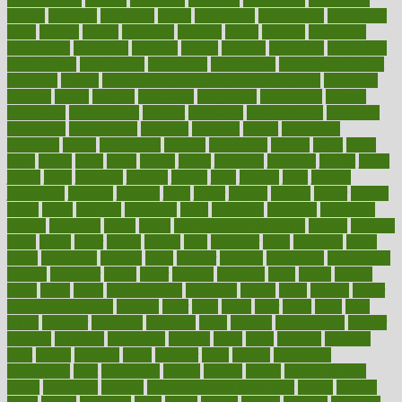
initiate
initiative
initiatives
injury
innovation
innovations
innovators
input
inquire
insane
insanities
insanity
inside
insights
inspection
inspections
instagram
instance
instant
institute
instructed
instructing
instructional
instructions
instrument
instruments
instrumentsancient
insulated
insulin
insulin resistance symptoms in females
insurance
insurers
intake
integral
integrated
integrative
intercourse
interest
interesting
international
internet
interstitial
intraepithelial
introduce
introduces
introduction
introvert
invasion
invent
inventions
inversion
invest
investment
invoice
ionutrition
iphone
islam
israel
issue
issues
itchy
items
itsines
james
janitorial
japanese
japans
javita
jersey
jesus
jeunesse
jiangan
jimmy
jinni
joining
joint
journal
journalists
journals
journey
juice
juicer
juicing
kadhas
kaiser
kansas
karen
kayla
keeping
keepsake
kelly
kentucky
keratosis
ketogenic
ketosis
kettlebell
kevin
khalil
kid freaks out at dentist
kidney
kidneys
kidss
killed
killer
killers
killing
kills
kilmister
kilos
kindness
kinds
kings
kinovelax
kitchen
kline
kluwer
knitting
knowhow
knowledge
known
kolodner
labels
labor
lacking
lactating
lacto
ladies
ladiess
ladys
lagos
lance
landungshare
language
laptop
large
largely
larger
laryngopharyngeal
lasagna
laser
lasik
lastly
later
latest
latex
latin
latino
laughter
launched
launches
laura
lavigne
lawnhealthy
lawyer
laxative
laxatives
leadership
leading
leads
learn
learners
learning
least
leaves
lebanon
leeds
leftover
legal
legally
legislation
legislations
legit
legitimacy
leisure
lemmy
lemon
lemon for sore
throat
lemonade
lengthy
lenscrafters eye exam cost
lesson
lessons