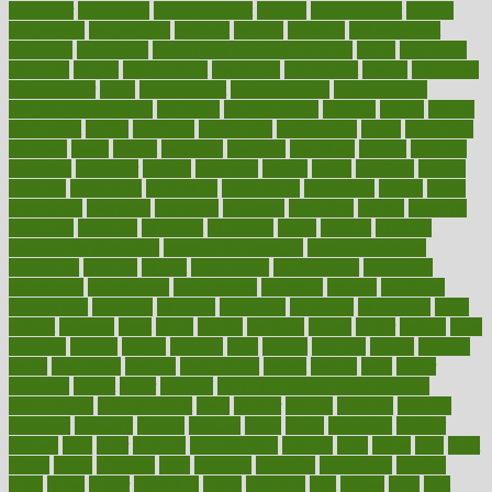
employer
employers
empowerment
enamel
enchancment
energy
engineered
engineering
england
english
enhance
enhancement
enhances
enhancing
Enhancing Product Usability
enjoy
enjoyable
enjoying
enjoys
enlargement
enormous
enrollment
ensure
enterprise
entrepreneur
entry
environment
environmental
environments
environmentshealthy
epidemic
epidemiology
episode
equals
equina
equipment
equity
eradicate
ergonomic
ergonomics
errors
especially
espresso
essay
essays
esselstyn
essential
essentials
esteem
estimate
estimates
estimator
estonia
estrovera
ethical
ethics
etiquette
europe
evaluate
evaluating
evaluation
evaluations
evans4life
events
every
everybody
everyday
everyone
evidence
evolution
evolve
examine
examples
excedrin
excellent
excessive
execs
exempt
exercise
exercise for flexibility
exercise for strength
exercise intensity
exercising
exhibits
expect
expectancy
expectations
expensive
experience
experiences
experiments
expertise
experts
exploded
exploratory
explored
explores
exploring
exporters
expository
extra
extract
extreme
facet
facial
faciitis
facilities
facing
factor
factors
facts
faculties
faculty
failure
fairness
faith
falsely
families
family
farmers
farms
fascinated
fashion
fashionable
fastest
fasting
fasts
father
fattening
faucet
favor
favorite
FDA-Approved Bone Density
Medications
fear of dentist
fears
feather
feature
featured
features
featuring
february
federal
feeding
feeds
feline
feminism
fertility
festival
fetal
fiber
fibroids
fibromyalgia
fictions
field
fifties
fifty
fight
figure
filters
filtration
final
finances
financial
financially
finding
finds
finest
finger
fingertips
finish
fireplace
first
fitness
flare
flatt