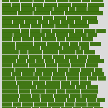
built
builtin
bulgaria
burned
burnett
burning
burnout
burst
business
butter
buyer
buying
bypass
cabbage
calculate
calculated
calculating
calculations
calculator
calculators
california
calls
calorie
calories
cameroon
campaign
campaigns
campbell
can stress make you gain
weight without overeating
canada
canadas
canadian
canadians
cancer
cancers
candida
canine
canines
cannabis
canning
cannot
capabilities
capital
capitol
capsules
captivity
carbohydrate
carbohyrate
carbs
cardiac
cardio
cardiovascular
cards
careand
career
careers
caregivers
caribbean
caring
carnival
carniverous
carpet
carried
carry
carsons
carts
casanova
cases
casesblog
cataract
cataracts
catastrophe
catering
catholic
cauda
cause
causes
cautery
caveman
cbn concentrate
cbn explained
cbn isolate
cease
ceaselessly
celeb
celebrate
celebrates
celebration
cells
cellular
censorship
center
centered
centre
century
ceramic
cereal
certified
certifying
chaga
chain
chair
chairs
challenge
challenges
chamomile
champ
champion
champions
change
changes
changing
channel
chapters
characteristic
characteristics
charge
charles
charlotte
chart
charts
cheap
cheaper
cheat
check
checker
checklist
checks
checkup
chemical
chemotherapy
chennai
cherished
chicken
chief
chiefs
child
childcare
childhood
children
childrens
childs
chilly
chinese
chingaone
chiropractic
chloerhexidine
chocolate
choice
choices
cholesterol
choose
choosing
choosy
chris
christmas
christopher
chronically
chubby
cider
cigarette
cinderella
circues
circulation
circulatory
circumstances
citations
citizens
citrus
claims
clarify
class
classes
clean
cleaner
cleaning
cleanliness
cleans
cleanse
cleanser