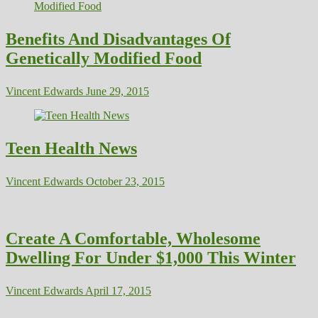
Benefits And Disadvantages Of
Genetically Modified Food
Vincent Edwards
June 29, 2015
Teen Health News
Vincent Edwards
October 23, 2015
Create A Comfortable, Wholesome
Dwelling For Under $1,000 This Winter
Vincent Edwards
April 17, 2015