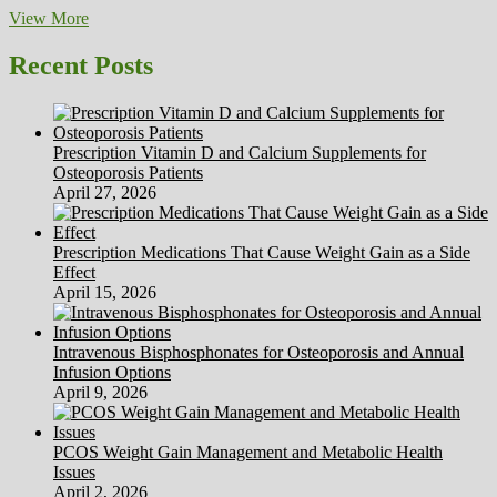
The
View More
4
Essential
Recent Posts
Goals
A
Personal
Coach
Prescription Vitamin D and Calcium Supplements for
Must
Osteoporosis Patients
Have
April 27, 2026
For
A
Shopper
Prescription Medications That Cause Weight Gain as a Side
To
Effect
Achieve
April 15, 2026
Their
Intravenous Bisphosphonates for Osteoporosis and Annual
Infusion Options
April 9, 2026
PCOS Weight Gain Management and Metabolic Health
Issues
April 2, 2026