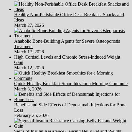
Healthy Non-Perishable Office Desk Breakfast Snacks and
Ideas
March 27, 2026
Anabolic Bone-Building Agents for Severe Osteoporosis
Treatment
March 17, 2026
High Cortisol Levels and Chronic Stress-Induced Weight
Gain
March 12, 2026
Quick Healthy Breakfast Smoothies for a Morning Commute
March 3, 2026
Benefits and Side Effects of Denosumab Injections for Bone
Loss
February 25, 2026
Signs of Insulin Resistance Causing Belly Fat and Weight