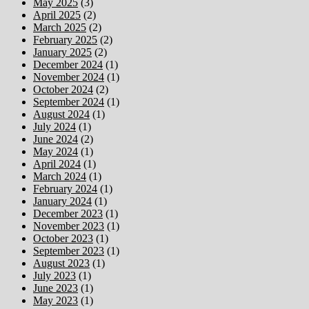
May 2025
(3)
April 2025
(2)
March 2025
(2)
February 2025
(2)
January 2025
(2)
December 2024
(1)
November 2024
(1)
October 2024
(2)
September 2024
(1)
August 2024
(1)
July 2024
(1)
June 2024
(2)
May 2024
(1)
April 2024
(1)
March 2024
(1)
February 2024
(1)
January 2024
(1)
December 2023
(1)
November 2023
(1)
October 2023
(1)
September 2023
(1)
August 2023
(1)
July 2023
(1)
June 2023
(1)
May 2023
(1)