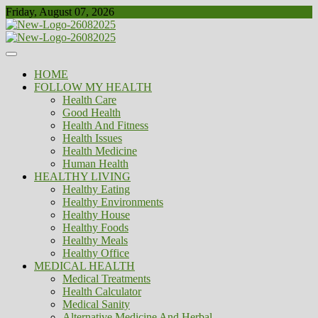
Skip
Friday, August 07, 2026
to
content
Healthy
Biousing
HOME
FOLLOW MY HEALTH
Health Care
Good Health
Health And Fitness
Health Issues
Health Medicine
Human Health
HEALTHY LIVING
Healthy Eating
Healthy Environments
Healthy House
Healthy Foods
Healthy Meals
Healthy Office
MEDICAL HEALTH
Medical Treatments
Health Calculator
Medical Sanity
Alternative Medicine And Herbal