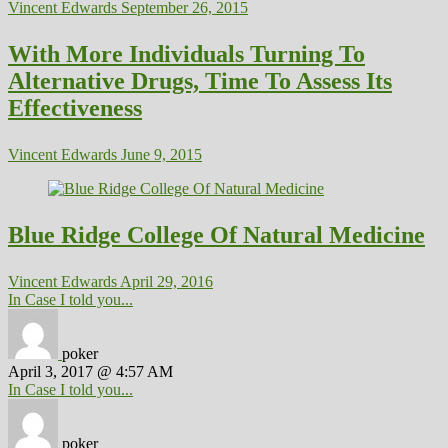
Vincent Edwards
September 26, 2015
With More Individuals Turning To
Alternative Drugs, Time To Assess Its
Effectiveness
Vincent Edwards
June 9, 2015
Blue Ridge College Of Natural Medicine
Vincent Edwards
April 29, 2016
In Case I told you...
poker
April 3, 2017 @ 4:57 AM
In Case I told you...
poker