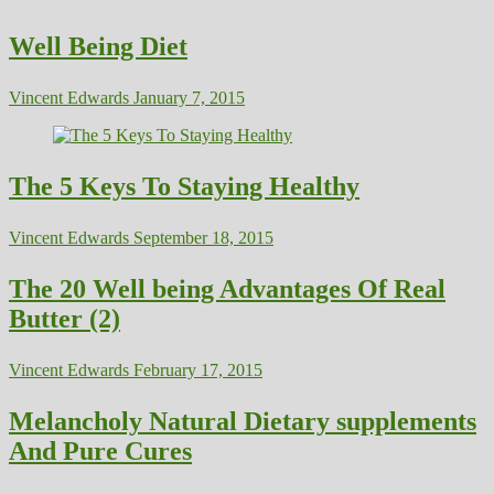
Well Being Diet
Vincent Edwards
January 7, 2015
The 5 Keys To Staying Healthy
Vincent Edwards
September 18, 2015
The 20 Well being Advantages Of Real
Butter (2)
Vincent Edwards
February 17, 2015
Melancholy Natural Dietary supplements
And Pure Cures