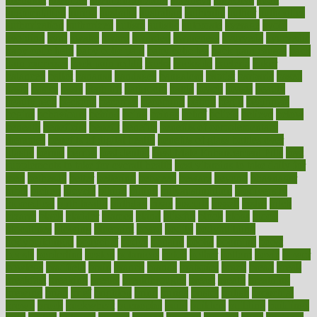
augmentation
aurora
australia
australian
authentic
author
authorities
authorization
authorized
autism
autistic
automate
average
avoid
avoiding
avril
awake
award
awarded
awareness
ayurveda
ayurvedic
baby colic help
baby colic pain
baby colic tea
back pain causes
back
pain exercises
back pain reddit
backs
backside
bacteria
baker
balanced
ballot
bananas
bandages
bangalore
baptist
barbaric
based
basic
basics
basis
Bath lift
bathroom
battle
beach
beasts
beauty
beauty tech
beckons
becomes
becoming
before
begin
beginners
begins
behaviours
behind
being
beings
belief
beliefs
believe
below
beneath
beneficial
benefit
benefits
benefits of complementary
therapies
benefits of digital health
benefits of glass bottles over
plastic
bernie
berries
best dentist
Best Male Enhancement Pills
best
supplements to take for overall health
best vitamins to take daily for
men
bethesda
better
bettering
between
beware
beyond
bhavnagar
bible
bichon
bicycle
biking
billing
billyaustindillon
biodiversity
biomedical
birth health
birthday
bisac
biscuits
bissell
bistro
bitch
bizarre
black
bladder
blames
bland
blissful
block
blogs
blood
bloodlines
blowing
blueprint
board
bodily
bodybuilding
bodybuildingxi
bodychef
bodys
bonaire
books
booming
boost
boosts
borderline
boston
botanicas
botch
bother
bottom
bovie
bower
bowlegs
bradfield
brain
branch
brands
bratspies
brazil
bread
break
breakfast
breaking
breaks
breakthroughs
breast
breath
breathing
brewing
brian
brief
brighton
bring
brings
bristol
british
bronchial
brown
bruck
buckwheat
buenophd
build
builders
building
buildings