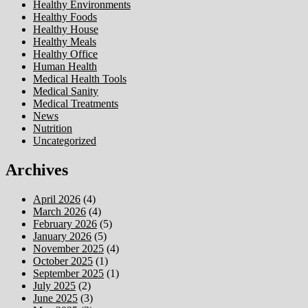
Healthy Environments
Healthy Foods
Healthy House
Healthy Meals
Healthy Office
Human Health
Medical Health Tools
Medical Sanity
Medical Treatments
News
Nutrition
Uncategorized
Archives
April 2026
(4)
March 2026
(4)
February 2026
(5)
January 2026
(5)
November 2025
(4)
October 2025
(1)
September 2025
(1)
July 2025
(2)
June 2025
(3)