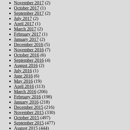
November 2017
(2)
October 2017
(1)
September 2017
(2)
July 2017
(2)
April 2017
(1)
March 2017
(2)
February 2017
(1)
January 2017
(2)
December 2016
(5)
November 2016
(7)
October 2016
(6)
September 2016
(4)
August 2016
(2)
July 2016
(1)
June 2016
(6)
May 2016
(19)
April 2016
(113)
March 2016
(206)
February 2016
(198)
January 2016
(218)
December 2015
(216)
November 2015
(330)
October 2015
(497)
September 2015
(477)
August 2015
(444)