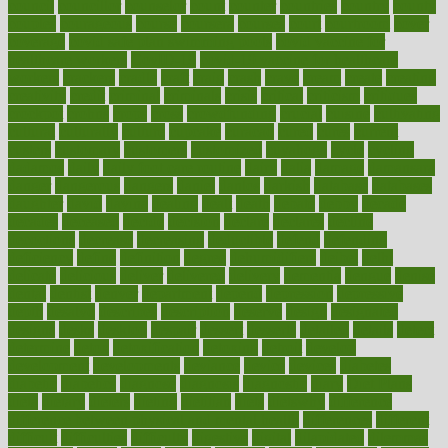
council
councillor
counselor
count
counter
countries
country
county
couples
courageous
course
coursera
courses
court
courtroom
cover
coverage
covid safe plan swimming pools
covid vaccine for
healthcare workers
CovID-19
covid-19 vaccine for healthcare
workers
crackers
cradle
craft
craig
crash
crave
cream
create
creating
creativity
credit
criminal
criminals
crisis
critical
criticism
critiques
crockpot
crohns
crops
cross
crowdfunding
crucial
cuisine
cultivating
cultural
culturally
culture
cupcake
curacao
cured
cures
current
custers
customary
customers
customized
cuyahoga
cycle
cycling
dadamos
daily
daily foot care routine
dairy
dalia
damage
damansara
danger
dangerous
dangers
daniel
danlos
darkish
database
databases
daughter
david
davina
dealing
dealt
death
debate
debby
decade
decades
deceased
decide
decision
declare
declares
decline
decoctions
decrease
decreasing
deductible
defend
defending
deficiency
define
definition
degree
dehumidifiers
deibel
delhi
delicate
delicious
deliver
delivered
delivery
dementia
dengue
denise
dental
dentist
denver
department
depend
depression
depressive
depth
desalvo
describes
description
deserve
design
designated
designs
desks
desktop
despair
dessert
desserts
detailed
details
detect
determine
detox
detoxification
detoxing
detroit
develop
development
developments
deviance
device
devices
diabetes
diabetic
diabetics
diagnose
diagnosis
diagnostic
diary
Diet Plans
dieta
dietary
dieters
dieting
dietitian
diets
dietswhy
difference
difference between physical and mental health
differences
different
difficult
difficulties
difficulty
digestive
digital
dilapidated
dilemmas