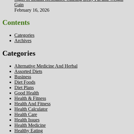
Gain
February 16, 2026
Contents
Categories
Archives
Categories
Alternative Medicine And Herbal
Assorted Diets
Business
Diet Foods
Diet Plans
Good Health
Health & Fitness
Health And Fitness
Health Calculator
Health Care
Health Issues
Health Medicine
Healthy Eating