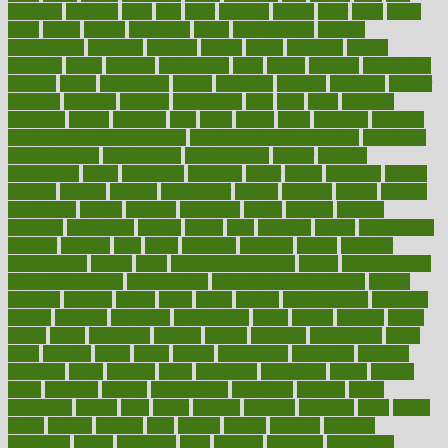
flattened
flavored
flesh
flint
floor
flooring
florida
flour
flush
focus
folks
folkss
follow
following
foods
foot care tips
footage
foreclosures
foremost
forestall
forests
forget
forhealth
formal
formerly
forms
formula
fortenberry
forty
forum
forward
foundation
fracture
frame
framework
france
franchise
franklin
freeware
freezer
frenemy
frequent
friendly
friendships
fries
frise
front
frontiers
frontman
frozen
frugality
fruit
fruits
frying
ftdna
fulfilling
function
functional health assessment
functional health definition
functional
health institute
fundamental
fundamentals
funder
funding
fundraising
funds
fungoides
furniture
fuster
future
futuristic
gadget
gadgets
gagged
gaining
gallbladder
gallery
garcinia
gastric
general
genetically
genital
genome
genomics
gentle
georgia
german
germany
gestational
getting
ghana
gifts
gillmans
ginger
gingerbread
ginnifer
ginseng
girls
girlss
girondas
giulianis
giving
glamour
glamourcom
glands
glass
glass container uses
global
Global Health
Global Healthcare
globalization
Globally Post-Pandemic
gloves
glowing
glucose
gluten
goals
going
golden
Good Dentist
goodwin
google
gourmet
governed
government
grade
grades
gradual
grand
grants
grape
grapefruit
graphic
graphs
gratitude
gravidarum
grays
great
greatest
greek
green
greens
greenspace
greenville
greeting
greetings
greys
grocery
gross
grotesque
grounding
group
groups
grout
growing
growth
guantanamo
guarantee
guesses
guide
guidelines
guides
guilt
guitar
gujarati
gunman
gwyneth
habit
habits
hacks
haileys
hairline
haiti
hallam
handle
handled
handlon
happiness
happy
hardware
haris
harmful
harmony
harnessing