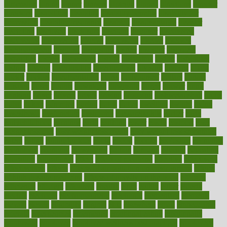
dimension
dining
dinner
dinners
diplegia
dipped
directions
director
directory
disabilities
disability
disability benefits
disability for
depression
disability insurance
disabled
disadvantages
disaster
discipline
disclosed
disclosure
discount
discover
discovered
discoveries
discovering
discuss
discussion
disease
diseases
disengagement
disguise
disgusting
disney
disorder
disorders
disparities
dispels
dispensary
disrupt
disruptors
distort
distributes
district
diverse
diverticulitis
diverticulosis
division
divorce
dixon
doctor
doctors
documentation
doing
doityourself
dollars
donate
donated
doses
doubts
download
downside
dozen
drawer
drink
drinking
driver
drivers
drives
driving
dropping
drshwetaushah
drugs
dubai
dukan
dummies
during
dutch
duties
dwelling
dwight
dying
dysesthesia
dysfunction
dystrophy
e-cigarette kits
earlier
early
earlychildhood
earnings
earth
earthing
easier
easily
eastport
easy
weight loss diet
easy weight loss meals
easy weight loss smoothies
eaters
eating
eating for kids
ebola
ebook
ebooks
ecojustice
ecomyths
economics
economy
ecosystems
edition
edmund
educate
educating
education
educational
effect
effect of medicine
effective
effectively
effectiveness
effects
effects of air pollution on environment
effects
of high dosage medicine
effects of obesity on the body
efficacy
efficiency
efficient
effortless
ehealth
eight
eighty
either
elderly
electric
electrical
electromagnetic
electronic
elementary
elements
elevate
eleven
eligibility
eligible
elite
elsewhere
email
embeddable
emerald
emergencies
emergency
emotional eating
emotionally
emphasize
employee
employee wellness best practices
employees