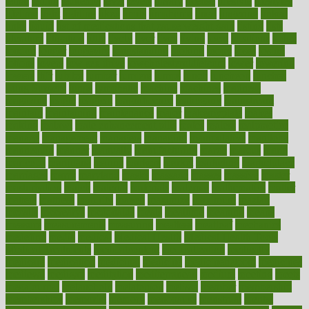
lethal
letting
leukemia
level
levels
library
license
lifestyle
lifestyles
lifetime
light
lighting
liked
limits
limphoma
lined
lingering
linked
links
liquid
list of medications that cause weight gain
listing
lists
literature
litigation
little
lively
liver
lives
living
local
locations
lodge
london
longer
longevity
longstanding
looking
loopy
loses
losing
lotions
lovers
low sex drive
lowcholesteroldietcom
lower
lowering
lowers
ltifr
lubitzs
lumbar
lumiere
lumps
lunch
luncheon
lunches
Lung Surgery
lungs
lymphatic
machine
machines
madness
magazine
magic
magical
magnificence
mahogany
mainstream
maintain
maintaining
maintenance
major
makemyplate
makes
making
malawi
male enhancement pills
males
maless
malpractice
manage
management
managers
managing
manipulative
manitoba
mannequin
manner
manually
manufacturing
march
marcus
maria
maricopa
marijuana
marine
markers
market
marketing
marketplace
marriages
marry
maryland
masks
massage
masses
massive
master
masturbation
match
material
materials
maternal
mathematics
matter
matters
mattress
maturity
maven
maximize
maximum
mazlan
mccalls
mccrearys
mcdonalds
meals
mealtime
meaning
means
measure
measurements
measuring
meatless
meatloaf
mechanics
medefind
media
medical
Medical Health
Medical Health Tools
Medical Treatments
medicalcontent
medicalization
medically
medicare
medication
medicinal
medicine
medicinenetcom
medicines
medieval
medigap
meditation
mediterranean
medium
meeting
meets
megajournal
melancholy
melatonion
melissa
member
membership
memberships
memorial
memory
menopause
menstrual
mental