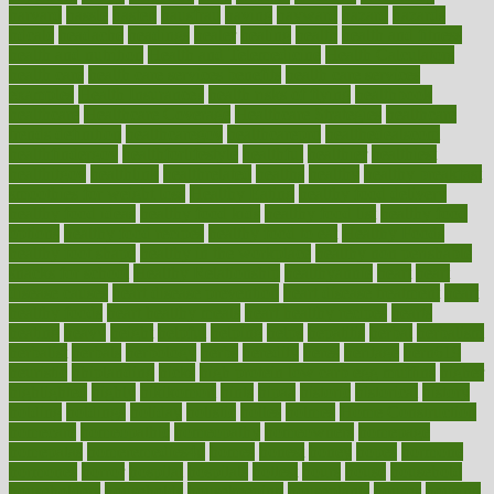
harvard
hassle
hasten
hausfrau
having
hayward
hazard
hazards
hdcalc
headache
headings
healer
healing
health
health and fitness
health and nutrition
Health and Telemedicine
Health Calculators
health care
health care services benefits
health care services
examples
Health Insurance?
health risks of flying
healthbook
healthcare
Healthcare Coverage
Healthcare Strategies
healthcare
trends definition
healthcaregov
healthcarepro
healthedealscom
healthfindergov
healthforlifestyle
healthful
healthier
healthiest
healthitgov
healthlink
healthrelated
healths
healthy
healthy breakfast
smoothies for weight loss
Healthy Eating
healthy food delivery
healthy food ideas
healthy food kids
healthy food list
healthy food
options
healthy food recipes
healthy food to eat
Healthy Foods
healthy foot shape
healthy in the workplace
healthy non perishable
snacks for school
Healthy Relationship
healthyannie
heart
heart
disease causes
heart disease prevention
heart disease treatment
heart
healthy foods
heart healthy meals
heart healthy recipes
hearts
heating
heavy
height
helpful
helping
helps
hepatitis
herbal
herbalism
herbalist
herbals
herbology
herbs
heredity
heres
heritage
hern619
heuristic
hhiplanding
hicks
high protein low carb egg muffins
higher
highlighted
highly
hikikomori
hints
hipaa
historic
historical
history
holding
holdings
holiday
holistic
holles
holmes
Home Construction
homecare
homeopathic
homeopathy
homeowners
homepage
homepatas
homeremedies4u
homes
honest
honey
hopes
hormone
hormones
horror
hospital
hospitals
hottest
hours
house
household
householders
households
housekeeping
houseplants
houses
housing