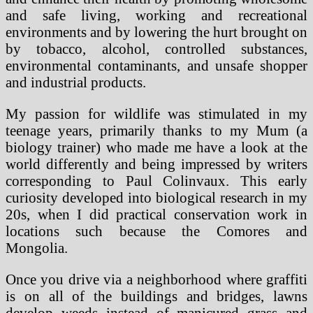
and safe living, working and recreational
environments and by lowering the hurt brought on
by tobacco, alcohol, controlled substances,
environmental contaminants, and unsafe shopper
and industrial products.
My passion for wildlife was stimulated in my
teenage years, primarily thanks to my Mum (a
biology trainer) who made me have a look at the
world differently and being impressed by writers
corresponding to Paul Colinvaux. This early
curiosity developed into biological research in my
20s, when I did practical conservation work in
locations such because the Comores and
Mongolia.
Once you drive via a neighborhood where graffiti
is on all of the buildings and bridges, lawns
develop weeds instead of manicured grass and