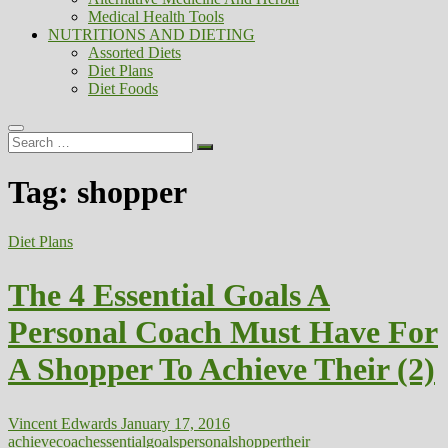
Medical Health Tools
NUTRITIONS AND DIETING
Assorted Diets
Diet Plans
Diet Foods
Search
…
Tag:
shopper
Diet Plans
The 4 Essential Goals A
Personal Coach Must Have For
A Shopper To Achieve Their (2)
Vincent Edwards
January 17, 2016
achieve
coach
essential
goals
personal
shopper
their