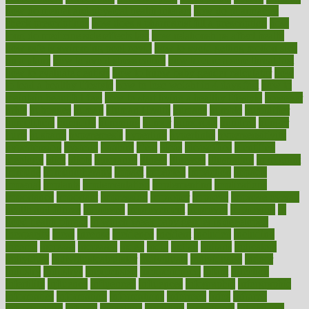
how do mental and physical health interact
how do pharmacies
check prescriptions
how does a pharmacist fill a prescription
how
long do medicine side effects last
how relationships affect health
how safe is swimming pool covid
how to avoid getting motion sick
on a plane
how to avoid stress eating
how to cure a sore throat fast
how to evaluate dentists
how to know baby gender calculator
how
to lead a healthy lifestyle
how to lose weight in 4 days fast
how to
maintain beautiful feet
how to start living a healthy lifestyle
however
hrhis
hubpages
human
Human Health
humans
humble
humidifier
humidifiers
humidity
humming
humor
humorous
hundred
hunger
hurts
husband
hyperemesis
hyperlink
hyperlinks
hypersensitivity
hypertension
hysteria
ibrahim
ideal
ideas
ideasoffice
identified
ideology
idiot
idiots
ignorance
illness
illnesses
illustration
immigrant
immune
immunotherapy
impact
impacted
impaction
impacts
imperial
implants
implementation
implementing
implications
importance
important
impression
improper
improve
improve overall
health and fitness
improved
improvement
improves
improving
in
good health phrase
in which week baby gender is developed
incapacity
incas
incense
incidence
incident
included
including
income
increase
increases
index
india
indian
indians
indicators
individual
individualcalculator
individuals
individualss
indoor
industry
industrys
inexpensive
inexperienced
infant
infection
infertility
influence
influenced
influences
infographic
inforgraphic
informatics
information
informations
informed
infos
infrared
infrastructure
infused
ingenious
ingesting
ingredients
inhabitants