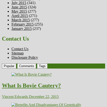
July 2015
(341)
June 2015
(324)
May 2015
(277)
April 2015
(271)
March 2015
(277)
February 2015
(255)
January 2015
(237)
Contact Us
Contact Us
Sitemap
Disclosure Policy
Popular
Comments
Tags
What Is Bovie Cautery?
Vincent Edwards
December 22, 2015