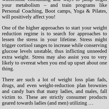
your metabolism – and train programs like
Personal Coaching, Boot camps, Yoga & Pilates,
will positively affect you!
One of the higher approaches to start your weight
reduction regime is to search for approaches to
lessen the stress in your lifetime. Stress might
trigger cortisol ranges to increase while conserving
glucose levels unstable, thus inflicting unneeded
extra weight. Stress may also assist you to very
likely to overeat when you end up upset about one
thing.
There are such a lot of weight loss plan fads,
drugs, and even weight-reduction plan brownies
and candy bars that many ladies, and males, fall
victim to. These are strictly consumer products
geared towards ladies (and men) utilizing …