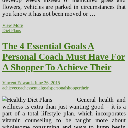
flowers, vehicles are parked in circumstances that
you know it has not been moved or …
Wholesome
View More
Environments
Diet Plans
And
Shopper
The 4 Essential Goals A
Security
Branch
Personal Coach Must Have For
A Shopper To Achieve Their
Vincent Edwards
June 26, 2015
achieve
coach
essential
goals
personal
shopper
their
General health and
wellness is extra than just wanting good – it is a
part of a total lifestyle plan, which incorporates
vitamin counseling to be taught more about
wholesome consuming and ways to jump begin