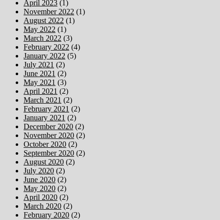
April 2023
(1)
November 2022
(1)
August 2022
(1)
May 2022
(1)
March 2022
(3)
February 2022
(4)
January 2022
(5)
July 2021
(2)
June 2021
(2)
May 2021
(3)
April 2021
(2)
March 2021
(2)
February 2021
(2)
January 2021
(2)
December 2020
(2)
November 2020
(2)
October 2020
(2)
September 2020
(2)
August 2020
(2)
July 2020
(2)
June 2020
(2)
May 2020
(2)
April 2020
(2)
March 2020
(2)
February 2020
(2)