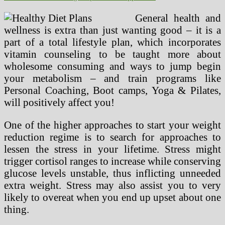
General health and
wellness is extra than just wanting good – it is a
part of a total lifestyle plan, which incorporates
vitamin counseling to be taught more about
wholesome consuming and ways to jump begin
your metabolism – and train programs like
Personal Coaching, Boot camps, Yoga & Pilates,
will positively affect you!
One of the higher approaches to start your weight
reduction regime is to search for approaches to
lessen the stress in your lifetime. Stress might
trigger cortisol ranges to increase while conserving
glucose levels unstable, thus inflicting unneeded
extra weight. Stress may also assist you to very
likely to overeat when you end up upset about one
thing.