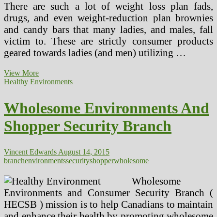
There are such a lot of weight loss plan fads,
drugs, and even weight-reduction plan brownies
and candy bars that many ladies, and males, fall
victim to. These are strictly consumer products
geared towards ladies (and men) utilizing …
The
View More
4
Healthy Environments
Essential
Goals
Wholesome Environments And
A
Personal
Shopper Security Branch
Coach
Must
Have
For
Vincent Edwards
August 14, 2015
A
branch
environments
security
shopper
wholesome
Shopper
To
Wholesome
Achieve
Environments and Consumer Security Branch (
Their
HECSB ) mission is to help Canadians to maintain
(2)
and enhance their health by promoting wholesome