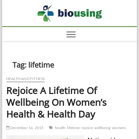
Skip
Biousi
to
HEALTHY
content
Tag:
lifetime
HEALTH AND FITNESS
Rejoice A Lifetime Of
Wellbeing On Women’s
Health & Health Day
December 16, 2015
health
lifetime
rejoice
wellbeing
womens