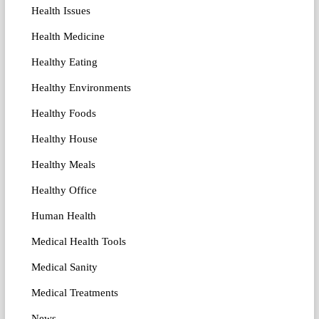
Health Issues
Health Medicine
Healthy Eating
Healthy Environments
Healthy Foods
Healthy House
Healthy Meals
Healthy Office
Human Health
Medical Health Tools
Medical Sanity
Medical Treatments
News