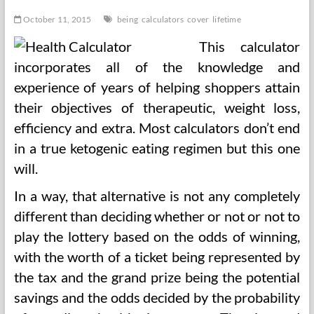
Day
October 11, 2015
being
calculators
cover
lifetime
This calculator
incorporates all of the knowledge and
experience of years of helping shoppers attain
their objectives of therapeutic, weight loss,
efficiency and extra. Most calculators don’t end
in a true ketogenic eating regimen but this one
will.
In a way, that alternative is not any completely
different than deciding whether or not or not to
play the lottery based on the odds of winning,
with the worth of a ticket being represented by
the tax and the grand prize being the potential
savings and the odds decided by the probability