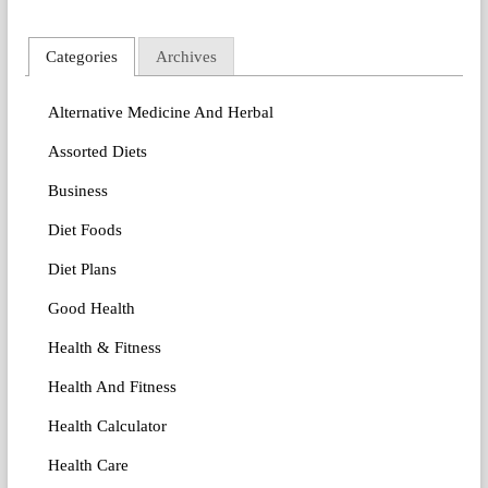
Categories
Archives
Alternative Medicine And Herbal
Assorted Diets
Business
Diet Foods
Diet Plans
Good Health
Health & Fitness
Health And Fitness
Health Calculator
Health Care