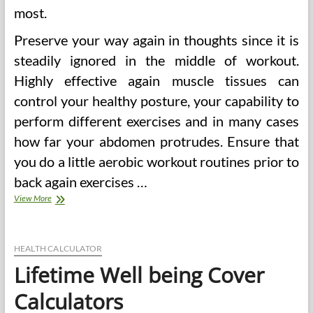
most.
Preserve your way again in thoughts since it is
steadily ignored in the middle of workout.
Highly effective again muscle tissues can
control your healthy posture, your capability to
perform different exercises and in many cases
how far your abdomen protrudes. Ensure that
you do a little aerobic workout routines prior to
back again exercises …
Rejoice
View More
A
Lifetime
Of
Wellbeing
HEALTH CALCULATOR
On
Lifetime Well being Cover
Women’s
Health
Calculators
&
Health