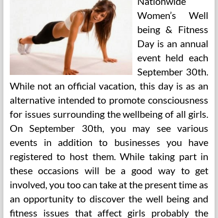
Nationwide
Women’s Well
being & Fitness
Day is an annual
event held each
September 30th.
While not an official vacation, this day is as an
alternative intended to promote consciousness
for issues surrounding the wellbeing of all girls.
On September 30th, you may see various
events in addition to businesses you have
registered to host them. While taking part in
these occasions will be a good way to get
involved, you too can take at the present time as
an opportunity to discover the well being and
fitness issues that affect girls probably the