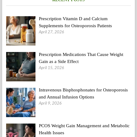
being
&
Health
Prescription Vitamin D and Calcium
Day
Supplements for Osteoporosis Patients
April 27, 2026
Prescription Medications That Cause Weight
Gain as a Side Effect
April 15, 2026
Intravenous Bisphosphonates for Osteoporosis
and Annual Infusion Options
April 9, 2026
PCOS Weight Gain Management and Metabolic
Health Issues