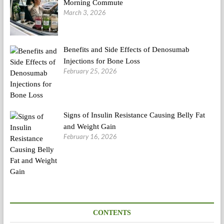
Morning Commute
March 3, 2026
Benefits and Side Effects of Denosumab
Injections for Bone Loss
February 25, 2026
Signs of Insulin Resistance Causing Belly Fat
and Weight Gain
February 16, 2026
CONTENTS