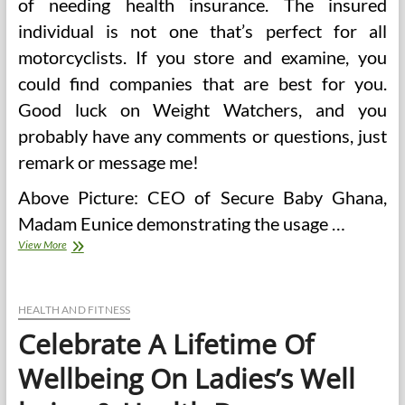
of needing health insurance. The insured
individual is not one that’s perfect for all
motorcyclists. If you store and examine, you
could find companies that are best for you.
Good luck on Weight Watchers, and you
probably have any comments or questions, just
remark or message me!
Above Picture: CEO of Secure Baby Ghana,
Madam Eunice demonstrating the usage …
Lifetime
View More
Well
being
Cover
Calculators
HEALTH AND FITNESS
Celebrate A Lifetime Of
Wellbeing On Ladies’s Well