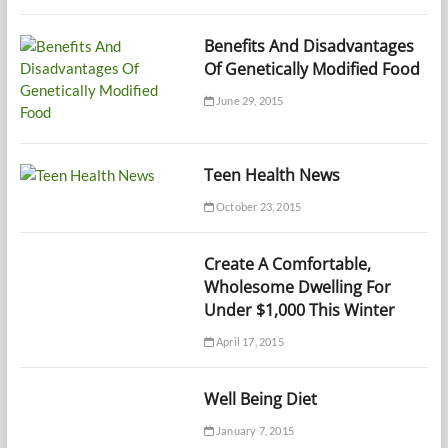
Benefits And Disadvantages
Of Genetically Modified Food
June 29, 2015
Teen Health News
October 23, 2015
Create A Comfortable,
Wholesome Dwelling For
Under $1,000 This Winter
April 17, 2015
Well Being Diet
January 7, 2015