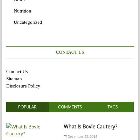
Nutrition
Uncategorized
CONTACT US
Contact Us
Sitemap
Disclosure Policy
POPULAR
COMMENTS
TAGS
What Is Bovie Cautery?
December 22, 2015