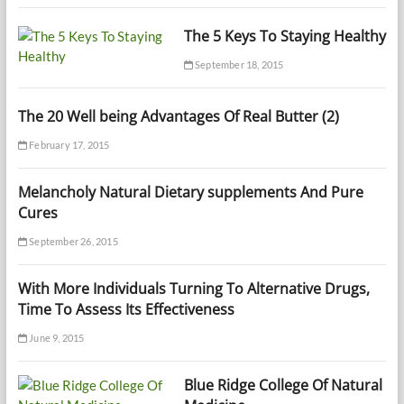
The 5 Keys To Staying Healthy
September 18, 2015
The 20 Well being Advantages Of Real Butter (2)
February 17, 2015
Melancholy Natural Dietary supplements And Pure
Cures
September 26, 2015
With More Individuals Turning To Alternative Drugs,
Time To Assess Its Effectiveness
June 9, 2015
Blue Ridge College Of Natural