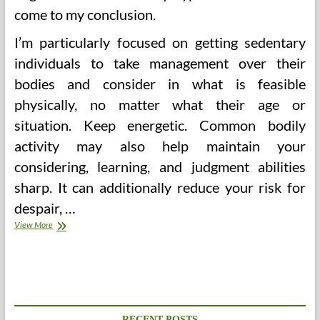
come to my conclusion.
I’m particularly focused on getting sedentary
individuals to take management over their
bodies and consider in what is feasible
physically, no matter what their age or
situation. Keep energetic. Common bodily
activity may also help maintain your
considering, learning, and judgment abilities
sharp. It can additionally reduce your risk for
despair, …
Celebrate
View More
A
Lifetime
Of
Wellbeing
On
Ladies’s
Well
RECENT POSTS