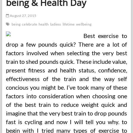
being & Health Day
August 27, 2015
being
celebrate
health
ladiess
lifetime
wellbeing
Best exercise to
drop a few pounds quick? There are a lot of
factors involved when selecting the very best
train to shed pounds quick. These include value,
present fitness and health status, confidence,
effectiveness of the train and the way self
concious you might be. I’ve took many of these
factors into consideration when choosing one
of the best train to reduce weight quick and
imagine that the very best train to drop pounds
fast is cycling and now I will tell you why. to
begin with I tried many types of exercise to