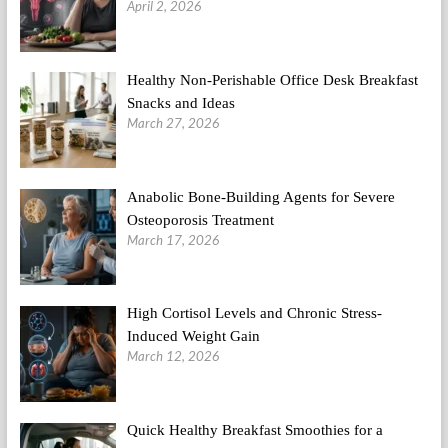
April 2, 2026
Healthy Non-Perishable Office Desk Breakfast
Snacks and Ideas
March 27, 2026
Anabolic Bone-Building Agents for Severe
Osteoporosis Treatment
March 17, 2026
High Cortisol Levels and Chronic Stress-
Induced Weight Gain
March 12, 2026
Quick Healthy Breakfast Smoothies for a