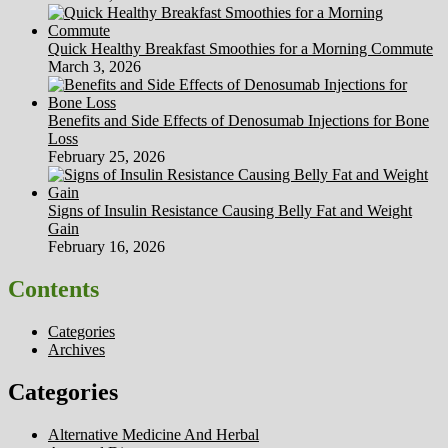
Quick Healthy Breakfast Smoothies for a Morning Commute
March 3, 2026
Benefits and Side Effects of Denosumab Injections for Bone
Loss
February 25, 2026
Signs of Insulin Resistance Causing Belly Fat and Weight
Gain
February 16, 2026
Contents
Categories
Archives
Categories
Alternative Medicine And Herbal