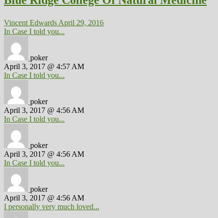
Blue Ridge College Of Natural Medicine
Vincent Edwards
April 29, 2016
In Case I told you...
poker
April 3, 2017 @ 4:57 AM
In Case I told you...
poker
April 3, 2017 @ 4:56 AM
In Case I told you...
poker
April 3, 2017 @ 4:56 AM
In Case I told you...
poker
April 3, 2017 @ 4:56 AM
I personally very much loved...