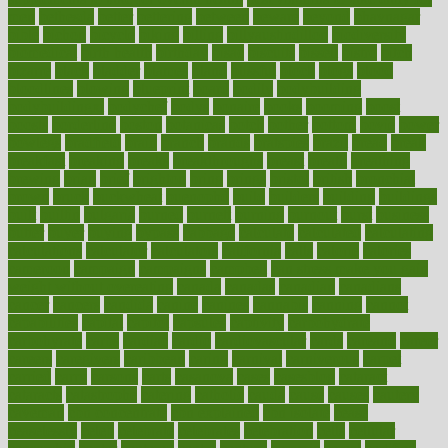
men
bethesda
better
bettering
between
beware
beyond
bhavnagar
bible
bichon
bicycle
biking
billing
billyaustindillon
biodiversity
biomedical
birth health
birthday
bisac
biscuits
bissell
bistro
bitch
bizarre
black
bladder
blames
bland
blissful
block
blogs
blood
bloodlines
blowing
blueprint
board
bodily
bodybuilding
bodybuildingxi
bodychef
bodys
bonaire
books
booming
boost
boosts
borderline
boston
botanicas
botch
bother
bottom
bovie
bower
bowlegs
bradfield
brain
branch
brands
bratspies
brazil
bread
break
breakfast
breaking
breaks
breakthroughs
breast
breath
breathing
brewing
brian
brief
brighton
bring
brings
bristol
british
bronchial
brown
bruck
buckwheat
buenophd
build
builders
building
buildings
built
builtin
bulgaria
burned
burnett
burning
burnout
burst
business
butter
buyer
buying
bypass
cabbage
calculate
calculated
calculating
calculations
calculator
calculators
california
calls
calorie
calories
cameroon
campaign
campaigns
campbell
can stress make you gain
weight without overeating
canada
canadas
canadian
canadians
cancer
cancers
candida
canine
canines
cannabis
canning
cannot
capabilities
capital
capitol
capsules
captivity
carbohydrate
carbohyrate
carbs
cardiac
cardio
cardiovascular
cards
careand
career
careers
caregivers
caribbean
caring
carnival
carniverous
carpet
carried
carry
carsons
carts
casanova
cases
casesblog
cataract
cataracts
catastrophe
catering
catholic
cauda
cause
causes
cautery
caveman
cbn concentrate
cbn explained
cbn isolate
cease
ceaselessly
celeb
celebrate
celebrates
celebration
cells
cellular