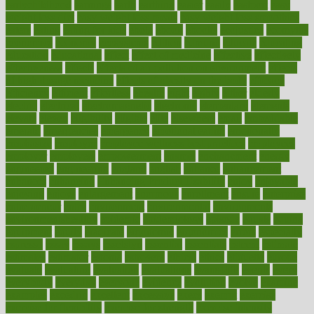
earlychildhood
earnings
earth
earthing
easier
easily
eastport
easy
weight loss diet
easy weight loss meals
easy weight loss smoothies
eaters
eating
eating for kids
ebola
ebook
ebooks
ecojustice
ecomyths
economics
economy
ecosystems
edition
edmund
educate
educating
education
educational
effect
effect of medicine
effective
effectively
effectiveness
effects
effects of air pollution on environment
effects
of high dosage medicine
effects of obesity on the body
efficacy
efficiency
efficient
effortless
ehealth
eight
eighty
either
elderly
electric
electrical
electromagnetic
electronic
elementary
elements
elevate
eleven
eligibility
eligible
elite
elsewhere
email
embeddable
emerald
emergencies
emergency
emotional eating
emotionally
emphasize
employee
employee wellness best practices
employees
employer
employers
empowerment
enamel
enchancment
energy
engineered
engineering
england
english
enhance
enhancement
enhances
enhancing
Enhancing Product Usability
enjoy
enjoyable
enjoying
enjoys
enlargement
enormous
enrollment
ensure
enterprise
entrepreneur
entry
environment
environmental
environments
environmentshealthy
epidemic
epidemiology
episode
equals
equina
equipment
equity
eradicate
ergonomic
ergonomics
errors
especially
espresso
essay
essays
esselstyn
essential
essentials
esteem
estimate
estimates
estimator
estonia
estrovera
ethical
ethics
etiquette
europe
evaluate
evaluating
evaluation
evaluations
evans4life
events
every
everybody
everyday
everyone
evidence
evolution
evolve
examine
examples
excedrin
excellent
excessive
execs
exempt
exercise
exercise for flexibility
exercise for strength
exercise intensity