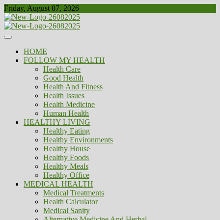
Skip
Friday, August 07, 2026
to
content
Healthy
Biousing
HOME
FOLLOW MY HEALTH
Health Care
Good Health
Health And Fitness
Health Issues
Health Medicine
Human Health
HEALTHY LIVING
Healthy Eating
Healthy Environments
Healthy House
Healthy Foods
Healthy Meals
Healthy Office
MEDICAL HEALTH
Medical Treatments
Health Calculator
Medical Sanity
Alternative Medicine And Herbal