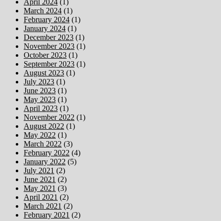
April 2024
(1)
March 2024
(1)
February 2024
(1)
January 2024
(1)
December 2023
(1)
November 2023
(1)
October 2023
(1)
September 2023
(1)
August 2023
(1)
July 2023
(1)
June 2023
(1)
May 2023
(1)
April 2023
(1)
November 2022
(1)
August 2022
(1)
May 2022
(1)
March 2022
(3)
February 2022
(4)
January 2022
(5)
July 2021
(2)
June 2021
(2)
May 2021
(3)
April 2021
(2)
March 2021
(2)
February 2021
(2)