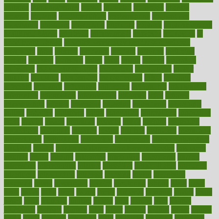
immune
immunotherapy
impact
impacted
impaction
impacts
imperial
implants
implementation
implementing
implications
importance
important
impression
improper
improve
improve overall
health and fitness
improved
improvement
improves
improving
in
good health phrase
in which week baby gender is developed
incapacity
incas
incense
incidence
incident
included
including
income
increase
increases
index
india
indian
indians
indicators
individual
individualcalculator
individuals
individualss
indoor
industry
industrys
inexpensive
inexperienced
infant
infection
infertility
influence
influenced
influences
infographic
inforgraphic
informatics
information
informations
informed
infos
infrared
infrastructure
infused
ingenious
ingesting
ingredients
inhabitants
initiate
initiative
initiatives
injury
innovation
innovations
innovators
input
inquire
insane
insanities
insanity
inside
insights
inspection
inspections
instagram
instance
instant
institute
instructed
instructing
instructional
instructions
instrument
instruments
instrumentsancient
insulated
insulin
insulin resistance symptoms in females
insurance
insurers
intake
integral
integrated
integrative
intercourse
interest
interesting
international
internet
interstitial
intraepithelial
introduce
introduces
introduction
introvert
invasion
invent
inventions
inversion
invest
investment
invoice
ionutrition
iphone
islam
israel
issue
issues
itchy
items
itsines
james
janitorial
japanese
japans
javita
jersey
jesus
jeunesse
jiangan
jimmy
jinni
joining
joint
journal
journalists
journals
journey
juice
juicer
juicing
kadhas
kaiser
kansas
karen
kayla
keeping
keepsake
kelly
kentucky
keratosis
ketogenic