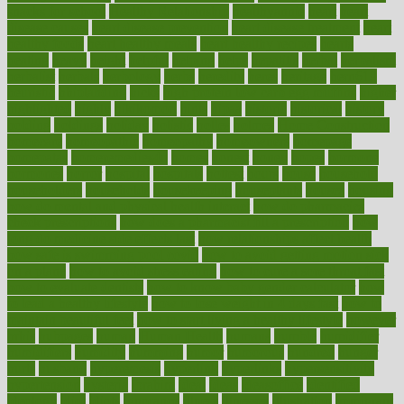
snacks for school
Healthy Relationship
healthyannie
heart
heart
disease causes
heart disease prevention
heart disease treatment
heart
healthy foods
heart healthy meals
heart healthy recipes
hearts
heating
heavy
height
helpful
helping
helps
hepatitis
herbal
herbalism
herbalist
herbals
herbology
herbs
heredity
heres
heritage
hern619
heuristic
hhiplanding
hicks
high protein low carb egg muffins
higher
highlighted
highly
hikikomori
hints
hipaa
historic
historical
history
holding
holdings
holiday
holistic
holles
holmes
Home Construction
homecare
homeopathic
homeopathy
homeowners
homepage
homepatas
homeremedies4u
homes
honest
honey
hopes
hormone
hormones
horror
hospital
hospitals
hottest
hours
house
household
householders
households
housekeeping
houseplants
houses
housing
how do mental and physical health interact
how do pharmacies
check prescriptions
how does a pharmacist fill a prescription
how
long do medicine side effects last
how relationships affect health
how safe is swimming pool covid
how to avoid getting motion sick
on a plane
how to avoid stress eating
how to cure a sore throat fast
how to evaluate dentists
how to know baby gender calculator
how
to lead a healthy lifestyle
how to lose weight in 4 days fast
how to
maintain beautiful feet
how to start living a healthy lifestyle
however
hrhis
hubpages
human
Human Health
humans
humble
humidifier
humidifiers
humidity
humming
humor
humorous
hundred
hunger
hurts
husband
hyperemesis
hyperlink
hyperlinks
hypersensitivity
hypertension
hysteria
ibrahim
ideal
ideas
ideasoffice
identified
ideology
idiot
idiots
ignorance
illness
illnesses
illustration
immigrant