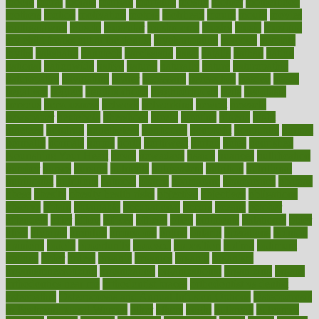
moore
moral
morale
morgan
mortality
mostly
mother
motherhood
mothers
motion
motivation
motors
motrhead
mount
mouth
movies
mulligatawny
muscle
muscular
mushrooms
mushy
music
musiqua
my child freaks out at the dentist
mychartonline
mycosis
myplate
myths
nakshatra
nanotech
narcissistic
nasal
natalia
nathan
nation
national
nationwide
native
natural
naturally
nature
naturopathic
naturopathy
navigating
nearer
necessary
necessities
needed
needs
negatives
neglect
neighborhood
neighborhoods
neils
neoplasia
nervous
nervousness
network
networking
newest
newsela
newspaper
nextebola
nhershoes
nicely
nicotine
nigeria
night
nineteen
nondrug
nonetheless
nonfiction
nonprofit
nonpublic
normal
normally
normals
norms
north
northwest
norton
notes
nourished
Nourishing Your Heart
novel
nowadays
nsaids
nuances
nullification
number
nurses
nursing
nutrients
nutrisystem
nutrition
nutritional
nutritionist
nutritious
oatmeal
obama
obamacare
obamacares
obamas
obese
obesity
obesity health risks
objective
objectives
obligations
observe
obtain
obtainable
occupational
occurs
oceans
october
offenders
offer
office
offices
official
often
ointments
oklahoma
older
olive
olympic
omnilux
omnivores
online
ontario
operations
opinion
opinions
opioid
opportunity
opposed
opposition
optima
optimum
options
order
orders
organic
organics
organik
organism
organismnecrotizing
organization
organizational
organizing
organs
orthodontics near me
orthodontist braces
orthodontist vs dentist
osteopathic
Osteoporosis and Annual Infusion Options
Osteoporosis
in Postmenopausal Women
other
others
ought
outbreak
outcomes