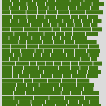
ketosis
kettlebell
kevin
khalil
kid freaks out at dentist
kidney
kidneys
kidss
killed
killer
killers
killing
kills
kilmister
kilos
kindness
kinds
kings
kinovelax
kitchen
kline
kluwer
knitting
knowhow
knowledge
known
kolodner
labels
labor
lacking
lactating
lacto
ladies
ladiess
ladys
lagos
lance
landungshare
language
laptop
large
largely
larger
laryngopharyngeal
lasagna
laser
lasik
lastly
later
latest
latex
latin
latino
laughter
launched
launches
laura
lavigne
lawnhealthy
lawyer
laxative
laxatives
leadership
leading
leads
learn
learners
learning
least
leaves
lebanon
leeds
leftover
legal
legally
legislation
legislations
legit
legitimacy
leisure
lemmy
lemon
lemon for sore
throat
lemonade
lengthy
lenscrafters eye exam cost
lesson
lessons
lethal
letting
leukemia
level
levels
library
license
lifestyle
lifestyles
lifetime
light
lighting
liked
limits
limphoma
lined
lingering
linked
links
liquid
list of medications that cause weight gain
listing
lists
literature
litigation
little
lively
liver
lives
living
local
locations
lodge
london
longer
longevity
longstanding
looking
loopy
loses
losing
lotions
lovers
low sex drive
lowcholesteroldietcom
lower
lowering
lowers
ltifr
lubitzs
lumbar
lumiere
lumps
lunch
luncheon
lunches
Lung Surgery
lungs
lymphatic
machine
machines
madness
magazine
magic
magical
magnificence
mahogany
mainstream
maintain
maintaining
maintenance
major
makemyplate
makes
making
malawi
male enhancement pills
males
maless
malpractice
manage
management
managers
managing
manipulative
manitoba
mannequin
manner
manually
manufacturing
march
marcus
maria