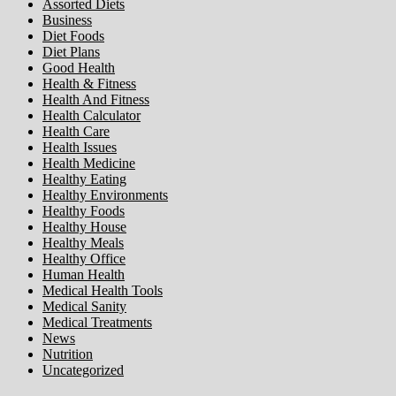
Assorted Diets
Business
Diet Foods
Diet Plans
Good Health
Health & Fitness
Health And Fitness
Health Calculator
Health Care
Health Issues
Health Medicine
Healthy Eating
Healthy Environments
Healthy Foods
Healthy House
Healthy Meals
Healthy Office
Human Health
Medical Health Tools
Medical Sanity
Medical Treatments
News
Nutrition
Uncategorized