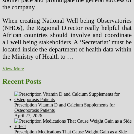
the company.
When creating National Well being Observatories
(NHOs), the Regional Director really helpful that
African countries should involve and coordinate
all well being stakeholders. A ‘Secretariat’ must be
located inside the department of health data within
the Ministry of Health to …
Healthcare
View More
System
In
Recent Posts
Brazil
Prescription Vitamin D and Calcium Supplements for
Osteoporosis Patients
April 27, 2026
Prescription Medications That Cause Weight Gain as a Side