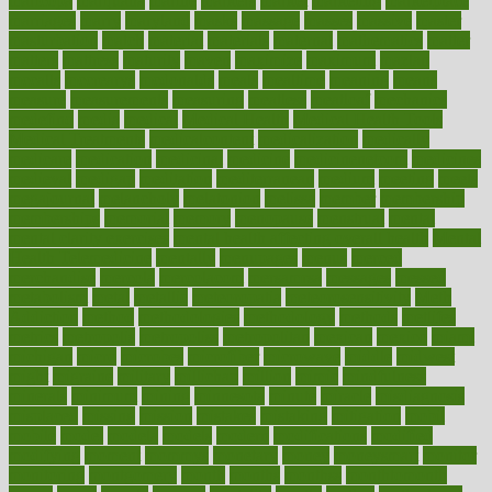
maricopa
marijuana
marine
markers
market
marketing
marketplace
marriages
marry
maryland
masks
massage
masses
massive
master
masturbation
match
material
materials
maternal
mathematics
matter
matters
mattress
maturity
maven
maximize
maximum
mazlan
mccalls
mccrearys
mcdonalds
meals
mealtime
meaning
means
measure
measurements
measuring
meatless
meatloaf
mechanics
medefind
media
medical
Medical Health
Medical Health Tools
Medical Treatments
medicalcontent
medicalization
medically
medicare
medication
medicinal
medicine
medicinenetcom
medicines
medieval
medigap
meditation
mediterranean
medium
meeting
meets
megajournal
melancholy
melatonion
melissa
member
membership
memberships
memorial
memory
menopause
menstrual
mental
mental clarity exercises
mental health affecting overall health
Mental
Health Telemedicine
mentally
menupages
menus
merced
merchandise
mercola
mercolacom
mersamrsa
messages
messed
metabolism
metal
metallic
meteoropatia
meteorosensitivity
Meth
Addiction
method
methodologies
methodology
methods
metlifes
metrics
metropolis
metropoliss
metropolitan
mexican
mexico
miami
michigan
micro
microbes
microfiber
microwave
middle
midwest
might
migraine
military
millichap
million
mimic
mindfulness
minerals
minimum
mining
minnesota
minute
miracle
misdiagnosis
misplaced
missing
mission
mistakes
mistaking
mitigation
mobil
mobile
model
modela
models
modern
modifications
modified
modifying
moment
mommys
monetary
money
moneysmart
monitor
monitoring
montgomery
month
months
monthss
monthtomonth