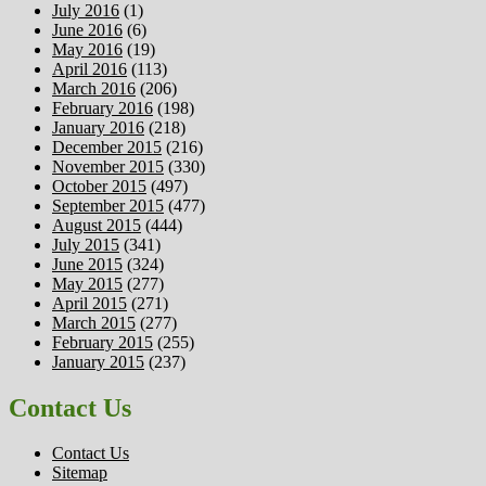
July 2016
(1)
June 2016
(6)
May 2016
(19)
April 2016
(113)
March 2016
(206)
February 2016
(198)
January 2016
(218)
December 2015
(216)
November 2015
(330)
October 2015
(497)
September 2015
(477)
August 2015
(444)
July 2015
(341)
June 2015
(324)
May 2015
(277)
April 2015
(271)
March 2015
(277)
February 2015
(255)
January 2015
(237)
Contact Us
Contact Us
Sitemap