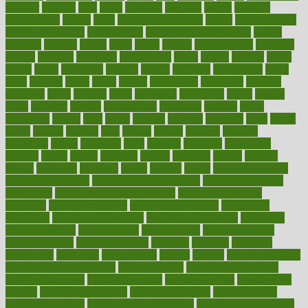
ginnifer
ginseng
girls
girlss
girondas
giulianis
giving
glamour
glamourcom
glands
glass
glass container uses
global
Global Health
Global Healthcare
globalization
Globally Post-Pandemic
gloves
glowing
glucose
gluten
goals
going
golden
Good Dentist
goodwin
google
gourmet
governed
government
grade
grades
gradual
grand
grants
grape
grapefruit
graphic
graphs
gratitude
gravidarum
grays
great
greatest
greek
green
greens
greenspace
greenville
greeting
greetings
greys
grocery
gross
grotesque
grounding
group
groups
grout
growing
growth
guantanamo
guarantee
guesses
guide
guidelines
guides
guilt
guitar
gujarati
gunman
gwyneth
habit
habits
hacks
haileys
hairline
haiti
hallam
handle
handled
handlon
happiness
happy
hardware
haris
harmful
harmony
harnessing
harvard
hassle
hasten
hausfrau
having
hayward
hazard
hazards
hdcalc
headache
headings
healer
healing
health
health and fitness
health and nutrition
Health and Telemedicine
Health Calculators
health care
health care services benefits
health care services
examples
Health Insurance?
health risks of flying
healthbook
healthcare
Healthcare Coverage
Healthcare Strategies
healthcare
trends definition
healthcaregov
healthcarepro
healthedealscom
healthfindergov
healthforlifestyle
healthful
healthier
healthiest
healthitgov
healthlink
healthrelated
healths
healthy
healthy breakfast
smoothies for weight loss
Healthy Eating
healthy food delivery
healthy food ideas
healthy food kids
healthy food list
healthy food
options
healthy food recipes
healthy food to eat
Healthy Foods
healthy foot shape
healthy in the workplace
healthy non perishable