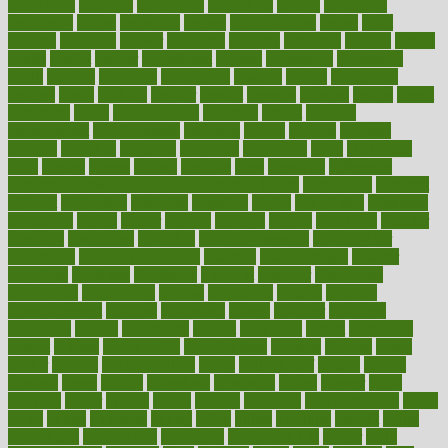
decoctions
decrease
decreasing
deductible
defend
defending
deficiency
define
definition
degree
dehumidifiers
deibel
delhi
delicate
delicious
deliver
delivered
delivery
dementia
dengue
denise
dental
dentist
denver
department
depend
depression
depressive
depth
desalvo
describes
description
deserve
design
designated
designs
desks
desktop
despair
dessert
desserts
detailed
details
detect
determine
detox
detoxification
detoxing
detroit
develop
development
developments
deviance
device
devices
diabetes
diabetic
diabetics
diagnose
diagnosis
diagnostic
diary
Diet Plans
dieta
dietary
dieters
dieting
dietitian
diets
dietswhy
difference
difference between physical and mental health
differences
different
difficult
difficulties
difficulty
digestive
digital
dilapidated
dilemmas
dimension
dining
dinner
dinners
diplegia
dipped
directions
director
directory
disabilities
disability
disability benefits
disability for
depression
disability insurance
disabled
disadvantages
disaster
discipline
disclosed
disclosure
discount
discover
discovered
discoveries
discovering
discuss
discussion
disease
diseases
disengagement
disguise
disgusting
disney
disorder
disorders
disparities
dispels
dispensary
disrupt
disruptors
distort
distributes
district
diverse
diverticulitis
diverticulosis
division
divorce
dixon
doctor
doctors
documentation
doing
doityourself
dollars
donate
donated
doses
doubts
download
downside
dozen
drawer
drink
drinking
driver
drivers
drives
driving
dropping
drshwetaushah
drugs
dubai
dukan
dummies
during
dutch
duties
dwelling
dwight
dying
dysesthesia
dysfunction
dystrophy
e-cigarette kits
earlier
early