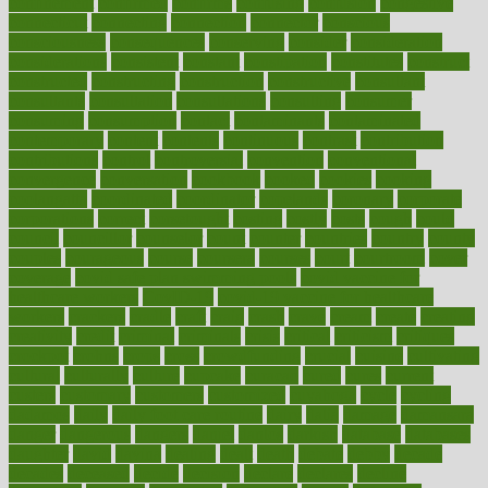
confinement
confirmed
confirms
confusing
confusion
congestive
connecticut
connecting
connection
connector
conscious
consciousness
consequences
conserving
consider
consideration
considerations
consistent
constant
constipation
constitutes
construct
constructed
constructing
construction
constructive
consultant
consultants
consultation
consultations
consulting
consumer
consuming
consumption
contact
contaminants
contaminated
contemporary
content
contents
continuous
contrast
contribution
contributions
control
controversial
convention
conventional
convergence
conversation
cookbook
cooked
cookies
cooking
coolangatta
coordinated
coordinator
copelands
coronary
corporate
corporations
correct
corsetought
costing
costly
costs
cough
could
council
councillor
counselor
count
counter
countries
country
county
couples
courageous
course
coursera
courses
court
courtroom
cover
coverage
covid safe plan swimming pools
covid vaccine for
healthcare workers
CovID-19
covid-19 vaccine for healthcare
workers
crackers
cradle
craft
craig
crash
crave
cream
create
creating
creativity
credit
criminal
criminals
crisis
critical
criticism
critiques
crockpot
crohns
crops
cross
crowdfunding
crucial
cuisine
cultivating
cultural
culturally
culture
cupcake
curacao
cured
cures
current
custers
customary
customers
customized
cuyahoga
cycle
cycling
dadamos
daily
daily foot care routine
dairy
dalia
damage
damansara
danger
dangerous
dangers
daniel
danlos
darkish
database
databases
daughter
david
davina
dealing
dealt
death
debate
debby
decade
decades
deceased
decide
decision
declare
declares
decline