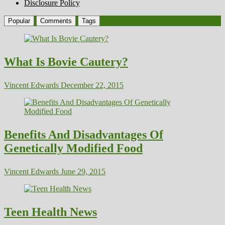
Disclosure Policy
Popular
Comments
Tags
What Is Bovie Cautery?
Vincent Edwards
December 22, 2015
Benefits And Disadvantages Of
Genetically Modified Food
Vincent Edwards
June 29, 2015
Teen Health News