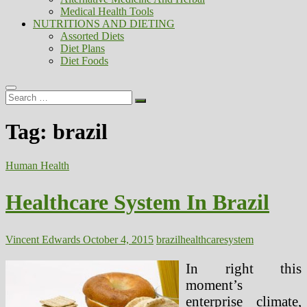
Medical Health Tools
NUTRITIONS AND DIETING
Assorted Diets
Diet Plans
Diet Foods
Search
…
Tag:
brazil
Human Health
Healthcare System In Brazil
Vincent Edwards
October 4, 2015
brazil
healthcare
system
In right this
moment’s
enterprise climate,