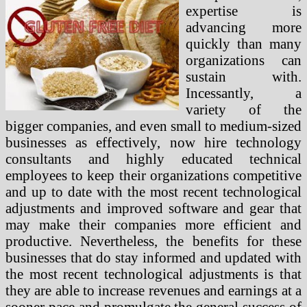
expertise is
advancing more
quickly than many
organizations can
sustain with.
Incessantly, a
variety of the
bigger companies, and even small to medium-sized
businesses as effectively, now hire technology
consultants and highly educated technical
employees to keep their organizations competitive
and up to date with the most recent technological
adjustments and improved software and gear that
may make their companies more efficient and
productive. Nevertheless, the benefits for these
businesses that do stay informed and updated with
the most recent technological adjustments is that
they are able to increase revenues and earnings at a
sooner pace and promulgate the general success of