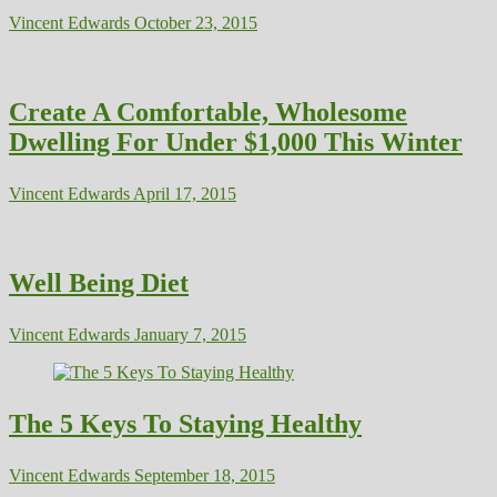
Vincent Edwards
October 23, 2015
Create A Comfortable, Wholesome
Dwelling For Under $1,000 This Winter
Vincent Edwards
April 17, 2015
Well Being Diet
Vincent Edwards
January 7, 2015
The 5 Keys To Staying Healthy
Vincent Edwards
September 18, 2015