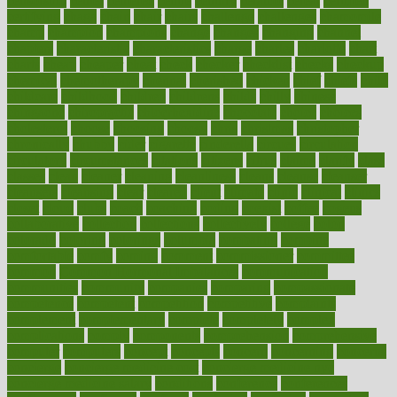
censorship
center
centered
centre
century
ceramic
cereal
certified
certifying
chaga
chain
chair
chairs
challenge
challenges
chamomile
champ
champion
champions
change
changes
changing
channel
chapters
characteristic
characteristics
charge
charles
charlotte
chart
charts
cheap
cheaper
cheat
check
checker
checklist
checks
checkup
chemical
chemotherapy
chennai
cherished
chicken
chief
chiefs
child
childcare
childhood
children
childrens
childs
chilly
chinese
chingaone
chiropractic
chloerhexidine
chocolate
choice
choices
cholesterol
choose
choosing
choosy
chris
christmas
christopher
chronically
chubby
cider
cigarette
cinderella
circues
circulation
circulatory
circumstances
citations
citizens
citrus
claims
clarify
class
classes
clean
cleaner
cleaning
cleanliness
cleans
cleanse
cleanser
cleansers
cleansing
clear
cleared
client
climate
clinic
clinical
clinics
closet
cloud
clubs
coach
coaching
coding
coexist
coffee
cogens
collaborative
collection
collections
collectively
college
colon
colorado
coloring
colorings
columbia
combating
combine
comfortable
comfy
coming
comment
commissioner
committee
common
Common Hormonal Imbalances
communication
communities
community
companies
comparing
compassionate
competence
competent
competition
competitive
complaints
complement
complementary
complete
completely
complex
complications
comply
components
comprehension
comprehensive
computer
computers
concept
concepts
concern
concerning
concerns
concierge
concierge medicine cost
concierge medicine nyc
concierge medicine salary
conditions
conference
conferences