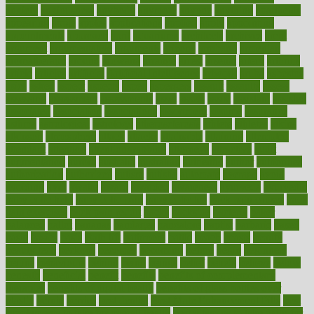
anxiety
anxiousness
anybody
anymore
anyone
anything
apartheids
appearing
apple
apples
applications
applied
apply
appointing
appointments
approach
april
aquariums
architects
archives
arent
argument
argumentative
arguments
arizona
armband
armenian
aromatherapy
around
arowana
arrange
arrest
arsenal
artery
arthritis
article
articles
artificial
Artificial Intelligence
artwork
aruba
asbestos
asics
asked
aspect
aspects
aspen
aspergers
assault
assaults
assess
assessing
assessment
assessments
asset
assets
assist
assistant
assisted
associated
association
associations
assortment
assume
assurance
asthma
astrological
astrology
atherosclerosis
athlete
athletes
atkins
atkinson
atmosphere
attack
attacks
attainable
attaining
attempted
attendant
attention
attentiongrabbing
attorneys
attractive
audit
augmentation
aurora
australia
australian
authentic
author
authorities
authorization
authorized
autism
autistic
automate
average
avoid
avoiding
avril
awake
award
awarded
awareness
ayurveda
ayurvedic
baby colic help
baby colic pain
baby colic tea
back pain causes
back
pain exercises
back pain reddit
backs
backside
bacteria
baker
balanced
ballot
bananas
bandages
bangalore
baptist
barbaric
based
basic
basics
basis
Bath lift
bathroom
battle
beach
beasts
beauty
beauty tech
beckons
becomes
becoming
before
begin
beginners
begins
behaviours
behind
being
beings
belief
beliefs
believe
below
beneath
beneficial
benefit
benefits
benefits of complementary
therapies
benefits of digital health
benefits of glass bottles over
plastic
bernie
berries
best dentist
Best Male Enhancement Pills
best
supplements to take for overall health
best vitamins to take daily for