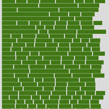
outdated
outline
outlook
outsource
outsourcing
ovary
ovens
overall
health and fitness levels
overall health assessment
overall health
calculator
overall health supplements
overall mental health care
overall mental health synonym
overcoming
overeat
overload
overnight protein oats for weight loss
overview
overweight
ovulation
owners
oxford
packages
packed
pacmed
pageant
pages
pain relief technology
pains
paleo
paltrow
palumbo
pancake
Pandemic Preparedness
panic
pap smear test age
pap smear test cost
paper
papers
parasites
parental
parenting
parents
participate
particular
particularly
partnership
partnerships
parts
party
passed
passes
passport
pasta
patient
patients
pattern
pattihuang
pavilion
payer
payers
pcos obesity treatment
peaches
peanuts
pearl
pedal
pediatric
penalties
penis
Penis enlargement
pennsylvanians
pension
pensions
people
percentile
perceptions
perdana
perfect
perform
performance
performs
perinatal
period
periods
perkins
permanente
permits
permitted
permitting
persevering
persistent
person
person
medical condition
person medical definition
person medical term
persona
personal
Personal Trainer
personality
personalized
persons
persuasive
pesticides
peter
pharma
pharmaceutical
pharmacy
philadelphia
philippine
philippines
phillips
philosophy
phone
phones
photo
photographs
photos
phrases
physical
physician
physicians
physiology
physique
pickering
picks
picky
pierce
pilaris
pilot
pilots
pimples
pizza
place
places
placing
plane
planet
planner
planning
plans
plant
plants
plantwise
plastic
plate
platelet
plates
platform
playing
plays
plead
pleased
pleasure
pneumonia
pocket