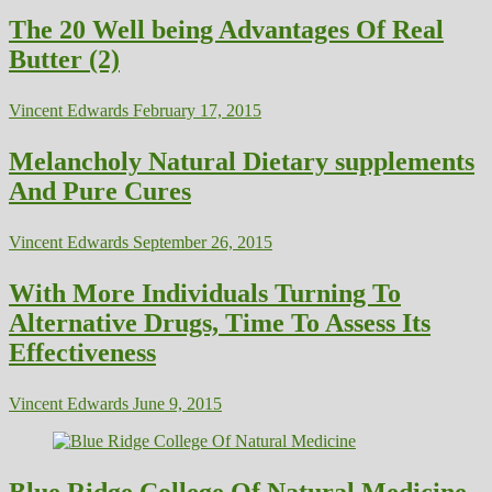
The 20 Well being Advantages Of Real
Butter (2)
Vincent Edwards
February 17, 2015
Melancholy Natural Dietary supplements
And Pure Cures
Vincent Edwards
September 26, 2015
With More Individuals Turning To
Alternative Drugs, Time To Assess Its
Effectiveness
Vincent Edwards
June 9, 2015