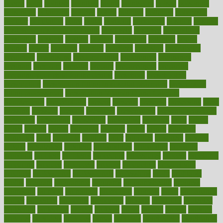
poems
point
pointers
pointless
points
pointscom
poised
poisoning
poisonous
polarizing
policies
policy
political
pollution
polycystic
popular
population
pores
portal
portfolio
portobello
position
positive
positive words for good health
positively
positives
possibilities
possibility
possible
posting
posture
potassium
potential
pound
pounds
power
practical
practice
practices
precision
prediabetes
predictive
prednisone
predominantly
preferences
pregnancy
pregnant
premium
prenatal
prepare
preparedness
preparing
preparing your child for the dentist
preschool
preschoolers
prescription
prescription filling in hospital pharmacy
prescription
filling process map
Prescription Vitamin D and Calcium
Supplements
prescriptions
present
presents
preserve
preserving
press
pressing
pressure
prevails
prevalent
preventative
preventdiseasecom
prevented
preventing
prevention
preventive
previous
price
priced
prices
pricing
primal
primarily
primary
prime
prince
principal
principles
print
printable
printing
prior
priorities
prisoners
privacy
private
privateness
privilege
probabilities
probability
probably
probiotik
problem
problems
procedure
procedures
process
proclaims
procuring
produce
producers
product
productive
productivity
products
professional
professionals
professions
profit
profitable
profits
program
programme
programs
programshealth
progress
promising
promote
promoting
promotion
prompts
proof
propaganda
proper
properties
propoints
proportion
prostate
prostatitis
protected
protecting
protection
protein
proteins
prove
proven
proves
provide
provider
providers
provides
psmas
psoriasis
psychedelic
psychiatrist