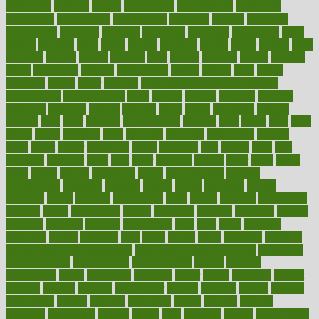
exercising
exhibits
expect
expectancy
expectations
expensive
experience
experiences
experiments
expertise
experts
exploded
exploratory
explored
explores
exploring
exporters
expository
extra
extract
extreme
facet
facial
faciitis
facilities
facing
factor
factors
facts
faculties
faculty
failure
fairness
faith
falsely
families
family
farmers
farms
fascinated
fashion
fashionable
fastest
fasting
fasts
father
fattening
faucet
favor
favorite
FDA-Approved Bone Density
Medications
fear of dentist
fears
feather
feature
featured
features
featuring
february
federal
feeding
feeds
feline
feminism
fertility
festival
fetal
fiber
fibroids
fibromyalgia
fictions
field
fifties
fifty
fight
figure
filters
filtration
final
finances
financial
financially
finding
finds
finest
finger
fingertips
finish
fireplace
first
fitness
flare
flatt
flattened
flavored
flesh
flint
floor
flooring
florida
flour
flush
focus
folks
folkss
follow
following
foods
foot care tips
footage
foreclosures
foremost
forestall
forests
forget
forhealth
formal
formerly
forms
formula
fortenberry
forty
forum
forward
foundation
fracture
frame
framework
france
franchise
franklin
freeware
freezer
frenemy
frequent
friendly
friendships
fries
frise
front
frontiers
frontman
frozen
frugality
fruit
fruits
frying
ftdna
fulfilling
function
functional health assessment
functional health definition
functional
health institute
fundamental
fundamentals
funder
funding
fundraising
funds
fungoides
furniture
fuster
future
futuristic
gadget
gadgets
gagged
gaining
gallbladder
gallery
garcinia
gastric
general
genetically
genital
genome
genomics
gentle
georgia
german
germany
gestational
getting
ghana
gifts
gillmans
ginger
gingerbread