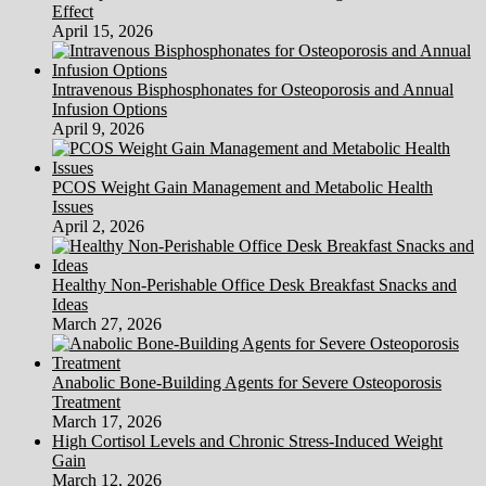
Effect
April 15, 2026
Intravenous Bisphosphonates for Osteoporosis and Annual
Infusion Options
April 9, 2026
PCOS Weight Gain Management and Metabolic Health
Issues
April 2, 2026
Healthy Non-Perishable Office Desk Breakfast Snacks and
Ideas
March 27, 2026
Anabolic Bone-Building Agents for Severe Osteoporosis
Treatment
March 17, 2026
High Cortisol Levels and Chronic Stress-Induced Weight
Gain
March 12, 2026