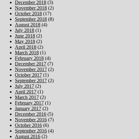
December 2018
(3)
November 2018
(2)
October 2018
(17)
September 2018
(8)
August 2018
(4)
July 2018
(1)
June 2018
(2)
May 2018
(2)
April 2018
(2)
March 2018
(1)
February 2018
(4)
December 2017
(7)
November 2017
(2)
October 2017
(1)
September 2017
(2)
July 2017
(2)
April 2017
(1)
March 2017
(2)
February 2017
(1)
January 2017
(2)
December 2016
(5)
November 2016
(7)
October 2016
(6)
September 2016
(4)
August 2016
(2)