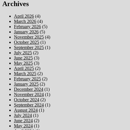
Archives
April 2026
(4)
March 2026
(4)
February 2026
(5)
January 2026
(5)
November 2025
(4)
October 2025
(1)
September 2025
(1)
July 2025
(2)
June 2025
(3)
May 2025
(3)
April 2025
(2)
March 2025
(2)
February 2025
(2)
January 2025
(2)
December 2024
(1)
November 2024
(1)
October 2024
(2)
September 2024
(1)
August 2024
(1)
July 2024
(1)
June 2024
(2)
May 2024
(1)