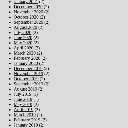
January 2021
(2)
December 2020
(2)
November 2020
(2)
October 2020
(2)
September 2020
(2)
August 2020
(2)
July 2020
(2)
June 2020
(2)
May 2020
(2)
April 2020
(2)
March 2020
(2)
February 2020
(2)
January 2020
(2)
December 2019
(2)
November 2019
(2)
October 2019
(2)
September 2019
(2)
August 2019
(2)
July 2019
(1)
June 2019
(1)
May 2019
(2)
April 2019
(2)
March 2019
(2)
February 2019
(2)
January 2019
(2)