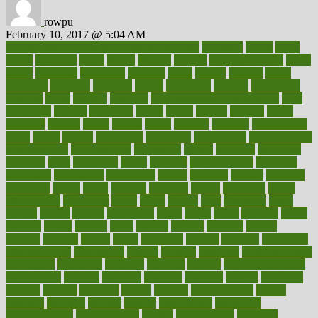
rowpu
February 10, 2017 @ 5:04 AM
100 percent accurate baby gender predictor
1000kcal
1000s
10lbs
1900s
23andme
2zero
80110
88sears
911100
9781502764027
aacns
aamer
abnormal
aboriginal
abortion
about
abroad
abstract
abuse
academic
academy
accepted
access
accessible
account
accounting
accurate
aches
achieve
achieves
acne treatment dermatologist
acne
treatments
acquire
acronyms
across
acsms
actions
activate
active
activities
activity
actors
actress
actual
actually
actuarial
acupuncture
adapt
added
adding
addressing
adjustable
adjustments
administration
administrative
adminstration
adolescent
adonis
adoption
adoptions
adorning
adult
adulthood
adults
advance
advancements
advances
advantage
advantages
advertising
advice
advising
advisor
advisory
advocates
affairs
affect
affected
affecting
affects
affiliation
afford
affordability
affordable
afraid
africa
african
after
afternoon
again
against
ageing
agency
aggressive
aging
ahead
ailing
ailments
aimee
alambre
alaska
alcohol
alerts
alleged
allergic
allergies
allergy
alliance
allowed
almost
along
alongside
already
alternate
alternative
alternativecom
alternatives
always
america
american
american dental
association
americans
americas
amongst
amount
anabolic treatment
osteoporosis
analysis
analytics
anamika
anatomy
ancient
andalucia
andreas
android
anglnwu
animal
animals
anisometropia
annual
annually
anorexia
another
answer
antagonistic
antibiotics
antidepressants
antihistamines
antilles
antimicrobial
antivirals