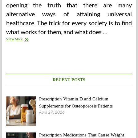
opening the truth that there are many
alternative ways of attaining universal
healthcare. The trick for every society is to find
what works for them, and what does …
Truck
View More
Drivers
Well
being
Points
RECENT POSTS
Prescription Vitamin D and Calcium
Supplements for Osteoporosis Patients
April 27, 2026
Prescription Medications That Cause Weight