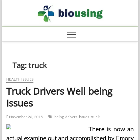
Skip
Biousi
to
HEALTHY
content
Tag:
truck
HEALTH ISSUES
Truck Drivers Well being
Issues
November 26, 2015
being
drivers
issues
truck
There is now an
actual examine out and accomplished by Emory