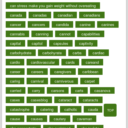
can stress make you gain weight without overeating
canada
canadas
canadian
canadians
cancer
cancers
candida
canine
canines
cannabis
canning
cannot
capabilities
capital
capitol
capsules
captivity
carbohydrate
carbohyrate
carbs
cardiac
cardio
cardiovascular
cards
careand
career
careers
caregivers
caribbean
caring
carnival
carniverous
carpet
carried
carry
carsons
carts
casanova
cases
casesblog
cataract
cataracts
catastrophe
catering
catholic
cauda
TOP
cause
causes
cautery
caveman