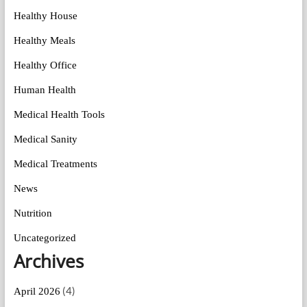
Healthy House
Healthy Meals
Healthy Office
Human Health
Medical Health Tools
Medical Sanity
Medical Treatments
News
Nutrition
Uncategorized
Archives
(4)
April 2026