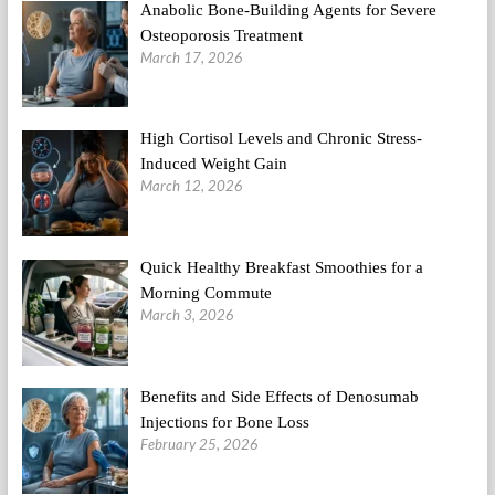
Anabolic Bone-Building Agents for Severe
Osteoporosis Treatment
March 17, 2026
High Cortisol Levels and Chronic Stress-
Induced Weight Gain
March 12, 2026
Quick Healthy Breakfast Smoothies for a
Morning Commute
March 3, 2026
Benefits and Side Effects of Denosumab
Injections for Bone Loss
February 25, 2026