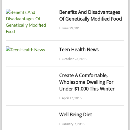
Benefits And Disadvantages
Of Genetically Modified Food
June 29, 2015
Teen Health News
October 23, 2015
Create A Comfortable,
Wholesome Dwelling For
Under $1,000 This Winter
April 17, 2015
Well Being Diet
January 7, 2015