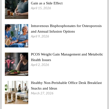
Gain as a Side Effect
April 15, 2026
Intravenous Bisphosphonates for Osteoporosis
and Annual Infusion Options
April 9, 2026
PCOS Weight Gain Management and Metabolic
Health Issues
April 2, 2026
Healthy Non-Perishable Office Desk Breakfast
Snacks and Ideas
March 27, 2026