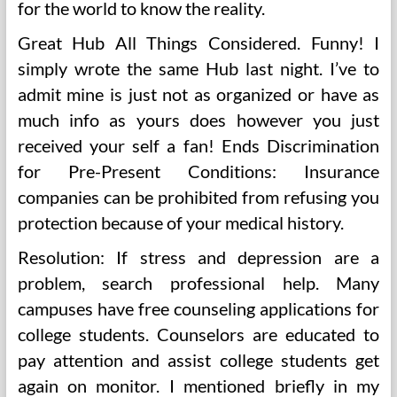
for the world to know the reality.
Great Hub All Things Considered. Funny! I
simply wrote the same Hub last night. I’ve to
admit mine is just not as organized or have as
much info as yours does however you just
received your self a fan! Ends Discrimination
for Pre-Present Conditions: Insurance
companies can be prohibited from refusing you
protection because of your medical history.
Resolution: If stress and depression are a
problem, search professional help. Many
campuses have free counseling applications for
college students. Counselors are educated to
pay attention and assist college students get
again on monitor. I mentioned briefly in my