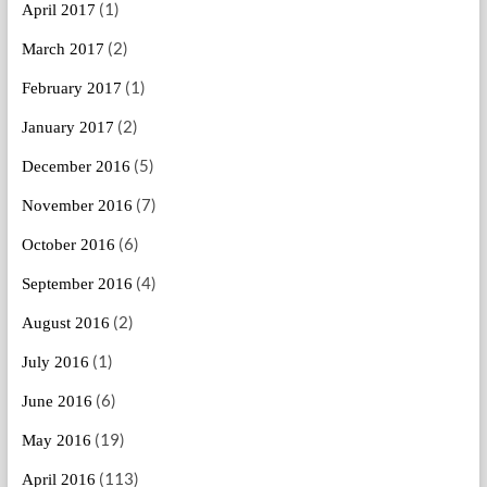
(1)
April 2017
(2)
March 2017
(1)
February 2017
(2)
January 2017
(5)
December 2016
(7)
November 2016
(6)
October 2016
(4)
September 2016
(2)
August 2016
(1)
July 2016
(6)
June 2016
(19)
May 2016
(113)
April 2016