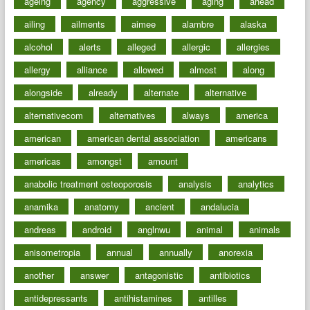
ageing
agency
aggressive
aging
ahead
ailing
ailments
aimee
alambre
alaska
alcohol
alerts
alleged
allergic
allergies
allergy
alliance
allowed
almost
along
alongside
already
alternate
alternative
alternativecom
alternatives
always
america
american
american dental association
americans
americas
amongst
amount
anabolic treatment osteoporosis
analysis
analytics
anamika
anatomy
ancient
andalucia
andreas
android
anglnwu
animal
animals
anisometropia
annual
annually
anorexia
another
answer
antagonistic
antibiotics
antidepressants
antihistamines
antilles