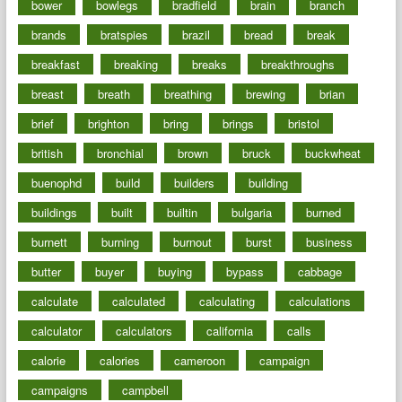
bower
bowlegs
bradfield
brain
branch
brands
bratspies
brazil
bread
break
breakfast
breaking
breaks
breakthroughs
breast
breath
breathing
brewing
brian
brief
brighton
bring
brings
bristol
british
bronchial
brown
bruck
buckwheat
buenophd
build
builders
building
buildings
built
builtin
bulgaria
burned
burnett
burning
burnout
burst
business
butter
buyer
buying
bypass
cabbage
calculate
calculated
calculating
calculations
calculator
calculators
california
calls
calorie
calories
cameroon
campaign
campaigns
campbell