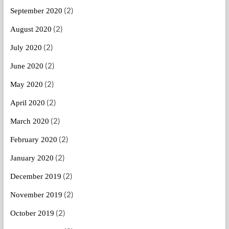
(2)
September 2020
(2)
August 2020
(2)
July 2020
(2)
June 2020
(2)
May 2020
(2)
April 2020
(2)
March 2020
(2)
February 2020
(2)
January 2020
(2)
December 2019
(2)
November 2019
(2)
October 2019