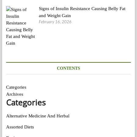
Signs of Insulin Resistance Causing Belly Fat
and Weight Gain
February 16, 2026
CONTENTS
Categories
Archives
Categories
Alternative Medicine And Herbal
Assorted Diets