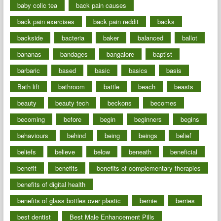
baby colic tea
back pain causes
back pain exercises
back pain reddit
backs
backside
bacteria
baker
balanced
ballot
bananas
bandages
bangalore
baptist
barbaric
based
basic
basics
basis
Bath lift
bathroom
battle
beach
beasts
beauty
beauty tech
beckons
becomes
becoming
before
begin
beginners
begins
behaviours
behind
being
beings
belief
beliefs
believe
below
beneath
beneficial
benefit
benefits
benefits of complementary therapies
benefits of digital health
benefits of glass bottles over plastic
bernie
berries
best dentist
Best Male Enhancement Pills