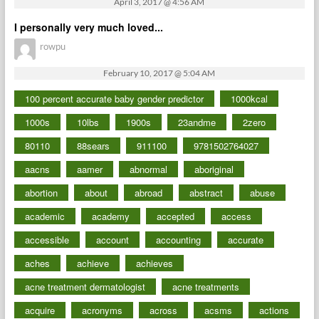
April 3, 2017 @ 4:56 AM
I personally very much loved...
rowpu
February 10, 2017 @ 5:04 AM
100 percent accurate baby gender predictor
1000kcal
1000s
10lbs
1900s
23andme
2zero
80110
88sears
911100
9781502764027
aacns
aamer
abnormal
aboriginal
abortion
about
abroad
abstract
abuse
academic
academy
accepted
access
accessible
account
accounting
accurate
aches
achieve
achieves
acne treatment dermatologist
acne treatments
acquire
acronyms
across
acsms
actions