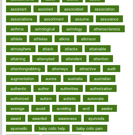
assistant
assisted
associated
association
associations
assortment
assume
assurance
asthma
astrological
astrology
atherosclerosis
athlete
athletes
atkins
atkinson
atmosphere
attack
attacks
attainable
attaining
attempted
attendant
attention
attentiongrabbing
attorneys
attractive
audit
augmentation
aurora
australia
australian
authentic
author
authorities
authorization
authorized
autism
autistic
automate
average
avoid
avoiding
avril
awake
award
awarded
awareness
ayurveda
ayurvedic
baby colic help
baby colic pain