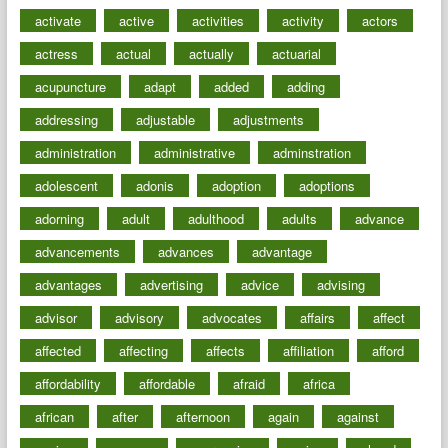
activate
active
activities
activity
actors
actress
actual
actually
actuarial
acupuncture
adapt
added
adding
addressing
adjustable
adjustments
administration
administrative
adminstration
adolescent
adonis
adoption
adoptions
adorning
adult
adulthood
adults
advance
advancements
advances
advantage
advantages
advertising
advice
advising
advisor
advisory
advocates
affairs
affect
affected
affecting
affects
affiliation
afford
affordability
affordable
afraid
africa
african
after
afternoon
again
against