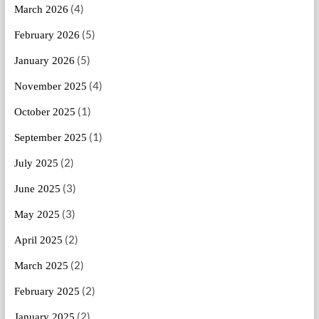
(4)
March 2026
(5)
February 2026
(5)
January 2026
(4)
November 2025
(1)
October 2025
(1)
September 2025
(2)
July 2025
(3)
June 2025
(3)
May 2025
(2)
April 2025
(2)
March 2025
(2)
February 2025
(2)
January 2025