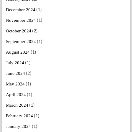
(1)
December 2024
(1)
November 2024
(2)
October 2024
(1)
September 2024
(1)
August 2024
(1)
July 2024
(2)
June 2024
(1)
May 2024
(1)
April 2024
(1)
March 2024
(1)
February 2024
(1)
January 2024