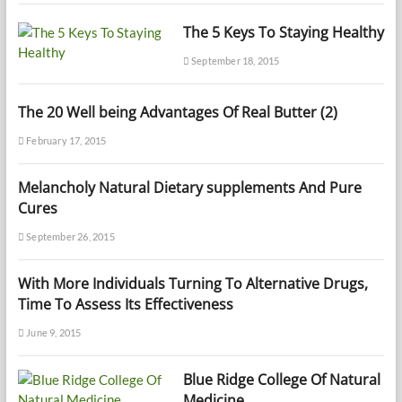
The 5 Keys To Staying Healthy
September 18, 2015
The 20 Well being Advantages Of Real Butter (2)
February 17, 2015
Melancholy Natural Dietary supplements And Pure
Cures
September 26, 2015
With More Individuals Turning To Alternative Drugs,
Time To Assess Its Effectiveness
June 9, 2015
Blue Ridge College Of Natural
Medicine