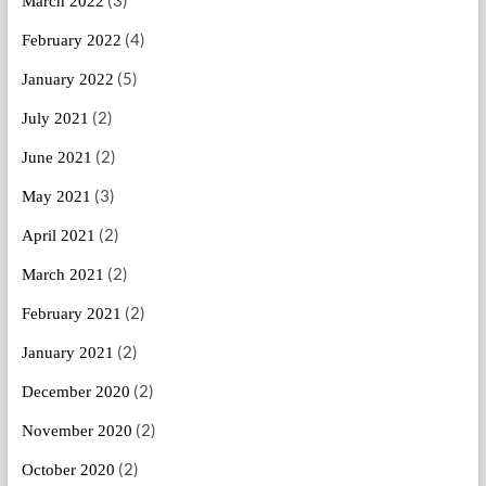
(3)
March 2022
(4)
February 2022
(5)
January 2022
(2)
July 2021
(2)
June 2021
(3)
May 2021
(2)
April 2021
(2)
March 2021
(2)
February 2021
(2)
January 2021
(2)
December 2020
(2)
November 2020
(2)
October 2020