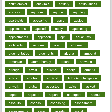
antimicrobial
antivirals
anxiety
anxiousness
anybody
anymore
anyone
anything
apartheids
appearing
apple
apples
applications
applied
apply
appointing
appointments
approach
april
aquariums
architects
archives
arent
argument
argumentative
arguments
arizona
armband
armenian
aromatherapy
around
arowana
arrange
arrest
arsenal
artery
arthritis
article
articles
artificial
Artificial Intelligence
artwork
aruba
asbestos
asics
asked
aspect
aspects
aspen
aspergers
assault
assaults
assess
assessing
assessment
assessments
asset
assets
assist