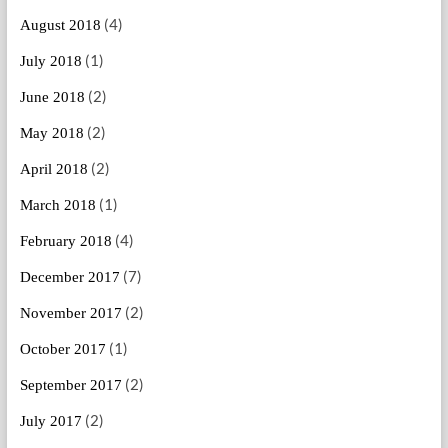
(4)
August 2018
(1)
July 2018
(2)
June 2018
(2)
May 2018
(2)
April 2018
(1)
March 2018
(4)
February 2018
(7)
December 2017
(2)
November 2017
(1)
October 2017
(2)
September 2017
(2)
July 2017