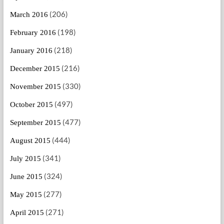
(206)
March 2016
(198)
February 2016
(218)
January 2016
(216)
December 2015
(330)
November 2015
(497)
October 2015
(477)
September 2015
(444)
August 2015
(341)
July 2015
(324)
June 2015
(277)
May 2015
(271)
April 2015