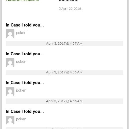
April 29, 2016
In Case I told you...
poker
April 3, 2017 @ 4:57 AM
In Case I told you...
poker
April 3, 2017 @ 4:56 AM
In Case I told you...
poker
April 3, 2017 @ 4:56 AM
In Case I told you...
poker