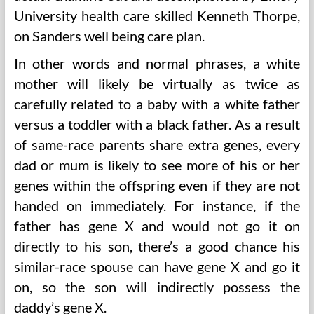
University health care skilled Kenneth Thorpe,
on Sanders well being care plan.
In other words and normal phrases, a white
mother will likely be virtually as twice as
carefully related to a baby with a white father
versus a toddler with a black father. As a result
of same-race parents share extra genes, every
dad or mum is likely to see more of his or her
genes within the offspring even if they are not
handed on immediately. For instance, if the
father has gene X and would not go it on
directly to his son, there’s a good chance his
similar-race spouse can have gene X and go it
on, so the son will indirectly possess the
daddy’s gene X.