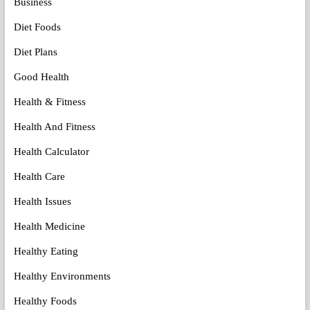
Business
Diet Foods
Diet Plans
Good Health
Health & Fitness
Health And Fitness
Health Calculator
Health Care
Health Issues
Health Medicine
Healthy Eating
Healthy Environments
Healthy Foods