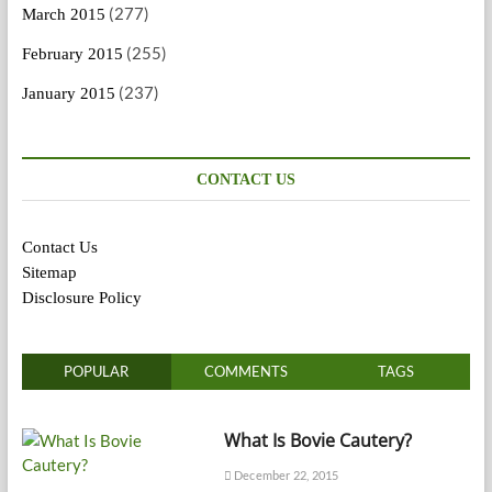
(277)
March 2015
(255)
February 2015
(237)
January 2015
CONTACT US
Contact Us
Sitemap
Disclosure Policy
POPULAR
COMMENTS
TAGS
What Is Bovie Cautery?
December 22, 2015