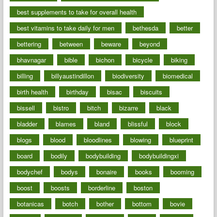
best supplements to take for overall health
best vitamins to take daily for men
bethesda
better
bettering
between
beware
beyond
bhavnagar
bible
bichon
bicycle
biking
billing
billyaustindillon
biodiversity
biomedical
birth health
birthday
bisac
biscuits
bissell
bistro
bitch
bizarre
black
bladder
blames
bland
blissful
block
blogs
blood
bloodlines
blowing
blueprint
board
bodily
bodybuilding
bodybuildingxi
bodychef
bodys
bonaire
books
booming
boost
boosts
borderline
boston
botanicas
botch
bother
bottom
bovie