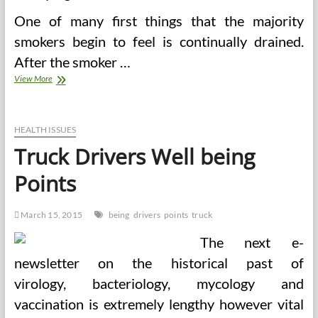
One of many first things that the majority
smokers begin to feel is continually drained.
After the smoker …
Truck
View More
Drivers
Well
being
Issues
HEALTH ISSUES
Truck Drivers Well being
Points
March 15, 2015
being
drivers
points
truck
The next e-
newsletter on the historical past of
virology, bacteriology, mycology and
vaccination is extremely lengthy however vital