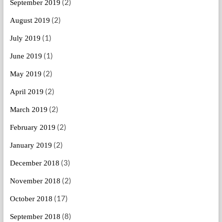
(2)
September 2019
(2)
August 2019
(1)
July 2019
(1)
June 2019
(2)
May 2019
(2)
April 2019
(2)
March 2019
(2)
February 2019
(2)
January 2019
(3)
December 2018
(2)
November 2018
(17)
October 2018
(8)
September 2018