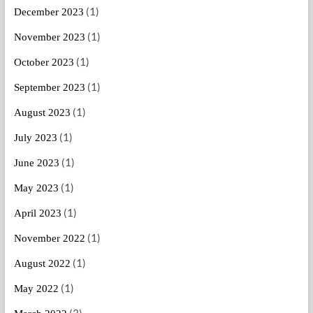
(1)
December 2023
(1)
November 2023
(1)
October 2023
(1)
September 2023
(1)
August 2023
(1)
July 2023
(1)
June 2023
(1)
May 2023
(1)
April 2023
(1)
November 2022
(1)
August 2022
(1)
May 2022