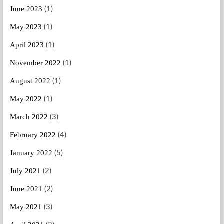
June 2023
(1)
May 2023
(1)
April 2023
(1)
November 2022
(1)
August 2022
(1)
May 2022
(1)
March 2022
(3)
February 2022
(4)
January 2022
(5)
July 2021
(2)
June 2021
(2)
May 2021
(3)