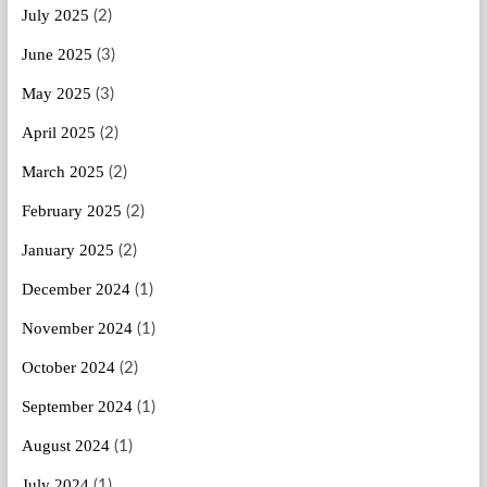
July 2025
(2)
June 2025
(3)
May 2025
(3)
April 2025
(2)
March 2025
(2)
February 2025
(2)
January 2025
(2)
December 2024
(1)
November 2024
(1)
October 2024
(2)
September 2024
(1)
August 2024
(1)
July 2024
(1)