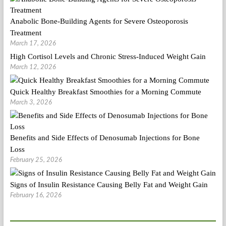
Anabolic Bone-Building Agents for Severe Osteoporosis
Treatment
March 17, 2026
High Cortisol Levels and Chronic Stress-Induced Weight Gain
March 12, 2026
Quick Healthy Breakfast Smoothies for a Morning Commute
March 3, 2026
Benefits and Side Effects of Denosumab Injections for Bone
Loss
February 25, 2026
Signs of Insulin Resistance Causing Belly Fat and Weight Gain
February 16, 2026