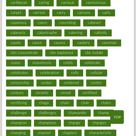
caribbean
caring
carnival
carniverous
carpet
carried
carry
carsons
carts
casanova
cases
casesblog
cataract
cataracts
catastrophe
catering
catholic
cauda
cause
causes
cautery
caveman
cbn concentrate
cbn explained
cbn isolate
cease
ceaselessly
celeb
celebrate
celebrates
celebration
cells
cellular
censorship
center
centered
centre
century
ceramic
cereal
certified
certifying
chaga
chain
chair
chairs
challenge
challenges
chamomile
champ
TOP
champion
champions
change
changes
changing
channel
chapters
characteristic