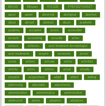
80110
88sears
911100
9781502764027
aacns
aamer
abnormal
aboriginal
abortion
about
abroad
abstract
abuse
academic
academy
accepted
access
accessible
account
accounting
accurate
aches
achieve
achieves
acne treatment dermatologist
acne treatments
acquire
acronyms
across
acsms
actions
activate
active
activities
activity
actors
actress
actual
actually
actuarial
acupuncture
adapt
added
adding
addressing
adjustable
adjustments
administration
administrative
adminstration
adolescent
adonis
adoption
adoptions