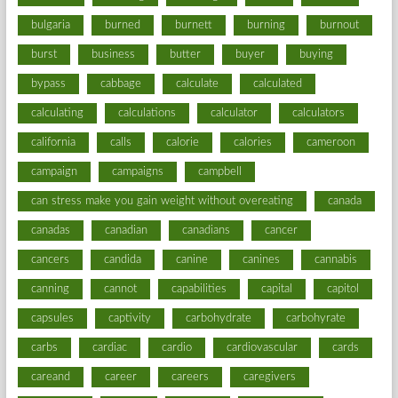
bulgaria
burned
burnett
burning
burnout
burst
business
butter
buyer
buying
bypass
cabbage
calculate
calculated
calculating
calculations
calculator
calculators
california
calls
calorie
calories
cameroon
campaign
campaigns
campbell
can stress make you gain weight without overeating
canada
canadas
canadian
canadians
cancer
cancers
candida
canine
canines
cannabis
canning
cannot
capabilities
capital
capitol
capsules
captivity
carbohydrate
carbohyrate
carbs
cardiac
cardio
cardiovascular
cards
careand
career
careers
caregivers