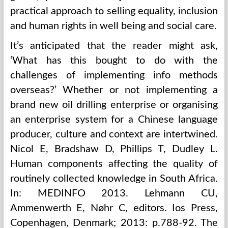
practical approach to selling equality, inclusion
and human rights in well being and social care.
It’s anticipated that the reader might ask,
‘What has this bought to do with the
challenges of implementing info methods
overseas?’ Whether or not implementing a
brand new oil drilling enterprise or organising
an enterprise system for a Chinese language
producer, culture and context are intertwined.
Nicol E, Bradshaw D, Phillips T, Dudley L.
Human components affecting the quality of
routinely collected knowledge in South Africa.
In: MEDINFO 2013. Lehmann CU,
Ammenwerth E, Nøhr C, editors. Ios Press,
Copenhagen, Denmark; 2013: p.788-92. The