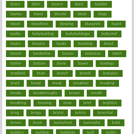
bistro
bitch
bizarre
black
bladder
blames
bland
blissful
block
blogs
blood
bloodlines
blowing
blueprint
board
bodily
bodybuilding
bodybuildingxi
bodychef
bodys
bonaire
books
booming
boost
boosts
borderline
boston
botanicas
botch
bother
bottom
bovie
bower
bowlegs
bradfield
brain
branch
brands
bratspies
brazil
bread
break
breakfast
breaking
breaks
breakthroughs
breast
breath
breathing
brewing
brian
brief
brighton
bring
brings
bristol
british
bronchial
brown
bruck
buckwheat
buenophd
build
builders
building
buildings
built
builtin