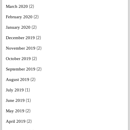
March 2020
(2)
February 2020
(2)
January 2020
(2)
December 2019
(2)
November 2019
(2)
October 2019
(2)
September 2019
(2)
August 2019
(2)
July 2019
(1)
June 2019
(1)
May 2019
(2)
April 2019
(2)