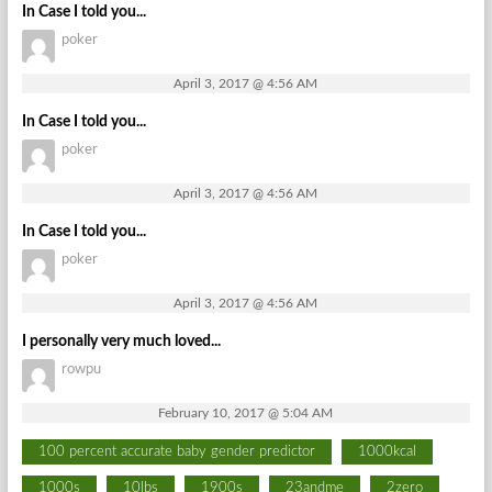
In Case I told you...
poker
April 3, 2017 @ 4:56 AM
In Case I told you...
poker
April 3, 2017 @ 4:56 AM
In Case I told you...
poker
April 3, 2017 @ 4:56 AM
I personally very much loved...
rowpu
February 10, 2017 @ 5:04 AM
100 percent accurate baby gender predictor
1000kcal
1000s
10lbs
1900s
23andme
2zero