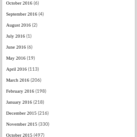
October 2016
(6)
September 2016
(4)
August 2016
(2)
July 2016
(1)
June 2016
(6)
May 2016
(19)
April 2016
(113)
March 2016
(206)
February 2016
(198)
January 2016
(218)
December 2015
(216)
November 2015
(330)
October 2015
(497)