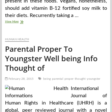
present in these foods. Vegans, nonetheless,
should add vitamin B-12 fortified soy milk to
their diets. Recurrently taking a …
Veggie
View More
Food
For
Thought
HUMAN HEALTH
Parental Proper To
Youngster Well being Info
Thought of
February 28, 2015
being
parental
proper
thought
youngster
International
Journal of
Human Rights in Healthcare (IJHRH) is a
global, peer reviewed journal with a novel