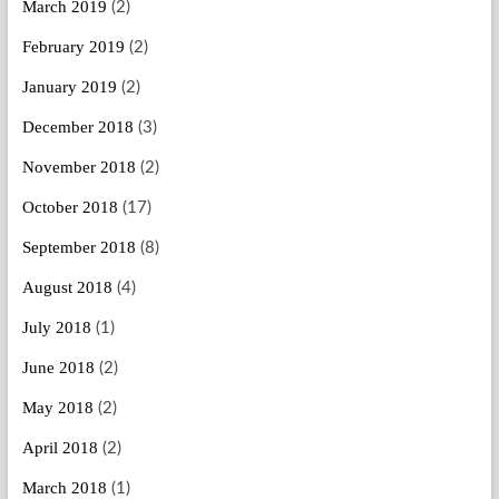
March 2019
(2)
February 2019
(2)
January 2019
(2)
December 2018
(3)
November 2018
(2)
October 2018
(17)
September 2018
(8)
August 2018
(4)
July 2018
(1)
June 2018
(2)
May 2018
(2)
April 2018
(2)
March 2018
(1)