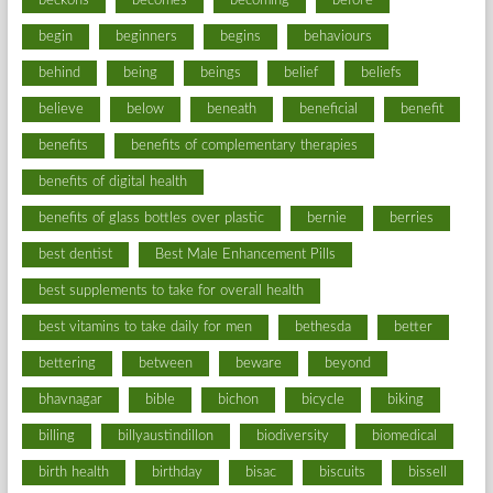
beckons
becomes
becoming
before
begin
beginners
begins
behaviours
behind
being
beings
belief
beliefs
believe
below
beneath
beneficial
benefit
benefits
benefits of complementary therapies
benefits of digital health
benefits of glass bottles over plastic
bernie
berries
best dentist
Best Male Enhancement Pills
best supplements to take for overall health
best vitamins to take daily for men
bethesda
better
bettering
between
beware
beyond
bhavnagar
bible
bichon
bicycle
biking
billing
billyaustindillon
biodiversity
biomedical
birth health
birthday
bisac
biscuits
bissell