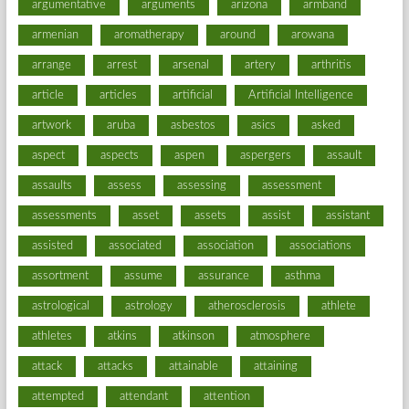
argumentative
arguments
arizona
armband
armenian
aromatherapy
around
arowana
arrange
arrest
arsenal
artery
arthritis
article
articles
artificial
Artificial Intelligence
artwork
aruba
asbestos
asics
asked
aspect
aspects
aspen
aspergers
assault
assaults
assess
assessing
assessment
assessments
asset
assets
assist
assistant
assisted
associated
association
associations
assortment
assume
assurance
asthma
astrological
astrology
atherosclerosis
athlete
athletes
atkins
atkinson
atmosphere
attack
attacks
attainable
attaining
attempted
attendant
attention