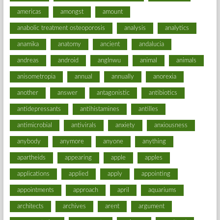
americas
amongst
amount
anabolic treatment osteoporosis
analysis
analytics
anamika
anatomy
ancient
andalucia
andreas
android
anglnwu
animal
animals
anisometropia
annual
annually
anorexia
another
answer
antagonistic
antibiotics
antidepressants
antihistamines
antilles
antimicrobial
antivirals
anxiety
anxiousness
anybody
anymore
anyone
anything
apartheids
appearing
apple
apples
applications
applied
apply
appointing
appointments
approach
april
aquariums
architects
archives
arent
argument