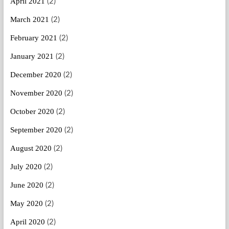
April 2021
(2)
March 2021
(2)
February 2021
(2)
January 2021
(2)
December 2020
(2)
November 2020
(2)
October 2020
(2)
September 2020
(2)
August 2020
(2)
July 2020
(2)
June 2020
(2)
May 2020
(2)
April 2020
(2)