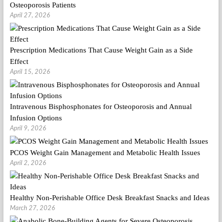
Osteoporosis Patients
April 27, 2026
Prescription Medications That Cause Weight Gain as a Side
Effect
April 15, 2026
Intravenous Bisphosphonates for Osteoporosis and Annual
Infusion Options
April 9, 2026
PCOS Weight Gain Management and Metabolic Health Issues
April 2, 2026
Healthy Non-Perishable Office Desk Breakfast Snacks and Ideas
March 27, 2026