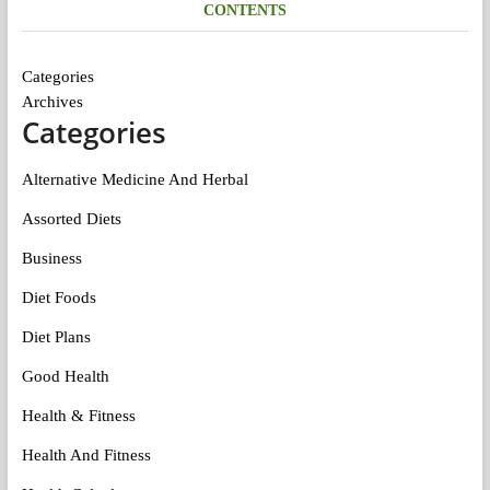
CONTENTS
Categories
Archives
Categories
Alternative Medicine And Herbal
Assorted Diets
Business
Diet Foods
Diet Plans
Good Health
Health & Fitness
Health And Fitness