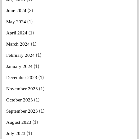
June 2024
(2)
May 2024
(1)
April 2024
(1)
March 2024
(1)
February 2024
(1)
January 2024
(1)
December 2023
(1)
November 2023
(1)
October 2023
(1)
September 2023
(1)
August 2023
(1)
July 2023
(1)