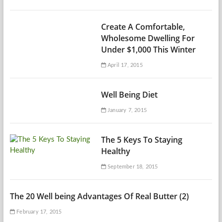
Create A Comfortable,
Wholesome Dwelling For
Under $1,000 This Winter
April 17, 2015
Well Being Diet
January 7, 2015
The 5 Keys To Staying
Healthy
September 18, 2015
The 20 Well being Advantages Of Real Butter (2)
February 17, 2015