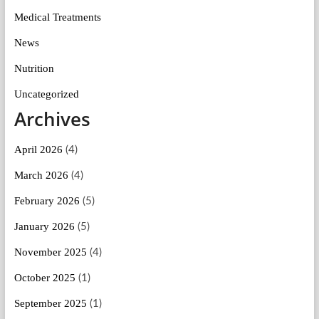
Medical Treatments
News
Nutrition
Uncategorized
Archives
April 2026
(4)
March 2026
(4)
February 2026
(5)
January 2026
(5)
November 2025
(4)
October 2025
(1)
September 2025
(1)