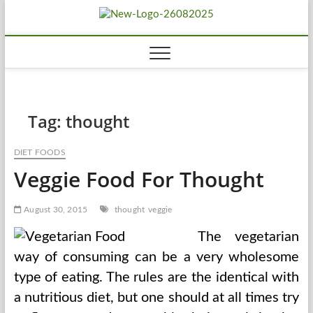
Skip
Biousing
to
HEALTHY
content
Tag:
thought
DIET FOODS
Veggie Food For Thought
August 30, 2015
thought
veggie
The vegetarian
way of consuming can be a very wholesome
type of eating. The rules are the identical with
a nutritious diet, but one should at all times try