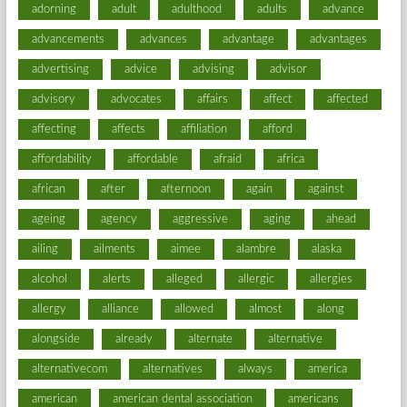
adorning
adult
adulthood
adults
advance
advancements
advances
advantage
advantages
advertising
advice
advising
advisor
advisory
advocates
affairs
affect
affected
affecting
affects
affiliation
afford
affordability
affordable
afraid
africa
african
after
afternoon
again
against
ageing
agency
aggressive
aging
ahead
ailing
ailments
aimee
alambre
alaska
alcohol
alerts
alleged
allergic
allergies
allergy
alliance
allowed
almost
along
alongside
already
alternate
alternative
alternativecom
alternatives
always
america
american
american dental association
americans