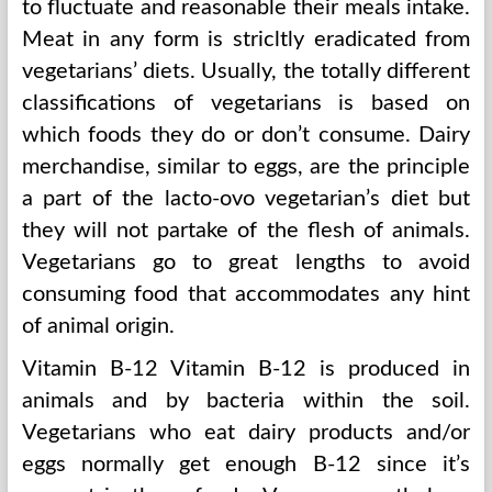
to fluctuate and reasonable their meals intake.
Meat in any form is stricltly eradicated from
vegetarians’ diets. Usually, the totally different
classifications of vegetarians is based on
which foods they do or don’t consume. Dairy
merchandise, similar to eggs, are the principle
a part of the lacto-ovo vegetarian’s diet but
they will not partake of the flesh of animals.
Vegetarians go to great lengths to avoid
consuming food that accommodates any hint
of animal origin.
Vitamin B-12 Vitamin B-12 is produced in
animals and by bacteria within the soil.
Vegetarians who eat dairy products and/or
eggs normally get enough B-12 since it’s