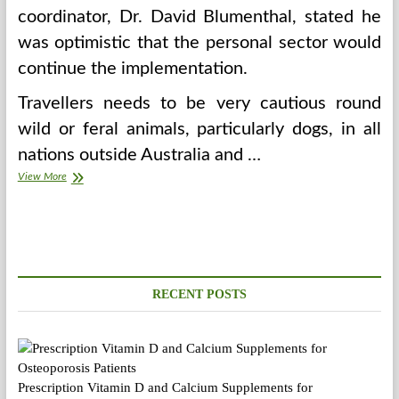
coordinator, Dr. David Blumenthal, stated he
was optimistic that the personal sector would
continue the implementation.
Travellers needs to be very cautious round
wild or feral animals, particularly dogs, in all
nations outside Australia and …
Parental
View More
Proper
To
Youngster
Well
being
Info
Thought
RECENT POSTS
of
Prescription Vitamin D and Calcium Supplements for