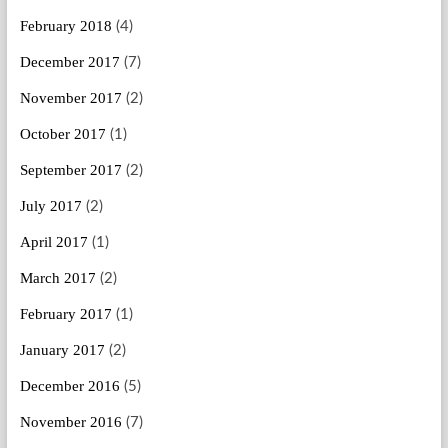
February 2018
(4)
December 2017
(7)
November 2017
(2)
October 2017
(1)
September 2017
(2)
July 2017
(2)
April 2017
(1)
March 2017
(2)
February 2017
(1)
January 2017
(2)
December 2016
(5)
November 2016
(7)