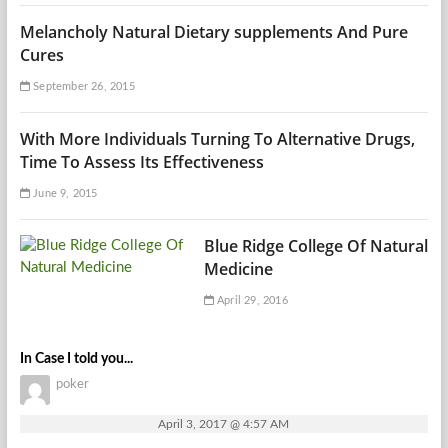
Melancholy Natural Dietary supplements And Pure
Cures
September 26, 2015
With More Individuals Turning To Alternative Drugs,
Time To Assess Its Effectiveness
June 9, 2015
Blue Ridge College Of Natural
Medicine
April 29, 2016
In Case I told you...
poker
April 3, 2017 @ 4:57 AM