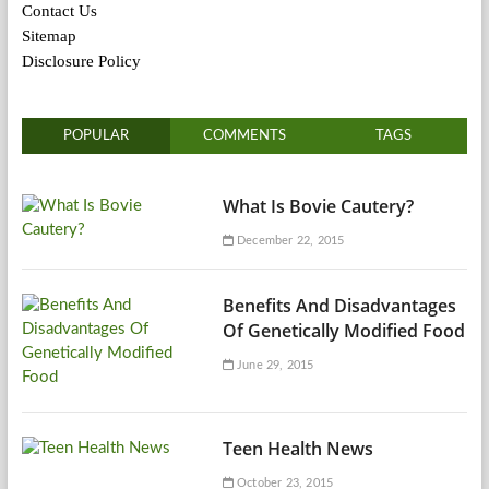
Contact Us
Sitemap
Disclosure Policy
POPULAR
COMMENTS
TAGS
What Is Bovie Cautery?
December 22, 2015
Benefits And Disadvantages
Of Genetically Modified Food
June 29, 2015
Teen Health News
October 23, 2015