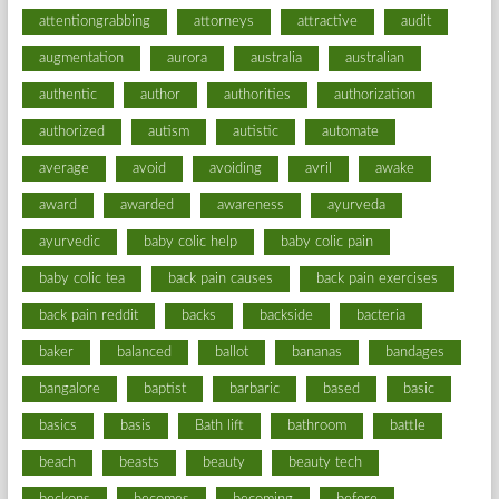
attentiongrabbing
attorneys
attractive
audit
augmentation
aurora
australia
australian
authentic
author
authorities
authorization
authorized
autism
autistic
automate
average
avoid
avoiding
avril
awake
award
awarded
awareness
ayurveda
ayurvedic
baby colic help
baby colic pain
baby colic tea
back pain causes
back pain exercises
back pain reddit
backs
backside
bacteria
baker
balanced
ballot
bananas
bandages
bangalore
baptist
barbaric
based
basic
basics
basis
Bath lift
bathroom
battle
beach
beasts
beauty
beauty tech