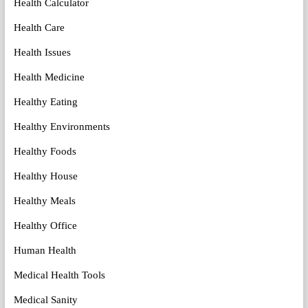
Health Calculator
Health Care
Health Issues
Health Medicine
Healthy Eating
Healthy Environments
Healthy Foods
Healthy House
Healthy Meals
Healthy Office
Human Health
Medical Health Tools
Medical Sanity