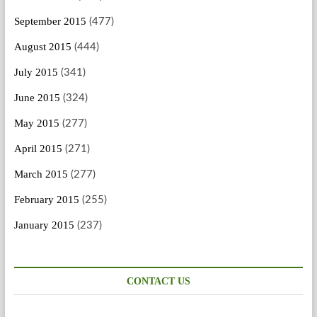
September 2015
(477)
August 2015
(444)
July 2015
(341)
June 2015
(324)
May 2015
(277)
April 2015
(271)
March 2015
(277)
February 2015
(255)
January 2015
(237)
CONTACT US