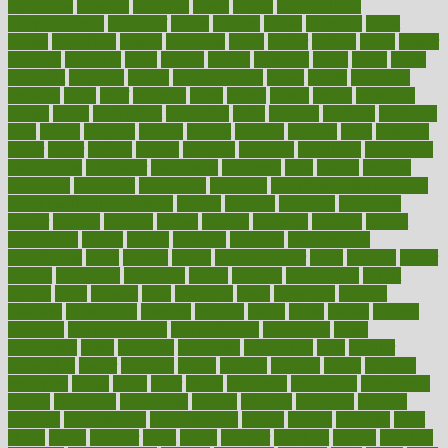
bloodlines
blowing
blueprint
board
bodily
bodybuilding
bodybuildingxi
bodychef
bodys
bonaire
books
booming
boost
boosts
borderline
boston
botanicas
botch
bother
bottom
bovie
bower
bowlegs
bradfield
brain
branch
brands
bratspies
brazil
bread
break
breakfast
breaking
breaks
breakthroughs
breast
breath
breathing
brewing
brian
brief
brighton
bring
brings
bristol
british
bronchial
brown
bruck
buckwheat
buenophd
build
builders
building
buildings
built
builtin
bulgaria
burned
burnett
burning
burnout
burst
business
butter
buyer
buying
bypass
cabbage
calculate
calculated
calculating
calculations
calculator
calculators
california
calls
calorie
calories
cameroon
campaign
campaigns
campbell
can stress make you gain
weight without overeating
canada
canadas
canadian
canadians
cancer
cancers
candida
canine
canines
cannabis
canning
cannot
capabilities
capital
capitol
capsules
captivity
carbohydrate
carbohyrate
carbs
cardiac
cardio
cardiovascular
cards
careand
career
careers
caregivers
caribbean
caring
carnival
carniverous
carpet
carried
carry
carsons
carts
casanova
cases
casesblog
cataract
cataracts
catastrophe
catering
catholic
cauda
cause
causes
cautery
caveman
cbn concentrate
cbn explained
cbn isolate
cease
ceaselessly
celeb
celebrate
celebrates
celebration
cells
cellular
censorship
center
centered
centre
century
ceramic
cereal
certified
certifying
chaga
chain
chair
chairs
challenge
challenges
chamomile
champ
champion
champions
change
changes
changing
channel
chapters
characteristic
characteristics
charge
charles
charlotte
chart
charts
cheap
cheaper
cheat
check
checker
checklist
checks
checkup