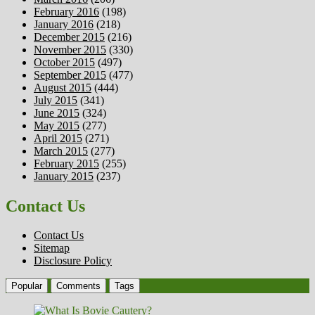
February 2016
(198)
January 2016
(218)
December 2015
(216)
November 2015
(330)
October 2015
(497)
September 2015
(477)
August 2015
(444)
July 2015
(341)
June 2015
(324)
May 2015
(277)
April 2015
(271)
March 2015
(277)
February 2015
(255)
January 2015
(237)
Contact Us
Contact Us
Sitemap
Disclosure Policy
Popular
Comments
Tags