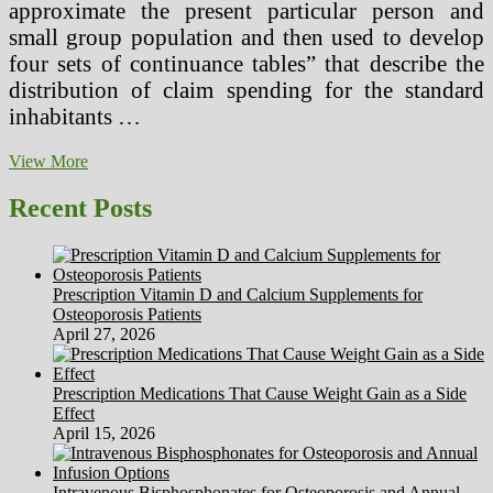
approximate the present particular person and
small group population and then used to develop
four sets of continuance tables” that describe the
distribution of claim spending for the standard
inhabitants …
Opportunity
View More
Costs
In
Recent Posts
Health
And
Healthcare
Prescription Vitamin D and Calcium Supplements for
Osteoporosis Patients
April 27, 2026
Prescription Medications That Cause Weight Gain as a Side
Effect
April 15, 2026
Intravenous Bisphosphonates for Osteoporosis and Annual