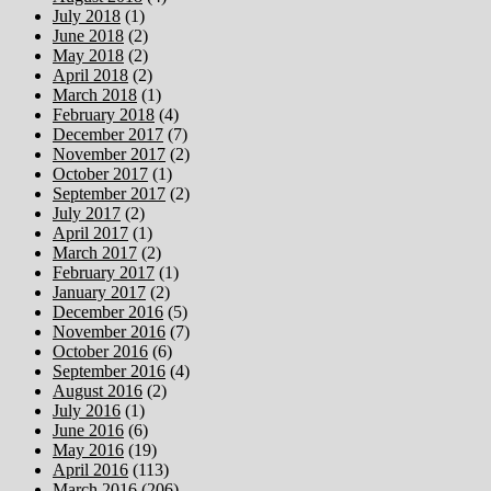
July 2018
(1)
June 2018
(2)
May 2018
(2)
April 2018
(2)
March 2018
(1)
February 2018
(4)
December 2017
(7)
November 2017
(2)
October 2017
(1)
September 2017
(2)
July 2017
(2)
April 2017
(1)
March 2017
(2)
February 2017
(1)
January 2017
(2)
December 2016
(5)
November 2016
(7)
October 2016
(6)
September 2016
(4)
August 2016
(2)
July 2016
(1)
June 2016
(6)
May 2016
(19)
April 2016
(113)
March 2016
(206)