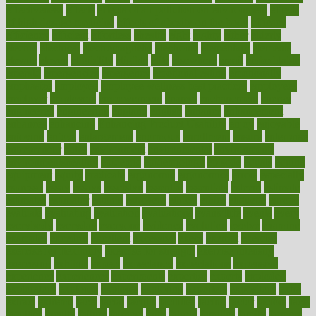
effectiveness
effects
effects of air pollution on environment
effects
of high dosage medicine
effects of obesity on the body
efficacy
efficiency
efficient
effortless
ehealth
eight
eighty
either
elderly
electric
electrical
electromagnetic
electronic
elementary
elements
elevate
eleven
eligibility
eligible
elite
elsewhere
email
embeddable
emerald
emergencies
emergency
emotional eating
emotionally
emphasize
employee
employee wellness best practices
employees
employer
employers
empowerment
enamel
enchancment
energy
engineered
engineering
england
english
enhance
enhancement
enhances
enhancing
Enhancing Product Usability
enjoy
enjoyable
enjoying
enjoys
enlargement
enormous
enrollment
ensure
enterprise
entrepreneur
entry
environment
environmental
environments
environmentshealthy
epidemic
epidemiology
episode
equals
equina
equipment
equity
eradicate
ergonomic
ergonomics
errors
especially
espresso
essay
essays
esselstyn
essential
essentials
esteem
estimate
estimates
estimator
estonia
estrovera
ethical
ethics
etiquette
europe
evaluate
evaluating
evaluation
evaluations
evans4life
events
every
everybody
everyday
everyone
evidence
evolution
evolve
examine
examples
excedrin
excellent
excessive
execs
exempt
exercise
exercise for flexibility
exercise for strength
exercise intensity
exercising
exhibits
expect
expectancy
expectations
expensive
experience
experiences
experiments
expertise
experts
exploded
exploratory
explored
explores
exploring
exporters
expository
extra
extract
extreme
facet
facial
faciitis
facilities
facing
factor
factors
facts
faculties
faculty
failure
fairness
faith
falsely
families
family
farmers