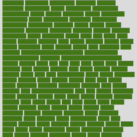
consultants
consultation
consultations
consulting
consumer
consuming
consumption
contact
contaminants
contaminated
contemporary
content
contents
continuous
contrast
contribution
contributions
control
controversial
convention
conventional
convergence
conversation
cookbook
cooked
cookies
cooking
coolangatta
coordinated
coordinator
copelands
coronary
corporate
corporations
correct
corsetought
costing
costly
costs
cough
could
council
councillor
counselor
count
counter
countries
country
county
couples
courageous
course
coursera
courses
court
courtroom
cover
coverage
covid safe plan swimming pools
covid vaccine for
healthcare workers
CovID-19
covid-19 vaccine for healthcare
workers
crackers
cradle
craft
craig
crash
crave
cream
create
creating
creativity
credit
criminal
criminals
crisis
critical
criticism
critiques
crockpot
crohns
crops
cross
crowdfunding
crucial
cuisine
cultivating
cultural
culturally
culture
cupcake
curacao
cured
cures
current
custers
customary
customers
customized
cuyahoga
cycle
cycling
dadamos
daily
daily foot care routine
dairy
dalia
damage
damansara
danger
dangerous
dangers
daniel
danlos
darkish
database
databases
daughter
david
davina
dealing
dealt
death
debate
debby
decade
decades
deceased
decide
decision
declare
declares
decline
decoctions
decrease
decreasing
deductible
defend
defending
deficiency
define
definition
degree
dehumidifiers
deibel
delhi
delicate
delicious
deliver
delivered
delivery
dementia
dengue
denise
dental
dentist
denver
department
depend
depression
depressive
depth
desalvo
describes
description
deserve
design
designated