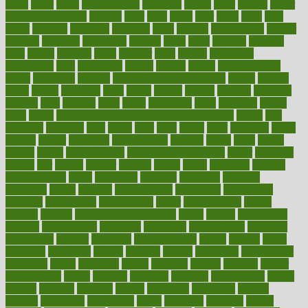
ladys
lagos
lance
landungshare
language
laptop
large
largely
larger
laryngopharyngeal
lasagna
laser
lasik
lastly
later
latest
latex
latin
latino
laughter
launched
launches
laura
lavigne
lawnhealthy
lawyer
laxative
laxatives
leadership
leading
leads
learn
learners
learning
least
leaves
lebanon
leeds
leftover
legal
legally
legislation
legislations
legit
legitimacy
leisure
lemmy
lemon
lemon for sore
throat
lemonade
lengthy
lenscrafters eye exam cost
lesson
lessons
lethal
letting
leukemia
level
levels
library
license
lifestyle
lifestyles
lifetime
light
lighting
liked
limits
limphoma
lined
lingering
linked
links
liquid
list of medications that cause weight gain
listing
lists
literature
litigation
little
lively
liver
lives
living
local
locations
lodge
london
longer
longevity
longstanding
looking
loopy
loses
losing
lotions
lovers
low sex drive
lowcholesteroldietcom
lower
lowering
lowers
ltifr
lubitzs
lumbar
lumiere
lumps
lunch
luncheon
lunches
Lung Surgery
lungs
lymphatic
machine
machines
madness
magazine
magic
magical
magnificence
mahogany
mainstream
maintain
maintaining
maintenance
major
makemyplate
makes
making
malawi
male enhancement pills
males
maless
malpractice
manage
management
managers
managing
manipulative
manitoba
mannequin
manner
manually
manufacturing
march
marcus
maria
maricopa
marijuana
marine
markers
market
marketing
marketplace
marriages
marry
maryland
masks
massage
masses
massive
master
masturbation
match
material
materials
maternal
mathematics
matter
matters
mattress
maturity
maven
maximize
maximum
mazlan
mccalls
mccrearys
mcdonalds
meals
mealtime
meaning
means