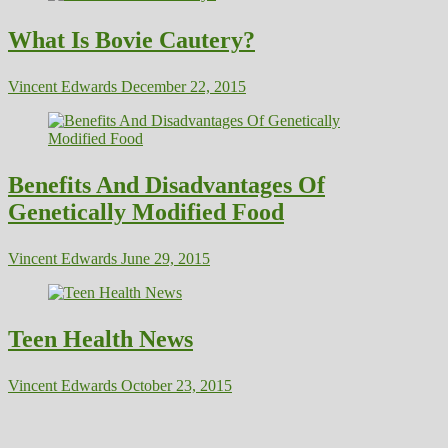
What Is Bovie Cautery?
Vincent Edwards
December 22, 2015
Benefits And Disadvantages Of
Genetically Modified Food
Vincent Edwards
June 29, 2015
Teen Health News
Vincent Edwards
October 23, 2015