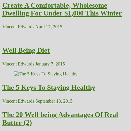
Create A Comfortable, Wholesome
Dwelling For Under $1,000 This Winter
Vincent Edwards
April 17, 2015
Well Being Diet
Vincent Edwards
January 7, 2015
The 5 Keys To Staying Healthy
Vincent Edwards
September 18, 2015
The 20 Well being Advantages Of Real
Butter (2)