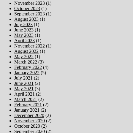
November 2023
(1)
October 2023
(1)
September 2023
(1)
August 2023
(1)
July 2023
(1)
June 2023
(1)
May 2023
(1)
April 2023
(1)
November 2022
(1)
August 2022
(1)
May 2022
(1)
March 2022
(3)
February 2022
(4)
January 2022
(5)
July 2021
(2)
June 2021
(2)
May 2021
(3)
April 2021
(2)
March 2021
(2)
February 2021
(2)
January 2021
(2)
December 2020
(2)
November 2020
(2)
October 2020
(2)
September 2020
(2)