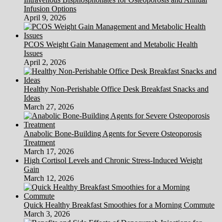
Infusion Options
April 9, 2026
PCOS Weight Gain Management and Metabolic Health
Issues
April 2, 2026
Healthy Non-Perishable Office Desk Breakfast Snacks and
Ideas
March 27, 2026
Anabolic Bone-Building Agents for Severe Osteoporosis
Treatment
March 17, 2026
High Cortisol Levels and Chronic Stress-Induced Weight
Gain
March 12, 2026
Quick Healthy Breakfast Smoothies for a Morning Commute
March 3, 2026