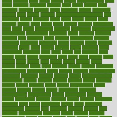
1900s
23andme
2zero
80110
88sears
911100
9781502764027
aacns
aamer
abnormal
aboriginal
abortion
about
abroad
abstract
abuse
academic
academy
accepted
access
accessible
account
accounting
accurate
aches
achieve
achieves
acne treatment dermatologist
acne
treatments
acquire
acronyms
across
acsms
actions
activate
active
activities
activity
actors
actress
actual
actually
actuarial
acupuncture
adapt
added
adding
addressing
adjustable
adjustments
administration
administrative
adminstration
adolescent
adonis
adoption
adoptions
adorning
adult
adulthood
adults
advance
advancements
advances
advantage
advantages
advertising
advice
advising
advisor
advisory
advocates
affairs
affect
affected
affecting
affects
affiliation
afford
affordability
affordable
afraid
africa
african
after
afternoon
again
against
ageing
agency
aggressive
aging
ahead
ailing
ailments
aimee
alambre
alaska
alcohol
alerts
alleged
allergic
allergies
allergy
alliance
allowed
almost
along
alongside
already
alternate
alternative
alternativecom
alternatives
always
america
american
american dental
association
americans
americas
amongst
amount
anabolic treatment
osteoporosis
analysis
analytics
anamika
anatomy
ancient
andalucia
andreas
android
anglnwu
animal
animals
anisometropia
annual
annually
anorexia
another
answer
antagonistic
antibiotics
antidepressants
antihistamines
antilles
antimicrobial
antivirals
anxiety
anxiousness
anybody
anymore
anyone
anything
apartheids
appearing
apple
apples
applications
applied
apply
appointing
appointments
approach
april
aquariums
architects
archives
arent
argument
argumentative
arguments
arizona
armband
armenian