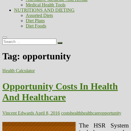
Medical Health Tools
NUTRITIONS AND DIETING
Assorted Diets
Diet Plans
Diet Foods
Search
…
Tag:
opportunity
Health Calculator
Opportunity Costs In Health
And Healthcare
Vincent Edwards
April 8, 2016
costs
health
healthcare
opportunity
The HSR System