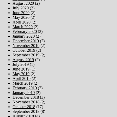
August 2020
(2)
July 2020
(2)
June 2020
(2)
May 2020
(2)
April 2020
(2)
March 2020
(2)
February 2020
(2)
January 2020
(2)
December 2019
(2)
November 2019
(2)
October 2019
(2)
September 2019
(2)
August 2019
(2)
July 2019
(1)
June 2019
(1)
May 2019
(2)
April 2019
(2)
March 2019
(2)
February 2019
(2)
January 2019
(2)
December 2018
(3)
November 2018
(2)
October 2018
(17)
September 2018
(8)
August 2018
(4)