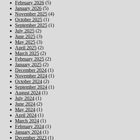
February 2026
(5)
January 2026
(5)
November 2025
(4)
October 2025
(1)
September 2025
(1)
July 2025
(2)
June 2025
(3)
May 2025
(3)
April 2025
(2)
March 2025
(2)
February 2025
(2)
January 2025
(2)
December 2024
(1)
November 2024
(1)
October 2024
(2)
September 2024
(1)
August 2024
(1)
July 2024
(1)
June 2024
(2)
May 2024
(1)
April 2024
(1)
March 2024
(1)
February 2024
(1)
January 2024
(1)
December 2023
(1)