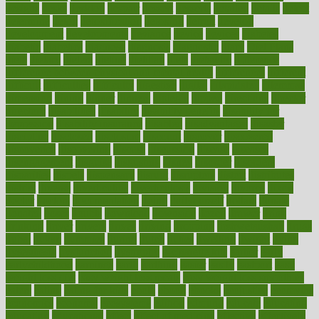
designs
desks
desktop
despair
dessert
desserts
detailed
details
detect
determine
detox
detoxification
detoxing
detroit
develop
development
developments
deviance
device
devices
diabetes
diabetic
diabetics
diagnose
diagnosis
diagnostic
diary
Diet Plans
dieta
dietary
dieters
dieting
dietitian
diets
dietswhy
difference
difference between physical and mental health
differences
different
difficult
difficulties
difficulty
digestive
digital
dilapidated
dilemmas
dimension
dining
dinner
dinners
diplegia
dipped
directions
director
directory
disabilities
disability
disability benefits
disability for
depression
disability insurance
disabled
disadvantages
disaster
discipline
disclosed
disclosure
discount
discover
discovered
discoveries
discovering
discuss
discussion
disease
diseases
disengagement
disguise
disgusting
disney
disorder
disorders
disparities
dispels
dispensary
disrupt
disruptors
distort
distributes
district
diverse
diverticulitis
diverticulosis
division
divorce
dixon
doctor
doctors
documentation
doing
doityourself
dollars
donate
donated
doses
doubts
download
downside
dozen
drawer
drink
drinking
driver
drivers
drives
driving
dropping
drshwetaushah
drugs
dubai
dukan
dummies
during
dutch
duties
dwelling
dwight
dying
dysesthesia
dysfunction
dystrophy
e-cigarette kits
earlier
early
earlychildhood
earnings
earth
earthing
easier
easily
eastport
easy
weight loss diet
easy weight loss meals
easy weight loss smoothies
eaters
eating
eating for kids
ebola
ebook
ebooks
ecojustice
ecomyths
economics
economy
ecosystems
edition
edmund
educate
educating
education
educational
effect
effect of medicine
effective
effectively