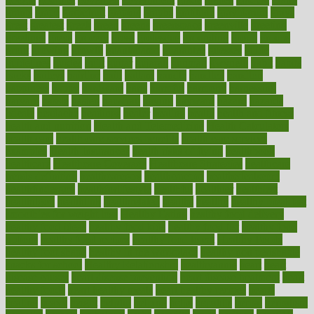
grants
grape
grapefruit
graphic
graphs
gratitude
gravidarum
grays
great
greatest
greek
green
greens
greenspace
greenville
greeting
greetings
greys
grocery
gross
grotesque
grounding
group
groups
grout
growing
growth
guantanamo
guarantee
guesses
guide
guidelines
guides
guilt
guitar
gujarati
gunman
gwyneth
habit
habits
hacks
haileys
hairline
haiti
hallam
handle
handled
handlon
happiness
happy
hardware
haris
harmful
harmony
harnessing
harvard
hassle
hasten
hausfrau
having
hayward
hazard
hazards
hdcalc
headache
headings
healer
healing
health
health and fitness
health and nutrition
Health and Telemedicine
Health Calculators
health care
health care services benefits
health care services
examples
Health Insurance?
health risks of flying
healthbook
healthcare
Healthcare Coverage
Healthcare Strategies
healthcare
trends definition
healthcaregov
healthcarepro
healthedealscom
healthfindergov
healthforlifestyle
healthful
healthier
healthiest
healthitgov
healthlink
healthrelated
healths
healthy
healthy breakfast
smoothies for weight loss
Healthy Eating
healthy food delivery
healthy food ideas
healthy food kids
healthy food list
healthy food
options
healthy food recipes
healthy food to eat
Healthy Foods
healthy foot shape
healthy in the workplace
healthy non perishable
snacks for school
Healthy Relationship
healthyannie
heart
heart
disease causes
heart disease prevention
heart disease treatment
heart
healthy foods
heart healthy meals
heart healthy recipes
hearts
heating
heavy
height
helpful
helping
helps
hepatitis
herbal
herbalism