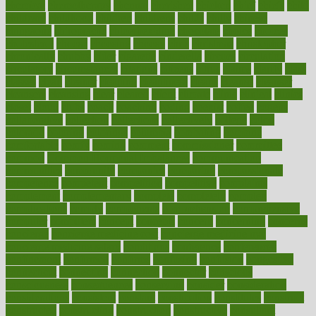
chemical
chemotherapy
chennai
cherished
chicken
chief
chiefs
child
childcare
childhood
children
childrens
childs
chilly
chinese
chingaone
chiropractic
chloerhexidine
chocolate
choice
choices
cholesterol
choose
choosing
choosy
chris
christmas
christopher
chronically
chubby
cider
cigarette
cinderella
circues
circulation
circulatory
circumstances
citations
citizens
citrus
claims
clarify
class
classes
clean
cleaner
cleaning
cleanliness
cleans
cleanse
cleanser
cleansers
cleansing
clear
cleared
client
climate
clinic
clinical
clinics
closet
cloud
clubs
coach
coaching
coding
coexist
coffee
cogens
collaborative
collection
collections
collectively
college
colon
colorado
coloring
colorings
columbia
combating
combine
comfortable
comfy
coming
comment
commissioner
committee
common
Common Hormonal Imbalances
communication
communities
community
companies
comparing
compassionate
competence
competent
competition
competitive
complaints
complement
complementary
complete
completely
complex
complications
comply
components
comprehension
comprehensive
computer
computers
concept
concepts
concern
concerning
concerns
concierge
concierge medicine cost
concierge medicine nyc
concierge medicine salary
conditions
conference
conferences
confinement
confirmed
confirms
confusing
confusion
congestive
connecticut
connecting
connection
connector
conscious
consciousness
consequences
conserving
consider
consideration
considerations
consistent
constant
constipation
constitutes
construct
constructed
constructing
construction
constructive
consultant