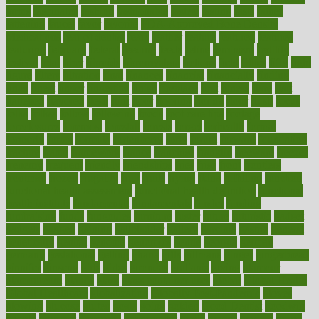
farms
fascinated
fashion
fashionable
fastest
fasting
fasts
father
fattening
faucet
favor
favorite
FDA-Approved Bone Density
Medications
fear of dentist
fears
feather
feature
featured
features
featuring
february
federal
feeding
feeds
feline
feminism
fertility
festival
fetal
fiber
fibroids
fibromyalgia
fictions
field
fifties
fifty
fight
figure
filters
filtration
final
finances
financial
financially
finding
finds
finest
finger
fingertips
finish
fireplace
first
fitness
flare
flatt
flattened
flavored
flesh
flint
floor
flooring
florida
flour
flush
focus
folks
folkss
follow
following
foods
foot care tips
footage
foreclosures
foremost
forestall
forests
forget
forhealth
formal
formerly
forms
formula
fortenberry
forty
forum
forward
foundation
fracture
frame
framework
france
franchise
franklin
freeware
freezer
frenemy
frequent
friendly
friendships
fries
frise
front
frontiers
frontman
frozen
frugality
fruit
fruits
frying
ftdna
fulfilling
function
functional health assessment
functional health definition
functional
health institute
fundamental
fundamentals
funder
funding
fundraising
funds
fungoides
furniture
fuster
future
futuristic
gadget
gadgets
gagged
gaining
gallbladder
gallery
garcinia
gastric
general
genetically
genital
genome
genomics
gentle
georgia
german
germany
gestational
getting
ghana
gifts
gillmans
ginger
gingerbread
ginnifer
ginseng
girls
girlss
girondas
giulianis
giving
glamour
glamourcom
glands
glass
glass container uses
global
Global Health
Global Healthcare
globalization
Globally Post-Pandemic
gloves
glowing
glucose
gluten
goals
going
golden
Good Dentist
goodwin
google
gourmet
governed
government
grade
grades
gradual
grand