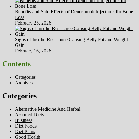
Benefits and Side Effects of Denosumab Injections for Bone
Loss
February 25, 2026
Signs of Insulin Resistance Causing Belly Fat and Weight
Gain
February 16, 2026
Contents
Categories
Archives
Categories
Alternative Medicine And Herbal
Assorted Diets
Business
Diet Foods
Diet Plans
Good Health