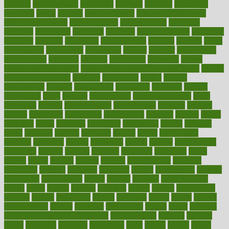
measure
measurements
measuring
meatless
meatloaf
mechanics
medefind
media
medical
Medical Health
Medical Health Tools
Medical Treatments
medicalcontent
medicalization
medically
medicare
medication
medicinal
medicine
medicinenetcom
medicines
medieval
medigap
meditation
mediterranean
medium
meeting
meets
megajournal
melancholy
melatonion
melissa
member
membership
memberships
memorial
memory
menopause
menstrual
mental
mental clarity exercises
mental health affecting overall health
Mental
Health Telemedicine
mentally
menupages
menus
merced
merchandise
mercola
mercolacom
mersamrsa
messages
messed
metabolism
metal
metallic
meteoropatia
meteorosensitivity
Meth
Addiction
method
methodologies
methodology
methods
metlifes
metrics
metropolis
metropoliss
metropolitan
mexican
mexico
miami
michigan
micro
microbes
microfiber
microwave
middle
midwest
might
migraine
military
millichap
million
mimic
mindfulness
minerals
minimum
mining
minnesota
minute
miracle
misdiagnosis
misplaced
missing
mission
mistakes
mistaking
mitigation
mobil
mobile
model
modela
models
modern
modifications
modified
modifying
moment
mommys
monetary
money
moneysmart
monitor
monitoring
montgomery
month
months
monthss
monthtomonth
moore
moral
morale
morgan
mortality
mostly
mother
motherhood
mothers
motion
motivation
motors
motrhead
mount
mouth
movies
mulligatawny
muscle
muscular
mushrooms
mushy
music
musiqua
my child freaks out at the dentist
mychartonline
mycosis
myplate
myths
nakshatra
nanotech
narcissistic
nasal
natalia
nathan
nation