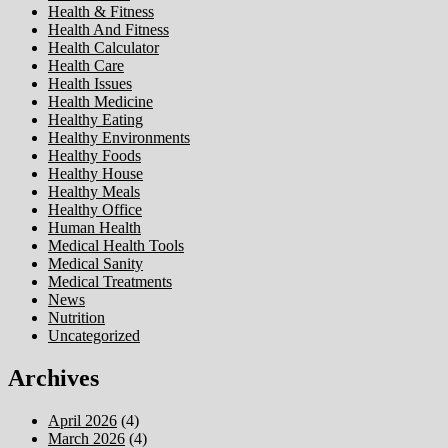
Health & Fitness
Health And Fitness
Health Calculator
Health Care
Health Issues
Health Medicine
Healthy Eating
Healthy Environments
Healthy Foods
Healthy House
Healthy Meals
Healthy Office
Human Health
Medical Health Tools
Medical Sanity
Medical Treatments
News
Nutrition
Uncategorized
Archives
April 2026
(4)
March 2026
(4)