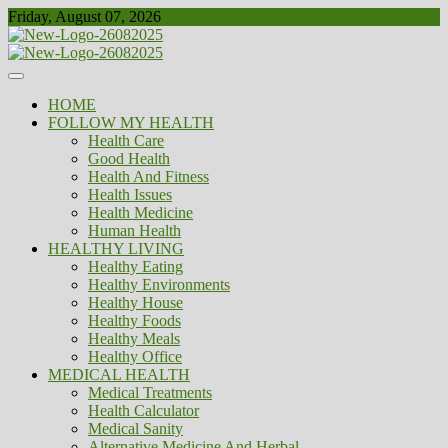
Skip
Friday, August 07, 2026
to
content
Healthy
Biousing
HOME
FOLLOW MY HEALTH
Health Care
Good Health
Health And Fitness
Health Issues
Health Medicine
Human Health
HEALTHY LIVING
Healthy Eating
Healthy Environments
Healthy House
Healthy Foods
Healthy Meals
Healthy Office
MEDICAL HEALTH
Medical Treatments
Health Calculator
Medical Sanity
Alternative Medicine And Herbal