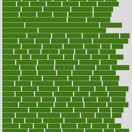
pounds
power
practical
practice
practices
precision
prediabetes
predictive
prednisone
predominantly
preferences
pregnancy
pregnant
premium
prenatal
prepare
preparedness
preparing
preparing your child for the dentist
preschool
preschoolers
prescription
prescription filling in hospital pharmacy
prescription
filling process map
Prescription Vitamin D and Calcium
Supplements
prescriptions
present
presents
preserve
preserving
press
pressing
pressure
prevails
prevalent
preventative
preventdiseasecom
prevented
preventing
prevention
preventive
previous
price
priced
prices
pricing
primal
primarily
primary
prime
prince
principal
principles
print
printable
printing
prior
priorities
prisoners
privacy
private
privateness
privilege
probabilities
probability
probably
probiotik
problem
problems
procedure
procedures
process
proclaims
procuring
produce
producers
product
productive
productivity
products
professional
professionals
professions
profit
profitable
profits
program
programme
programs
programshealth
progress
promising
promote
promoting
promotion
prompts
proof
propaganda
proper
properties
propoints
proportion
prostate
prostatitis
protected
protecting
protection
protein
proteins
prove
proven
proves
provide
provider
providers
provides
psmas
psoriasis
psychedelic
psychiatrist
psychological
psychology
psychopath
psychopathy
public
Public
Health
publication
publications
publicizes
publish
pubmed
pulse
pupil
pupils
purchase
purchasing
purification
purifiers
purify
purposes
pushes
putting
puzzle
pyramid
qualify
qualities
quality
quantification
quantity
quantum
questioning
questions
quick
quizzes