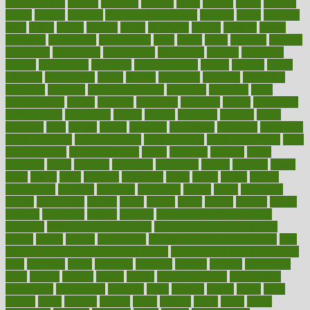
aromatherapy
around
arowana
arrange
arrest
arsenal
artery
arthritis
article
articles
artificial
Artificial Intelligence
artwork
aruba
asbestos
asics
asked
aspect
aspects
aspen
aspergers
assault
assaults
assess
assessing
assessment
assessments
asset
assets
assist
assistant
assisted
associated
association
associations
assortment
assume
assurance
asthma
astrological
astrology
atherosclerosis
athlete
athletes
atkins
atkinson
atmosphere
attack
attacks
attainable
attaining
attempted
attendant
attention
attentiongrabbing
attorneys
attractive
audit
augmentation
aurora
australia
australian
authentic
author
authorities
authorization
authorized
autism
autistic
automate
average
avoid
avoiding
avril
awake
award
awarded
awareness
ayurveda
ayurvedic
baby colic help
baby colic pain
baby colic tea
back pain causes
back
pain exercises
back pain reddit
backs
backside
bacteria
baker
balanced
ballot
bananas
bandages
bangalore
baptist
barbaric
based
basic
basics
basis
Bath lift
bathroom
battle
beach
beasts
beauty
beauty tech
beckons
becomes
becoming
before
begin
beginners
begins
behaviours
behind
being
beings
belief
beliefs
believe
below
beneath
beneficial
benefit
benefits
benefits of complementary
therapies
benefits of digital health
benefits of glass bottles over
plastic
bernie
berries
best dentist
Best Male Enhancement Pills
best
supplements to take for overall health
best vitamins to take daily for
men
bethesda
better
bettering
between
beware
beyond
bhavnagar
bible
bichon
bicycle
biking
billing
billyaustindillon
biodiversity
biomedical
birth health
birthday
bisac
biscuits
bissell
bistro
bitch
bizarre
black
bladder
blames
bland
blissful
block
blogs
blood