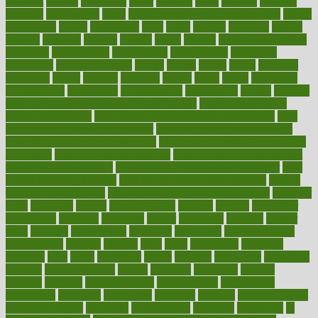
herbalist
herbals
herbology
herbs
heredity
heres
heritage
hern619
heuristic
hhiplanding
hicks
high protein low carb egg muffins
higher
highlighted
highly
hikikomori
hints
hipaa
historic
historical
history
holding
holdings
holiday
holistic
holles
holmes
Home Construction
homecare
homeopathic
homeopathy
homeowners
homepage
homepatas
homeremedies4u
homes
honest
honey
hopes
hormone
hormones
horror
hospital
hospitals
hottest
hours
house
household
householders
households
housekeeping
houseplants
houses
housing
how do mental and physical health interact
how do pharmacies
check prescriptions
how does a pharmacist fill a prescription
how
long do medicine side effects last
how relationships affect health
how safe is swimming pool covid
how to avoid getting motion sick
on a plane
how to avoid stress eating
how to cure a sore throat fast
how to evaluate dentists
how to know baby gender calculator
how
to lead a healthy lifestyle
how to lose weight in 4 days fast
how to
maintain beautiful feet
how to start living a healthy lifestyle
however
hrhis
hubpages
human
Human Health
humans
humble
humidifier
humidifiers
humidity
humming
humor
humorous
hundred
hunger
hurts
husband
hyperemesis
hyperlink
hyperlinks
hypersensitivity
hypertension
hysteria
ibrahim
ideal
ideas
ideasoffice
identified
ideology
idiot
idiots
ignorance
illness
illnesses
illustration
immigrant
immune
immunotherapy
impact
impacted
impaction
impacts
imperial
implants
implementation
implementing
implications
importance
important
impression
improper
improve
improve overall
health and fitness
improved
improvement
improves
improving
in