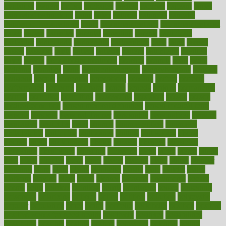
ovulation
owners
oxford
packages
packed
pacmed
pageant
pages
pain relief technology
pains
paleo
paltrow
palumbo
pancake
Pandemic Preparedness
panic
pap smear test age
pap smear test cost
paper
papers
parasites
parental
parenting
parents
participate
particular
particularly
partnership
partnerships
parts
party
passed
passes
passport
pasta
patient
patients
pattern
pattihuang
pavilion
payer
payers
pcos obesity treatment
peaches
peanuts
pearl
pedal
pediatric
penalties
penis
Penis enlargement
pennsylvanians
pension
pensions
people
percentile
perceptions
perdana
perfect
perform
performance
performs
perinatal
period
periods
perkins
permanente
permits
permitted
permitting
persevering
persistent
person
person
medical condition
person medical definition
person medical term
persona
personal
Personal Trainer
personality
personalized
persons
persuasive
pesticides
peter
pharma
pharmaceutical
pharmacy
philadelphia
philippine
philippines
phillips
philosophy
phone
phones
photo
photographs
photos
phrases
physical
physician
physicians
physiology
physique
pickering
picks
picky
pierce
pilaris
pilot
pilots
pimples
pizza
place
places
placing
plane
planet
planner
planning
plans
plant
plants
plantwise
plastic
plate
platelet
plates
platform
playing
plays
plead
pleased
pleasure
pneumonia
pocket
poems
point
pointers
pointless
points
pointscom
poised
poisoning
poisonous
polarizing
policies
policy
political
pollution
polycystic
popular
population
pores
portal
portfolio
portobello
position
positive
positive words for good health
positively
positives
possibilities
possibility
possible
posting
posture
potassium
potential
pound