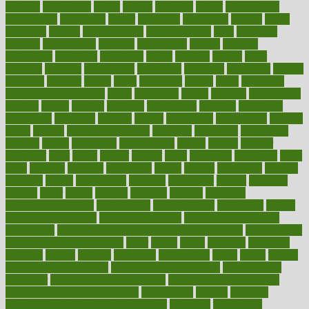
national
nationwide
native
natural
naturally
nature
naturopathic
naturopathy
navigating
nearer
necessary
necessities
needed
needs
negatives
neglect
neighborhood
neighborhoods
neils
neoplasia
nervous
nervousness
network
networking
newest
newsela
newspaper
nextebola
nhershoes
nicely
nicotine
nigeria
night
nineteen
nondrug
nonetheless
nonfiction
nonprofit
nonpublic
normal
normally
normals
norms
north
northwest
norton
notes
nourished
Nourishing Your Heart
novel
nowadays
nsaids
nuances
nullification
number
nurses
nursing
nutrients
nutrisystem
nutrition
nutritional
nutritionist
nutritious
oatmeal
obama
obamacare
obamacares
obamas
obese
obesity
obesity health risks
objective
objectives
obligations
observe
obtain
obtainable
occupational
occurs
oceans
october
offenders
offer
office
offices
official
often
ointments
oklahoma
older
olive
olympic
omnilux
omnivores
online
ontario
operations
opinion
opinions
opioid
opportunity
opposed
opposition
optima
optimum
options
order
orders
organic
organics
organik
organism
organismnecrotizing
organization
organizational
organizing
organs
orthodontics near me
orthodontist braces
orthodontist vs dentist
osteopathic
Osteoporosis and Annual Infusion Options
Osteoporosis
in Postmenopausal Women
other
others
ought
outbreak
outcomes
outdated
outline
outlook
outsource
outsourcing
ovary
ovens
overall
health and fitness levels
overall health assessment
overall health
calculator
overall health supplements
overall mental health care
overall mental health synonym
overcoming
overeat
overload
overnight protein oats for weight loss
overview
overweight