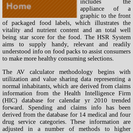
includes the
appliance of a
graphic to the front
of packaged food labels, which illustrates the
vitality and nutrient content and an total well
being star score for the food. The HSR System
aims to supply handy, relevant and readily
understood info on food packs to assist consumers
to make more healthy consuming selections.
The AV calculator methodology begins with
utilization and value sharing data representing a
normal inhabitants, which are derived from claims
information from the Health Intelligence Firm
(HIC) database for calendar yr 2010 trended
forward. Spending and claims info has been
derived from the database for 14 medical and four
drug service categories. These information are
adjusted in a number of methods to higher