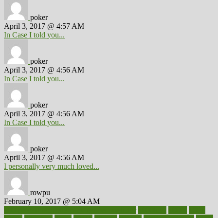
poker
April 3, 2017 @ 4:57 AM
In Case I told you...
poker
April 3, 2017 @ 4:56 AM
In Case I told you...
poker
April 3, 2017 @ 4:56 AM
In Case I told you...
poker
April 3, 2017 @ 4:56 AM
I personally very much loved...
rowpu
February 10, 2017 @ 5:04 AM
100 percent accurate baby gender predictor
1000kcal
1000s
10lbs