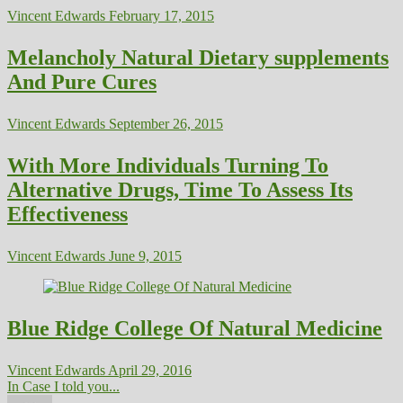
Vincent Edwards
February 17, 2015
Melancholy Natural Dietary supplements
And Pure Cures
Vincent Edwards
September 26, 2015
With More Individuals Turning To
Alternative Drugs, Time To Assess Its
Effectiveness
Vincent Edwards
June 9, 2015
Blue Ridge College Of Natural Medicine
Vincent Edwards
April 29, 2016
In Case I told you...