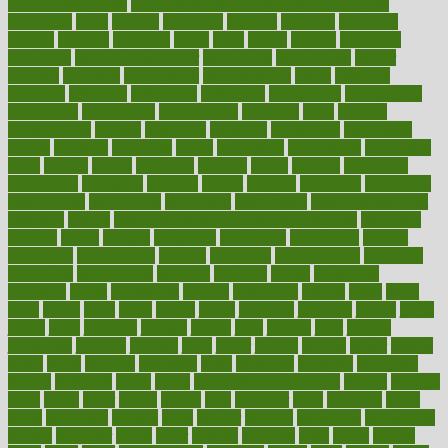
good health phrase
in which week baby gender is developed
incapacity
incas
incense
incidence
incident
included
including
income
increase
increases
index
india
indian
indians
indicators
individual
individualcalculator
individuals
individualss
indoor
industry
industrys
inexpensive
inexperienced
infant
infection
infertility
influence
influenced
influences
infographic
inforgraphic
informatics
information
informations
informed
infos
infrared
infrastructure
infused
ingenious
ingesting
ingredients
inhabitants
initiate
initiative
initiatives
injury
innovation
innovations
innovators
input
inquire
insane
insanities
insanity
inside
insights
inspection
inspections
instagram
instance
instant
institute
instructed
instructing
instructional
instructions
instrument
instruments
instrumentsancient
insulated
insulin
insulin resistance symptoms in females
insurance
insurers
intake
integral
integrated
integrative
intercourse
interest
interesting
international
internet
interstitial
intraepithelial
introduce
introduces
introduction
introvert
invasion
invent
inventions
inversion
invest
investment
invoice
ionutrition
iphone
islam
israel
issue
issues
itchy
items
itsines
james
janitorial
japanese
japans
javita
jersey
jesus
jeunesse
jiangan
jimmy
jinni
joining
joint
journal
journalists
journals
journey
juice
juicer
juicing
kadhas
kaiser
kansas
karen
kayla
keeping
keepsake
kelly
kentucky
keratosis
ketogenic
ketosis
kettlebell
kevin
khalil
kid freaks out at dentist
kidney
kidneys
kidss
killed
killer
killers
killing
kills
kilmister
kilos
kindness
kinds
kings
kinovelax
kitchen
kline
kluwer
knitting
knowhow
knowledge
known
kolodner
labels
labor
lacking
lactating
lacto
ladies
ladiess