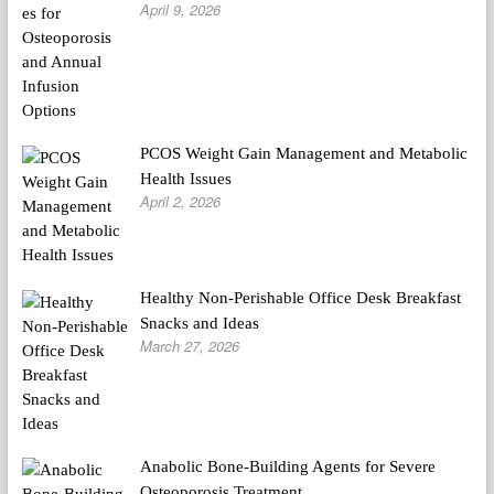
April 9, 2026
PCOS Weight Gain Management and Metabolic
Health Issues
April 2, 2026
Healthy Non-Perishable Office Desk Breakfast
Snacks and Ideas
March 27, 2026
Anabolic Bone-Building Agents for Severe
Osteoporosis Treatment