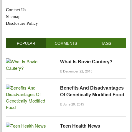
Contact Us
Sitemap
Disclosure Policy
POPULAR
COMMENTS
TAGS
What Is Bovie Cautery?
December 22, 2015
Benefits And Disadvantages
Of Genetically Modified Food
June 29, 2015
Teen Health News