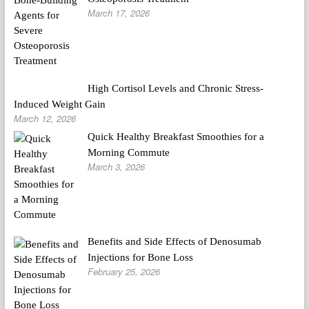
March 17, 2026
High Cortisol Levels and Chronic Stress-
Induced Weight Gain
March 12, 2026
Quick Healthy Breakfast Smoothies for a
Morning Commute
March 3, 2026
Benefits and Side Effects of Denosumab
Injections for Bone Loss
February 25, 2026