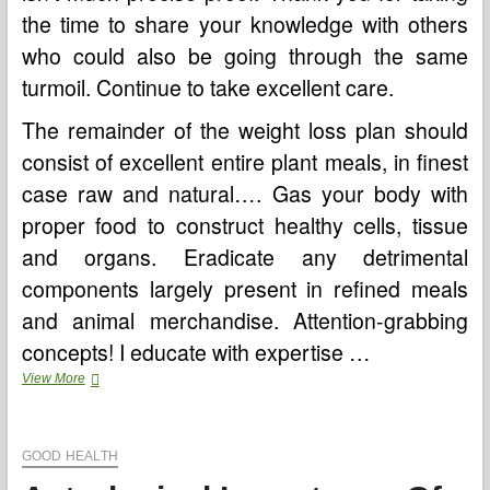
the time to share your knowledge with others
who could also be going through the same
turmoil. Continue to take excellent care.
The remainder of the weight loss plan should
consist of excellent entire plant meals, in finest
case raw and natural…. Gas your body with
proper food to construct healthy cells, tissue
and organs. Eradicate any detrimental
components largely present in refined meals
and animal merchandise. Attention-grabbing
concepts! I educate with expertise …
Astrological
View More
Significance
Of
Nakshatra
GOOD HEALTH
Puja
Carried