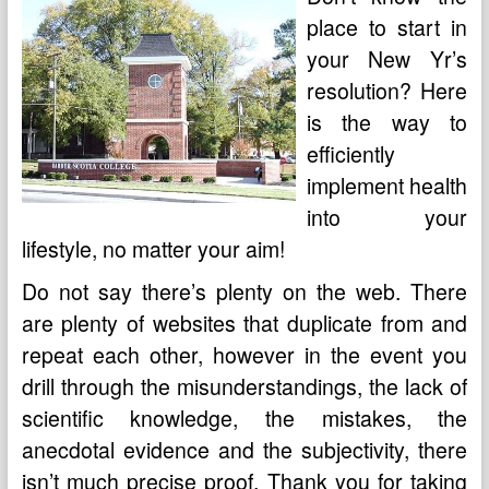
place to start in
your New Yr’s
resolution? Here
is the way to
efficiently
implement health
into your
lifestyle, no matter your aim!
Do not say there’s plenty on the web. There
are plenty of websites that duplicate from and
repeat each other, however in the event you
drill through the misunderstandings, the lack of
scientific knowledge, the mistakes, the
anecdotal evidence and the subjectivity, there
isn’t much precise proof. Thank you for taking