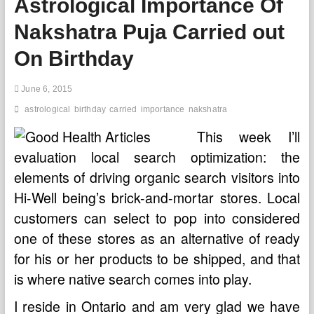
Astrological Importance Of
out
On
Nakshatra Puja Carried out
Birthday
On Birthday
June 6, 2015
astrological
birthday
carried
importance
nakshatra
This week I’ll
evaluation local search optimization: the
elements of driving organic search visitors into
Hi-Well being’s brick-and-mortar stores. Local
customers can select to pop into considered
one of these stores as an alternative of ready
for his or her products to be shipped, and that
is where native search comes into play.
I reside in Ontario and am very glad we have