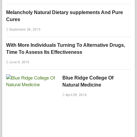
Melancholy Natural Dietary supplements And Pure
Cures
September 26, 2015
With More Individuals Turning To Alternative Drugs,
Time To Assess Its Effectiveness
June 9, 2015
Blue Ridge College Of
Natural Medicine
April 29, 2016