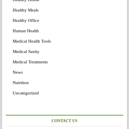
Healthy Meals
Healthy Office
Human Health
Medical Health Tools
Medical Sanity
Medical Treatments
News
Nutrition
Uncategorized
CONTACT US