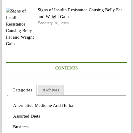
Signs of Insulin Resistance Causing Belly Fat
and Weight Gain
February 16, 2026
CONTENTS
Categories
Archives
Alternative Medicine And Herbal
Assorted Diets
Business