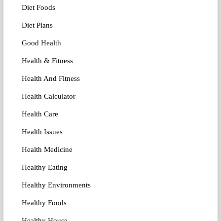
Diet Foods
Diet Plans
Good Health
Health & Fitness
Health And Fitness
Health Calculator
Health Care
Health Issues
Health Medicine
Healthy Eating
Healthy Environments
Healthy Foods
Healthy House