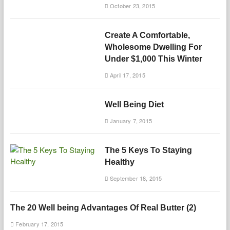
October 23, 2015
Create A Comfortable,
Wholesome Dwelling For
Under $1,000 This Winter
April 17, 2015
Well Being Diet
January 7, 2015
The 5 Keys To Staying
Healthy
September 18, 2015
The 20 Well being Advantages Of Real Butter (2)
February 17, 2015