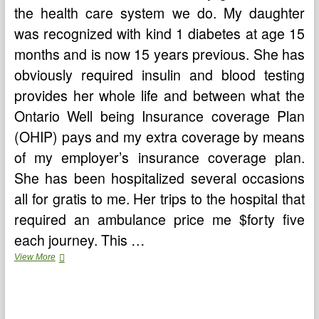
the health care system we do. My daughter
was recognized with kind 1 diabetes at age 15
months and is now 15 years previous. She has
obviously required insulin and blood testing
provides her whole life and between what the
Ontario Well being Insurance coverage Plan
(OHIP) pays and my extra coverage by means
of my employer’s insurance coverage plan.
She has been hospitalized several occasions
all for gratis to me. Her trips to the hospital that
required an ambulance price me $forty five
each journey. This …
Astrological
View More
Importance
Of
Nakshatra
Puja