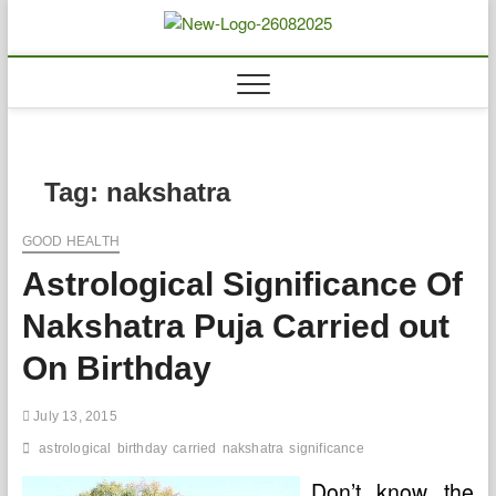
Skip
to
Biousing
HEALTHY
content
Tag:
nakshatra
GOOD HEALTH
Astrological Significance Of
Nakshatra Puja Carried out
On Birthday
July 13, 2015
astrological
birthday
carried
nakshatra
significance
Don’t know the