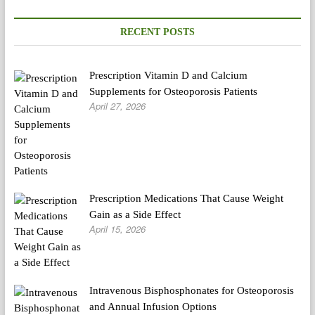
Carried
out
On
RECENT POSTS
Birthday
Prescription Vitamin D and Calcium
Supplements for Osteoporosis Patients
April 27, 2026
Prescription Medications That Cause Weight
Gain as a Side Effect
April 15, 2026
Intravenous Bisphosphonates for Osteoporosis
and Annual Infusion Options