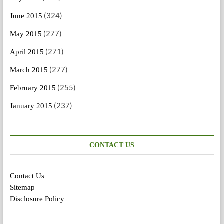
(324)
June 2015
(277)
May 2015
(271)
April 2015
(277)
March 2015
(255)
February 2015
(237)
January 2015
CONTACT US
Contact Us
Sitemap
Disclosure Policy