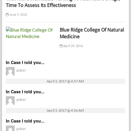
Time To Assess Its Effectiveness
June 9, 2015
Blue Ridge College Of Natural
Medicine
April 29, 2016
In Case I told you...
poker
April 3, 2017 @ 4:57 AM
In Case I told you...
poker
April 3, 2017 @ 4:56 AM
In Case I told you...
poker