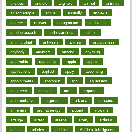
andreas
android
anglnwu
animal
animals
anisometropia
annual
annually
anorexia
another
answer
antagonistic
antibiotics
antidepressants
antihistamines
antilles
antimicrobial
antivirals
anxiety
anxiousness
anybody
anymore
anyone
anything
apartheids
appearing
apple
apples
applications
applied
apply
appointing
appointments
approach
april
aquariums
architects
archives
arent
argument
argumentative
arguments
arizona
armband
armenian
aromatherapy
around
arowana
arrange
arrest
arsenal
artery
arthritis
article
articles
artificial
Artificial Intelligence