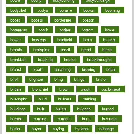
board
bodily
bodybuilding
bodybuildingxi
bodychef
bodys
bonaire
books
booming
boost
boosts
borderline
boston
botanicas
botch
bother
bottom
bovie
bower
bowlegs
bradfield
brain
branch
brands
bratspies
brazil
bread
break
breakfast
breaking
breaks
breakthroughs
breast
breath
breathing
brewing
brian
brief
brighton
bring
brings
bristol
british
bronchial
brown
bruck
buckwheat
buenophd
build
builders
building
buildings
built
builtin
bulgaria
burned
burnett
burning
burnout
burst
business
butter
buyer
buying
bypass
cabbage