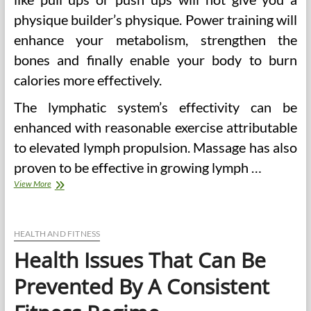
physique builder’s physique. Power training will
enhance your metabolism, strengthen the
bones and finally enable your body to burn
calories more effectively.
The lymphatic system’s effectivity can be
enhanced with reasonable exercise attributable
to elevated lymph propulsion. Massage has also
proven to be effective in growing lymph …
Well
View More
being
Issues
That
Can
HEALTH AND FITNESS
Be
Health Issues That Can Be
Prevented
By
Prevented By A Consistent
A
Consistent
Health