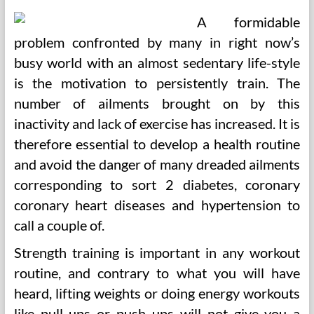
A formidable
problem confronted by many in right now’s
busy world with an almost sedentary life-style
is the motivation to persistently train. The
number of ailments brought on by this
inactivity and lack of exercise has increased. It is
therefore essential to develop a health routine
and avoid the danger of many dreaded ailments
corresponding to sort 2 diabetes, coronary
coronary heart diseases and hypertension to
call a couple of.
Strength training is important in any workout
routine, and contrary to what you will have
heard, lifting weights or doing energy workouts
like pull ups or push ups will not give you a