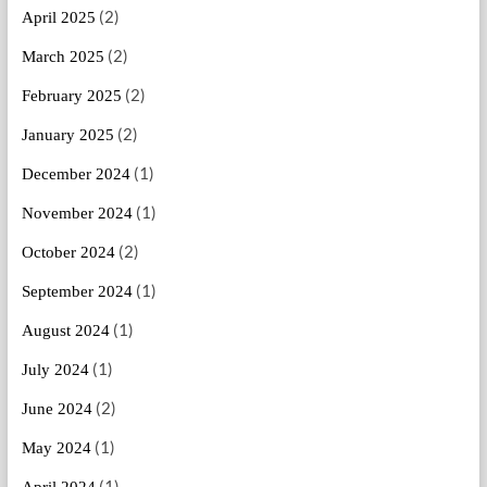
(2)
April 2025
(2)
March 2025
(2)
February 2025
(2)
January 2025
(1)
December 2024
(1)
November 2024
(2)
October 2024
(1)
September 2024
(1)
August 2024
(1)
July 2024
(2)
June 2024
(1)
May 2024
(1)