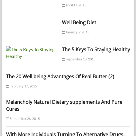
April 17, 2015
Well Being Diet
January 7, 2015
The 5 Keys To Staying Healthy
September 18, 2015
The 20 Well being Advantages Of Real Butter (2)
February 17, 2015
Melancholy Natural Dietary supplements And Pure
Cures
September 26, 2015
With More Individuals Turning To Alternative Drugs,