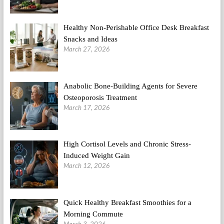
Healthy Non-Perishable Office Desk Breakfast
Snacks and Ideas
March 27, 2026
Anabolic Bone-Building Agents for Severe
Osteoporosis Treatment
March 17, 2026
High Cortisol Levels and Chronic Stress-
Induced Weight Gain
March 12, 2026
Quick Healthy Breakfast Smoothies for a
Morning Commute