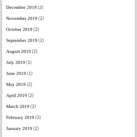
(2)
December 2019
(2)
November 2019
(2)
October 2019
(2)
September 2019
(2)
August 2019
(1)
July 2019
(1)
June 2019
(2)
May 2019
(2)
April 2019
(2)
March 2019
(2)
February 2019
(2)
January 2019