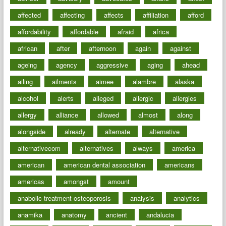
affected
affecting
affects
affiliation
afford
affordability
affordable
afraid
africa
african
after
afternoon
again
against
ageing
agency
aggressive
aging
ahead
ailing
ailments
aimee
alambre
alaska
alcohol
alerts
alleged
allergic
allergies
allergy
alliance
allowed
almost
along
alongside
already
alternate
alternative
alternativecom
alternatives
always
america
american
american dental association
americans
americas
amongst
amount
anabolic treatment osteoporosis
analysis
analytics
anamika
anatomy
ancient
andalucia