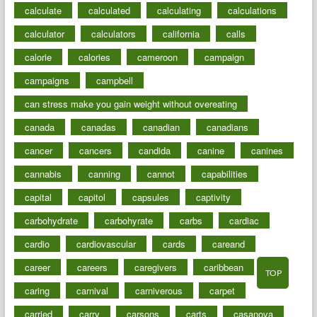
calculate
calculated
calculating
calculations
calculator
calculators
california
calls
calorie
calories
cameroon
campaign
campaigns
campbell
can stress make you gain weight without overeating
canada
canadas
canadian
canadians
cancer
cancers
candida
canine
canines
cannabis
canning
cannot
capabilities
capital
capitol
capsules
captivity
carbohydrate
carbohyrate
carbs
cardiac
cardio
cardiovascular
cards
careand
career
careers
caregivers
caribbean
TOP
caring
carnival
carniverous
carpet
carried
carry
carsons
carts
casanova