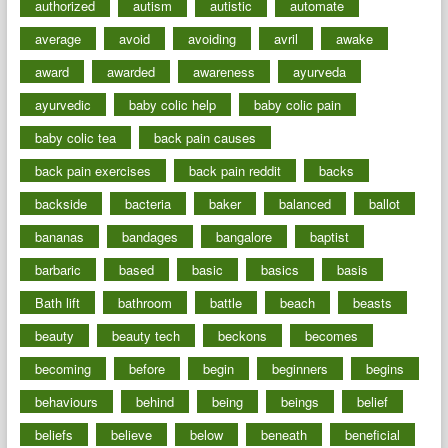
authorized
autism
autistic
automate
average
avoid
avoiding
avril
awake
award
awarded
awareness
ayurveda
ayurvedic
baby colic help
baby colic pain
baby colic tea
back pain causes
back pain exercises
back pain reddit
backs
backside
bacteria
baker
balanced
ballot
bananas
bandages
bangalore
baptist
barbaric
based
basic
basics
basis
Bath lift
bathroom
battle
beach
beasts
beauty
beauty tech
beckons
becomes
becoming
before
begin
beginners
begins
behaviours
behind
being
beings
belief
beliefs
believe
below
beneath
beneficial