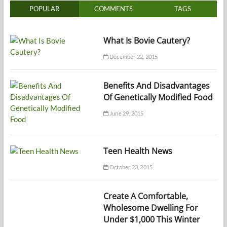
POPULAR
COMMENTS
TAGS
What Is Bovie Cautery?
December 22, 2015
Benefits And Disadvantages
Of Genetically Modified Food
June 29, 2015
Teen Health News
October 23, 2015
Create A Comfortable,
Wholesome Dwelling For
Under $1,000 This Winter