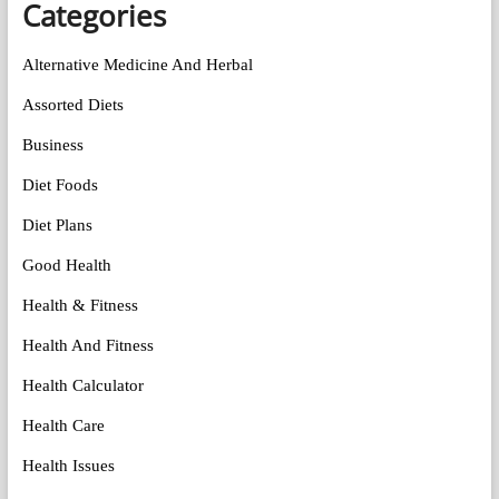
Categories
Alternative Medicine And Herbal
Assorted Diets
Business
Diet Foods
Diet Plans
Good Health
Health & Fitness
Health And Fitness
Health Calculator
Health Care
Health Issues