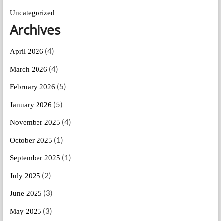
Uncategorized
Archives
(4)
April 2026
(4)
March 2026
(5)
February 2026
(5)
January 2026
(4)
November 2025
(1)
October 2025
(1)
September 2025
(2)
July 2025
(3)
June 2025
(3)
May 2025