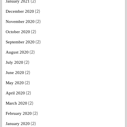
(2)
January 2021
(2)
December 2020
(2)
November 2020
(2)
October 2020
(2)
September 2020
(2)
August 2020
(2)
July 2020
(2)
June 2020
(2)
May 2020
(2)
April 2020
(2)
March 2020
(2)
February 2020
(2)
January 2020