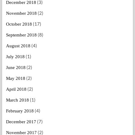
(3)
December 2018
(2)
November 2018
(17)
October 2018
(8)
September 2018
(4)
August 2018
(1)
July 2018
(2)
June 2018
(2)
May 2018
(2)
April 2018
(1)
March 2018
(4)
February 2018
(7)
December 2017
(2)
November 2017