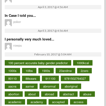
April 3, 2017 @ 4:56 AM
In Case I told you...
poker
April 3, 2017 @ 4:56 AM
I personally very much loved...
rowpu
February 10, 2017 @ 5:04 AM
100 percent accurate baby gender predictor
1000kcal
1000s
10lbs
1900s
23andme
2zero
80110
88sears
911100
9781502764027
aacns
aamer
abnormal
aboriginal
abortion
about
abroad
abstract
abuse
academic
academy
accepted
access