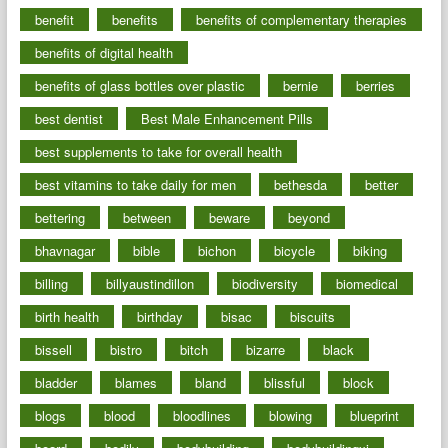
benefit
benefits
benefits of complementary therapies
benefits of digital health
benefits of glass bottles over plastic
bernie
berries
best dentist
Best Male Enhancement Pills
best supplements to take for overall health
best vitamins to take daily for men
bethesda
better
bettering
between
beware
beyond
bhavnagar
bible
bichon
bicycle
biking
billing
billyaustindillon
biodiversity
biomedical
birth health
birthday
bisac
biscuits
bissell
bistro
bitch
bizarre
black
bladder
blames
bland
blissful
block
blogs
blood
bloodlines
blowing
blueprint