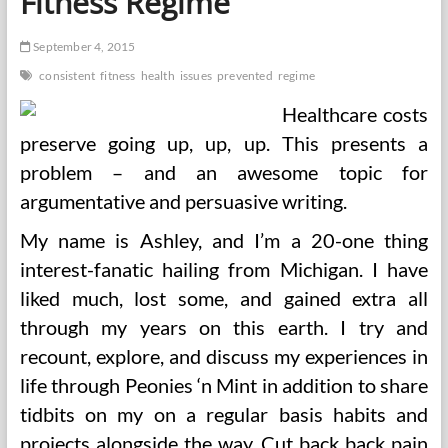
Fitness Regime
Regime
September 4, 2015
consistent
fitness
health
issues
prevented
regime
Healthcare costs
preserve going up, up, up. This presents a
problem – and an awesome topic for
argumentative and persuasive writing.
My name is Ashley, and I’m a 20-one thing
interest-fanatic hailing from Michigan. I have
liked much, lost some, and gained extra all
through my years on this earth. I try and
recount, explore, and discuss my experiences in
life through Peonies ‘n Mint in addition to share
tidbits on my on a regular basis habits and
projects alongside the way. Cut back back pain