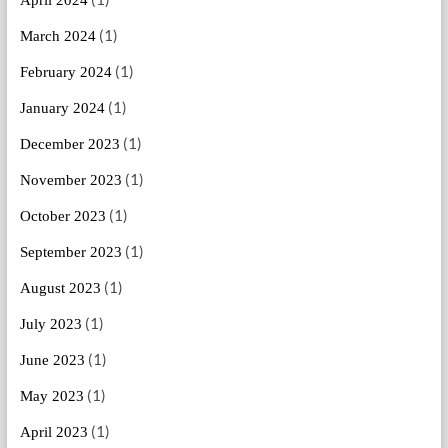
April 2024
(1)
March 2024
(1)
February 2024
(1)
January 2024
(1)
December 2023
(1)
November 2023
(1)
October 2023
(1)
September 2023
(1)
August 2023
(1)
July 2023
(1)
June 2023
(1)
May 2023
(1)
April 2023