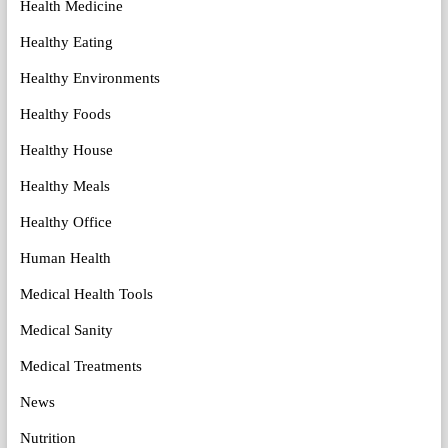
Health Medicine
Healthy Eating
Healthy Environments
Healthy Foods
Healthy House
Healthy Meals
Healthy Office
Human Health
Medical Health Tools
Medical Sanity
Medical Treatments
News
Nutrition