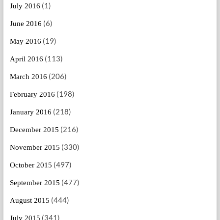
(1)
July 2016
(6)
June 2016
(19)
May 2016
(113)
April 2016
(206)
March 2016
(198)
February 2016
(218)
January 2016
(216)
December 2015
(330)
November 2015
(497)
October 2015
(477)
September 2015
(444)
August 2015
(341)
July 2015