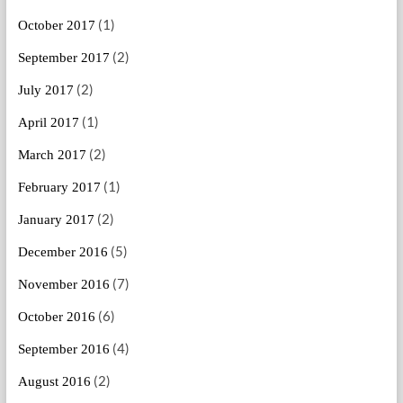
(1)
October 2017
(2)
September 2017
(2)
July 2017
(1)
April 2017
(2)
March 2017
(1)
February 2017
(2)
January 2017
(5)
December 2016
(7)
November 2016
(6)
October 2016
(4)
September 2016
(2)
August 2016