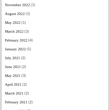
(1)
November 2022
(1)
August 2022
(1)
May 2022
(3)
March 2022
(4)
February 2022
(5)
January 2022
(2)
July 2021
(2)
June 2021
(3)
May 2021
(2)
April 2021
(2)
March 2021
(2)
February 2021