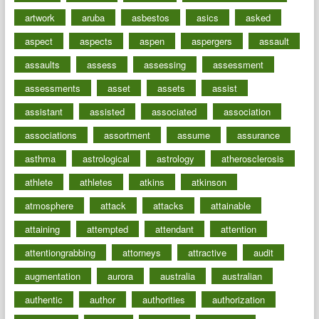
artwork
aruba
asbestos
asics
asked
aspect
aspects
aspen
aspergers
assault
assaults
assess
assessing
assessment
assessments
asset
assets
assist
assistant
assisted
associated
association
associations
assortment
assume
assurance
asthma
astrological
astrology
atherosclerosis
athlete
athletes
atkins
atkinson
atmosphere
attack
attacks
attainable
attaining
attempted
attendant
attention
attentiongrabbing
attorneys
attractive
audit
augmentation
aurora
australia
australian
authentic
author
authorities
authorization