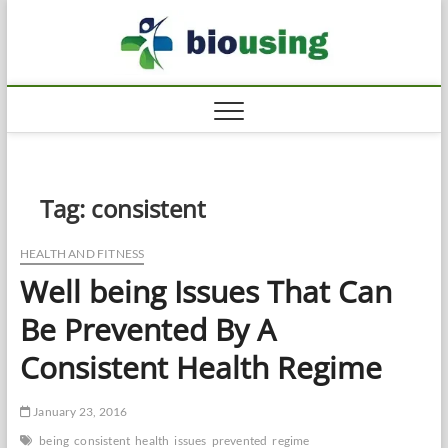
Skip
Biousi
to
HEALTHY
content
Tag:
consistent
HEALTH AND FITNESS
Well being Issues That Can
Be Prevented By A
Consistent Health Regime
January 23, 2016
being
consistent
health
issues
prevented
regime