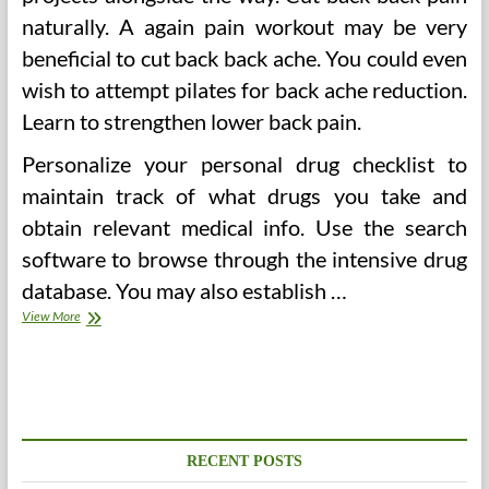
naturally. A again pain workout may be very
beneficial to cut back back ache. You could even
wish to attempt pilates for back ache reduction.
Learn to strengthen lower back pain.
Personalize your personal drug checklist to
maintain track of what drugs you take and
obtain relevant medical info. Use the search
software to browse through the intensive drug
database. You may also establish …
Health
View More
Issues
That
Can
Be
Prevented
By
A
RECENT POSTS
Consistent