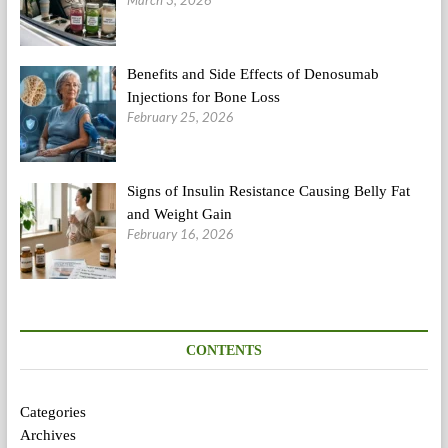
March 3, 2026
Benefits and Side Effects of Denosumab
Injections for Bone Loss
February 25, 2026
Signs of Insulin Resistance Causing Belly Fat
and Weight Gain
February 16, 2026
CONTENTS
Categories
Archives