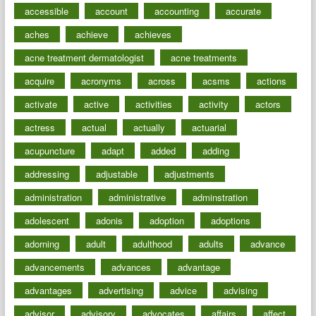
accessible
account
accounting
accurate
aches
achieve
achieves
acne treatment dermatologist
acne treatments
acquire
acronyms
across
acsms
actions
activate
active
activities
activity
actors
actress
actual
actually
actuarial
acupuncture
adapt
added
adding
addressing
adjustable
adjustments
administration
administrative
adminstration
adolescent
adonis
adoption
adoptions
adorning
adult
adulthood
adults
advance
advancements
advances
advantage
advantages
advertising
advice
advising
advisor
advisory
advocates
affairs
affect