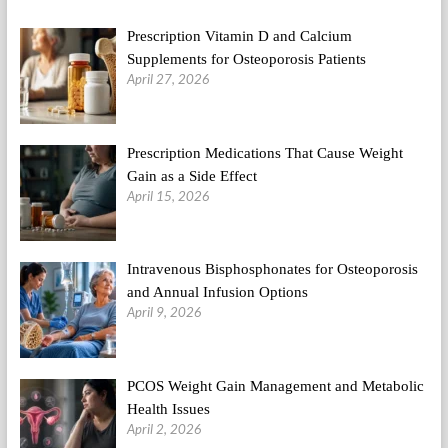
Fitness
Regime
Prescription Vitamin D and Calcium
Supplements for Osteoporosis Patients
April 27, 2026
Prescription Medications That Cause Weight
Gain as a Side Effect
April 15, 2026
Intravenous Bisphosphonates for Osteoporosis
and Annual Infusion Options
April 9, 2026
PCOS Weight Gain Management and Metabolic
Health Issues
April 2, 2026