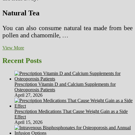
Natural Tea
You can also consume natural tea made from bee
pollen and chamomile, …
Natural
View More
Ways
to
Recent Posts
Get
Rid
of
Sore
Prescription Vitamin D and Calcium Supplements for
Throat
Osteoporosis Patients
Naturally
April 27, 2026
Prescription Medications That Cause Weight Gain as a Side
Effect
April 15, 2026