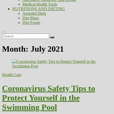
Medical Health Tools
NUTRITIONS AND DIETING
Assorted Diets
Diet Plans
Diet Foods
Search
…
Month:
July 2021
Health Care
Coronavirus Safety Tips to
Protect Yourself in the
Swimming Pool