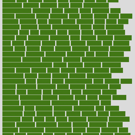
bloodlines
blowing
blueprint
board
bodily
bodybuilding
bodybuildingxi
bodychef
bodys
bonaire
books
booming
boost
boosts
borderline
boston
botanicas
botch
bother
bottom
bovie
bower
bowlegs
bradfield
brain
branch
brands
bratspies
brazil
bread
break
breakfast
breaking
breaks
breakthroughs
breast
breath
breathing
brewing
brian
brief
brighton
bring
brings
bristol
british
bronchial
brown
bruck
buckwheat
buenophd
build
builders
building
buildings
built
builtin
bulgaria
burned
burnett
burning
burnout
burst
business
butter
buyer
buying
bypass
cabbage
calculate
calculated
calculating
calculations
calculator
calculators
california
calls
calorie
calories
cameroon
campaign
campaigns
campbell
can stress make you gain
weight without overeating
canada
canadas
canadian
canadians
cancer
cancers
candida
canine
canines
cannabis
canning
cannot
capabilities
capital
capitol
capsules
captivity
carbohydrate
carbohyrate
carbs
cardiac
cardio
cardiovascular
cards
careand
career
careers
caregivers
caribbean
caring
carnival
carniverous
carpet
carried
carry
carsons
carts
casanova
cases
casesblog
cataract
cataracts
catastrophe
catering
catholic
cauda
cause
causes
cautery
caveman
cbn concentrate
cbn explained
cbn isolate
cease
ceaselessly
celeb
celebrate
celebrates
celebration
cells
cellular
censorship
center
centered
centre
century
ceramic
cereal
certified
certifying
chaga
chain
chair
chairs
challenge
challenges
chamomile
champ
champion
champions
change
changes
changing
channel
chapters
characteristic
characteristics
charge
charles
charlotte
chart