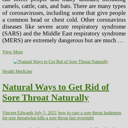
camels, cattle, cats, and bats. There are many types
of coronaviruses, including some that give people
a common head or chest cold. Other coronavirus
diseases like severe acute respiratory syndrome
(SARS) and the Middle East respiratory syndrome
(MERS) are extremely dangerous but are much …
Coronavirus
View More
Safety
Tips
to
Health Medicine
Protect
Yourself
in
Natural Ways to Get Rid of
the
Swimming
Sore Throat Naturally
Pool
Vincent Edwards
July 5, 2021
how to cure a sore throat fast
lemon
for sore throat
what kills a sore throat fast overnight