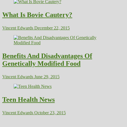
What Is Bovie Cautery?
Vincent Edwards
December 22, 2015
Benefits And Disadvantages Of
Genetically Modified Food
Vincent Edwards
June 29, 2015
Teen Health News
Vincent Edwards
October 23, 2015