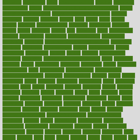
education
educational
effect
effect of medicine
effective
effectively
effectiveness
effects
effects of air pollution on environment
effects
of high dosage medicine
effects of obesity on the body
efficacy
efficiency
efficient
effortless
ehealth
eight
eighty
either
elderly
electric
electrical
electromagnetic
electronic
elementary
elements
elevate
eleven
eligibility
eligible
elite
elsewhere
email
embeddable
emerald
emergencies
emergency
emotional eating
emotionally
emphasize
employee
employee wellness best practices
employees
employer
employers
empowerment
enamel
enchancment
energy
engineered
engineering
england
english
enhance
enhancement
enhances
enhancing
Enhancing Product Usability
enjoy
enjoyable
enjoying
enjoys
enlargement
enormous
enrollment
ensure
enterprise
entrepreneur
entry
environment
environmental
environments
environmentshealthy
epidemic
epidemiology
episode
equals
equina
equipment
equity
eradicate
ergonomic
ergonomics
errors
especially
espresso
essay
essays
esselstyn
essential
essentials
esteem
estimate
estimates
estimator
estonia
estrovera
ethical
ethics
etiquette
europe
evaluate
evaluating
evaluation
evaluations
evans4life
events
every
everybody
everyday
everyone
evidence
evolution
evolve
examine
examples
excedrin
excellent
excessive
execs
exempt
exercise
exercise for flexibility
exercise for strength
exercise intensity
exercising
exhibits
expect
expectancy
expectations
expensive
experience
experiences
experiments
expertise
experts
exploded
exploratory
explored
explores
exploring
exporters
expository
extra
extract
extreme
facet
facial
faciitis
facilities
facing
factor
factors
facts