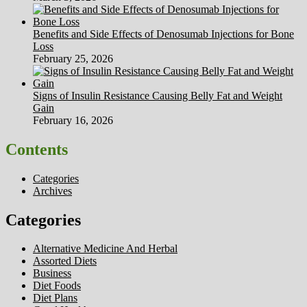
Benefits and Side Effects of Denosumab Injections for Bone
Loss
February 25, 2026
Signs of Insulin Resistance Causing Belly Fat and Weight
Gain
February 16, 2026
Contents
Categories
Archives
Categories
Alternative Medicine And Herbal
Assorted Diets
Business
Diet Foods
Diet Plans