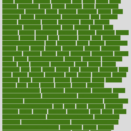
myths
nakshatra
nanotech
narcissistic
nasal
natalia
nathan
nation
national
nationwide
native
natural
naturally
nature
naturopathic
naturopathy
navigating
nearer
necessary
necessities
needed
needs
negatives
neglect
neighborhood
neighborhoods
neils
neoplasia
nervous
nervousness
network
networking
newest
newsela
newspaper
nextebola
nhershoes
nicely
nicotine
nigeria
night
nineteen
nondrug
nonetheless
nonfiction
nonprofit
nonpublic
normal
normally
normals
norms
north
northwest
norton
notes
nourished
Nourishing Your Heart
novel
nowadays
nsaids
nuances
nullification
number
nurses
nursing
nutrients
nutrisystem
nutrition
nutritional
nutritionist
nutritious
oatmeal
obama
obamacare
obamacares
obamas
obese
obesity
obesity health risks
objective
objectives
obligations
observe
obtain
obtainable
occupational
occurs
oceans
october
offenders
offer
office
offices
official
often
ointments
oklahoma
older
olive
olympic
omnilux
omnivores
online
ontario
operations
opinion
opinions
opioid
opportunity
opposed
opposition
optima
optimum
options
order
orders
organic
organics
organik
organism
organismnecrotizing
organization
organizational
organizing
organs
orthodontics near me
orthodontist braces
orthodontist vs dentist
osteopathic
Osteoporosis and Annual Infusion Options
Osteoporosis
in Postmenopausal Women
other
others
ought
outbreak
outcomes
outdated
outline
outlook
outsource
outsourcing
ovary
ovens
overall
health and fitness levels
overall health assessment
overall health
calculator
overall health supplements
overall mental health care
overall mental health synonym
overcoming
overeat
overload