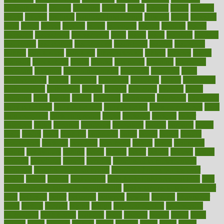
aromatherapy
around
arowana
arrange
arrest
arsenal
artery
arthritis
article
articles
artificial
Artificial Intelligence
artwork
aruba
asbestos
asics
asked
aspect
aspects
aspen
aspergers
assault
assaults
assess
assessing
assessment
assessments
asset
assets
assist
assistant
assisted
associated
association
associations
assortment
assume
assurance
asthma
astrological
astrology
atherosclerosis
athlete
athletes
atkins
atkinson
atmosphere
attack
attacks
attainable
attaining
attempted
attendant
attention
attentiongrabbing
attorneys
attractive
audit
augmentation
aurora
australia
australian
authentic
author
authorities
authorization
authorized
autism
autistic
automate
average
avoid
avoiding
avril
awake
award
awarded
awareness
ayurveda
ayurvedic
baby colic help
baby colic pain
baby colic tea
back pain causes
back
pain exercises
back pain reddit
backs
backside
bacteria
baker
balanced
ballot
bananas
bandages
bangalore
baptist
barbaric
based
basic
basics
basis
Bath lift
bathroom
battle
beach
beasts
beauty
beauty tech
beckons
becomes
becoming
before
begin
beginners
begins
behaviours
behind
being
beings
belief
beliefs
believe
below
beneath
beneficial
benefit
benefits
benefits of complementary
therapies
benefits of digital health
benefits of glass bottles over
plastic
bernie
berries
best dentist
Best Male Enhancement Pills
best
supplements to take for overall health
best vitamins to take daily for
men
bethesda
better
bettering
between
beware
beyond
bhavnagar
bible
bichon
bicycle
biking
billing
billyaustindillon
biodiversity
biomedical
birth health
birthday
bisac
biscuits
bissell
bistro
bitch
bizarre
black
bladder
blames
bland
blissful
block
blogs
blood