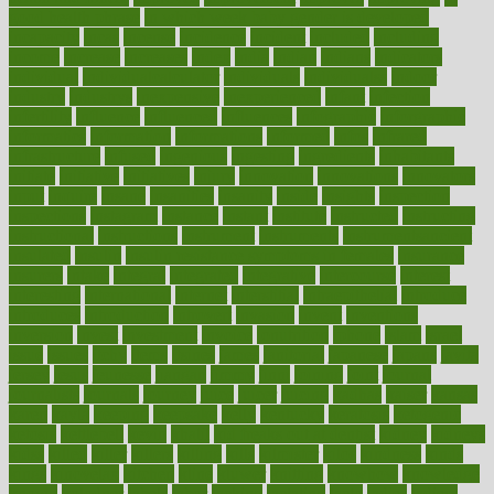
good health phrase
in which week baby gender is developed
incapacity
incas
incense
incidence
incident
included
including
income
increase
increases
index
india
indian
indians
indicators
individual
individualcalculator
individuals
individualss
indoor
industry
industrys
inexpensive
inexperienced
infant
infection
infertility
influence
influenced
influences
infographic
inforgraphic
informatics
information
informations
informed
infos
infrared
infrastructure
infused
ingenious
ingesting
ingredients
inhabitants
initiate
initiative
initiatives
injury
innovation
innovations
innovators
input
inquire
insane
insanities
insanity
inside
insights
inspection
inspections
instagram
instance
instant
institute
instructed
instructing
instructional
instructions
instrument
instruments
instrumentsancient
insulated
insulin
insulin resistance symptoms in females
insurance
insurers
intake
integral
integrated
integrative
intercourse
interest
interesting
international
internet
interstitial
intraepithelial
introduce
introduces
introduction
introvert
invasion
invent
inventions
inversion
invest
investment
invoice
ionutrition
iphone
islam
israel
issue
issues
itchy
items
itsines
james
janitorial
japanese
japans
javita
jersey
jesus
jeunesse
jiangan
jimmy
jinni
joining
joint
journal
journalists
journals
journey
juice
juicer
juicing
kadhas
kaiser
kansas
karen
kayla
keeping
keepsake
kelly
kentucky
keratosis
ketogenic
ketosis
kettlebell
kevin
khalil
kid freaks out at dentist
kidney
kidneys
kidss
killed
killer
killers
killing
kills
kilmister
kilos
kindness
kinds
kings
kinovelax
kitchen
kline
kluwer
knitting
knowhow
knowledge
known
kolodner
labels
labor
lacking
lactating
lacto
ladies
ladiess