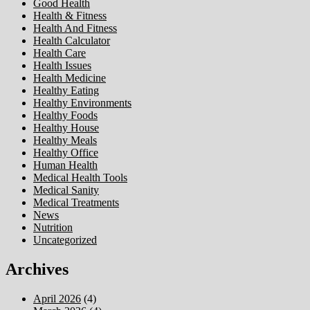
Good Health
Health & Fitness
Health And Fitness
Health Calculator
Health Care
Health Issues
Health Medicine
Healthy Eating
Healthy Environments
Healthy Foods
Healthy House
Healthy Meals
Healthy Office
Human Health
Medical Health Tools
Medical Sanity
Medical Treatments
News
Nutrition
Uncategorized
Archives
April 2026
(4)