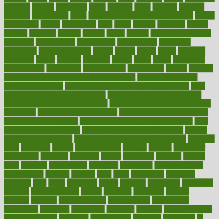
herbalist
herbals
herbology
herbs
heredity
heres
heritage
hern619
heuristic
hhiplanding
hicks
high protein low carb egg muffins
higher
highlighted
highly
hikikomori
hints
hipaa
historic
historical
history
holding
holdings
holiday
holistic
holles
holmes
Home Construction
homecare
homeopathic
homeopathy
homeowners
homepage
homepatas
homeremedies4u
homes
honest
honey
hopes
hormone
hormones
horror
hospital
hospitals
hottest
hours
house
household
householders
households
housekeeping
houseplants
houses
housing
how do mental and physical health interact
how do pharmacies
check prescriptions
how does a pharmacist fill a prescription
how
long do medicine side effects last
how relationships affect health
how safe is swimming pool covid
how to avoid getting motion sick
on a plane
how to avoid stress eating
how to cure a sore throat fast
how to evaluate dentists
how to know baby gender calculator
how
to lead a healthy lifestyle
how to lose weight in 4 days fast
how to
maintain beautiful feet
how to start living a healthy lifestyle
however
hrhis
hubpages
human
Human Health
humans
humble
humidifier
humidifiers
humidity
humming
humor
humorous
hundred
hunger
hurts
husband
hyperemesis
hyperlink
hyperlinks
hypersensitivity
hypertension
hysteria
ibrahim
ideal
ideas
ideasoffice
identified
ideology
idiot
idiots
ignorance
illness
illnesses
illustration
immigrant
immune
immunotherapy
impact
impacted
impaction
impacts
imperial
implants
implementation
implementing
implications
importance
important
impression
improper
improve
improve overall
health and fitness
improved
improvement
improves
improving
in