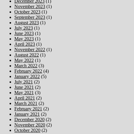
December 2023
(1)
November 2023
(1)
October 2023
(1)
September 2023
(1)
August 2023
(1)
July 2023
(1)
June 2023
(1)
May 2023
(1)
April 2023
(1)
November 2022
(1)
August 2022
(1)
May 2022
(1)
March 2022
(3)
February 2022
(4)
January 2022
(5)
July 2021
(2)
June 2021
(2)
May 2021
(3)
April 2021
(2)
March 2021
(2)
February 2021
(2)
January 2021
(2)
December 2020
(2)
November 2020
(2)
October 2020
(2)