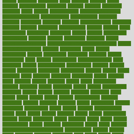
mccalls
mccrearys
mcdonalds
meals
mealtime
meaning
means
measure
measurements
measuring
meatless
meatloaf
mechanics
medefind
media
medical
Medical Health
Medical Health Tools
Medical Treatments
medicalcontent
medicalization
medically
medicare
medication
medicinal
medicine
medicinenetcom
medicines
medieval
medigap
meditation
mediterranean
medium
meeting
meets
megajournal
melancholy
melatonion
melissa
member
membership
memberships
memorial
memory
menopause
menstrual
mental
mental clarity exercises
mental health affecting overall health
Mental
Health Telemedicine
mentally
menupages
menus
merced
merchandise
mercola
mercolacom
mersamrsa
messages
messed
metabolism
metal
metallic
meteoropatia
meteorosensitivity
Meth
Addiction
method
methodologies
methodology
methods
metlifes
metrics
metropolis
metropoliss
metropolitan
mexican
mexico
miami
michigan
micro
microbes
microfiber
microwave
middle
midwest
might
migraine
military
millichap
million
mimic
mindfulness
minerals
minimum
mining
minnesota
minute
miracle
misdiagnosis
misplaced
missing
mission
mistakes
mistaking
mitigation
mobil
mobile
model
modela
models
modern
modifications
modified
modifying
moment
mommys
monetary
money
moneysmart
monitor
monitoring
montgomery
month
months
monthss
monthtomonth
moore
moral
morale
morgan
mortality
mostly
mother
motherhood
mothers
motion
motivation
motors
motrhead
mount
mouth
movies
mulligatawny
muscle
muscular
mushrooms
mushy
music
musiqua
my child freaks out at the dentist
mychartonline
mycosis
myplate