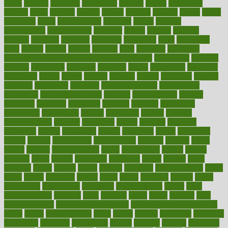
depth
desalvo
describes
description
deserve
design
designated
designs
desks
desktop
despair
dessert
desserts
detailed
details
detect
determine
detox
detoxification
detoxing
detroit
develop
development
developments
deviance
device
devices
diabetes
diabetic
diabetics
diagnose
diagnosis
diagnostic
diary
Diet Plans
dieta
dietary
dieters
dieting
dietitian
diets
dietswhy
difference
difference between physical and mental health
differences
different
difficult
difficulties
difficulty
digestive
digital
dilapidated
dilemmas
dimension
dining
dinner
dinners
diplegia
dipped
directions
director
directory
disabilities
disability
disability benefits
disability for
depression
disability insurance
disabled
disadvantages
disaster
discipline
disclosed
disclosure
discount
discover
discovered
discoveries
discovering
discuss
discussion
disease
diseases
disengagement
disguise
disgusting
disney
disorder
disorders
disparities
dispels
dispensary
disrupt
disruptors
distort
distributes
district
diverse
diverticulitis
diverticulosis
division
divorce
dixon
doctor
doctors
documentation
doing
doityourself
dollars
donate
donated
doses
doubts
download
downside
dozen
drawer
drink
drinking
driver
drivers
drives
driving
dropping
drshwetaushah
drugs
dubai
dukan
dummies
during
dutch
duties
dwelling
dwight
dying
dysesthesia
dysfunction
dystrophy
e-cigarette kits
earlier
early
earlychildhood
earnings
earth
earthing
easier
easily
eastport
easy
weight loss diet
easy weight loss meals
easy weight loss smoothies
eaters
eating
eating for kids
ebola
ebook
ebooks
ecojustice
ecomyths
economics
economy
ecosystems
edition
edmund
educate
educating