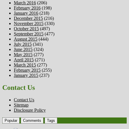
March 2016
(206)
February 2016
(198)
January 2016
(218)
December 2015
(216)
November 2015
(330)
October 2015
(497)
September 2015
(477)
August 2015
(444)
July 2015
(341)
June 2015
(324)
May 2015
(277)
April 2015
(271)
March 2015
(277)
February 2015
(255)
January 2015
(237)
Contact Us
Contact Us
Sitemap
Disclosure Policy
Popular
Comments
Tags