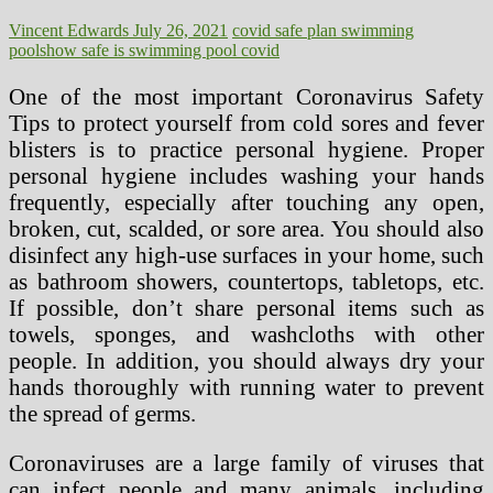
Vincent Edwards
July 26, 2021
covid safe plan swimming
pools
how safe is swimming pool covid
One of the most important Coronavirus Safety
Tips to protect yourself from cold sores and fever
blisters is to practice personal hygiene. Proper
personal hygiene includes washing your hands
frequently, especially after touching any open,
broken, cut, scalded, or sore area. You should also
disinfect any high-use surfaces in your home, such
as bathroom showers, countertops, tabletops, etc.
If possible, don’t share personal items such as
towels, sponges, and washcloths with other
people. In addition, you should always dry your
hands thoroughly with running water to prevent
the spread of germs.
Coronaviruses are a large family of viruses that
can infect people and many animals, including