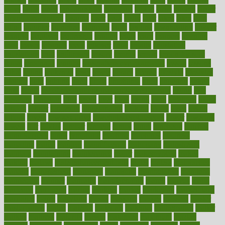
ladys
lagos
lance
landungshare
language
laptop
large
largely
larger
laryngopharyngeal
lasagna
laser
lasik
lastly
later
latest
latex
latin
latino
laughter
launched
launches
laura
lavigne
lawnhealthy
lawyer
laxative
laxatives
leadership
leading
leads
learn
learners
learning
least
leaves
lebanon
leeds
leftover
legal
legally
legislation
legislations
legit
legitimacy
leisure
lemmy
lemon
lemon for sore
throat
lemonade
lengthy
lenscrafters eye exam cost
lesson
lessons
lethal
letting
leukemia
level
levels
library
license
lifestyle
lifestyles
lifetime
light
lighting
liked
limits
limphoma
lined
lingering
linked
links
liquid
list of medications that cause weight gain
listing
lists
literature
litigation
little
lively
liver
lives
living
local
locations
lodge
london
longer
longevity
longstanding
looking
loopy
loses
losing
lotions
lovers
low sex drive
lowcholesteroldietcom
lower
lowering
lowers
ltifr
lubitzs
lumbar
lumiere
lumps
lunch
luncheon
lunches
Lung Surgery
lungs
lymphatic
machine
machines
madness
magazine
magic
magical
magnificence
mahogany
mainstream
maintain
maintaining
maintenance
major
makemyplate
makes
making
malawi
male enhancement pills
males
maless
malpractice
manage
management
managers
managing
manipulative
manitoba
mannequin
manner
manually
manufacturing
march
marcus
maria
maricopa
marijuana
marine
markers
market
marketing
marketplace
marriages
marry
maryland
masks
massage
masses
massive
master
masturbation
match
material
materials
maternal
mathematics
matter
matters
mattress
maturity
maven
maximize
maximum
mazlan