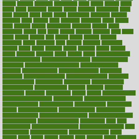
google
gourmet
governed
government
grade
grades
gradual
grand
grants
grape
grapefruit
graphic
graphs
gratitude
gravidarum
grays
great
greatest
greek
green
greens
greenspace
greenville
greeting
greetings
greys
grocery
gross
grotesque
grounding
group
groups
grout
growing
growth
guantanamo
guarantee
guesses
guide
guidelines
guides
guilt
guitar
gujarati
gunman
gwyneth
habit
habits
hacks
haileys
hairline
haiti
hallam
handle
handled
handlon
happiness
happy
hardware
haris
harmful
harmony
harnessing
harvard
hassle
hasten
hausfrau
having
hayward
hazard
hazards
hdcalc
headache
headings
healer
healing
health
health and fitness
health and nutrition
Health and Telemedicine
Health Calculators
health care
health care services benefits
health care services
examples
Health Insurance?
health risks of flying
healthbook
healthcare
Healthcare Coverage
Healthcare Strategies
healthcare
trends definition
healthcaregov
healthcarepro
healthedealscom
healthfindergov
healthforlifestyle
healthful
healthier
healthiest
healthitgov
healthlink
healthrelated
healths
healthy
healthy breakfast
smoothies for weight loss
Healthy Eating
healthy food delivery
healthy food ideas
healthy food kids
healthy food list
healthy food
options
healthy food recipes
healthy food to eat
Healthy Foods
healthy foot shape
healthy in the workplace
healthy non perishable
snacks for school
Healthy Relationship
healthyannie
heart
heart
disease causes
heart disease prevention
heart disease treatment
heart
healthy foods
heart healthy meals
heart healthy recipes
hearts
heating
heavy
height
helpful
helping
helps
hepatitis
herbal
herbalism