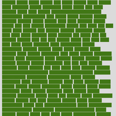
faculties
faculty
failure
fairness
faith
falsely
families
family
farmers
farms
fascinated
fashion
fashionable
fastest
fasting
fasts
father
fattening
faucet
favor
favorite
FDA-Approved Bone Density
Medications
fear of dentist
fears
feather
feature
featured
features
featuring
february
federal
feeding
feeds
feline
feminism
fertility
festival
fetal
fiber
fibroids
fibromyalgia
fictions
field
fifties
fifty
fight
figure
filters
filtration
final
finances
financial
financially
finding
finds
finest
finger
fingertips
finish
fireplace
first
fitness
flare
flatt
flattened
flavored
flesh
flint
floor
flooring
florida
flour
flush
focus
folks
folkss
follow
following
foods
foot care tips
footage
foreclosures
foremost
forestall
forests
forget
forhealth
formal
formerly
forms
formula
fortenberry
forty
forum
forward
foundation
fracture
frame
framework
france
franchise
franklin
freeware
freezer
frenemy
frequent
friendly
friendships
fries
frise
front
frontiers
frontman
frozen
frugality
fruit
fruits
frying
ftdna
fulfilling
function
functional health assessment
functional health definition
functional
health institute
fundamental
fundamentals
funder
funding
fundraising
funds
fungoides
furniture
fuster
future
futuristic
gadget
gadgets
gagged
gaining
gallbladder
gallery
garcinia
gastric
general
genetically
genital
genome
genomics
gentle
georgia
german
germany
gestational
getting
ghana
gifts
gillmans
ginger
gingerbread
ginnifer
ginseng
girls
girlss
girondas
giulianis
giving
glamour
glamourcom
glands
glass
glass container uses
global
Global Health
Global Healthcare
globalization
Globally Post-Pandemic
gloves
glowing
glucose
gluten
goals
going
golden
Good Dentist
goodwin