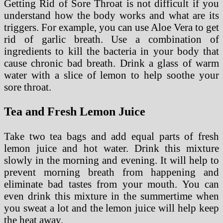
Getting Rid of Sore Throat is not difficult if you
understand how the body works and what are its
triggers. For example, you can use Aloe Vera to get
rid of garlic breath. Use a combination of
ingredients to kill the bacteria in your body that
cause chronic bad breath. Drink a glass of warm
water with a slice of lemon to help soothe your
sore throat.
Tea and Fresh Lemon Juice
Take two tea bags and add equal parts of fresh
lemon juice and hot water. Drink this mixture
slowly in the morning and evening. It will help to
prevent morning breath from happening and
eliminate bad tastes from your mouth. You can
even drink this mixture in the summertime when
you sweat a lot and the lemon juice will help keep
the heat away.