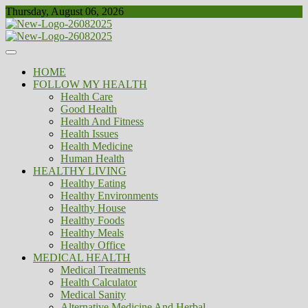
Skip
Thursday, August 06, 2026
to
content
Healthy
Biousing
HOME
FOLLOW MY HEALTH
Health Care
Good Health
Health And Fitness
Health Issues
Health Medicine
Human Health
HEALTHY LIVING
Healthy Eating
Healthy Environments
Healthy House
Healthy Foods
Healthy Meals
Healthy Office
MEDICAL HEALTH
Medical Treatments
Health Calculator
Medical Sanity
Alternative Medicine And Herbal