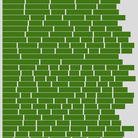
constructed
constructing
construction
constructive
consultant
consultants
consultation
consultations
consulting
consumer
consuming
consumption
contact
contaminants
contaminated
contemporary
content
contents
continuous
contrast
contribution
contributions
control
controversial
convention
conventional
convergence
conversation
cookbook
cooked
cookies
cooking
coolangatta
coordinated
coordinator
copelands
coronary
corporate
corporations
correct
corsetought
costing
costly
costs
cough
could
council
councillor
counselor
count
counter
countries
country
county
couples
courageous
course
coursera
courses
court
courtroom
cover
coverage
covid safe plan swimming pools
covid vaccine for
healthcare workers
CovID-19
covid-19 vaccine for healthcare
workers
crackers
cradle
craft
craig
crash
crave
cream
create
creating
creativity
credit
criminal
criminals
crisis
critical
criticism
critiques
crockpot
crohns
crops
cross
crowdfunding
crucial
cuisine
cultivating
cultural
culturally
culture
cupcake
curacao
cured
cures
current
custers
customary
customers
customized
cuyahoga
cycle
cycling
dadamos
daily
daily foot care routine
dairy
dalia
damage
damansara
danger
dangerous
dangers
daniel
danlos
darkish
database
databases
daughter
david
davina
dealing
dealt
death
debate
debby
decade
decades
deceased
decide
decision
declare
declares
decline
decoctions
decrease
decreasing
deductible
defend
defending
deficiency
define
definition
degree
dehumidifiers
deibel
delhi
delicate
delicious
deliver
delivered
delivery
dementia
dengue
denise
dental
dentist
denver
department
depend
depression
depressive