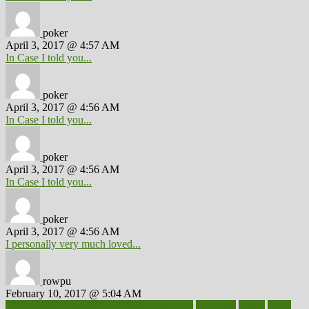
poker
April 3, 2017 @ 4:57 AM
In Case I told you...
poker
April 3, 2017 @ 4:56 AM
In Case I told you...
poker
April 3, 2017 @ 4:56 AM
In Case I told you...
poker
April 3, 2017 @ 4:56 AM
I personally very much loved...
rowpu
February 10, 2017 @ 5:04 AM
100 percent accurate baby gender predictor
1000kcal
1000s
10lbs