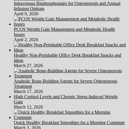
Intravenous Bisphosphonates for Osteoporosis and Annual
Infusion Options
April 9, 2026
PCOS Weight Gain Management and Metabolic Health
Issues
April 2, 2026
Healthy Non-Perishable Office Desk Breakfast Snacks and
Ideas
March 27, 2026
Anabolic Bone-Building Agents for Severe Osteoporosis
Treatment
March 17, 2026
High Cortisol Levels and Chronic Stress-Induced Weight
Gain
March 12, 2026
Quick Healthy Breakfast Smoothies for a Morning Commute
March 3, 2026