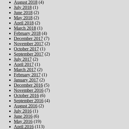
August 2018
(4)
July 2018
(1)
June 2018
(2)
May 2018
(2)
April 2018
(2)
March 2018
(1)
February 2018
(4)
December 2017
(7)
November 2017
(2)
October 2017
(1)
September 2017
(2)
July 2017
(2)
April 2017
(1)
March 2017
(2)
February 2017
(1)
January 2017
(2)
December 2016
(5)
November 2016
(7)
October 2016
(6)
September 2016
(4)
August 2016
(2)
July 2016
(1)
June 2016
(6)
May 2016
(19)
April 2016
(113)