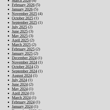
March 2026
(4)
February 2026
(5)
January 2026
(5)
November 2025
(4)
October 2025
(1)
September 2025
(1)
July 2025
(2)
June 2025
(3)
May 2025
(3)
April 2025
(2)
March 2025
(2)
February 2025
(2)
January 2025
(2)
December 2024
(1)
November 2024
(1)
October 2024
(2)
September 2024
(1)
August 2024
(1)
July 2024
(1)
June 2024
(2)
May 2024
(1)
April 2024
(1)
March 2024
(1)
February 2024
(1)
January 2024
(1)