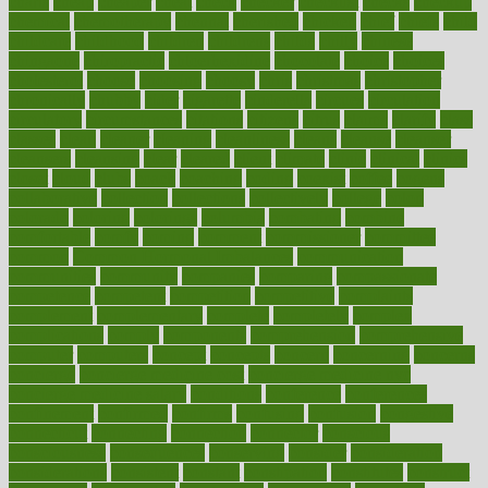
charts
cheap
cheaper
cheat
check
checker
checklist
checks
checkup
chemical
chemotherapy
chennai
cherished
chicken
chief
chiefs
child
childcare
childhood
children
childrens
childs
chilly
chinese
chingaone
chiropractic
chloerhexidine
chocolate
choice
choices
cholesterol
choose
choosing
choosy
chris
christmas
christopher
chronically
chubby
cider
cigarette
cinderella
circues
circulation
circulatory
circumstances
citations
citizens
citrus
claims
clarify
class
classes
clean
cleaner
cleaning
cleanliness
cleans
cleanse
cleanser
cleansers
cleansing
clear
cleared
client
climate
clinic
clinical
clinics
closet
cloud
clubs
coach
coaching
coding
coexist
coffee
cogens
collaborative
collection
collections
collectively
college
colon
colorado
coloring
colorings
columbia
combating
combine
comfortable
comfy
coming
comment
commissioner
committee
common
Common Hormonal Imbalances
communication
communities
community
companies
comparing
compassionate
competence
competent
competition
competitive
complaints
complement
complementary
complete
completely
complex
complications
comply
components
comprehension
comprehensive
computer
computers
concept
concepts
concern
concerning
concerns
concierge
concierge medicine cost
concierge medicine nyc
concierge medicine salary
conditions
conference
conferences
confinement
confirmed
confirms
confusing
confusion
congestive
connecticut
connecting
connection
connector
conscious
consciousness
consequences
conserving
consider
consideration
considerations
consistent
constant
constipation
constitutes
construct