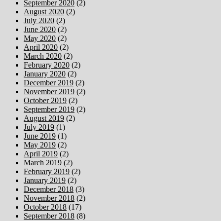
September 2020
(2)
August 2020
(2)
July 2020
(2)
June 2020
(2)
May 2020
(2)
April 2020
(2)
March 2020
(2)
February 2020
(2)
January 2020
(2)
December 2019
(2)
November 2019
(2)
October 2019
(2)
September 2019
(2)
August 2019
(2)
July 2019
(1)
June 2019
(1)
May 2019
(2)
April 2019
(2)
March 2019
(2)
February 2019
(2)
January 2019
(2)
December 2018
(3)
November 2018
(2)
October 2018
(17)
September 2018
(8)