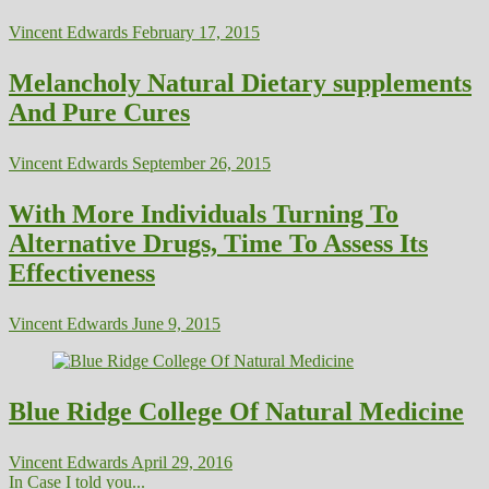
Vincent Edwards
February 17, 2015
Melancholy Natural Dietary supplements
And Pure Cures
Vincent Edwards
September 26, 2015
With More Individuals Turning To
Alternative Drugs, Time To Assess Its
Effectiveness
Vincent Edwards
June 9, 2015
Blue Ridge College Of Natural Medicine
Vincent Edwards
April 29, 2016
In Case I told you...