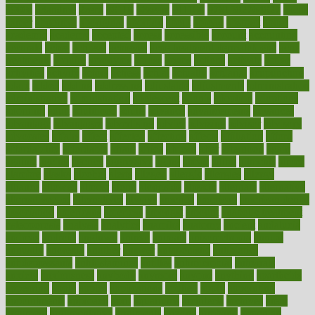
1900s
23andme
2zero
80110
88sears
911100
9781502764027
aacns
aamer
abnormal
aboriginal
abortion
about
abroad
abstract
abuse
academic
academy
accepted
access
accessible
account
accounting
accurate
aches
achieve
achieves
acne treatment dermatologist
acne
treatments
acquire
acronyms
across
acsms
actions
activate
active
activities
activity
actors
actress
actual
actually
actuarial
acupuncture
adapt
added
adding
addressing
adjustable
adjustments
administration
administrative
adminstration
adolescent
adonis
adoption
adoptions
adorning
adult
adulthood
adults
advance
advancements
advances
advantage
advantages
advertising
advice
advising
advisor
advisory
advocates
affairs
affect
affected
affecting
affects
affiliation
afford
affordability
affordable
afraid
africa
african
after
afternoon
again
against
ageing
agency
aggressive
aging
ahead
ailing
ailments
aimee
alambre
alaska
alcohol
alerts
alleged
allergic
allergies
allergy
alliance
allowed
almost
along
alongside
already
alternate
alternative
alternativecom
alternatives
always
america
american
american dental
association
americans
americas
amongst
amount
anabolic treatment
osteoporosis
analysis
analytics
anamika
anatomy
ancient
andalucia
andreas
android
anglnwu
animal
animals
anisometropia
annual
annually
anorexia
another
answer
antagonistic
antibiotics
antidepressants
antihistamines
antilles
antimicrobial
antivirals
anxiety
anxiousness
anybody
anymore
anyone
anything
apartheids
appearing
apple
apples
applications
applied
apply
appointing
appointments
approach
april
aquariums
architects
archives
arent
argument
argumentative
arguments
arizona
armband
armenian