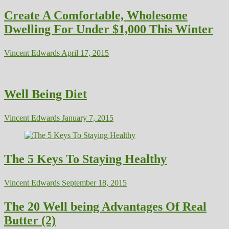
Create A Comfortable, Wholesome
Dwelling For Under $1,000 This Winter
Vincent Edwards
April 17, 2015
Well Being Diet
Vincent Edwards
January 7, 2015
The 5 Keys To Staying Healthy
Vincent Edwards
September 18, 2015
The 20 Well being Advantages Of Real
Butter (2)