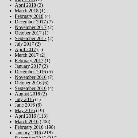
April 2018
(2)
March 2018
(1)
February 2018
(4)
December 2017
(7)
November 2017
(2)
October 2017
(1)
September 2017
(2)
July 2017
(2)
April 2017
(1)
March 2017
(2)
February 2017
(1)
January 2017
(2)
December 2016
(5)
November 2016
(7)
October 2016
(6)
September 2016
(4)
August 2016
(2)
July 2016
(1)
June 2016
(6)
May 2016
(19)
April 2016
(113)
March 2016
(206)
February 2016
(198)
January 2016
(218)