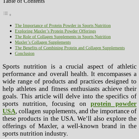
Table of Contents
The Importance of Protein Powder in Sports Nutrition
Exploring Maxler’s Protein Powder Offerings
The Role of Collagen Supplements in Sports Nutrition
Maxler’s Collagen Supplements
The Benefits of Combining Protein and Collagen Supplements
Conclusion
Sports nutrition is a crucial aspect of athletic
performance and overall health. It encompasses a
wide range of products and practices designed to
help athletes and fitness enthusiasts achieve their
goals. This article will delve into the specifics of
sports nutrition, focusing on
protein powder
USA
, collagen supplements, and the importance of
these products in the USA. We’ll also explore the
offerings of Maxler, a well-known brand in the
sports nutrition industry.