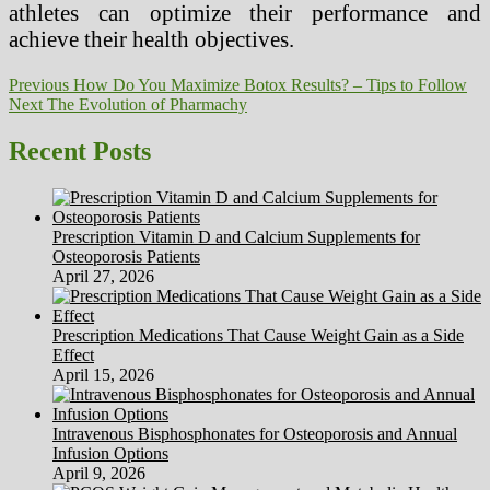
athletes can optimize their performance and
achieve their health objectives.
Post
Previous
Previous
How Do You Maximize Botox Results? – Tips to Follow
Next
post:
Next
The Evolution of Pharmachy
navigation
post:
Recent Posts
Prescription Vitamin D and Calcium Supplements for
Osteoporosis Patients
April 27, 2026
Prescription Medications That Cause Weight Gain as a Side
Effect
April 15, 2026
Intravenous Bisphosphonates for Osteoporosis and Annual
Infusion Options
April 9, 2026