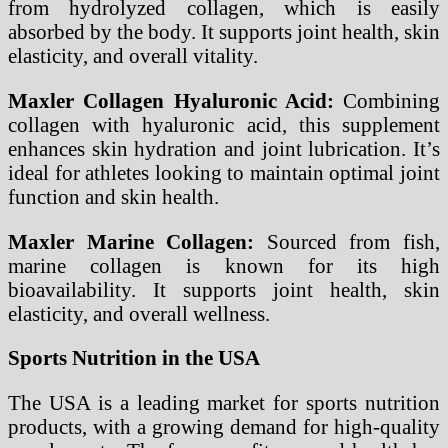
from hydrolyzed collagen, which is easily
absorbed by the body. It supports joint health, skin
elasticity, and overall vitality.
Maxler Collagen Hyaluronic Acid:
Combining
collagen with hyaluronic acid, this supplement
enhances skin hydration and joint lubrication. It’s
ideal for athletes looking to maintain optimal joint
function and skin health.
Maxler Marine Collagen:
Sourced from fish,
marine collagen is known for its high
bioavailability. It supports joint health, skin
elasticity, and overall wellness.
Sports Nutrition in the USA
The USA is a leading market for sports nutrition
products, with a growing demand for high-quality