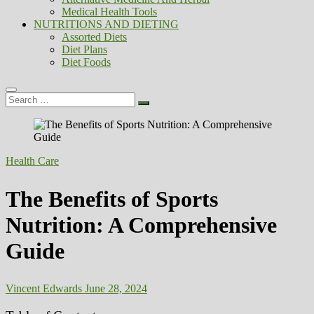
Medical Health Tools
NUTRITIONS AND DIETING
Assorted Diets
Diet Plans
Diet Foods
Search
…
Health Care
The Benefits of Sports
Nutrition: A Comprehensive
Guide
Vincent Edwards
June 28, 2024