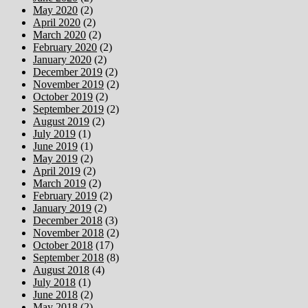
May 2020
(2)
April 2020
(2)
March 2020
(2)
February 2020
(2)
January 2020
(2)
December 2019
(2)
November 2019
(2)
October 2019
(2)
September 2019
(2)
August 2019
(2)
July 2019
(1)
June 2019
(1)
May 2019
(2)
April 2019
(2)
March 2019
(2)
February 2019
(2)
January 2019
(2)
December 2018
(3)
November 2018
(2)
October 2018
(17)
September 2018
(8)
August 2018
(4)
July 2018
(1)
June 2018
(2)
May 2018
(2)