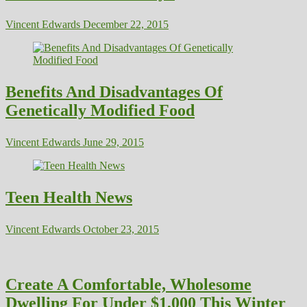
Vincent Edwards
December 22, 2015
Benefits And Disadvantages Of
Genetically Modified Food
Vincent Edwards
June 29, 2015
Teen Health News
Vincent Edwards
October 23, 2015
Create A Comfortable, Wholesome
Dwelling For Under $1,000 This Winter