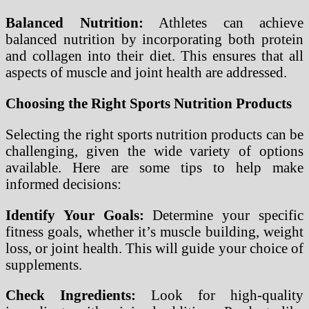
Balanced Nutrition:
Athletes can achieve
balanced nutrition by incorporating both protein
and collagen into their diet. This ensures that all
aspects of muscle and joint health are addressed.
Choosing the Right Sports Nutrition Products
Selecting the right sports nutrition products can be
challenging, given the wide variety of options
available. Here are some tips to help make
informed decisions:
Identify Your Goals:
Determine your specific
fitness goals, whether it’s muscle building, weight
loss, or joint health. This will guide your choice of
supplements.
Check Ingredients:
Look for high-quality