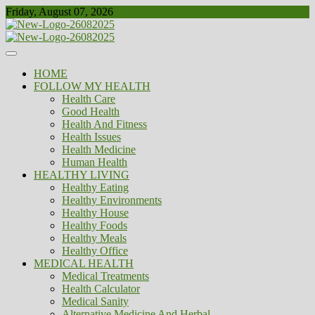
Skip
Friday, August 07, 2026
to
content
Healthy
Biousing
HOME
FOLLOW MY HEALTH
Health Care
Good Health
Health And Fitness
Health Issues
Health Medicine
Human Health
HEALTHY LIVING
Healthy Eating
Healthy Environments
Healthy House
Healthy Foods
Healthy Meals
Healthy Office
MEDICAL HEALTH
Medical Treatments
Health Calculator
Medical Sanity
Alternative Medicine And Herbal