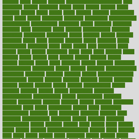
accurate
aches
achieve
achieves
acne treatment dermatologist
acne
treatments
acquire
acronyms
across
acsms
actions
activate
active
activities
activity
actors
actress
actual
actually
actuarial
acupuncture
adapt
added
adding
addressing
adjustable
adjustments
administration
administrative
adminstration
adolescent
adonis
adoption
adoptions
adorning
adult
adulthood
adults
advance
advancements
advances
advantage
advantages
advertising
advice
advising
advisor
advisory
advocates
affairs
affect
affected
affecting
affects
affiliation
afford
affordability
affordable
afraid
africa
african
after
afternoon
again
against
ageing
agency
aggressive
aging
ahead
ailing
ailments
aimee
alambre
alaska
alcohol
alerts
alleged
allergic
allergies
allergy
alliance
allowed
almost
along
alongside
already
alternate
alternative
alternativecom
alternatives
always
america
american
american dental
association
americans
americas
amongst
amount
anabolic treatment
osteoporosis
analysis
analytics
anamika
anatomy
ancient
andalucia
andreas
android
anglnwu
animal
animals
anisometropia
annual
annually
anorexia
another
answer
antagonistic
antibiotics
antidepressants
antihistamines
antilles
antimicrobial
antivirals
anxiety
anxiousness
anybody
anymore
anyone
anything
apartheids
appearing
apple
apples
applications
applied
apply
appointing
appointments
approach
april
aquariums
architects
archives
arent
argument
argumentative
arguments
arizona
armband
armenian
aromatherapy
around
arowana
arrange
arrest
arsenal
artery
arthritis
article
articles
artificial
Artificial Intelligence
artwork
aruba
asbestos
asics
asked
aspect
aspects
aspen
aspergers
assault
assaults
assess