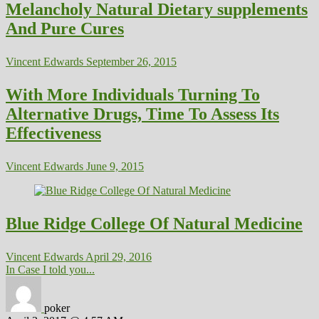
Melancholy Natural Dietary supplements
And Pure Cures
Vincent Edwards
September 26, 2015
With More Individuals Turning To
Alternative Drugs, Time To Assess Its
Effectiveness
Vincent Edwards
June 9, 2015
Blue Ridge College Of Natural Medicine
Vincent Edwards
April 29, 2016
In Case I told you...
poker