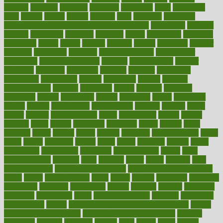
diabetic
diabetics
diagnose
diagnosis
diagnostic
diary
Diet Plans
dieta
dietary
dieters
dieting
dietitian
diets
dietswhy
difference
difference between physical and mental health
differences
different
difficult
difficulties
difficulty
digestive
digital
dilapidated
dilemmas
dimension
dining
dinner
dinners
diplegia
dipped
directions
director
directory
disabilities
disability
disability benefits
disability for
depression
disability insurance
disabled
disadvantages
disaster
discipline
disclosed
disclosure
discount
discover
discovered
discoveries
discovering
discuss
discussion
disease
diseases
disengagement
disguise
disgusting
disney
disorder
disorders
disparities
dispels
dispensary
disrupt
disruptors
distort
distributes
district
diverse
diverticulitis
diverticulosis
division
divorce
dixon
doctor
doctors
documentation
doing
doityourself
dollars
donate
donated
doses
doubts
download
downside
dozen
drawer
drink
drinking
driver
drivers
drives
driving
dropping
drshwetaushah
drugs
dubai
dukan
dummies
during
dutch
duties
dwelling
dwight
dying
dysesthesia
dysfunction
dystrophy
e-cigarette kits
earlier
early
earlychildhood
earnings
earth
earthing
easier
easily
eastport
easy
weight loss diet
easy weight loss meals
easy weight loss smoothies
eaters
eating
eating for kids
ebola
ebook
ebooks
ecojustice
ecomyths
economics
economy
ecosystems
edition
edmund
educate
educating
education
educational
effect
effect of medicine
effective
effectively
effectiveness
effects
effects of air pollution on environment
effects
of high dosage medicine
effects of obesity on the body
efficacy
efficiency
efficient
effortless
ehealth
eight
eighty
either
elderly