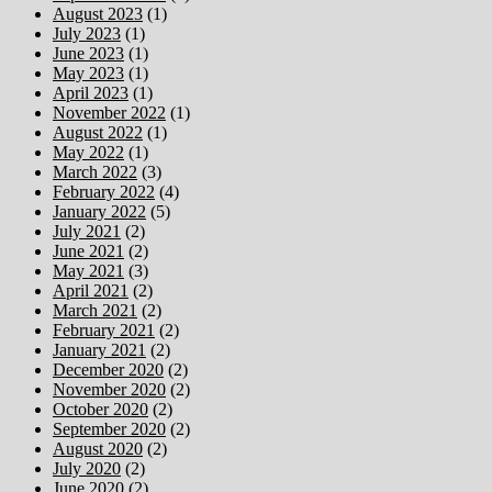
August 2023
(1)
July 2023
(1)
June 2023
(1)
May 2023
(1)
April 2023
(1)
November 2022
(1)
August 2022
(1)
May 2022
(1)
March 2022
(3)
February 2022
(4)
January 2022
(5)
July 2021
(2)
June 2021
(2)
May 2021
(3)
April 2021
(2)
March 2021
(2)
February 2021
(2)
January 2021
(2)
December 2020
(2)
November 2020
(2)
October 2020
(2)
September 2020
(2)
August 2020
(2)
July 2020
(2)
June 2020
(2)