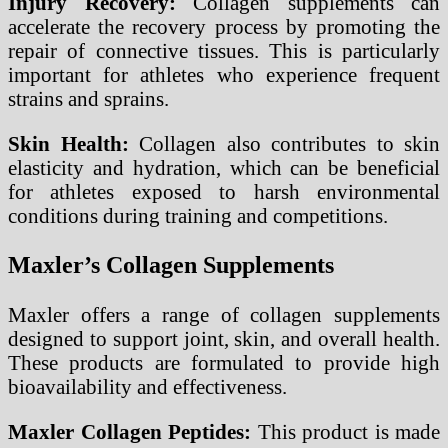
Injury Recovery:
Collagen supplements can
accelerate the recovery process by promoting the
repair of connective tissues. This is particularly
important for athletes who experience frequent
strains and sprains.
Skin Health:
Collagen also contributes to skin
elasticity and hydration, which can be beneficial
for athletes exposed to harsh environmental
conditions during training and competitions.
Maxler’s Collagen Supplements
Maxler offers a range of collagen supplements
designed to support joint, skin, and overall health.
These products are formulated to provide high
bioavailability and effectiveness.
Maxler Collagen Peptides:
This product is made