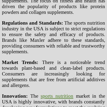
supplements. The focus on fitness and health has
driven the popularity of products like protein
powders and collagen supplements.
Regulations and Standards:
The sports nutrition
industry in the USA is subject to strict regulations
to ensure the safety and efficacy of products.
Brands like Maxler adhere to these standards,
providing consumers with reliable and trustworthy
supplements.
Market Trends:
There is a noticeable trend
towards plant-based and clean-label products.
Consumers are increasingly looking for
supplements that are free from artificial additives
and allergens.
Innovation:
The
sports nutrition
market in the
USA is highly innovative, with brands constantly