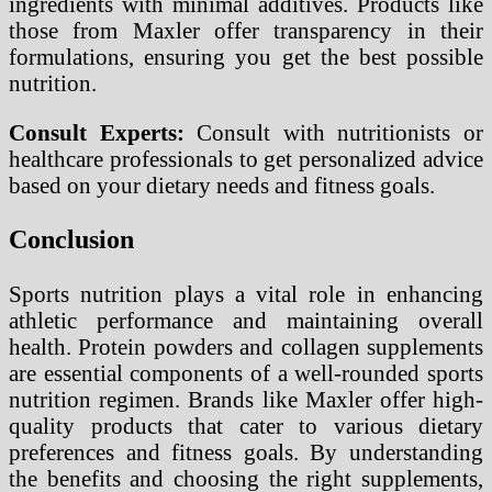
ingredients with minimal additives. Products like
those from Maxler offer transparency in their
formulations, ensuring you get the best possible
nutrition.
Consult Experts:
Consult with nutritionists or
healthcare professionals to get personalized advice
based on your dietary needs and fitness goals.
Conclusion
Sports nutrition plays a vital role in enhancing
athletic performance and maintaining overall
health. Protein powders and collagen supplements
are essential components of a well-rounded sports
nutrition regimen. Brands like Maxler offer high-
quality products that cater to various dietary
preferences and fitness goals. By understanding
the benefits and choosing the right supplements,