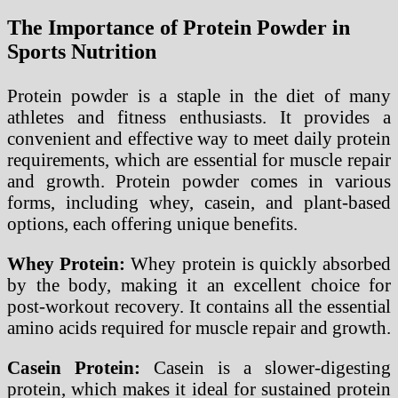
The Importance of Protein Powder in
Sports Nutrition
Protein powder is a staple in the diet of many
athletes and fitness enthusiasts. It provides a
convenient and effective way to meet daily protein
requirements, which are essential for muscle repair
and growth. Protein powder comes in various
forms, including whey, casein, and plant-based
options, each offering unique benefits.
Whey Protein:
Whey protein is quickly absorbed
by the body, making it an excellent choice for
post-workout recovery. It contains all the essential
amino acids required for muscle repair and growth.
Casein Protein:
Casein is a slower-digesting
protein, which makes it ideal for sustained protein