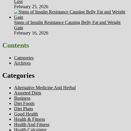
Loss
February 25, 2026
Signs of Insulin Resistance Causing Belly Fat and Weight
Gain
February 16, 2026
Contents
Categories
Archives
Categories
Alternative Medicine And Herbal
Assorted Diets
Business
Diet Foods
Diet Plans
Good Health
Health & Fitness
Health And Fitness
Health Calculator