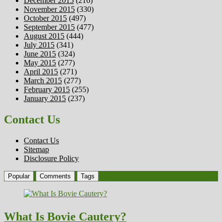
December 2015
(216)
November 2015
(330)
October 2015
(497)
September 2015
(477)
August 2015
(444)
July 2015
(341)
June 2015
(324)
May 2015
(277)
April 2015
(271)
March 2015
(277)
February 2015
(255)
January 2015
(237)
Contact Us
Contact Us
Sitemap
Disclosure Policy
Popular
Comments
Tags
What Is Bovie Cautery?