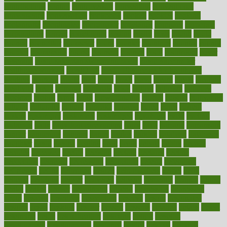
contributions
control
controversial
convention
conventional
convergence
conversation
cookbook
cooked
cookies
cooking
coolangatta
coordinated
coordinator
copelands
coronary
corporate
corporations
correct
corsetought
costing
costly
costs
cough
could
council
councillor
counselor
count
counter
countries
country
county
couples
courageous
course
coursera
courses
court
courtroom
cover
coverage
covid safe plan swimming pools
covid vaccine for
healthcare workers
CovID-19
covid-19 vaccine for healthcare
workers
crackers
cradle
craft
craig
crash
crave
cream
create
creating
creativity
credit
criminal
criminals
crisis
critical
criticism
critiques
crockpot
crohns
crops
cross
crowdfunding
crucial
cuisine
cultivating
cultural
culturally
culture
cupcake
curacao
cured
cures
current
custers
customary
customers
customized
cuyahoga
cycle
cycling
dadamos
daily
daily foot care routine
dairy
dalia
damage
damansara
danger
dangerous
dangers
daniel
danlos
darkish
database
databases
daughter
david
davina
dealing
dealt
death
debate
debby
decade
decades
deceased
decide
decision
declare
declares
decline
decoctions
decrease
decreasing
deductible
defend
defending
deficiency
define
definition
degree
dehumidifiers
deibel
delhi
delicate
delicious
deliver
delivered
delivery
dementia
dengue
denise
dental
dentist
denver
department
depend
depression
depressive
depth
desalvo
describes
description
deserve
design
designated
designs
desks
desktop
despair
dessert
desserts
detailed
details
detect
determine
detox
detoxification
detoxing
detroit
develop
development
developments
deviance
device
devices
diabetes