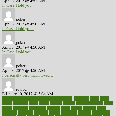
April 3, 2017 @ 4:57 AM
In Case I told you...
poker
April 3, 2017 @ 4:56 AM
In Case I told you...
poker
April 3, 2017 @ 4:56 AM
In Case I told you...
poker
April 3, 2017 @ 4:56 AM
I personally very much loved...
rowpu
February 10, 2017 @ 5:04 AM
100 percent accurate baby gender predictor
1000kcal
1000s
10lbs
1900s
23andme
2zero
80110
88sears
911100
9781502764027
aacns
aamer
abnormal
aboriginal
abortion
about
abroad
abstract
abuse
academic
academy
accepted
access
accessible
account
accounting