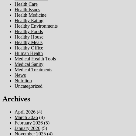
Health Care
Health Issues
Health Medicine
Healthy Eating
Healthy Environments
Healthy Foods
Healthy House
Healthy Meals
Healthy Office
Human Health
Medical Health Tools
Medical Sanity
Medical Treatments
News
Nutrition
Uncategorized
Archives
April 2026
(4)
March 2026
(4)
February 2026
(5)
January 2026
(5)
November 2025
(4)