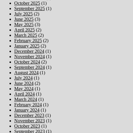
October 2025
(1)
September 2025
(1)
July 2025
(2)
June 2025
(3)
May 2025
(3)
April 2025
(2)
March 2025
(2)
February 2025
(2)
January 2025
(2)
December 2024
(1)
November 2024
(1)
October 2024
(2)
September 2024
(1)
August 2024
(1)
July 2024
(1)
June 2024
(2)
May 2024
(1)
April 2024
(1)
March 2024
(1)
February 2024
(1)
January 2024
(1)
December 2023
(1)
November 2023
(1)
October 2023
(1)
September 2023
(1)