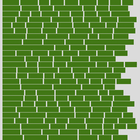
bowlegs
bradfield
brain
branch
brands
bratspies
brazil
bread
break
breakfast
breaking
breaks
breakthroughs
breast
breath
breathing
brewing
brian
brief
brighton
bring
brings
bristol
british
bronchial
brown
bruck
buckwheat
buenophd
build
builders
building
buildings
built
builtin
bulgaria
burned
burnett
burning
burnout
burst
business
butter
buyer
buying
bypass
cabbage
calculate
calculated
calculating
calculations
calculator
calculators
california
calls
calorie
calories
cameroon
campaign
campaigns
campbell
can stress make you gain
weight without overeating
canada
canadas
canadian
canadians
cancer
cancers
candida
canine
canines
cannabis
canning
cannot
capabilities
capital
capitol
capsules
captivity
carbohydrate
carbohyrate
carbs
cardiac
cardio
cardiovascular
cards
careand
career
careers
caregivers
caribbean
caring
carnival
carniverous
carpet
carried
carry
carsons
carts
casanova
cases
casesblog
cataract
cataracts
catastrophe
catering
catholic
cauda
cause
causes
cautery
caveman
cbn concentrate
cbn explained
cbn isolate
cease
ceaselessly
celeb
celebrate
celebrates
celebration
cells
cellular
censorship
center
centered
centre
century
ceramic
cereal
certified
certifying
chaga
chain
chair
chairs
challenge
challenges
chamomile
champ
champion
champions
change
changes
changing
channel
chapters
characteristic
characteristics
charge
charles
charlotte
chart
charts
cheap
cheaper
cheat
check
checker
checklist
checks
checkup
chemical
chemotherapy
chennai
cherished
chicken
chief
chiefs
child
childcare
childhood
children
childrens
childs
chilly
chinese
chingaone
chiropractic
chloerhexidine
chocolate
choice
choices