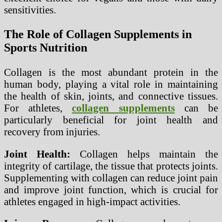
sensitivities.
The Role of Collagen Supplements in
Sports Nutrition
Collagen is the most abundant protein in the
human body, playing a vital role in maintaining
the health of skin, joints, and connective tissues.
For athletes,
collagen supplements
can be
particularly beneficial for joint health and
recovery from injuries.
Joint Health:
Collagen helps maintain the
integrity of cartilage, the tissue that protects joints.
Supplementing with collagen can reduce joint pain
and improve joint function, which is crucial for
athletes engaged in high-impact activities.