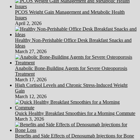
PCOS Weight Gain Management and Metabolic Health
Issues
April 2, 2026
Healthy Non-Perishable Office Desk Breakfast Snacks and
Ideas
March 27, 2026
Anabolic Bone-Building Agents for Severe Osteoporosis
Treatment
March 17, 2026
High Cortisol Levels and Chronic Stress-Induced Weight
Gain
March 12, 2026
Quick Healthy Breakfast Smoothies for a Morning Commute
March 3, 2026
Benefits and Side Effects of Denosumab Injections for Bone