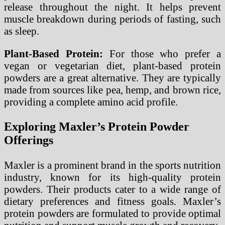
release throughout the night. It helps prevent
muscle breakdown during periods of fasting, such
as sleep.
Plant-Based Protein:
For those who prefer a
vegan or vegetarian diet, plant-based protein
powders are a great alternative. They are typically
made from sources like pea, hemp, and brown rice,
providing a complete amino acid profile.
Exploring Maxler’s Protein Powder
Offerings
Maxler is a prominent brand in the sports nutrition
industry, known for its high-quality protein
powders. Their products cater to a wide range of
dietary preferences and fitness goals. Maxler’s
protein powders are formulated to provide optimal