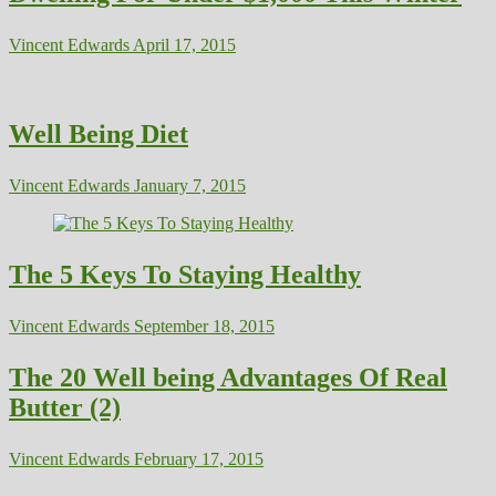
Vincent Edwards
April 17, 2015
Well Being Diet
Vincent Edwards
January 7, 2015
The 5 Keys To Staying Healthy
Vincent Edwards
September 18, 2015
The 20 Well being Advantages Of Real
Butter (2)
Vincent Edwards
February 17, 2015