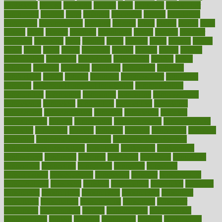
cholesterol
choose
choosing
choosy
chris
christmas
christopher
chronically
chubby
cider
cigarette
cinderella
circues
circulation
circulatory
circumstances
citations
citizens
citrus
claims
clarify
class
classes
clean
cleaner
cleaning
cleanliness
cleans
cleanse
cleanser
cleansers
cleansing
clear
cleared
client
climate
clinic
clinical
clinics
closet
cloud
clubs
coach
coaching
coding
coexist
coffee
cogens
collaborative
collection
collections
collectively
college
colon
colorado
coloring
colorings
columbia
combating
combine
comfortable
comfy
coming
comment
commissioner
committee
common
Common Hormonal Imbalances
communication
communities
community
companies
comparing
compassionate
competence
competent
competition
competitive
complaints
complement
complementary
complete
completely
complex
complications
comply
components
comprehension
comprehensive
computer
computers
concept
concepts
concern
concerning
concerns
concierge
concierge medicine cost
concierge medicine nyc
concierge medicine salary
conditions
conference
conferences
confinement
confirmed
confirms
confusing
confusion
congestive
connecticut
connecting
connection
connector
conscious
consciousness
consequences
conserving
consider
consideration
considerations
consistent
constant
constipation
constitutes
construct
constructed
constructing
construction
constructive
consultant
consultants
consultation
consultations
consulting
consumer
consuming
consumption
contact
contaminants
contaminated
contemporary
content
contents
continuous
contrast
contribution