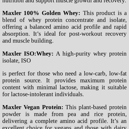
nutrition and support muscle growth and recovery.
Maxler 100% Golden Whey:
This product is a
blend of whey protein concentrate and isolate,
offering a balanced amino acid profile and rapid
absorption. It’s ideal for post-workout recovery
and muscle building.
Maxler ISO:Whey:
A high-purity whey protein
isolate, ISO
is perfect for those who need a low-carb, low-fat
protein source. It provides maximum protein
content with minimal lactose, making it suitable
for lactose-intolerant individuals.
Maxler Vegan Protein:
This plant-based protein
powder is made from pea and rice protein,
delivering a complete amino acid profile. It’s an
excellent choice for vegans and those with dairy