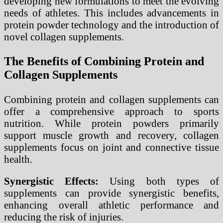
developing new formulations to meet the evolving
needs of athletes. This includes advancements in
protein powder technology and the introduction of
novel collagen supplements.
The Benefits of Combining Protein and
Collagen Supplements
Combining protein and collagen supplements can
offer a comprehensive approach to sports
nutrition. While protein powders primarily
support muscle growth and recovery, collagen
supplements focus on joint and connective tissue
health.
Synergistic Effects:
Using both types of
supplements can provide synergistic benefits,
enhancing overall athletic performance and
reducing the risk of injuries.