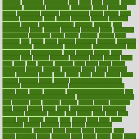
assessing
assessment
assessments
asset
assets
assist
assistant
assisted
associated
association
associations
assortment
assume
assurance
asthma
astrological
astrology
atherosclerosis
athlete
athletes
atkins
atkinson
atmosphere
attack
attacks
attainable
attaining
attempted
attendant
attention
attentiongrabbing
attorneys
attractive
audit
augmentation
aurora
australia
australian
authentic
author
authorities
authorization
authorized
autism
autistic
automate
average
avoid
avoiding
avril
awake
award
awarded
awareness
ayurveda
ayurvedic
baby colic help
baby colic pain
baby colic tea
back pain causes
back
pain exercises
back pain reddit
backs
backside
bacteria
baker
balanced
ballot
bananas
bandages
bangalore
baptist
barbaric
based
basic
basics
basis
Bath lift
bathroom
battle
beach
beasts
beauty
beauty tech
beckons
becomes
becoming
before
begin
beginners
begins
behaviours
behind
being
beings
belief
beliefs
believe
below
beneath
beneficial
benefit
benefits
benefits of complementary
therapies
benefits of digital health
benefits of glass bottles over
plastic
bernie
berries
best dentist
Best Male Enhancement Pills
best
supplements to take for overall health
best vitamins to take daily for
men
bethesda
better
bettering
between
beware
beyond
bhavnagar
bible
bichon
bicycle
biking
billing
billyaustindillon
biodiversity
biomedical
birth health
birthday
bisac
biscuits
bissell
bistro
bitch
bizarre
black
bladder
blames
bland
blissful
block
blogs
blood
bloodlines
blowing
blueprint
board
bodily
bodybuilding
bodybuildingxi
bodychef
bodys
bonaire
books
booming
boost
boosts
borderline
boston
botanicas
botch
bother
bottom
bovie
bower