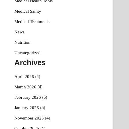
Medical Health Tools
Medical Sanity
Medical Treatments
News
Nutrition
Uncategorized
Archives
(4)
April 2026
(4)
March 2026
(5)
February 2026
(5)
January 2026
(4)
November 2025
(1)
October 2025