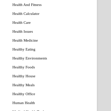
Health And Fitness
Health Calculator
Health Care
Health Issues
Health Medicine
Healthy Eating
Healthy Environments
Healthy Foods
Healthy House
Healthy Meals
Healthy Office
Human Health