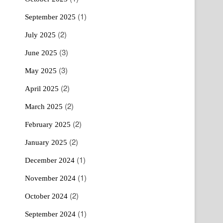
(1)
September 2025
(2)
July 2025
(3)
June 2025
(3)
May 2025
(2)
April 2025
(2)
March 2025
(2)
February 2025
(2)
January 2025
(1)
December 2024
(1)
November 2024
(2)
October 2024
(1)
September 2024