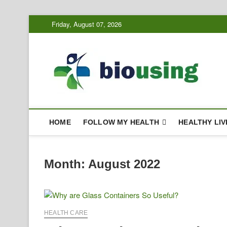
Skip
Friday, August 07, 2026
to
content
Bi
HEALTH
HOME
FOLLOW MY HEALTH
HEALTHY LIV
Month:
August 2022
HEALTH CARE