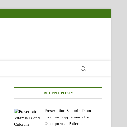
RECENT POSTS
Prescription Vitamin D and
Calcium Supplements for
Osteoporosis Patients