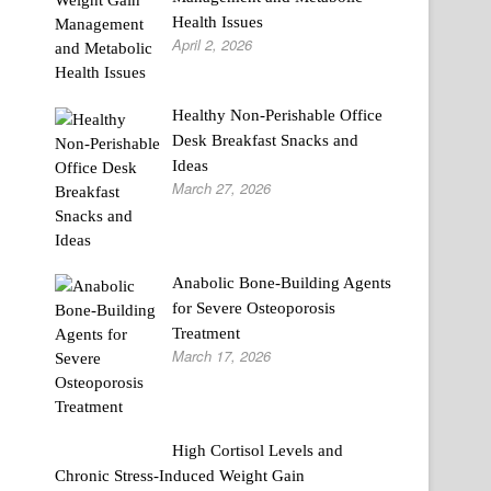
Health Issues
April 2, 2026
Healthy Non-Perishable Office
Desk Breakfast Snacks and
Ideas
March 27, 2026
Anabolic Bone-Building Agents
for Severe Osteoporosis
Treatment
March 17, 2026
High Cortisol Levels and
Chronic Stress-Induced Weight Gain