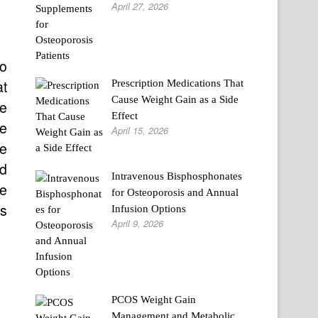
April 27, 2026
so
at
Prescription Medications That
Cause Weight Gain as a Side
ge
Effect
re
April 15, 2026
he
nd
Intravenous Bisphosphonates
re
for Osteoporosis and Annual
ss
Infusion Options
April 9, 2026
PCOS Weight Gain
Management and Metabolic