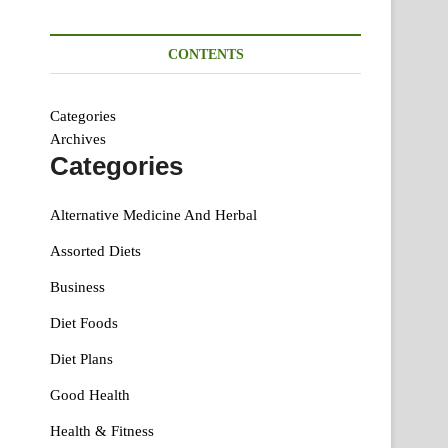
CONTENTS
Categories
Archives
Categories
Alternative Medicine And Herbal
Assorted Diets
Business
Diet Foods
Diet Plans
Good Health
Health & Fitness