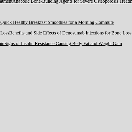
Anabolic Bone-Building Agents for Severe Osteoporosis Treatm
Quick Healthy Breakfast Smoothies for a Morning Commute
Benefits and Side Effects of Denosumab Injections for Bone Loss
Signs of Insulin Resistance Causing Belly Fat and Weight Gain