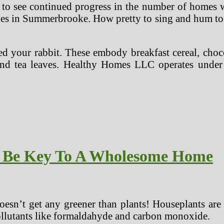
ate to see continued progress in the number of home
sales in Summerbrooke. How pretty to sing and hum t
eed your rabbit. These embody breakfast cereal, choc
, and tea leaves. Healthy Homes LLC operates unde
y Be Key To A Wholesome Home
esn’t get any greener than plants! Houseplants are 
pollutants like formaldahyde and carbon monoxide.