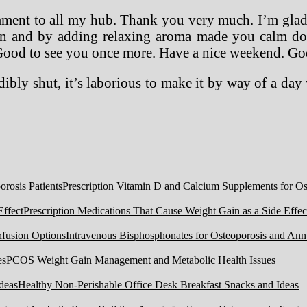
mment to all my hub. Thank you very much. I’m glad 
ean and by adding relaxing aroma made you calm dow
s. Good to see you once more. Have a nice weekend. Go
ibly shut, it’s laborious to make it by way of a da
Prescription Vitamin D and Calcium Supplements for Ost
Prescription Medications That Cause Weight Gain as a Side Effec
Intravenous Bisphosphonates for Osteoporosis and Ann
PCOS Weight Gain Management and Metabolic Health Issues
Healthy Non-Perishable Office Desk Breakfast Snacks and Ideas