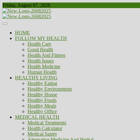
Skip
Friday, August 07, 2026
to
content
Healthy
Biousing
HOME
FOLLOW MY HEALTH
Health Care
Good Health
Health And Fitness
Health Issues
Health Medicine
Human Health
HEALTHY LIVING
Healthy Eating
Healthy Environments
Healthy House
Healthy Foods
Healthy Meals
Healthy Office
MEDICAL HEALTH
Medical Treatments
Health Calculator
Medical Sanity
Alternative Medicine And Herbal