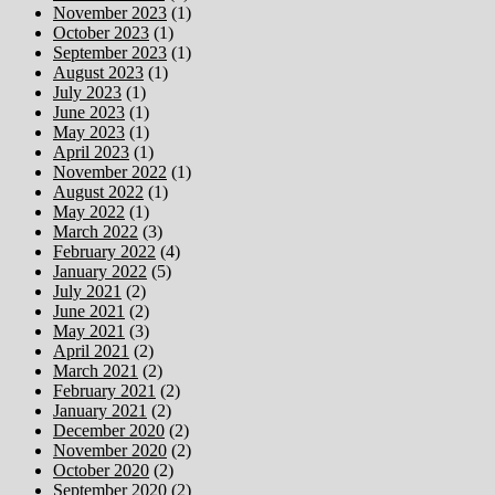
November 2023
(1)
October 2023
(1)
September 2023
(1)
August 2023
(1)
July 2023
(1)
June 2023
(1)
May 2023
(1)
April 2023
(1)
November 2022
(1)
August 2022
(1)
May 2022
(1)
March 2022
(3)
February 2022
(4)
January 2022
(5)
July 2021
(2)
June 2021
(2)
May 2021
(3)
April 2021
(2)
March 2021
(2)
February 2021
(2)
January 2021
(2)
December 2020
(2)
November 2020
(2)
October 2020
(2)
September 2020
(2)