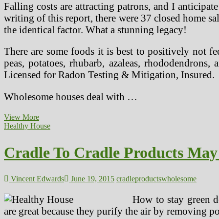
Falling costs are attracting patrons, and I anticip
writing of this report, there were 37 closed home 
the identical factor. What a stunning legacy!
There are some foods it is best to positively not f
peas, potatoes, rhubarb, azaleas, rhododendrons
Licensed for Radon Testing & Mitigation, Insured.
Wholesome houses deal with …
Cradle
View More
To
Healthy House
Cradle
Products
Cradle To Cradle Products Ma
Might
Be
Key
To
Vincent Edwards
June 19, 2015
cradle
products
wholesome
A
Healthy
How to stay green do
Home
are great because they purify the air by removing 