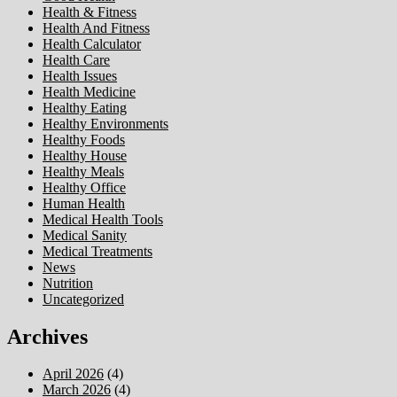
Health & Fitness
Health And Fitness
Health Calculator
Health Care
Health Issues
Health Medicine
Healthy Eating
Healthy Environments
Healthy Foods
Healthy House
Healthy Meals
Healthy Office
Human Health
Medical Health Tools
Medical Sanity
Medical Treatments
News
Nutrition
Uncategorized
Archives
April 2026
(4)
March 2026
(4)