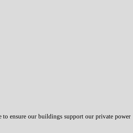
 to ensure our buildings support our private power