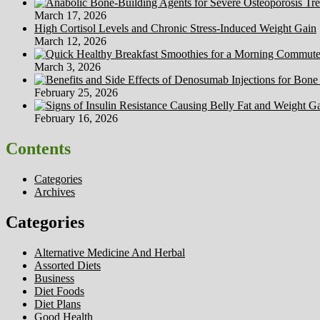
March 17, 2026
High Cortisol Levels and Chronic Stress-Induced Weight Gain
March 12, 2026
March 3, 2026
February 25, 2026
February 16, 2026
Contents
Categories
Archives
Categories
Alternative Medicine And Herbal
Assorted Diets
Business
Diet Foods
Diet Plans
Good Health