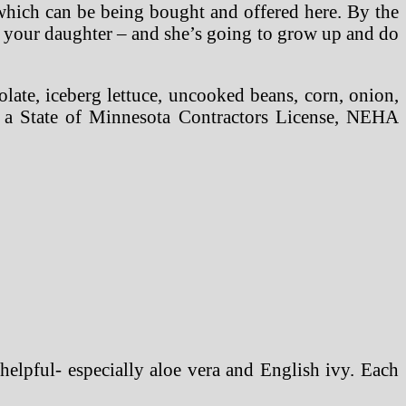
s which can be being bought and offered here. By the
o your daughter – and she’s going to grow up and do
olate, iceberg lettuce, uncooked beans, corn, onion,
r a State of Minnesota Contractors License, NEHA
helpful- especially aloe vera and English ivy. Each