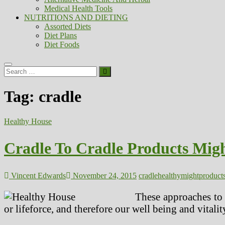
Medical Health Tools
NUTRITIONS AND DIETING
Assorted Diets
Diet Plans
Diet Foods
Search
…
Tag:
cradle
Healthy House
Cradle To Cradle Products Mig
Vincent Edwards
November 24, 2015
cradle
healthy
might
product
These approaches to
or lifeforce, and therefore our well being and vitalit