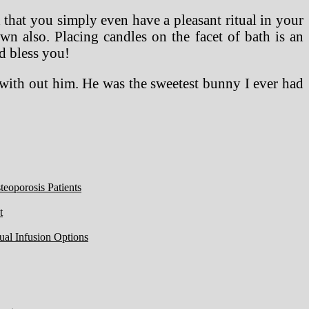
that you simply even have a pleasant ritual in your
n also. Placing candles on the facet of bath is an
d bless you!
y with out him. He was the sweetest bunny I ever had
eoporosis Patients
t
ual Infusion Options