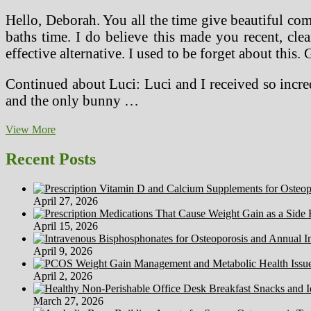
Hello, Deborah. You all the time give beautiful co
baths time. I do believe this made you recent, cl
effective alternative. I used to be forget about thi
Continued about Luci: Luci and I received so incred
and the only bunny …
Cradle
View More
To
Cradle
Recent Posts
Products
May
Be
April 27, 2026
Key
To
April 15, 2026
A
Wholesome
April 9, 2026
Home
April 2, 2026
March 27, 2026