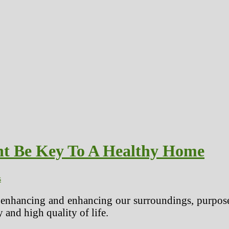
ht Be Key To A Healthy Home
s
 enhancing and enhancing our surroundings, purpose
y and high quality of life.