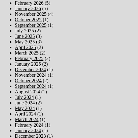
February 2026
(5)
January 2026
(5)
November 2025
(4)
October 2025
(1)
September 2025
(1)
July 2025
(2)
June 2025
(3)
May 2025
(3)
April 2025
(2)
March 2025
(2)
February 2025
(2)
January 2025
(2)
December 2024
(1)
November 2024
(1)
October 2024
(2)
September 2024
(1)
August 2024
(1)
July 2024
(1)
June 2024
(2)
May 2024
(1)
April 2024
(1)
March 2024
(1)
February 2024
(1)
January 2024
(1)
December 2023
(1)