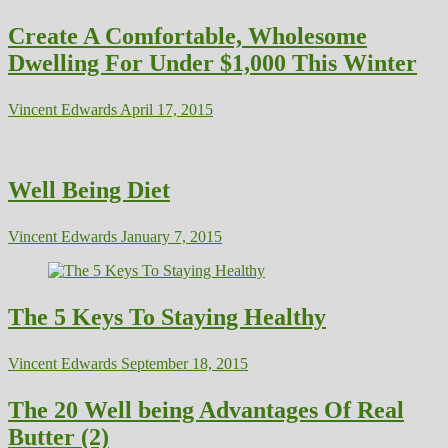
Create A Comfortable, Wholesome
Dwelling For Under $1,000 This Winter
Vincent Edwards
April 17, 2015
Well Being Diet
Vincent Edwards
January 7, 2015
The 5 Keys To Staying Healthy
Vincent Edwards
September 18, 2015
The 20 Well being Advantages Of Real
Butter (2)