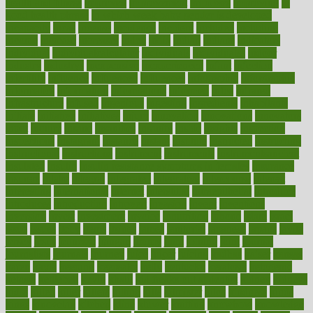
health and fitness
improved
improvement
improves
improving
in
good health phrase
in which week baby gender is developed
incapacity
incas
incense
incidence
incident
included
including
income
increase
increases
index
india
indian
indians
indicators
individual
individualcalculator
individuals
individualss
indoor
industry
industrys
inexpensive
inexperienced
infant
infection
infertility
influence
influenced
influences
infographic
inforgraphic
informatics
information
informations
informed
infos
infrared
infrastructure
infused
ingenious
ingesting
ingredients
inhabitants
initiate
initiative
initiatives
injury
innovation
innovations
innovators
input
inquire
insane
insanities
insanity
inside
insights
inspection
inspections
instagram
instance
instant
institute
instructed
instructing
instructional
instructions
instrument
instruments
instrumentsancient
insulated
insulin
insulin resistance symptoms in females
insurance
insurers
intake
integral
integrated
integrative
intercourse
interest
interesting
international
internet
interstitial
intraepithelial
introduce
introduces
introduction
introvert
invasion
invent
inventions
inversion
invest
investment
invoice
ionutrition
iphone
islam
israel
issue
issues
itchy
items
itsines
james
janitorial
japanese
japans
javita
jersey
jesus
jeunesse
jiangan
jimmy
jinni
joining
joint
journal
journalists
journals
journey
juice
juicer
juicing
kadhas
kaiser
kansas
karen
kayla
keeping
keepsake
kelly
kentucky
keratosis
ketogenic
ketosis
kettlebell
kevin
khalil
kid freaks out at dentist
kidney
kidneys
kidss
killed
killer
killers
killing
kills
kilmister
kilos
kindness
kinds
kings
kinovelax
kitchen
kline
kluwer
knitting
knowhow
knowledge