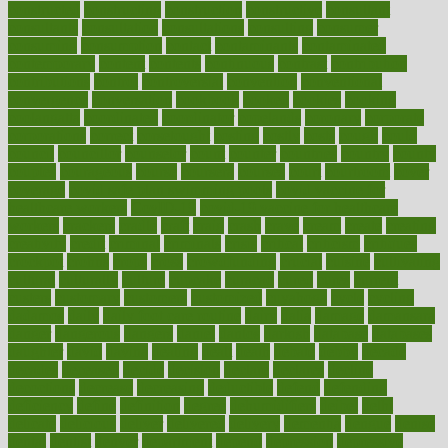
constructed
constructing
construction
constructive
consultant
consultants
consultation
consultations
consulting
consumer
consuming
consumption
contact
contaminants
contaminated
contemporary
content
contents
continuous
contrast
contribution
contributions
control
controversial
convention
conventional
convergence
conversation
cookbook
cooked
cookies
cooking
coolangatta
coordinated
coordinator
copelands
coronary
corporate
corporations
correct
corsetought
costing
costly
costs
cough
could
council
councillor
counselor
count
counter
countries
country
county
couples
courageous
course
coursera
courses
court
courtroom
cover
coverage
covid safe plan swimming pools
covid vaccine for
healthcare workers
CovID-19
covid-19 vaccine for healthcare
workers
crackers
cradle
craft
craig
crash
crave
cream
create
creating
creativity
credit
criminal
criminals
crisis
critical
criticism
critiques
crockpot
crohns
crops
cross
crowdfunding
crucial
cuisine
cultivating
cultural
culturally
culture
cupcake
curacao
cured
cures
current
custers
customary
customers
customized
cuyahoga
cycle
cycling
dadamos
daily
daily foot care routine
dairy
dalia
damage
damansara
danger
dangerous
dangers
daniel
danlos
darkish
database
databases
daughter
david
davina
dealing
dealt
death
debate
debby
decade
decades
deceased
decide
decision
declare
declares
decline
decoctions
decrease
decreasing
deductible
defend
defending
deficiency
define
definition
degree
dehumidifiers
deibel
delhi
delicate
delicious
deliver
delivered
delivery
dementia
dengue
denise
dental
dentist
denver
department
depend
depression
depressive