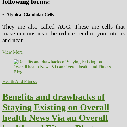
following forms:
• Atypical Glandular Cells
They are also called AGC. These are cells that
make mucous near the reduced end of your uterus
and near …
Pap
View More
Smear
Test
–
The
Issues
Health And Fitness
Benefits and drawbacks of
Staying Existing on Overall
health News Via an Overall