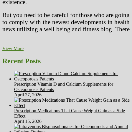
existence.
But you need to be careful for those who are going
to comply with the newest developments in health
news utilizing a well being and fitness blog. There
…
Benefits
View More
and
drawbacks
Recent Posts
of
Staying
Existing
on
Prescription Vitamin D and Calcium Supplements for
Overall
Osteoporosis Patients
health
April 27, 2026
News
Via
an
Prescription Medications That Cause Weight Gain as a Side
Overall
Effect
health
April 15, 2026
and
Fitness