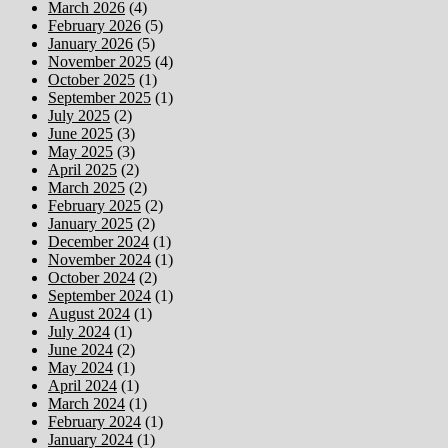
March 2026
(4)
February 2026
(5)
January 2026
(5)
November 2025
(4)
October 2025
(1)
September 2025
(1)
July 2025
(2)
June 2025
(3)
May 2025
(3)
April 2025
(2)
March 2025
(2)
February 2025
(2)
January 2025
(2)
December 2024
(1)
November 2024
(1)
October 2024
(2)
September 2024
(1)
August 2024
(1)
July 2024
(1)
June 2024
(2)
May 2024
(1)
April 2024
(1)
March 2024
(1)
February 2024
(1)
January 2024
(1)