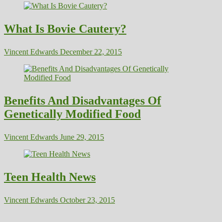
What Is Bovie Cautery?
Vincent Edwards
December 22, 2015
Benefits And Disadvantages Of
Genetically Modified Food
Vincent Edwards
June 29, 2015
Teen Health News
Vincent Edwards
October 23, 2015