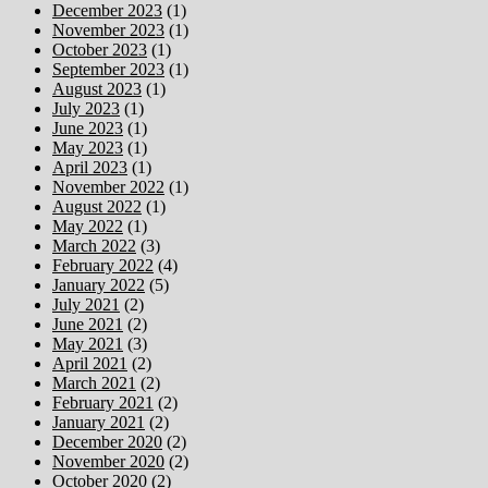
December 2023
(1)
November 2023
(1)
October 2023
(1)
September 2023
(1)
August 2023
(1)
July 2023
(1)
June 2023
(1)
May 2023
(1)
April 2023
(1)
November 2022
(1)
August 2022
(1)
May 2022
(1)
March 2022
(3)
February 2022
(4)
January 2022
(5)
July 2021
(2)
June 2021
(2)
May 2021
(3)
April 2021
(2)
March 2021
(2)
February 2021
(2)
January 2021
(2)
December 2020
(2)
November 2020
(2)
October 2020
(2)