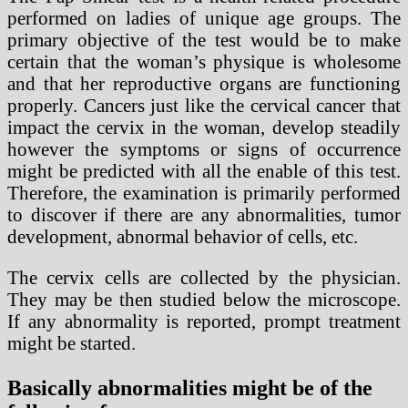
performed on ladies of unique age groups. The
primary objective of the test would be to make
certain that the woman’s physique is wholesome
and that her reproductive organs are functioning
properly. Cancers just like the cervical cancer that
impact the cervix in the woman, develop steadily
however the symptoms or signs of occurrence
might be predicted with all the enable of this test.
Therefore, the examination is primarily performed
to discover if there are any abnormalities, tumor
development, abnormal behavior of cells, etc.
The cervix cells are collected by the physician.
They may be then studied below the microscope.
If any abnormality is reported, prompt treatment
might be started.
Basically abnormalities might be of the