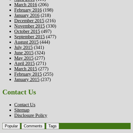
March 2016
(206)
February 2016
(198)
January 2016
(218)
December 2015
(216)
November 2015
(330)
October 2015
(497)
September 2015
(477)
August 2015
(444)
July 2015
(341)
June 2015
(324)
May 2015
(277)
April 2015
(271)
March 2015
(277)
February 2015
(255)
January 2015
(237)
Contact Us
Contact Us
Sitemap
Disclosure Policy
Popular
Comments
Tags