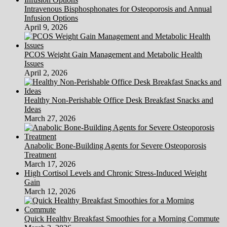
Blog
Intravenous Bisphosphonates for Osteoporosis and Annual
Infusion Options
April 9, 2026
PCOS Weight Gain Management and Metabolic Health
Issues
April 2, 2026
Healthy Non-Perishable Office Desk Breakfast Snacks and
Ideas
March 27, 2026
Anabolic Bone-Building Agents for Severe Osteoporosis
Treatment
March 17, 2026
High Cortisol Levels and Chronic Stress-Induced Weight
Gain
March 12, 2026
Quick Healthy Breakfast Smoothies for a Morning Commute