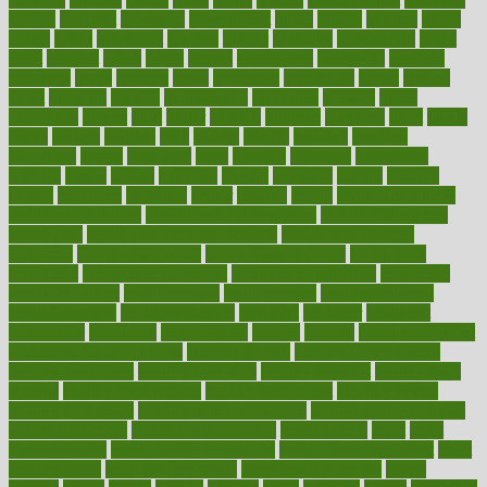
google
gourmet
governed
government
grade
grades
gradual
grand
grants
grape
grapefruit
graphic
graphs
gratitude
gravidarum
grays
great
greatest
greek
green
greens
greenspace
greenville
greeting
greetings
greys
grocery
gross
grotesque
grounding
group
groups
grout
growing
growth
guantanamo
guarantee
guesses
guide
guidelines
guides
guilt
guitar
gujarati
gunman
gwyneth
habit
habits
hacks
haileys
hairline
haiti
hallam
handle
handled
handlon
happiness
happy
hardware
haris
harmful
harmony
harnessing
harvard
hassle
hasten
hausfrau
having
hayward
hazard
hazards
hdcalc
headache
headings
healer
healing
health
health and fitness
health and nutrition
Health and Telemedicine
Health Calculators
health care
health care services benefits
health care services
examples
Health Insurance?
health risks of flying
healthbook
healthcare
Healthcare Coverage
Healthcare Strategies
healthcare
trends definition
healthcaregov
healthcarepro
healthedealscom
healthfindergov
healthforlifestyle
healthful
healthier
healthiest
healthitgov
healthlink
healthrelated
healths
healthy
healthy breakfast
smoothies for weight loss
Healthy Eating
healthy food delivery
healthy food ideas
healthy food kids
healthy food list
healthy food
options
healthy food recipes
healthy food to eat
Healthy Foods
healthy foot shape
healthy in the workplace
healthy non perishable
snacks for school
Healthy Relationship
healthyannie
heart
heart
disease causes
heart disease prevention
heart disease treatment
heart
healthy foods
heart healthy meals
heart healthy recipes
hearts