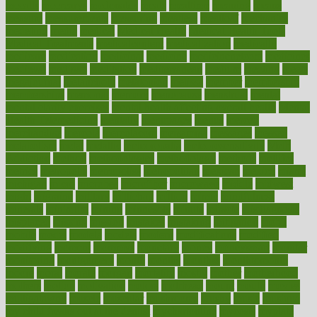
mccalls
mccrearys
mcdonalds
meals
mealtime
meaning
means
measure
measurements
measuring
meatless
meatloaf
mechanics
medefind
media
medical
Medical Health
Medical Health Tools
Medical Treatments
medicalcontent
medicalization
medically
medicare
medication
medicinal
medicine
medicinenetcom
medicines
medieval
medigap
meditation
mediterranean
medium
meeting
meets
megajournal
melancholy
melatonion
melissa
member
membership
memberships
memorial
memory
menopause
menstrual
mental
mental clarity exercises
mental health affecting overall health
Mental
Health Telemedicine
mentally
menupages
menus
merced
merchandise
mercola
mercolacom
mersamrsa
messages
messed
metabolism
metal
metallic
meteoropatia
meteorosensitivity
Meth
Addiction
method
methodologies
methodology
methods
metlifes
metrics
metropolis
metropoliss
metropolitan
mexican
mexico
miami
michigan
micro
microbes
microfiber
microwave
middle
midwest
might
migraine
military
millichap
million
mimic
mindfulness
minerals
minimum
mining
minnesota
minute
miracle
misdiagnosis
misplaced
missing
mission
mistakes
mistaking
mitigation
mobil
mobile
model
modela
models
modern
modifications
modified
modifying
moment
mommys
monetary
money
moneysmart
monitor
monitoring
montgomery
month
months
monthss
monthtomonth
moore
moral
morale
morgan
mortality
mostly
mother
motherhood
mothers
motion
motivation
motors
motrhead
mount
mouth
movies
mulligatawny
muscle
muscular
mushrooms
mushy
music
musiqua
my child freaks out at the dentist
mychartonline
mycosis
myplate