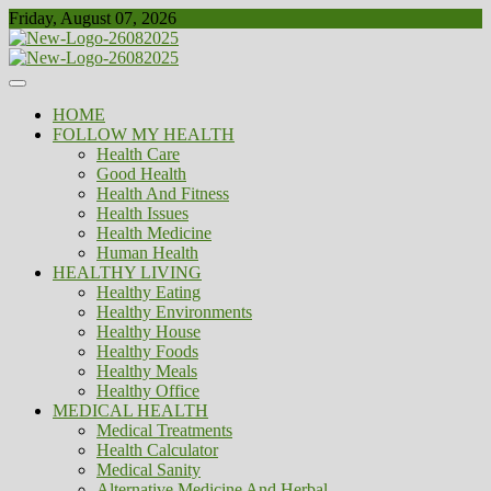
Skip
Friday, August 07, 2026
to
content
Healthy
Biousing
HOME
FOLLOW MY HEALTH
Health Care
Good Health
Health And Fitness
Health Issues
Health Medicine
Human Health
HEALTHY LIVING
Healthy Eating
Healthy Environments
Healthy House
Healthy Foods
Healthy Meals
Healthy Office
MEDICAL HEALTH
Medical Treatments
Health Calculator
Medical Sanity
Alternative Medicine And Herbal