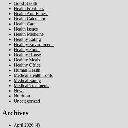
Good Health
Health & Fitness
Health And Fitness
Health Calculator
Health Care
Health Issues
Health Medicine
Healthy Eating
Healthy Environments
Healthy Foods
Healthy House
Healthy Meals
Healthy Office
Human Health
Medical Health Tools
Medical Sanity
Medical Treatments
News
Nutrition
Uncategorized
Archives
April 2026
(4)