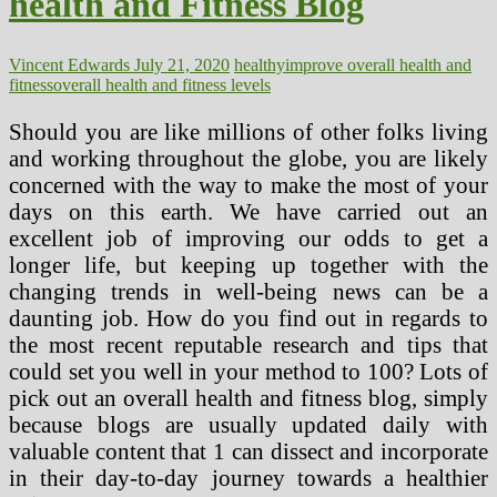
health and Fitness Blog
Vincent Edwards
July 21, 2020
healthy
improve overall health and
fitness
overall health and fitness levels
Should you are like millions of other folks living
and working throughout the globe, you are likely
concerned with the way to make the most of your
days on this earth. We have carried out an
excellent job of improving our odds to get a
longer life, but keeping up together with the
changing trends in well-being news can be a
daunting job. How do you find out in regards to
the most recent reputable research and tips that
could set you well in your method to 100? Lots of
pick out an overall health and fitness blog, simply
because blogs are usually updated daily with
valuable content that 1 can dissect and incorporate
in their day-to-day journey towards a healthier