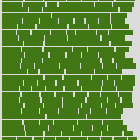
education
educational
effect
effect of medicine
effective
effectively
effectiveness
effects
effects of air pollution on environment
effects
of high dosage medicine
effects of obesity on the body
efficacy
efficiency
efficient
effortless
ehealth
eight
eighty
either
elderly
electric
electrical
electromagnetic
electronic
elementary
elements
elevate
eleven
eligibility
eligible
elite
elsewhere
email
embeddable
emerald
emergencies
emergency
emotional eating
emotionally
emphasize
employee
employee wellness best practices
employees
employer
employers
empowerment
enamel
enchancment
energy
engineered
engineering
england
english
enhance
enhancement
enhances
enhancing
Enhancing Product Usability
enjoy
enjoyable
enjoying
enjoys
enlargement
enormous
enrollment
ensure
enterprise
entrepreneur
entry
environment
environmental
environments
environmentshealthy
epidemic
epidemiology
episode
equals
equina
equipment
equity
eradicate
ergonomic
ergonomics
errors
especially
espresso
essay
essays
esselstyn
essential
essentials
esteem
estimate
estimates
estimator
estonia
estrovera
ethical
ethics
etiquette
europe
evaluate
evaluating
evaluation
evaluations
evans4life
events
every
everybody
everyday
everyone
evidence
evolution
evolve
examine
examples
excedrin
excellent
excessive
execs
exempt
exercise
exercise for flexibility
exercise for strength
exercise intensity
exercising
exhibits
expect
expectancy
expectations
expensive
experience
experiences
experiments
expertise
experts
exploded
exploratory
explored
explores
exploring
exporters
expository
extra
extract
extreme
facet
facial
faciitis
facilities
facing
factor
factors
facts