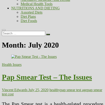
Medical Health Tools
NUTRITIONS AND DIETING
Assorted Diets
Diet Plans
Diet Foods
Search
…
Month:
July 2020
Health Issues
Pap Smear Test – The Issues
Vincent Edwards
July 25, 2020
healthy
pap smear test age
pap smear
test cost
The Pap Smear test is a health-related procedure