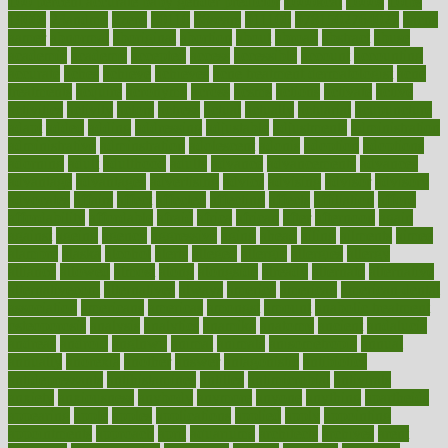
100 percent accurate baby gender predictor
1000kcal
1000s
10lbs
1900s
23andme
2zero
80110
88sears
911100
9781502764027
aacns
aamer
abnormal
aboriginal
abortion
about
abroad
abstract
abuse
academic
academy
accepted
access
accessible
account
accounting
accurate
aches
achieve
achieves
acne treatment dermatologist
acne
treatments
acquire
acronyms
across
acsms
actions
activate
active
activities
activity
actors
actress
actual
actually
actuarial
acupuncture
adapt
added
adding
addressing
adjustable
adjustments
administration
administrative
adminstration
adolescent
adonis
adoption
adoptions
adorning
adult
adulthood
adults
advance
advancements
advances
advantage
advantages
advertising
advice
advising
advisor
advisory
advocates
affairs
affect
affected
affecting
affects
affiliation
afford
affordability
affordable
afraid
africa
african
after
afternoon
again
against
ageing
agency
aggressive
aging
ahead
ailing
ailments
aimee
alambre
alaska
alcohol
alerts
alleged
allergic
allergies
allergy
alliance
allowed
almost
along
alongside
already
alternate
alternative
alternativecom
alternatives
always
america
american
american dental
association
americans
americas
amongst
amount
anabolic treatment
osteoporosis
analysis
analytics
anamika
anatomy
ancient
andalucia
andreas
android
anglnwu
animal
animals
anisometropia
annual
annually
anorexia
another
answer
antagonistic
antibiotics
antidepressants
antihistamines
antilles
antimicrobial
antivirals
anxiety
anxiousness
anybody
anymore
anyone
anything
apartheids
appearing
apple
apples
applications
applied
apply
appointing
appointments
approach
april
aquariums
architects
archives
arent