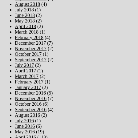
August 2018
(4)
July 2018
(1)
June 2018
(2)
May 2018
(2)
April 2018
(2)
March 2018
(1)
February 2018
(4)
December 2017
(7)
November 2017
(2)
October 2017
(1)
September 2017
(2)
July 2017
(2)
April 2017
(1)
March 2017
(2)
February 2017
(1)
January 2017
(2)
December 2016
(5)
November 2016
(7)
October 2016
(6)
September 2016
(4)
August 2016
(2)
July 2016
(1)
June 2016
(6)
May 2016
(19)
April 2016
(113)