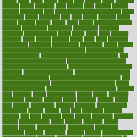
heating
heavy
height
helpful
helping
helps
hepatitis
herbal
herbalism
herbalist
herbals
herbology
herbs
heredity
heres
heritage
hern619
heuristic
hhiplanding
hicks
high protein low carb egg muffins
higher
highlighted
highly
hikikomori
hints
hipaa
historic
historical
history
holding
holdings
holiday
holistic
holles
holmes
Home Construction
homecare
homeopathic
homeopathy
homeowners
homepage
homepatas
homeremedies4u
homes
honest
honey
hopes
hormone
hormones
horror
hospital
hospitals
hottest
hours
house
household
householders
households
housekeeping
houseplants
houses
housing
how do mental and physical health interact
how do pharmacies
check prescriptions
how does a pharmacist fill a prescription
how
long do medicine side effects last
how relationships affect health
how safe is swimming pool covid
how to avoid getting motion sick
on a plane
how to avoid stress eating
how to cure a sore throat fast
how to evaluate dentists
how to know baby gender calculator
how
to lead a healthy lifestyle
how to lose weight in 4 days fast
how to
maintain beautiful feet
how to start living a healthy lifestyle
however
hrhis
hubpages
human
Human Health
humans
humble
humidifier
humidifiers
humidity
humming
humor
humorous
hundred
hunger
hurts
husband
hyperemesis
hyperlink
hyperlinks
hypersensitivity
hypertension
hysteria
ibrahim
ideal
ideas
ideasoffice
identified
ideology
idiot
idiots
ignorance
illness
illnesses
illustration
immigrant
immune
immunotherapy
impact
impacted
impaction
impacts
imperial
implants
implementation
implementing
implications
importance
important
impression
improper
improve
improve overall