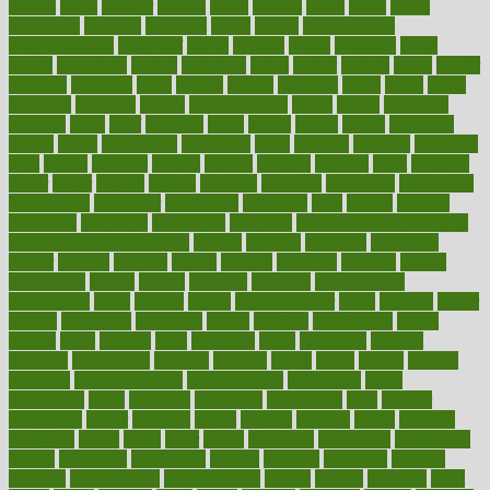
bizarre
black
bladder
blames
bland
blissful
block
blogs
blood
bloodlines
blowing
blueprint
board
bodily
bodybuilding
bodybuildingxi
bodychef
bodys
bonaire
books
booming
boost
boosts
borderline
boston
botanicas
botch
bother
bottom
bovie
bower
bowlegs
bradfield
brain
branch
brands
bratspies
brazil
bread
break
breakfast
breaking
breaks
breakthroughs
breast
breath
breathing
brewing
brian
brief
brighton
bring
brings
bristol
british
bronchial
brown
bruck
buckwheat
buenophd
build
builders
building
buildings
built
builtin
bulgaria
burned
burnett
burning
burnout
burst
business
butter
buyer
buying
bypass
cabbage
calculate
calculated
calculating
calculations
calculator
calculators
california
calls
calorie
calories
cameroon
campaign
campaigns
campbell
can stress make you gain
weight without overeating
canada
canadas
canadian
canadians
cancer
cancers
candida
canine
canines
cannabis
canning
cannot
capabilities
capital
capitol
capsules
captivity
carbohydrate
carbohyrate
carbs
cardiac
cardio
cardiovascular
cards
careand
career
careers
caregivers
caribbean
caring
carnival
carniverous
carpet
carried
carry
carsons
carts
casanova
cases
casesblog
cataract
cataracts
catastrophe
catering
catholic
cauda
cause
causes
cautery
caveman
cbn concentrate
cbn explained
cbn isolate
cease
ceaselessly
celeb
celebrate
celebrates
celebration
cells
cellular
censorship
center
centered
centre
century
ceramic
cereal
certified
certifying
chaga
chain
chair
chairs
challenge
challenges
chamomile
champ
champion
champions
change
changes
changing
channel
chapters
characteristic
characteristics
charge
charles
charlotte
chart