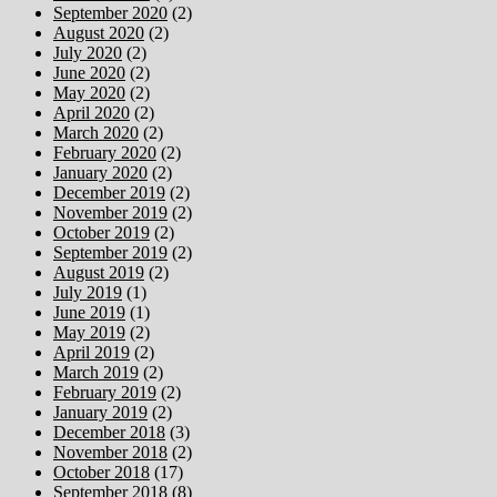
September 2020
(2)
August 2020
(2)
July 2020
(2)
June 2020
(2)
May 2020
(2)
April 2020
(2)
March 2020
(2)
February 2020
(2)
January 2020
(2)
December 2019
(2)
November 2019
(2)
October 2019
(2)
September 2019
(2)
August 2019
(2)
July 2019
(1)
June 2019
(1)
May 2019
(2)
April 2019
(2)
March 2019
(2)
February 2019
(2)
January 2019
(2)
December 2018
(3)
November 2018
(2)
October 2018
(17)
September 2018
(8)