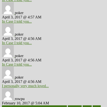
poker
April 3, 2017 @ 4:57 AM
In Case I told you...
poker
April 3, 2017 @ 4:56 AM
In Case I told you...
poker
April 3, 2017 @ 4:56 AM
In Case I told you...
poker
April 3, 2017 @ 4:56 AM
I personally very much loved...
rowpu
February 10, 2017 @ 5:04 AM