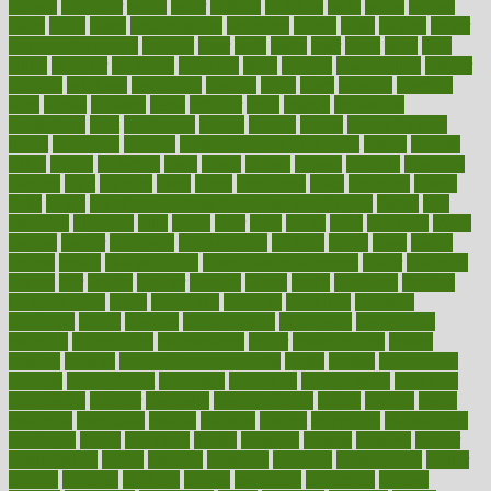
known
kolodner
labels
labor
lacking
lactating
lacto
ladies
ladiess
ladys
lagos
lance
landungshare
language
laptop
large
largely
larger
laryngopharyngeal
lasagna
laser
lasik
lastly
later
latest
latex
latin
latino
laughter
launched
launches
laura
lavigne
lawnhealthy
lawyer
laxative
laxatives
leadership
leading
leads
learn
learners
learning
least
leaves
lebanon
leeds
leftover
legal
legally
legislation
legislations
legit
legitimacy
leisure
lemmy
lemon
lemon for sore
throat
lemonade
lengthy
lenscrafters eye exam cost
lesson
lessons
lethal
letting
leukemia
level
levels
library
license
lifestyle
lifestyles
lifetime
light
lighting
liked
limits
limphoma
lined
lingering
linked
links
liquid
list of medications that cause weight gain
listing
lists
literature
litigation
little
lively
liver
lives
living
local
locations
lodge
london
longer
longevity
longstanding
looking
loopy
loses
losing
lotions
lovers
low sex drive
lowcholesteroldietcom
lower
lowering
lowers
ltifr
lubitzs
lumbar
lumiere
lumps
lunch
luncheon
lunches
Lung Surgery
lungs
lymphatic
machine
machines
madness
magazine
magic
magical
magnificence
mahogany
mainstream
maintain
maintaining
maintenance
major
makemyplate
makes
making
malawi
male enhancement pills
males
maless
malpractice
manage
management
managers
managing
manipulative
manitoba
mannequin
manner
manually
manufacturing
march
marcus
maria
maricopa
marijuana
marine
markers
market
marketing
marketplace
marriages
marry
maryland
masks
massage
masses
massive
master
masturbation
match
material
materials
maternal
mathematics
matter
matters
mattress
maturity
maven
maximize
maximum
mazlan