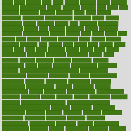
charts
cheap
cheaper
cheat
check
checker
checklist
checks
checkup
chemical
chemotherapy
chennai
cherished
chicken
chief
chiefs
child
childcare
childhood
children
childrens
childs
chilly
chinese
chingaone
chiropractic
chloerhexidine
chocolate
choice
choices
cholesterol
choose
choosing
choosy
chris
christmas
christopher
chronically
chubby
cider
cigarette
cinderella
circues
circulation
circulatory
circumstances
citations
citizens
citrus
claims
clarify
class
classes
clean
cleaner
cleaning
cleanliness
cleans
cleanse
cleanser
cleansers
cleansing
clear
cleared
client
climate
clinic
clinical
clinics
closet
cloud
clubs
coach
coaching
coding
coexist
coffee
cogens
collaborative
collection
collections
collectively
college
colon
colorado
coloring
colorings
columbia
combating
combine
comfortable
comfy
coming
comment
commissioner
committee
common
Common Hormonal Imbalances
communication
communities
community
companies
comparing
compassionate
competence
competent
competition
competitive
complaints
complement
complementary
complete
completely
complex
complications
comply
components
comprehension
comprehensive
computer
computers
concept
concepts
concern
concerning
concerns
concierge
concierge medicine cost
concierge medicine nyc
concierge medicine salary
conditions
conference
conferences
confinement
confirmed
confirms
confusing
confusion
congestive
connecticut
connecting
connection
connector
conscious
consciousness
consequences
conserving
consider
consideration
considerations
consistent
constant
constipation
constitutes
construct