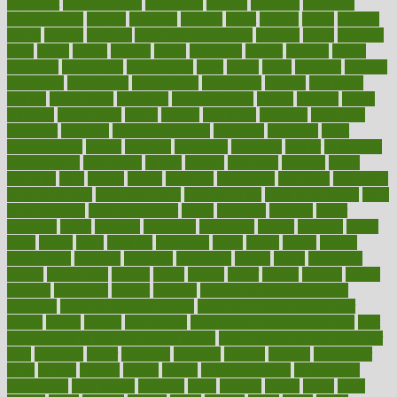
argument
argumentative
arguments
arizona
armband
armenian
aromatherapy
around
arowana
arrange
arrest
arsenal
artery
arthritis
article
articles
artificial
Artificial Intelligence
artwork
aruba
asbestos
asics
asked
aspect
aspects
aspen
aspergers
assault
assaults
assess
assessing
assessment
assessments
asset
assets
assist
assistant
assisted
associated
association
associations
assortment
assume
assurance
asthma
astrological
astrology
atherosclerosis
athlete
athletes
atkins
atkinson
atmosphere
attack
attacks
attainable
attaining
attempted
attendant
attention
attentiongrabbing
attorneys
attractive
audit
augmentation
aurora
australia
australian
authentic
author
authorities
authorization
authorized
autism
autistic
automate
average
avoid
avoiding
avril
awake
award
awarded
awareness
ayurveda
ayurvedic
baby colic help
baby colic pain
baby colic tea
back pain causes
back
pain exercises
back pain reddit
backs
backside
bacteria
baker
balanced
ballot
bananas
bandages
bangalore
baptist
barbaric
based
basic
basics
basis
Bath lift
bathroom
battle
beach
beasts
beauty
beauty tech
beckons
becomes
becoming
before
begin
beginners
begins
behaviours
behind
being
beings
belief
beliefs
believe
below
beneath
beneficial
benefit
benefits
benefits of complementary
therapies
benefits of digital health
benefits of glass bottles over
plastic
bernie
berries
best dentist
Best Male Enhancement Pills
best
supplements to take for overall health
best vitamins to take daily for
men
bethesda
better
bettering
between
beware
beyond
bhavnagar
bible
bichon
bicycle
biking
billing
billyaustindillon
biodiversity
biomedical
birth health
birthday
bisac
biscuits
bissell
bistro
bitch