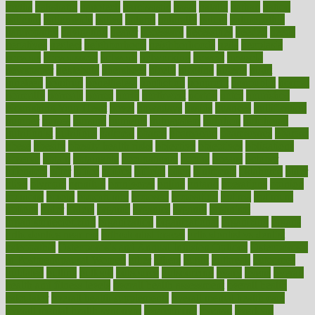
myths
nakshatra
nanotech
narcissistic
nasal
natalia
nathan
nation
national
nationwide
native
natural
naturally
nature
naturopathic
naturopathy
navigating
nearer
necessary
necessities
needed
needs
negatives
neglect
neighborhood
neighborhoods
neils
neoplasia
nervous
nervousness
network
networking
newest
newsela
newspaper
nextebola
nhershoes
nicely
nicotine
nigeria
night
nineteen
nondrug
nonetheless
nonfiction
nonprofit
nonpublic
normal
normally
normals
norms
north
northwest
norton
notes
nourished
Nourishing Your Heart
novel
nowadays
nsaids
nuances
nullification
number
nurses
nursing
nutrients
nutrisystem
nutrition
nutritional
nutritionist
nutritious
oatmeal
obama
obamacare
obamacares
obamas
obese
obesity
obesity health risks
objective
objectives
obligations
observe
obtain
obtainable
occupational
occurs
oceans
october
offenders
offer
office
offices
official
often
ointments
oklahoma
older
olive
olympic
omnilux
omnivores
online
ontario
operations
opinion
opinions
opioid
opportunity
opposed
opposition
optima
optimum
options
order
orders
organic
organics
organik
organism
organismnecrotizing
organization
organizational
organizing
organs
orthodontics near me
orthodontist braces
orthodontist vs dentist
osteopathic
Osteoporosis and Annual Infusion Options
Osteoporosis
in Postmenopausal Women
other
others
ought
outbreak
outcomes
outdated
outline
outlook
outsource
outsourcing
ovary
ovens
overall
health and fitness levels
overall health assessment
overall health
calculator
overall health supplements
overall mental health care
overall mental health synonym
overcoming
overeat
overload