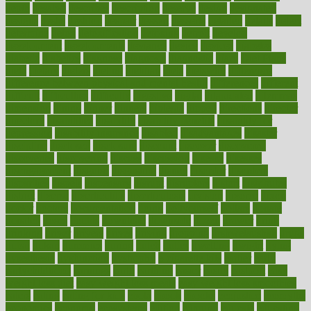
depth
desalvo
describes
description
deserve
design
designated
designs
desks
desktop
despair
dessert
desserts
detailed
details
detect
determine
detox
detoxification
detoxing
detroit
develop
development
developments
deviance
device
devices
diabetes
diabetic
diabetics
diagnose
diagnosis
diagnostic
diary
Diet Plans
dieta
dietary
dieters
dieting
dietitian
diets
dietswhy
difference
difference between physical and mental health
differences
different
difficult
difficulties
difficulty
digestive
digital
dilapidated
dilemmas
dimension
dining
dinner
dinners
diplegia
dipped
directions
director
directory
disabilities
disability
disability benefits
disability for
depression
disability insurance
disabled
disadvantages
disaster
discipline
disclosed
disclosure
discount
discover
discovered
discoveries
discovering
discuss
discussion
disease
diseases
disengagement
disguise
disgusting
disney
disorder
disorders
disparities
dispels
dispensary
disrupt
disruptors
distort
distributes
district
diverse
diverticulitis
diverticulosis
division
divorce
dixon
doctor
doctors
documentation
doing
doityourself
dollars
donate
donated
doses
doubts
download
downside
dozen
drawer
drink
drinking
driver
drivers
drives
driving
dropping
drshwetaushah
drugs
dubai
dukan
dummies
during
dutch
duties
dwelling
dwight
dying
dysesthesia
dysfunction
dystrophy
e-cigarette kits
earlier
early
earlychildhood
earnings
earth
earthing
easier
easily
eastport
easy
weight loss diet
easy weight loss meals
easy weight loss smoothies
eaters
eating
eating for kids
ebola
ebook
ebooks
ecojustice
ecomyths
economics
economy
ecosystems
edition
edmund
educate
educating