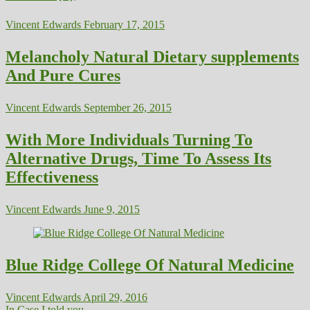
Vincent Edwards
February 17, 2015
Melancholy Natural Dietary supplements
And Pure Cures
Vincent Edwards
September 26, 2015
With More Individuals Turning To
Alternative Drugs, Time To Assess Its
Effectiveness
Vincent Edwards
June 9, 2015
Blue Ridge College Of Natural Medicine
Vincent Edwards
April 29, 2016
In Case I told you...