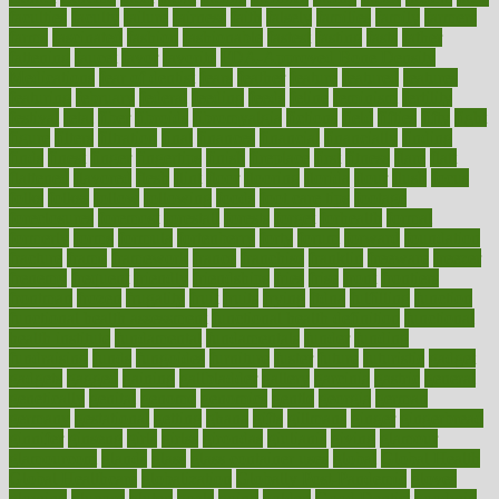
faculties
faculty
failure
fairness
faith
falsely
families
family
farmers
farms
fascinated
fashion
fashionable
fastest
fasting
fasts
father
fattening
faucet
favor
favorite
FDA-Approved Bone Density
Medications
fear of dentist
fears
feather
feature
featured
features
featuring
february
federal
feeding
feeds
feline
feminism
fertility
festival
fetal
fiber
fibroids
fibromyalgia
fictions
field
fifties
fifty
fight
figure
filters
filtration
final
finances
financial
financially
finding
finds
finest
finger
fingertips
finish
fireplace
first
fitness
flare
flatt
flattened
flavored
flesh
flint
floor
flooring
florida
flour
flush
focus
folks
folkss
follow
following
foods
foot care tips
footage
foreclosures
foremost
forestall
forests
forget
forhealth
formal
formerly
forms
formula
fortenberry
forty
forum
forward
foundation
fracture
frame
framework
france
franchise
franklin
freeware
freezer
frenemy
frequent
friendly
friendships
fries
frise
front
frontiers
frontman
frozen
frugality
fruit
fruits
frying
ftdna
fulfilling
function
functional health assessment
functional health definition
functional
health institute
fundamental
fundamentals
funder
funding
fundraising
funds
fungoides
furniture
fuster
future
futuristic
gadget
gadgets
gagged
gaining
gallbladder
gallery
garcinia
gastric
general
genetically
genital
genome
genomics
gentle
georgia
german
germany
gestational
getting
ghana
gifts
gillmans
ginger
gingerbread
ginnifer
ginseng
girls
girlss
girondas
giulianis
giving
glamour
glamourcom
glands
glass
glass container uses
global
Global Health
Global Healthcare
globalization
Globally Post-Pandemic
gloves
glowing
glucose
gluten
goals
going
golden
Good Dentist
goodwin