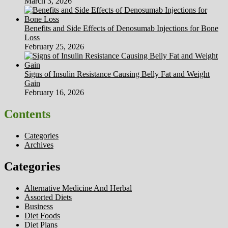
March 3, 2026
Benefits and Side Effects of Denosumab Injections for Bone
Loss
February 25, 2026
Signs of Insulin Resistance Causing Belly Fat and Weight
Gain
February 16, 2026
Contents
Categories
Archives
Categories
Alternative Medicine And Herbal
Assorted Diets
Business
Diet Foods
Diet Plans