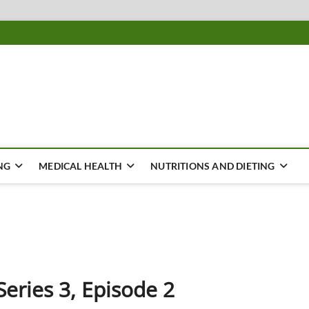
ousing
Y
NG
MEDICAL HEALTH
NUTRITIONS AND DIETING
Series 3, Episode 2