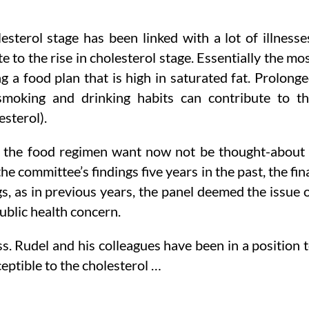
esterol stage has been linked with a lot of illnesse
 to the rise in cholesterol stage. Essentially the mo
g a food plan that is high in saturated fat. Prolong
 smoking and drinking habits can contribute to t
sterol).
 in the food regimen want now not be thought-about
he committee’s findings five years in the past, the fin
s, as in previous years, the panel deemed the issue 
ublic health concern.
s. Rudel and his colleagues have been in a position 
eptible to the cholesterol …