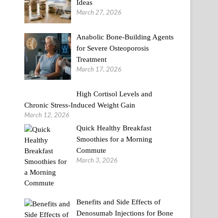
Ideas
March 27, 2026
Anabolic Bone-Building Agents
for Severe Osteoporosis
Treatment
March 17, 2026
High Cortisol Levels and
Chronic Stress-Induced Weight Gain
March 12, 2026
Quick Healthy Breakfast
Smoothies for a Morning
Commute
March 3, 2026
Benefits and Side Effects of
Denosumab Injections for Bone