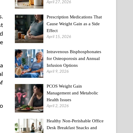
April 27, 2026
s.
Prescription Medications That
Cause Weight Gain as a Side
st
Effect
ed
April 15, 2026
he
Intravenous Bisphosphonates
for Osteoporosis and Annual
 a
Infusion Options
April 9, 2026
al
of
PCOS Weight Gain
Management and Metabolic
Health Issues
to
April 2, 2026
Healthy Non-Perishable Office
Desk Breakfast Snacks and