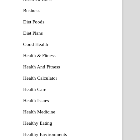
Business
Diet Foods
Diet Plans
Good Health
Health & Fitness
Health And Fitness
Health Calculator
Health Care
Health Issues
Health Medicine
Healthy Eating
Healthy Environments