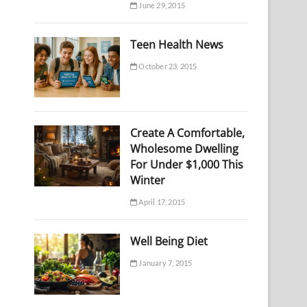
June 29, 2015
Teen Health News
October 23, 2015
Create A Comfortable,
Wholesome Dwelling
For Under $1,000 This
Winter
April 17, 2015
Well Being Diet
January 7, 2015