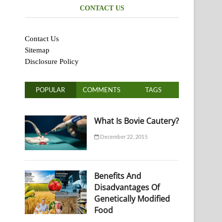
CONTACT US
Contact Us
Sitemap
Disclosure Policy
POPULAR
COMMENTS
TAGS
What Is Bovie Cautery?
December 22, 2015
Benefits And
Disadvantages Of
Genetically Modified
Food