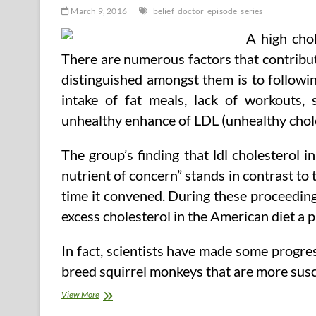
March 9, 2016
belief
doctor
episode
series
A high chol
There are numerous factors that contribute
distinguished amongst them is to followin
intake of fat meals, lack of workouts,
unhealthy enhance of LDL (unhealthy chole
The group’s finding that ldl cholesterol
nutrient of concern” stands in contrast to t
time it convened. During these proceeding
excess cholesterol in the American diet a p
In fact, scientists have made some progres
breed squirrel monkeys that are more susc
Belief
View More
Me,