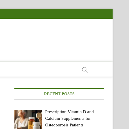
RECENT POSTS
Prescription Vitamin D and
Calcium Supplements for
Osteoporosis Patients