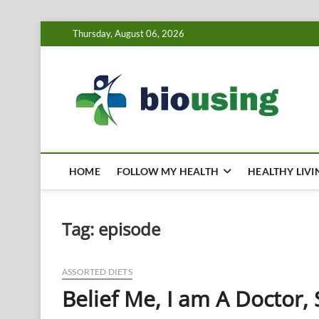
Skip
Thursday, August 06, 2026
to
content
Bi
HEALTH
HOME
FOLLOW MY HEALTH
HEALTHY LIVI
Tag:
episode
ASSORTED DIETS
Belief Me, I am A Doctor, 