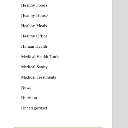
Healthy Foods
Healthy House
Healthy Meals
Healthy Office
Human Health
Medical Health Tools
Medical Sanity
Medical Treatments
News
Nutrition
Uncategorized