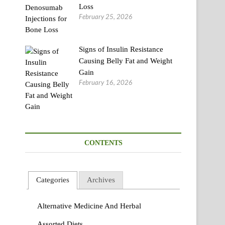
Loss
February 25, 2026
Signs of Insulin Resistance
Causing Belly Fat and Weight
Gain
February 16, 2026
CONTENTS
Categories
Archives
Alternative Medicine And Herbal
Assorted Diets