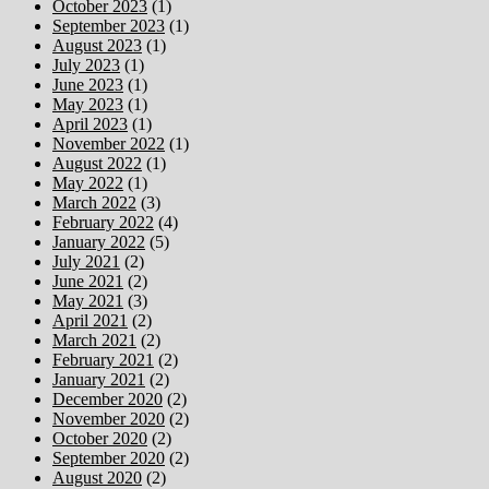
October 2023
(1)
September 2023
(1)
August 2023
(1)
July 2023
(1)
June 2023
(1)
May 2023
(1)
April 2023
(1)
November 2022
(1)
August 2022
(1)
May 2022
(1)
March 2022
(3)
February 2022
(4)
January 2022
(5)
July 2021
(2)
June 2021
(2)
May 2021
(3)
April 2021
(2)
March 2021
(2)
February 2021
(2)
January 2021
(2)
December 2020
(2)
November 2020
(2)
October 2020
(2)
September 2020
(2)
August 2020
(2)