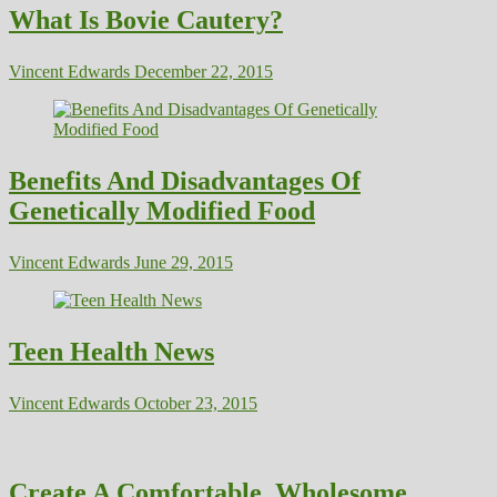
What Is Bovie Cautery?
Vincent Edwards
December 22, 2015
Benefits And Disadvantages Of
Genetically Modified Food
Vincent Edwards
June 29, 2015
Teen Health News
Vincent Edwards
October 23, 2015
Create A Comfortable, Wholesome