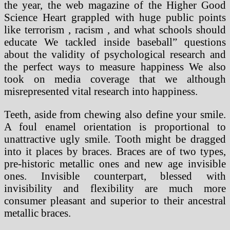
the year, the web magazine of the Higher Good
Science Heart grappled with huge public points
like terrorism , racism , and what schools should
educate We tackled inside baseball” questions
about the validity of psychological research and
the perfect ways to measure happiness We also
took on media coverage that we although
misrepresented vital research into happiness.
Teeth, aside from chewing also define your smile.
A foul enamel orientation is proportional to
unattractive ugly smile. Tooth might be dragged
into it places by braces. Braces are of two types,
pre-historic metallic ones and new age invisible
ones. Invisible counterpart, blessed with
invisibility and flexibility are much more
consumer pleasant and superior to their ancestral
metallic braces.