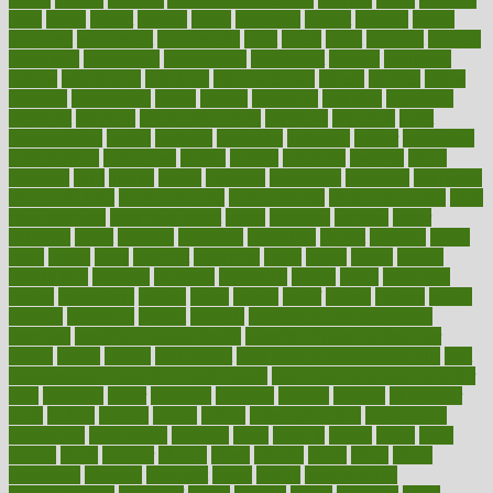
asics
asked
aspect
aspects
aspen
aspergers
assault
assaults
assess
assessing
assessment
assessments
asset
assets
assist
assistant
assisted
associated
association
associations
assortment
assume
assurance
asthma
astrological
astrology
atherosclerosis
athlete
athletes
atkins
atkinson
atmosphere
attack
attacks
attainable
attaining
attempted
attendant
attention
attentiongrabbing
attorneys
attractive
audit
augmentation
aurora
australia
australian
authentic
author
authorities
authorization
authorized
autism
autistic
automate
average
avoid
avoiding
avril
awake
award
awarded
awareness
ayurveda
ayurvedic
baby colic help
baby colic pain
baby colic tea
back pain causes
back
pain exercises
back pain reddit
backs
backside
bacteria
baker
balanced
ballot
bananas
bandages
bangalore
baptist
barbaric
based
basic
basics
basis
Bath lift
bathroom
battle
beach
beasts
beauty
beauty tech
beckons
becomes
becoming
before
begin
beginners
begins
behaviours
behind
being
beings
belief
beliefs
believe
below
beneath
beneficial
benefit
benefits
benefits of complementary
therapies
benefits of digital health
benefits of glass bottles over
plastic
bernie
berries
best dentist
Best Male Enhancement Pills
best
supplements to take for overall health
best vitamins to take daily for
men
bethesda
better
bettering
between
beware
beyond
bhavnagar
bible
bichon
bicycle
biking
billing
billyaustindillon
biodiversity
biomedical
birth health
birthday
bisac
biscuits
bissell
bistro
bitch
bizarre
black
bladder
blames
bland
blissful
block
blogs
blood
bloodlines
blowing
blueprint
board
bodily
bodybuilding