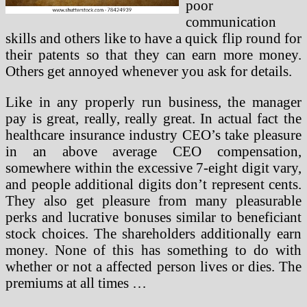
poor
communication
skills and others like to have a quick flip round for
their patents so that they can earn more money.
Others get annoyed whenever you ask for details.
Like in any properly run business, the manager
pay is great, really, really great. In actual fact the
healthcare insurance industry CEO’s take pleasure
in an above average CEO compensation,
somewhere within the excessive 7-eight digit vary,
and people additional digits don’t represent cents.
They also get pleasure from many pleasurable
perks and lucrative bonuses similar to beneficiant
stock choices. The shareholders additionally earn
money. None of this has something to do with
whether or not a affected person lives or dies. The
premiums at all times …