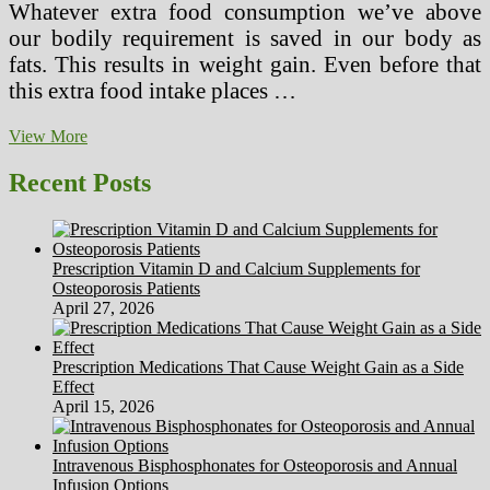
Whatever extra food consumption we’ve above
our bodily requirement is saved in our body as
fats. This results in weight gain. Even before that
this extra food intake places …
Worth
View More
Of
Good
Recent Posts
Well
being
Prescription Vitamin D and Calcium Supplements for
Osteoporosis Patients
April 27, 2026
Prescription Medications That Cause Weight Gain as a Side
Effect
April 15, 2026
Intravenous Bisphosphonates for Osteoporosis and Annual
Infusion Options