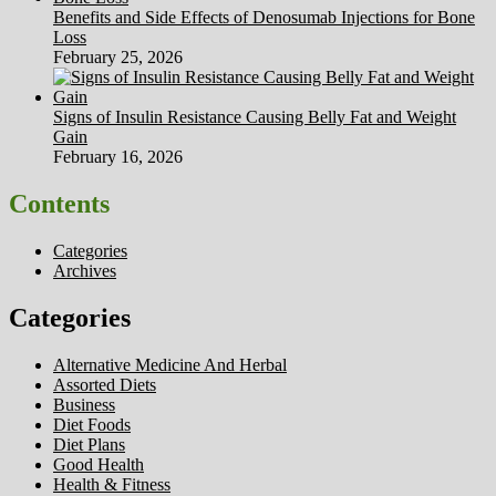
Benefits and Side Effects of Denosumab Injections for Bone
Loss
February 25, 2026
Signs of Insulin Resistance Causing Belly Fat and Weight
Gain
February 16, 2026
Contents
Categories
Archives
Categories
Alternative Medicine And Herbal
Assorted Diets
Business
Diet Foods
Diet Plans
Good Health
Health & Fitness