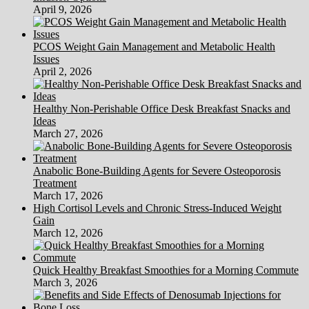
April 9, 2026
PCOS Weight Gain Management and Metabolic Health
Issues
April 2, 2026
Healthy Non-Perishable Office Desk Breakfast Snacks and
Ideas
March 27, 2026
Anabolic Bone-Building Agents for Severe Osteoporosis
Treatment
March 17, 2026
High Cortisol Levels and Chronic Stress-Induced Weight
Gain
March 12, 2026
Quick Healthy Breakfast Smoothies for a Morning Commute
March 3, 2026