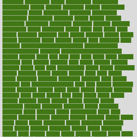
consuming
consumption
contact
contaminants
contaminated
contemporary
content
contents
continuous
contrast
contribution
contributions
control
controversial
convention
conventional
convergence
conversation
cookbook
cooked
cookies
cooking
coolangatta
coordinated
coordinator
copelands
coronary
corporate
corporations
correct
corsetought
costing
costly
costs
cough
could
council
councillor
counselor
count
counter
countries
country
county
couples
courageous
course
coursera
courses
court
courtroom
cover
coverage
covid safe plan swimming pools
covid vaccine for
healthcare workers
CovID-19
covid-19 vaccine for healthcare
workers
crackers
cradle
craft
craig
crash
crave
cream
create
creating
creativity
credit
criminal
criminals
crisis
critical
criticism
critiques
crockpot
crohns
crops
cross
crowdfunding
crucial
cuisine
cultivating
cultural
culturally
culture
cupcake
curacao
cured
cures
current
custers
customary
customers
customized
cuyahoga
cycle
cycling
dadamos
daily
daily foot care routine
dairy
dalia
damage
damansara
danger
dangerous
dangers
daniel
danlos
darkish
database
databases
daughter
david
davina
dealing
dealt
death
debate
debby
decade
decades
deceased
decide
decision
declare
declares
decline
decoctions
decrease
decreasing
deductible
defend
defending
deficiency
define
definition
degree
dehumidifiers
deibel
delhi
delicate
delicious
deliver
delivered
delivery
dementia
dengue
denise
dental
dentist
denver
department
depend
depression
depressive
depth
desalvo
describes
description
deserve
design
designated
designs
desks
desktop
despair
dessert
desserts
detailed
details
detect