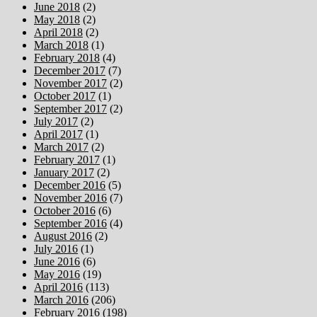
June 2018
(2)
May 2018
(2)
April 2018
(2)
March 2018
(1)
February 2018
(4)
December 2017
(7)
November 2017
(2)
October 2017
(1)
September 2017
(2)
July 2017
(2)
April 2017
(1)
March 2017
(2)
February 2017
(1)
January 2017
(2)
December 2016
(5)
November 2016
(7)
October 2016
(6)
September 2016
(4)
August 2016
(2)
July 2016
(1)
June 2016
(6)
May 2016
(19)
April 2016
(113)
March 2016
(206)
February 2016
(198)