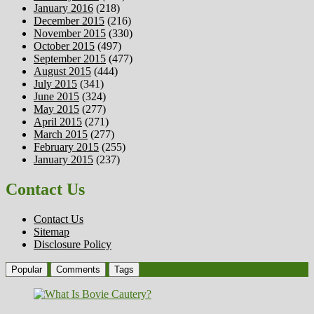
January 2016
(218)
December 2015
(216)
November 2015
(330)
October 2015
(497)
September 2015
(477)
August 2015
(444)
July 2015
(341)
June 2015
(324)
May 2015
(277)
April 2015
(271)
March 2015
(277)
February 2015
(255)
January 2015
(237)
Contact Us
Contact Us
Sitemap
Disclosure Policy
Popular
Comments
Tags