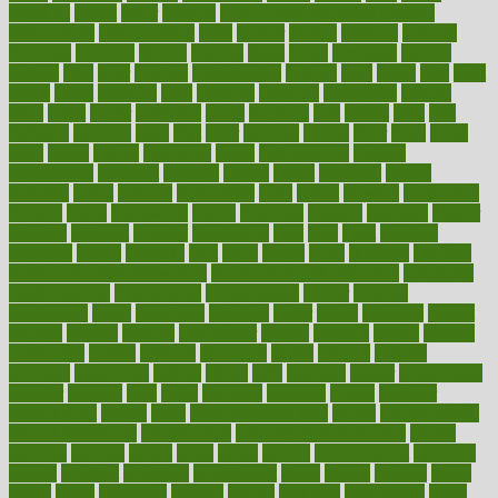
fattening
faucet
favor
favorite
FDA-Approved Bone Density
Medications
fear of dentist
fears
feather
feature
featured
features
featuring
february
federal
feeding
feeds
feline
feminism
fertility
festival
fetal
fiber
fibroids
fibromyalgia
fictions
field
fifties
fifty
fight
figure
filters
filtration
final
finances
financial
financially
finding
finds
finest
finger
fingertips
finish
fireplace
first
fitness
flare
flatt
flattened
flavored
flesh
flint
floor
flooring
florida
flour
flush
focus
folks
folkss
follow
following
foods
foot care tips
footage
foreclosures
foremost
forestall
forests
forget
forhealth
formal
formerly
forms
formula
fortenberry
forty
forum
forward
foundation
fracture
frame
framework
france
franchise
franklin
freeware
freezer
frenemy
frequent
friendly
friendships
fries
frise
front
frontiers
frontman
frozen
frugality
fruit
fruits
frying
ftdna
fulfilling
function
functional health assessment
functional health definition
functional
health institute
fundamental
fundamentals
funder
funding
fundraising
funds
fungoides
furniture
fuster
future
futuristic
gadget
gadgets
gagged
gaining
gallbladder
gallery
garcinia
gastric
general
genetically
genital
genome
genomics
gentle
georgia
german
germany
gestational
getting
ghana
gifts
gillmans
ginger
gingerbread
ginnifer
ginseng
girls
girlss
girondas
giulianis
giving
glamour
glamourcom
glands
glass
glass container uses
global
Global Health
Global Healthcare
globalization
Globally Post-Pandemic
gloves
glowing
glucose
gluten
goals
going
golden
Good Dentist
goodwin
google
gourmet
governed
government
grade
grades
gradual
grand
grants
grape
grapefruit
graphic
graphs
gratitude
gravidarum
grays