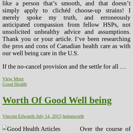
like a person that’s smooth, and that doesn’t
simply apply to clichéd choose-up strains! I
merely spoke my truth, and erroneously
anticipated compassion from fellow HSPs, not
unsolicited unhealthy advice and assumptions.
Thank you or your article. I’ve been researching
the pros and cons of Canadian health care as with
our well being care in the U.S.
If the no-cancel provision and the settle for all …
Worth
View More
Of
Good Health
Good
Well
Worth Of Good Well being
being
(2)
Vincent Edwards
July 14, 2015
being
worth
Over the course of