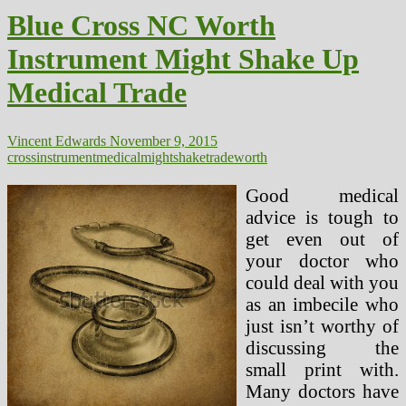
2017
Blue Cross NC Worth
Actuarial
Worth
Instrument Might Shake Up
Calculator
And
Medical Trade
Methodology,
2016
Enrollment
Updates
Vincent Edwards
November 9, 2015
(2)
cross
instrument
medical
might
shake
trade
worth
Good medical
advice is tough to
get even out of
your doctor who
could deal with you
as an imbecile who
just isn’t worthy of
discussing the
small print with.
Many doctors have