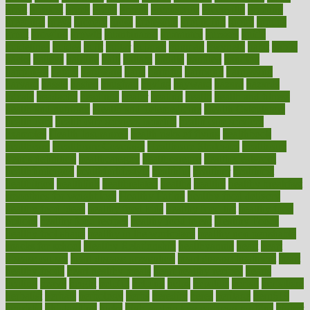
great
greatest
greek
green
greens
greenspace
greenville
greeting
greetings
greys
grocery
gross
grotesque
grounding
group
groups
grout
growing
growth
guantanamo
guarantee
guesses
guide
guidelines
guides
guilt
guitar
gujarati
gunman
gwyneth
habit
habits
hacks
haileys
hairline
haiti
hallam
handle
handled
handlon
happiness
happy
hardware
haris
harmful
harmony
harnessing
harvard
hassle
hasten
hausfrau
having
hayward
hazard
hazards
hdcalc
headache
headings
healer
healing
health
health and fitness
health and nutrition
Health and Telemedicine
Health Calculators
health care
health care services benefits
health care services
examples
Health Insurance?
health risks of flying
healthbook
healthcare
Healthcare Coverage
Healthcare Strategies
healthcare
trends definition
healthcaregov
healthcarepro
healthedealscom
healthfindergov
healthforlifestyle
healthful
healthier
healthiest
healthitgov
healthlink
healthrelated
healths
healthy
healthy breakfast
smoothies for weight loss
Healthy Eating
healthy food delivery
healthy food ideas
healthy food kids
healthy food list
healthy food
options
healthy food recipes
healthy food to eat
Healthy Foods
healthy foot shape
healthy in the workplace
healthy non perishable
snacks for school
Healthy Relationship
healthyannie
heart
heart
disease causes
heart disease prevention
heart disease treatment
heart
healthy foods
heart healthy meals
heart healthy recipes
hearts
heating
heavy
height
helpful
helping
helps
hepatitis
herbal
herbalism
herbalist
herbals
herbology
herbs
heredity
heres
heritage
hern619
heuristic
hhiplanding
hicks
high protein low carb egg muffins
higher