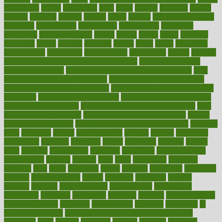
highlighted
highly
hikikomori
hints
hipaa
historic
historical
history
holding
holdings
holiday
holistic
holles
holmes
Home Construction
homecare
homeopathic
homeopathy
homeowners
homepage
homepatas
homeremedies4u
homes
honest
honey
hopes
hormone
hormones
horror
hospital
hospitals
hottest
hours
house
household
householders
households
housekeeping
houseplants
houses
housing
how do mental and physical health interact
how do pharmacies
check prescriptions
how does a pharmacist fill a prescription
how
long do medicine side effects last
how relationships affect health
how safe is swimming pool covid
how to avoid getting motion sick
on a plane
how to avoid stress eating
how to cure a sore throat fast
how to evaluate dentists
how to know baby gender calculator
how
to lead a healthy lifestyle
how to lose weight in 4 days fast
how to
maintain beautiful feet
how to start living a healthy lifestyle
however
hrhis
hubpages
human
Human Health
humans
humble
humidifier
humidifiers
humidity
humming
humor
humorous
hundred
hunger
hurts
husband
hyperemesis
hyperlink
hyperlinks
hypersensitivity
hypertension
hysteria
ibrahim
ideal
ideas
ideasoffice
identified
ideology
idiot
idiots
ignorance
illness
illnesses
illustration
immigrant
immune
immunotherapy
impact
impacted
impaction
impacts
imperial
implants
implementation
implementing
implications
importance
important
impression
improper
improve
improve overall
health and fitness
improved
improvement
improves
improving
in
good health phrase
in which week baby gender is developed
incapacity
incas
incense
incidence
incident
included
including