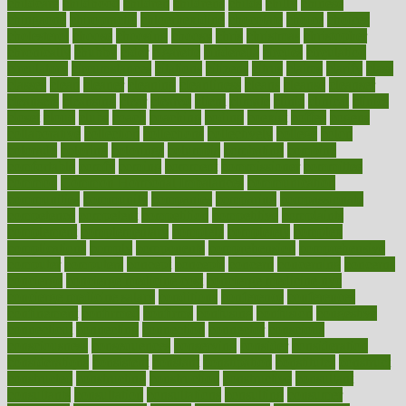
childcare
childhood
children
childrens
childs
chilly
chinese
chingaone
chiropractic
chloerhexidine
chocolate
choice
choices
cholesterol
choose
choosing
choosy
chris
christmas
christopher
chronically
chubby
cider
cigarette
cinderella
circues
circulation
circulatory
circumstances
citations
citizens
citrus
claims
clarify
class
classes
clean
cleaner
cleaning
cleanliness
cleans
cleanse
cleanser
cleansers
cleansing
clear
cleared
client
climate
clinic
clinical
clinics
closet
cloud
clubs
coach
coaching
coding
coexist
coffee
cogens
collaborative
collection
collections
collectively
college
colon
colorado
coloring
colorings
columbia
combating
combine
comfortable
comfy
coming
comment
commissioner
committee
common
Common Hormonal Imbalances
communication
communities
community
companies
comparing
compassionate
competence
competent
competition
competitive
complaints
complement
complementary
complete
completely
complex
complications
comply
components
comprehension
comprehensive
computer
computers
concept
concepts
concern
concerning
concerns
concierge
concierge medicine cost
concierge medicine nyc
concierge medicine salary
conditions
conference
conferences
confinement
confirmed
confirms
confusing
confusion
congestive
connecticut
connecting
connection
connector
conscious
consciousness
consequences
conserving
consider
consideration
considerations
consistent
constant
constipation
constitutes
construct
constructed
constructing
construction
constructive
consultant
consultants
consultation
consultations
consulting
consumer