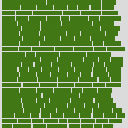
of high dosage medicine
effects of obesity on the body
efficacy
efficiency
efficient
effortless
ehealth
eight
eighty
either
elderly
electric
electrical
electromagnetic
electronic
elementary
elements
elevate
eleven
eligibility
eligible
elite
elsewhere
email
embeddable
emerald
emergencies
emergency
emotional eating
emotionally
emphasize
employee
employee wellness best practices
employees
employer
employers
empowerment
enamel
enchancment
energy
engineered
engineering
england
english
enhance
enhancement
enhances
enhancing
Enhancing Product Usability
enjoy
enjoyable
enjoying
enjoys
enlargement
enormous
enrollment
ensure
enterprise
entrepreneur
entry
environment
environmental
environments
environmentshealthy
epidemic
epidemiology
episode
equals
equina
equipment
equity
eradicate
ergonomic
ergonomics
errors
especially
espresso
essay
essays
esselstyn
essential
essentials
esteem
estimate
estimates
estimator
estonia
estrovera
ethical
ethics
etiquette
europe
evaluate
evaluating
evaluation
evaluations
evans4life
events
every
everybody
everyday
everyone
evidence
evolution
evolve
examine
examples
excedrin
excellent
excessive
execs
exempt
exercise
exercise for flexibility
exercise for strength
exercise intensity
exercising
exhibits
expect
expectancy
expectations
expensive
experience
experiences
experiments
expertise
experts
exploded
exploratory
explored
explores
exploring
exporters
expository
extra
extract
extreme
facet
facial
faciitis
facilities
facing
factor
factors
facts
faculties
faculty
failure
fairness
faith
falsely
families
family
farmers
farms
fascinated
fashion
fashionable
fastest
fasting
fasts
father