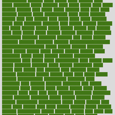
bodybuildingxi
bodychef
bodys
bonaire
books
booming
boost
boosts
borderline
boston
botanicas
botch
bother
bottom
bovie
bower
bowlegs
bradfield
brain
branch
brands
bratspies
brazil
bread
break
breakfast
breaking
breaks
breakthroughs
breast
breath
breathing
brewing
brian
brief
brighton
bring
brings
bristol
british
bronchial
brown
bruck
buckwheat
buenophd
build
builders
building
buildings
built
builtin
bulgaria
burned
burnett
burning
burnout
burst
business
butter
buyer
buying
bypass
cabbage
calculate
calculated
calculating
calculations
calculator
calculators
california
calls
calorie
calories
cameroon
campaign
campaigns
campbell
can stress make you gain
weight without overeating
canada
canadas
canadian
canadians
cancer
cancers
candida
canine
canines
cannabis
canning
cannot
capabilities
capital
capitol
capsules
captivity
carbohydrate
carbohyrate
carbs
cardiac
cardio
cardiovascular
cards
careand
career
careers
caregivers
caribbean
caring
carnival
carniverous
carpet
carried
carry
carsons
carts
casanova
cases
casesblog
cataract
cataracts
catastrophe
catering
catholic
cauda
cause
causes
cautery
caveman
cbn concentrate
cbn explained
cbn isolate
cease
ceaselessly
celeb
celebrate
celebrates
celebration
cells
cellular
censorship
center
centered
centre
century
ceramic
cereal
certified
certifying
chaga
chain
chair
chairs
challenge
challenges
chamomile
champ
champion
champions
change
changes
changing
channel
chapters
characteristic
characteristics
charge
charles
charlotte
chart
charts
cheap
cheaper
cheat
check
checker
checklist
checks
checkup
chemical
chemotherapy
chennai
cherished
chicken
chief
chiefs
child