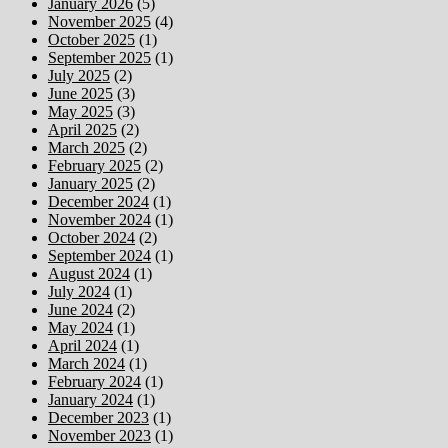
January 2026
(5)
November 2025
(4)
October 2025
(1)
September 2025
(1)
July 2025
(2)
June 2025
(3)
May 2025
(3)
April 2025
(2)
March 2025
(2)
February 2025
(2)
January 2025
(2)
December 2024
(1)
November 2024
(1)
October 2024
(2)
September 2024
(1)
August 2024
(1)
July 2024
(1)
June 2024
(2)
May 2024
(1)
April 2024
(1)
March 2024
(1)
February 2024
(1)
January 2024
(1)
December 2023
(1)
November 2023
(1)