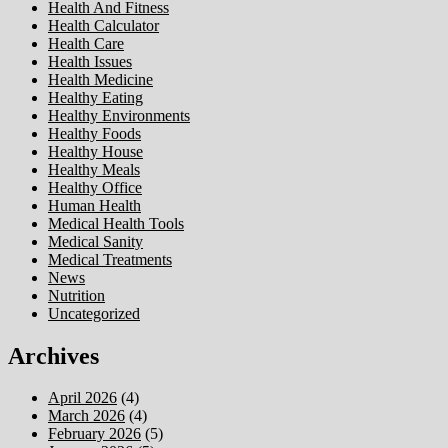
Health And Fitness
Health Calculator
Health Care
Health Issues
Health Medicine
Healthy Eating
Healthy Environments
Healthy Foods
Healthy House
Healthy Meals
Healthy Office
Human Health
Medical Health Tools
Medical Sanity
Medical Treatments
News
Nutrition
Uncategorized
Archives
April 2026
(4)
March 2026
(4)
February 2026
(5)