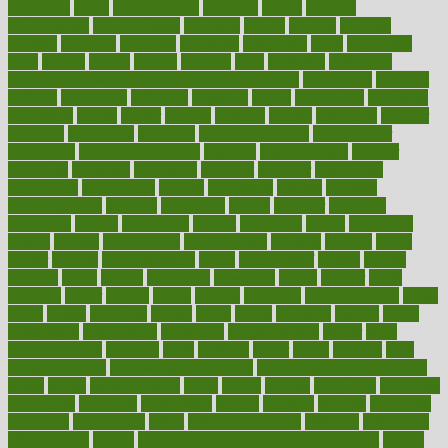
determine
detox
detoxification
detoxing
detroit
develop
development
developments
deviance
device
devices
diabetes
diabetic
diabetics
diagnose
diagnosis
diagnostic
diary
Diet Plans
dieta
dietary
dieters
dieting
dietitian
diets
dietswhy
difference
difference between physical and mental health
differences
different
difficult
difficulties
difficulty
digestive
digital
dilapidated
dilemmas
dimension
dining
dinner
dinners
diplegia
dipped
directions
director
directory
disabilities
disability
disability benefits
disability for
depression
disability insurance
disabled
disadvantages
disaster
discipline
disclosed
disclosure
discount
discover
discovered
discoveries
discovering
discuss
discussion
disease
diseases
disengagement
disguise
disgusting
disney
disorder
disorders
disparities
dispels
dispensary
disrupt
disruptors
distort
distributes
district
diverse
diverticulitis
diverticulosis
division
divorce
dixon
doctor
doctors
documentation
doing
doityourself
dollars
donate
donated
doses
doubts
download
downside
dozen
drawer
drink
drinking
driver
drivers
drives
driving
dropping
drshwetaushah
drugs
dubai
dukan
dummies
during
dutch
duties
dwelling
dwight
dying
dysesthesia
dysfunction
dystrophy
e-cigarette kits
earlier
early
earlychildhood
earnings
earth
earthing
easier
easily
eastport
easy
weight loss diet
easy weight loss meals
easy weight loss smoothies
eaters
eating
eating for kids
ebola
ebook
ebooks
ecojustice
ecomyths
economics
economy
ecosystems
edition
edmund
educate
educating
education
educational
effect
effect of medicine
effective
effectively
effectiveness
effects
effects of air pollution on environment
effects