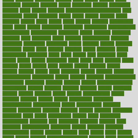
academic
academy
accepted
access
accessible
account
accounting
accurate
aches
achieve
achieves
acne treatment dermatologist
acne
treatments
acquire
acronyms
across
acsms
actions
activate
active
activities
activity
actors
actress
actual
actually
actuarial
acupuncture
adapt
added
adding
addressing
adjustable
adjustments
administration
administrative
adminstration
adolescent
adonis
adoption
adoptions
adorning
adult
adulthood
adults
advance
advancements
advances
advantage
advantages
advertising
advice
advising
advisor
advisory
advocates
affairs
affect
affected
affecting
affects
affiliation
afford
affordability
affordable
afraid
africa
african
after
afternoon
again
against
ageing
agency
aggressive
aging
ahead
ailing
ailments
aimee
alambre
alaska
alcohol
alerts
alleged
allergic
allergies
allergy
alliance
allowed
almost
along
alongside
already
alternate
alternative
alternativecom
alternatives
always
america
american
american dental
association
americans
americas
amongst
amount
anabolic treatment
osteoporosis
analysis
analytics
anamika
anatomy
ancient
andalucia
andreas
android
anglnwu
animal
animals
anisometropia
annual
annually
anorexia
another
answer
antagonistic
antibiotics
antidepressants
antihistamines
antilles
antimicrobial
antivirals
anxiety
anxiousness
anybody
anymore
anyone
anything
apartheids
appearing
apple
apples
applications
applied
apply
appointing
appointments
approach
april
aquariums
architects
archives
arent
argument
argumentative
arguments
arizona
armband
armenian
aromatherapy
around
arowana
arrange
arrest
arsenal
artery
arthritis
article
articles
artificial
Artificial Intelligence
artwork
aruba
asbestos