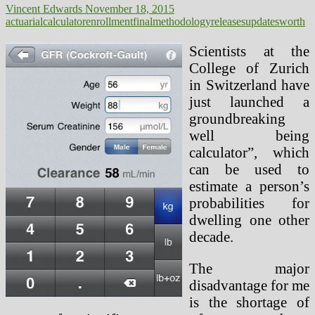
Vincent Edwards
November 18, 2015
actuarial
calculator
enrollment
final
methodology
releases
updates
worth
Scientists at the
College of Zurich
in Switzerland have
just launched a
groundbreaking
well being
calculator”, which
can be used to
estimate a person’s
probabilities for
dwelling one other
decade.
The major
disadvantage for me
is the shortage of