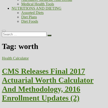
Medical Health Tools
NUTRITIONS AND DIETING
Assorted Diets
Diet Plans
Diet Foods
Search
…
Tag:
worth
Health Calculator
CMS Releases Final 2017
Actuarial Worth Calculator
And Methodology, 2016
Enrollment Updates (2)