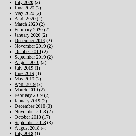
July 2020
(2)
June 2020
(2)
May 2020
(2)
April 2020
(2)
March 2020
(2)
February 2020
(2)
January 2020
(2)
December 2019
(2)
November 2019
(2)
October 2019
(2)
September 2019
(2)
August 2019
(2)
July 2019
(1)
June 2019
(1)
May 2019
(2)
April 2019
(2)
March 2019
(2)
February 2019
(2)
January 2019
(2)
December 2018
(3)
November 2018
(2)
October 2018
(17)
September 2018
(8)
August 2018
(4)
July 2018
(1)