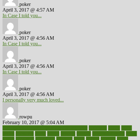
poker
April 3, 2017 @ 4:57 AM
In Case I told you...
poker
April 3, 2017 @ 4:56 AM
In Case I told you...
poker
April 3, 2017 @ 4:56 AM
In Case I told you...
poker
April 3, 2017 @ 4:56 AM
I personally very much loved...
rowpu
February 10, 2017 @ 5:04 AM
100 percent accurate baby gender predictor
1000kcal
1000s
10lbs
1900s
23andme
2zero
80110
88sears
911100
9781502764027
aacns
aamer
abnormal
aboriginal
abortion
about
abroad
abstract
abuse