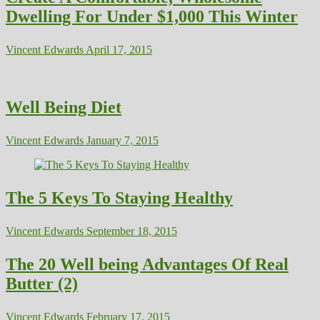
Dwelling For Under $1,000 This Winter
Vincent Edwards
April 17, 2015
Well Being Diet
Vincent Edwards
January 7, 2015
The 5 Keys To Staying Healthy
Vincent Edwards
September 18, 2015
The 20 Well being Advantages Of Real
Butter (2)
Vincent Edwards
February 17, 2015