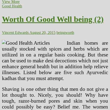
Blue
View More
Cross
Good Health
NC
Worth
Worth Of Good Well being (2)
Instrument
Might
Shake
Up
Vincent Edwards
August 20, 2015
being
worth
Medical
Trade
Indian homes are
usually stocked with spices and herbs which are
utilized in on a regular basis cooking. But these
can be used to make desi decoctions which not just
enhance general health but in addition help relieve
illnesses. Listed below are five such Ayurvedic
kadhas that you must attempt.
Shaving is one other thing that men do not give a
lot thought to. Nicely, you should! Why have
tough, razor-burned pores and skin when you
could possibly be easy? Belief me. The women