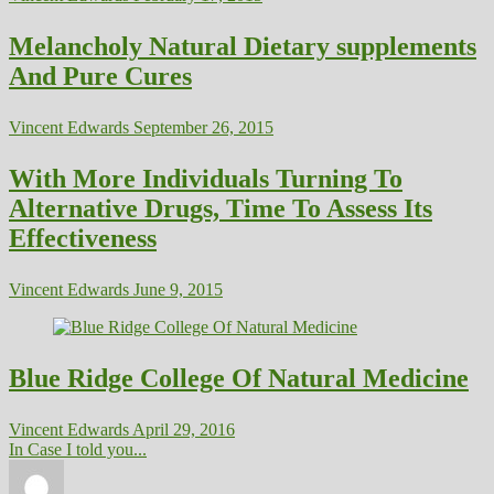
Melancholy Natural Dietary supplements
And Pure Cures
Vincent Edwards
September 26, 2015
With More Individuals Turning To
Alternative Drugs, Time To Assess Its
Effectiveness
Vincent Edwards
June 9, 2015
Blue Ridge College Of Natural Medicine
Vincent Edwards
April 29, 2016
In Case I told you...