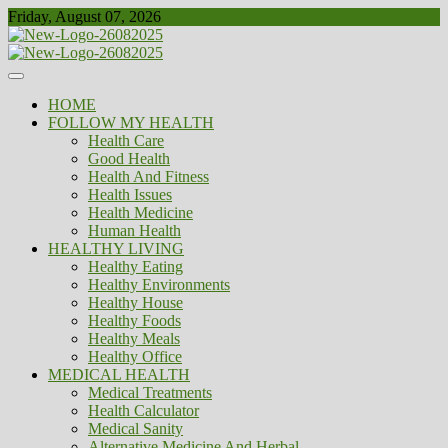
Skip
Friday, August 07, 2026
to
content
Healthy
Biousing
HOME
FOLLOW MY HEALTH
Health Care
Good Health
Health And Fitness
Health Issues
Health Medicine
Human Health
HEALTHY LIVING
Healthy Eating
Healthy Environments
Healthy House
Healthy Foods
Healthy Meals
Healthy Office
MEDICAL HEALTH
Medical Treatments
Health Calculator
Medical Sanity
Alternative Medicine And Herbal