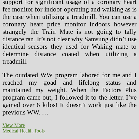
support for significant usage of a coronary heart
fee monitor for indoor operating and walking as is
the case when utilizing a treadmill. You can use a
coronary heart price monitor indoors however
strangely the Train Mate is not going to tally
distance ran. It’s not clear why Samsung didn’t use
identical sensors they used for Waking mate to
determine distance coated when utilizing a
treadmill.
The outdated WW program labored for me and I
reached my goad and lifelong status and
maintained my weight. When the Factors Plus
program came out, I followed it to the letter. I’ve
gained over 6 kilos! It doesn’t work just like the
previous WW. …
CMS
View More
Releases
Medical Health Tools
Final