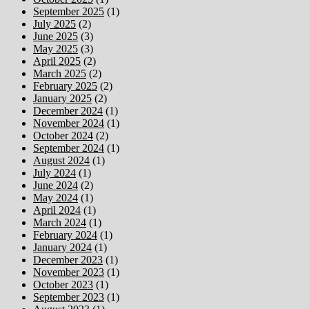
September 2025
(1)
July 2025
(2)
June 2025
(3)
May 2025
(3)
April 2025
(2)
March 2025
(2)
February 2025
(2)
January 2025
(2)
December 2024
(1)
November 2024
(1)
October 2024
(2)
September 2024
(1)
August 2024
(1)
July 2024
(1)
June 2024
(2)
May 2024
(1)
April 2024
(1)
March 2024
(1)
February 2024
(1)
January 2024
(1)
December 2023
(1)
November 2023
(1)
October 2023
(1)
September 2023
(1)