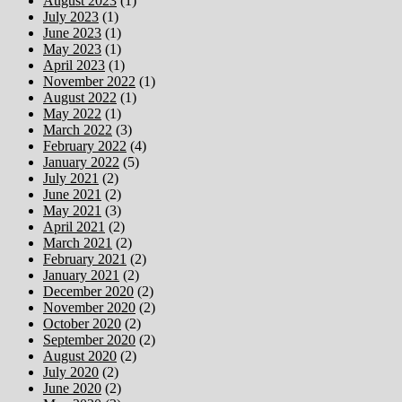
August 2023
(1)
July 2023
(1)
June 2023
(1)
May 2023
(1)
April 2023
(1)
November 2022
(1)
August 2022
(1)
May 2022
(1)
March 2022
(3)
February 2022
(4)
January 2022
(5)
July 2021
(2)
June 2021
(2)
May 2021
(3)
April 2021
(2)
March 2021
(2)
February 2021
(2)
January 2021
(2)
December 2020
(2)
November 2020
(2)
October 2020
(2)
September 2020
(2)
August 2020
(2)
July 2020
(2)
June 2020
(2)