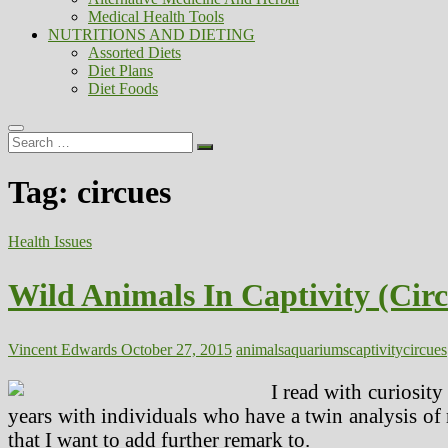
Medical Health Tools
NUTRITIONS AND DIETING
Assorted Diets
Diet Plans
Diet Foods
Search
…
Tag:
circues
Health Issues
Wild Animals In Captivity (Cir
Vincent Edwards
October 27, 2015
animals
aquariums
captivity
circues
I read with curiosity
years with individuals who have a twin analysis of 
that I want to add further remark to.