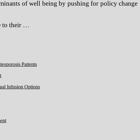
rminants of well being by pushing for policy change
 to their …
eoporosis Patients
t
ual Infusion Options
ent