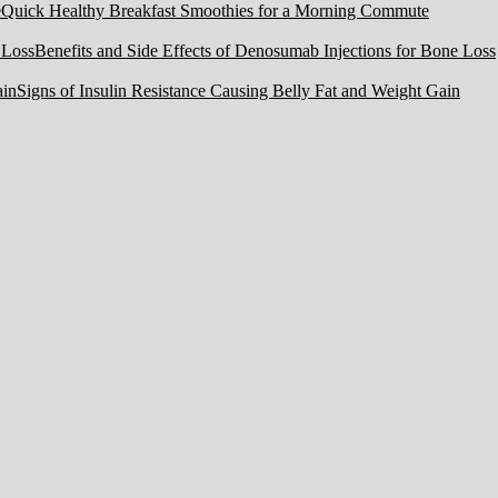
Quick Healthy Breakfast Smoothies for a Morning Commute
Benefits and Side Effects of Denosumab Injections for Bone Loss
Signs of Insulin Resistance Causing Belly Fat and Weight Gain