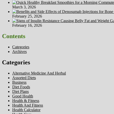
March 3, 2026
February 25, 2026
February 16, 2026
Contents
Categories
Archives
Categories
Alternative Medicine And Herbal
Assorted Diets
Business
Diet Foods
Diet Plans
Good Health
Health & Fitness
Health And Fitness
Health Calculator