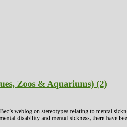
cues, Zoos & Aquariums) (2)
 Bec’s weblog on stereotypes relating to mental sickne
mental disability and mental sickness, there have be