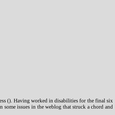
ss (). Having worked in disabilities for the final six
en some issues in the weblog that struck a chord and