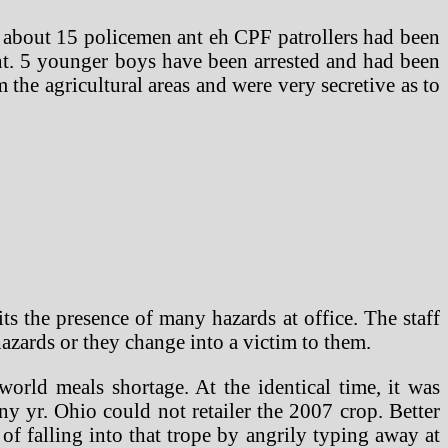
 about 15 policemen ant eh CPF patrollers had been
ent. 5 younger boys have been arrested and had been
the agricultural areas and were very secretive as to
s the presence of many hazards at office. The staff
 hazards or they change into a victim to them.
world meals shortage. At the identical time, it was
ny yr. Ohio could not retailer the 2007 crop. Better
of falling into that trope by angrily typing away at