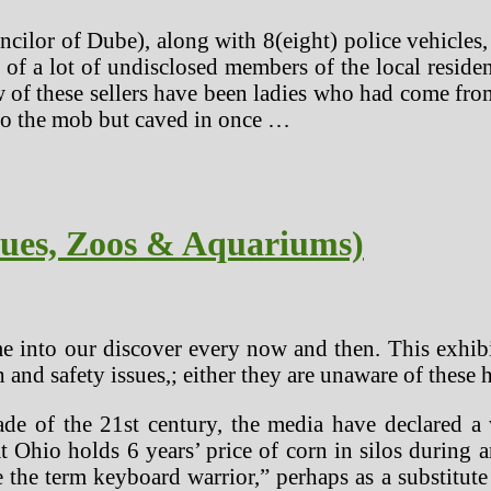
ilor of Dube), along with 8(eight) police vehicles,
 of a lot of undisclosed members of the local resid
 of these sellers have been ladies who had come from 
to the mob but caved in once …
cues, Zoos & Aquariums)
e into our discover every now and then. This exhibit
h and safety issues,; either they are unaware of these
ade of the 21st century, the media have declared a 
t Ohio holds 6 years’ price of corn in silos during a
 the term keyboard warrior,” perhaps as a substitute 