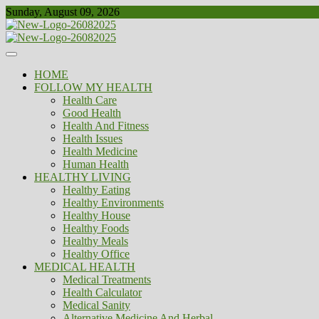
Skip
Sunday, August 09, 2026
to
content
Healthy
Biousing
HOME
FOLLOW MY HEALTH
Health Care
Good Health
Health And Fitness
Health Issues
Health Medicine
Human Health
HEALTHY LIVING
Healthy Eating
Healthy Environments
Healthy House
Healthy Foods
Healthy Meals
Healthy Office
MEDICAL HEALTH
Medical Treatments
Health Calculator
Medical Sanity
Alternative Medicine And Herbal