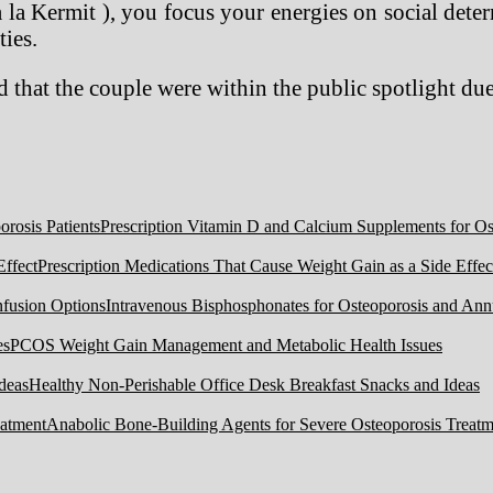
 la Kermit ), you focus your energies on social dete
ties.
 that the couple were within the public spotlight due
Prescription Vitamin D and Calcium Supplements for Ost
Prescription Medications That Cause Weight Gain as a Side Effec
Intravenous Bisphosphonates for Osteoporosis and Ann
PCOS Weight Gain Management and Metabolic Health Issues
Healthy Non-Perishable Office Desk Breakfast Snacks and Ideas
Anabolic Bone-Building Agents for Severe Osteoporosis Treatm