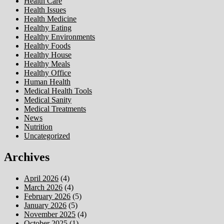
Health Care
Health Issues
Health Medicine
Healthy Eating
Healthy Environments
Healthy Foods
Healthy House
Healthy Meals
Healthy Office
Human Health
Medical Health Tools
Medical Sanity
Medical Treatments
News
Nutrition
Uncategorized
Archives
April 2026
(4)
March 2026
(4)
February 2026
(5)
January 2026
(5)
November 2025
(4)
October 2025
(1)