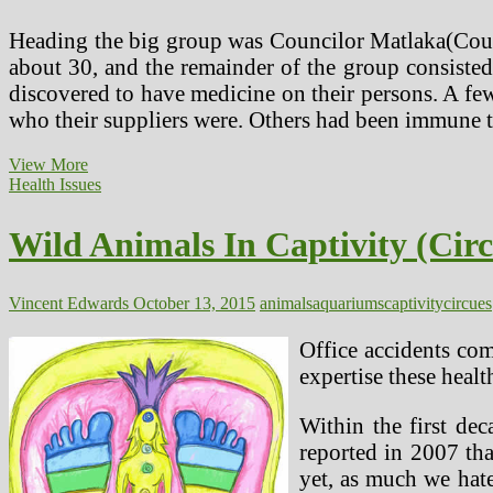
Heading the big group was Councilor Matlaka(Counc
about 30, and the remainder of the group consisted
discovered to have medicine on their persons. A few
who their suppliers were. Others had been immune 
Wild
View More
Animals
Health Issues
In
Captivity
Wild Animals In Captivity (Cir
(Circues,
Zoos
&
Aquariums)
Vincent Edwards
October 13, 2015
animals
aquariums
captivity
circues
(2)
Office accidents com
expertise these healt
Within the first dec
reported in 2007 tha
yet, as much we hate