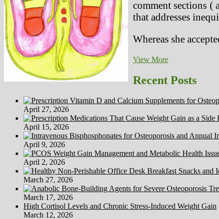
comment sections ( a
that addresses inequi
Whereas she accepted
Wild
View More
Animals
In
Recent Posts
Captivity
(Circues,
Zoos
April 27, 2026
&
Aquariums)
April 15, 2026
April 9, 2026
April 2, 2026
March 27, 2026
March 17, 2026
High Cortisol Levels and Chronic Stress-Induced Weight Gain
March 12, 2026