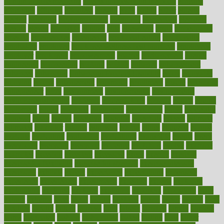
of high dosage medicine
effects of obesity on the body
efficacy
efficiency
efficient
effortless
ehealth
eight
eighty
either
elderly
electric
electrical
electromagnetic
electronic
elementary
elements
elevate
eleven
eligibility
eligible
elite
elsewhere
email
embeddable
emerald
emergencies
emergency
emotional eating
emotionally
emphasize
employee
employee wellness best practices
employees
employer
employers
empowerment
enamel
enchancment
energy
engineered
engineering
england
english
enhance
enhancement
enhances
enhancing
Enhancing Product Usability
enjoy
enjoyable
enjoying
enjoys
enlargement
enormous
enrollment
ensure
enterprise
entrepreneur
entry
environment
environmental
environments
environmentshealthy
epidemic
epidemiology
episode
equals
equina
equipment
equity
eradicate
ergonomic
ergonomics
errors
especially
espresso
essay
essays
esselstyn
essential
essentials
esteem
estimate
estimates
estimator
estonia
estrovera
ethical
ethics
etiquette
europe
evaluate
evaluating
evaluation
evaluations
evans4life
events
every
everybody
everyday
everyone
evidence
evolution
evolve
examine
examples
excedrin
excellent
excessive
execs
exempt
exercise
exercise for flexibility
exercise for strength
exercise intensity
exercising
exhibits
expect
expectancy
expectations
expensive
experience
experiences
experiments
expertise
experts
exploded
exploratory
explored
explores
exploring
exporters
expository
extra
extract
extreme
facet
facial
faciitis
facilities
facing
factor
factors
facts
faculties
faculty
failure
fairness
faith
falsely
families
family
farmers
farms
fascinated
fashion
fashionable
fastest
fasting
fasts
father