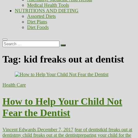
Medical Health Tools
NUTRITIONS AND DIETING
Assorted Diets
Diet Plans
Diet Foods
Search
…
Tag:
kid freaks out at dentist
Health Care
How to Help Your Child Not
Fear the Dentist
Vincent Edwards
December 7, 2017
fear of dentist
kid freaks out at
dentist
my child freaks out at the dentist
preparing your child for the