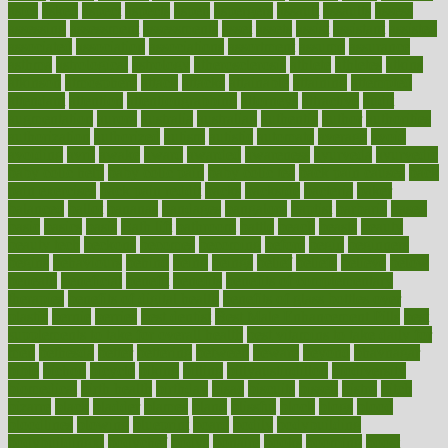
asics
asked
aspect
aspects
aspen
aspergers
assault
assaults
assess
assessing
assessment
assessments
asset
assets
assist
assistant
assisted
associated
association
associations
assortment
assume
assurance
asthma
astrological
astrology
atherosclerosis
athlete
athletes
atkins
atkinson
atmosphere
attack
attacks
attainable
attaining
attempted
attendant
attention
attentiongrabbing
attorneys
attractive
audit
augmentation
aurora
australia
australian
authentic
author
authorities
authorization
authorized
autism
autistic
automate
average
avoid
avoiding
avril
awake
award
awarded
awareness
ayurveda
ayurvedic
baby colic help
baby colic pain
baby colic tea
back pain causes
back
pain exercises
back pain reddit
backs
backside
bacteria
baker
balanced
ballot
bananas
bandages
bangalore
baptist
barbaric
based
basic
basics
basis
Bath lift
bathroom
battle
beach
beasts
beauty
beauty tech
beckons
becomes
becoming
before
begin
beginners
begins
behaviours
behind
being
beings
belief
beliefs
believe
below
beneath
beneficial
benefit
benefits
benefits of complementary
therapies
benefits of digital health
benefits of glass bottles over
plastic
bernie
berries
best dentist
Best Male Enhancement Pills
best
supplements to take for overall health
best vitamins to take daily for
men
bethesda
better
bettering
between
beware
beyond
bhavnagar
bible
bichon
bicycle
biking
billing
billyaustindillon
biodiversity
biomedical
birth health
birthday
bisac
biscuits
bissell
bistro
bitch
bizarre
black
bladder
blames
bland
blissful
block
blogs
blood
bloodlines
blowing
blueprint
board
bodily
bodybuilding
bodybuildingxi
bodychef
bodys
bonaire
books
booming
boost