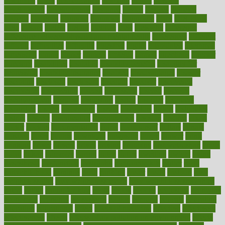
determine
detox
detoxification
detoxing
detroit
develop
development
developments
deviance
device
devices
diabetes
diabetic
diabetics
diagnose
diagnosis
diagnostic
diary
Diet Plans
dieta
dietary
dieters
dieting
dietitian
diets
dietswhy
difference
difference between physical and mental health
differences
different
difficult
difficulties
difficulty
digestive
digital
dilapidated
dilemmas
dimension
dining
dinner
dinners
diplegia
dipped
directions
director
directory
disabilities
disability
disability benefits
disability for
depression
disability insurance
disabled
disadvantages
disaster
discipline
disclosed
disclosure
discount
discover
discovered
discoveries
discovering
discuss
discussion
disease
diseases
disengagement
disguise
disgusting
disney
disorder
disorders
disparities
dispels
dispensary
disrupt
disruptors
distort
distributes
district
diverse
diverticulitis
diverticulosis
division
divorce
dixon
doctor
doctors
documentation
doing
doityourself
dollars
donate
donated
doses
doubts
download
downside
dozen
drawer
drink
drinking
driver
drivers
drives
driving
dropping
drshwetaushah
drugs
dubai
dukan
dummies
during
dutch
duties
dwelling
dwight
dying
dysesthesia
dysfunction
dystrophy
e-cigarette kits
earlier
early
earlychildhood
earnings
earth
earthing
easier
easily
eastport
easy
weight loss diet
easy weight loss meals
easy weight loss smoothies
eaters
eating
eating for kids
ebola
ebook
ebooks
ecojustice
ecomyths
economics
economy
ecosystems
edition
edmund
educate
educating
education
educational
effect
effect of medicine
effective
effectively
effectiveness
effects
effects of air pollution on environment
effects