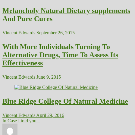
Melancholy Natural Dietary supplements
And Pure Cures
Vincent Edwards
September 26, 2015
With More Individuals Turning To
Alternative Drugs, Time To Assess Its
Effectiveness
Vincent Edwards
June 9, 2015
Blue Ridge College Of Natural Medicine
Vincent Edwards
April 29, 2016
In Case I told you...