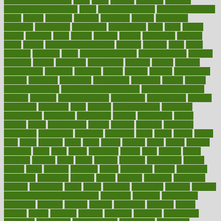
pain relief technology
pains
paleo
paltrow
palumbo
pancake
Pandemic Preparedness
panic
pap smear test age
pap smear test cost
paper
papers
parasites
parental
parenting
parents
participate
particular
particularly
partnership
partnerships
parts
party
passed
passes
passport
pasta
patient
patients
pattern
pattihuang
pavilion
payer
payers
pcos obesity treatment
peaches
peanuts
pearl
pedal
pediatric
penalties
penis
Penis enlargement
pennsylvanians
pension
pensions
people
percentile
perceptions
perdana
perfect
perform
performance
performs
perinatal
period
periods
perkins
permanente
permits
permitted
permitting
persevering
persistent
person
person
medical condition
person medical definition
person medical term
persona
personal
Personal Trainer
personality
personalized
persons
persuasive
pesticides
peter
pharma
pharmaceutical
pharmacy
philadelphia
philippine
philippines
phillips
philosophy
phone
phones
photo
photographs
photos
phrases
physical
physician
physicians
physiology
physique
pickering
picks
picky
pierce
pilaris
pilot
pilots
pimples
pizza
place
places
placing
plane
planet
planner
planning
plans
plant
plants
plantwise
plastic
plate
platelet
plates
platform
playing
plays
plead
pleased
pleasure
pneumonia
pocket
poems
point
pointers
pointless
points
pointscom
poised
poisoning
poisonous
polarizing
policies
policy
political
pollution
polycystic
popular
population
pores
portal
portfolio
portobello
position
positive
positive words for good health
positively
positives
possibilities
possibility
possible
posting
posture
potassium
potential
pound
pounds
power
practical
practice
practices
precision
prediabetes