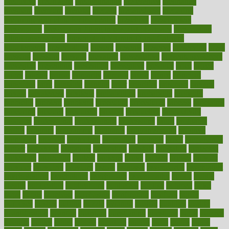
predictive
prednisone
predominantly
preferences
pregnancy
pregnant
premium
prenatal
prepare
preparedness
preparing
preparing your child for the dentist
preschool
preschoolers
prescription
prescription filling in hospital pharmacy
prescription
filling process map
Prescription Vitamin D and Calcium
Supplements
prescriptions
present
presents
preserve
preserving
press
pressing
pressure
prevails
prevalent
preventative
preventdiseasecom
prevented
preventing
prevention
preventive
previous
price
priced
prices
pricing
primal
primarily
primary
prime
prince
principal
principles
print
printable
printing
prior
priorities
prisoners
privacy
private
privateness
privilege
probabilities
probability
probably
probiotik
problem
problems
procedure
procedures
process
proclaims
procuring
produce
producers
product
productive
productivity
products
professional
professionals
professions
profit
profitable
profits
program
programme
programs
programshealth
progress
promising
promote
promoting
promotion
prompts
proof
propaganda
proper
properties
propoints
proportion
prostate
prostatitis
protected
protecting
protection
protein
proteins
prove
proven
proves
provide
provider
providers
provides
psmas
psoriasis
psychedelic
psychiatrist
psychological
psychology
psychopath
psychopathy
public
Public
Health
publication
publications
publicizes
publish
pubmed
pulse
pupil
pupils
purchase
purchasing
purification
purifiers
purify
purposes
pushes
putting
puzzle
pyramid
qualify
qualities
quality
quantification
quantity
quantum
questioning
questions
quick
quizzes
quorum
quotes
rabbit
rabbits
radiation
radical
radio
radios
radon