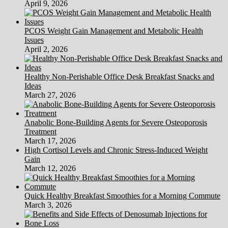
April 9, 2026
PCOS Weight Gain Management and Metabolic Health
Issues
April 2, 2026
Healthy Non-Perishable Office Desk Breakfast Snacks and
Ideas
March 27, 2026
Anabolic Bone-Building Agents for Severe Osteoporosis
Treatment
March 17, 2026
High Cortisol Levels and Chronic Stress-Induced Weight
Gain
March 12, 2026
Quick Healthy Breakfast Smoothies for a Morning Commute
March 3, 2026