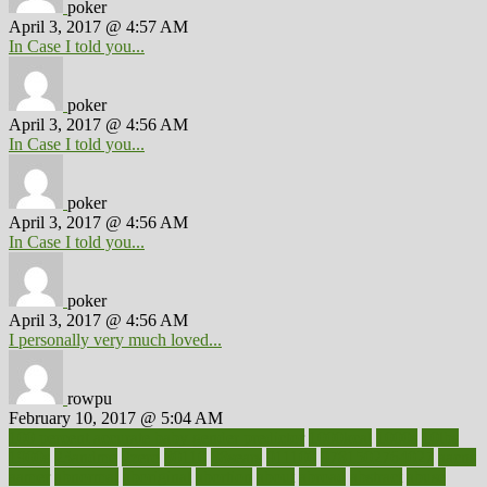
poker
April 3, 2017 @ 4:57 AM
In Case I told you...
poker
April 3, 2017 @ 4:56 AM
In Case I told you...
poker
April 3, 2017 @ 4:56 AM
In Case I told you...
poker
April 3, 2017 @ 4:56 AM
I personally very much loved...
rowpu
February 10, 2017 @ 5:04 AM
100 percent accurate baby gender predictor
1000kcal
1000s
10lbs
1900s
23andme
2zero
80110
88sears
911100
9781502764027
aacns
aamer
abnormal
aboriginal
abortion
about
abroad
abstract
abuse