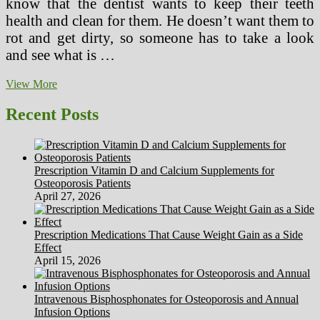
know that the dentist wants to keep their teeth
health and clean for them. He doesn’t want them to
rot and get dirty, so someone has to take a look
and see what is …
How
View More
to
Help
Recent Posts
Your
Child
Not
Fear
Prescription Vitamin D and Calcium Supplements for
the
Osteoporosis Patients
Dentist
April 27, 2026
Prescription Medications That Cause Weight Gain as a Side
Effect
April 15, 2026
Intravenous Bisphosphonates for Osteoporosis and Annual
Infusion Options