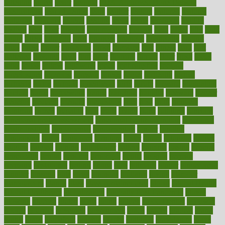
fattening
faucet
favor
favorite
FDA-Approved Bone Density
Medications
fear of dentist
fears
feather
feature
featured
features
featuring
february
federal
feeding
feeds
feline
feminism
fertility
festival
fetal
fiber
fibroids
fibromyalgia
fictions
field
fifties
fifty
fight
figure
filters
filtration
final
finances
financial
financially
finding
finds
finest
finger
fingertips
finish
fireplace
first
fitness
flare
flatt
flattened
flavored
flesh
flint
floor
flooring
florida
flour
flush
focus
folks
folkss
follow
following
foods
foot care tips
footage
foreclosures
foremost
forestall
forests
forget
forhealth
formal
formerly
forms
formula
fortenberry
forty
forum
forward
foundation
fracture
frame
framework
france
franchise
franklin
freeware
freezer
frenemy
frequent
friendly
friendships
fries
frise
front
frontiers
frontman
frozen
frugality
fruit
fruits
frying
ftdna
fulfilling
function
functional health assessment
functional health definition
functional
health institute
fundamental
fundamentals
funder
funding
fundraising
funds
fungoides
furniture
fuster
future
futuristic
gadget
gadgets
gagged
gaining
gallbladder
gallery
garcinia
gastric
general
genetically
genital
genome
genomics
gentle
georgia
german
germany
gestational
getting
ghana
gifts
gillmans
ginger
gingerbread
ginnifer
ginseng
girls
girlss
girondas
giulianis
giving
glamour
glamourcom
glands
glass
glass container uses
global
Global Health
Global Healthcare
globalization
Globally Post-Pandemic
gloves
glowing
glucose
gluten
goals
going
golden
Good Dentist
goodwin
google
gourmet
governed
government
grade
grades
gradual
grand
grants
grape
grapefruit
graphic
graphs
gratitude
gravidarum
grays