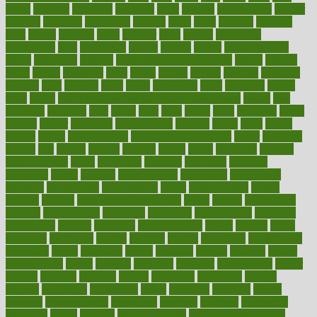
latino
laughter
launched
launches
laura
lavigne
lawnhealthy
lawyer
laxative
laxatives
leadership
leading
leads
learn
learners
learning
least
leaves
lebanon
leeds
leftover
legal
legally
legislation
legislations
legit
legitimacy
leisure
lemmy
lemon
lemon for sore
throat
lemonade
lengthy
lenscrafters eye exam cost
lesson
lessons
lethal
letting
leukemia
level
levels
library
license
lifestyle
lifestyles
lifetime
light
lighting
liked
limits
limphoma
lined
lingering
linked
links
liquid
list of medications that cause weight gain
listing
lists
literature
litigation
little
lively
liver
lives
living
local
locations
lodge
london
longer
longevity
longstanding
looking
loopy
loses
losing
lotions
lovers
low sex drive
lowcholesteroldietcom
lower
lowering
lowers
ltifr
lubitzs
lumbar
lumiere
lumps
lunch
luncheon
lunches
Lung Surgery
lungs
lymphatic
machine
machines
madness
magazine
magic
magical
magnificence
mahogany
mainstream
maintain
maintaining
maintenance
major
makemyplate
makes
making
malawi
male enhancement pills
males
maless
malpractice
manage
management
managers
managing
manipulative
manitoba
mannequin
manner
manually
manufacturing
march
marcus
maria
maricopa
marijuana
marine
markers
market
marketing
marketplace
marriages
marry
maryland
masks
massage
masses
massive
master
masturbation
match
material
materials
maternal
mathematics
matter
matters
mattress
maturity
maven
maximize
maximum
mazlan
mccalls
mccrearys
mcdonalds
meals
mealtime
meaning
means
measure
measurements
measuring
meatless
meatloaf
mechanics
medefind
media
medical
Medical Health
Medical Health Tools