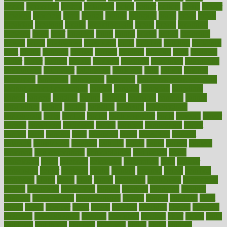
boosts
borderline
boston
botanicas
botch
bother
bottom
bovie
bower
bowlegs
bradfield
brain
branch
brands
bratspies
brazil
bread
break
breakfast
breaking
breaks
breakthroughs
breast
breath
breathing
brewing
brian
brief
brighton
bring
brings
bristol
british
bronchial
brown
bruck
buckwheat
buenophd
build
builders
building
buildings
built
builtin
bulgaria
burned
burnett
burning
burnout
burst
business
butter
buyer
buying
bypass
cabbage
calculate
calculated
calculating
calculations
calculator
calculators
california
calls
calorie
calories
cameroon
campaign
campaigns
campbell
can stress make you gain
weight without overeating
canada
canadas
canadian
canadians
cancer
cancers
candida
canine
canines
cannabis
canning
cannot
capabilities
capital
capitol
capsules
captivity
carbohydrate
carbohyrate
carbs
cardiac
cardio
cardiovascular
cards
careand
career
careers
caregivers
caribbean
caring
carnival
carniverous
carpet
carried
carry
carsons
carts
casanova
cases
casesblog
cataract
cataracts
catastrophe
catering
catholic
cauda
cause
causes
cautery
caveman
cbn concentrate
cbn explained
cbn isolate
cease
ceaselessly
celeb
celebrate
celebrates
celebration
cells
cellular
censorship
center
centered
centre
century
ceramic
cereal
certified
certifying
chaga
chain
chair
chairs
challenge
challenges
chamomile
champ
champion
champions
change
changes
changing
channel
chapters
characteristic
characteristics
charge
charles
charlotte
chart
charts
cheap
cheaper
cheat
check
checker
checklist
checks
checkup
chemical
chemotherapy
chennai
cherished
chicken
chief
chiefs
child
childcare
childhood
children
childrens
childs
chilly
chinese