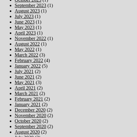
September 2023
(1)
August 2023
(1)
July 2023
(1)
June 2023
(1)
May 2023
(1)
April 2023
(1)
November 2022
(1)
August 2022
(1)
May 2022
(1)
March 2022
(3)
February 2022
(4)
January 2022
(5)
July 2021
(2)
June 2021
(2)
May 2021
(3)
April 2021
(2)
March 2021
(2)
February 2021
(2)
January 2021
(2)
December 2020
(2)
November 2020
(2)
October 2020
(2)
September 2020
(2)
August 2020
(2)