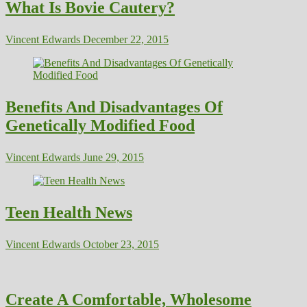
What Is Bovie Cautery?
Vincent Edwards
December 22, 2015
Benefits And Disadvantages Of
Genetically Modified Food
Vincent Edwards
June 29, 2015
Teen Health News
Vincent Edwards
October 23, 2015
Create A Comfortable, Wholesome