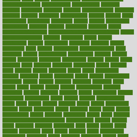
Medical Treatments
medicalcontent
medicalization
medically
medicare
medication
medicinal
medicine
medicinenetcom
medicines
medieval
medigap
meditation
mediterranean
medium
meeting
meets
megajournal
melancholy
melatonion
melissa
member
membership
memberships
memorial
memory
menopause
menstrual
mental
mental clarity exercises
mental health affecting overall health
Mental
Health Telemedicine
mentally
menupages
menus
merced
merchandise
mercola
mercolacom
mersamrsa
messages
messed
metabolism
metal
metallic
meteoropatia
meteorosensitivity
Meth
Addiction
method
methodologies
methodology
methods
metlifes
metrics
metropolis
metropoliss
metropolitan
mexican
mexico
miami
michigan
micro
microbes
microfiber
microwave
middle
midwest
might
migraine
military
millichap
million
mimic
mindfulness
minerals
minimum
mining
minnesota
minute
miracle
misdiagnosis
misplaced
missing
mission
mistakes
mistaking
mitigation
mobil
mobile
model
modela
models
modern
modifications
modified
modifying
moment
mommys
monetary
money
moneysmart
monitor
monitoring
montgomery
month
months
monthss
monthtomonth
moore
moral
morale
morgan
mortality
mostly
mother
motherhood
mothers
motion
motivation
motors
motrhead
mount
mouth
movies
mulligatawny
muscle
muscular
mushrooms
mushy
music
musiqua
my child freaks out at the dentist
mychartonline
mycosis
myplate
myths
nakshatra
nanotech
narcissistic
nasal
natalia
nathan
nation
national
nationwide
native
natural
naturally
nature
naturopathic
naturopathy
navigating
nearer
necessary
necessities
needed
needs