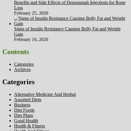
Benefits and Side Effects of Denosumab Injections for Bone
Loss
February 25, 2026
Signs of Insulin Resistance Causing Belly Fat and Weight
Gain
February 16, 2026
Contents
Categories
Archives
Categories
Alternative Medicine And Herbal
Assorted Diets
Business
Diet Foods
Diet Plans
Good Health
Health & Fitness