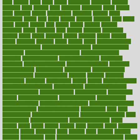
great
greatest
greek
green
greens
greenspace
greenville
greeting
greetings
greys
grocery
gross
grotesque
grounding
group
groups
grout
growing
growth
guantanamo
guarantee
guesses
guide
guidelines
guides
guilt
guitar
gujarati
gunman
gwyneth
habit
habits
hacks
haileys
hairline
haiti
hallam
handle
handled
handlon
happiness
happy
hardware
haris
harmful
harmony
harnessing
harvard
hassle
hasten
hausfrau
having
hayward
hazard
hazards
hdcalc
headache
headings
healer
healing
health
health and fitness
health and nutrition
Health and Telemedicine
Health Calculators
health care
health care services benefits
health care services
examples
Health Insurance?
health risks of flying
healthbook
healthcare
Healthcare Coverage
Healthcare Strategies
healthcare
trends definition
healthcaregov
healthcarepro
healthedealscom
healthfindergov
healthforlifestyle
healthful
healthier
healthiest
healthitgov
healthlink
healthrelated
healths
healthy
healthy breakfast
smoothies for weight loss
Healthy Eating
healthy food delivery
healthy food ideas
healthy food kids
healthy food list
healthy food
options
healthy food recipes
healthy food to eat
Healthy Foods
healthy foot shape
healthy in the workplace
healthy non perishable
snacks for school
Healthy Relationship
healthyannie
heart
heart
disease causes
heart disease prevention
heart disease treatment
heart
healthy foods
heart healthy meals
heart healthy recipes
hearts
heating
heavy
height
helpful
helping
helps
hepatitis
herbal
herbalism
herbalist
herbals
herbology
herbs
heredity
heres
heritage
hern619
heuristic
hhiplanding
hicks
high protein low carb egg muffins
higher