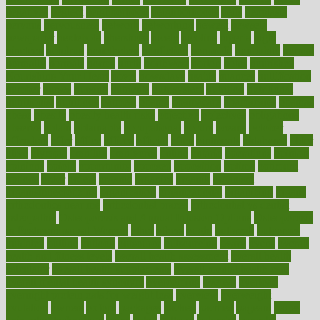
negatives
neglect
neighborhood
neighborhoods
neils
neoplasia
nervous
nervousness
network
networking
newest
newsela
newspaper
nextebola
nhershoes
nicely
nicotine
nigeria
night
nineteen
nondrug
nonetheless
nonfiction
nonprofit
nonpublic
normal
normally
normals
norms
north
northwest
norton
notes
nourished
Nourishing Your Heart
novel
nowadays
nsaids
nuances
nullification
number
nurses
nursing
nutrients
nutrisystem
nutrition
nutritional
nutritionist
nutritious
oatmeal
obama
obamacare
obamacares
obamas
obese
obesity
obesity health risks
objective
objectives
obligations
observe
obtain
obtainable
occupational
occurs
oceans
october
offenders
offer
office
offices
official
often
ointments
oklahoma
older
olive
olympic
omnilux
omnivores
online
ontario
operations
opinion
opinions
opioid
opportunity
opposed
opposition
optima
optimum
options
order
orders
organic
organics
organik
organism
organismnecrotizing
organization
organizational
organizing
organs
orthodontics near me
orthodontist braces
orthodontist vs dentist
osteopathic
Osteoporosis and Annual Infusion Options
Osteoporosis
in Postmenopausal Women
other
others
ought
outbreak
outcomes
outdated
outline
outlook
outsource
outsourcing
ovary
ovens
overall
health and fitness levels
overall health assessment
overall health
calculator
overall health supplements
overall mental health care
overall mental health synonym
overcoming
overeat
overload
overnight protein oats for weight loss
overview
overweight
ovulation
owners
oxford
packages
packed
pacmed
pageant
pages