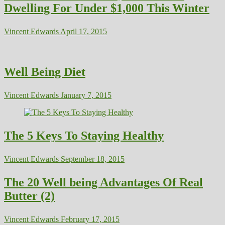
Dwelling For Under $1,000 This Winter
Vincent Edwards
April 17, 2015
Well Being Diet
Vincent Edwards
January 7, 2015
The 5 Keys To Staying Healthy
Vincent Edwards
September 18, 2015
The 20 Well being Advantages Of Real
Butter (2)
Vincent Edwards
February 17, 2015