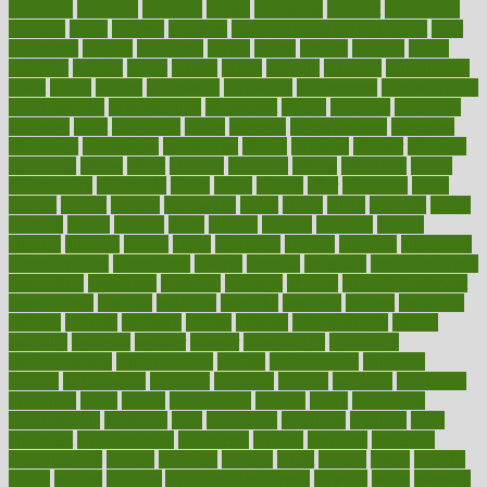
academic
academy
accepted
access
accessible
account
accounting
accurate
aches
achieve
achieves
acne treatment dermatologist
acne
treatments
acquire
acronyms
across
acsms
actions
activate
active
activities
activity
actors
actress
actual
actually
actuarial
acupuncture
adapt
added
adding
addressing
adjustable
adjustments
administration
administrative
adminstration
adolescent
adonis
adoption
adoptions
adorning
adult
adulthood
adults
advance
advancements
advances
advantage
advantages
advertising
advice
advising
advisor
advisory
advocates
affairs
affect
affected
affecting
affects
affiliation
afford
affordability
affordable
afraid
africa
african
after
afternoon
again
against
ageing
agency
aggressive
aging
ahead
ailing
ailments
aimee
alambre
alaska
alcohol
alerts
alleged
allergic
allergies
allergy
alliance
allowed
almost
along
alongside
already
alternate
alternative
alternativecom
alternatives
always
america
american
american dental
association
americans
americas
amongst
amount
anabolic treatment
osteoporosis
analysis
analytics
anamika
anatomy
ancient
andalucia
andreas
android
anglnwu
animal
animals
anisometropia
annual
annually
anorexia
another
answer
antagonistic
antibiotics
antidepressants
antihistamines
antilles
antimicrobial
antivirals
anxiety
anxiousness
anybody
anymore
anyone
anything
apartheids
appearing
apple
apples
applications
applied
apply
appointing
appointments
approach
april
aquariums
architects
archives
arent
argument
argumentative
arguments
arizona
armband
armenian
aromatherapy
around
arowana
arrange
arrest
arsenal
artery
arthritis
article
articles
artificial
Artificial Intelligence
artwork
aruba
asbestos