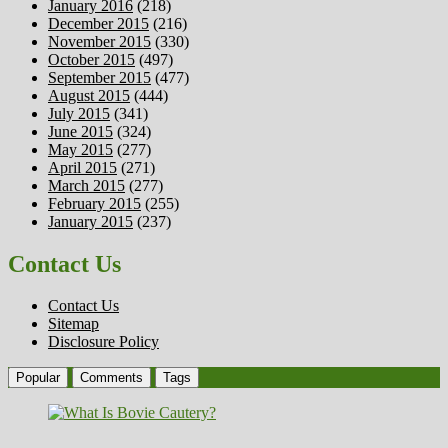
January 2016
(218)
December 2015
(216)
November 2015
(330)
October 2015
(497)
September 2015
(477)
August 2015
(444)
July 2015
(341)
June 2015
(324)
May 2015
(277)
April 2015
(271)
March 2015
(277)
February 2015
(255)
January 2015
(237)
Contact Us
Contact Us
Sitemap
Disclosure Policy
Popular
Comments
Tags