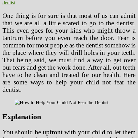
dentist
One thing is for sure is that most of us can admit
that we are all a little scared to go to the dentist.
This even goes for your kids who might throw a
tantrum before you even reach the door. Fear is
common for most people as the dentist somehow is
the place where they will drill holes in your teeth.
That being said, we must find a way to get over
our fears and get the work done. After all, out teeth
have to be clean and treated for our health. Here
are some ways to help your child not fear the
dentist.
Explanation
You should be upfront with your child to let them