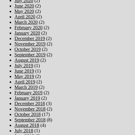
July 2020
(2)
June 2020
(2)
May 2020
(2)
April 2020
(2)
March 2020
(2)
February 2020
(2)
January 2020
(2)
December 2019
(2)
November 2019
(2)
October 2019
(2)
September 2019
(2)
August 2019
(2)
July 2019
(1)
June 2019
(1)
May 2019
(2)
April 2019
(2)
March 2019
(2)
February 2019
(2)
January 2019
(2)
December 2018
(3)
November 2018
(2)
October 2018
(17)
September 2018
(8)
August 2018
(4)
July 2018
(1)