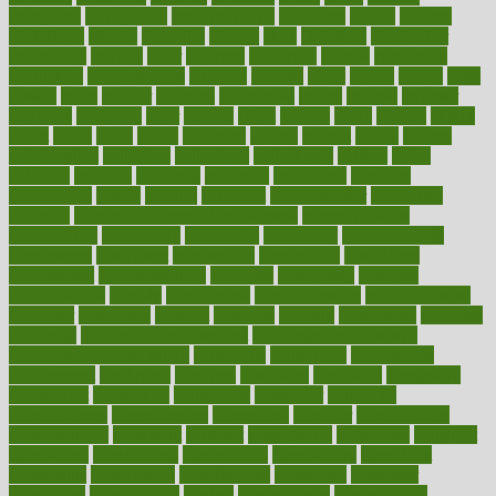
chingaone
chiropractic
chloerhexidine
chocolate
choice
choices
cholesterol
choose
choosing
choosy
chris
christmas
christopher
chronically
chubby
cider
cigarette
cinderella
circues
circulation
circulatory
circumstances
citations
citizens
citrus
claims
clarify
class
classes
clean
cleaner
cleaning
cleanliness
cleans
cleanse
cleanser
cleansers
cleansing
clear
cleared
client
climate
clinic
clinical
clinics
closet
cloud
clubs
coach
coaching
coding
coexist
coffee
cogens
collaborative
collection
collections
collectively
college
colon
colorado
coloring
colorings
columbia
combating
combine
comfortable
comfy
coming
comment
commissioner
committee
common
Common Hormonal Imbalances
communication
communities
community
companies
comparing
compassionate
competence
competent
competition
competitive
complaints
complement
complementary
complete
completely
complex
complications
comply
components
comprehension
comprehensive
computer
computers
concept
concepts
concern
concerning
concerns
concierge
concierge medicine cost
concierge medicine nyc
concierge medicine salary
conditions
conference
conferences
confinement
confirmed
confirms
confusing
confusion
congestive
connecticut
connecting
connection
connector
conscious
consciousness
consequences
conserving
consider
consideration
considerations
consistent
constant
constipation
constitutes
construct
constructed
constructing
construction
constructive
consultant
consultants
consultation
consultations
consulting
consumer
consuming
consumption
contact
contaminants
contaminated