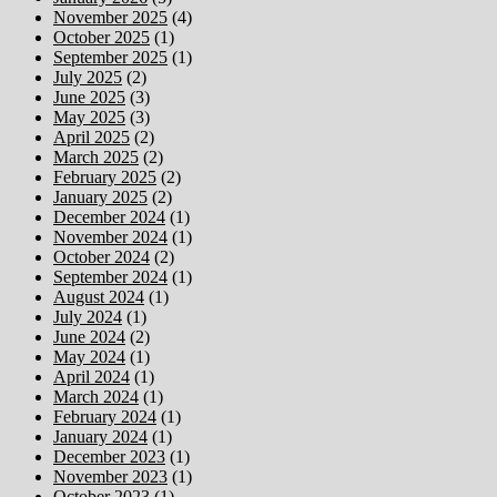
November 2025
(4)
October 2025
(1)
September 2025
(1)
July 2025
(2)
June 2025
(3)
May 2025
(3)
April 2025
(2)
March 2025
(2)
February 2025
(2)
January 2025
(2)
December 2024
(1)
November 2024
(1)
October 2024
(2)
September 2024
(1)
August 2024
(1)
July 2024
(1)
June 2024
(2)
May 2024
(1)
April 2024
(1)
March 2024
(1)
February 2024
(1)
January 2024
(1)
December 2023
(1)
November 2023
(1)
October 2023
(1)