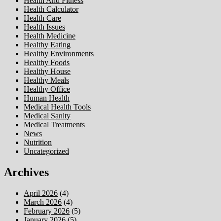
Health And Fitness
Health Calculator
Health Care
Health Issues
Health Medicine
Healthy Eating
Healthy Environments
Healthy Foods
Healthy House
Healthy Meals
Healthy Office
Human Health
Medical Health Tools
Medical Sanity
Medical Treatments
News
Nutrition
Uncategorized
Archives
April 2026
(4)
March 2026
(4)
February 2026
(5)
January 2026
(5)