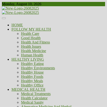
Skip
Monday, August 10, 2026
to
content
Healthy
Biousing
HOME
FOLLOW MY HEALTH
Health Care
Good Health
Health And Fitness
Health Issues
Health Medicine
Human Health
HEALTHY LIVING
Healthy Eating
Healthy Environments
Healthy House
Healthy Foods
Healthy Meals
Healthy Office
MEDICAL HEALTH
Medical Treatments
Health Calculator
Medical Sanity
Alternative Medicine And Herbal