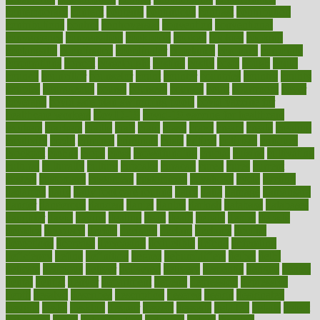
contemporary
content
contents
continuous
contrast
contribution
contributions
control
controversial
convention
conventional
convergence
conversation
cookbook
cooked
cookies
cooking
coolangatta
coordinated
coordinator
copelands
coronary
corporate
corporations
correct
corsetought
costing
costly
costs
cough
could
council
councillor
counselor
count
counter
countries
country
county
couples
courageous
course
coursera
courses
court
courtroom
cover
coverage
covid safe plan swimming pools
covid vaccine for
healthcare workers
CovID-19
covid-19 vaccine for healthcare
workers
crackers
cradle
craft
craig
crash
crave
cream
create
creating
creativity
credit
criminal
criminals
crisis
critical
criticism
critiques
crockpot
crohns
crops
cross
crowdfunding
crucial
cuisine
cultivating
cultural
culturally
culture
cupcake
curacao
cured
cures
current
custers
customary
customers
customized
cuyahoga
cycle
cycling
dadamos
daily
daily foot care routine
dairy
dalia
damage
damansara
danger
dangerous
dangers
daniel
danlos
darkish
database
databases
daughter
david
davina
dealing
dealt
death
debate
debby
decade
decades
deceased
decide
decision
declare
declares
decline
decoctions
decrease
decreasing
deductible
defend
defending
deficiency
define
definition
degree
dehumidifiers
deibel
delhi
delicate
delicious
deliver
delivered
delivery
dementia
dengue
denise
dental
dentist
denver
department
depend
depression
depressive
depth
desalvo
describes
description
deserve
design
designated
designs
desks
desktop
despair
dessert
desserts
detailed
details
detect