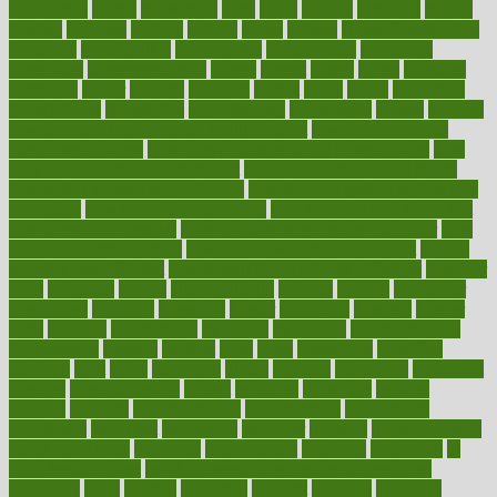
highlighted
highly
hikikomori
hints
hipaa
historic
historical
history
holding
holdings
holiday
holistic
holles
holmes
Home Construction
homecare
homeopathic
homeopathy
homeowners
homepage
homepatas
homeremedies4u
homes
honest
honey
hopes
hormone
hormones
horror
hospital
hospitals
hottest
hours
house
household
householders
households
housekeeping
houseplants
houses
housing
how do mental and physical health interact
how do pharmacies
check prescriptions
how does a pharmacist fill a prescription
how
long do medicine side effects last
how relationships affect health
how safe is swimming pool covid
how to avoid getting motion sick
on a plane
how to avoid stress eating
how to cure a sore throat fast
how to evaluate dentists
how to know baby gender calculator
how
to lead a healthy lifestyle
how to lose weight in 4 days fast
how to
maintain beautiful feet
how to start living a healthy lifestyle
however
hrhis
hubpages
human
Human Health
humans
humble
humidifier
humidifiers
humidity
humming
humor
humorous
hundred
hunger
hurts
husband
hyperemesis
hyperlink
hyperlinks
hypersensitivity
hypertension
hysteria
ibrahim
ideal
ideas
ideasoffice
identified
ideology
idiot
idiots
ignorance
illness
illnesses
illustration
immigrant
immune
immunotherapy
impact
impacted
impaction
impacts
imperial
implants
implementation
implementing
implications
importance
important
impression
improper
improve
improve overall
health and fitness
improved
improvement
improves
improving
in
good health phrase
in which week baby gender is developed
incapacity
incas
incense
incidence
incident
included
including