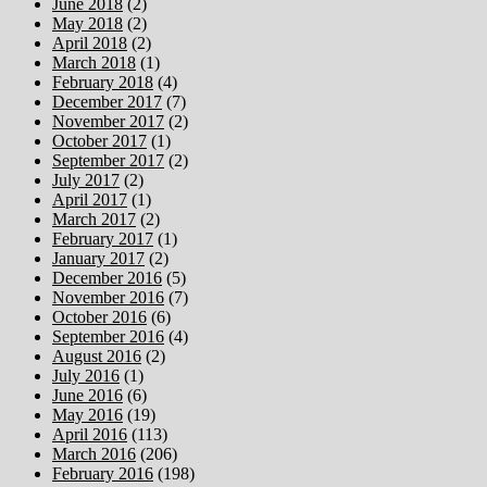
June 2018
(2)
May 2018
(2)
April 2018
(2)
March 2018
(1)
February 2018
(4)
December 2017
(7)
November 2017
(2)
October 2017
(1)
September 2017
(2)
July 2017
(2)
April 2017
(1)
March 2017
(2)
February 2017
(1)
January 2017
(2)
December 2016
(5)
November 2016
(7)
October 2016
(6)
September 2016
(4)
August 2016
(2)
July 2016
(1)
June 2016
(6)
May 2016
(19)
April 2016
(113)
March 2016
(206)
February 2016
(198)