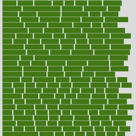
income
increase
increases
index
india
indian
indians
indicators
individual
individualcalculator
individuals
individualss
indoor
industry
industrys
inexpensive
inexperienced
infant
infection
infertility
influence
influenced
influences
infographic
inforgraphic
informatics
information
informations
informed
infos
infrared
infrastructure
infused
ingenious
ingesting
ingredients
inhabitants
initiate
initiative
initiatives
injury
innovation
innovations
innovators
input
inquire
insane
insanities
insanity
inside
insights
inspection
inspections
instagram
instance
instant
institute
instructed
instructing
instructional
instructions
instrument
instruments
instrumentsancient
insulated
insulin
insulin resistance symptoms in females
insurance
insurers
intake
integral
integrated
integrative
intercourse
interest
interesting
international
internet
interstitial
intraepithelial
introduce
introduces
introduction
introvert
invasion
invent
inventions
inversion
invest
investment
invoice
ionutrition
iphone
islam
israel
issue
issues
itchy
items
itsines
james
janitorial
japanese
japans
javita
jersey
jesus
jeunesse
jiangan
jimmy
jinni
joining
joint
journal
journalists
journals
journey
juice
juicer
juicing
kadhas
kaiser
kansas
karen
kayla
keeping
keepsake
kelly
kentucky
keratosis
ketogenic
ketosis
kettlebell
kevin
khalil
kid freaks out at dentist
kidney
kidneys
kidss
killed
killer
killers
killing
kills
kilmister
kilos
kindness
kinds
kings
kinovelax
kitchen
kline
kluwer
knitting
knowhow
knowledge
known
kolodner
labels
labor
lacking
lactating
lacto
ladies
ladiess
ladys
lagos
lance
landungshare
language
laptop
large
largely
larger
laryngopharyngeal
lasagna
laser
lasik
lastly
later
latest
latex
latin